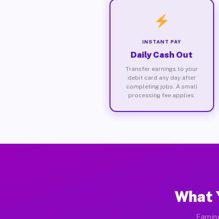
INSTANT PAY
Daily Cash Out
Transfer earnings to your
debit card any day after
completing jobs. A small
processing fee applies.
What 
Earnin