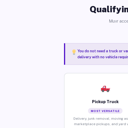
Qualifyin
Muvr acce
You do not need a truck or va
delivery with no vehicle requ
Pickup Truck
MOST VERSATILE
Delivery, junk removal, moving as
marketplace pickups, and yard 