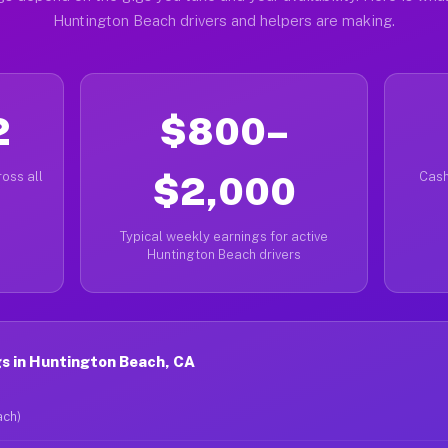
Huntington Beach drivers and helpers are making.
2
$800–
oss all
$2,000
Cash
Typical weekly earnings for active
Huntington Beach drivers
s in Huntington Beach, CA
ach)