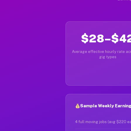
$28–$4
Average effective hourly rate acr
gig types
Sample Weekly Earning
4 full moving jobs (avg $220 e