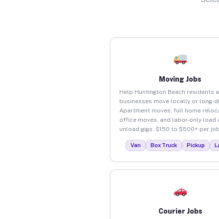
Moving Jobs
Help Huntington Beach residents 
businesses move locally or long-d
Apartment moves, full home reloca
office moves, and labor-only load
unload gigs. $150 to $500+ per job
Van
Box Truck
Pickup
L
Courier Jobs