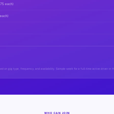
$75 each)
 each)
ed on gig type, frequency, and availability. Sample week for a full-time active driver in
WHO CAN JOIN