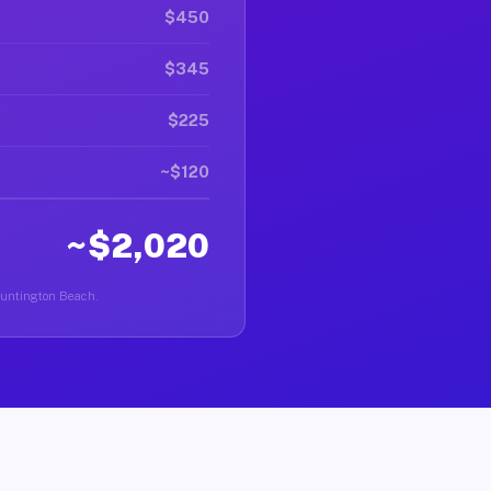
$450
$345
$225
~$120
~$2,020
 Huntington Beach.