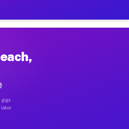
$42 Per Hour on Your Sche
x truck, or SUV, you can start earning today with flex
Beach,
ocations, full home moves, office moves, and emergenc
e
nd begin accepting gigs within 48 hours of approval. A
 gigs
operators often earn more due to higher-value moving 
 labor
 courier and light delivery runs throughout the metro 