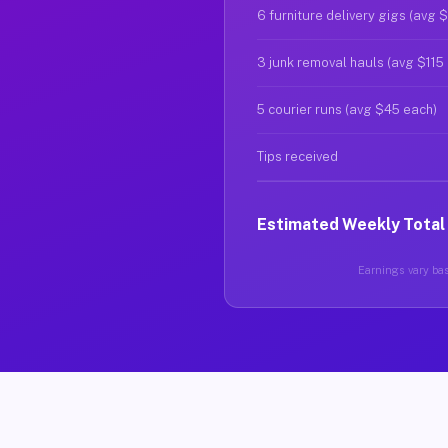
6 furniture delivery gigs (avg 
3 junk removal hauls (avg $115
5 courier runs (avg $45 each)
Tips received
Estimated Weekly Total
Earnings vary bas