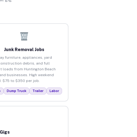
Junk Removal Jobs
ay furniture, appliances, yard
construction debris, and full
t loads from Huntington Beach
nd businesses. High weekend
 $75 to $350 per job.
p
Dump Truck
Trailer
Labor
 Gigs