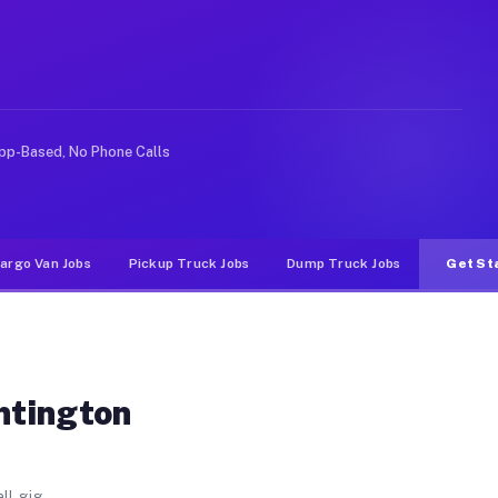
ch. Unlike rideshare or food delivery apps, gigs on Muv
pp-Based, No Phone Calls
argo Van Jobs
Pickup Truck Jobs
Dump Truck Jobs
Get St
ntington
ll gig