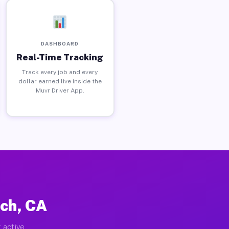
DASHBOARD
Real-Time Tracking
Track every job and every
dollar earned live inside the
Muvr Driver App.
ch, CA
 active