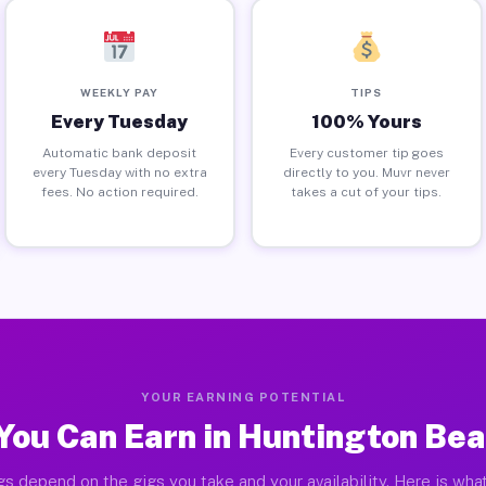
WEEKLY PAY
TIPS
Every Tuesday
100% Yours
Automatic bank deposit
Every customer tip goes
every Tuesday with no extra
directly to you. Muvr never
fees. No action required.
takes a cut of your tips.
YOUR EARNING POTENTIAL
You Can Earn in Huntington Bea
gs depend on the gigs you take and your availability. Here is what