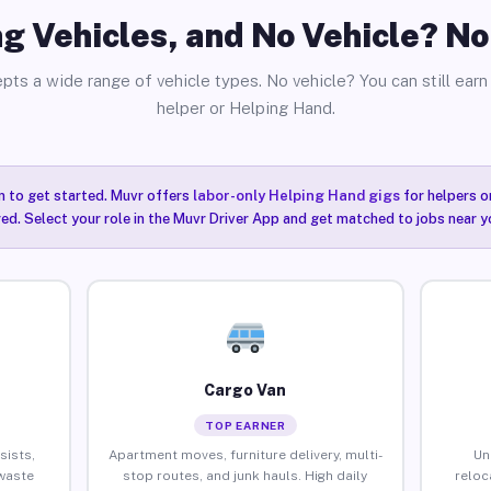
g Vehicles, and No Vehicle? N
pts a wide range of vehicle types. No vehicle? You can still earn 
helper or Helping Hand.
n to get started. Muvr offers
labor-only Helping Hand gigs
for helpers o
ired. Select your role in the Muvr Driver App and get matched to jobs near 
Cargo Van
TOP EARNER
sists,
Apartment moves, furniture delivery, multi-
Un
waste
stop routes, and junk hauls. High daily
reloc