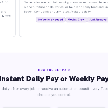
an SUV
No vehicle required. Join moving crews as extra muscle, ass
place furniture on deliveries, or take labor-only load and u
 and
Beach. Competitive hourly rates. Available daily.
ach. $25
No Vehicle Needed
Moving Crew
Junk Removal 
HOW YOU GET PAID
Instant Daily Pay or Weekly Pa
 daily after every job or receive an automatic deposit every Tue
choose, you control.