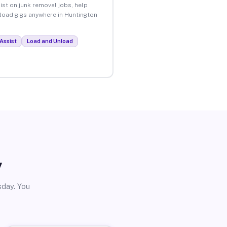
ist on junk removal jobs, help
nload gigs anywhere in Huntington
Assist
Load and Unload
y
sday. You