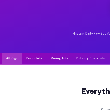
Why Drivers Choose Muvr for Dri
Muvr was built specifically for drivers who move, haul
Instant Daily Pay
Set Y
All Gigs
Driver Jobs
Moving Jobs
Delivery Driver Jobs
Everyth
Selec