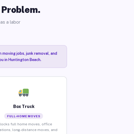
o Problem.
as a labor
n moving jobs, junk removal, and
you in Huntington Beach.
Box Truck
FULL-HOME MOVES
locks full home moves, office
ations, long-distance moves, and