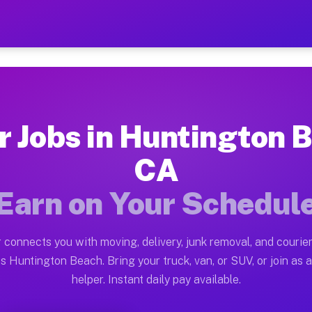
n Beach CA — Earn $28 to 
ston tn. Whether you own a pickup truck, cargo van, bo
Beach CA Available on Muvr
r Jobs in Huntington 
in Huntington Beach. Moving gigs include apartment rel
CA
h CA Work on the Muvr Platform
Earn on Your Schedul
Driver App, create your profile, verify your vehicle, a
bs Huntington Beach CA
 connects you with moving, delivery, junk removal, and courier
and $42 per hour on average. Box truck and dump truck 
s Huntington Beach. Bring your truck, van, or SUV, or join as a
helper. Instant daily pay available.
obs Huntington Beach CA
tform in Huntington Beach. Sedans and SUVs can handle