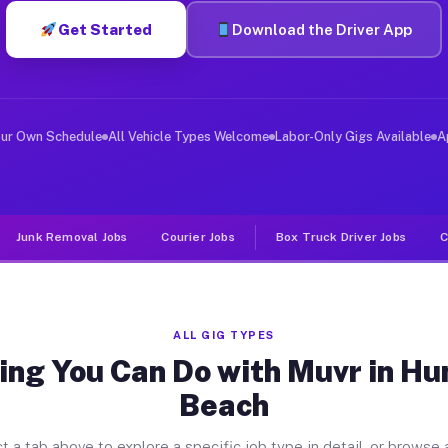
Get Started
Download the Driver App
ver Jobs Huntington Beach CA
, and deliver large items in cities like Huntington Bea
our Own Schedule
All Vehicle Types Welcome
Labor-Only Gigs Available
A
Junk Removal Jobs
Courier Jobs
Box Truck Driver Jobs
C
ALL GIG TYPES
ing You Can Do with Muvr in Hu
Beach
t a tab above to explore a specific job type in detail, or browse a