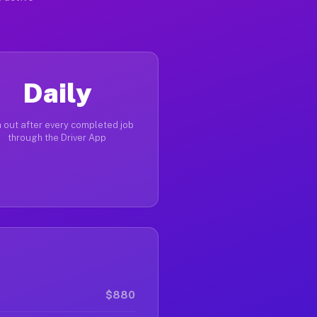
Daily
 out after every completed job
through the Driver App
$880