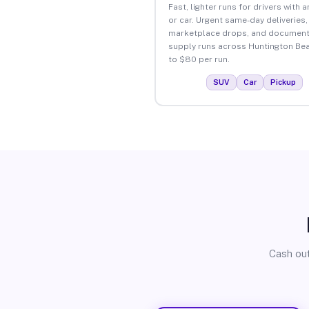
Fast, lighter runs for drivers with 
or car. Urgent same-day deliveries,
marketplace drops, and document
supply runs across Huntington Be
to $80 per run.
SUV
Car
Pickup
Cash out