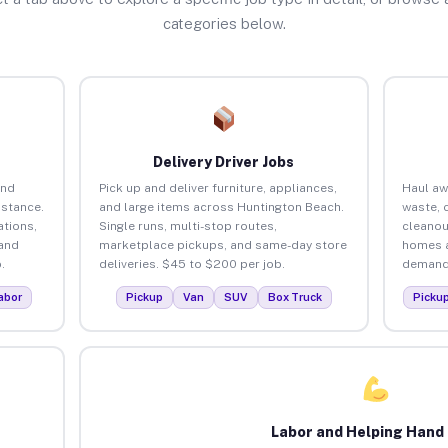
categories below.
Delivery Driver Jobs
and
Pick up and deliver furniture, appliances,
Haul aw
istance.
and large items across Huntington Beach.
waste, 
tions,
Single runs, multi-stop routes,
cleanou
 and
marketplace pickups, and same-day store
homes a
.
deliveries. $45 to $200 per job.
demand.
abor
Pickup
Van
SUV
Box Truck
Picku
Labor and Helping Hand