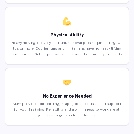
Physical Ability
Heavy moving, delivery, and junk removal jobs require lifting 100
lbs or more. Courier runs and lighter gigs have no heavy lifting
requirement. Select job types in the app that match your ability.
No Experience Needed
Muvr provides onboarding, in-app job checklists, and support
for your first gigs. Reliability and a willingness to work are all
you need to get started in Adams.