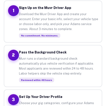
Sign Up on the Muvr Driver App
1
Download the Muvr Driver App and create your
account. Enter your basic info, select your vehicle type
or choose labor-only, and pick your Adams service
zones. About 3 minutes to complete.
No commitment. No minimums.
Pass the Background Check
2
Muvr runs a standard background check
automatically plus vehicle verification if applicable.
Most applicants are reviewed within 24 to 48 hours.
Labor helpers skip the vehicle step entirely.
Reviewed within 48 hours
Set Up Your Driver Profile
3
Choose your gig categories, configure your Adams