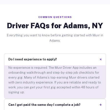
COMMON QUESTIONS
Driver FAQs for Adams, NY
Everything you want to know before getting started with Muvr in
Adams.
+
Do I need experience to apply?
No experience is required. The Muvr Driver App includes an
onboarding walkthrough and step-by-step job checklists for
every gig. Many of Adams’s top-earning Muvr drivers started
with zero industry experience. If you are reliable and ready to
work, you can get your first gig accepted within 48 hours of
signing up.
+
Can I get paid the same day I complete a job?