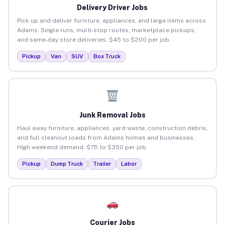
Delivery Driver Jobs
Pick up and deliver furniture, appliances, and large items across
Adams. Single runs, multi-stop routes, marketplace pickups,
and same-day store deliveries. $45 to $200 per job.
Pickup
Van
SUV
Box Truck
Junk Removal Jobs
Haul away furniture, appliances, yard waste, construction debris,
and full cleanout loads from Adams homes and businesses.
High weekend demand. $75 to $350 per job.
Pickup
Dump Truck
Trailer
Labor
Courier Jobs