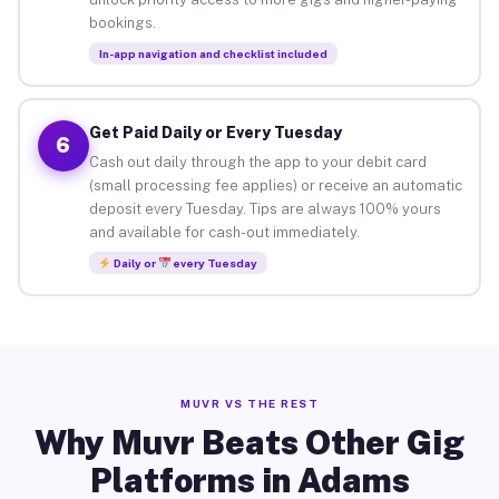
bookings.
In-app navigation and checklist included
Get Paid Daily or Every Tuesday
6
Cash out daily through the app to your debit card
(small processing fee applies) or receive an automatic
deposit every Tuesday. Tips are always 100% yours
and available for cash-out immediately.
Daily or
every Tuesday
MUVR VS THE REST
Why Muvr Beats Other Gig
Platforms in Adams