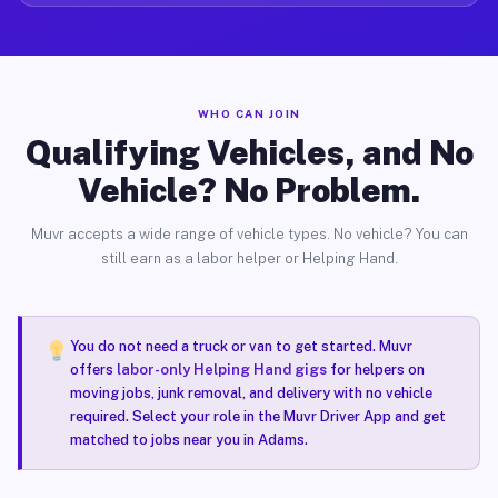
WHO CAN JOIN
Qualifying Vehicles, and No
Vehicle? No Problem.
Muvr accepts a wide range of vehicle types. No vehicle? You can
still earn as a labor helper or Helping Hand.
You do not need a truck or van to get started. Muvr
offers
labor-only Helping Hand gigs
for helpers on
moving jobs, junk removal, and delivery with no vehicle
required. Select your role in the Muvr Driver App and get
matched to jobs near you in Adams.