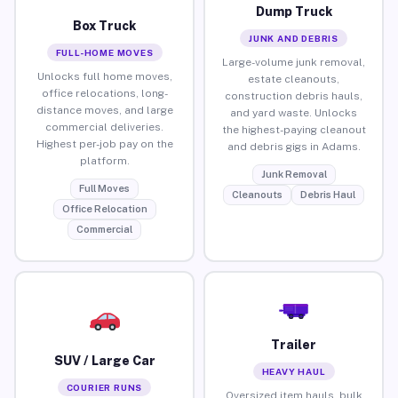
Dump Truck
Box Truck
JUNK AND DEBRIS
FULL-HOME MOVES
Large-volume junk removal,
Unlocks full home moves,
estate cleanouts,
office relocations, long-
construction debris hauls,
distance moves, and large
and yard waste. Unlocks
commercial deliveries.
the highest-paying cleanout
Highest per-job pay on the
and debris gigs in Adams.
platform.
Junk Removal
Full Moves
Cleanouts
Debris Haul
Office Relocation
Commercial
Trailer
SUV / Large Car
HEAVY HAUL
COURIER RUNS
Oversized item hauls, bulk