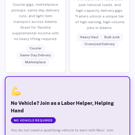
Courier gigs, marketplace
junk removal loads, and
pickups, same-day delivery
high-capacity delivery gigs.
runs, and light item
Trailers unlock a unique tier
transport across Adams.
of high-earning, high-volume
Great for flexible
jobs in Adams.
supplemental income with
Heavy Haul
Bulk Junk
no heavy lifting required.
Oversized Delivery
Courier
Same-Day Delivery
Marketplace
No Vehicle? Join as a Labor Helper, Helping
Hand
NO VEHICLE REQUIRED
You do not need a qualifying vehicle to earn with Muvr. Join