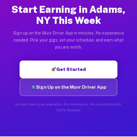
Start Earning in Adams,
NY This Week
Sign up on the Muvr Driver App in minutes. No experience
needed. Pick your gigs, set your schedule, and earn what
you are worth.
Get Started
Sign Up on the Muvr Driver App
Instant daily pay available. No minimums. No commitments.
100% flexible.