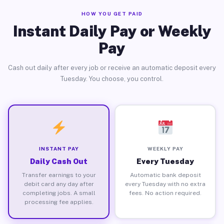
HOW YOU GET PAID
Instant Daily Pay or Weekly
Pay
Cash out daily after every job or receive an automatic deposit every
Tuesday. You choose, you control.
INSTANT PAY
WEEKLY PAY
Daily Cash Out
Every Tuesday
Transfer earnings to your
Automatic bank deposit
debit card any day after
every Tuesday with no extra
completing jobs. A small
fees. No action required.
processing fee applies.