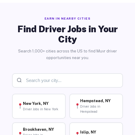
EARN IN NEARBY CITIES
Find Driver Jobs in Your
City
Search 1,000+ cities across the US to find Muvr driver
opportunities near you.
Hempstead, NY
New York, NY
Driver Jobs in
Driver Jobs in New York
Hempstead
Brookhaven, NY
Islip, NY