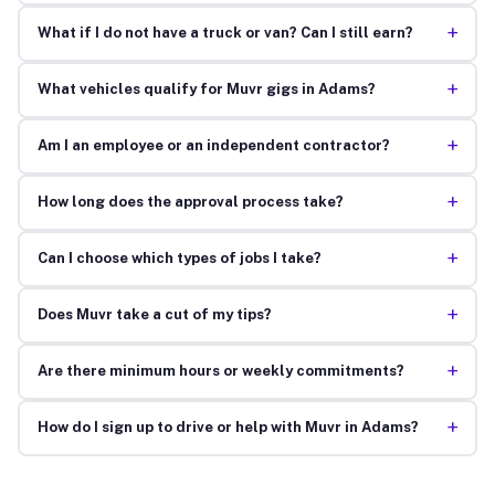
+
What if I do not have a truck or van? Can I still earn?
+
What vehicles qualify for Muvr gigs in Adams?
+
Am I an employee or an independent contractor?
+
How long does the approval process take?
+
Can I choose which types of jobs I take?
+
Does Muvr take a cut of my tips?
+
Are there minimum hours or weekly commitments?
+
How do I sign up to drive or help with Muvr in Adams?