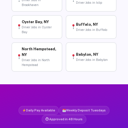
Driver Jobs in
Driver Jobs in Islip
Brookhaven
Oyster Bay, NY
Buffalo, NY
Driver Jobs in Oyster
Driver Jobs in Buffalo
Bay
North Hempstead,
Babylon, NY
NY
Driver Jobs in Babylon
Driver Jobs in North
Hempstead
Daily Pay Available
Weekly Deposit Tuesdays
⏱ Approved in 48 Hours