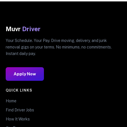
Muvr
Driver
Your Schedule. Your Pay. Drive moving, delivery, and junk
removal gigs on your terms. No minimums, no commitments.
Instant daily pay.
Apply Now
QUICK LINKS
Home
Find Driver Jobs
How It Works