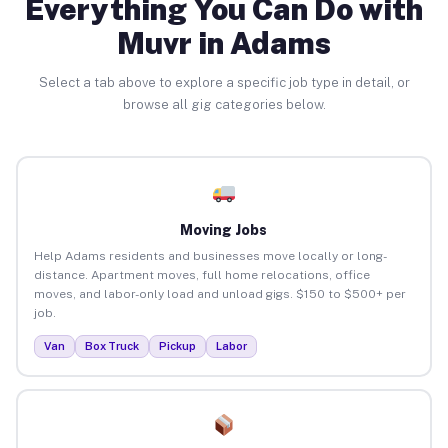
Everything You Can Do with
Muvr in Adams
Select a tab above to explore a specific job type in detail, or
browse all gig categories below.
Moving Jobs
Help Adams residents and businesses move locally or long-
distance. Apartment moves, full home relocations, office
moves, and labor-only load and unload gigs. $150 to $500+ per
job.
Van
Box Truck
Pickup
Labor