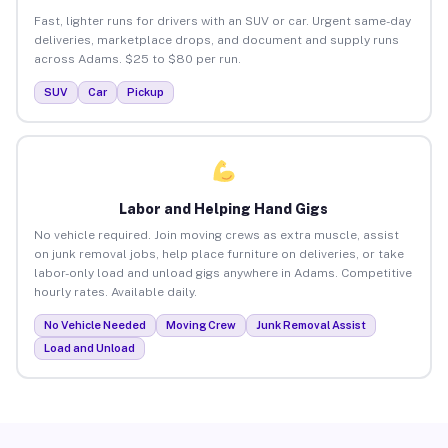
Fast, lighter runs for drivers with an SUV or car. Urgent same-day
deliveries, marketplace drops, and document and supply runs
across Adams. $25 to $80 per run.
SUV
Car
Pickup
Labor and Helping Hand Gigs
No vehicle required. Join moving crews as extra muscle, assist
on junk removal jobs, help place furniture on deliveries, or take
labor-only load and unload gigs anywhere in Adams. Competitive
hourly rates. Available daily.
No Vehicle Needed
Moving Crew
Junk Removal Assist
Load and Unload