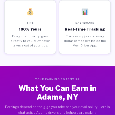
TIPS
DASHBOARD
100% Yours
Real-Time Tracking
Every customer tip goes
Track every job and every
directly to you. Muvr never
dollar earned live inside the
takes a cut of your tips.
Muvr Driver App.
YOUR EARNING POTENTIAL
What You Can Earn in
Adams, NY
Earnings depend on the gigs you take and your availability. Here is
what active Adams drivers and helpers are making.