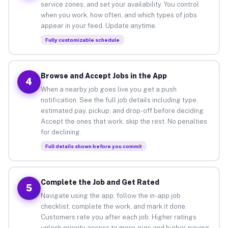
service zones, and set your availability. You control
when you work, how often, and which types of jobs
appear in your feed. Update anytime.
Fully customizable schedule
Browse and Accept Jobs in the App
4
When a nearby job goes live you get a push
notification. See the full job details including type,
estimated pay, pickup, and drop-off before deciding.
Accept the ones that work, skip the rest. No penalties
for declining.
Full details shown before you commit
Complete the Job and Get Rated
5
Navigate using the app, follow the in-app job
checklist, complete the work, and mark it done.
Customers rate you after each job. Higher ratings
unlock priority access to more gigs and higher-paying