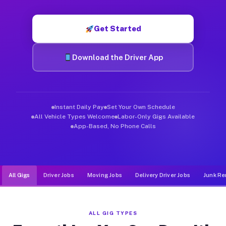
Muvr was built specifically for drivers who move, haul, and d
Get Started
Download the Driver App
Instant Daily Pay
Set Your Own Schedule
All Vehicle Types Welcome
Labor-Only Gigs Available
App-Based, No Phone Calls
All Gigs
Driver Jobs
Moving Jobs
Delivery Driver Jobs
Junk Re
ALL GIG TYPES