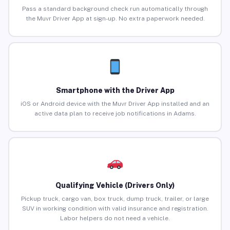
Pass a standard background check run automatically through
the Muvr Driver App at sign-up. No extra paperwork needed.
Smartphone with the Driver App
iOS or Android device with the Muvr Driver App installed and an
active data plan to receive job notifications in Adams.
Qualifying Vehicle (Drivers Only)
Pickup truck, cargo van, box truck, dump truck, trailer, or large
SUV in working condition with valid insurance and registration.
Labor helpers do not need a vehicle.