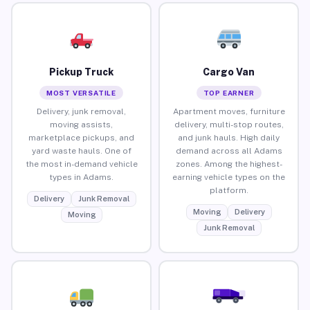
Pickup Truck
Cargo Van
MOST VERSATILE
TOP EARNER
Delivery, junk removal,
Apartment moves, furniture
moving assists,
delivery, multi-stop routes,
marketplace pickups, and
and junk hauls. High daily
yard waste hauls. One of
demand across all Adams
the most in-demand vehicle
zones. Among the highest-
types in Adams.
earning vehicle types on the
platform.
Delivery
Junk Removal
Moving
Delivery
Moving
Junk Removal