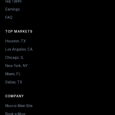
Gig Types
Earnings
FAQ
TOP MARKETS
Houston, TX
Los Angeles, CA
Chicago, IL
New York, NY
Miami, FL
Dallas, TX
COMPANY
Muvr.io Main Site
Book a Muvr