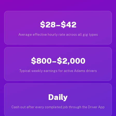
$28–$42
Average effective hourly rate across all gig types
$800–$2,000
Typical weekly earnings for active Adams drivers
Daily
Cash out after every completed job through the Driver App