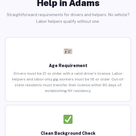
Help in Adams
Straightforward requirements for drivers and helpers. No vehicle?
Labor helpers qualify without one.
Age Requirement
Drivers must be 21 or older with a valid driver’s license. Labor
helpers and labor-only gig workers must be 18 or older. Out-of-
state residents must transfer their license within 90 days of
establishing NY residency.
Clean Background Check