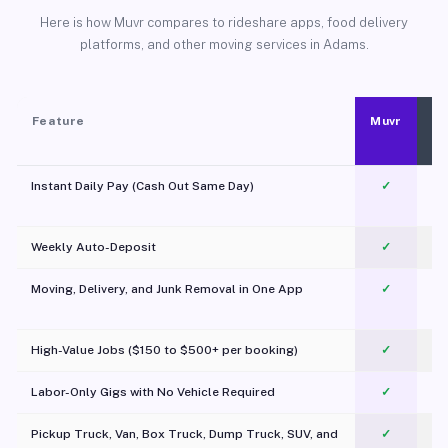
Here is how Muvr compares to rideshare apps, food delivery
platforms, and other moving services in Adams.
Feature
Muvr
Instant Daily Pay (Cash Out Same Day)
✓
Weekly Auto-Deposit
✓
Moving, Delivery, and Junk Removal in One App
✓
c
High-Value Jobs ($150 to $500+ per booking)
✓
Labor-Only Gigs with No Vehicle Required
✓
Pickup Truck, Van, Box Truck, Dump Truck, SUV, and
✓