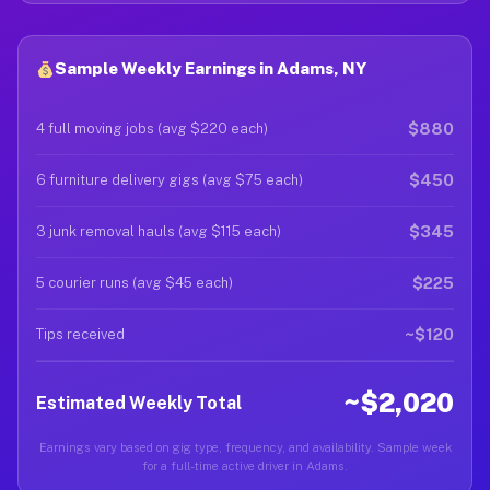
Sample Weekly Earnings in Adams, NY
$880
4 full moving jobs (avg $220 each)
$450
6 furniture delivery gigs (avg $75 each)
$345
3 junk removal hauls (avg $115 each)
$225
5 courier runs (avg $45 each)
~$120
Tips received
~$2,020
Estimated Weekly Total
Earnings vary based on gig type, frequency, and availability. Sample week
for a full-time active driver in Adams.