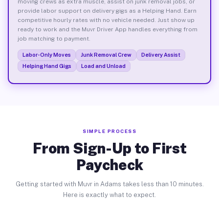
moving crews as extra muscle, assist on junk removal jobs, or
provide labor support on delivery gigs as a Helping Hand. Earn
competitive hourly rates with no vehicle needed. Just show up
ready to work and the Muvr Driver App handles everything from
job matching to payment.
Labor-Only Moves
Junk Removal Crew
Delivery Assist
Helping Hand Gigs
Load and Unload
SIMPLE PROCESS
From Sign-Up to First
Paycheck
Getting started with Muvr in Adams takes less than 10 minutes.
Here is exactly what to expect.