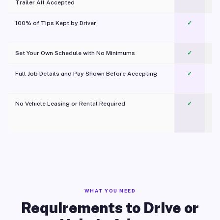
Trailer All Accepted
100% of Tips Kept by Driver
✓
Pl
Set Your Own Schedule with No Minimums
✓
Full Job Details and Pay Shown Before Accepting
✓
O
No Vehicle Leasing or Rental Required
✓
WHAT YOU NEED
Requirements to Drive or