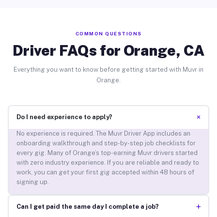
COMMON QUESTIONS
Driver FAQs for Orange, CA
Everything you want to know before getting started with Muvr in
Orange.
+
Do I need experience to apply?
No experience is required. The Muvr Driver App includes an
onboarding walkthrough and step-by-step job checklists for
every gig. Many of Orange’s top-earning Muvr drivers started
with zero industry experience. If you are reliable and ready to
work, you can get your first gig accepted within 48 hours of
signing up.
+
Can I get paid the same day I complete a job?