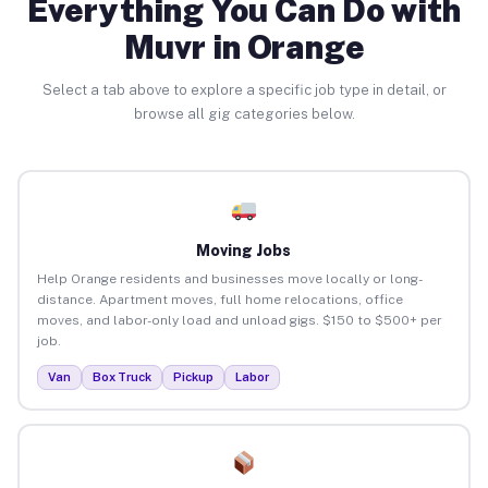
Everything You Can Do with
Muvr in Orange
Select a tab above to explore a specific job type in detail, or
browse all gig categories below.
Moving Jobs
Help Orange residents and businesses move locally or long-
distance. Apartment moves, full home relocations, office
moves, and labor-only load and unload gigs. $150 to $500+ per
job.
Van
Box Truck
Pickup
Labor