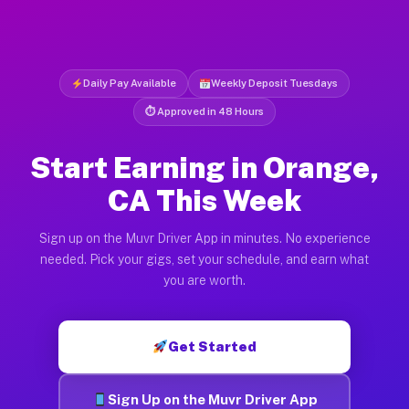
Daily Pay Available
Weekly Deposit Tuesdays
⏱ Approved in 48 Hours
Start Earning in Orange,
CA This Week
Sign up on the Muvr Driver App in minutes. No experience
needed. Pick your gigs, set your schedule, and earn what
you are worth.
Get Started
Sign Up on the Muvr Driver App