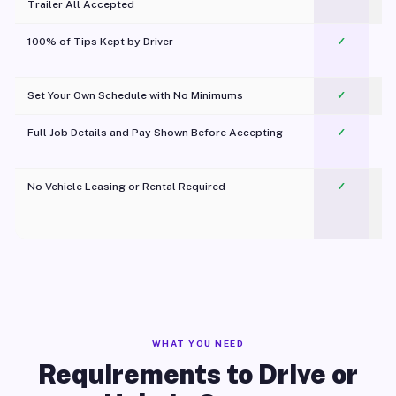
Trailer All Accepted
100% of Tips Kept by Driver
✓
Pl
Set Your Own Schedule with No Minimums
✓
Full Job Details and Pay Shown Before Accepting
✓
O
No Vehicle Leasing or Rental Required
✓
WHAT YOU NEED
Requirements to Drive or