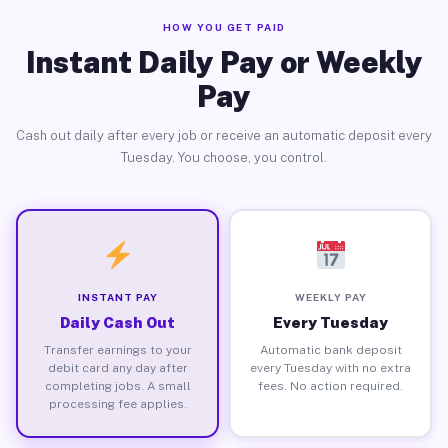
HOW YOU GET PAID
Instant Daily Pay or Weekly
Pay
Cash out daily after every job or receive an automatic deposit every
Tuesday. You choose, you control.
INSTANT PAY
WEEKLY PAY
Daily Cash Out
Every Tuesday
Transfer earnings to your
Automatic bank deposit
debit card any day after
every Tuesday with no extra
completing jobs. A small
fees. No action required.
processing fee applies.