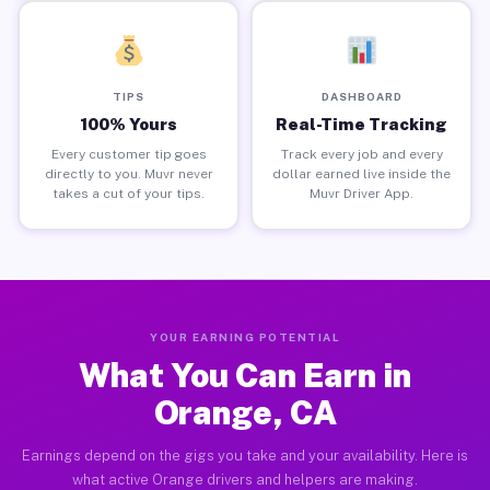
TIPS
DASHBOARD
100% Yours
Real-Time Tracking
Every customer tip goes
Track every job and every
directly to you. Muvr never
dollar earned live inside the
takes a cut of your tips.
Muvr Driver App.
YOUR EARNING POTENTIAL
What You Can Earn in
Orange, CA
Earnings depend on the gigs you take and your availability. Here is
what active Orange drivers and helpers are making.