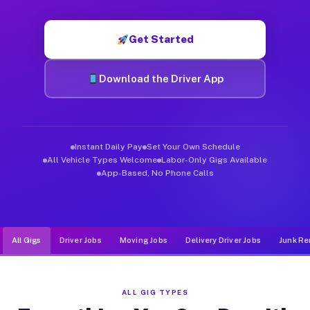
Muvr was built specifically for drivers who move, haul, and d
Get Started
Download the Driver App
Instant Daily Pay
Set Your Own Schedule
All Vehicle Types Welcome
Labor-Only Gigs Available
App-Based, No Phone Calls
All Gigs
Driver Jobs
Moving Jobs
Delivery Driver Jobs
Junk Re
ALL GIG TYPES