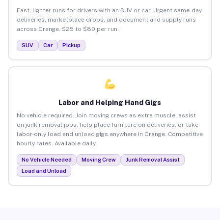
Fast, lighter runs for drivers with an SUV or car. Urgent same-day
deliveries, marketplace drops, and document and supply runs
across Orange. $25 to $80 per run.
SUV
Car
Pickup
Labor and Helping Hand Gigs
No vehicle required. Join moving crews as extra muscle, assist
on junk removal jobs, help place furniture on deliveries, or take
labor-only load and unload gigs anywhere in Orange. Competitive
hourly rates. Available daily.
No Vehicle Needed
Moving Crew
Junk Removal Assist
Load and Unload