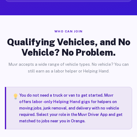
WHO CAN JOIN
Qualifying Vehicles, and No
Vehicle? No Problem.
Muvr accepts a wide range of vehicle types. No vehicle? You can
still earn as a labor helper or Helping Hand.
You do not need a truck or van to get started. Muvr
offers
labor-only Helping Hand gigs
for helpers on
moving jobs, junk removal, and delivery with no vehicle
required. Select your role in the Muvr Driver App and get
matched to jobs near you in Orange.