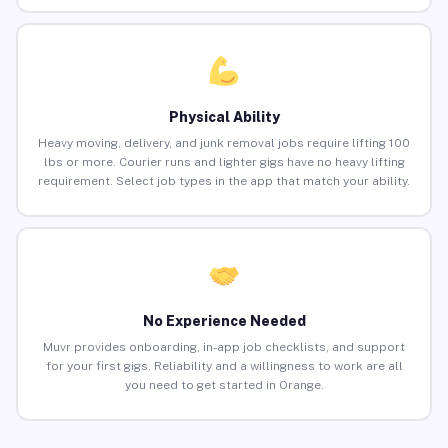
Physical Ability
Heavy moving, delivery, and junk removal jobs require lifting 100
lbs or more. Courier runs and lighter gigs have no heavy lifting
requirement. Select job types in the app that match your ability.
No Experience Needed
Muvr provides onboarding, in-app job checklists, and support
for your first gigs. Reliability and a willingness to work are all
you need to get started in Orange.