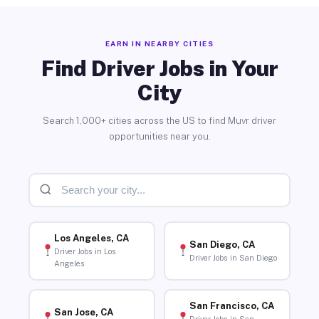
EARN IN NEARBY CITIES
Find Driver Jobs in Your
City
Search 1,000+ cities across the US to find Muvr driver
opportunities near you.
Los Angeles, CA
San Diego, CA
Driver Jobs in Los
Driver Jobs in San Diego
Angeles
San Francisco, CA
San Jose, CA