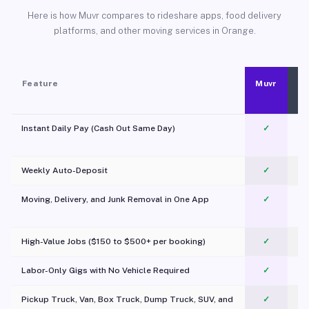
Here is how Muvr compares to rideshare apps, food delivery
platforms, and other moving services in Orange.
Feature
Muvr
Instant Daily Pay (Cash Out Same Day)
✓
Weekly Auto-Deposit
✓
Moving, Delivery, and Junk Removal in One App
✓
c
High-Value Jobs ($150 to $500+ per booking)
✓
Labor-Only Gigs with No Vehicle Required
✓
Pickup Truck, Van, Box Truck, Dump Truck, SUV, and
✓