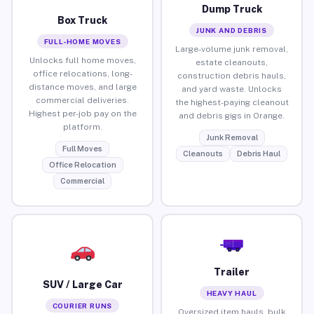
Dump Truck
Box Truck
JUNK AND DEBRIS
FULL-HOME MOVES
Large-volume junk removal,
Unlocks full home moves,
estate cleanouts,
office relocations, long-
construction debris hauls,
distance moves, and large
and yard waste. Unlocks
commercial deliveries.
the highest-paying cleanout
Highest per-job pay on the
and debris gigs in Orange.
platform.
Junk Removal
Full Moves
Cleanouts
Debris Haul
Office Relocation
Commercial
Trailer
SUV / Large Car
HEAVY HAUL
COURIER RUNS
Oversized item hauls, bulk