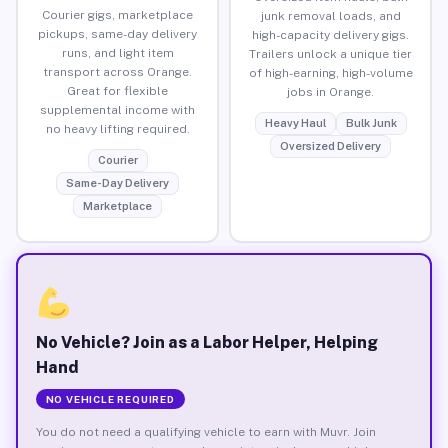
Courier gigs, marketplace
junk removal loads, and
pickups, same-day delivery
high-capacity delivery gigs.
runs, and light item
Trailers unlock a unique tier
transport across Orange.
of high-earning, high-volume
Great for flexible
jobs in Orange.
supplemental income with
Heavy Haul
Bulk Junk
no heavy lifting required.
Oversized Delivery
Courier
Same-Day Delivery
Marketplace
No Vehicle? Join as a Labor Helper, Helping
Hand
NO VEHICLE REQUIRED
You do not need a qualifying vehicle to earn with Muvr. Join