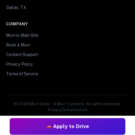
Dallas, TX
COMPANY
Muvr.io Main Site
Book a Muvr
Contact Support
Privacy Policy
Terms of Service
© 2026 Muvr Driver • A Muvr Company. All rights reserved.
Privacy
Terms
Contact
Apply to Drive