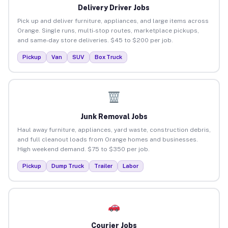
Delivery Driver Jobs
Pick up and deliver furniture, appliances, and large items across
Orange. Single runs, multi-stop routes, marketplace pickups,
and same-day store deliveries. $45 to $200 per job.
Pickup
Van
SUV
Box Truck
Junk Removal Jobs
Haul away furniture, appliances, yard waste, construction debris,
and full cleanout loads from Orange homes and businesses.
High weekend demand. $75 to $350 per job.
Pickup
Dump Truck
Trailer
Labor
Courier Jobs