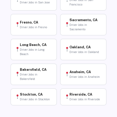
Driver Jobs in San
Driver Jobs in San Jose
Francisco
Sacramento, CA
Fresno, CA
Driver Jobs in
Driver Jobs in Fresno
Sacramento
Long Beach, CA
Oakland, CA
Driver Jobs in Long
Driver Jobs in Oakland
Beach
Bakersfield, CA
Anaheim, CA
Driver Jobs in
Driver Jobs in Anaheim
Bakersfield
Stockton, CA
Riverside, CA
Driver Jobs in Stockton
Driver Jobs in Riverside