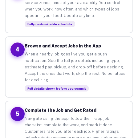
service zones, and set your availability. You control
when you work, how often, and which types of jobs
appear in your feed. Update anytime.
Fully customizable schedule
Browse and Accept Jobs in the App
4
When a nearby job goes live you get a push
notification. See the full job details including type,
estimated pay, pickup, and drop-off before deciding.
Accept the ones that work, skip the rest. No penalties
for declining.
Full details shown before you commit
Complete the Job and Get Rated
5
Navigate using the app, follow the in-app job
checklist, complete the work, and mark it done.
Customers rate you after each job. Higher ratings
unlock priority access to more gigs and higher-paying