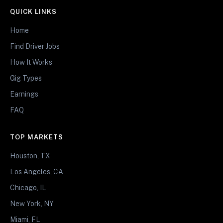
QUICK LINKS
Home
Find Driver Jobs
How It Works
Gig Types
Earnings
FAQ
TOP MARKETS
Houston, TX
Los Angeles, CA
Chicago, IL
New York, NY
Miami, FL