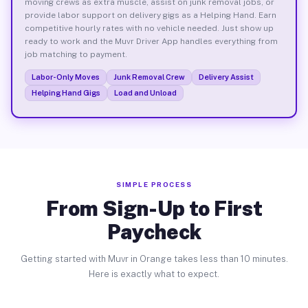
moving crews as extra muscle, assist on junk removal jobs, or
provide labor support on delivery gigs as a Helping Hand. Earn
competitive hourly rates with no vehicle needed. Just show up
ready to work and the Muvr Driver App handles everything from
job matching to payment.
Labor-Only Moves
Junk Removal Crew
Delivery Assist
Helping Hand Gigs
Load and Unload
SIMPLE PROCESS
From Sign-Up to First
Paycheck
Getting started with Muvr in Orange takes less than 10 minutes.
Here is exactly what to expect.