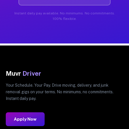
Instant daily pay available. No minimums. No commitments.
100% flexible.
Muvr
Driver
Your Schedule. Your Pay. Drive moving, delivery, and junk
removal gigs on your terms. No minimums, no commitments.
Instant daily pay.
Apply Now