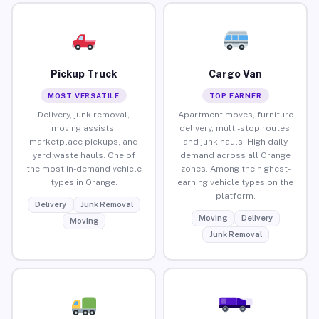
Pickup Truck
Cargo Van
MOST VERSATILE
TOP EARNER
Delivery, junk removal,
Apartment moves, furniture
moving assists,
delivery, multi-stop routes,
marketplace pickups, and
and junk hauls. High daily
yard waste hauls. One of
demand across all Orange
the most in-demand vehicle
zones. Among the highest-
types in Orange.
earning vehicle types on the
platform.
Delivery
Junk Removal
Moving
Delivery
Moving
Junk Removal