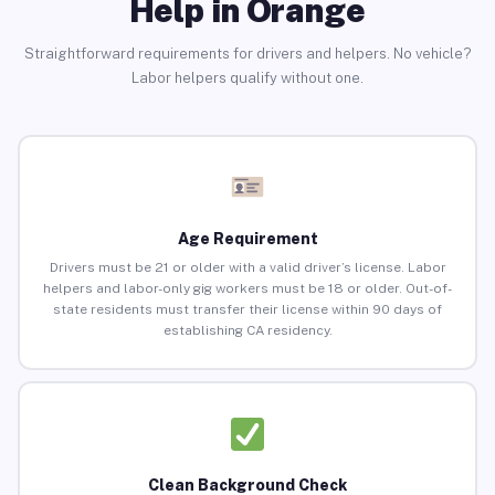
Help in Orange
Straightforward requirements for drivers and helpers. No vehicle?
Labor helpers qualify without one.
Age Requirement
Drivers must be 21 or older with a valid driver’s license. Labor
helpers and labor-only gig workers must be 18 or older. Out-of-
state residents must transfer their license within 90 days of
establishing CA residency.
Clean Background Check