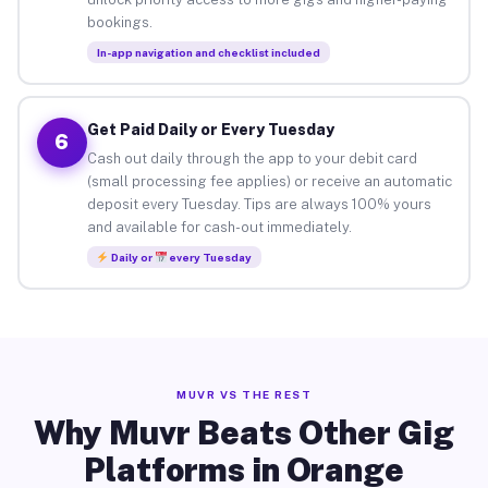
bookings.
In-app navigation and checklist included
Get Paid Daily or Every Tuesday
6
Cash out daily through the app to your debit card
(small processing fee applies) or receive an automatic
deposit every Tuesday. Tips are always 100% yours
and available for cash-out immediately.
Daily or
every Tuesday
MUVR VS THE REST
Why Muvr Beats Other Gig
Platforms in Orange