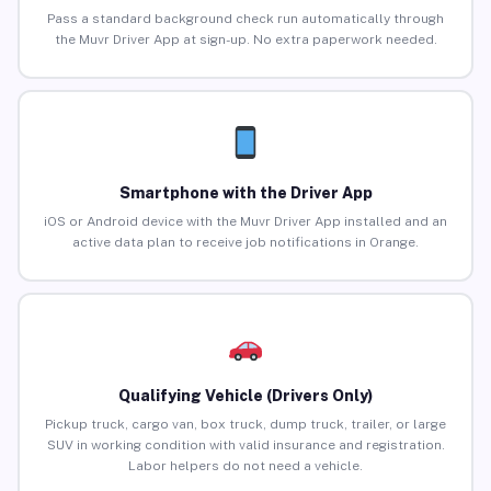
Pass a standard background check run automatically through
the Muvr Driver App at sign-up. No extra paperwork needed.
Smartphone with the Driver App
iOS or Android device with the Muvr Driver App installed and an
active data plan to receive job notifications in Orange.
Qualifying Vehicle (Drivers Only)
Pickup truck, cargo van, box truck, dump truck, trailer, or large
SUV in working condition with valid insurance and registration.
Labor helpers do not need a vehicle.