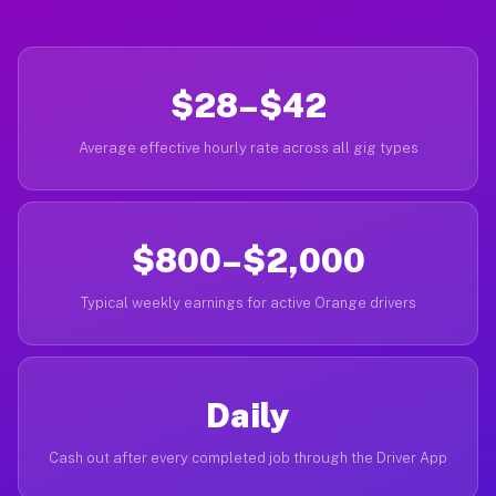
$28–$42
Average effective hourly rate across all gig types
$800–$2,000
Typical weekly earnings for active Orange drivers
Daily
Cash out after every completed job through the Driver App