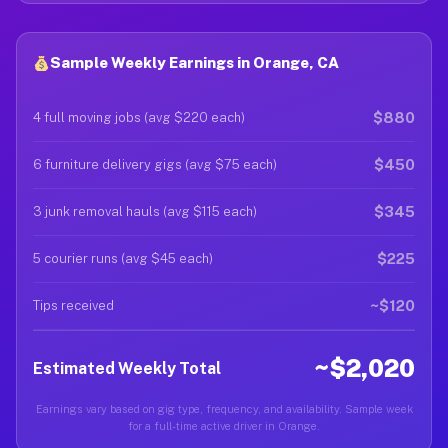
Sample Weekly Earnings in Orange, CA
$880
4 full moving jobs (avg $220 each)
$450
6 furniture delivery gigs (avg $75 each)
$345
3 junk removal hauls (avg $115 each)
$225
5 courier runs (avg $45 each)
~$120
Tips received
~$2,020
Estimated Weekly Total
Earnings vary based on gig type, frequency, and availability. Sample week
for a full-time active driver in Orange.