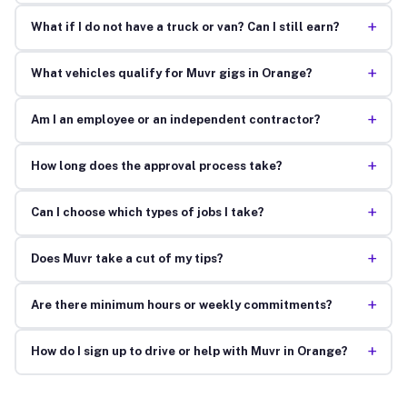
+
What if I do not have a truck or van? Can I still earn?
+
What vehicles qualify for Muvr gigs in Orange?
+
Am I an employee or an independent contractor?
+
How long does the approval process take?
+
Can I choose which types of jobs I take?
+
Does Muvr take a cut of my tips?
+
Are there minimum hours or weekly commitments?
+
How do I sign up to drive or help with Muvr in Orange?