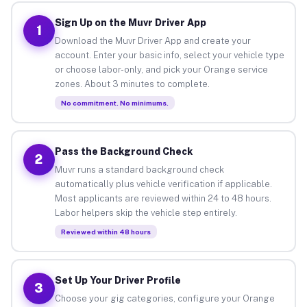
Sign Up on the Muvr Driver App
1
Download the Muvr Driver App and create your
account. Enter your basic info, select your vehicle type
or choose labor-only, and pick your Orange service
zones. About 3 minutes to complete.
No commitment. No minimums.
Pass the Background Check
2
Muvr runs a standard background check
automatically plus vehicle verification if applicable.
Most applicants are reviewed within 24 to 48 hours.
Labor helpers skip the vehicle step entirely.
Reviewed within 48 hours
Set Up Your Driver Profile
3
Choose your gig categories, configure your Orange