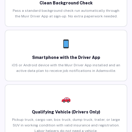
Clean Background Check
Pass a standard background check run automatically through
the Muvr Driver App at sign-up. No extra paperwork needed.
Smartphone with the Driver App
iOS or Android device with the Muvr Driver App installed and an
active data plan to receive job notifications in Adamsville.
Qualifying Vehicle (Drivers Only)
Pickup truck, cargo van, box truck, dump truck, trailer, or large
SUV in working condition with valid insurance and registration.
Labor helpers do not need a vehicle.