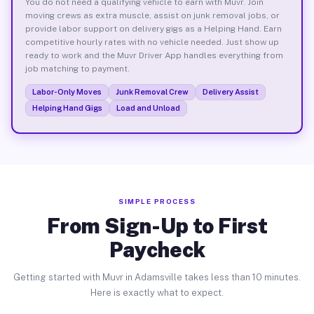
You do not need a qualifying vehicle to earn with Muvr. Join
moving crews as extra muscle, assist on junk removal jobs, or
provide labor support on delivery gigs as a Helping Hand. Earn
competitive hourly rates with no vehicle needed. Just show up
ready to work and the Muvr Driver App handles everything from
job matching to payment.
Labor-Only Moves
Junk Removal Crew
Delivery Assist
Helping Hand Gigs
Load and Unload
SIMPLE PROCESS
From Sign-Up to First
Paycheck
Getting started with Muvr in Adamsville takes less than 10 minutes.
Here is exactly what to expect.