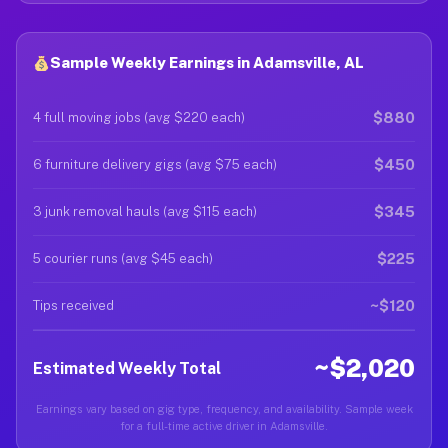
Sample Weekly Earnings in Adamsville, AL
$880
4 full moving jobs (avg $220 each)
$450
6 furniture delivery gigs (avg $75 each)
$345
3 junk removal hauls (avg $115 each)
$225
5 courier runs (avg $45 each)
~$120
Tips received
~$2,020
Estimated Weekly Total
Earnings vary based on gig type, frequency, and availability. Sample week
for a full-time active driver in Adamsville.