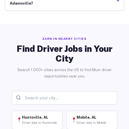
+
Adamsville?
EARN IN NEARBY CITIES
Find Driver Jobs in Your
City
Search 1,000+ cities across the US to find Muvr driver
opportunities near you.
Huntsville, AL
Mobile, AL
Driver Jobs in Huntsville
Driver Jobs in Mobile