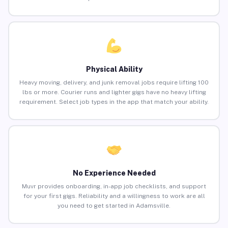
Physical Ability
Heavy moving, delivery, and junk removal jobs require lifting 100
lbs or more. Courier runs and lighter gigs have no heavy lifting
requirement. Select job types in the app that match your ability.
No Experience Needed
Muvr provides onboarding, in-app job checklists, and support
for your first gigs. Reliability and a willingness to work are all
you need to get started in Adamsville.