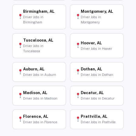
Birmingham, AL
Montgomery, AL
Driver Jobs in
Driver Jobs in
Birmingham
Montgomery
Tuscaloosa, AL
Hoover, AL
Driver Jobs in
Driver Jobs in Hoover
Tuscaloosa
Auburn, AL
Dothan, AL
Driver Jobs in Auburn
Driver Jobs in Dothan
Madison, AL
Decatur, AL
Driver Jobs in Madison
Driver Jobs in Decatur
Florence, AL
Prattville, AL
Driver Jobs in Florence
Driver Jobs in Prattville