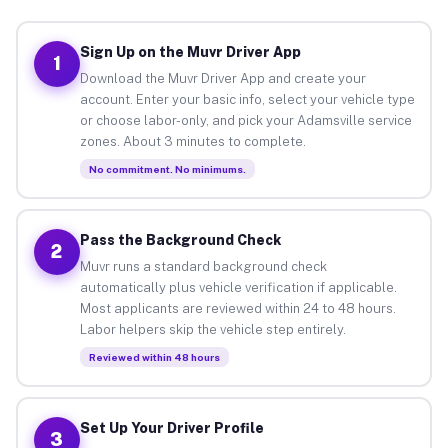
Sign Up on the Muvr Driver App
1
Download the Muvr Driver App and create your
account. Enter your basic info, select your vehicle type
or choose labor-only, and pick your Adamsville service
zones. About 3 minutes to complete.
No commitment. No minimums.
Pass the Background Check
2
Muvr runs a standard background check
automatically plus vehicle verification if applicable.
Most applicants are reviewed within 24 to 48 hours.
Labor helpers skip the vehicle step entirely.
Reviewed within 48 hours
Set Up Your Driver Profile
3