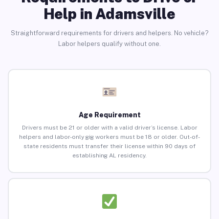
Help in Adamsville
Straightforward requirements for drivers and helpers. No vehicle?
Labor helpers qualify without one.
Age Requirement
Drivers must be 21 or older with a valid driver’s license. Labor
helpers and labor-only gig workers must be 18 or older. Out-of-
state residents must transfer their license within 90 days of
establishing AL residency.