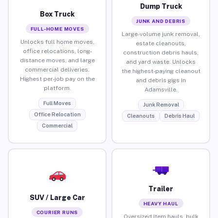
Dump Truck
Box Truck
JUNK AND DEBRIS
FULL-HOME MOVES
Large-volume junk removal,
Unlocks full home moves,
estate cleanouts,
office relocations, long-
construction debris hauls,
distance moves, and large
and yard waste. Unlocks
commercial deliveries.
the highest-paying cleanout
Highest per-job pay on the
and debris gigs in
platform.
Adamsville.
Full Moves
Junk Removal
Office Relocation
Cleanouts
Debris Haul
Commercial
Trailer
SUV / Large Car
HEAVY HAUL
COURIER RUNS
Oversized item hauls, bulk