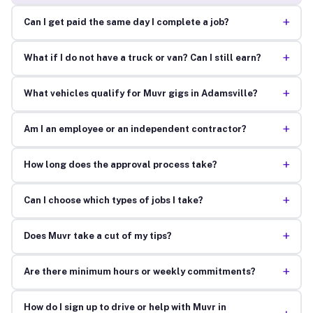
+
Can I get paid the same day I complete a job?
+
What if I do not have a truck or van? Can I still earn?
+
What vehicles qualify for Muvr gigs in Adamsville?
+
Am I an employee or an independent contractor?
+
How long does the approval process take?
+
Can I choose which types of jobs I take?
+
Does Muvr take a cut of my tips?
+
Are there minimum hours or weekly commitments?
How do I sign up to drive or help with Muvr in