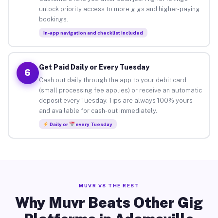
unlock priority access to more gigs and higher-paying
bookings.
In-app navigation and checklist included
Get Paid Daily or Every Tuesday
6
Cash out daily through the app to your debit card
(small processing fee applies) or receive an automatic
deposit every Tuesday. Tips are always 100% yours
and available for cash-out immediately.
Daily or
every Tuesday
MUVR VS THE REST
Why Muvr Beats Other Gig