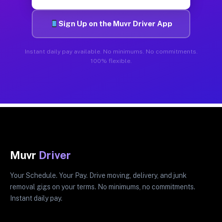
Sign Up on the Muvr Driver App
Instant daily pay available. No minimums. No commitments.
100% flexible.
Muvr
Driver
Your Schedule. Your Pay. Drive moving, delivery, and junk
removal gigs on your terms. No minimums, no commitments.
Instant daily pay.