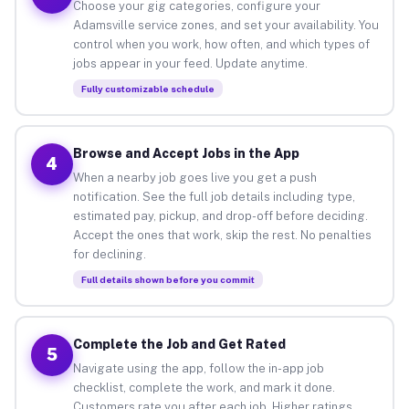
Choose your gig categories, configure your
Adamsville service zones, and set your availability. You
control when you work, how often, and which types of
jobs appear in your feed. Update anytime.
Fully customizable schedule
Browse and Accept Jobs in the App
4
When a nearby job goes live you get a push
notification. See the full job details including type,
estimated pay, pickup, and drop-off before deciding.
Accept the ones that work, skip the rest. No penalties
for declining.
Full details shown before you commit
Complete the Job and Get Rated
5
Navigate using the app, follow the in-app job
checklist, complete the work, and mark it done.
Customers rate you after each job. Higher ratings