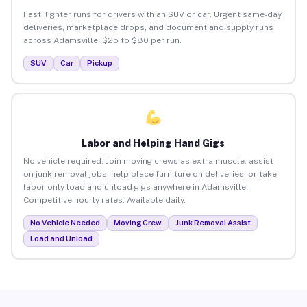
Fast, lighter runs for drivers with an SUV or car. Urgent same-day
deliveries, marketplace drops, and document and supply runs
across Adamsville. $25 to $80 per run.
SUV
Car
Pickup
Labor and Helping Hand Gigs
No vehicle required. Join moving crews as extra muscle, assist
on junk removal jobs, help place furniture on deliveries, or take
labor-only load and unload gigs anywhere in Adamsville.
Competitive hourly rates. Available daily.
No Vehicle Needed
Moving Crew
Junk Removal Assist
Load and Unload