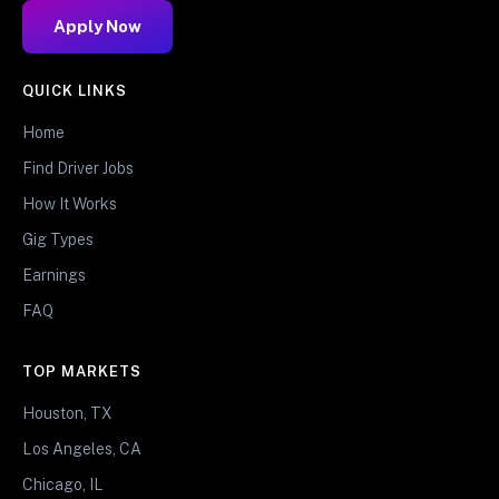
Apply Now
QUICK LINKS
Home
Find Driver Jobs
How It Works
Gig Types
Earnings
FAQ
TOP MARKETS
Houston, TX
Los Angeles, CA
Chicago, IL