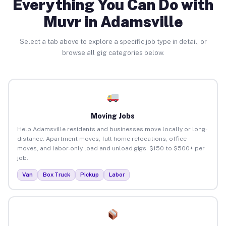
Everything You Can Do with
Muvr in Adamsville
Select a tab above to explore a specific job type in detail, or
browse all gig categories below.
Moving Jobs
Help Adamsville residents and businesses move locally or long-
distance. Apartment moves, full home relocations, office
moves, and labor-only load and unload gigs. $150 to $500+ per
job.
Van
Box Truck
Pickup
Labor