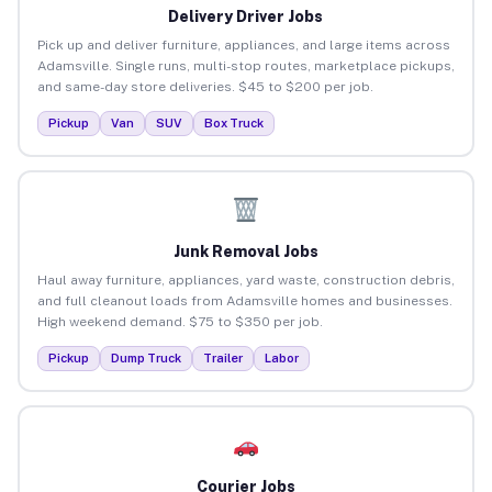
Delivery Driver Jobs
Pick up and deliver furniture, appliances, and large items across
Adamsville. Single runs, multi-stop routes, marketplace pickups,
and same-day store deliveries. $45 to $200 per job.
Pickup
Van
SUV
Box Truck
Junk Removal Jobs
Haul away furniture, appliances, yard waste, construction debris,
and full cleanout loads from Adamsville homes and businesses.
High weekend demand. $75 to $350 per job.
Pickup
Dump Truck
Trailer
Labor
Courier Jobs