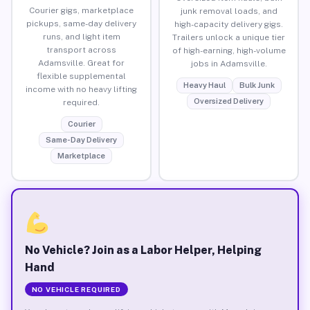
Courier gigs, marketplace
junk removal loads, and
pickups, same-day delivery
high-capacity delivery gigs.
runs, and light item
Trailers unlock a unique tier
transport across
of high-earning, high-volume
Adamsville. Great for
jobs in Adamsville.
flexible supplemental
Heavy Haul
Bulk Junk
income with no heavy lifting
Oversized Delivery
required.
Courier
Same-Day Delivery
Marketplace
No Vehicle? Join as a Labor Helper, Helping
Hand
NO VEHICLE REQUIRED