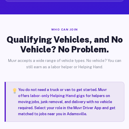
WHO CAN JOIN
Qualifying Vehicles, and No
Vehicle? No Problem.
Muvr accepts a wide range of vehicle types. No vehicle? You can
still earn as a labor helper or Helping Hand.
You do not need a truck or van to get started. Muvr
offers
labor-only Helping Hand gigs
for helpers on
moving jobs, junk removal, and delivery with no vehicle
required. Select your role in the Muvr Driver App and get
matched to jobs near you in Adamsville.