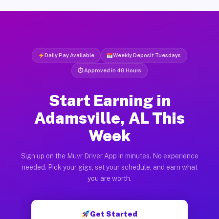
Daily Pay Available
Weekly Deposit Tuesdays
⏱ Approved in 48 Hours
Start Earning in
Adamsville, AL This
Week
Sign up on the Muvr Driver App in minutes. No experience
needed. Pick your gigs, set your schedule, and earn what
you are worth.
Get Started