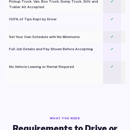
Pickup Truck, Van, Box Truck, Dump Truck, SUV, and
✓
Trailer All Accepted
100% of Tips Kept by Driver
✓
Pl
Set Your Own Schedule with No Minimums
✓
Full Job Details and Pay Shown Before Accepting
✓
O
No Vehicle Leasing or Rental Required
✓
WHAT YOU NEED
Requirements to Drive or