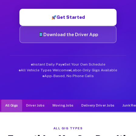
Muvr was built specifically for drivers who move, haul, and d
Get Started
Download the Driver App
Instant Daily Pay
Set Your Own Schedule
All Vehicle Types Welcome
Labor-Only Gigs Available
App-Based, No Phone Calls
All Gigs
Driver Jobs
Moving Jobs
Delivery Driver Jobs
Junk Re
ALL GIG TYPES