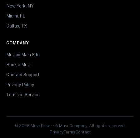
New York, NY
Miami, FL
Dallas, TX
COMPANY
Muvr.io Main Site
Book a Muvr
Contact Support
Privacy Policy
Terms of Service
© 2026 Muvr Driver • A Muvr Company. All rights reserved.
Privacy
Terms
Contact