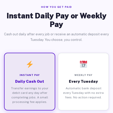
HOW YOU GET PAID
Instant Daily Pay or Weekly
Pay
Cash out daily after every job or receive an automatic deposit every
Tuesday. You choose, you control.
INSTANT PAY
WEEKLY PAY
Daily Cash Out
Every Tuesday
Transfer earnings to your
Automatic bank deposit
debit card any day after
every Tuesday with no extra
completing jobs. A small
fees. No action required.
processing fee applies.