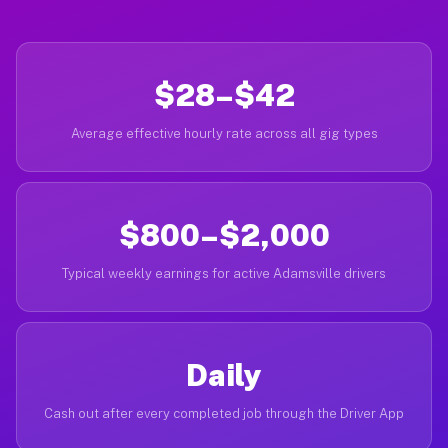
$28–$42
Average effective hourly rate across all gig types
$800–$2,000
Typical weekly earnings for active Adamsville drivers
Daily
Cash out after every completed job through the Driver App