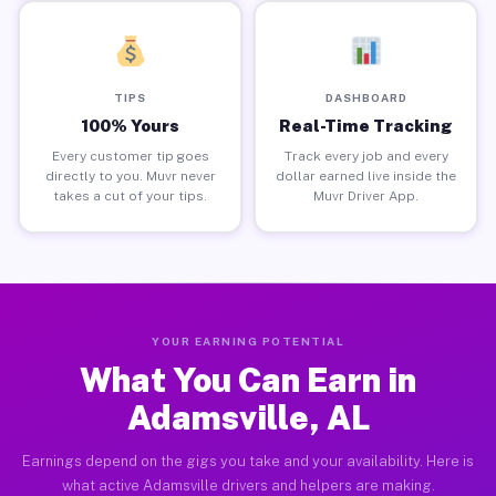
TIPS
DASHBOARD
100% Yours
Real-Time Tracking
Every customer tip goes
Track every job and every
directly to you. Muvr never
dollar earned live inside the
takes a cut of your tips.
Muvr Driver App.
YOUR EARNING POTENTIAL
What You Can Earn in
Adamsville, AL
Earnings depend on the gigs you take and your availability. Here is
what active Adamsville drivers and helpers are making.