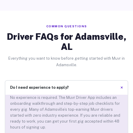
COMMON QUESTIONS
Driver FAQs for Adamsville,
AL
Everything you want to know before getting started with Muvr in
Adamsville.
+
Do I need experience to apply?
No experience is required. The Muvr Driver App includes an
onboarding walkthrough and step-by-step job checklists for
every gig. Many of Adamsville’s top-earning Muvr drivers
started with zero industry experience. If you are reliable and
ready to work, you can get your first gig accepted within 48
hours of signing up.