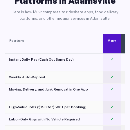
Platforms in Adamsville
Here is how Muvr compares to rideshare apps, food delivery
platforms, and other moving services in Adamsville.
Feature
Muvr
Instant Daily Pay (Cash Out Same Day)
✓
Weekly Auto-Deposit
✓
Moving, Delivery, and Junk Removal in One App
✓
c
High-Value Jobs ($150 to $500+ per booking)
✓
Labor-Only Gigs with No Vehicle Required
✓