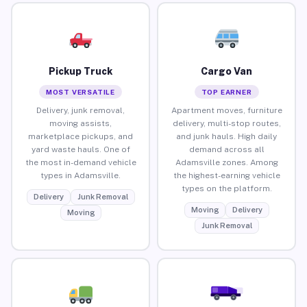
Pickup Truck
Cargo Van
MOST VERSATILE
TOP EARNER
Delivery, junk removal,
Apartment moves, furniture
moving assists,
delivery, multi-stop routes,
marketplace pickups, and
and junk hauls. High daily
yard waste hauls. One of
demand across all
the most in-demand vehicle
Adamsville zones. Among
types in Adamsville.
the highest-earning vehicle
types on the platform.
Delivery
Junk Removal
Moving
Delivery
Moving
Junk Removal