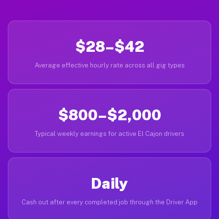
$28–$42
Average effective hourly rate across all gig types
$800–$2,000
Typical weekly earnings for active El Cajon drivers
Daily
Cash out after every completed job through the Driver App