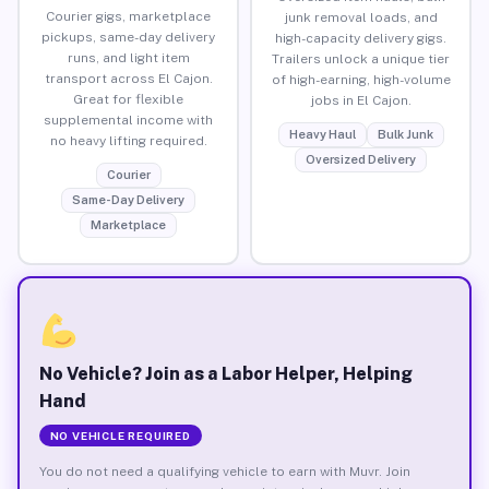
Courier gigs, marketplace
junk removal loads, and
pickups, same-day delivery
high-capacity delivery gigs.
runs, and light item
Trailers unlock a unique tier
transport across El Cajon.
of high-earning, high-volume
Great for flexible
jobs in El Cajon.
supplemental income with
Heavy Haul
Bulk Junk
no heavy lifting required.
Oversized Delivery
Courier
Same-Day Delivery
Marketplace
No Vehicle? Join as a Labor Helper, Helping
Hand
NO VEHICLE REQUIRED
You do not need a qualifying vehicle to earn with Muvr. Join