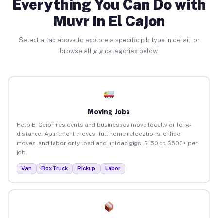
Everything You Can Do with
Muvr in El Cajon
Select a tab above to explore a specific job type in detail, or
browse all gig categories below.
Moving Jobs
Help El Cajon residents and businesses move locally or long-
distance. Apartment moves, full home relocations, office
moves, and labor-only load and unload gigs. $150 to $500+ per
job.
Van
Box Truck
Pickup
Labor