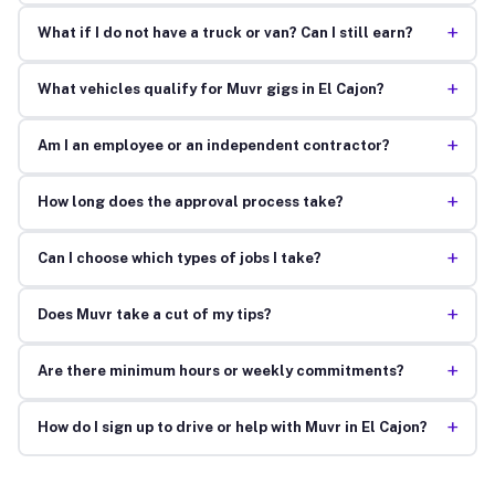
+
What if I do not have a truck or van? Can I still earn?
+
What vehicles qualify for Muvr gigs in El Cajon?
+
Am I an employee or an independent contractor?
+
How long does the approval process take?
+
Can I choose which types of jobs I take?
+
Does Muvr take a cut of my tips?
+
Are there minimum hours or weekly commitments?
+
How do I sign up to drive or help with Muvr in El Cajon?