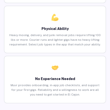
Physical Ability
Heavy moving, delivery, and junk removal jobs require lifting 100
lbs or more. Courier runs and lighter gigs have no heavy lifting
requirement. Select job types in the app that match your ability.
No Experience Needed
Muvr provides onboarding, in-app job checklists, and support
for your first gigs. Reliability and a willingness to work are all
you need to get started in El Cajon.