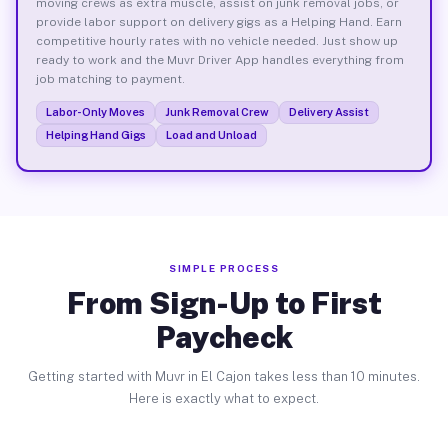
moving crews as extra muscle, assist on junk removal jobs, or
provide labor support on delivery gigs as a Helping Hand. Earn
competitive hourly rates with no vehicle needed. Just show up
ready to work and the Muvr Driver App handles everything from
job matching to payment.
Labor-Only Moves
Junk Removal Crew
Delivery Assist
Helping Hand Gigs
Load and Unload
SIMPLE PROCESS
From Sign-Up to First
Paycheck
Getting started with Muvr in El Cajon takes less than 10 minutes.
Here is exactly what to expect.