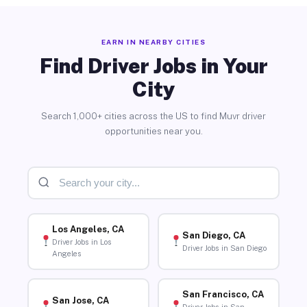
EARN IN NEARBY CITIES
Find Driver Jobs in Your
City
Search 1,000+ cities across the US to find Muvr driver
opportunities near you.
Los Angeles, CA
San Diego, CA
Driver Jobs in Los
Driver Jobs in San Diego
Angeles
San Francisco, CA
San Jose, CA