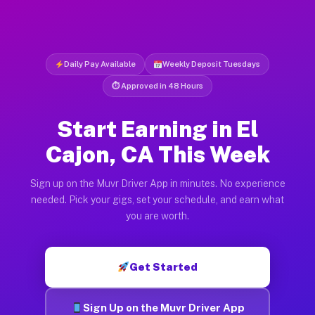
Daily Pay Available
Weekly Deposit Tuesdays
⏱ Approved in 48 Hours
Start Earning in El
Cajon, CA This Week
Sign up on the Muvr Driver App in minutes. No experience
needed. Pick your gigs, set your schedule, and earn what
you are worth.
Get Started
Sign Up on the Muvr Driver App