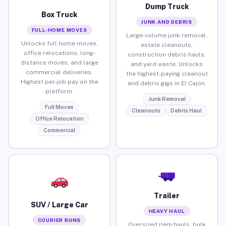
Dump Truck
Box Truck
JUNK AND DEBRIS
FULL-HOME MOVES
Large-volume junk removal,
Unlocks full home moves,
estate cleanouts,
office relocations, long-
construction debris hauls,
distance moves, and large
and yard waste. Unlocks
commercial deliveries.
the highest-paying cleanout
Highest per-job pay on the
and debris gigs in El Cajon.
platform.
Junk Removal
Full Moves
Cleanouts
Debris Haul
Office Relocation
Commercial
Trailer
SUV / Large Car
HEAVY HAUL
COURIER RUNS
Oversized item hauls, bulk