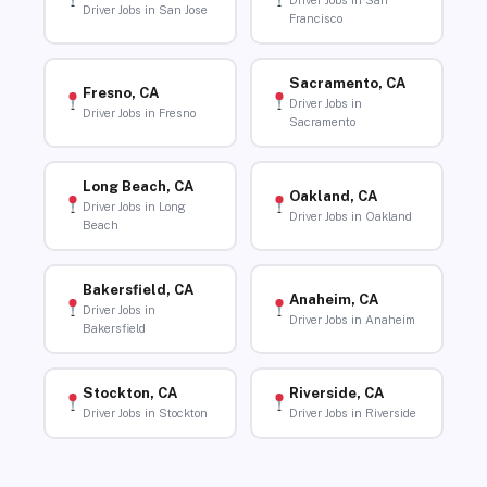
Driver Jobs in San
Driver Jobs in San Jose
Francisco
Sacramento, CA
Fresno, CA
Driver Jobs in
Driver Jobs in Fresno
Sacramento
Long Beach, CA
Oakland, CA
Driver Jobs in Long
Driver Jobs in Oakland
Beach
Bakersfield, CA
Anaheim, CA
Driver Jobs in
Driver Jobs in Anaheim
Bakersfield
Stockton, CA
Riverside, CA
Driver Jobs in Stockton
Driver Jobs in Riverside