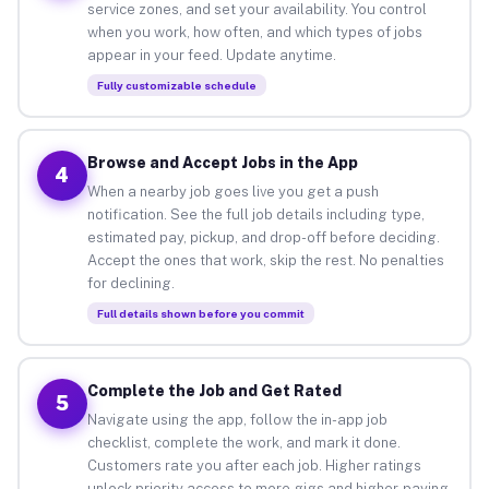
service zones, and set your availability. You control
when you work, how often, and which types of jobs
appear in your feed. Update anytime.
Fully customizable schedule
Browse and Accept Jobs in the App
4
When a nearby job goes live you get a push
notification. See the full job details including type,
estimated pay, pickup, and drop-off before deciding.
Accept the ones that work, skip the rest. No penalties
for declining.
Full details shown before you commit
Complete the Job and Get Rated
5
Navigate using the app, follow the in-app job
checklist, complete the work, and mark it done.
Customers rate you after each job. Higher ratings
unlock priority access to more gigs and higher-paying