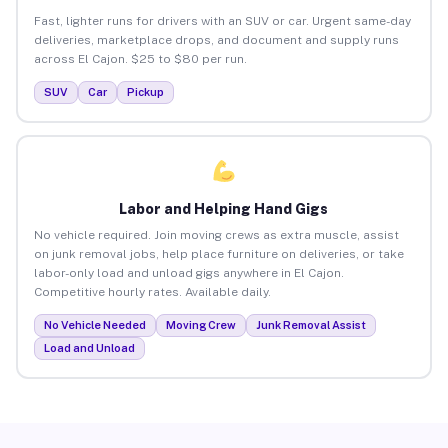
Fast, lighter runs for drivers with an SUV or car. Urgent same-day
deliveries, marketplace drops, and document and supply runs
across El Cajon. $25 to $80 per run.
SUV
Car
Pickup
Labor and Helping Hand Gigs
No vehicle required. Join moving crews as extra muscle, assist
on junk removal jobs, help place furniture on deliveries, or take
labor-only load and unload gigs anywhere in El Cajon.
Competitive hourly rates. Available daily.
No Vehicle Needed
Moving Crew
Junk Removal Assist
Load and Unload