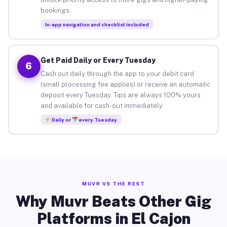
bookings.
In-app navigation and checklist included
Get Paid Daily or Every Tuesday
6
Cash out daily through the app to your debit card
(small processing fee applies) or receive an automatic
deposit every Tuesday. Tips are always 100% yours
and available for cash-out immediately.
Daily or
every Tuesday
MUVR VS THE REST
Why Muvr Beats Other Gig
Platforms in El Cajon