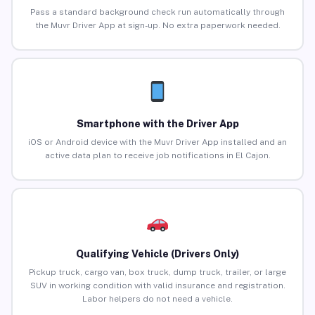
Pass a standard background check run automatically through
the Muvr Driver App at sign-up. No extra paperwork needed.
Smartphone with the Driver App
iOS or Android device with the Muvr Driver App installed and an
active data plan to receive job notifications in El Cajon.
Qualifying Vehicle (Drivers Only)
Pickup truck, cargo van, box truck, dump truck, trailer, or large
SUV in working condition with valid insurance and registration.
Labor helpers do not need a vehicle.