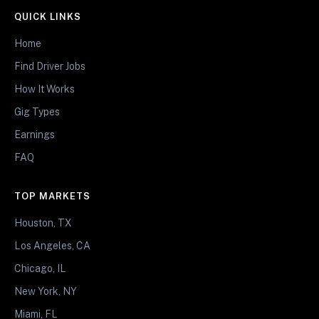
QUICK LINKS
Home
Find Driver Jobs
How It Works
Gig Types
Earnings
FAQ
TOP MARKETS
Houston, TX
Los Angeles, CA
Chicago, IL
New York, NY
Miami, FL