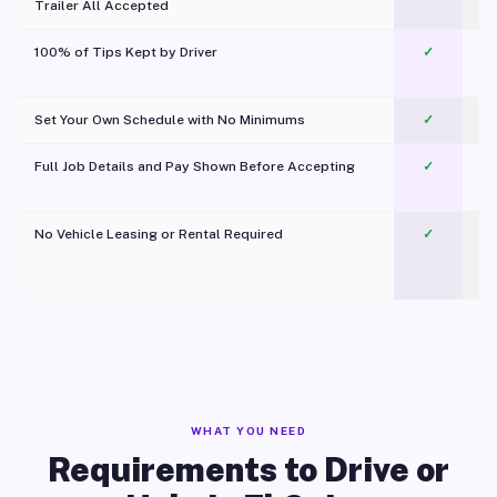
Trailer All Accepted
100% of Tips Kept by Driver
✓
Pl
Set Your Own Schedule with No Minimums
✓
Full Job Details and Pay Shown Before Accepting
✓
O
No Vehicle Leasing or Rental Required
✓
WHAT YOU NEED
Requirements to Drive or