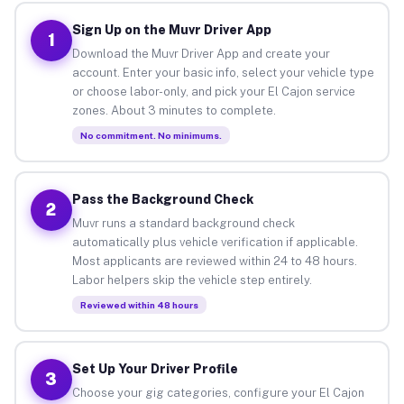
Sign Up on the Muvr Driver App
1
Download the Muvr Driver App and create your
account. Enter your basic info, select your vehicle type
or choose labor-only, and pick your El Cajon service
zones. About 3 minutes to complete.
No commitment. No minimums.
Pass the Background Check
2
Muvr runs a standard background check
automatically plus vehicle verification if applicable.
Most applicants are reviewed within 24 to 48 hours.
Labor helpers skip the vehicle step entirely.
Reviewed within 48 hours
Set Up Your Driver Profile
3
Choose your gig categories, configure your El Cajon