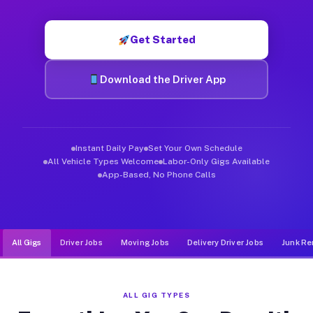
Muvr was built specifically for drivers who move, haul, and de
Get Started
Download the Driver App
Instant Daily Pay
Set Your Own Schedule
All Vehicle Types Welcome
Labor-Only Gigs Available
App-Based, No Phone Calls
All Gigs
Driver Jobs
Moving Jobs
Delivery Driver Jobs
Junk Re
ALL GIG TYPES