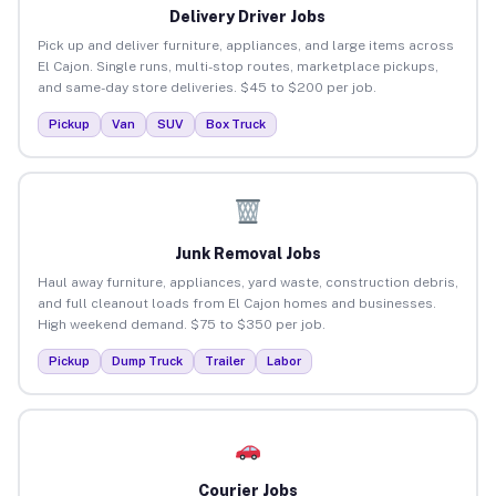
Delivery Driver Jobs
Pick up and deliver furniture, appliances, and large items across
El Cajon. Single runs, multi-stop routes, marketplace pickups,
and same-day store deliveries. $45 to $200 per job.
Pickup
Van
SUV
Box Truck
Junk Removal Jobs
Haul away furniture, appliances, yard waste, construction debris,
and full cleanout loads from El Cajon homes and businesses.
High weekend demand. $75 to $350 per job.
Pickup
Dump Truck
Trailer
Labor
Courier Jobs