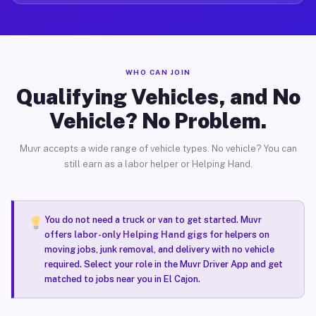
WHO CAN JOIN
Qualifying Vehicles, and No
Vehicle? No Problem.
Muvr accepts a wide range of vehicle types. No vehicle? You can
still earn as a labor helper or Helping Hand.
You do not need a truck or van to get started. Muvr
offers
labor-only Helping Hand gigs
for helpers on
moving jobs, junk removal, and delivery with no vehicle
required. Select your role in the Muvr Driver App and get
matched to jobs near you in El Cajon.