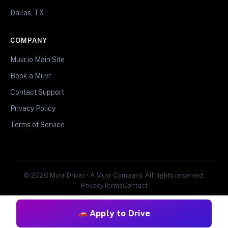
Dallas, TX
COMPANY
Muvr.io Main Site
Book a Muvr
Contact Support
Privacy Policy
Terms of Service
© 2026 Muvr Driver • A Muvr Company. All rights reserved.
Privacy
Terms
Contact
Apply to Drive