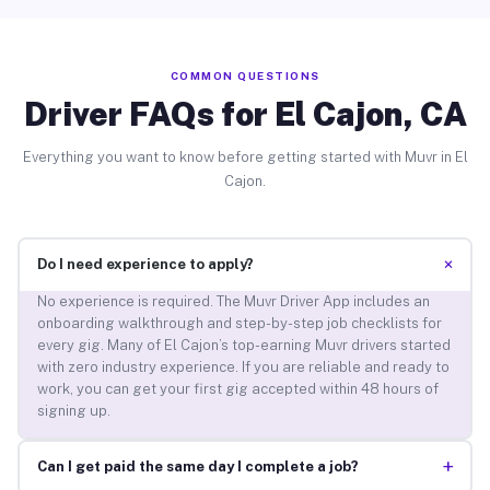
COMMON QUESTIONS
Driver FAQs for El Cajon, CA
Everything you want to know before getting started with Muvr in El
Cajon.
+
Do I need experience to apply?
No experience is required. The Muvr Driver App includes an
onboarding walkthrough and step-by-step job checklists for
every gig. Many of El Cajon’s top-earning Muvr drivers started
with zero industry experience. If you are reliable and ready to
work, you can get your first gig accepted within 48 hours of
signing up.
+
Can I get paid the same day I complete a job?