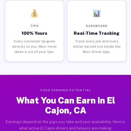
TIPS
DASHBOARD
100% Yours
Real-Time Tracking
Every customer tip goes
Track every job and every
directly to you. Muvr never
dollar earned live inside the
takes a cut of your tips.
Muvr Driver App.
YOUR EARNING POTENTIAL
What You Can Earn in El
Cajon, CA
Earnings depend on the gigs you take and your availability. Here is
what active El Cajon drivers and helpers are making.