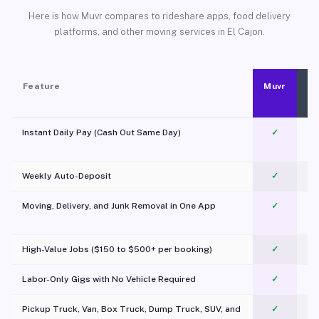
Here is how Muvr compares to rideshare apps, food delivery
platforms, and other moving services in El Cajon.
Feature
Muvr
Instant Daily Pay (Cash Out Same Day)
✓
Weekly Auto-Deposit
✓
Moving, Delivery, and Junk Removal in One App
✓
c
High-Value Jobs ($150 to $500+ per booking)
✓
Labor-Only Gigs with No Vehicle Required
✓
Pickup Truck, Van, Box Truck, Dump Truck, SUV, and
✓