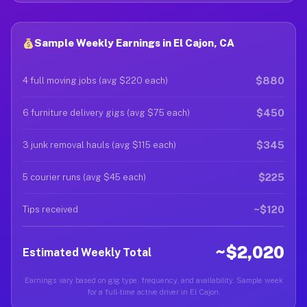
Sample Weekly Earnings in El Cajon, CA
$880
4 full moving jobs (avg $220 each)
$450
6 furniture delivery gigs (avg $75 each)
$345
3 junk removal hauls (avg $115 each)
$225
5 courier runs (avg $45 each)
~$120
Tips received
~$2,020
Estimated Weekly Total
Earnings vary based on gig type, frequency, and availability. Sample week
for a full-time active driver in El Cajon.