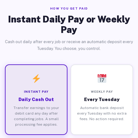
HOW YOU GET PAID
Instant Daily Pay or Weekly
Pay
Cash out daily after every job or receive an automatic deposit every
Tuesday. You choose, you control.
INSTANT PAY
WEEKLY PAY
Daily Cash Out
Every Tuesday
Transfer earnings to your
Automatic bank deposit
debit card any day after
every Tuesday with no extra
completing jobs. A small
fees. No action required.
processing fee applies.