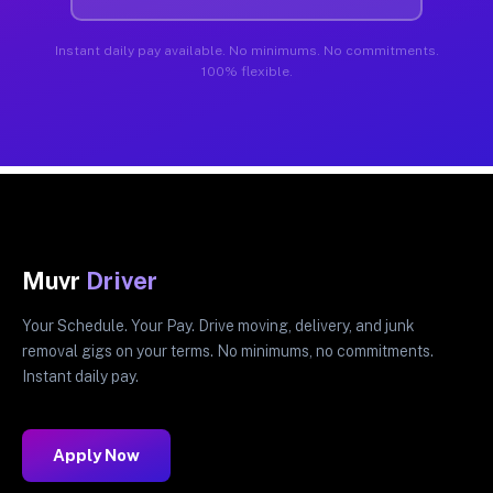
Instant daily pay available. No minimums. No commitments.
100% flexible.
Muvr
Driver
Your Schedule. Your Pay. Drive moving, delivery, and junk
removal gigs on your terms. No minimums, no commitments.
Instant daily pay.
Apply Now