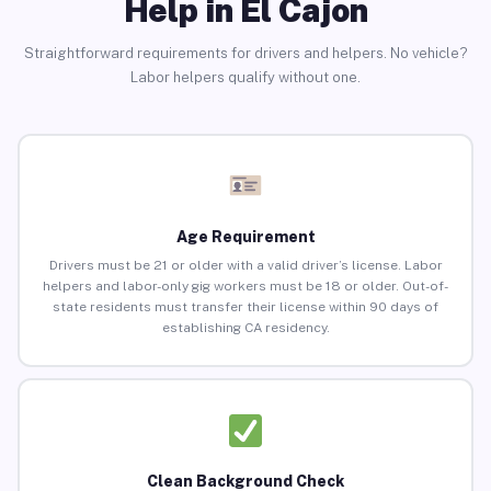
Help in El Cajon
Straightforward requirements for drivers and helpers. No vehicle?
Labor helpers qualify without one.
Age Requirement
Drivers must be 21 or older with a valid driver’s license. Labor
helpers and labor-only gig workers must be 18 or older. Out-of-
state residents must transfer their license within 90 days of
establishing CA residency.
Clean Background Check