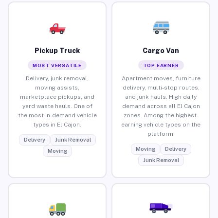
Pickup Truck
Cargo Van
MOST VERSATILE
TOP EARNER
Delivery, junk removal,
Apartment moves, furniture
moving assists,
delivery, multi-stop routes,
marketplace pickups, and
and junk hauls. High daily
yard waste hauls. One of
demand across all El Cajon
the most in-demand vehicle
zones. Among the highest-
types in El Cajon.
earning vehicle types on the
platform.
Delivery
Junk Removal
Moving
Delivery
Moving
Junk Removal