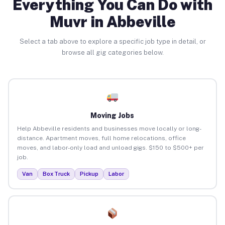
Everything You Can Do with
Muvr in Abbeville
Select a tab above to explore a specific job type in detail, or
browse all gig categories below.
Moving Jobs
Help Abbeville residents and businesses move locally or long-
distance. Apartment moves, full home relocations, office
moves, and labor-only load and unload gigs. $150 to $500+ per
job.
Van
Box Truck
Pickup
Labor