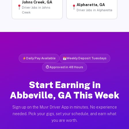
Johns Creek, GA
Alpharetta, GA
Driver Jobs in Johns
Driver Jobs in Alpharetta
Creek
Daily Pay Available
Weekly Deposit Tuesdays
⏱ Approved in 48 Hours
Start Earning in
Abbeville, GA This Week
Sign up on the Muvr Driver App in minutes. No experience
needed. Pick your gigs, set your schedule, and earn what
you are worth.