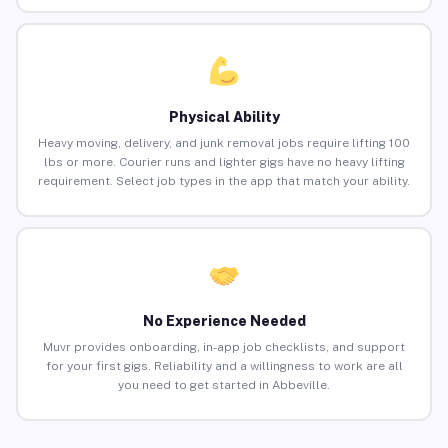
Physical Ability
Heavy moving, delivery, and junk removal jobs require lifting 100
lbs or more. Courier runs and lighter gigs have no heavy lifting
requirement. Select job types in the app that match your ability.
No Experience Needed
Muvr provides onboarding, in-app job checklists, and support
for your first gigs. Reliability and a willingness to work are all
you need to get started in Abbeville.