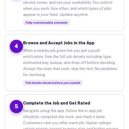
service zones, and set your availability. You control
when you work, how often, and which types of jobs
appear in your feed. Update anytime.
Fully customizable schedule
Browse and Accept Jobs in the App
4
When a nearby job goes live you get a push
notification. See the full job details including type,
estimated pay, pickup, and drop-off before deciding.
Accept the ones that work, skip the rest. No penalties
for declining.
Full details shown before you commit
Complete the Job and Get Rated
5
Navigate using the app, follow the in-app job
checklist, complete the work, and mark it done.
Customers rate you after each job. Higher ratings
unlock priority access to more gigs and higher-paying