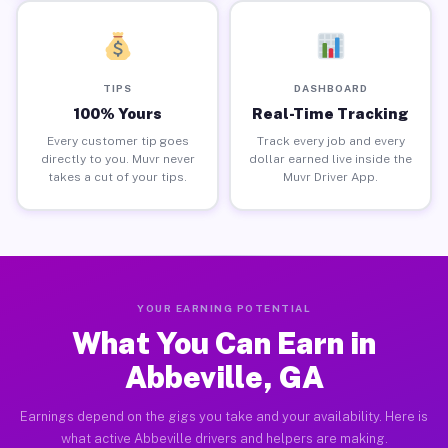
TIPS
DASHBOARD
100% Yours
Real-Time Tracking
Every customer tip goes
Track every job and every
directly to you. Muvr never
dollar earned live inside the
takes a cut of your tips.
Muvr Driver App.
YOUR EARNING POTENTIAL
What You Can Earn in
Abbeville, GA
Earnings depend on the gigs you take and your availability. Here is
what active Abbeville drivers and helpers are making.