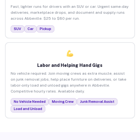
Fast, lighter runs for drivers with an SUV or car. Urgent same-day
deliveries, marketplace drops, and document and supply runs
across Abbeville. $25 to $80 per run.
SUV
Car
Pickup
Labor and Helping Hand Gigs
No vehicle required. Join moving crews as extra muscle, assist
on junk removal jobs, help place furniture on deliveries, or take
labor-only load and unload gigs anywhere in Abbeville.
Competitive hourly rates. Available daily.
No Vehicle Needed
Moving Crew
Junk Removal Assist
Load and Unload