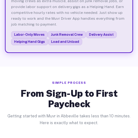
moving crews as extra muscle, assist on junk removal jobs, or
provide labor support on delivery gigs as a Helping Hand. Earn
competitive hourly rates with no vehicle needed. Just show up
ready to work and the Muvr Driver App handles everything from
job matching to payment.
Labor-Only Moves
Junk Removal Crew
Delivery Assist
Helping Hand Gigs
Load and Unload
SIMPLE PROCESS
From Sign-Up to First
Paycheck
Getting started with Muvr in Abbeville takes less than 10 minutes.
Here is exactly what to expect.