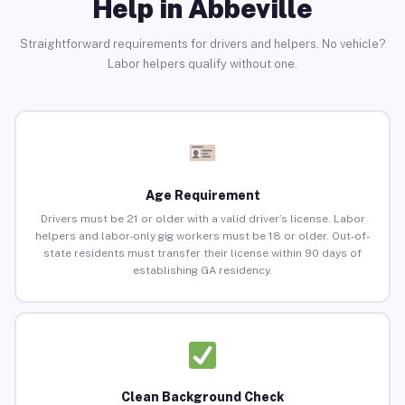
Help in Abbeville
Straightforward requirements for drivers and helpers. No vehicle?
Labor helpers qualify without one.
Age Requirement
Drivers must be 21 or older with a valid driver’s license. Labor
helpers and labor-only gig workers must be 18 or older. Out-of-
state residents must transfer their license within 90 days of
establishing GA residency.
Clean Background Check