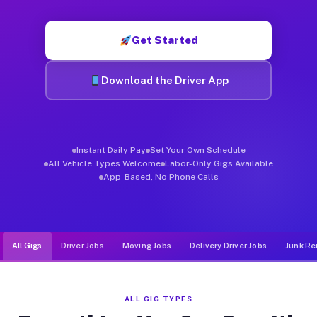
Muvr was built specifically for drivers who move, haul, and de
Get Started
Download the Driver App
Instant Daily Pay
Set Your Own Schedule
All Vehicle Types Welcome
Labor-Only Gigs Available
App-Based, No Phone Calls
All Gigs
Driver Jobs
Moving Jobs
Delivery Driver Jobs
Junk Re
ALL GIG TYPES