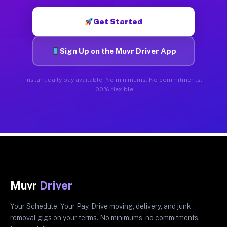
Get Started
Sign Up on the Muvr Driver App
Instant daily pay available. No minimums. No commitments.
100% flexible.
Muvr
Driver
Your Schedule. Your Pay. Drive moving, delivery, and junk
removal gigs on your terms. No minimums, no commitments.