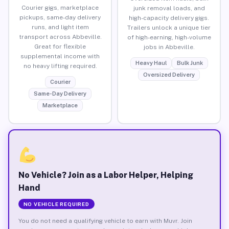
Courier gigs, marketplace
junk removal loads, and
pickups, same-day delivery
high-capacity delivery gigs.
runs, and light item
Trailers unlock a unique tier
transport across Abbeville.
of high-earning, high-volume
Great for flexible
jobs in Abbeville.
supplemental income with
Heavy Haul
Bulk Junk
no heavy lifting required.
Oversized Delivery
Courier
Same-Day Delivery
Marketplace
No Vehicle? Join as a Labor Helper, Helping
Hand
NO VEHICLE REQUIRED
You do not need a qualifying vehicle to earn with Muvr. Join