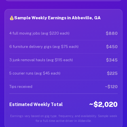
Sample Weekly Earnings in Abbeville, GA
$880
4 full moving jobs (avg $220 each)
$450
6 furniture delivery gigs (avg $75 each)
$345
3 junk removal hauls (avg $115 each)
$225
5 courier runs (avg $45 each)
~$120
Tips received
~$2,020
Estimated Weekly Total
Earnings vary based on gig type, frequency, and availability. Sample week
for a full-time active driver in Abbeville.