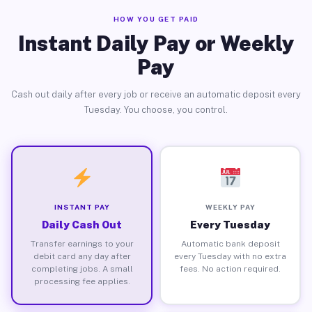
HOW YOU GET PAID
Instant Daily Pay or Weekly
Pay
Cash out daily after every job or receive an automatic deposit every
Tuesday. You choose, you control.
INSTANT PAY
WEEKLY PAY
Daily Cash Out
Every Tuesday
Transfer earnings to your
Automatic bank deposit
debit card any day after
every Tuesday with no extra
completing jobs. A small
fees. No action required.
processing fee applies.