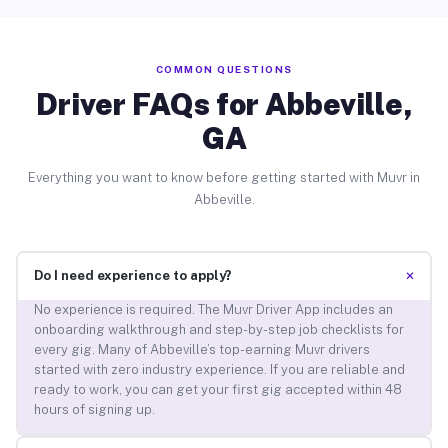
COMMON QUESTIONS
Driver FAQs for Abbeville,
GA
Everything you want to know before getting started with Muvr in
Abbeville.
+
Do I need experience to apply?
No experience is required. The Muvr Driver App includes an
onboarding walkthrough and step-by-step job checklists for
every gig. Many of Abbeville’s top-earning Muvr drivers
started with zero industry experience. If you are reliable and
ready to work, you can get your first gig accepted within 48
hours of signing up.