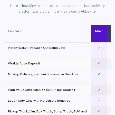
Here is how Muvr compares to rideshare apps, food delivery
platforms, and other moving services in Abbeville.
Feature
Muvr
Instant Daily Pay (Cash Out Same Day)
✓
Weekly Auto-Deposit
✓
Moving, Delivery, and Junk Removal in One App
✓
c
High-Value Jobs ($150 to $500+ per booking)
✓
Labor-Only Gigs with No Vehicle Required
✓
Pickup Truck, Van, Box Truck, Dump Truck, SUV, and
✓