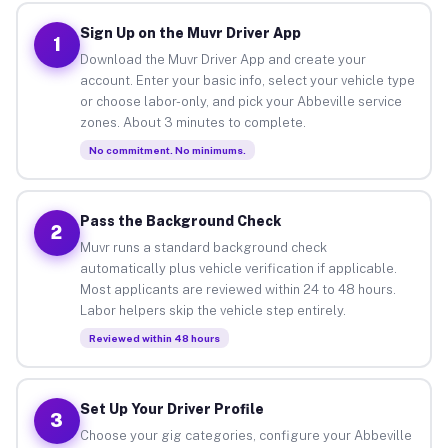
Sign Up on the Muvr Driver App
1
Download the Muvr Driver App and create your
account. Enter your basic info, select your vehicle type
or choose labor-only, and pick your Abbeville service
zones. About 3 minutes to complete.
No commitment. No minimums.
Pass the Background Check
2
Muvr runs a standard background check
automatically plus vehicle verification if applicable.
Most applicants are reviewed within 24 to 48 hours.
Labor helpers skip the vehicle step entirely.
Reviewed within 48 hours
Set Up Your Driver Profile
3
Choose your gig categories, configure your Abbeville