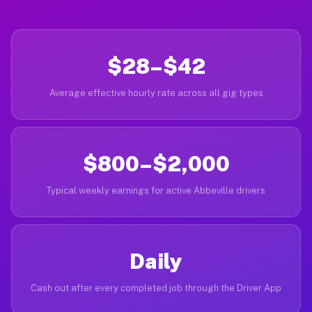
$28–$42
Average effective hourly rate across all gig types
$800–$2,000
Typical weekly earnings for active Abbeville drivers
Daily
Cash out after every completed job through the Driver App