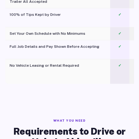
Trailer All Accepted
100% of Tips Kept by Driver
✓
Pl
Set Your Own Schedule with No Minimums
✓
Full Job Details and Pay Shown Before Accepting
✓
O
No Vehicle Leasing or Rental Required
✓
WHAT YOU NEED
Requirements to Drive or