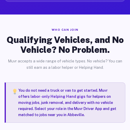
WHO CAN JOIN
Qualifying Vehicles, and No
Vehicle? No Problem.
Muvr accepts a wide range of vehicle types. No vehicle? You can
still earn as a labor helper or Helping Hand.
You do not need a truck or van to get started. Muvr
offers
labor-only Helping Hand gigs
for helpers on
moving jobs, junk removal, and delivery with no vehicle
required. Select your role in the Muvr Driver App and get
matched to jobs near you in Abbeville.