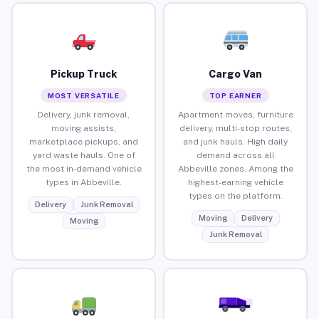
Pickup Truck
Cargo Van
MOST VERSATILE
TOP EARNER
Delivery, junk removal,
Apartment moves, furniture
moving assists,
delivery, multi-stop routes,
marketplace pickups, and
and junk hauls. High daily
yard waste hauls. One of
demand across all
the most in-demand vehicle
Abbeville zones. Among the
types in Abbeville.
highest-earning vehicle
types on the platform.
Delivery
Junk Removal
Moving
Delivery
Moving
Junk Removal