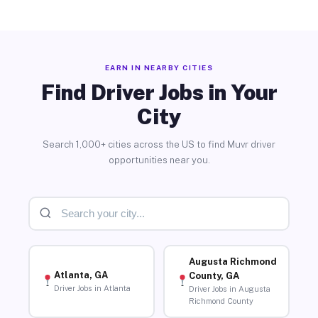
EARN IN NEARBY CITIES
Find Driver Jobs in Your
City
Search 1,000+ cities across the US to find Muvr driver
opportunities near you.
Augusta Richmond
Atlanta, GA
County, GA
Driver Jobs in Atlanta
Driver Jobs in Augusta
Richmond County