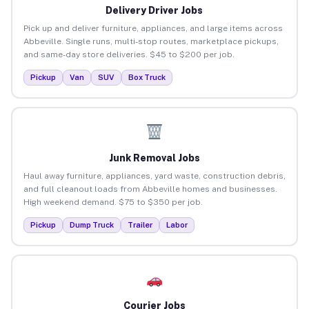
Delivery Driver Jobs
Pick up and deliver furniture, appliances, and large items across
Abbeville. Single runs, multi-stop routes, marketplace pickups,
and same-day store deliveries. $45 to $200 per job.
Pickup
Van
SUV
Box Truck
Junk Removal Jobs
Haul away furniture, appliances, yard waste, construction debris,
and full cleanout loads from Abbeville homes and businesses.
High weekend demand. $75 to $350 per job.
Pickup
Dump Truck
Trailer
Labor
Courier Jobs