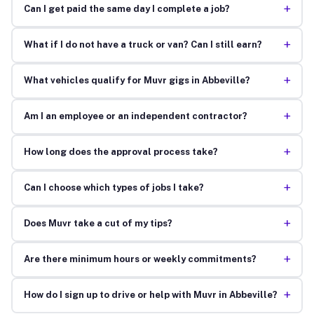
+
Can I get paid the same day I complete a job?
+
What if I do not have a truck or van? Can I still earn?
+
What vehicles qualify for Muvr gigs in Abbeville?
+
Am I an employee or an independent contractor?
+
How long does the approval process take?
+
Can I choose which types of jobs I take?
+
Does Muvr take a cut of my tips?
+
Are there minimum hours or weekly commitments?
+
How do I sign up to drive or help with Muvr in Abbeville?