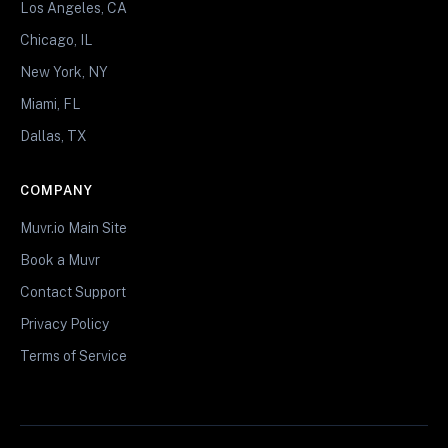
Los Angeles, CA
Chicago, IL
New York, NY
Miami, FL
Dallas, TX
COMPANY
Muvr.io Main Site
Book a Muvr
Contact Support
Privacy Policy
Terms of Service