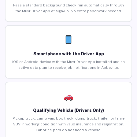
Pass a standard background check run automatically through
the Muvr Driver App at sign-up. No extra paperwork needed.
Smartphone with the Driver App
iOS or Android device with the Muvr Driver App installed and an
active data plan to receive job notifications in Abbeville.
Qualifying Vehicle (Drivers Only)
Pickup truck, cargo van, box truck, dump truck, trailer, or large
SUV in working condition with valid insurance and registration.
Labor helpers do not need a vehicle.