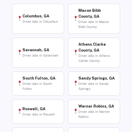
Macon Bibb
Columbus, GA
County, GA
Driver Jobs in Columbus
Driver Jobs in Macon
Bibb County
Athens Clarke
Savannah, GA
County, GA
Driver Jobs in Savannah
Driver Jobs in Athens
Clarke County
South Fulton, GA
Sandy Springs, GA
Driver Jobs in South
Driver Jobs in Sandy
Fulton
Springs
Warner Robins, GA
Roswell, GA
Driver Jobs in Warner
Driver Jobs in Roswell
Robins