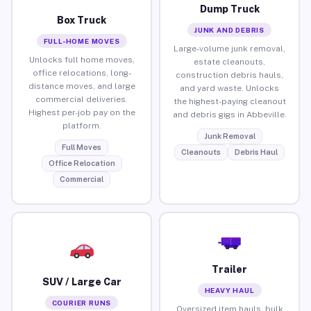
Dump Truck
Box Truck
JUNK AND DEBRIS
FULL-HOME MOVES
Large-volume junk removal,
Unlocks full home moves,
estate cleanouts,
office relocations, long-
construction debris hauls,
distance moves, and large
and yard waste. Unlocks
commercial deliveries.
the highest-paying cleanout
Highest per-job pay on the
and debris gigs in Abbeville.
platform.
Junk Removal
Full Moves
Cleanouts
Debris Haul
Office Relocation
Commercial
Trailer
SUV / Large Car
HEAVY HAUL
COURIER RUNS
Oversized item hauls, bulk