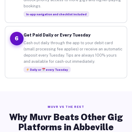
bookings.
In-app navigation and checklist included
Get Paid Daily or Every Tuesday
6
Cash out daily through the app to your debit card
(small processing fee applies) or receive an automatic
deposit every Tuesday. Tips are always 100% yours
and available for cash-out immediately.
Daily or
every Tuesday
MUVR VS THE REST
Why Muvr Beats Other Gig
Platforms in Abbeville