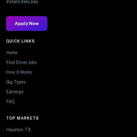
Instant daily pay.
Apply Now
QUICK LINKS
Home
Find Driver Jobs
How It Works
Gig Types
Earnings
FAQ
TOP MARKETS
Houston, TX