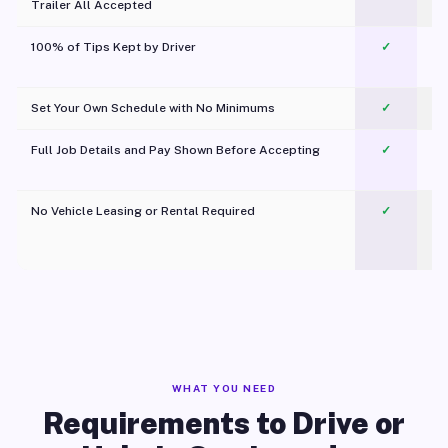
Trailer All Accepted
100% of Tips Kept by Driver
✓
Pl
Set Your Own Schedule with No Minimums
✓
Full Job Details and Pay Shown Before Accepting
✓
O
No Vehicle Leasing or Rental Required
✓
WHAT YOU NEED
Requirements to Drive or