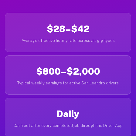
$28–$42
Average effective hourly rate across all gig types
$800–$2,000
Typical weekly earnings for active San Leandro drivers
Daily
Cash out after every completed job through the Driver App