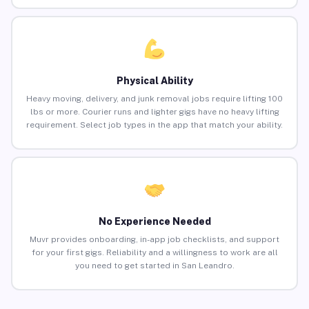
Physical Ability
Heavy moving, delivery, and junk removal jobs require lifting 100
lbs or more. Courier runs and lighter gigs have no heavy lifting
requirement. Select job types in the app that match your ability.
No Experience Needed
Muvr provides onboarding, in-app job checklists, and support
for your first gigs. Reliability and a willingness to work are all
you need to get started in San Leandro.