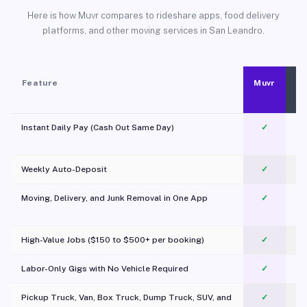
Here is how Muvr compares to rideshare apps, food delivery
platforms, and other moving services in San Leandro.
Feature
Muvr
Instant Daily Pay (Cash Out Same Day)
✓
Weekly Auto-Deposit
✓
Moving, Delivery, and Junk Removal in One App
✓
c
High-Value Jobs ($150 to $500+ per booking)
✓
Labor-Only Gigs with No Vehicle Required
✓
Pickup Truck, Van, Box Truck, Dump Truck, SUV, and
✓