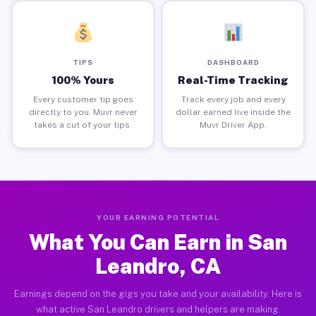
TIPS
DASHBOARD
100% Yours
Real-Time Tracking
Every customer tip goes
Track every job and every
directly to you. Muvr never
dollar earned live inside the
takes a cut of your tips.
Muvr Driver App.
YOUR EARNING POTENTIAL
What You Can Earn in San
Leandro, CA
Earnings depend on the gigs you take and your availability. Here is
what active San Leandro drivers and helpers are making.