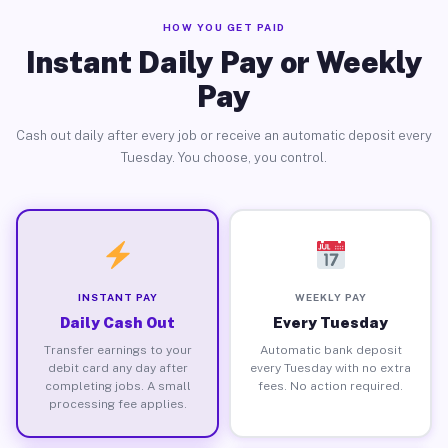
HOW YOU GET PAID
Instant Daily Pay or Weekly
Pay
Cash out daily after every job or receive an automatic deposit every
Tuesday. You choose, you control.
INSTANT PAY
WEEKLY PAY
Daily Cash Out
Every Tuesday
Transfer earnings to your
Automatic bank deposit
debit card any day after
every Tuesday with no extra
completing jobs. A small
fees. No action required.
processing fee applies.