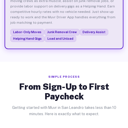
moving crews as extra muscle, assist on junk removal jobs, or
provide labor support on delivery gigs as a Helping Hand. Earn
competitive hourly rates with no vehicle needed. Just show up
ready to work and the Muvr Driver App handles everything from
job matching to payment.
Labor-Only Moves
Junk Removal Crew
Delivery Assist
Helping Hand Gigs
Load and Unload
SIMPLE PROCESS
From Sign-Up to First
Paycheck
Getting started with Muvr in San Leandro takes less than 10
minutes. Here is exactly what to expect.