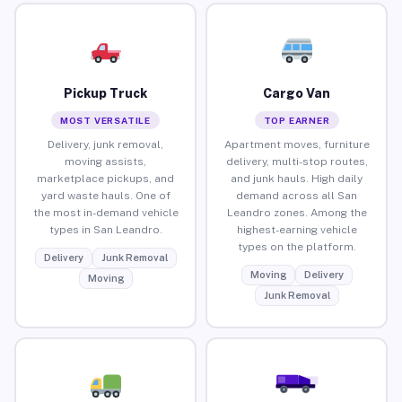
Pickup Truck
Cargo Van
MOST VERSATILE
TOP EARNER
Delivery, junk removal,
Apartment moves, furniture
moving assists,
delivery, multi-stop routes,
marketplace pickups, and
and junk hauls. High daily
yard waste hauls. One of
demand across all San
the most in-demand vehicle
Leandro zones. Among the
types in San Leandro.
highest-earning vehicle
types on the platform.
Delivery
Junk Removal
Moving
Delivery
Moving
Junk Removal