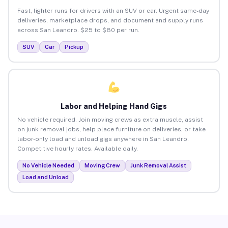
Fast, lighter runs for drivers with an SUV or car. Urgent same-day
deliveries, marketplace drops, and document and supply runs
across San Leandro. $25 to $80 per run.
SUV
Car
Pickup
Labor and Helping Hand Gigs
No vehicle required. Join moving crews as extra muscle, assist
on junk removal jobs, help place furniture on deliveries, or take
labor-only load and unload gigs anywhere in San Leandro.
Competitive hourly rates. Available daily.
No Vehicle Needed
Moving Crew
Junk Removal Assist
Load and Unload