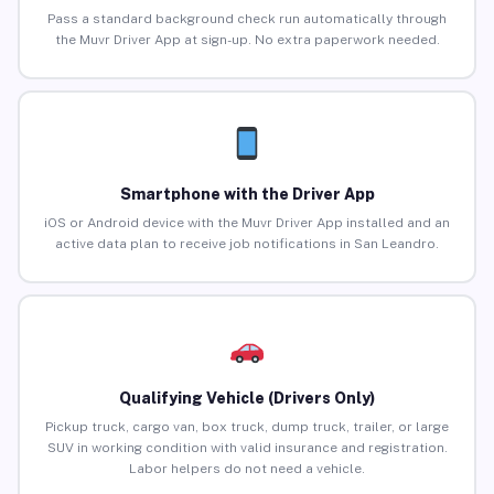
Pass a standard background check run automatically through
the Muvr Driver App at sign-up. No extra paperwork needed.
Smartphone with the Driver App
iOS or Android device with the Muvr Driver App installed and an
active data plan to receive job notifications in San Leandro.
Qualifying Vehicle (Drivers Only)
Pickup truck, cargo van, box truck, dump truck, trailer, or large
SUV in working condition with valid insurance and registration.
Labor helpers do not need a vehicle.