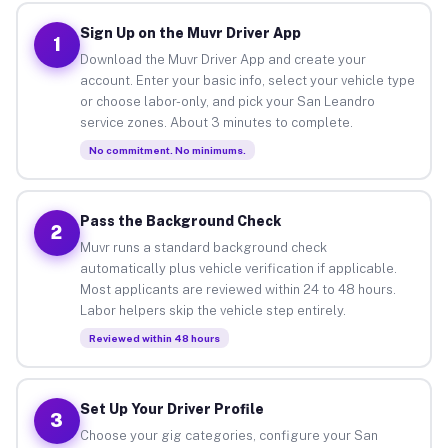
Sign Up on the Muvr Driver App
1
Download the Muvr Driver App and create your
account. Enter your basic info, select your vehicle type
or choose labor-only, and pick your San Leandro
service zones. About 3 minutes to complete.
No commitment. No minimums.
Pass the Background Check
2
Muvr runs a standard background check
automatically plus vehicle verification if applicable.
Most applicants are reviewed within 24 to 48 hours.
Labor helpers skip the vehicle step entirely.
Reviewed within 48 hours
Set Up Your Driver Profile
3
Choose your gig categories, configure your San