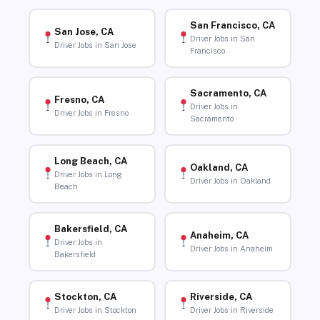
San Francisco, CA
San Jose, CA
Driver Jobs in San
Driver Jobs in San Jose
Francisco
Sacramento, CA
Fresno, CA
Driver Jobs in
Driver Jobs in Fresno
Sacramento
Long Beach, CA
Oakland, CA
Driver Jobs in Long
Driver Jobs in Oakland
Beach
Bakersfield, CA
Anaheim, CA
Driver Jobs in
Driver Jobs in Anaheim
Bakersfield
Stockton, CA
Riverside, CA
Driver Jobs in Stockton
Driver Jobs in Riverside