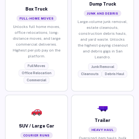
Dump Truck
Box Truck
JUNK AND DEBRIS
FULL-HOME MOVES
Large-volume junk removal,
Unlocks full home moves,
estate cleanouts,
office relocations, long-
construction debris hauls,
distance moves, and large
and yard waste. Unlocks
commercial deliveries.
the highest-paying cleanout
Highest per-job pay on the
and debris gigs in San
platform.
Leandro.
Full Moves
Junk Removal
Office Relocation
Cleanouts
Debris Haul
Commercial
Trailer
SUV / Large Car
HEAVY HAUL
COURIER RUNS
Oversized item hauls, bulk