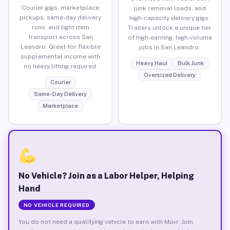
Courier gigs, marketplace
junk removal loads, and
pickups, same-day delivery
high-capacity delivery gigs.
runs, and light item
Trailers unlock a unique tier
transport across San
of high-earning, high-volume
Leandro. Great for flexible
jobs in San Leandro.
supplemental income with
Heavy Haul
Bulk Junk
no heavy lifting required.
Oversized Delivery
Courier
Same-Day Delivery
Marketplace
No Vehicle? Join as a Labor Helper, Helping
Hand
NO VEHICLE REQUIRED
You do not need a qualifying vehicle to earn with Muvr. Join