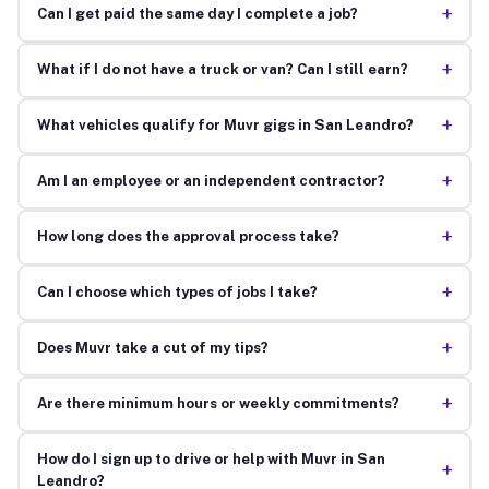
+
Can I get paid the same day I complete a job?
+
What if I do not have a truck or van? Can I still earn?
+
What vehicles qualify for Muvr gigs in San Leandro?
+
Am I an employee or an independent contractor?
+
How long does the approval process take?
+
Can I choose which types of jobs I take?
+
Does Muvr take a cut of my tips?
+
Are there minimum hours or weekly commitments?
How do I sign up to drive or help with Muvr in San
+
Leandro?