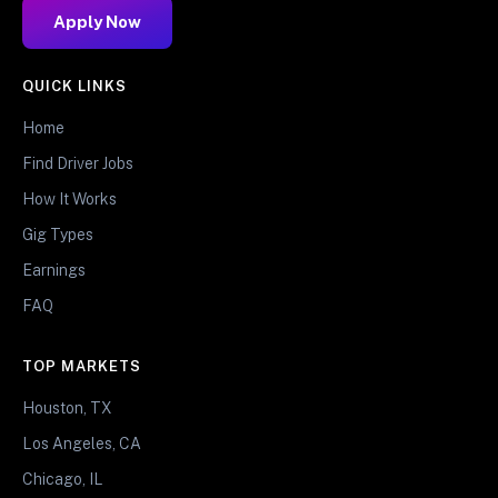
Apply Now
QUICK LINKS
Home
Find Driver Jobs
How It Works
Gig Types
Earnings
FAQ
TOP MARKETS
Houston, TX
Los Angeles, CA
Chicago, IL