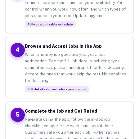
Leandro service zones, and set your availability. You
control when you work, how often, and which types of
jobs appear in your feed. Update anytime.
Fully customizable schedule
Browse and Accept Jobs in the App
4
When a nearby job goes live you get a push
notification. See the full job details including type,
estimated pay, pickup, and drop-off before deciding.
Accept the ones that work, skip the rest. No penalties
for declining.
Full details shown before you commit
Complete the Job and Get Rated
5
Navigate using the app, follow the in-app job
checklist, complete the work, and mark it done.
Customers rate you after each job. Higher ratings
unlock priority access to more gigs and higher-paying