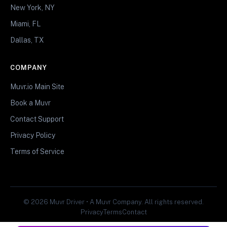
New York, NY
Miami, FL
Dallas, TX
COMPANY
Muvr.io Main Site
Book a Muvr
Contact Support
Privacy Policy
Terms of Service
© 2026 Muvr Driver • A Muvr Company. All rights reserved.
Privacy
Terms
Contact