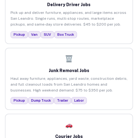
Delivery Driver Jobs
Pick up and deliver furniture, appliances, and large items across
San Leandro. Single runs, multi-stop routes, marketplace
pickups, and same-day store deliveries. $45 to $200 per job.
Pickup
Van
SUV
Box Truck
Junk Removal Jobs
Haul away furniture, appliances, yard waste, construction debris,
and full cleanout loads from San Leandro homes and
businesses. High weekend demand. $75 to $350 per job.
Pickup
Dump Truck
Trailer
Labor
Courier Jobs