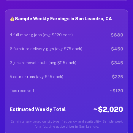
Sample Weekly Earnings in San Leandro, CA
$880
4 full moving jobs (avg $220 each)
$450
6 furniture delivery gigs (avg $75 each)
$345
3 junk removal hauls (avg $115 each)
$225
5 courier runs (avg $45 each)
~$120
Tips received
~$2,020
Estimated Weekly Total
Earnings vary based on gig type, frequency, and availability. Sample week
for a full-time active driver in San Leandro.