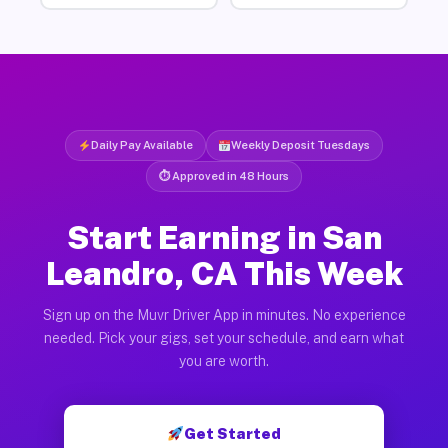
Daily Pay Available
Weekly Deposit Tuesdays
⏱ Approved in 48 Hours
Start Earning in San
Leandro, CA This Week
Sign up on the Muvr Driver App in minutes. No experience
needed. Pick your gigs, set your schedule, and earn what
you are worth.
Get Started