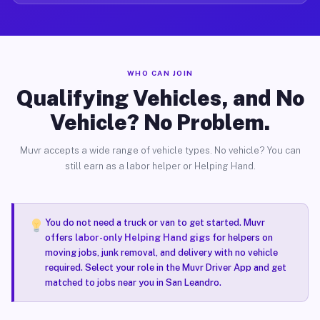
WHO CAN JOIN
Qualifying Vehicles, and No
Vehicle? No Problem.
Muvr accepts a wide range of vehicle types. No vehicle? You can
still earn as a labor helper or Helping Hand.
You do not need a truck or van to get started. Muvr
offers
labor-only Helping Hand gigs
for helpers on
moving jobs, junk removal, and delivery with no vehicle
required. Select your role in the Muvr Driver App and get
matched to jobs near you in San Leandro.