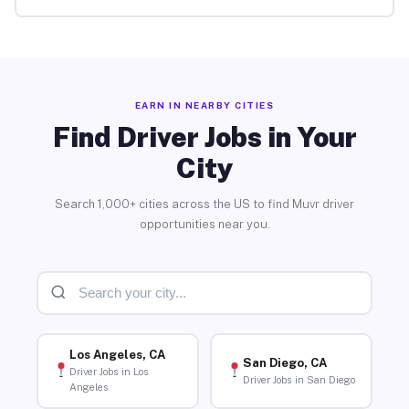
EARN IN NEARBY CITIES
Find Driver Jobs in Your
City
Search 1,000+ cities across the US to find Muvr driver
opportunities near you.
Los Angeles, CA
San Diego, CA
Driver Jobs in Los
Driver Jobs in San Diego
Angeles