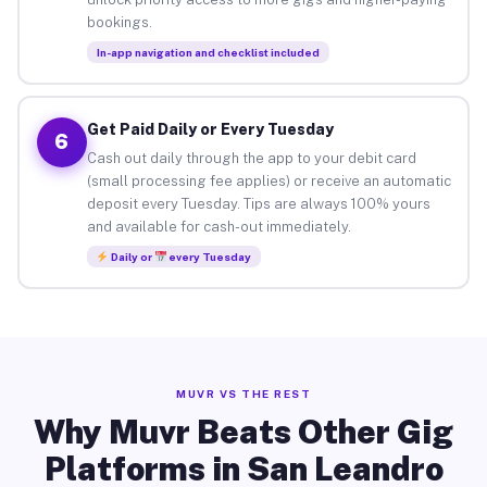
bookings.
In-app navigation and checklist included
Get Paid Daily or Every Tuesday
6
Cash out daily through the app to your debit card
(small processing fee applies) or receive an automatic
deposit every Tuesday. Tips are always 100% yours
and available for cash-out immediately.
Daily or
every Tuesday
MUVR VS THE REST
Why Muvr Beats Other Gig
Platforms in San Leandro