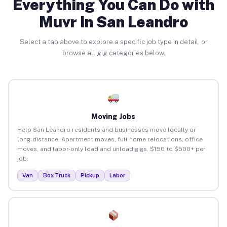
Everything You Can Do with
Muvr in San Leandro
Select a tab above to explore a specific job type in detail, or
browse all gig categories below.
Moving Jobs
Help San Leandro residents and businesses move locally or
long-distance. Apartment moves, full home relocations, office
moves, and labor-only load and unload gigs. $150 to $500+ per
job.
Van
Box Truck
Pickup
Labor