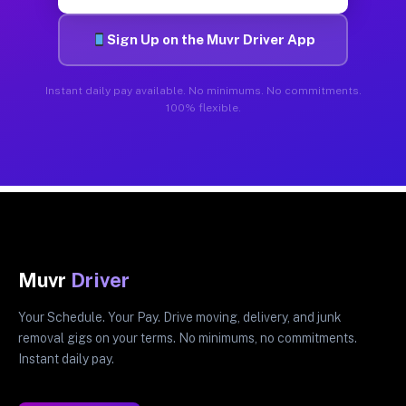
Sign Up on the Muvr Driver App
Instant daily pay available. No minimums. No commitments.
100% flexible.
Muvr
Driver
Your Schedule. Your Pay. Drive moving, delivery, and junk
removal gigs on your terms. No minimums, no commitments.
Instant daily pay.