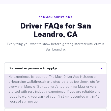
COMMON QUESTIONS
Driver FAQs for San
Leandro, CA
Everything you want to know before getting started with Muvr in
San Leandro.
+
Do I need experience to apply?
No experience is required. The Muvr Driver App includes an
onboarding walkthrough and step-by-step job checklists for
every gig. Many of San Leandro’s top-earning Muvr drivers
started with zero industry experience. If you are reliable and
ready to work, you can get your first gig accepted within 48
hours of signing up.