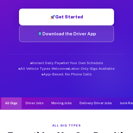
Muvr was built specifically for drivers who move, haul, and d
Get Started
Download the Driver App
Instant Daily Pay
Set Your Own Schedule
All Vehicle Types Welcome
Labor-Only Gigs Available
App-Based, No Phone Calls
All Gigs
Driver Jobs
Moving Jobs
Delivery Driver Jobs
Junk Re
ALL GIG TYPES