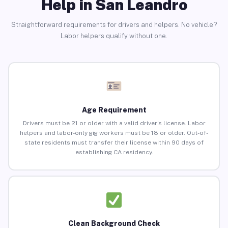
Help in San Leandro
Straightforward requirements for drivers and helpers. No vehicle?
Labor helpers qualify without one.
Age Requirement
Drivers must be 21 or older with a valid driver’s license. Labor
helpers and labor-only gig workers must be 18 or older. Out-of-
state residents must transfer their license within 90 days of
establishing CA residency.
Clean Background Check