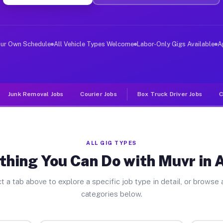
ver Jobs Abbott PA
, and deliver large items in cities like Abbott. Unlike
our Own Schedule
All Vehicle Types Welcome
Labor-Only Gigs Available
A
Junk Removal Jobs
Courier Jobs
Box Truck Driver Jobs
C
ALL GIG TYPES
thing You Can Do with Muvr in 
t a tab above to explore a specific job type in detail, or browse a
categories below.