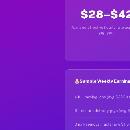
$28–$4
Average effective hourly rate acr
gig types
Sample Weekly Earning
4 full moving jobs (avg $220 e
6 furniture delivery gigs (avg 
3 junk removal hauls (avg $115