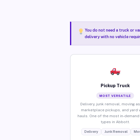
You do not need a truck or va
delivery with no vehicle requ
Pickup Truck
MOST VERSATILE
Delivery, junk removal, moving as
marketplace pickups, and yard 
hauls. One of the most in-demand 
types in Abbott.
Delivery
Junk Removal
Mov