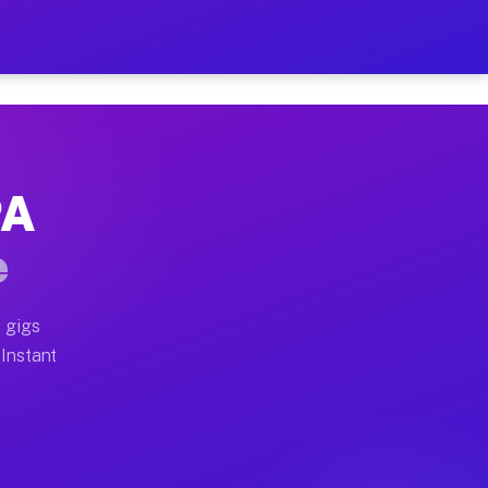
r on Your Schedule
x truck, or SUV, you can start earning today with flex
PA
full home moves, office moves, and emergency same-day 
e
nd begin accepting gigs within 48 hours of approval. A
 gigs
 Instant
often earn more due to higher-value moving and haul-aw
d light delivery runs throughout the metro area. Pick