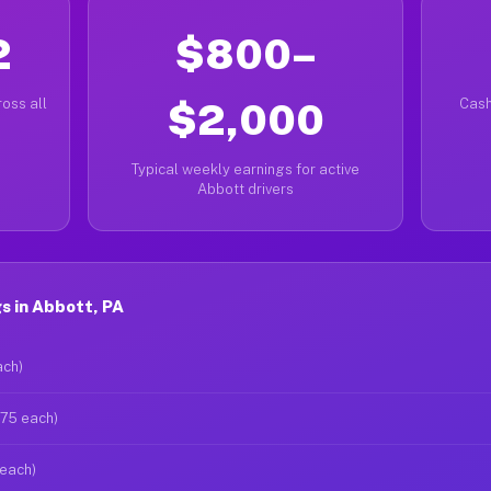
2
$800–
oss all
$2,000
Cash
Typical weekly earnings for active
Abbott drivers
s in Abbott, PA
ach)
$75 each)
 each)