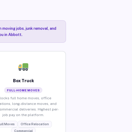
n moving jobs, junk removal, and
ou in Abbott.
Box Truck
FULL-HOME MOVES
locks full home moves, office
ations, long-distance moves, and
commercial deliveries. Highest per-
job pay on the platform.
ull Moves
Office Relocation
Commercial