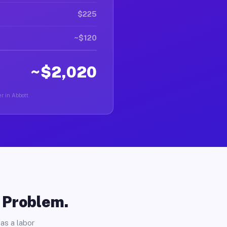
$225
~$120
~$2,020
r in Abbott.
o Problem.
as a labor