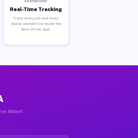
DASHBOARD
Real-Time Tracking
Track every job and every
dollar earned live inside the
Muvr Driver App.
A
tive Abbott