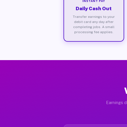
INSTANT PAY
Daily Cash Out
Transfer earnings to your
debit card any day after
completing jobs. A small
processing fee applies.
Earnings d