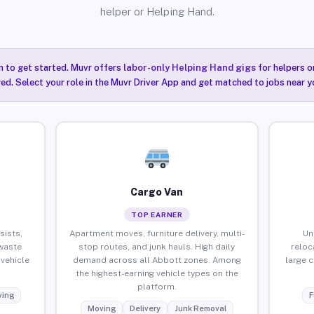
helper or Helping Hand.
n to get started. Muvr offers
labor-only Helping Hand gigs
for helpers o
ired. Select your role in the Muvr Driver App and get matched to jobs near y
Cargo Van
TOP EARNER
sists,
Apartment moves, furniture delivery, multi-
Un
waste
stop routes, and junk hauls. High daily
reloc
vehicle
demand across all Abbott zones. Among
large 
the highest-earning vehicle types on the
platform.
ing
F
Moving
Delivery
Junk Removal