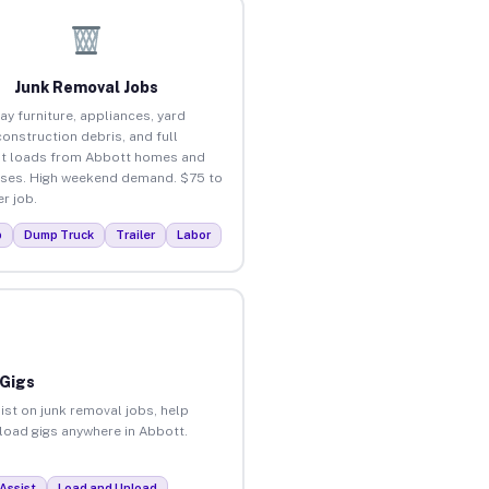
Junk Removal Jobs
ay furniture, appliances, yard
construction debris, and full
t loads from Abbott homes and
ses. High weekend demand. $75 to
r job.
p
Dump Truck
Trailer
Labor
 Gigs
ist on junk removal jobs, help
nload gigs anywhere in Abbott.
Assist
Load and Unload