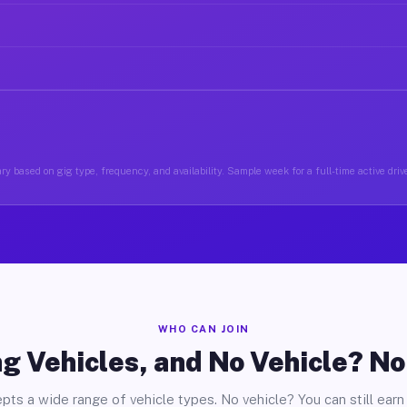
ry based on gig type, frequency, and availability. Sample week for a full-time active drive
WHO CAN JOIN
g Vehicles, and No Vehicle? N
pts a wide range of vehicle types. No vehicle? You can still earn 