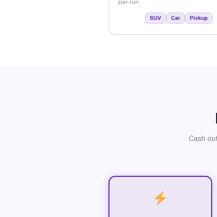
per run.
SUV
Car
Pickup
Cash out