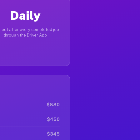
Daily
 out after every completed job
through the Driver App
$880
$450
$345