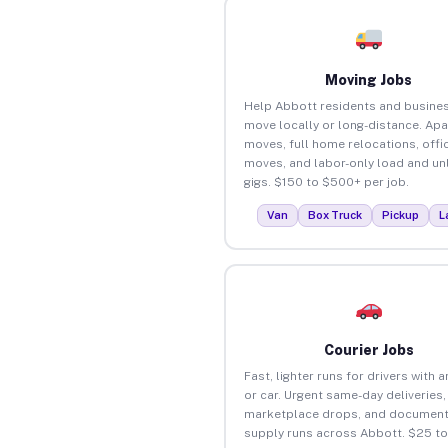
Moving Jobs
Help Abbott residents and busine
move locally or long-distance. Ap
moves, full home relocations, offi
moves, and labor-only load and un
gigs. $150 to $500+ per job.
Van
Box Truck
Pickup
L
Courier Jobs
Fast, lighter runs for drivers with 
or car. Urgent same-day deliveries,
marketplace drops, and document
supply runs across Abbott. $25 t