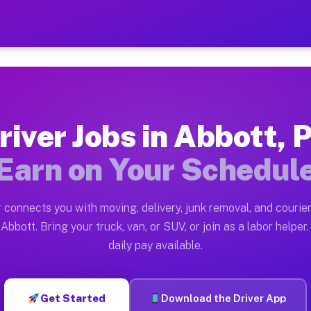
 — Earn $28 to $42 Per Hou
ston tn. Whether you own a pickup truck, cargo van, bo
vailable on Muvr
river Jobs in Abbott, 
in Abbott. Moving gigs include apartment relocations, 
Earn on Your Schedul
on the Muvr Platform
Driver App, create your profile, verify your vehicle, a
 connects you with moving, delivery, junk removal, and courier
s Abbott PA
Abbott. Bring your truck, van, or SUV, or join as a labor helper.
daily pay available.
r hour on average. Box truck and dump truck operators 
bs Abbott PA
Get Started
Download the Driver App
tform in Abbott. Sedans and SUVs can handle courier an