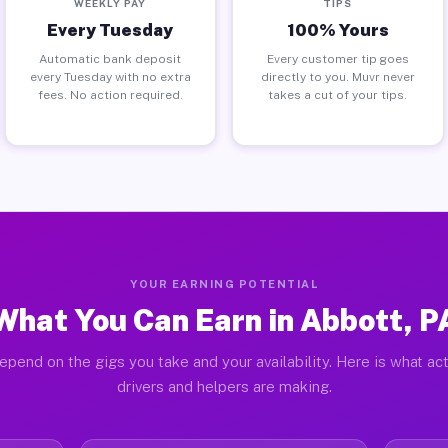
WEEKLY PAY
TIPS
Every Tuesday
100% Yours
Automatic bank deposit
Every customer tip goes
every Tuesday with no extra
directly to you. Muvr never
fees. No action required.
takes a cut of your tips.
YOUR EARNING POTENTIAL
What You Can Earn in Abbott, P
epend on the gigs you take and your availability. Here is what ac
drivers and helpers are making.