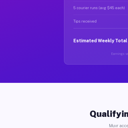
5 courier runs (avg $45 each)
Tips received
Estimated Weekly Total
Earnings va
Qualifyin
Muvr acce