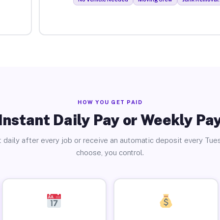
HOW YOU GET PAID
Instant Daily Pay or Weekly Pa
 daily after every job or receive an automatic deposit every Tue
choose, you control.