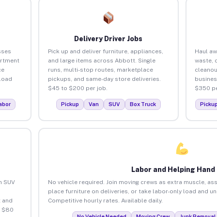
Delivery Driver Jobs
sses
Pick up and deliver furniture, appliances,
Haul aw
artment
and large items across Abbott. Single
waste, 
ce
runs, multi-stop routes, marketplace
cleanou
load
pickups, and same-day store deliveries.
busines
$45 to $200 per job.
$350 pe
abor
Pickup
Van
SUV
Box Truck
Picku
Labor and Helping Hand
an SUV
No vehicle required. Join moving crews as extra muscle, ass
place furniture on deliveries, or take labor-only load and u
 and
Competitive hourly rates. Available daily.
o $80
No Vehicle Needed
Moving Crew
Junk Removal 