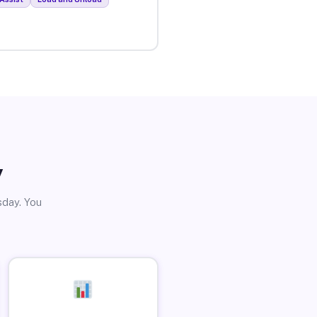
y
sday. You