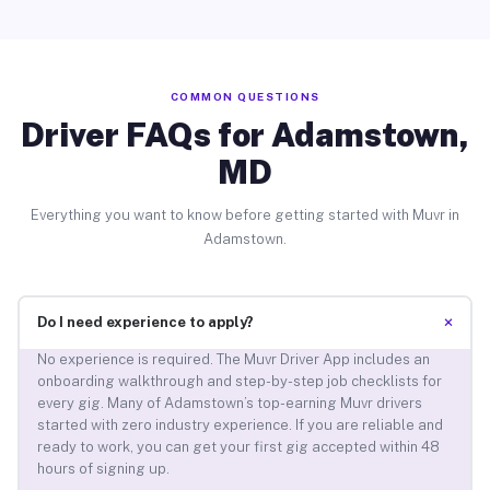
COMMON QUESTIONS
Driver FAQs for Adamstown,
MD
Everything you want to know before getting started with Muvr in
Adamstown.
+
Do I need experience to apply?
No experience is required. The Muvr Driver App includes an
onboarding walkthrough and step-by-step job checklists for
every gig. Many of Adamstown’s top-earning Muvr drivers
started with zero industry experience. If you are reliable and
ready to work, you can get your first gig accepted within 48
hours of signing up.