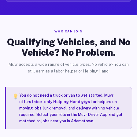
WHO CAN JOIN
Qualifying Vehicles, and No
Vehicle? No Problem.
Muvr accepts a wide range of vehicle types. No vehicle? You can
still earn as a labor helper or Helping Hand.
You do not need a truck or van to get started. Muvr
offers
labor-only Helping Hand gigs
for helpers on
moving jobs, junk removal, and delivery with no vehicle
required. Select your role in the Muvr Driver App and get
matched to jobs near you in Adamstown.