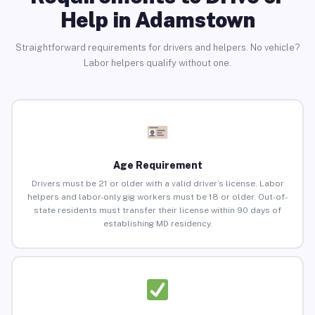
Help in Adamstown
Straightforward requirements for drivers and helpers. No vehicle?
Labor helpers qualify without one.
Age Requirement
Drivers must be 21 or older with a valid driver’s license. Labor
helpers and labor-only gig workers must be 18 or older. Out-of-
state residents must transfer their license within 90 days of
establishing MD residency.