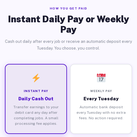
HOW YOU GET PAID
Instant Daily Pay or Weekly
Pay
Cash out daily after every job or receive an automatic deposit every
Tuesday. You choose, you control.
INSTANT PAY
WEEKLY PAY
Daily Cash Out
Every Tuesday
Transfer earnings to your
Automatic bank deposit
debit card any day after
every Tuesday with no extra
completing jobs. A small
fees. No action required.
processing fee applies.