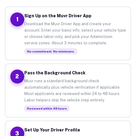
Sign Up on the Muvr Driver App
1
Download the Muvr Driver App and create your
account. Enter your basic info, select your vehicle type
or choose labor-only, and pick your Adamstown
service zones. About 3 minutes to complete.
No commitment. No minimums.
Pass the Background Check
2
Muvr runs a standard background check
automatically plus vehicle verification if applicable.
Most applicants are reviewed within 24 to 48 hours.
Labor helpers skip the vehicle step entirely.
Reviewed within 48 hours
Set Up Your Driver Profile
3