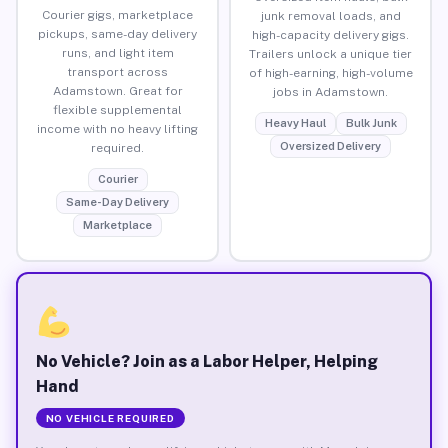
Courier gigs, marketplace
junk removal loads, and
pickups, same-day delivery
high-capacity delivery gigs.
runs, and light item
Trailers unlock a unique tier
transport across
of high-earning, high-volume
Adamstown. Great for
jobs in Adamstown.
flexible supplemental
Heavy Haul
Bulk Junk
income with no heavy lifting
Oversized Delivery
required.
Courier
Same-Day Delivery
Marketplace
No Vehicle? Join as a Labor Helper, Helping
Hand
NO VEHICLE REQUIRED