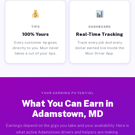
TIPS
DASHBOARD
100% Yours
Real-Time Tracking
Every customer tip goes
Track every job and every
directly to you. Muvr never
dollar earned live inside the
takes a cut of your tips.
Muvr Driver App.
YOUR EARNING POTENTIAL
What You Can Earn in
Adamstown, MD
Earnings depend on the gigs you take and your availability. Here is
what active Adamstown drivers and helpers are making.