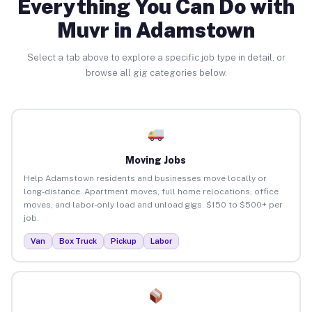
Everything You Can Do with
Muvr in Adamstown
Select a tab above to explore a specific job type in detail, or
browse all gig categories below.
Moving Jobs
Help Adamstown residents and businesses move locally or
long-distance. Apartment moves, full home relocations, office
moves, and labor-only load and unload gigs. $150 to $500+ per
job.
Van
Box Truck
Pickup
Labor