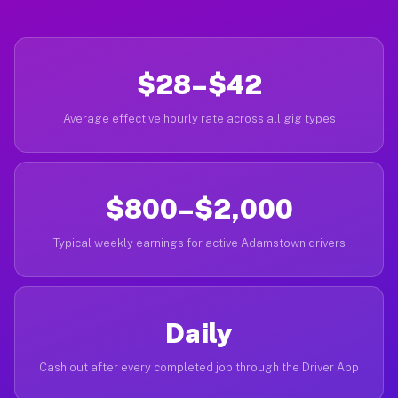
$28–$42
Average effective hourly rate across all gig types
$800–$2,000
Typical weekly earnings for active Adamstown drivers
Daily
Cash out after every completed job through the Driver App