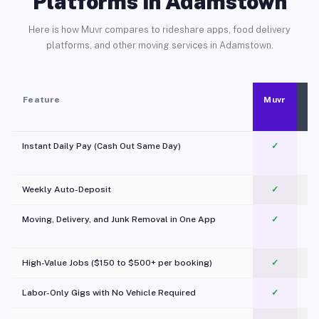
Platforms in Adamstown
Here is how Muvr compares to rideshare apps, food delivery
platforms, and other moving services in Adamstown.
Feature
Muvr
Instant Daily Pay (Cash Out Same Day)
✓
Weekly Auto-Deposit
✓
Moving, Delivery, and Junk Removal in One App
✓
c
High-Value Jobs ($150 to $500+ per booking)
✓
Labor-Only Gigs with No Vehicle Required
✓