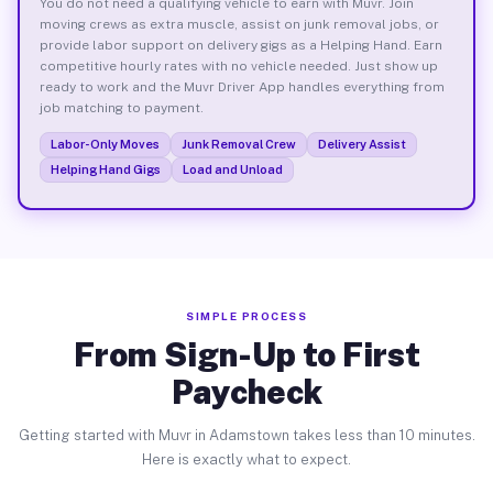
You do not need a qualifying vehicle to earn with Muvr. Join
moving crews as extra muscle, assist on junk removal jobs, or
provide labor support on delivery gigs as a Helping Hand. Earn
competitive hourly rates with no vehicle needed. Just show up
ready to work and the Muvr Driver App handles everything from
job matching to payment.
Labor-Only Moves
Junk Removal Crew
Delivery Assist
Helping Hand Gigs
Load and Unload
SIMPLE PROCESS
From Sign-Up to First
Paycheck
Getting started with Muvr in Adamstown takes less than 10 minutes.
Here is exactly what to expect.