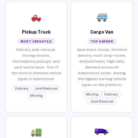
Pickup Truck
Cargo Van
MOST VERSATILE
TOP EARNER
Delivery, junk removal,
Apartment moves, furniture
moving assists,
delivery, multi-stop routes,
marketplace pickups, and
and junk hauls. High daily
yard waste hauls. One of
demand across all
the most in-demand vehicle
Adamstown zones. Among
types in Adamstown.
the highest-earning vehicle
types on the platform.
Delivery
Junk Removal
Moving
Delivery
Moving
Junk Removal