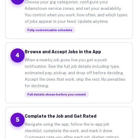
Choose your gig categories, configure your
Adamstown service zones, and set your availability.
You control when you work, how often, and which types
of jobs appear in your feed. Update anytime.
Fully customizable schedule
Browse and Accept Jobs in the App
4
When a nearby job goes live you get a push
notification. See the full job details including type,
estimated pay, pickup, and drop-off before deciding.
Accept the ones that work, skip the rest. No penalties
for declining.
Full details shown before you commit
Complete the Job and Get Rated
5
Navigate using the app, follow the in-app job
checklist, complete the work, and mark it done.
Customers rate you after each job. Higher ratings