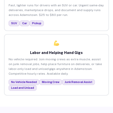
Fast, lighter runs for drivers with an SUV or car. Urgent same-day
deliveries, marketplace drops, and document and supply runs
across Adamstown. $25 to $80 per run.
SUV
Car
Pickup
Labor and Helping Hand Gigs
No vehicle required. Join moving crews as extra muscle, assist
on junk removal jobs, help place furniture on deliveries, or take
labor-only load and unload gigs anywhere in Adamstown.
Competitive hourly rates. Available daily.
No Vehicle Needed
Moving Crew
Junk Removal Assist
Load and Unload