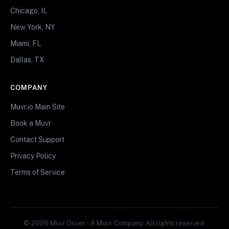
Chicago, IL
New York, NY
Miami, FL
Dallas, TX
COMPANY
Muvr.io Main Site
Book a Muvr
Contact Support
Privacy Policy
Terms of Service
© 2026 Muvr Driver • A Muvr Company. All rights reserved.