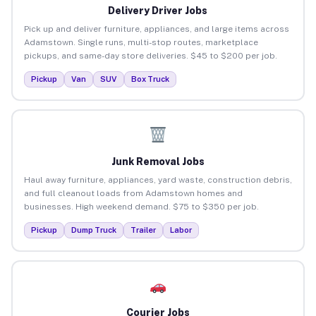
Delivery Driver Jobs
Pick up and deliver furniture, appliances, and large items across
Adamstown. Single runs, multi-stop routes, marketplace
pickups, and same-day store deliveries. $45 to $200 per job.
Pickup
Van
SUV
Box Truck
Junk Removal Jobs
Haul away furniture, appliances, yard waste, construction debris,
and full cleanout loads from Adamstown homes and
businesses. High weekend demand. $75 to $350 per job.
Pickup
Dump Truck
Trailer
Labor
Courier Jobs