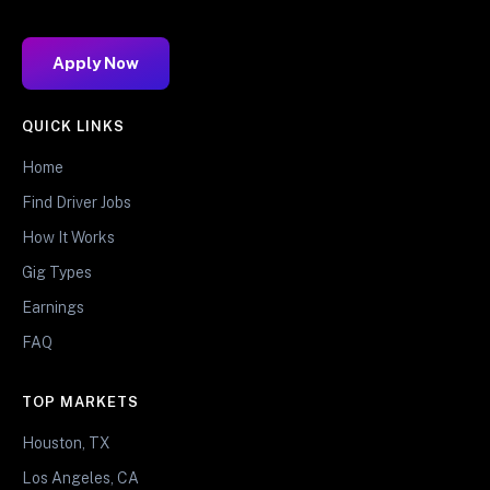
Apply Now
QUICK LINKS
Home
Find Driver Jobs
How It Works
Gig Types
Earnings
FAQ
TOP MARKETS
Houston, TX
Los Angeles, CA