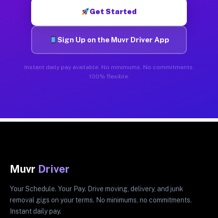
Get Started
Sign Up on the Muvr Driver App
Instant daily pay available. No minimums. No commitments.
100% flexible.
Muvr
Driver
Your Schedule. Your Pay. Drive moving, delivery, and junk
removal gigs on your terms. No minimums, no commitments.
Instant daily pay.