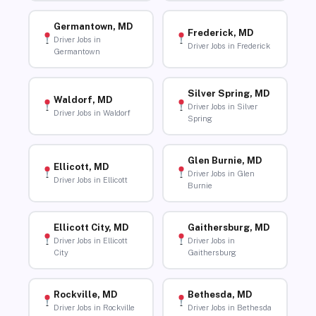
Germantown, MD
Frederick, MD
Driver Jobs in
Driver Jobs in Frederick
Germantown
Silver Spring, MD
Waldorf, MD
Driver Jobs in Silver
Driver Jobs in Waldorf
Spring
Glen Burnie, MD
Ellicott, MD
Driver Jobs in Glen
Driver Jobs in Ellicott
Burnie
Ellicott City, MD
Gaithersburg, MD
Driver Jobs in Ellicott
Driver Jobs in
City
Gaithersburg
Rockville, MD
Bethesda, MD
Driver Jobs in Rockville
Driver Jobs in Bethesda