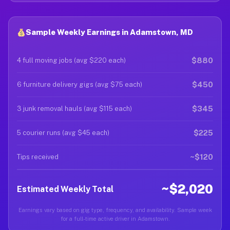
Sample Weekly Earnings in Adamstown, MD
$880
4 full moving jobs (avg $220 each)
$450
6 furniture delivery gigs (avg $75 each)
$345
3 junk removal hauls (avg $115 each)
$225
5 courier runs (avg $45 each)
~$120
Tips received
~$2,020
Estimated Weekly Total
Earnings vary based on gig type, frequency, and availability. Sample week
for a full-time active driver in Adamstown.