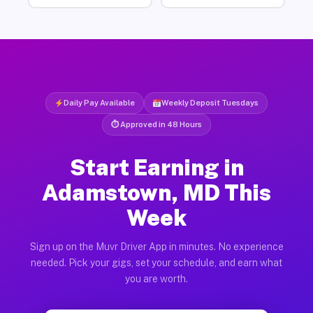
Daily Pay Available
Weekly Deposit Tuesdays
⏱ Approved in 48 Hours
Start Earning in
Adamstown, MD This
Week
Sign up on the Muvr Driver App in minutes. No experience
needed. Pick your gigs, set your schedule, and earn what
you are worth.