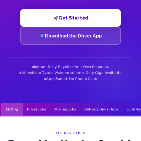
Muvr was built specifically for drivers who move, haul, and d
Get Started
Download the Driver App
Instant Daily Pay
Set Your Own Schedule
All Vehicle Types Welcome
Labor-Only Gigs Available
App-Based, No Phone Calls
All Gigs
Driver Jobs
Moving Jobs
Delivery Driver Jobs
Junk Re
ALL GIG TYPES