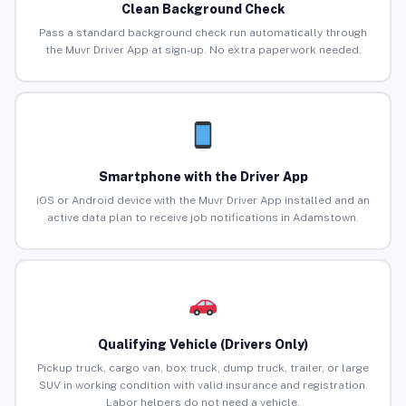
Clean Background Check
Pass a standard background check run automatically through
the Muvr Driver App at sign-up. No extra paperwork needed.
Smartphone with the Driver App
iOS or Android device with the Muvr Driver App installed and an
active data plan to receive job notifications in Adamstown.
Qualifying Vehicle (Drivers Only)
Pickup truck, cargo van, box truck, dump truck, trailer, or large
SUV in working condition with valid insurance and registration.
Labor helpers do not need a vehicle.