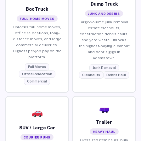
Dump Truck
Box Truck
JUNK AND DEBRIS
FULL-HOME MOVES
Large-volume junk removal,
Unlocks full home moves,
estate cleanouts,
office relocations, long-
construction debris hauls,
distance moves, and large
and yard waste. Unlocks
commercial deliveries.
the highest-paying cleanout
Highest per-job pay on the
and debris gigs in
platform.
Adamstown.
Full Moves
Junk Removal
Office Relocation
Cleanouts
Debris Haul
Commercial
Trailer
SUV / Large Car
HEAVY HAUL
COURIER RUNS
Oversized item hauls, bulk