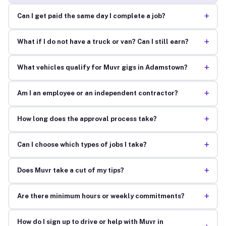
+
Can I get paid the same day I complete a job?
+
What if I do not have a truck or van? Can I still earn?
+
What vehicles qualify for Muvr gigs in Adamstown?
+
Am I an employee or an independent contractor?
+
How long does the approval process take?
+
Can I choose which types of jobs I take?
+
Does Muvr take a cut of my tips?
+
Are there minimum hours or weekly commitments?
How do I sign up to drive or help with Muvr in