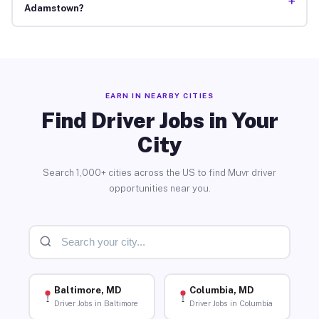
+
Adamstown?
EARN IN NEARBY CITIES
Find Driver Jobs in Your
City
Search 1,000+ cities across the US to find Muvr driver
opportunities near you.
Baltimore, MD
Columbia, MD
Driver Jobs in Baltimore
Driver Jobs in Columbia