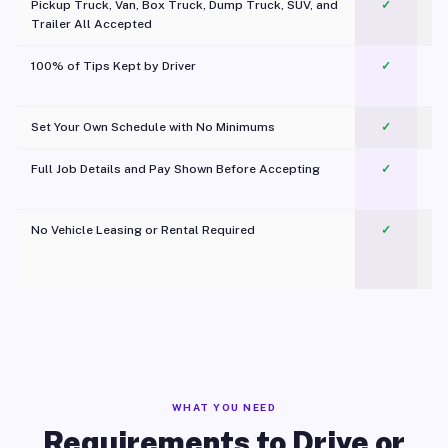
Pickup Truck, Van, Box Truck, Dump Truck, SUV, and
✓
Trailer All Accepted
100% of Tips Kept by Driver
✓
Pl
Set Your Own Schedule with No Minimums
✓
Full Job Details and Pay Shown Before Accepting
✓
O
No Vehicle Leasing or Rental Required
✓
WHAT YOU NEED
Requirements to Drive or