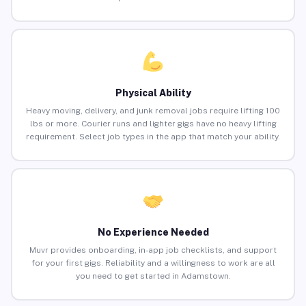
Physical Ability
Heavy moving, delivery, and junk removal jobs require lifting 100
lbs or more. Courier runs and lighter gigs have no heavy lifting
requirement. Select job types in the app that match your ability.
No Experience Needed
Muvr provides onboarding, in-app job checklists, and support
for your first gigs. Reliability and a willingness to work are all
you need to get started in Adamstown.