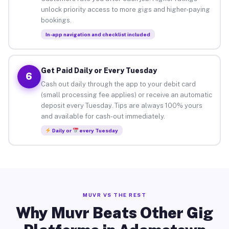
unlock priority access to more gigs and higher-paying
bookings.
In-app navigation and checklist included
Get Paid Daily or Every Tuesday
6
Cash out daily through the app to your debit card
(small processing fee applies) or receive an automatic
deposit every Tuesday. Tips are always 100% yours
and available for cash-out immediately.
Daily or
every Tuesday
MUVR VS THE REST
Why Muvr Beats Other Gig