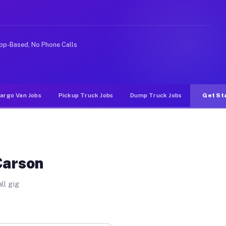
 rideshare or food delivery apps, gigs on Muvr pay sign
pp-Based, No Phone Calls
argo Van Jobs
Pickup Truck Jobs
Dump Truck Jobs
Get St
Carson
ll gig