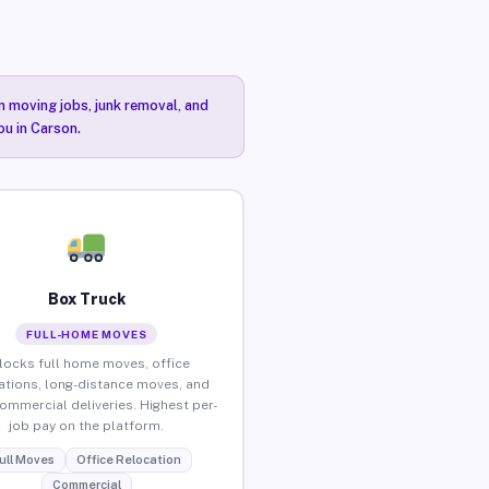
n moving jobs, junk removal, and
ou in Carson.
Box Truck
FULL-HOME MOVES
locks full home moves, office
ations, long-distance moves, and
commercial deliveries. Highest per-
job pay on the platform.
ull Moves
Office Relocation
Commercial