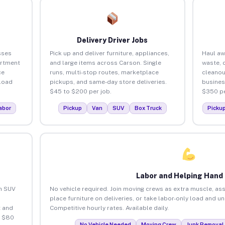
Delivery Driver Jobs
sses
Pick up and deliver furniture, appliances,
Haul aw
artment
and large items across Carson. Single
waste, 
ce
runs, multi-stop routes, marketplace
cleanou
load
pickups, and same-day store deliveries.
busines
$45 to $200 per job.
$350 pe
abor
Pickup
Van
SUV
Box Truck
Picku
Labor and Helping Hand
an SUV
No vehicle required. Join moving crews as extra muscle, ass
place furniture on deliveries, or take labor-only load and u
 and
Competitive hourly rates. Available daily.
o $80
No Vehicle Needed
Moving Crew
Junk Removal 