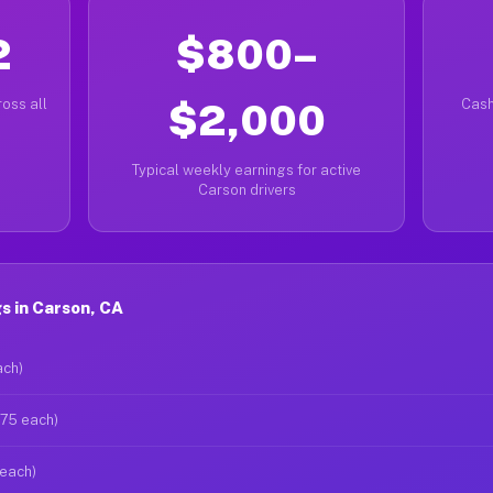
2
$800–
oss all
$2,000
Cash
Typical weekly earnings for active
Carson drivers
s in Carson, CA
ach)
$75 each)
 each)