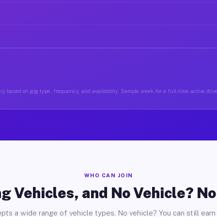
y based on gig type, frequency, and availability. Sample week for a full-time active driv
WHO CAN JOIN
g Vehicles, and No Vehicle? N
pts a wide range of vehicle types. No vehicle? You can still earn 