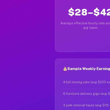
$28–$4
Average effective hourly rate acr
gig types
Sample Weekly Earning
4 full moving jobs (avg $220 e
6 furniture delivery gigs (avg 
3 junk removal hauls (avg $115