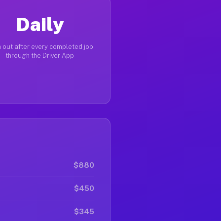
Daily
 out after every completed job
through the Driver App
$880
$450
$345