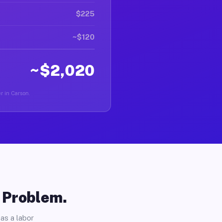
$225
~$120
~$2,020
er in Carson.
o Problem.
as a labor