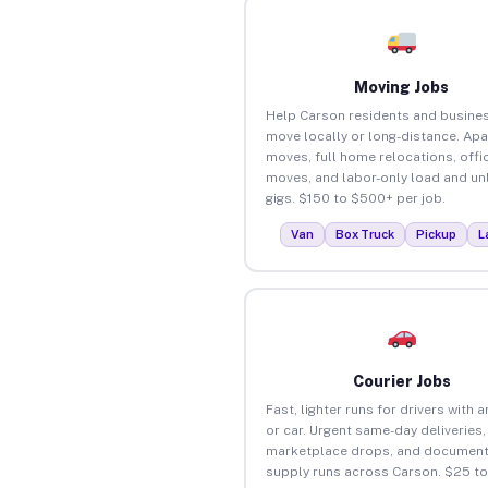
Moving Jobs
Help Carson residents and busine
move locally or long-distance. Ap
moves, full home relocations, offi
moves, and labor-only load and un
gigs. $150 to $500+ per job.
Van
Box Truck
Pickup
L
Courier Jobs
Fast, lighter runs for drivers with 
or car. Urgent same-day deliveries,
marketplace drops, and document
supply runs across Carson. $25 t