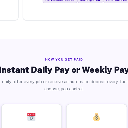
HOW YOU GET PAID
Instant Daily Pay or Weekly Pa
 daily after every job or receive an automatic deposit every Tue
choose, you control.