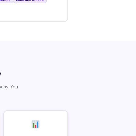
y
sday. You