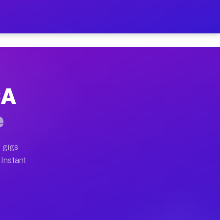
ur on Your Schedule
x truck, or SUV, you can start earning today with flex
CA
full home moves, office moves, and emergency same-day 
e
nd begin accepting gigs within 48 hours of approval. A
 gigs
 Instant
often earn more due to higher-value moving and haul-aw
d light delivery runs throughout the metro area. Pick