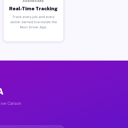
DASHBOARD
Real-Time Tracking
Track every job and every
dollar earned live inside the
Muvr Driver App.
A
tive Carson