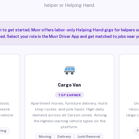
helper or Helping Hand.
n to get started. Muvr offers
labor-only Helping Hand gigs
for helpers o
ired. Select your role in the Muvr Driver App and get matched to jobs near y
Cargo Van
TOP EARNER
sists,
Apartment moves, furniture delivery, multi-
Un
waste
stop routes, and junk hauls. High daily
reloc
vehicle
demand across all Carson zones. Among
large 
the highest-earning vehicle types on the
platform.
ing
F
Moving
Delivery
Junk Removal