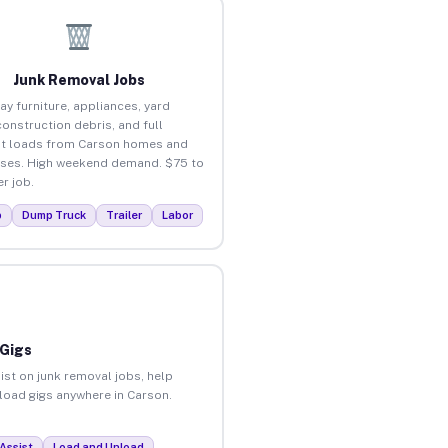
Junk Removal Jobs
ay furniture, appliances, yard
construction debris, and full
t loads from Carson homes and
ses. High weekend demand. $75 to
r job.
p
Dump Truck
Trailer
Labor
 Gigs
ist on junk removal jobs, help
nload gigs anywhere in Carson.
Assist
Load and Unload