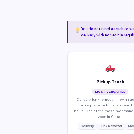
You do not need a truck or va
delivery with no vehicle requ
Pickup Truck
MOST VERSATILE
Delivery, junk removal, moving as
marketplace pickups, and yard 
hauls. One of the most in-demand 
types in Carson.
Delivery
Junk Removal
Mov