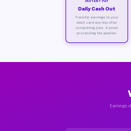
INSTANT PAY
Daily Cash Out
Transfer earnings to your
debit card any day after
completing jobs. A small
processing fee applies.
Earnings d