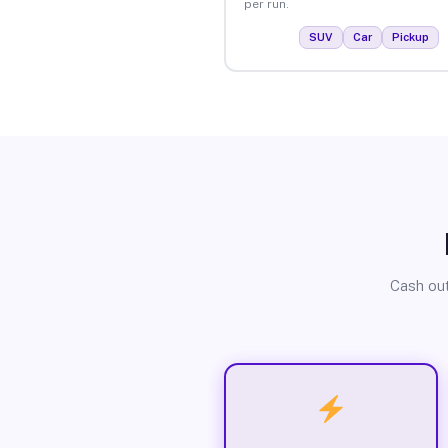
per run.
SUV
Car
Pickup
Cash out