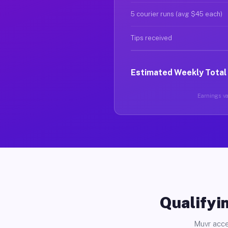
5 courier runs (avg $45 each)
Tips received
Estimated Weekly Total
Earnings var
Qualifyin
Muvr acce