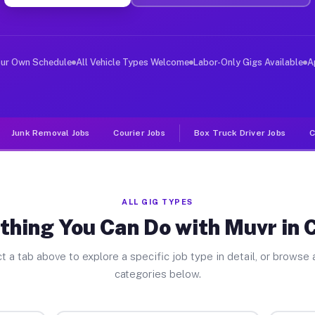
ver Jobs Carson CA
, and deliver large items in cities like Carson. Unlike
our Own Schedule
All Vehicle Types Welcome
Labor-Only Gigs Available
A
Junk Removal Jobs
Courier Jobs
Box Truck Driver Jobs
C
ALL GIG TYPES
thing You Can Do with Muvr in 
t a tab above to explore a specific job type in detail, or browse a
categories below.