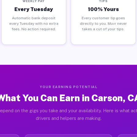
WEEKLY PAY
TIPS
Every Tuesday
100% Yours
Automatic bank deposit
Every customer tip goes
every Tuesday with no extra
directly to you. Muvr never
fees. No action required.
takes a cut of your tips.
YOUR EARNING POTENTIAL
What You Can Earn in Carson, C
epend on the gigs you take and your availability. Here is what ac
drivers and helpers are making.