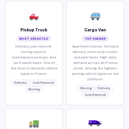
Pickup Truck
Cargo Van
MOST VERSATILE
TOP EARNER
Delivery, junk removal,
Apartment moves, furniture
moving assists,
delivery, multi-stop routes,
marketplace pickups, and
and junk hauls. High daily
yard waste hauls. One of
demand across all Fresno
the most in-demand vehicle
zones. Among the highest-
types in Fresno.
earning vehicle types on the
platform.
Delivery
Junk Removal
Moving
Delivery
Moving
Junk Removal