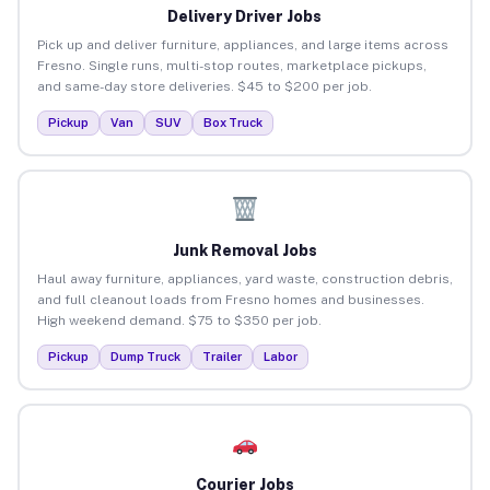
Delivery Driver Jobs
Pick up and deliver furniture, appliances, and large items across
Fresno. Single runs, multi-stop routes, marketplace pickups,
and same-day store deliveries. $45 to $200 per job.
Pickup
Van
SUV
Box Truck
Junk Removal Jobs
Haul away furniture, appliances, yard waste, construction debris,
and full cleanout loads from Fresno homes and businesses.
High weekend demand. $75 to $350 per job.
Pickup
Dump Truck
Trailer
Labor
Courier Jobs