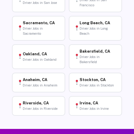
Driver Jobs in San
Driver Jobs in San Jose
Francisco
Sacramento, CA
Long Beach, CA
Driver Jobs in
Driver Jobs in Long
Sacramento
Beach
Bakersfield, CA
Oakland, CA
Driver Jobs in
Driver Jobs in Oakland
Bakersfield
Anaheim, CA
Stockton, CA
Driver Jobs in Anaheim
Driver Jobs in Stockton
Riverside, CA
Irvine, CA
Driver Jobs in Riverside
Driver Jobs in Irvine