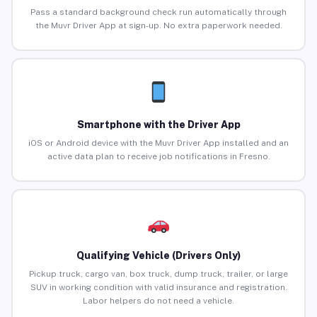
Pass a standard background check run automatically through
the Muvr Driver App at sign-up. No extra paperwork needed.
Smartphone with the Driver App
iOS or Android device with the Muvr Driver App installed and an
active data plan to receive job notifications in Fresno.
Qualifying Vehicle (Drivers Only)
Pickup truck, cargo van, box truck, dump truck, trailer, or large
SUV in working condition with valid insurance and registration.
Labor helpers do not need a vehicle.