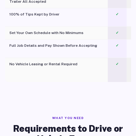
Trailer All Accepted
100% of Tips Kept by Driver
✓
Pl
Set Your Own Schedule with No Minimums
✓
Full Job Details and Pay Shown Before Accepting
✓
O
No Vehicle Leasing or Rental Required
✓
WHAT YOU NEED
Requirements to Drive or