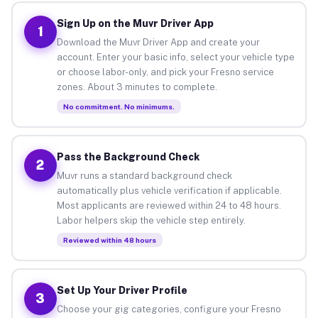
Sign Up on the Muvr Driver App
1
Download the Muvr Driver App and create your
account. Enter your basic info, select your vehicle type
or choose labor-only, and pick your Fresno service
zones. About 3 minutes to complete.
No commitment. No minimums.
Pass the Background Check
2
Muvr runs a standard background check
automatically plus vehicle verification if applicable.
Most applicants are reviewed within 24 to 48 hours.
Labor helpers skip the vehicle step entirely.
Reviewed within 48 hours
Set Up Your Driver Profile
3
Choose your gig categories, configure your Fresno