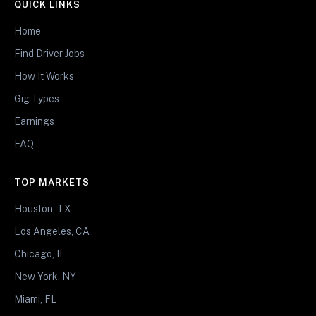
QUICK LINKS
Home
Find Driver Jobs
How It Works
Gig Types
Earnings
FAQ
TOP MARKETS
Houston, TX
Los Angeles, CA
Chicago, IL
New York, NY
Miami, FL