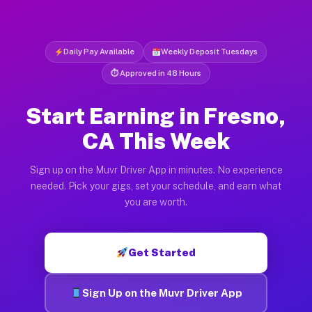
Daily Pay Available
Weekly Deposit Tuesdays
⏱ Approved in 48 Hours
Start Earning in Fresno,
CA This Week
Sign up on the Muvr Driver App in minutes. No experience
needed. Pick your gigs, set your schedule, and earn what
you are worth.
Get Started
Sign Up on the Muvr Driver App