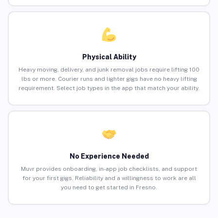
Physical Ability
Heavy moving, delivery, and junk removal jobs require lifting 100
lbs or more. Courier runs and lighter gigs have no heavy lifting
requirement. Select job types in the app that match your ability.
No Experience Needed
Muvr provides onboarding, in-app job checklists, and support
for your first gigs. Reliability and a willingness to work are all
you need to get started in Fresno.