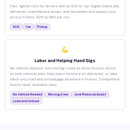
Fast, lighter runs for drivers with an SUV or car. Urgent same-day
deliveries, marketplace drops, and document and supply runs
across Fresno. $25 to $80 per run.
SUV
Car
Pickup
Labor and Helping Hand Gigs
No vehicle required. Join moving crews as extra muscle, assist
on junk removal jobs, help place furniture on deliveries, or take
labor-only load and unload gigs anywhere in Fresno. Competitive
hourly rates. Available daily.
No Vehicle Needed
Moving Crew
Junk Removal Assist
Load and Unload