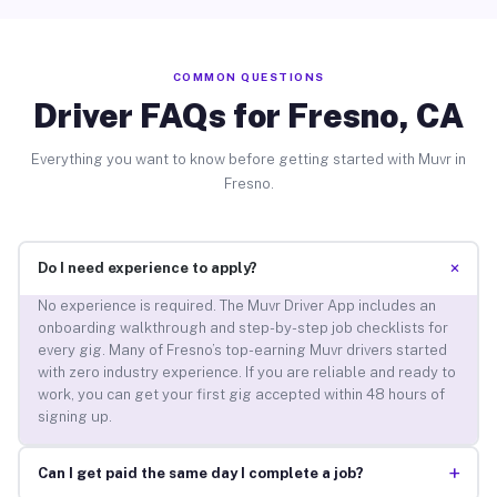
COMMON QUESTIONS
Driver FAQs for Fresno, CA
Everything you want to know before getting started with Muvr in
Fresno.
+
Do I need experience to apply?
No experience is required. The Muvr Driver App includes an
onboarding walkthrough and step-by-step job checklists for
every gig. Many of Fresno’s top-earning Muvr drivers started
with zero industry experience. If you are reliable and ready to
work, you can get your first gig accepted within 48 hours of
signing up.
+
Can I get paid the same day I complete a job?