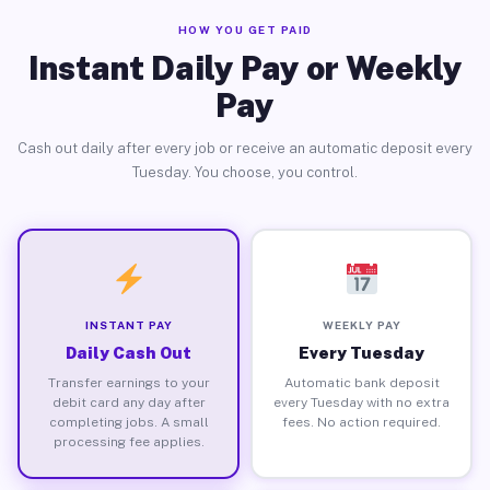
HOW YOU GET PAID
Instant Daily Pay or Weekly
Pay
Cash out daily after every job or receive an automatic deposit every
Tuesday. You choose, you control.
INSTANT PAY
WEEKLY PAY
Daily Cash Out
Every Tuesday
Transfer earnings to your
Automatic bank deposit
debit card any day after
every Tuesday with no extra
completing jobs. A small
fees. No action required.
processing fee applies.