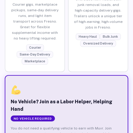
Courier gigs, marketplace
junk removal loads, and
pickups, same-day delivery
high-capacity delivery gigs.
runs, and light item
Trailers unlock a unique tier
transport across Fresno.
of high-earning, high-volume
Great for flexible
jobs in Fresno.
supplemental income with
Heavy Haul
Bulk Junk
no heavy lifting required.
Oversized Delivery
Courier
Same-Day Delivery
Marketplace
No Vehicle? Join as a Labor Helper, Helping
Hand
NO VEHICLE REQUIRED
You do not need a qualifying vehicle to earn with Muvr. Join