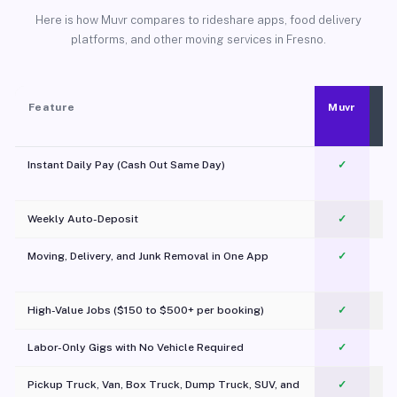
Here is how Muvr compares to rideshare apps, food delivery
platforms, and other moving services in Fresno.
Feature
Muvr
Instant Daily Pay (Cash Out Same Day)
✓
Weekly Auto-Deposit
✓
Moving, Delivery, and Junk Removal in One App
✓
c
High-Value Jobs ($150 to $500+ per booking)
✓
Labor-Only Gigs with No Vehicle Required
✓
Pickup Truck, Van, Box Truck, Dump Truck, SUV, and
✓