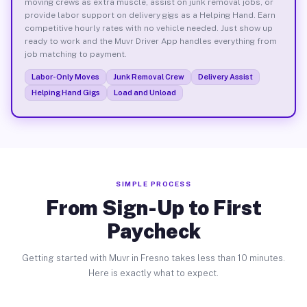
moving crews as extra muscle, assist on junk removal jobs, or
provide labor support on delivery gigs as a Helping Hand. Earn
competitive hourly rates with no vehicle needed. Just show up
ready to work and the Muvr Driver App handles everything from
job matching to payment.
Labor-Only Moves
Junk Removal Crew
Delivery Assist
Helping Hand Gigs
Load and Unload
SIMPLE PROCESS
From Sign-Up to First
Paycheck
Getting started with Muvr in Fresno takes less than 10 minutes.
Here is exactly what to expect.