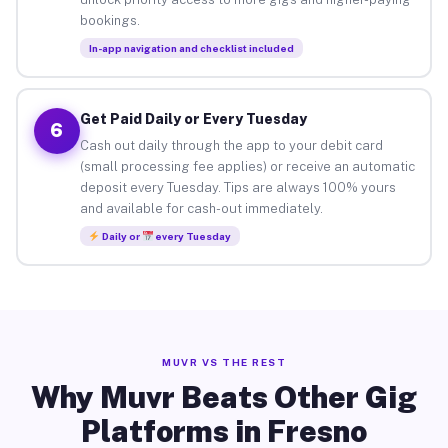
bookings.
In-app navigation and checklist included
Get Paid Daily or Every Tuesday
6
Cash out daily through the app to your debit card
(small processing fee applies) or receive an automatic
deposit every Tuesday. Tips are always 100% yours
and available for cash-out immediately.
Daily or
every Tuesday
MUVR VS THE REST
Why Muvr Beats Other Gig
Platforms in Fresno