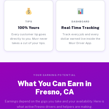
TIPS
DASHBOARD
100% Yours
Real-Time Tracking
Every customer tip goes
Track every job and every
directly to you. Muvr never
dollar earned live inside the
takes a cut of your tips.
Muvr Driver App.
YOUR EARNING POTENTIAL
What You Can Earn in
Fresno, CA
Earnings depend on the gigs you take and your availability. Here is
what active Fresno drivers and helpers are making.