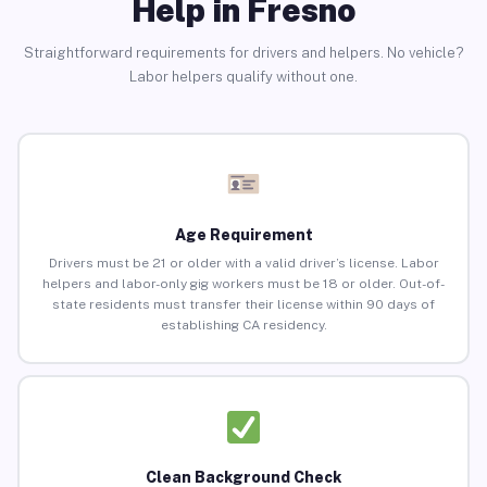
Help in Fresno
Straightforward requirements for drivers and helpers. No vehicle?
Labor helpers qualify without one.
Age Requirement
Drivers must be 21 or older with a valid driver’s license. Labor
helpers and labor-only gig workers must be 18 or older. Out-of-
state residents must transfer their license within 90 days of
establishing CA residency.
Clean Background Check