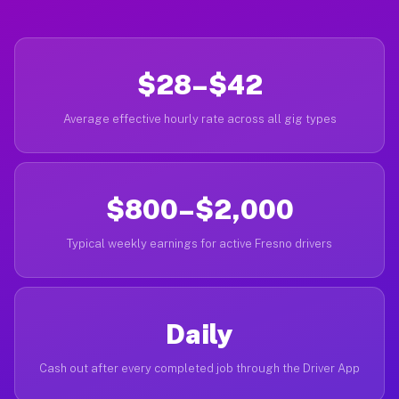
$28–$42
Average effective hourly rate across all gig types
$800–$2,000
Typical weekly earnings for active Fresno drivers
Daily
Cash out after every completed job through the Driver App