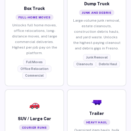
Dump Truck
Box Truck
JUNK AND DEBRIS
FULL-HOME MOVES
Large-volume junk removal,
Unlocks full home moves,
estate cleanouts,
office relocations, long-
construction debris hauls,
distance moves, and large
and yard waste. Unlocks
commercial deliveries.
the highest-paying cleanout
Highest per-job pay on the
and debris gigs in Fresno.
platform.
Junk Removal
Full Moves
Cleanouts
Debris Haul
Office Relocation
Commercial
Trailer
SUV / Large Car
HEAVY HAUL
COURIER RUNS
Oversized item hauls, bulk