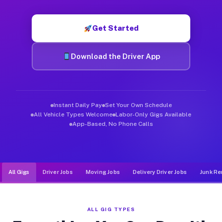
Muvr was built specifically for drivers who move, haul, and d
Get Started
Download the Driver App
Instant Daily Pay
Set Your Own Schedule
All Vehicle Types Welcome
Labor-Only Gigs Available
App-Based, No Phone Calls
All Gigs
Driver Jobs
Moving Jobs
Delivery Driver Jobs
Junk Re
ALL GIG TYPES