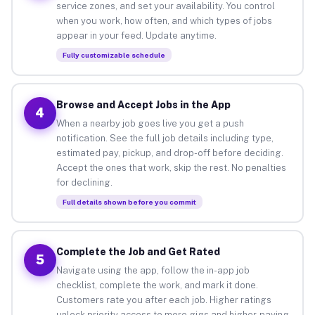
service zones, and set your availability. You control
when you work, how often, and which types of jobs
appear in your feed. Update anytime.
Fully customizable schedule
Browse and Accept Jobs in the App
4
When a nearby job goes live you get a push
notification. See the full job details including type,
estimated pay, pickup, and drop-off before deciding.
Accept the ones that work, skip the rest. No penalties
for declining.
Full details shown before you commit
Complete the Job and Get Rated
5
Navigate using the app, follow the in-app job
checklist, complete the work, and mark it done.
Customers rate you after each job. Higher ratings
unlock priority access to more gigs and higher-paying