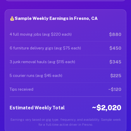
Sample Weekly Earnings in Fresno, CA
$880
4 full moving jobs (avg $220 each)
$450
6 furniture delivery gigs (avg $75 each)
$345
3 junk removal hauls (avg $115 each)
$225
5 courier runs (avg $45 each)
~$120
Tips received
~$2,020
Estimated Weekly Total
Earnings vary based on gig type, frequency, and availability. Sample week
for a full-time active driver in Fresno.