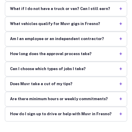
+
What if I do not have a truck or van? Can I still earn?
+
What vehicles qualify for Muvr gigs in Fresno?
+
Am I an employee or an independent contractor?
+
How long does the approval process take?
+
Can I choose which types of jobs I take?
+
Does Muvr take a cut of my tips?
+
Are there minimum hours or weekly commitments?
+
How do I sign up to drive or help with Muvr in Fresno?