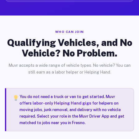
WHO CAN JOIN
Qualifying Vehicles, and No
Vehicle? No Problem.
Muvr accepts a wide range of vehicle types. No vehicle? You can
still earn as a labor helper or Helping Hand.
You do not need a truck or van to get started. Muvr
offers
labor-only Helping Hand gigs
for helpers on
moving jobs, junk removal, and delivery with no vehicle
required. Select your role in the Muvr Driver App and get
matched to jobs near you in Fresno.