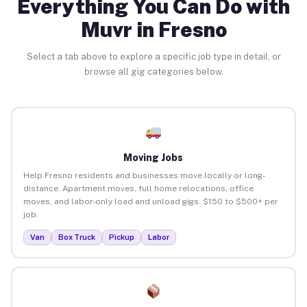
Everything You Can Do with
Muvr in Fresno
Select a tab above to explore a specific job type in detail, or
browse all gig categories below.
Moving Jobs
Help Fresno residents and businesses move locally or long-
distance. Apartment moves, full home relocations, office
moves, and labor-only load and unload gigs. $150 to $500+ per
job.
Van
Box Truck
Pickup
Labor