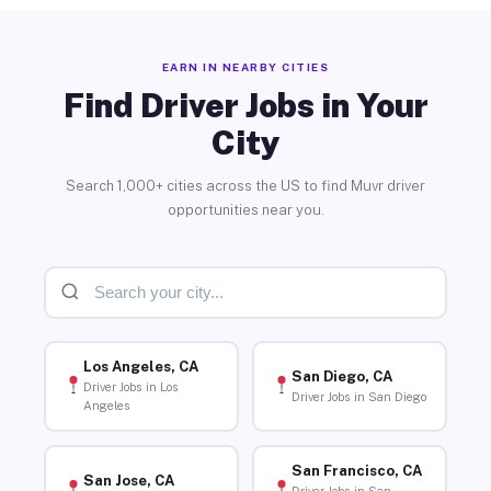
EARN IN NEARBY CITIES
Find Driver Jobs in Your
City
Search 1,000+ cities across the US to find Muvr driver
opportunities near you.
Los Angeles, CA
San Diego, CA
Driver Jobs in Los
Driver Jobs in San Diego
Angeles
San Francisco, CA
San Jose, CA