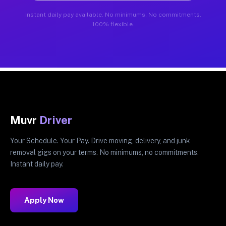
Instant daily pay available. No minimums. No commitments.
100% flexible.
Muvr
Driver
Your Schedule. Your Pay. Drive moving, delivery, and junk
removal gigs on your terms. No minimums, no commitments.
Instant daily pay.
Apply Now