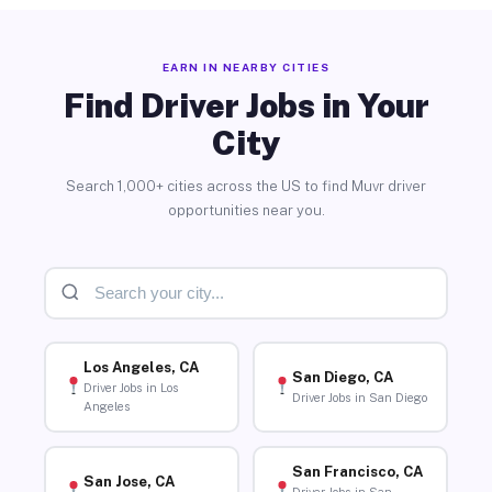
EARN IN NEARBY CITIES
Find Driver Jobs in Your
City
Search 1,000+ cities across the US to find Muvr driver
opportunities near you.
Los Angeles, CA
San Diego, CA
Driver Jobs in Los
Driver Jobs in San Diego
Angeles
San Francisco, CA
San Jose, CA