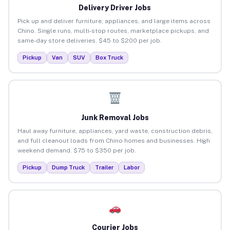
Delivery Driver Jobs
Pick up and deliver furniture, appliances, and large items across
Chino. Single runs, multi-stop routes, marketplace pickups, and
same-day store deliveries. $45 to $200 per job.
Pickup
Van
SUV
Box Truck
Junk Removal Jobs
Haul away furniture, appliances, yard waste, construction debris,
and full cleanout loads from Chino homes and businesses. High
weekend demand. $75 to $350 per job.
Pickup
Dump Truck
Trailer
Labor
Courier Jobs