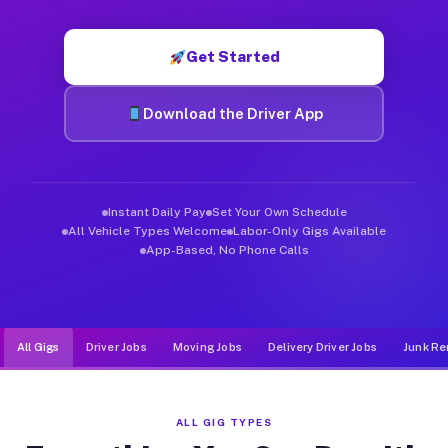
Muvr was built specifically for drivers who move, haul, and d
Get Started
Download the Driver App
Instant Daily Pay
Set Your Own Schedule
All Vehicle Types Welcome
Labor-Only Gigs Available
App-Based, No Phone Calls
All Gigs
Driver Jobs
Moving Jobs
Delivery Driver Jobs
Junk Re
ALL GIG TYPES