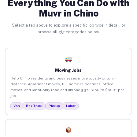
Everything You Can Do with
Muvr in Chino
Select a tab above to explore a specific job type in detail, or
browse all gig categories below.
Moving Jobs
Help Chino residents and businesses move locally or long-
distance. Apartment moves, full home relocations, office
moves, and labor-only load and unload gigs. $150 to $500+ per
job.
Van
Box Truck
Pickup
Labor