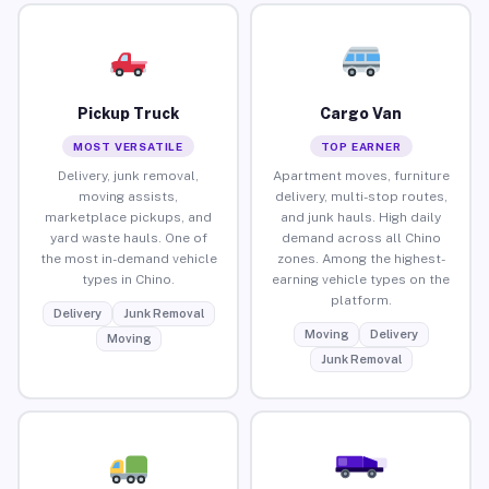
Pickup Truck
Cargo Van
MOST VERSATILE
TOP EARNER
Delivery, junk removal,
Apartment moves, furniture
moving assists,
delivery, multi-stop routes,
marketplace pickups, and
and junk hauls. High daily
yard waste hauls. One of
demand across all Chino
the most in-demand vehicle
zones. Among the highest-
types in Chino.
earning vehicle types on the
platform.
Delivery
Junk Removal
Moving
Delivery
Moving
Junk Removal