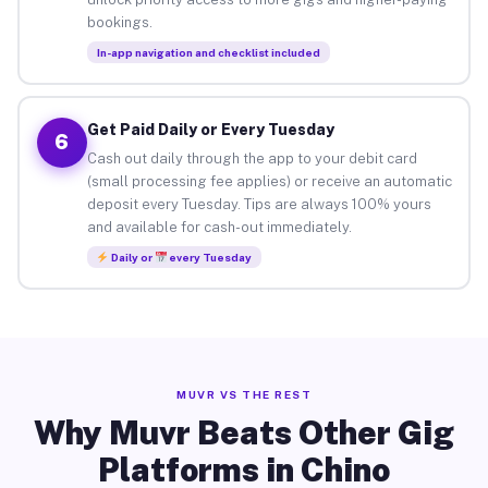
bookings.
In-app navigation and checklist included
Get Paid Daily or Every Tuesday
6
Cash out daily through the app to your debit card
(small processing fee applies) or receive an automatic
deposit every Tuesday. Tips are always 100% yours
and available for cash-out immediately.
Daily or
every Tuesday
MUVR VS THE REST
Why Muvr Beats Other Gig
Platforms in Chino