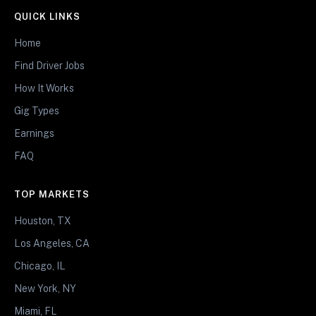
QUICK LINKS
Home
Find Driver Jobs
How It Works
Gig Types
Earnings
FAQ
TOP MARKETS
Houston, TX
Los Angeles, CA
Chicago, IL
New York, NY
Miami, FL