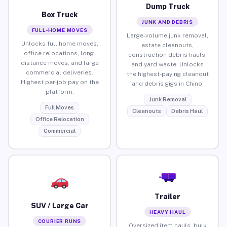
Dump Truck
Box Truck
JUNK AND DEBRIS
FULL-HOME MOVES
Large-volume junk removal,
Unlocks full home moves,
estate cleanouts,
office relocations, long-
construction debris hauls,
distance moves, and large
and yard waste. Unlocks
commercial deliveries.
the highest-paying cleanout
Highest per-job pay on the
and debris gigs in Chino.
platform.
Junk Removal
Full Moves
Cleanouts
Debris Haul
Office Relocation
Commercial
Trailer
SUV / Large Car
HEAVY HAUL
COURIER RUNS
Oversized item hauls, bulk