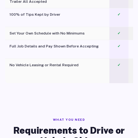
Trailer All Accepted
100% of Tips Kept by Driver
✓
Pl
Set Your Own Schedule with No Minimums
✓
Full Job Details and Pay Shown Before Accepting
✓
O
No Vehicle Leasing or Rental Required
✓
WHAT YOU NEED
Requirements to Drive or