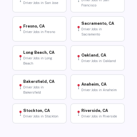
Driver Jobs in San
Driver Jobs in San Jose
Francisco
Sacramento, CA
Fresno, CA
Driver Jobs in
Driver Jobs in Fresno
Sacramento
Long Beach, CA
Oakland, CA
Driver Jobs in Long
Driver Jobs in Oakland
Beach
Bakersfield, CA
Anaheim, CA
Driver Jobs in
Driver Jobs in Anaheim
Bakersfield
Stockton, CA
Riverside, CA
Driver Jobs in Stockton
Driver Jobs in Riverside