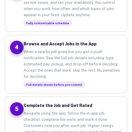
service zones, and set your availability. You control
when you work, how often, and which types of jobs
appear in your feed. Update anytime.
Fully customizable schedule
Browse and Accept Jobs in the App
4
When a nearby job goes live you get a push
notification. See the full job details including type,
estimated pay, pickup, and drop-off before deciding.
Accept the ones that work, skip the rest. No penalties
for declining.
Full details shown before you commit
Complete the Job and Get Rated
5
Navigate using the app, follow the in-app job
checklist, complete the work, and mark it done.
Customers rate you after each job. Higher ratings
unlock priority access to more gigs and higher-paying