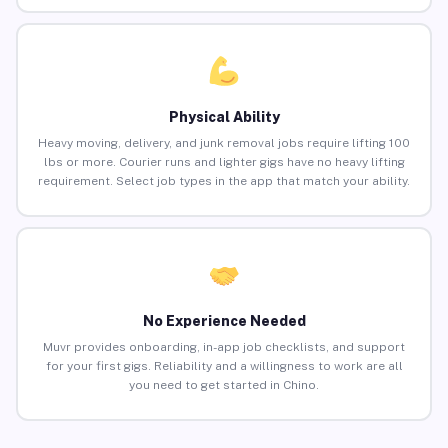
Physical Ability
Heavy moving, delivery, and junk removal jobs require lifting 100
lbs or more. Courier runs and lighter gigs have no heavy lifting
requirement. Select job types in the app that match your ability.
No Experience Needed
Muvr provides onboarding, in-app job checklists, and support
for your first gigs. Reliability and a willingness to work are all
you need to get started in Chino.