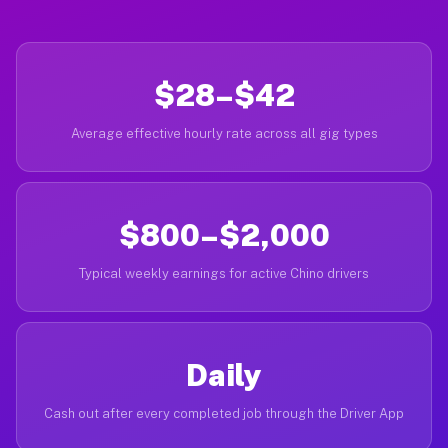
$28–$42
Average effective hourly rate across all gig types
$800–$2,000
Typical weekly earnings for active Chino drivers
Daily
Cash out after every completed job through the Driver App