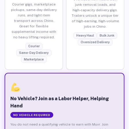
Courier gigs, marketplace
junk removal loads, and
pickups, same-day delivery
high-capacity delivery gigs.
runs, and light item
Trailers unlock a unique tier
transport across Chino.
of high-earning, high-volume
Great for flexible
jobs in Chino.
supplemental income with
Heavy Haul
Bulk Junk
no heavy lifting required.
Oversized Delivery
Courier
Same-Day Delivery
Marketplace
No Vehicle? Join as a Labor Helper, Helping
Hand
NO VEHICLE REQUIRED
You do not need a qualifying vehicle to earn with Muvr. Join