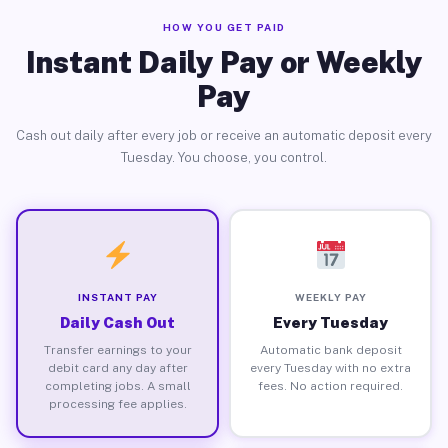
HOW YOU GET PAID
Instant Daily Pay or Weekly
Pay
Cash out daily after every job or receive an automatic deposit every
Tuesday. You choose, you control.
INSTANT PAY
WEEKLY PAY
Daily Cash Out
Every Tuesday
Transfer earnings to your
Automatic bank deposit
debit card any day after
every Tuesday with no extra
completing jobs. A small
fees. No action required.
processing fee applies.