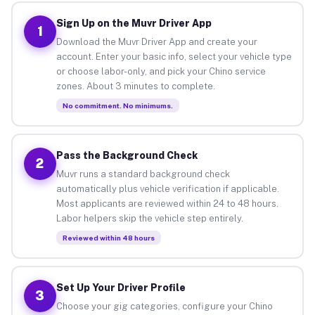
Sign Up on the Muvr Driver App
1
Download the Muvr Driver App and create your
account. Enter your basic info, select your vehicle type
or choose labor-only, and pick your Chino service
zones. About 3 minutes to complete.
No commitment. No minimums.
Pass the Background Check
2
Muvr runs a standard background check
automatically plus vehicle verification if applicable.
Most applicants are reviewed within 24 to 48 hours.
Labor helpers skip the vehicle step entirely.
Reviewed within 48 hours
Set Up Your Driver Profile
3
Choose your gig categories, configure your Chino