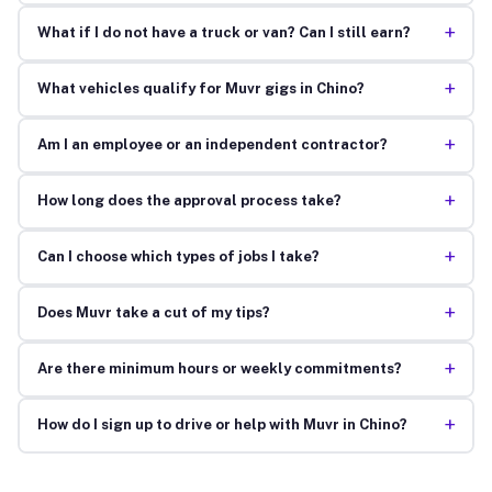
+
What if I do not have a truck or van? Can I still earn?
+
What vehicles qualify for Muvr gigs in Chino?
+
Am I an employee or an independent contractor?
+
How long does the approval process take?
+
Can I choose which types of jobs I take?
+
Does Muvr take a cut of my tips?
+
Are there minimum hours or weekly commitments?
+
How do I sign up to drive or help with Muvr in Chino?