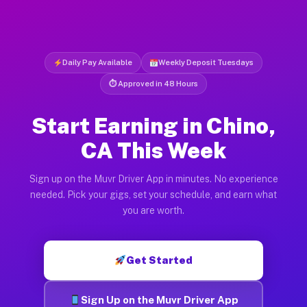
Daily Pay Available
Weekly Deposit Tuesdays
⏱ Approved in 48 Hours
Start Earning in Chino,
CA This Week
Sign up on the Muvr Driver App in minutes. No experience
needed. Pick your gigs, set your schedule, and earn what
you are worth.
Get Started
Sign Up on the Muvr Driver App