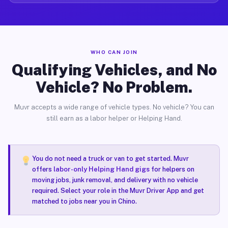
WHO CAN JOIN
Qualifying Vehicles, and No
Vehicle? No Problem.
Muvr accepts a wide range of vehicle types. No vehicle? You can
still earn as a labor helper or Helping Hand.
You do not need a truck or van to get started. Muvr
offers
labor-only Helping Hand gigs
for helpers on
moving jobs, junk removal, and delivery with no vehicle
required. Select your role in the Muvr Driver App and get
matched to jobs near you in Chino.