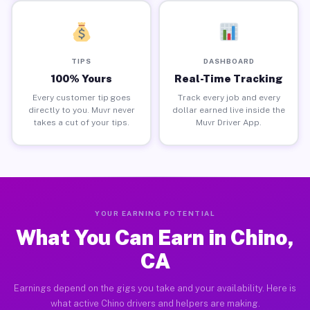
TIPS
DASHBOARD
100% Yours
Real-Time Tracking
Every customer tip goes
Track every job and every
directly to you. Muvr never
dollar earned live inside the
takes a cut of your tips.
Muvr Driver App.
YOUR EARNING POTENTIAL
What You Can Earn in Chino,
CA
Earnings depend on the gigs you take and your availability. Here is
what active Chino drivers and helpers are making.