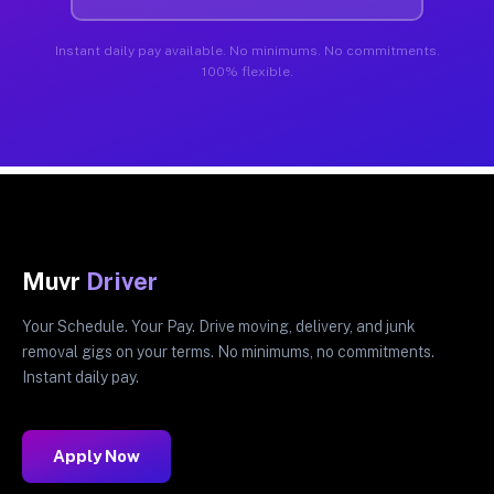
Instant daily pay available. No minimums. No commitments.
100% flexible.
Muvr
Driver
Your Schedule. Your Pay. Drive moving, delivery, and junk
removal gigs on your terms. No minimums, no commitments.
Instant daily pay.
Apply Now