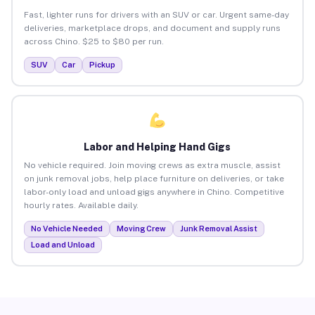
Fast, lighter runs for drivers with an SUV or car. Urgent same-day
deliveries, marketplace drops, and document and supply runs
across Chino. $25 to $80 per run.
SUV
Car
Pickup
Labor and Helping Hand Gigs
No vehicle required. Join moving crews as extra muscle, assist
on junk removal jobs, help place furniture on deliveries, or take
labor-only load and unload gigs anywhere in Chino. Competitive
hourly rates. Available daily.
No Vehicle Needed
Moving Crew
Junk Removal Assist
Load and Unload