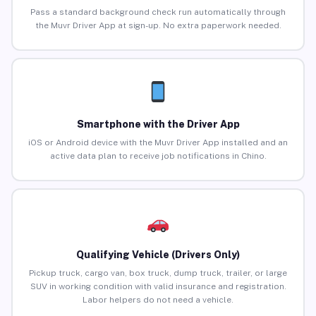
Pass a standard background check run automatically through
the Muvr Driver App at sign-up. No extra paperwork needed.
Smartphone with the Driver App
iOS or Android device with the Muvr Driver App installed and an
active data plan to receive job notifications in Chino.
Qualifying Vehicle (Drivers Only)
Pickup truck, cargo van, box truck, dump truck, trailer, or large
SUV in working condition with valid insurance and registration.
Labor helpers do not need a vehicle.