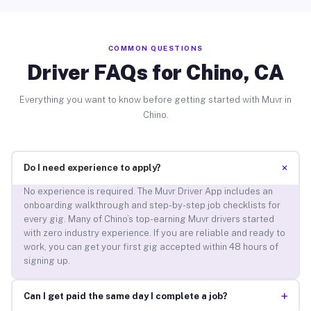
COMMON QUESTIONS
Driver FAQs for Chino, CA
Everything you want to know before getting started with Muvr in
Chino.
+
Do I need experience to apply?
No experience is required. The Muvr Driver App includes an
onboarding walkthrough and step-by-step job checklists for
every gig. Many of Chino’s top-earning Muvr drivers started
with zero industry experience. If you are reliable and ready to
work, you can get your first gig accepted within 48 hours of
signing up.
+
Can I get paid the same day I complete a job?