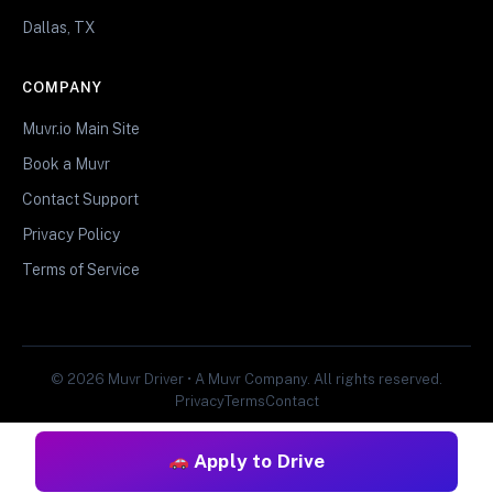
Dallas, TX
COMPANY
Muvr.io Main Site
Book a Muvr
Contact Support
Privacy Policy
Terms of Service
© 2026 Muvr Driver • A Muvr Company. All rights reserved.
Privacy
Terms
Contact
Apply to Drive