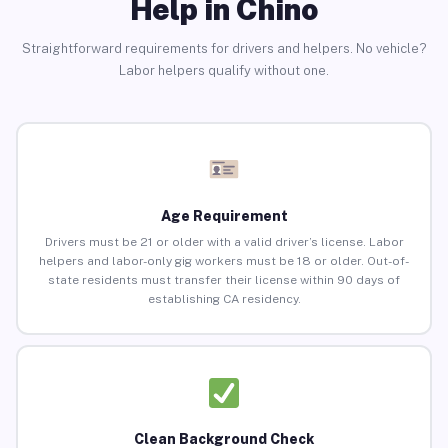
Help in Chino
Straightforward requirements for drivers and helpers. No vehicle?
Labor helpers qualify without one.
Age Requirement
Drivers must be 21 or older with a valid driver’s license. Labor
helpers and labor-only gig workers must be 18 or older. Out-of-
state residents must transfer their license within 90 days of
establishing CA residency.
Clean Background Check