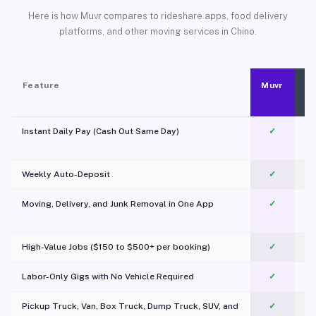
Here is how Muvr compares to rideshare apps, food delivery
platforms, and other moving services in Chino.
Feature
Muvr
Instant Daily Pay (Cash Out Same Day)
✓
Weekly Auto-Deposit
✓
Moving, Delivery, and Junk Removal in One App
✓
c
High-Value Jobs ($150 to $500+ per booking)
✓
Labor-Only Gigs with No Vehicle Required
✓
Pickup Truck, Van, Box Truck, Dump Truck, SUV, and
✓