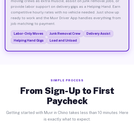
moving crews as extra muscle, assist on junk removal jobs, or
provide labor support on delivery gigs as a Helping Hand. Earn
competitive hourly rates with no vehicle needed. Just show up
ready to work and the Muvr Driver App handles everything from
job matching to payment.
Labor-Only Moves
Junk Removal Crew
Delivery Assist
Helping Hand Gigs
Load and Unload
SIMPLE PROCESS
From Sign-Up to First
Paycheck
Getting started with Muvr in Chino takes less than 10 minutes. Here
is exactly what to expect.