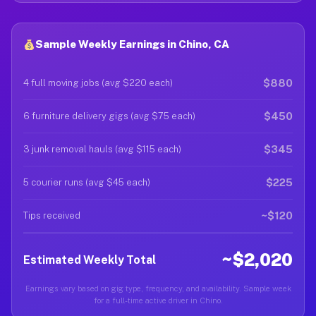
Sample Weekly Earnings in Chino, CA
$880
4 full moving jobs (avg $220 each)
$450
6 furniture delivery gigs (avg $75 each)
$345
3 junk removal hauls (avg $115 each)
$225
5 courier runs (avg $45 each)
~$120
Tips received
~$2,020
Estimated Weekly Total
Earnings vary based on gig type, frequency, and availability. Sample week
for a full-time active driver in Chino.