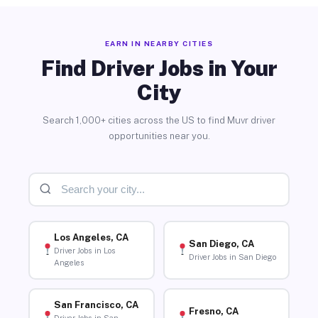
EARN IN NEARBY CITIES
Find Driver Jobs in Your
City
Search 1,000+ cities across the US to find Muvr driver
opportunities near you.
Los Angeles, CA
San Diego, CA
Driver Jobs in Los
Driver Jobs in San Diego
Angeles
San Francisco, CA
Fresno, CA