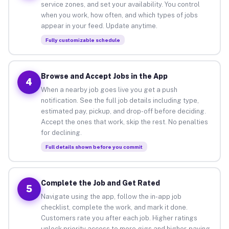
service zones, and set your availability. You control
when you work, how often, and which types of jobs
appear in your feed. Update anytime.
Fully customizable schedule
Browse and Accept Jobs in the App
4
When a nearby job goes live you get a push
notification. See the full job details including type,
estimated pay, pickup, and drop-off before deciding.
Accept the ones that work, skip the rest. No penalties
for declining.
Full details shown before you commit
Complete the Job and Get Rated
5
Navigate using the app, follow the in-app job
checklist, complete the work, and mark it done.
Customers rate you after each job. Higher ratings
unlock priority access to more gigs and higher-paying