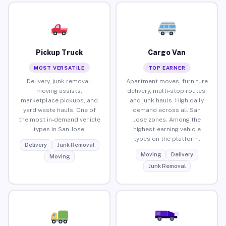
Pickup Truck
Cargo Van
MOST VERSATILE
TOP EARNER
Delivery, junk removal,
Apartment moves, furniture
moving assists,
delivery, multi-stop routes,
marketplace pickups, and
and junk hauls. High daily
yard waste hauls. One of
demand across all San
the most in-demand vehicle
Jose zones. Among the
types in San Jose.
highest-earning vehicle
types on the platform.
Delivery
Junk Removal
Moving
Delivery
Moving
Junk Removal