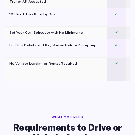
Trailer All Accepted
100% of Tips Kept by Driver
✓
Pl
Set Your Own Schedule with No Minimums
✓
Full Job Details and Pay Shown Before Accepting
✓
O
No Vehicle Leasing or Rental Required
✓
WHAT YOU NEED
Requirements to Drive or