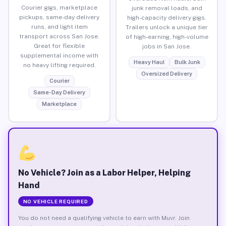
Courier gigs, marketplace
junk removal loads, and
pickups, same-day delivery
high-capacity delivery gigs.
runs, and light item
Trailers unlock a unique tier
transport across San Jose.
of high-earning, high-volume
Great for flexible
jobs in San Jose.
supplemental income with
Heavy Haul
Bulk Junk
no heavy lifting required.
Oversized Delivery
Courier
Same-Day Delivery
Marketplace
No Vehicle? Join as a Labor Helper, Helping
Hand
NO VEHICLE REQUIRED
You do not need a qualifying vehicle to earn with Muvr. Join