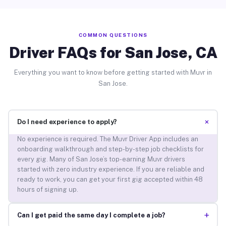
COMMON QUESTIONS
Driver FAQs for San Jose, CA
Everything you want to know before getting started with Muvr in
San Jose.
+
Do I need experience to apply?
No experience is required. The Muvr Driver App includes an
onboarding walkthrough and step-by-step job checklists for
every gig. Many of San Jose’s top-earning Muvr drivers
started with zero industry experience. If you are reliable and
ready to work, you can get your first gig accepted within 48
hours of signing up.
+
Can I get paid the same day I complete a job?