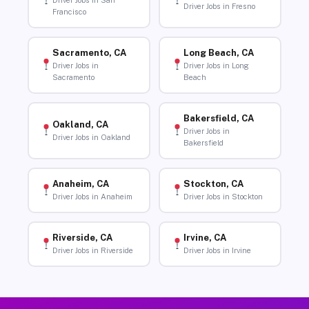
Driver Jobs in San
Driver Jobs in Fresno
Francisco
Sacramento, CA
Long Beach, CA
Driver Jobs in
Driver Jobs in Long
Sacramento
Beach
Bakersfield, CA
Oakland, CA
Driver Jobs in
Driver Jobs in Oakland
Bakersfield
Anaheim, CA
Stockton, CA
Driver Jobs in Anaheim
Driver Jobs in Stockton
Riverside, CA
Irvine, CA
Driver Jobs in Riverside
Driver Jobs in Irvine