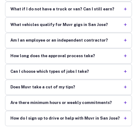
+
What if I do not have a truck or van? Can I still earn?
+
What vehicles qualify for Muvr gigs in San Jose?
+
Am I an employee or an independent contractor?
+
How long does the approval process take?
+
Can I choose which types of jobs I take?
+
Does Muvr take a cut of my tips?
+
Are there minimum hours or weekly commitments?
+
How do I sign up to drive or help with Muvr in San Jose?