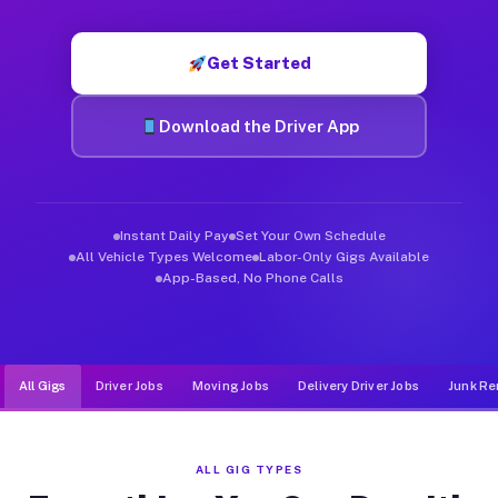
Muvr was built specifically for drivers who move, haul, and d
Get Started
Download the Driver App
Instant Daily Pay
Set Your Own Schedule
All Vehicle Types Welcome
Labor-Only Gigs Available
App-Based, No Phone Calls
All Gigs
Driver Jobs
Moving Jobs
Delivery Driver Jobs
Junk Re
ALL GIG TYPES