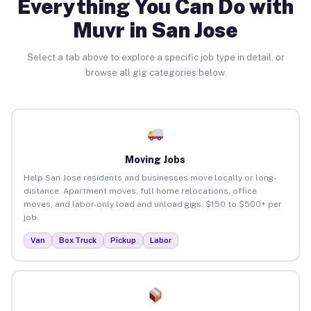
Everything You Can Do with
Muvr in San Jose
Select a tab above to explore a specific job type in detail, or
browse all gig categories below.
Moving Jobs
Help San Jose residents and businesses move locally or long-
distance. Apartment moves, full home relocations, office
moves, and labor-only load and unload gigs. $150 to $500+ per
job.
Van
Box Truck
Pickup
Labor