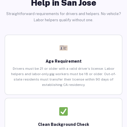
Help in San Jose
Straightforward requirements for drivers and helpers. No vehicle?
Labor helpers qualify without one.
Age Requirement
Drivers must be 21 or older with a valid driver’s license. Labor
helpers and labor-only gig workers must be 18 or older. Out-of-
state residents must transfer their license within 90 days of
establishing CA residency.
Clean Background Check