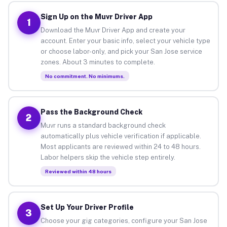
Sign Up on the Muvr Driver App
1
Download the Muvr Driver App and create your
account. Enter your basic info, select your vehicle type
or choose labor-only, and pick your San Jose service
zones. About 3 minutes to complete.
No commitment. No minimums.
Pass the Background Check
2
Muvr runs a standard background check
automatically plus vehicle verification if applicable.
Most applicants are reviewed within 24 to 48 hours.
Labor helpers skip the vehicle step entirely.
Reviewed within 48 hours
Set Up Your Driver Profile
3
Choose your gig categories, configure your San Jose