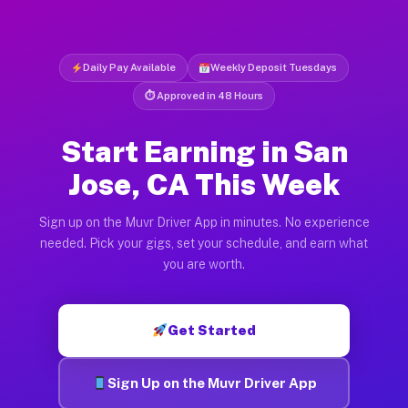
Daily Pay Available
Weekly Deposit Tuesdays
⏱ Approved in 48 Hours
Start Earning in San
Jose, CA This Week
Sign up on the Muvr Driver App in minutes. No experience
needed. Pick your gigs, set your schedule, and earn what
you are worth.
Get Started
Sign Up on the Muvr Driver App