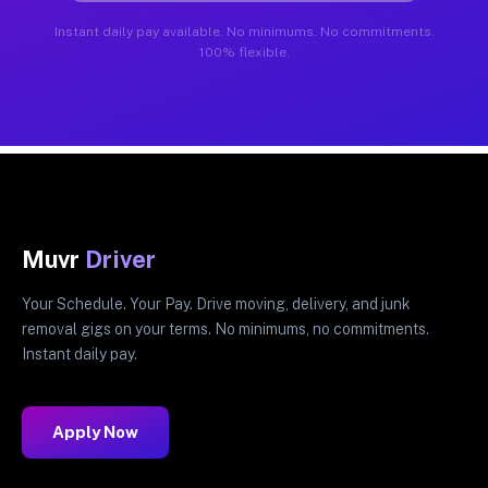
Instant daily pay available. No minimums. No commitments.
100% flexible.
Muvr
Driver
Your Schedule. Your Pay. Drive moving, delivery, and junk
removal gigs on your terms. No minimums, no commitments.
Instant daily pay.
Apply Now