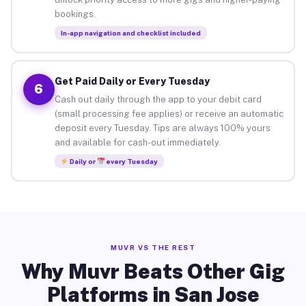
bookings.
In-app navigation and checklist included
Get Paid Daily or Every Tuesday
6
Cash out daily through the app to your debit card
(small processing fee applies) or receive an automatic
deposit every Tuesday. Tips are always 100% yours
and available for cash-out immediately.
Daily or
every Tuesday
MUVR VS THE REST
Why Muvr Beats Other Gig
Platforms in San Jose