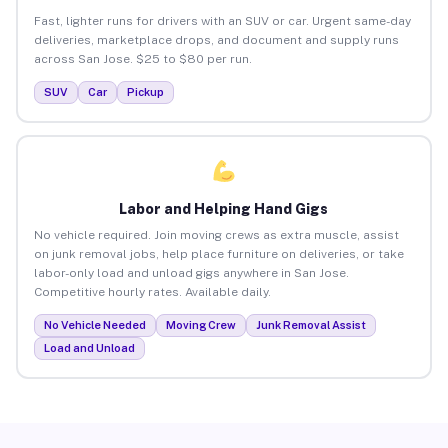
Fast, lighter runs for drivers with an SUV or car. Urgent same-day
deliveries, marketplace drops, and document and supply runs
across San Jose. $25 to $80 per run.
SUV
Car
Pickup
Labor and Helping Hand Gigs
No vehicle required. Join moving crews as extra muscle, assist
on junk removal jobs, help place furniture on deliveries, or take
labor-only load and unload gigs anywhere in San Jose.
Competitive hourly rates. Available daily.
No Vehicle Needed
Moving Crew
Junk Removal Assist
Load and Unload