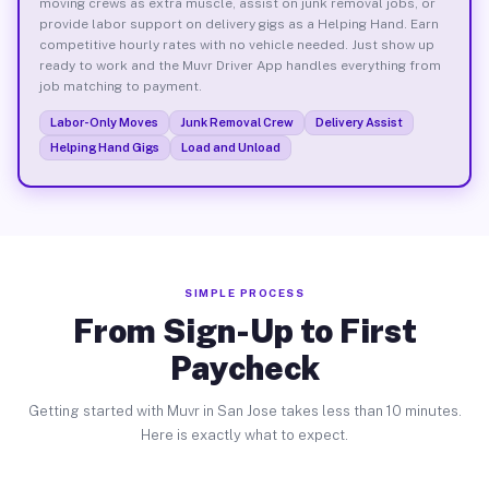
moving crews as extra muscle, assist on junk removal jobs, or
provide labor support on delivery gigs as a Helping Hand. Earn
competitive hourly rates with no vehicle needed. Just show up
ready to work and the Muvr Driver App handles everything from
job matching to payment.
Labor-Only Moves
Junk Removal Crew
Delivery Assist
Helping Hand Gigs
Load and Unload
SIMPLE PROCESS
From Sign-Up to First
Paycheck
Getting started with Muvr in San Jose takes less than 10 minutes.
Here is exactly what to expect.