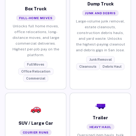
Dump Truck
Box Truck
JUNK AND DEBRIS
FULL-HOME MOVES
Large-volume junk removal,
Unlocks full home moves,
estate cleanouts,
office relocations, long-
construction debris hauls,
distance moves, and large
and yard waste. Unlocks
commercial deliveries.
the highest-paying cleanout
Highest per-job pay on the
and debris gigs in San Jose.
platform.
Junk Removal
Full Moves
Cleanouts
Debris Haul
Office Relocation
Commercial
Trailer
SUV / Large Car
HEAVY HAUL
COURIER RUNS
Oversized item hauls, bulk