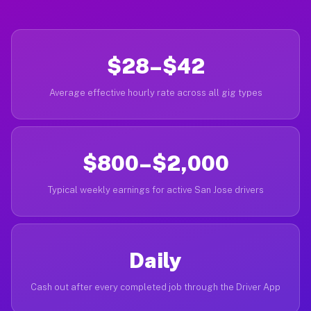
$28–$42
Average effective hourly rate across all gig types
$800–$2,000
Typical weekly earnings for active San Jose drivers
Daily
Cash out after every completed job through the Driver App