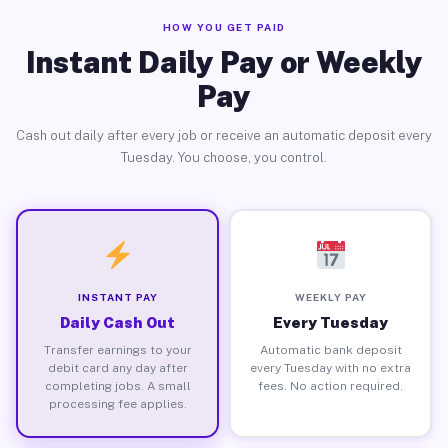
HOW YOU GET PAID
Instant Daily Pay or Weekly
Pay
Cash out daily after every job or receive an automatic deposit every
Tuesday. You choose, you control.
INSTANT PAY
WEEKLY PAY
Daily Cash Out
Every Tuesday
Transfer earnings to your
Automatic bank deposit
debit card any day after
every Tuesday with no extra
completing jobs. A small
fees. No action required.
processing fee applies.