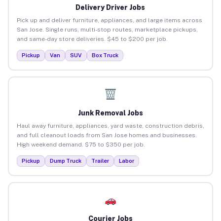
Delivery Driver Jobs
Pick up and deliver furniture, appliances, and large items across
San Jose. Single runs, multi-stop routes, marketplace pickups,
and same-day store deliveries. $45 to $200 per job.
Pickup
Van
SUV
Box Truck
Junk Removal Jobs
Haul away furniture, appliances, yard waste, construction debris,
and full cleanout loads from San Jose homes and businesses.
High weekend demand. $75 to $350 per job.
Pickup
Dump Truck
Trailer
Labor
Courier Jobs