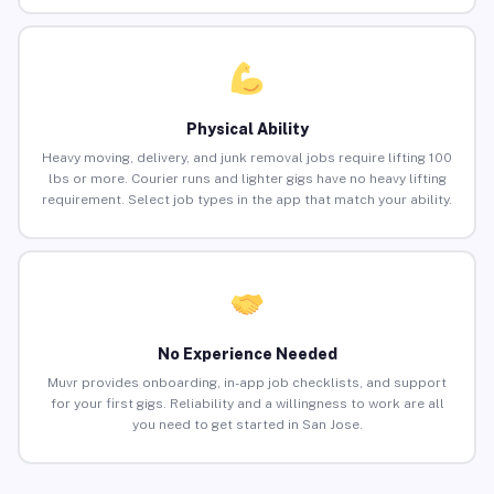
Physical Ability
Heavy moving, delivery, and junk removal jobs require lifting 100
lbs or more. Courier runs and lighter gigs have no heavy lifting
requirement. Select job types in the app that match your ability.
No Experience Needed
Muvr provides onboarding, in-app job checklists, and support
for your first gigs. Reliability and a willingness to work are all
you need to get started in San Jose.