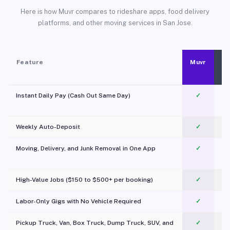
Here is how Muvr compares to rideshare apps, food delivery
platforms, and other moving services in San Jose.
Feature
Muvr
Instant Daily Pay (Cash Out Same Day)
✓
Weekly Auto-Deposit
✓
Moving, Delivery, and Junk Removal in One App
✓
c
High-Value Jobs ($150 to $500+ per booking)
✓
Labor-Only Gigs with No Vehicle Required
✓
Pickup Truck, Van, Box Truck, Dump Truck, SUV, and
✓