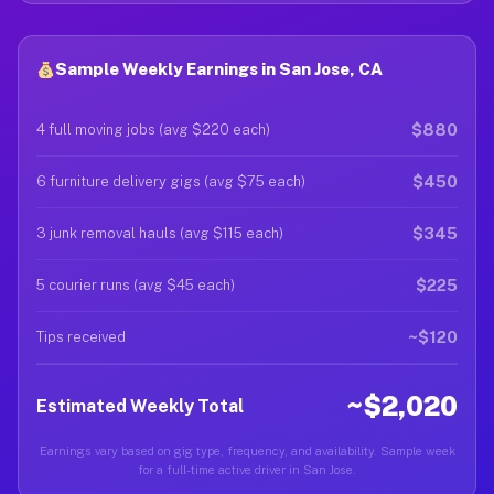
Sample Weekly Earnings in San Jose, CA
$880
4 full moving jobs (avg $220 each)
$450
6 furniture delivery gigs (avg $75 each)
$345
3 junk removal hauls (avg $115 each)
$225
5 courier runs (avg $45 each)
~$120
Tips received
~$2,020
Estimated Weekly Total
Earnings vary based on gig type, frequency, and availability. Sample week
for a full-time active driver in San Jose.