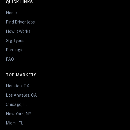
QUICK LINKS
Home
Find Driver Jobs
How It Works
Gig Types
Earnings
FAQ
TOP MARKETS
Houston, TX
Los Angeles, CA
Chicago, IL
New York, NY
Miami, FL