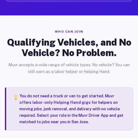
WHO CAN JOIN
Qualifying Vehicles, and No
Vehicle? No Problem.
Muvr accepts a wide range of vehicle types. No vehicle? You can
still earn as a labor helper or Helping Hand.
You do not need a truck or van to get started. Muvr
offers
labor-only Helping Hand gigs
for helpers on
moving jobs, junk removal, and delivery with no vehicle
required. Select your role in the Muvr Driver App and get
matched to jobs near you in San Jose.