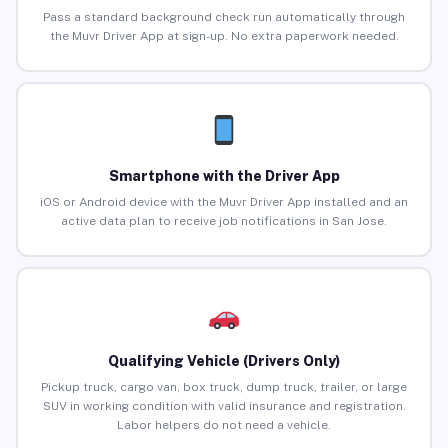
Pass a standard background check run automatically through
the Muvr Driver App at sign-up. No extra paperwork needed.
Smartphone with the Driver App
iOS or Android device with the Muvr Driver App installed and an
active data plan to receive job notifications in San Jose.
Qualifying Vehicle (Drivers Only)
Pickup truck, cargo van, box truck, dump truck, trailer, or large
SUV in working condition with valid insurance and registration.
Labor helpers do not need a vehicle.