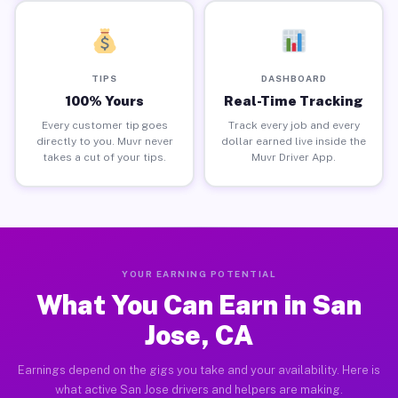
TIPS
DASHBOARD
100% Yours
Real-Time Tracking
Every customer tip goes
Track every job and every
directly to you. Muvr never
dollar earned live inside the
takes a cut of your tips.
Muvr Driver App.
YOUR EARNING POTENTIAL
What You Can Earn in San
Jose, CA
Earnings depend on the gigs you take and your availability. Here is
what active San Jose drivers and helpers are making.