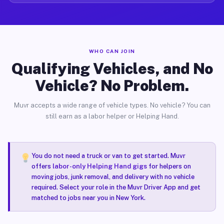
WHO CAN JOIN
Qualifying Vehicles, and No
Vehicle? No Problem.
Muvr accepts a wide range of vehicle types. No vehicle? You can
still earn as a labor helper or Helping Hand.
You do not need a truck or van to get started. Muvr
offers
labor-only Helping Hand gigs
for helpers on
moving jobs, junk removal, and delivery with no vehicle
required. Select your role in the Muvr Driver App and get
matched to jobs near you in New York.