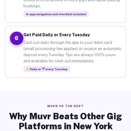
bookings.
In-app navigation and checklist included
Get Paid Daily or Every Tuesday
6
Cash out daily through the app to your debit card
(small processing fee applies) or receive an automatic
deposit every Tuesday. Tips are always 100% yours
and available for cash-out immediately.
Daily or
every Tuesday
MUVR VS THE REST
Why Muvr Beats Other Gig
Platforms in New York