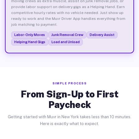
moving crews as extra muscle, assist on junk removal jobs, or
provide labor support on delivery gigs as a Helping Hand. Earn
competitive hourly rates with no vehicle needed. Just show up
ready to work and the Muvr Driver App handles everything from
job matching to payment.
Labor-Only Moves
Junk Removal Crew
Delivery Assist
Helping Hand Gigs
Load and Unload
SIMPLE PROCESS
From Sign-Up to First
Paycheck
Getting started with Muvr in New York takes less than 10 minutes.
Here is exactly what to expect.