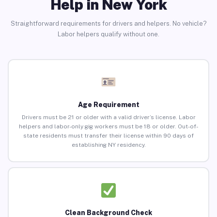
Help in New York
Straightforward requirements for drivers and helpers. No vehicle?
Labor helpers qualify without one.
Age Requirement
Drivers must be 21 or older with a valid driver’s license. Labor
helpers and labor-only gig workers must be 18 or older. Out-of-
state residents must transfer their license within 90 days of
establishing NY residency.
Clean Background Check