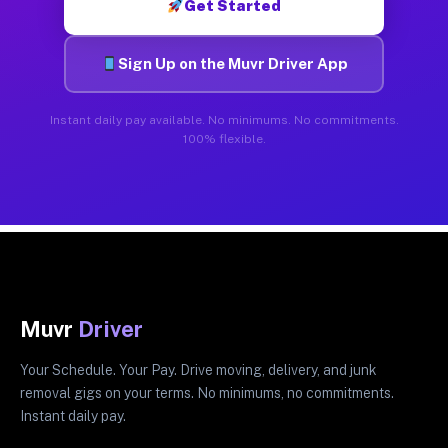
Get Started
Sign Up on the Muvr Driver App
Instant daily pay available. No minimums. No commitments.
100% flexible.
Muvr
Driver
Your Schedule. Your Pay. Drive moving, delivery, and junk
removal gigs on your terms. No minimums, no commitments.
Instant daily pay.