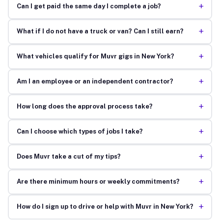
+
Can I get paid the same day I complete a job?
+
What if I do not have a truck or van? Can I still earn?
+
What vehicles qualify for Muvr gigs in New York?
+
Am I an employee or an independent contractor?
+
How long does the approval process take?
+
Can I choose which types of jobs I take?
+
Does Muvr take a cut of my tips?
+
Are there minimum hours or weekly commitments?
+
How do I sign up to drive or help with Muvr in New York?