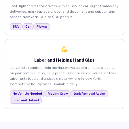
Fast, lighter runs for drivers with an SUV or car. Urgent same-day
deliveries, marketplace drops, and document and supply runs
across New York. $25 to $80 per run.
SUV
Car
Pickup
Labor and Helping Hand Gigs
No vehicle required. Join moving crews as extra muscle, assist
on junk removal jobs, help place furniture on deliveries, or take
labor-only load and unload gigs anywhere in New York.
Competitive hourly rates. Available daily.
No Vehicle Needed
Moving Crew
Junk Removal Assist
Load and Unload