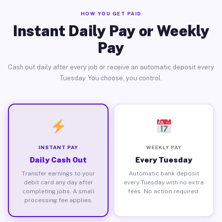
HOW YOU GET PAID
Instant Daily Pay or Weekly
Pay
Cash out daily after every job or receive an automatic deposit every
Tuesday. You choose, you control.
INSTANT PAY
WEEKLY PAY
Daily Cash Out
Every Tuesday
Transfer earnings to your
Automatic bank deposit
debit card any day after
every Tuesday with no extra
completing jobs. A small
fees. No action required.
processing fee applies.