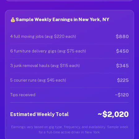
Sample Weekly Earnings in New York, NY
$880
4 full moving jobs (avg $220 each)
$450
6 furniture delivery gigs (avg $75 each)
$345
3 junk removal hauls (avg $115 each)
$225
5 courier runs (avg $45 each)
~$120
Tips received
~$2,020
Estimated Weekly Total
Earnings vary based on gig type, frequency, and availability. Sample week
for a full-time active driver in New York.