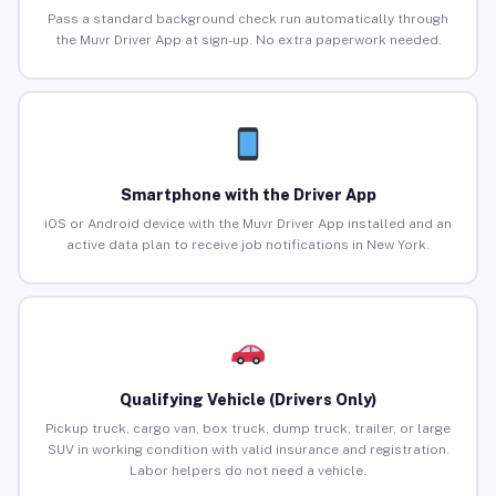
Pass a standard background check run automatically through
the Muvr Driver App at sign-up. No extra paperwork needed.
Smartphone with the Driver App
iOS or Android device with the Muvr Driver App installed and an
active data plan to receive job notifications in New York.
Qualifying Vehicle (Drivers Only)
Pickup truck, cargo van, box truck, dump truck, trailer, or large
SUV in working condition with valid insurance and registration.
Labor helpers do not need a vehicle.