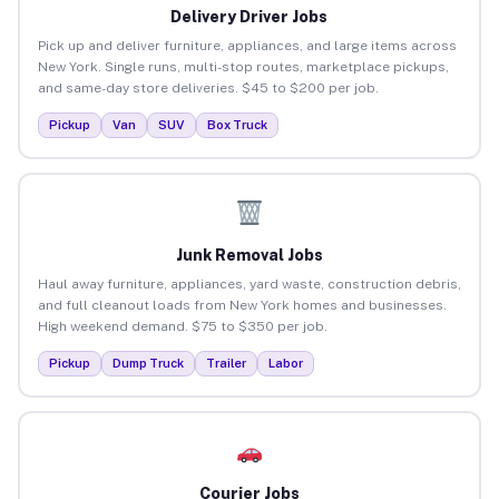
Delivery Driver Jobs
Pick up and deliver furniture, appliances, and large items across
New York. Single runs, multi-stop routes, marketplace pickups,
and same-day store deliveries. $45 to $200 per job.
Pickup
Van
SUV
Box Truck
Junk Removal Jobs
Haul away furniture, appliances, yard waste, construction debris,
and full cleanout loads from New York homes and businesses.
High weekend demand. $75 to $350 per job.
Pickup
Dump Truck
Trailer
Labor
Courier Jobs