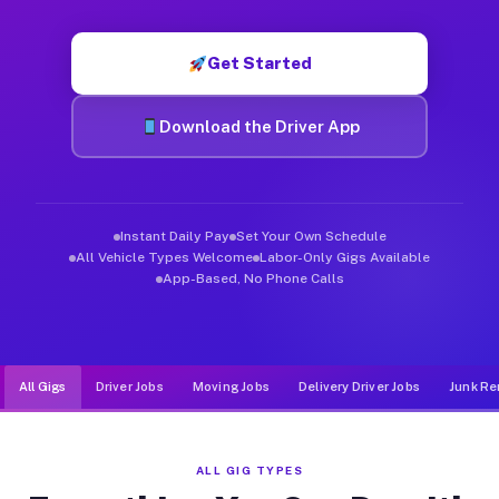
Muvr was built specifically for drivers who move, haul, and d
Get Started
Download the Driver App
Instant Daily Pay
Set Your Own Schedule
All Vehicle Types Welcome
Labor-Only Gigs Available
App-Based, No Phone Calls
All Gigs
Driver Jobs
Moving Jobs
Delivery Driver Jobs
Junk Re
ALL GIG TYPES