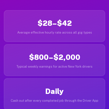
$28–$42
Average effective hourly rate across all gig types
$800–$2,000
Typical weekly earnings for active New York drivers
Daily
Cash out after every completed job through the Driver App