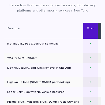
Here is how Muvr compares to rideshare apps, food delivery
platforms, and other moving services in New York.
Feature
Muvr
Instant Daily Pay (Cash Out Same Day)
✓
Weekly Auto-Deposit
✓
Moving, Delivery, and Junk Removal in One App
✓
c
High-Value Jobs ($150 to $500+ per booking)
✓
Labor-Only Gigs with No Vehicle Required
✓
Pickup Truck, Van, Box Truck, Dump Truck, SUV, and
✓