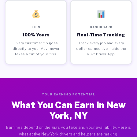
TIPS
DASHBOARD
100% Yours
Real-Time Tracking
Every customer tip goes
Track every job and every
directly to you. Muvr never
dollar earned live inside the
takes a cut of your tips.
Muvr Driver App.
YOUR EARNING POTENTIAL
What You Can Earn in New
York, NY
Earnings depend on the gigs you take and your availability. Here is
what active New York drivers and helpers are making.