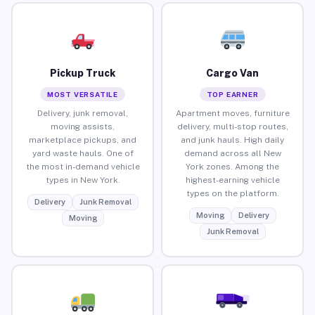
Pickup Truck
Cargo Van
MOST VERSATILE
TOP EARNER
Delivery, junk removal,
Apartment moves, furniture
moving assists,
delivery, multi-stop routes,
marketplace pickups, and
and junk hauls. High daily
yard waste hauls. One of
demand across all New
the most in-demand vehicle
York zones. Among the
types in New York.
highest-earning vehicle
types on the platform.
Delivery
Junk Removal
Moving
Delivery
Moving
Junk Removal