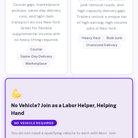
Courier gigs, marketplace
junk removal loads, and
pickups, same-day delivery
high-capacity delivery gigs.
runs, and light item
Trailers unlock a unique tier
transport across New York.
of high-earning, high-volume
Great for flexible
jobs in New York.
supplemental income with
Heavy Haul
Bulk Junk
no heavy lifting required.
Oversized Delivery
Courier
Same-Day Delivery
Marketplace
No Vehicle? Join as a Labor Helper, Helping
Hand
NO VEHICLE REQUIRED
You do not need a qualifying vehicle to earn with Muvr. Join