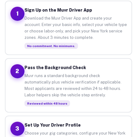
Sign Up on the Muvr Driver App
1
Download the Muvr Driver App and create your
account. Enter your basic info, select your vehicle type
or choose labor-only, and pick your New York service
zones. About 3 minutes to complete.
No commitment. No minimums.
Pass the Background Check
2
Muvr runs a standard background check
automatically plus vehicle verification if applicable.
Most applicants are reviewed within 24 to 48 hours.
Labor helpers skip the vehicle step entirely.
Reviewed within 48 hours
Set Up Your Driver Profile
3
Choose your gig categories, configure your New York