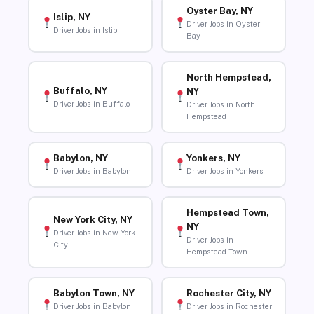
Oyster Bay, NY
Islip, NY
Driver Jobs in Oyster
Driver Jobs in Islip
Bay
North Hempstead,
Buffalo, NY
NY
Driver Jobs in Buffalo
Driver Jobs in North
Hempstead
Babylon, NY
Yonkers, NY
Driver Jobs in Babylon
Driver Jobs in Yonkers
Hempstead Town,
New York City, NY
NY
Driver Jobs in New York
Driver Jobs in
City
Hempstead Town
Babylon Town, NY
Rochester City, NY
Driver Jobs in Babylon
Driver Jobs in Rochester