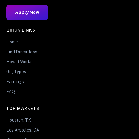
Apply Now
QUICK LINKS
Home
Find Driver Jobs
How It Works
Gig Types
Earnings
FAQ
TOP MARKETS
Houston, TX
Los Angeles, CA