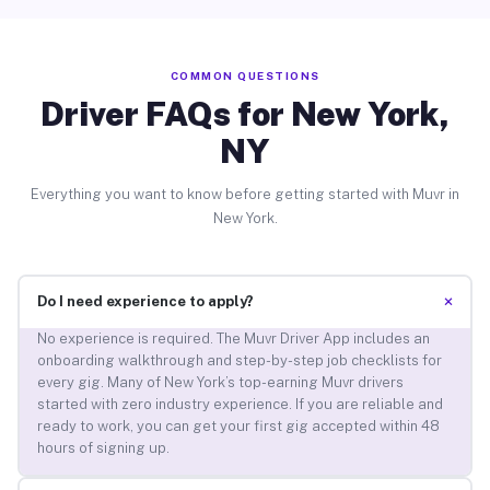
COMMON QUESTIONS
Driver FAQs for New York,
NY
Everything you want to know before getting started with Muvr in
New York.
+
Do I need experience to apply?
No experience is required. The Muvr Driver App includes an
onboarding walkthrough and step-by-step job checklists for
every gig. Many of New York’s top-earning Muvr drivers
started with zero industry experience. If you are reliable and
ready to work, you can get your first gig accepted within 48
hours of signing up.