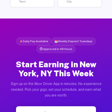
Town
City
Daily Pay Available
Weekly Deposit Tuesdays
⏱ Approved in 48 Hours
Start Earning in New
York, NY This Week
Sign up on the Muvr Driver App in minutes. No experience
needed. Pick your gigs, set your schedule, and earn what
you are worth.