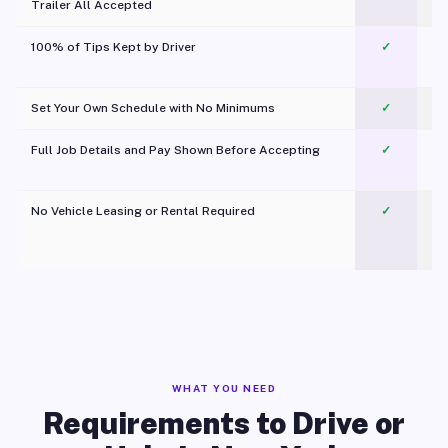
Trailer All Accepted
100% of Tips Kept by Driver
✓
Pl
Set Your Own Schedule with No Minimums
✓
Full Job Details and Pay Shown Before Accepting
✓
O
No Vehicle Leasing or Rental Required
✓
WHAT YOU NEED
Requirements to Drive or