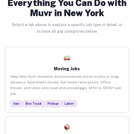
Everything You Can Do with
Muvr in New York
Select a tab above to explore a specific job type in detail, or
browse all gig categories below.
Moving Jobs
Help New York residents and businesses move locally or long-
distance. Apartment moves, full home relocations, office
moves, and labor-only load and unload gigs. $150 to $500+ per
job.
Van
Box Truck
Pickup
Labor