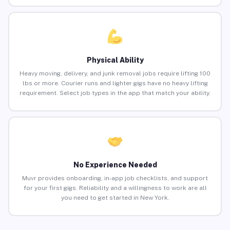
Physical Ability
Heavy moving, delivery, and junk removal jobs require lifting 100
lbs or more. Courier runs and lighter gigs have no heavy lifting
requirement. Select job types in the app that match your ability.
No Experience Needed
Muvr provides onboarding, in-app job checklists, and support
for your first gigs. Reliability and a willingness to work are all
you need to get started in New York.