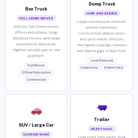
Dump Truck
Box Truck
JUNK AND DEBRIS
FULL-HOME MOVES
Large-volume junk removal,
Unlocks full home moves,
estate cleanouts,
office relocations, long-
construction debris hauls,
distance moves, and large
and yard waste. Unlocks
commercial deliveries.
the highest-paying cleanout
Highest per-job pay on the
and debris gigs in New York.
platform.
Junk Removal
Full Moves
Cleanouts
Debris Haul
Office Relocation
Commercial
Trailer
SUV / Large Car
HEAVY HAUL
COURIER RUNS
Oversized item hauls, bulk