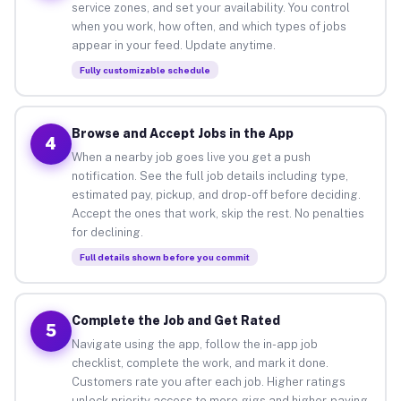
service zones, and set your availability. You control
when you work, how often, and which types of jobs
appear in your feed. Update anytime.
Fully customizable schedule
Browse and Accept Jobs in the App
4
When a nearby job goes live you get a push
notification. See the full job details including type,
estimated pay, pickup, and drop-off before deciding.
Accept the ones that work, skip the rest. No penalties
for declining.
Full details shown before you commit
Complete the Job and Get Rated
5
Navigate using the app, follow the in-app job
checklist, complete the work, and mark it done.
Customers rate you after each job. Higher ratings
unlock priority access to more gigs and higher-paying