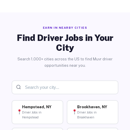
EARN IN NEARBY CITIES
Find Driver Jobs in Your
City
Search 1,000+ cities across the US to find Muvr driver
opportunities near you.
Hempstead, NY
Brookhaven, NY
Driver Jobs in
Driver Jobs in
Hempstead
Brookhaven