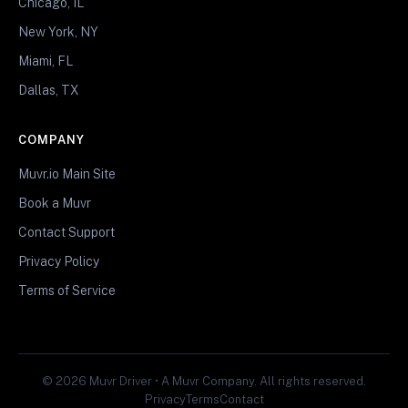
Chicago, IL
New York, NY
Miami, FL
Dallas, TX
COMPANY
Muvr.io Main Site
Book a Muvr
Contact Support
Privacy Policy
Terms of Service
© 2026 Muvr Driver • A Muvr Company. All rights reserved.
Privacy
Terms
Contact