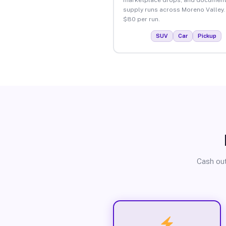
supply runs across Moreno Valley.
$80 per run.
SUV
Car
Pickup
Cash out