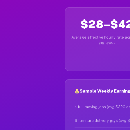
$28–$4
Average effective hourly rate acr
gig types
Sample Weekly Earnings
4 full moving jobs (avg $220 e
6 furniture delivery gigs (avg 