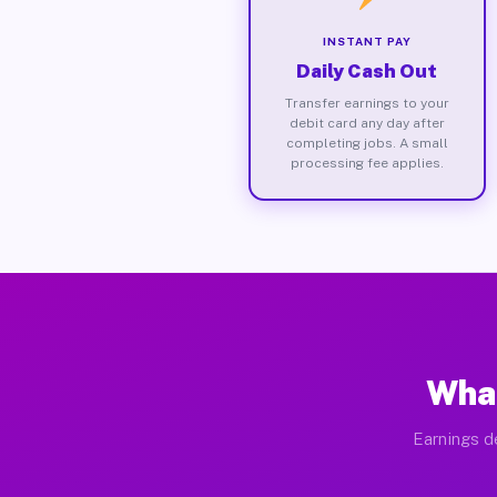
INSTANT PAY
Daily Cash Out
Transfer earnings to your
debit card any day after
completing jobs. A small
processing fee applies.
What
Earnings d