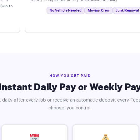
 $25 to
No Vehicle Needed
Moving Crew
Junk Removal 
HOW YOU GET PAID
Instant Daily Pay or Weekly Pa
 daily after every job or receive an automatic deposit every Tue
choose, you control.