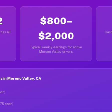
2
$800–
oss all
$2,000
Cash
Typical weekly earnings for active
Moreno Valley drivers
 in Moreno Valley, CA
ach)
$75 each)