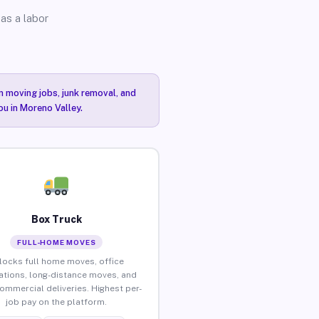
as a labor
n moving jobs, junk removal, and
ou in Moreno Valley.
Box Truck
FULL-HOME MOVES
locks full home moves, office
ations, long-distance moves, and
commercial deliveries. Highest per-
job pay on the platform.