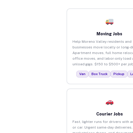
Moving Jobs
Help Moreno Valley residents and
businesses move locally or long-d
Apartment moves, full home reloca
office moves, and labor-only load
unload gigs. $150 to $500+ per job
Van
Box Truck
Pickup
L
Courier Jobs
Fast, lighter runs for drivers with 
or car. Urgent same-day deliveries,
marketplace drops, and document