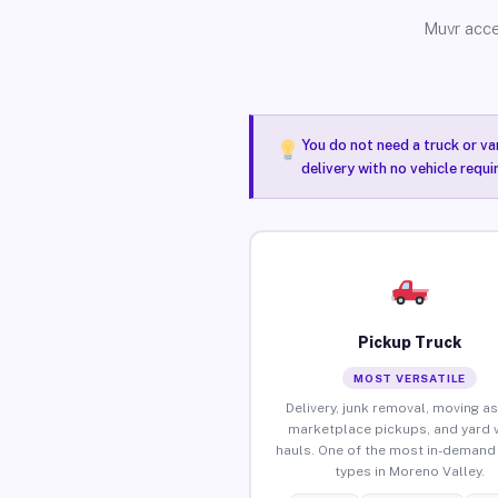
Muvr acce
You do not need a truck or va
delivery with no vehicle requ
Pickup Truck
MOST VERSATILE
Delivery, junk removal, moving as
marketplace pickups, and yard 
hauls. One of the most in-demand 
types in Moreno Valley.