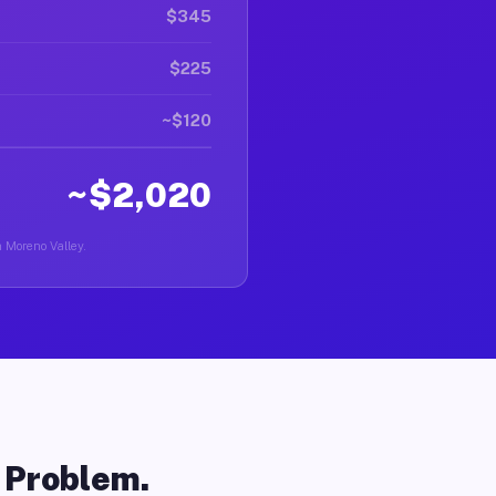
$345
$225
~$120
~$2,020
n Moreno Valley.
o Problem.