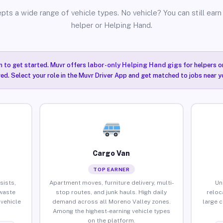
pts a wide range of vehicle types. No vehicle? You can still earn 
helper or Helping Hand.
n to get started. Muvr offers
labor-only Helping Hand gigs
for helpers o
ired. Select your role in the Muvr Driver App and get matched to jobs near y
Cargo Van
TOP EARNER
sists,
Apartment moves, furniture delivery, multi-
Un
waste
stop routes, and junk hauls. High daily
reloc
vehicle
demand across all Moreno Valley zones.
large 
Among the highest-earning vehicle types
on the platform.