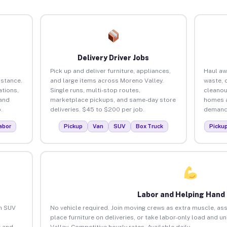
Delivery Driver Jobs
Pick up and deliver furniture, appliances,
Haul aw
istance.
and large items across Moreno Valley.
waste, 
tions,
Single runs, multi-stop routes,
cleanou
 and
marketplace pickups, and same-day store
homes a
.
deliveries. $45 to $200 per job.
demand.
abor
Pickup
Van
SUV
Box Truck
Picku
Labor and Helping Hand
an SUV
No vehicle required. Join moving crews as extra muscle, ass
place furniture on deliveries, or take labor-only load and 
 and
Valley. Competitive hourly rates. Available daily.