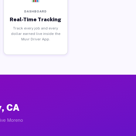
DASHBOARD
Real-Time Tracking
Track every job and every
dollar earned live inside the
Muvr Driver App.
y, CA
tive Moreno