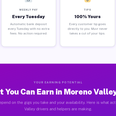
WEEKLY PAY
TIPS
Every Tuesday
100% Yours
Automatic bank deposit
Every customer tip goes
every Tuesday with no extra
directly to you. Muvr never
fees. No action required.
takes a cut of your tips.
YOUR EARNING POTENTIAL
 You Can Earn in Moreno Valle
epend on the gigs you take and your availability. Here is what ac
Valley drivers and helpers are making.