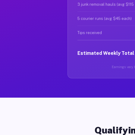
3 junk removal hauls (avg $115
5 courier runs (avg $45 each)
Tips received
Estimated Weekly Total
Earnings vary b
Qualifyin