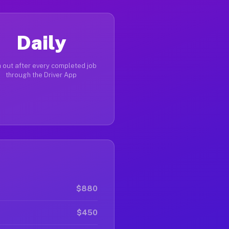
Daily
 out after every completed job
through the Driver App
$880
$450