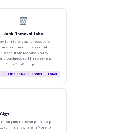
Junk Removal Jobs
ay furniture, appliances, yard
construction debris, and full
t loads from Moreno Valley
nd businesses. High weekend
 $75 to $350 per job.
p
Dump Truck
Trailer
Labor
 Gigs
ist on junk removal jobs, help
unload gigs anywhere in Moreno