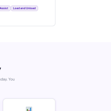
Assist
Load and Unload
y
sday. You