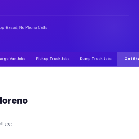
 Unlike rideshare or food delivery apps, gigs on Muvr p
pp-Based, No Phone Calls
argo Van Jobs
Pickup Truck Jobs
Dump Truck Jobs
Get St
Moreno
ll gig