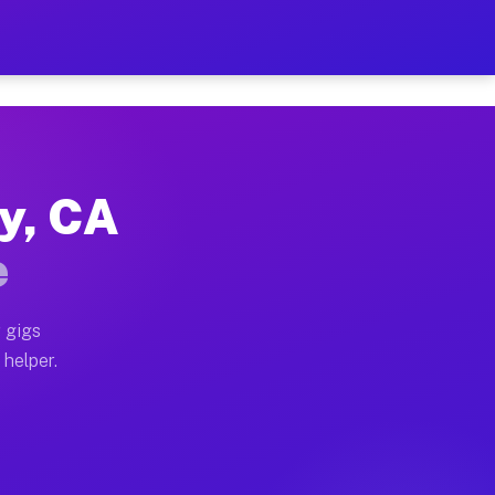
Per Hour on Your Schedule
x truck, or SUV, you can start earning today with flex
ey, CA
tions, full home moves, office moves, and emergency sa
e
nd begin accepting gigs within 48 hours of approval. A
 gigs
 helper.
rators often earn more due to higher-value moving and 
rier and light delivery runs throughout the metro are