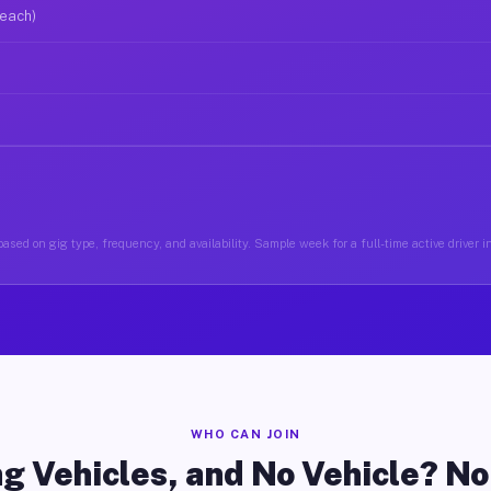
 each)
ased on gig type, frequency, and availability. Sample week for a full-time active driver i
WHO CAN JOIN
g Vehicles, and No Vehicle? N