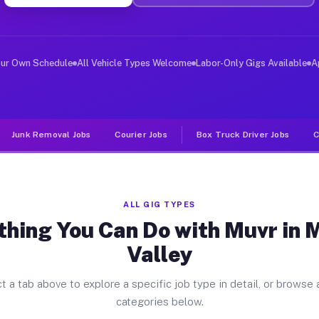
ver Jobs Moreno Valley CA
, and deliver large items in cities like Moreno Valley.
our Own Schedule
All Vehicle Types Welcome
Labor-Only Gigs Available
A
Junk Removal Jobs
Courier Jobs
Box Truck Driver Jobs
C
ALL GIG TYPES
thing You Can Do with Muvr in 
Valley
t a tab above to explore a specific job type in detail, or browse a
categories below.