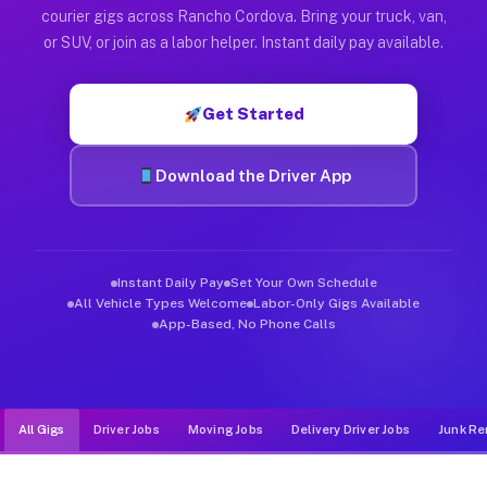
Muvr was built specifically for drivers who move, haul, and d
courier gigs across Rancho Cordova. Bring your truck, van,
or SUV, or join as a labor helper. Instant daily pay available.
Get Started
Download the Driver App
Instant Daily Pay
Set Your Own Schedule
All Vehicle Types Welcome
Labor-Only Gigs Available
App-Based, No Phone Calls
All Gigs
Driver Jobs
Moving Jobs
Delivery Driver Jobs
Junk Re