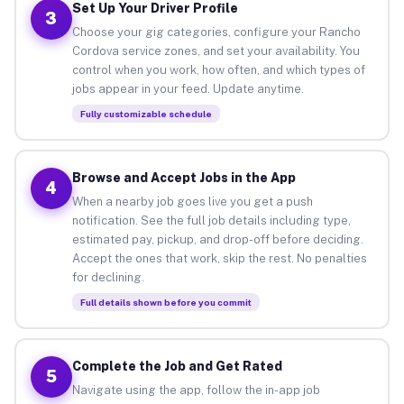
Set Up Your Driver Profile
3
Choose your gig categories, configure your Rancho
Cordova service zones, and set your availability. You
control when you work, how often, and which types of
jobs appear in your feed. Update anytime.
Fully customizable schedule
Browse and Accept Jobs in the App
4
When a nearby job goes live you get a push
notification. See the full job details including type,
estimated pay, pickup, and drop-off before deciding.
Accept the ones that work, skip the rest. No penalties
for declining.
Full details shown before you commit
Complete the Job and Get Rated
5
Navigate using the app, follow the in-app job