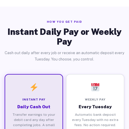
HOW YOU GET PAID
Instant Daily Pay or Weekly
Pay
Cash out daily after every job or receive an automatic deposit every
Tuesday. You choose, you control.
INSTANT PAY
WEEKLY PAY
Daily Cash Out
Every Tuesday
Transfer earnings to your
Automatic bank deposit
debit card any day after
every Tuesday with no extra
completing jobs. A small
fees. No action required.