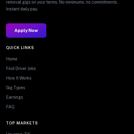
removal gigs on your terms. No minimums, no commitments.
Instant daily pay.
Apply Now
QUICK LINKS
Home
Find Driver Jobs
How It Works
Gig Types
Earnings
FAQ
TOP MARKETS