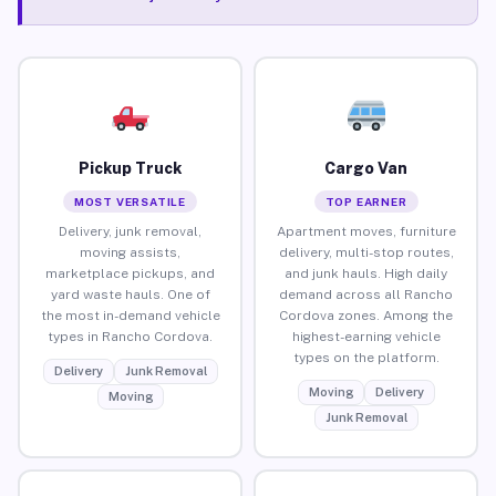
Pickup Truck
Cargo Van
MOST VERSATILE
TOP EARNER
Delivery, junk removal,
Apartment moves, furniture
moving assists,
delivery, multi-stop routes,
marketplace pickups, and
and junk hauls. High daily
yard waste hauls. One of
demand across all Rancho
the most in-demand vehicle
Cordova zones. Among the
types in Rancho Cordova.
highest-earning vehicle
types on the platform.
Delivery
Junk Removal
Moving
Delivery
Moving
Junk Removal