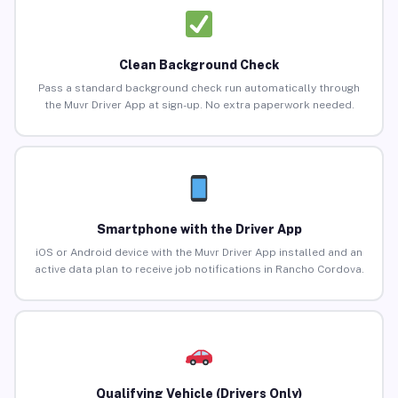
Clean Background Check
Pass a standard background check run automatically through
the Muvr Driver App at sign-up. No extra paperwork needed.
Smartphone with the Driver App
iOS or Android device with the Muvr Driver App installed and an
active data plan to receive job notifications in Rancho Cordova.
Qualifying Vehicle (Drivers Only)