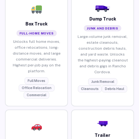
Dump Truck
Box Truck
JUNK AND DEBRIS
FULL-HOME MOVES
Large-volume junk removal,
Unlocks full home moves,
estate cleanouts,
office relocations, long-
construction debris hauls,
distance moves, and large
and yard waste. Unlocks
commercial deliveries.
the highest-paying cleanout
Highest per-job pay on the
and debris gigs in Rancho
platform.
Cordova.
Full Moves
Junk Removal
Office Relocation
Cleanouts
Debris Haul
Commercial
Trailer