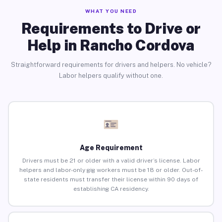
WHAT YOU NEED
Requirements to Drive or
Help in Rancho Cordova
Straightforward requirements for drivers and helpers. No vehicle?
Labor helpers qualify without one.
Age Requirement
Drivers must be 21 or older with a valid driver’s license. Labor
helpers and labor-only gig workers must be 18 or older. Out-of-
state residents must transfer their license within 90 days of
establishing CA residency.