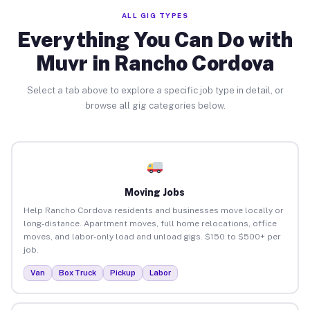
ALL GIG TYPES
Everything You Can Do with
Muvr in Rancho Cordova
Select a tab above to explore a specific job type in detail, or
browse all gig categories below.
Moving Jobs
Help Rancho Cordova residents and businesses move locally or
long-distance. Apartment moves, full home relocations, office
moves, and labor-only load and unload gigs. $150 to $500+ per
job.
Van
Box Truck
Pickup
Labor