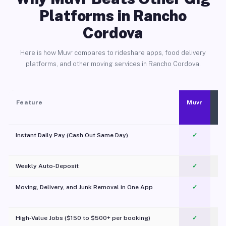
Platforms in Rancho
Cordova
Here is how Muvr compares to rideshare apps, food delivery
platforms, and other moving services in Rancho Cordova.
Feature
Muvr
Instant Daily Pay (Cash Out Same Day)
✓
Weekly Auto-Deposit
✓
Moving, Delivery, and Junk Removal in One App
✓
c
High-Value Jobs ($150 to $500+ per booking)
✓