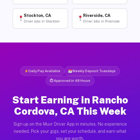
Stockton, CA
Riverside, CA
Driver Jobs in Stockton
Driver Jobs in Riverside
Daily Pay Available
Weekly Deposit Tuesdays
⏱ Approved in 48 Hours
Start Earning in Rancho
Cordova, CA This Week
Sign up on the Muvr Driver App in minutes. No experience
needed. Pick your gigs, set your schedule, and earn what
you are worth.