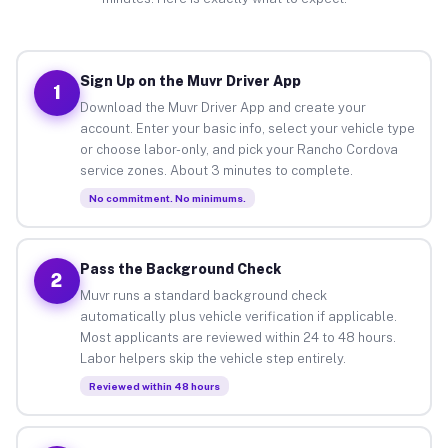
Sign Up on the Muvr Driver App
1
Download the Muvr Driver App and create your
account. Enter your basic info, select your vehicle type
or choose labor-only, and pick your Rancho Cordova
service zones. About 3 minutes to complete.
No commitment. No minimums.
Pass the Background Check
2
Muvr runs a standard background check
automatically plus vehicle verification if applicable.
Most applicants are reviewed within 24 to 48 hours.
Labor helpers skip the vehicle step entirely.
Reviewed within 48 hours