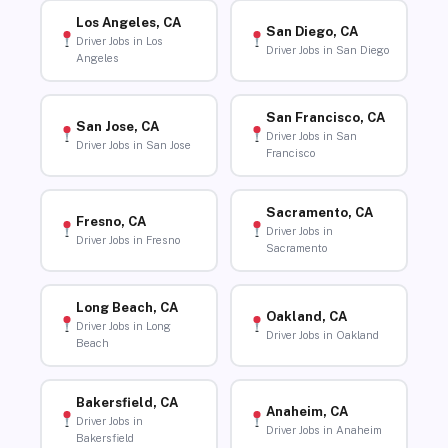
Los Angeles, CA
San Diego, CA
Driver Jobs in Los
Driver Jobs in San Diego
Angeles
San Francisco, CA
San Jose, CA
Driver Jobs in San
Driver Jobs in San Jose
Francisco
Sacramento, CA
Fresno, CA
Driver Jobs in
Driver Jobs in Fresno
Sacramento
Long Beach, CA
Oakland, CA
Driver Jobs in Long
Driver Jobs in Oakland
Beach
Bakersfield, CA
Anaheim, CA
Driver Jobs in
Driver Jobs in Anaheim
Bakersfield