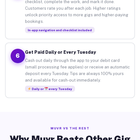
checklist, complete the work, and mark it done.
Customers rate you after each job. Higher ratings
unlock priority access to more gigs and higher-paying
bookings.
In-app navigation and checklist included
Get Paid Daily or Every Tuesday
6
Cash out daily through the app to your debit card
(small processing fee applies) or receive an automatic
deposit every Tuesday. Tips are always 100% yours
and available for cash-out immediately.
Daily or
every Tuesday
MUVR VS THE REST
Why Muvr Beats Other Gig