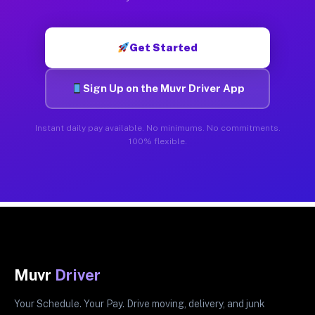
Get Started
Sign Up on the Muvr Driver App
Instant daily pay available. No minimums. No commitments.
100% flexible.
Muvr
Driver
Your Schedule. Your Pay. Drive moving, delivery, and junk