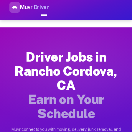
Muvr
Driver
Top Driver Jobs Rancho Cordo
Muvr is the top-rated gig platform for driver jobs houston t
Types of Driver Jobs Rancho Cordova CA Av
Muvr offers four main categories of work for drivers in Ranc
Driver Jobs in
How Driver Jobs Rancho Cordova CA Work o
Rancho Cordova,
Getting started takes five minutes. Download the Muvr Driver 
CA
Earnings Potential for Driver Jobs Rancho
Drivers on Muvr in Rancho Cordova earn between $28 and $42 p
Earn on Your
Qualifying Vehicles for Driver Jobs Rancho
Schedule
Almost any vehicle qualifies for work on the Muvr platform i
Why Drivers Choose Muvr for Driver Jobs 
Muvr connects you with moving, delivery, junk removal, and