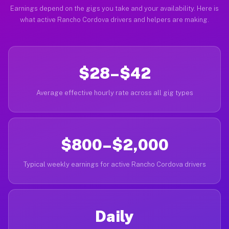
Earnings depend on the gigs you take and your availability. Here is
what active Rancho Cordova drivers and helpers are making.
$28–$42
Average effective hourly rate across all gig types
$800–$2,000
Typical weekly earnings for active Rancho Cordova drivers
Daily