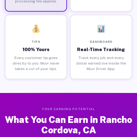
processing fee applies.
TIPS
DASHBOARD
100% Yours
Real-Time Tracking
Every customer tip goes
Track every job and every
directly to you. Muvr never
dollar earned live inside the
takes a cut of your tips.
Muvr Driver App.
YOUR EARNING POTENTIAL
What You Can Earn in Rancho
Cordova, CA