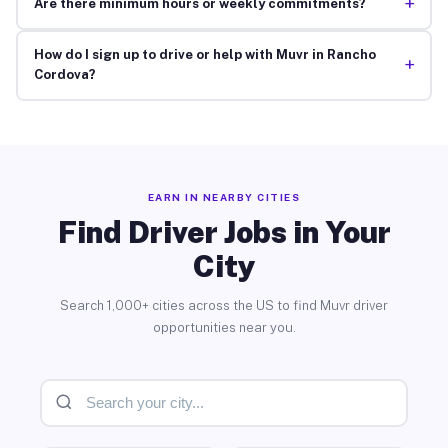
+
Are there minimum hours or weekly commitments?
How do I sign up to drive or help with Muvr in Rancho
+
Cordova?
EARN IN NEARBY CITIES
Find Driver Jobs in Your
City
Search 1,000+ cities across the US to find Muvr driver
opportunities near you.