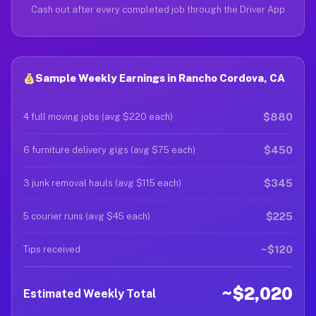
Cash out after every completed job through the Driver App
Sample Weekly Earnings in Rancho Cordova, CA
$880
4 full moving jobs (avg $220 each)
$450
6 furniture delivery gigs (avg $75 each)
$345
3 junk removal hauls (avg $115 each)
$225
5 courier runs (avg $45 each)
~$120
Tips received
~$2,020
Estimated Weekly Total