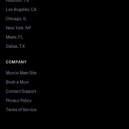
Houston, TX
Los Angeles, CA
Chicago, IL
New York, NY
Miami, FL
Dallas, TX
COMPANY
Muvr.io Main Site
Book a Muvr
Contact Support
Privacy Policy
Terms of Service