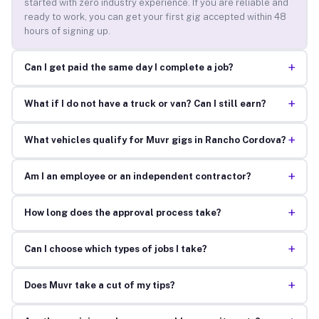
started with zero industry experience. If you are reliable and
ready to work, you can get your first gig accepted within 48
hours of signing up.
+
Can I get paid the same day I complete a job?
+
What if I do not have a truck or van? Can I still earn?
+
What vehicles qualify for Muvr gigs in Rancho Cordova?
+
Am I an employee or an independent contractor?
+
How long does the approval process take?
+
Can I choose which types of jobs I take?
+
Does Muvr take a cut of my tips?