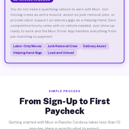
You do not need a qualifying vehicle to earn with Muvr. Join
moving crews as extra muscle, assist on junk removal jobs, or
provide labor support on delivery gigs as a Helping Hand. Earn
competitive hourly rates with no vehicle needed. Just show up
ready to work and the Muvr Driver App handles everything from
job matching to payment.
Labor-Only Moves
Junk Removal Crew
Delivery Assist
Helping Hand Gigs
Load and Unload
SIMPLE PROCESS
From Sign-Up to First
Paycheck
Getting started with Muvr in Rancho Cordova takes less than 10
minutes. Here is exactly what to expect.