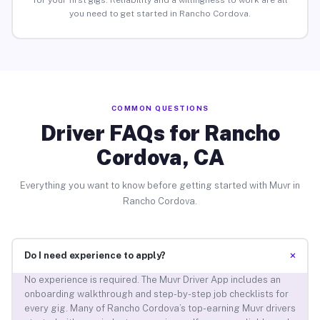
for your first gigs. Reliability and a willingness to work are all
you need to get started in Rancho Cordova.
COMMON QUESTIONS
Driver FAQs for Rancho
Cordova, CA
Everything you want to know before getting started with Muvr in
Rancho Cordova.
+
Do I need experience to apply?
No experience is required. The Muvr Driver App includes an
onboarding walkthrough and step-by-step job checklists for
every gig. Many of Rancho Cordova’s top-earning Muvr drivers