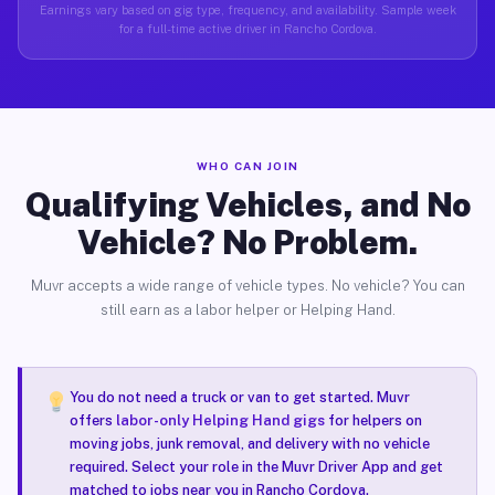
Earnings vary based on gig type, frequency, and availability. Sample week
for a full-time active driver in Rancho Cordova.
WHO CAN JOIN
Qualifying Vehicles, and No
Vehicle? No Problem.
Muvr accepts a wide range of vehicle types. No vehicle? You can
still earn as a labor helper or Helping Hand.
You do not need a truck or van to get started. Muvr
offers
labor-only Helping Hand gigs
for helpers on
moving jobs, junk removal, and delivery with no vehicle
required. Select your role in the Muvr Driver App and get
matched to jobs near you in Rancho Cordova.