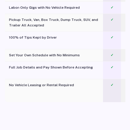
Labor-Only Gigs with No Vehicle Required
✓
Pickup Truck, Van, Box Truck, Dump Truck, SUV, and
✓
Trailer All Accepted
100% of Tips Kept by Driver
✓
Pl
Set Your Own Schedule with No Minimums
✓
Full Job Details and Pay Shown Before Accepting
✓
O
No Vehicle Leasing or Rental Required
✓