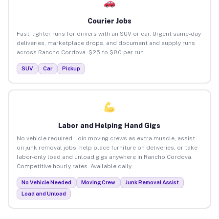
Courier Jobs
Fast, lighter runs for drivers with an SUV or car. Urgent same-day
deliveries, marketplace drops, and document and supply runs
across Rancho Cordova. $25 to $80 per run.
SUV
Car
Pickup
Labor and Helping Hand Gigs
No vehicle required. Join moving crews as extra muscle, assist
on junk removal jobs, help place furniture on deliveries, or take
labor-only load and unload gigs anywhere in Rancho Cordova.
Competitive hourly rates. Available daily.
No Vehicle Needed
Moving Crew
Junk Removal Assist
Load and Unload