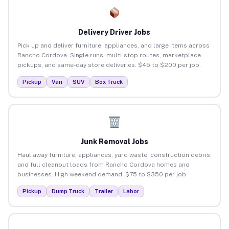
Delivery Driver Jobs
Pick up and deliver furniture, appliances, and large items across
Rancho Cordova. Single runs, multi-stop routes, marketplace
pickups, and same-day store deliveries. $45 to $200 per job.
Pickup
Van
SUV
Box Truck
Junk Removal Jobs
Haul away furniture, appliances, yard waste, construction debris,
and full cleanout loads from Rancho Cordova homes and
businesses. High weekend demand. $75 to $350 per job.
Pickup
Dump Truck
Trailer
Labor