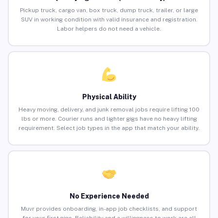
Pickup truck, cargo van, box truck, dump truck, trailer, or large
SUV in working condition with valid insurance and registration.
Labor helpers do not need a vehicle.
Physical Ability
Heavy moving, delivery, and junk removal jobs require lifting 100
lbs or more. Courier runs and lighter gigs have no heavy lifting
requirement. Select job types in the app that match your ability.
No Experience Needed
Muvr provides onboarding, in-app job checklists, and support