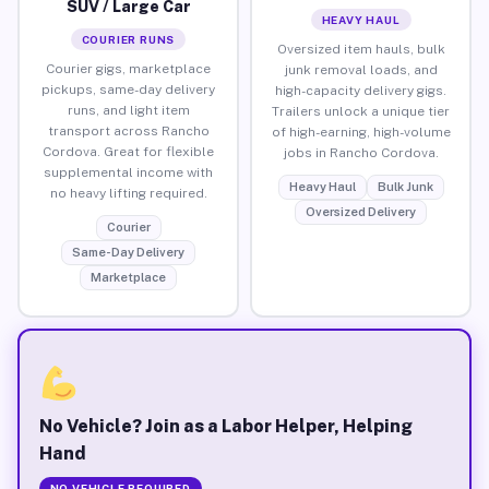
SUV / Large Car
HEAVY HAUL
COURIER RUNS
Oversized item hauls, bulk
Courier gigs, marketplace
junk removal loads, and
pickups, same-day delivery
high-capacity delivery gigs.
runs, and light item
Trailers unlock a unique tier
transport across Rancho
of high-earning, high-volume
Cordova. Great for flexible
jobs in Rancho Cordova.
supplemental income with
Heavy Haul
Bulk Junk
no heavy lifting required.
Oversized Delivery
Courier
Same-Day Delivery
Marketplace
No Vehicle? Join as a Labor Helper, Helping
Hand
NO VEHICLE REQUIRED