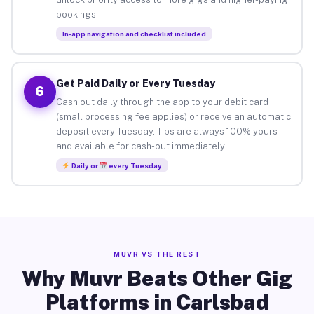
bookings.
In-app navigation and checklist included
Get Paid Daily or Every Tuesday
6
Cash out daily through the app to your debit card
(small processing fee applies) or receive an automatic
deposit every Tuesday. Tips are always 100% yours
and available for cash-out immediately.
Daily or
every Tuesday
MUVR VS THE REST
Why Muvr Beats Other Gig
Platforms in Carlsbad