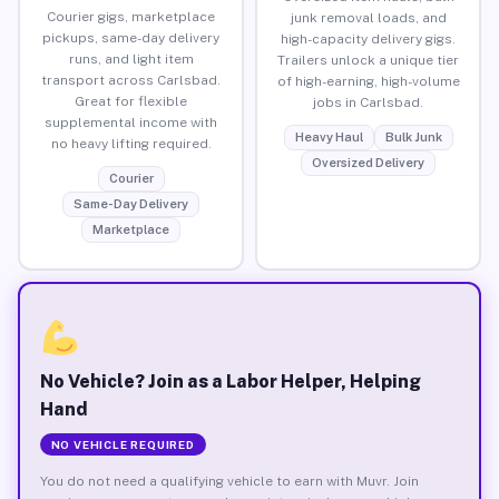
Courier gigs, marketplace
junk removal loads, and
pickups, same-day delivery
high-capacity delivery gigs.
runs, and light item
Trailers unlock a unique tier
transport across Carlsbad.
of high-earning, high-volume
Great for flexible
jobs in Carlsbad.
supplemental income with
Heavy Haul
Bulk Junk
no heavy lifting required.
Oversized Delivery
Courier
Same-Day Delivery
Marketplace
No Vehicle? Join as a Labor Helper, Helping
Hand
NO VEHICLE REQUIRED
You do not need a qualifying vehicle to earn with Muvr. Join