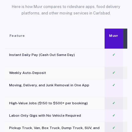
Here is how Muvr compares to rideshare apps, food delivery
platforms, and other moving services in Carlsbad.
Feature
Muvr
Instant Daily Pay (Cash Out Same Day)
✓
Weekly Auto-Deposit
✓
Moving, Delivery, and Junk Removal in One App
✓
c
High-Value Jobs ($150 to $500+ per booking)
✓
Labor-Only Gigs with No Vehicle Required
✓
Pickup Truck, Van, Box Truck, Dump Truck, SUV, and
✓