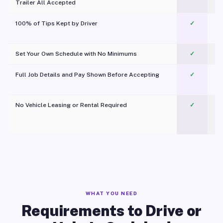
Trailer All Accepted
100% of Tips Kept by Driver
✓
Pl
Set Your Own Schedule with No Minimums
✓
Full Job Details and Pay Shown Before Accepting
✓
O
No Vehicle Leasing or Rental Required
✓
WHAT YOU NEED
Requirements to Drive or