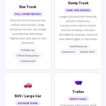
Dump Truck
Box Truck
JUNK AND DEBRIS
FULL-HOME MOVES
Large-volume junk removal,
Unlocks full home moves,
estate cleanouts,
office relocations, long-
construction debris hauls,
distance moves, and large
and yard waste. Unlocks
commercial deliveries.
the highest-paying cleanout
Highest per-job pay on the
and debris gigs in Carlsbad.
platform.
Junk Removal
Full Moves
Cleanouts
Debris Haul
Office Relocation
Commercial
Trailer
SUV / Large Car
HEAVY HAUL
COURIER RUNS
Oversized item hauls, bulk