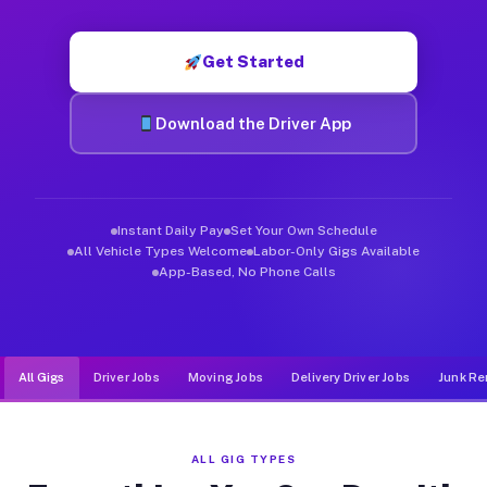
Muvr was built specifically for drivers who move, haul, and d
Get Started
Download the Driver App
Instant Daily Pay
Set Your Own Schedule
All Vehicle Types Welcome
Labor-Only Gigs Available
App-Based, No Phone Calls
All Gigs
Driver Jobs
Moving Jobs
Delivery Driver Jobs
Junk Re
ALL GIG TYPES