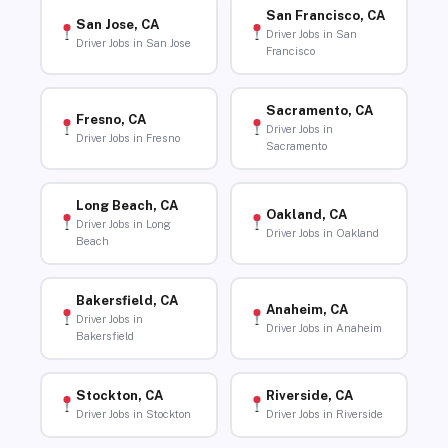
San Francisco, CA
San Jose, CA
Driver Jobs in San
Driver Jobs in San Jose
Francisco
Sacramento, CA
Fresno, CA
Driver Jobs in
Driver Jobs in Fresno
Sacramento
Long Beach, CA
Oakland, CA
Driver Jobs in Long
Driver Jobs in Oakland
Beach
Bakersfield, CA
Anaheim, CA
Driver Jobs in
Driver Jobs in Anaheim
Bakersfield
Stockton, CA
Riverside, CA
Driver Jobs in Stockton
Driver Jobs in Riverside