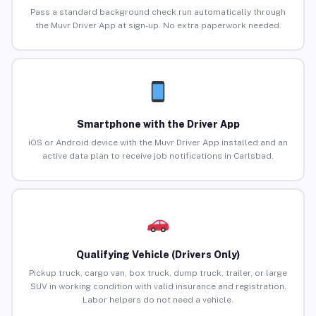
Pass a standard background check run automatically through
the Muvr Driver App at sign-up. No extra paperwork needed.
Smartphone with the Driver App
iOS or Android device with the Muvr Driver App installed and an
active data plan to receive job notifications in Carlsbad.
Qualifying Vehicle (Drivers Only)
Pickup truck, cargo van, box truck, dump truck, trailer, or large
SUV in working condition with valid insurance and registration.
Labor helpers do not need a vehicle.