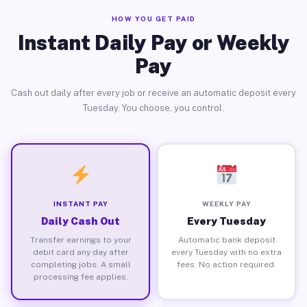
HOW YOU GET PAID
Instant Daily Pay or Weekly
Pay
Cash out daily after every job or receive an automatic deposit every
Tuesday. You choose, you control.
INSTANT PAY
WEEKLY PAY
Daily Cash Out
Every Tuesday
Transfer earnings to your
Automatic bank deposit
debit card any day after
every Tuesday with no extra
completing jobs. A small
fees. No action required.
processing fee applies.