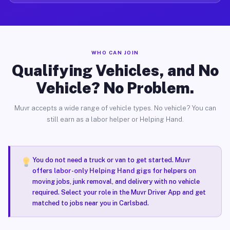
WHO CAN JOIN
Qualifying Vehicles, and No
Vehicle? No Problem.
Muvr accepts a wide range of vehicle types. No vehicle? You can
still earn as a labor helper or Helping Hand.
You do not need a truck or van to get started. Muvr
offers
labor-only Helping Hand gigs
for helpers on
moving jobs, junk removal, and delivery with no vehicle
required. Select your role in the Muvr Driver App and get
matched to jobs near you in Carlsbad.