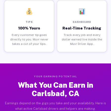
TIPS
DASHBOARD
100% Yours
Real-Time Tracking
Every customer tip goes
Track every job and every
directly to you. Muvr never
dollar earned live inside the
takes a cut of your tips.
Muvr Driver App.
YOUR EARNING POTENTIAL
What You Can Earn in
Carlsbad, CA
Earnings depend on the gigs you take and your availability. Here is
what active Carlsbad drivers and helpers are making.