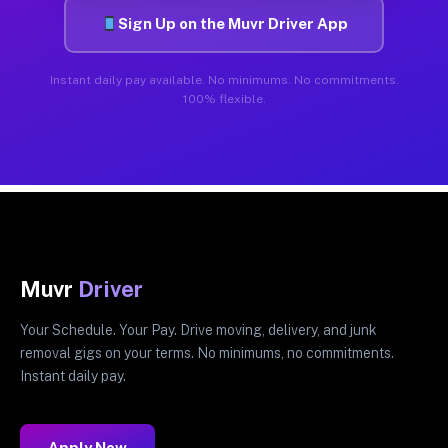
Sign Up on the Muvr Driver App
Instant daily pay available. No minimums. No commitments.
100% flexible.
Muvr
Driver
Your Schedule. Your Pay. Drive moving, delivery, and junk
removal gigs on your terms. No minimums, no commitments.
Instant daily pay.
Apply Now