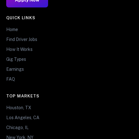
QUICK LINKS
Home
Find Driver Jobs
How It Works
Gig Types
Earnings
FAQ
TOP MARKETS
Houston, TX
Los Angeles, CA
Chicago, IL
New York, NY