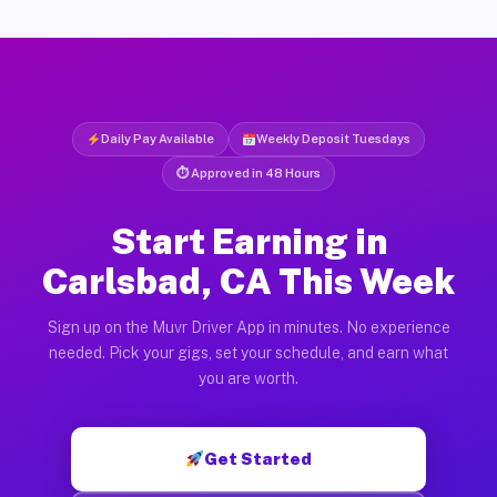
Daily Pay Available
Weekly Deposit Tuesdays
⏱ Approved in 48 Hours
Start Earning in
Carlsbad, CA This Week
Sign up on the Muvr Driver App in minutes. No experience
needed. Pick your gigs, set your schedule, and earn what
you are worth.
Get Started