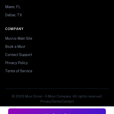
Miami, FL
Dallas, TX
COMPANY
Muvr.io Main Site
Book a Muvr
Contact Support
Privacy Policy
Terms of Service
© 2026 Muvr Driver • A Muvr Company. All rights reserved.
Privacy
Terms
Contact