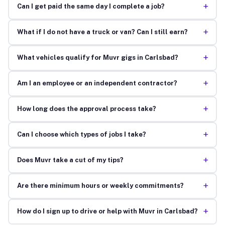
+
Can I get paid the same day I complete a job?
+
What if I do not have a truck or van? Can I still earn?
+
What vehicles qualify for Muvr gigs in Carlsbad?
+
Am I an employee or an independent contractor?
+
How long does the approval process take?
+
Can I choose which types of jobs I take?
+
Does Muvr take a cut of my tips?
+
Are there minimum hours or weekly commitments?
+
How do I sign up to drive or help with Muvr in Carlsbad?