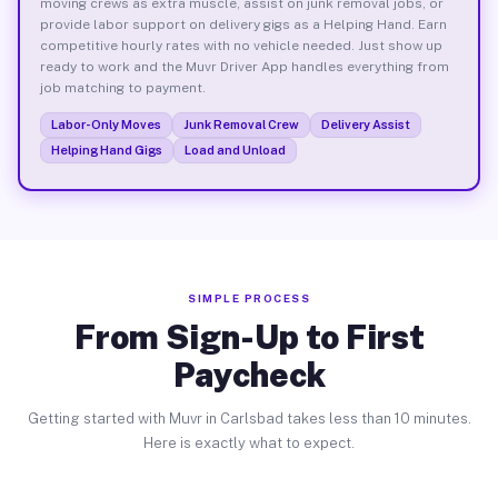
moving crews as extra muscle, assist on junk removal jobs, or
provide labor support on delivery gigs as a Helping Hand. Earn
competitive hourly rates with no vehicle needed. Just show up
ready to work and the Muvr Driver App handles everything from
job matching to payment.
Labor-Only Moves
Junk Removal Crew
Delivery Assist
Helping Hand Gigs
Load and Unload
SIMPLE PROCESS
From Sign-Up to First
Paycheck
Getting started with Muvr in Carlsbad takes less than 10 minutes.
Here is exactly what to expect.