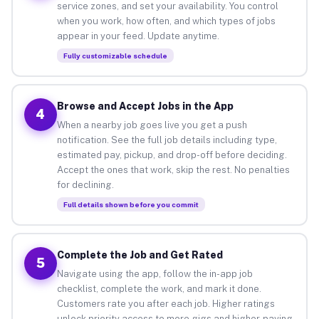
service zones, and set your availability. You control
when you work, how often, and which types of jobs
appear in your feed. Update anytime.
Fully customizable schedule
Browse and Accept Jobs in the App
4
When a nearby job goes live you get a push
notification. See the full job details including type,
estimated pay, pickup, and drop-off before deciding.
Accept the ones that work, skip the rest. No penalties
for declining.
Full details shown before you commit
Complete the Job and Get Rated
5
Navigate using the app, follow the in-app job
checklist, complete the work, and mark it done.
Customers rate you after each job. Higher ratings
unlock priority access to more gigs and higher-paying