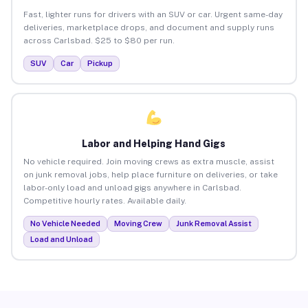
Fast, lighter runs for drivers with an SUV or car. Urgent same-day
deliveries, marketplace drops, and document and supply runs
across Carlsbad. $25 to $80 per run.
SUV
Car
Pickup
Labor and Helping Hand Gigs
No vehicle required. Join moving crews as extra muscle, assist
on junk removal jobs, help place furniture on deliveries, or take
labor-only load and unload gigs anywhere in Carlsbad.
Competitive hourly rates. Available daily.
No Vehicle Needed
Moving Crew
Junk Removal Assist
Load and Unload