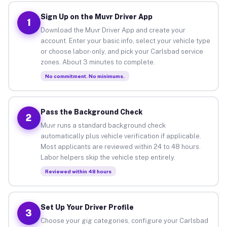
Sign Up on the Muvr Driver App
1
Download the Muvr Driver App and create your
account. Enter your basic info, select your vehicle type
or choose labor-only, and pick your Carlsbad service
zones. About 3 minutes to complete.
No commitment. No minimums.
Pass the Background Check
2
Muvr runs a standard background check
automatically plus vehicle verification if applicable.
Most applicants are reviewed within 24 to 48 hours.
Labor helpers skip the vehicle step entirely.
Reviewed within 48 hours
Set Up Your Driver Profile
3
Choose your gig categories, configure your Carlsbad