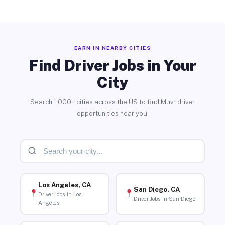
EARN IN NEARBY CITIES
Find Driver Jobs in Your
City
Search 1,000+ cities across the US to find Muvr driver
opportunities near you.
Los Angeles, CA
San Diego, CA
Driver Jobs in Los
Driver Jobs in San Diego
Angeles