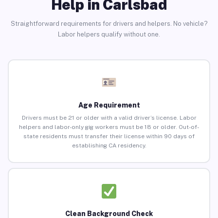
Help in Carlsbad
Straightforward requirements for drivers and helpers. No vehicle?
Labor helpers qualify without one.
Age Requirement
Drivers must be 21 or older with a valid driver’s license. Labor
helpers and labor-only gig workers must be 18 or older. Out-of-
state residents must transfer their license within 90 days of
establishing CA residency.
Clean Background Check