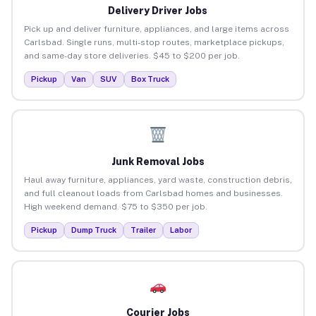
Delivery Driver Jobs
Pick up and deliver furniture, appliances, and large items across
Carlsbad. Single runs, multi-stop routes, marketplace pickups,
and same-day store deliveries. $45 to $200 per job.
Pickup
Van
SUV
Box Truck
Junk Removal Jobs
Haul away furniture, appliances, yard waste, construction debris,
and full cleanout loads from Carlsbad homes and businesses.
High weekend demand. $75 to $350 per job.
Pickup
Dump Truck
Trailer
Labor
Courier Jobs