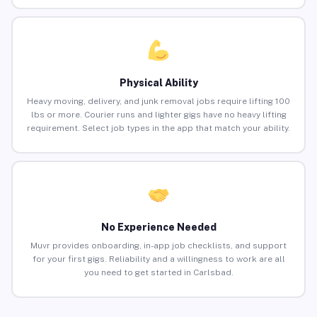
Physical Ability
Heavy moving, delivery, and junk removal jobs require lifting 100
lbs or more. Courier runs and lighter gigs have no heavy lifting
requirement. Select job types in the app that match your ability.
No Experience Needed
Muvr provides onboarding, in-app job checklists, and support
for your first gigs. Reliability and a willingness to work are all
you need to get started in Carlsbad.