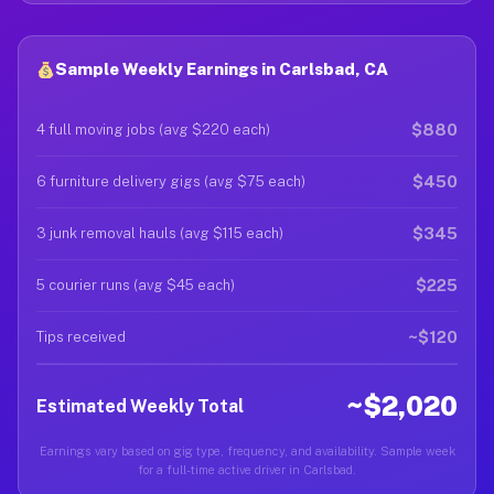
Sample Weekly Earnings in Carlsbad, CA
$880
4 full moving jobs (avg $220 each)
$450
6 furniture delivery gigs (avg $75 each)
$345
3 junk removal hauls (avg $115 each)
$225
5 courier runs (avg $45 each)
~$120
Tips received
~$2,020
Estimated Weekly Total
Earnings vary based on gig type, frequency, and availability. Sample week
for a full-time active driver in Carlsbad.