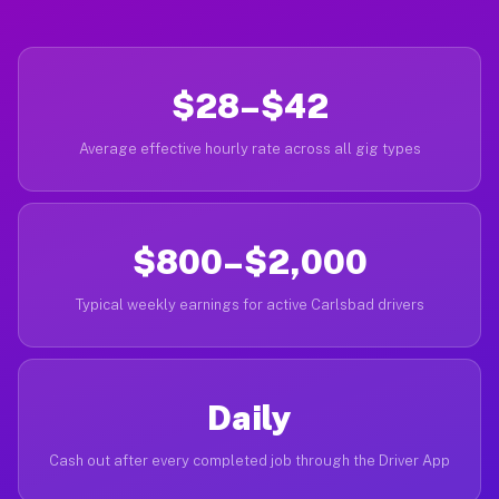
$28–$42
Average effective hourly rate across all gig types
$800–$2,000
Typical weekly earnings for active Carlsbad drivers
Daily
Cash out after every completed job through the Driver App