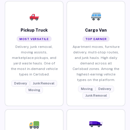
Pickup Truck
Cargo Van
MOST VERSATILE
TOP EARNER
Delivery, junk removal,
Apartment moves, furniture
moving assists,
delivery, multi-stop routes,
marketplace pickups, and
and junk hauls. High daily
yard waste hauls. One of
demand across all
the most in-demand vehicle
Carlsbad zones. Among the
types in Carlsbad.
highest-earning vehicle
types on the platform.
Delivery
Junk Removal
Moving
Delivery
Moving
Junk Removal