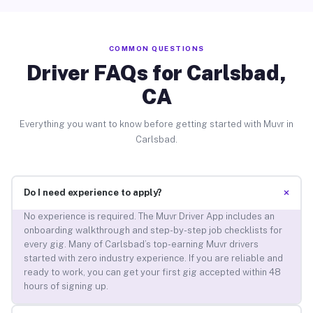
COMMON QUESTIONS
Driver FAQs for Carlsbad,
CA
Everything you want to know before getting started with Muvr in
Carlsbad.
+
Do I need experience to apply?
No experience is required. The Muvr Driver App includes an
onboarding walkthrough and step-by-step job checklists for
every gig. Many of Carlsbad’s top-earning Muvr drivers
started with zero industry experience. If you are reliable and
ready to work, you can get your first gig accepted within 48
hours of signing up.