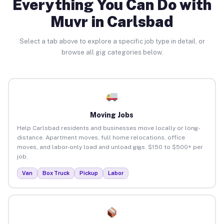
Everything You Can Do with
Muvr in Carlsbad
Select a tab above to explore a specific job type in detail, or
browse all gig categories below.
Moving Jobs
Help Carlsbad residents and businesses move locally or long-
distance. Apartment moves, full home relocations, office
moves, and labor-only load and unload gigs. $150 to $500+ per
job.
Van
Box Truck
Pickup
Labor