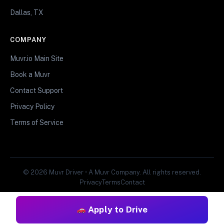
Dallas, TX
COMPANY
Muvr.io Main Site
Book a Muvr
Contact Support
Privacy Policy
Terms of Service
© 2026 Muvr Driver • A Muvr Company. All rights reserved.
Privacy
Terms
Contact
Apply to Drive