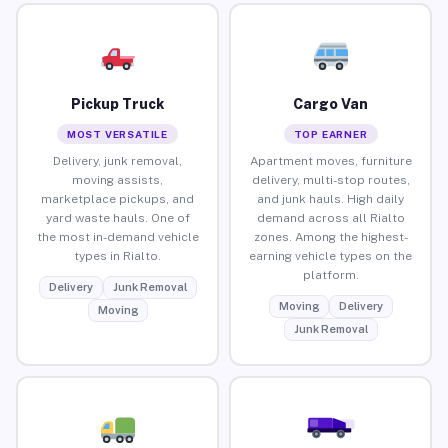
Pickup Truck
Cargo Van
MOST VERSATILE
TOP EARNER
Delivery, junk removal,
Apartment moves, furniture
moving assists,
delivery, multi-stop routes,
marketplace pickups, and
and junk hauls. High daily
yard waste hauls. One of
demand across all Rialto
the most in-demand vehicle
zones. Among the highest-
types in Rialto.
earning vehicle types on the
platform.
Delivery
Junk Removal
Moving
Delivery
Moving
Junk Removal