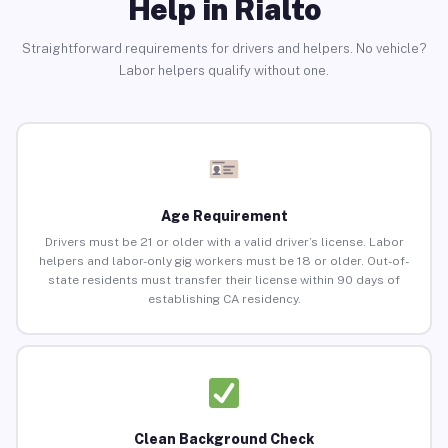
Help in Rialto
Straightforward requirements for drivers and helpers. No vehicle?
Labor helpers qualify without one.
Age Requirement
Drivers must be 21 or older with a valid driver’s license. Labor
helpers and labor-only gig workers must be 18 or older. Out-of-
state residents must transfer their license within 90 days of
establishing CA residency.
Clean Background Check