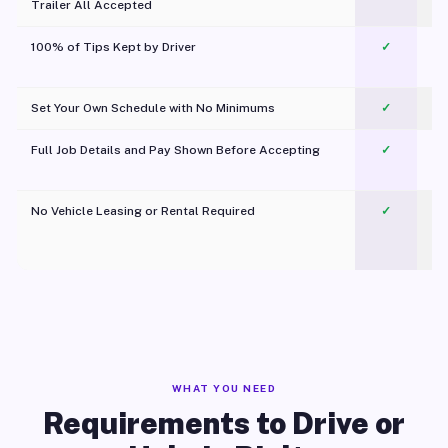
Trailer All Accepted
100% of Tips Kept by Driver
✓
Pl
Set Your Own Schedule with No Minimums
✓
Full Job Details and Pay Shown Before Accepting
✓
O
No Vehicle Leasing or Rental Required
✓
WHAT YOU NEED
Requirements to Drive or