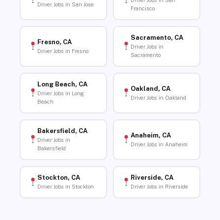
Driver Jobs in San
Driver Jobs in San Jose
Francisco
Sacramento, CA
Fresno, CA
Driver Jobs in
Driver Jobs in Fresno
Sacramento
Long Beach, CA
Oakland, CA
Driver Jobs in Long
Driver Jobs in Oakland
Beach
Bakersfield, CA
Anaheim, CA
Driver Jobs in
Driver Jobs in Anaheim
Bakersfield
Stockton, CA
Riverside, CA
Driver Jobs in Stockton
Driver Jobs in Riverside