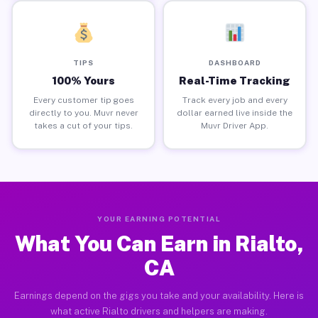
TIPS
DASHBOARD
100% Yours
Real-Time Tracking
Every customer tip goes
Track every job and every
directly to you. Muvr never
dollar earned live inside the
takes a cut of your tips.
Muvr Driver App.
YOUR EARNING POTENTIAL
What You Can Earn in Rialto,
CA
Earnings depend on the gigs you take and your availability. Here is
what active Rialto drivers and helpers are making.