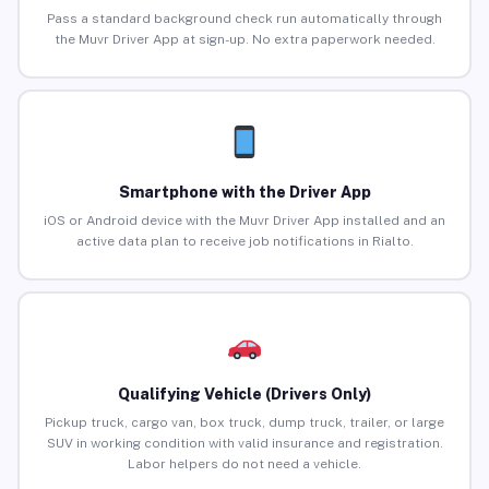
Pass a standard background check run automatically through
the Muvr Driver App at sign-up. No extra paperwork needed.
Smartphone with the Driver App
iOS or Android device with the Muvr Driver App installed and an
active data plan to receive job notifications in Rialto.
Qualifying Vehicle (Drivers Only)
Pickup truck, cargo van, box truck, dump truck, trailer, or large
SUV in working condition with valid insurance and registration.
Labor helpers do not need a vehicle.