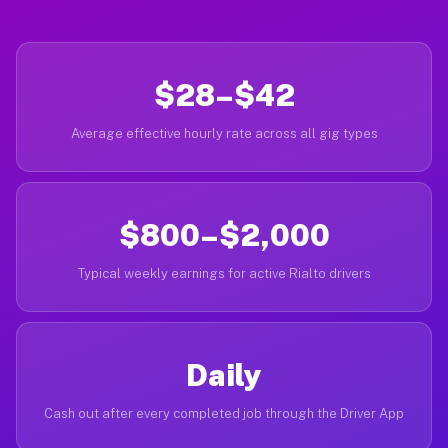
$28–$42
Average effective hourly rate across all gig types
$800–$2,000
Typical weekly earnings for active Rialto drivers
Daily
Cash out after every completed job through the Driver App