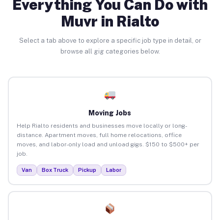
Everything You Can Do with
Muvr in Rialto
Select a tab above to explore a specific job type in detail, or
browse all gig categories below.
Moving Jobs
Help Rialto residents and businesses move locally or long-
distance. Apartment moves, full home relocations, office
moves, and labor-only load and unload gigs. $150 to $500+ per
job.
Van
Box Truck
Pickup
Labor