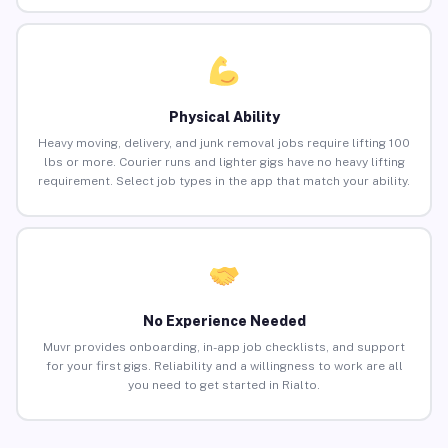
Physical Ability
Heavy moving, delivery, and junk removal jobs require lifting 100
lbs or more. Courier runs and lighter gigs have no heavy lifting
requirement. Select job types in the app that match your ability.
No Experience Needed
Muvr provides onboarding, in-app job checklists, and support
for your first gigs. Reliability and a willingness to work are all
you need to get started in Rialto.