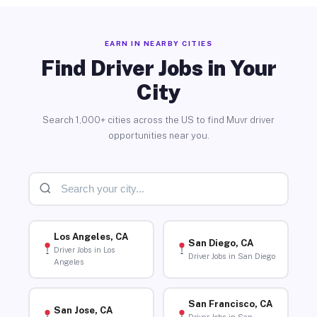
EARN IN NEARBY CITIES
Find Driver Jobs in Your
City
Search 1,000+ cities across the US to find Muvr driver
opportunities near you.
Los Angeles, CA
San Diego, CA
Driver Jobs in Los
Driver Jobs in San Diego
Angeles
San Francisco, CA
San Jose, CA