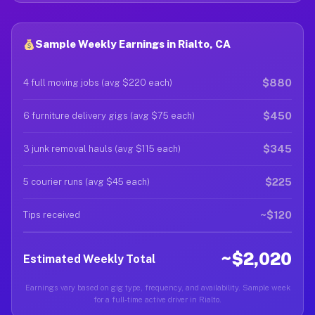
Sample Weekly Earnings in Rialto, CA
$880
4 full moving jobs (avg $220 each)
$450
6 furniture delivery gigs (avg $75 each)
$345
3 junk removal hauls (avg $115 each)
$225
5 courier runs (avg $45 each)
~$120
Tips received
~$2,020
Estimated Weekly Total
Earnings vary based on gig type, frequency, and availability. Sample week
for a full-time active driver in Rialto.