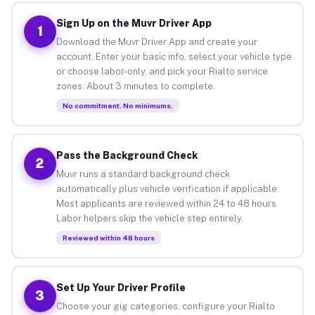
Sign Up on the Muvr Driver App
1
Download the Muvr Driver App and create your
account. Enter your basic info, select your vehicle type
or choose labor-only, and pick your Rialto service
zones. About 3 minutes to complete.
No commitment. No minimums.
Pass the Background Check
2
Muvr runs a standard background check
automatically plus vehicle verification if applicable.
Most applicants are reviewed within 24 to 48 hours.
Labor helpers skip the vehicle step entirely.
Reviewed within 48 hours
Set Up Your Driver Profile
3
Choose your gig categories, configure your Rialto