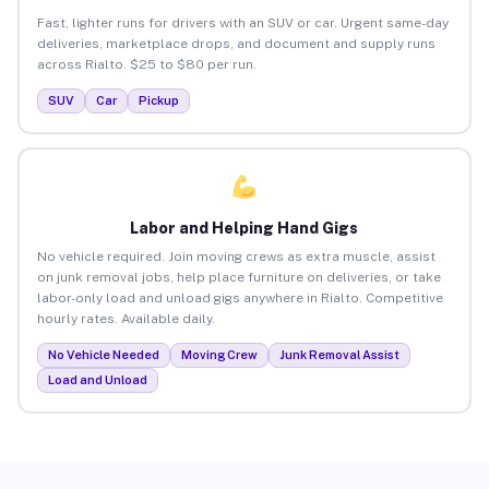
Fast, lighter runs for drivers with an SUV or car. Urgent same-day
deliveries, marketplace drops, and document and supply runs
across Rialto. $25 to $80 per run.
SUV
Car
Pickup
Labor and Helping Hand Gigs
No vehicle required. Join moving crews as extra muscle, assist
on junk removal jobs, help place furniture on deliveries, or take
labor-only load and unload gigs anywhere in Rialto. Competitive
hourly rates. Available daily.
No Vehicle Needed
Moving Crew
Junk Removal Assist
Load and Unload