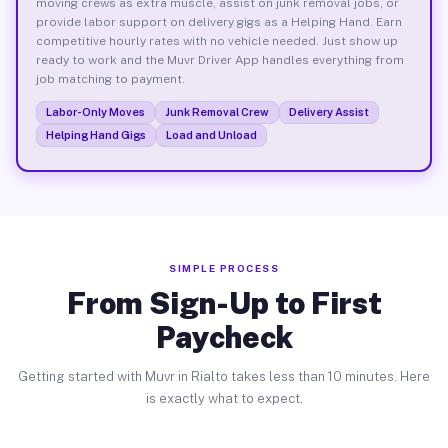
moving crews as extra muscle, assist on junk removal jobs, or
provide labor support on delivery gigs as a Helping Hand. Earn
competitive hourly rates with no vehicle needed. Just show up
ready to work and the Muvr Driver App handles everything from
job matching to payment.
Labor-Only Moves
Junk Removal Crew
Delivery Assist
Helping Hand Gigs
Load and Unload
SIMPLE PROCESS
From Sign-Up to First
Paycheck
Getting started with Muvr in Rialto takes less than 10 minutes. Here
is exactly what to expect.