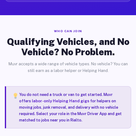
WHO CAN JOIN
Qualifying Vehicles, and No
Vehicle? No Problem.
Muvr accepts a wide range of vehicle types. No vehicle? You can
still earn as a labor helper or Helping Hand.
You do not need a truck or van to get started. Muvr
offers
labor-only Helping Hand gigs
for helpers on
moving jobs, junk removal, and delivery with no vehicle
required. Select your role in the Muvr Driver App and get
matched to jobs near you in Rialto.