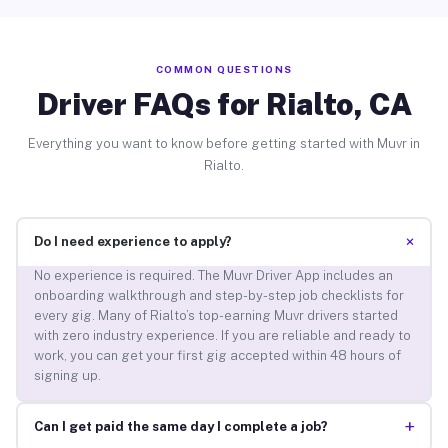
COMMON QUESTIONS
Driver FAQs for Rialto, CA
Everything you want to know before getting started with Muvr in
Rialto.
+
Do I need experience to apply?
No experience is required. The Muvr Driver App includes an
onboarding walkthrough and step-by-step job checklists for
every gig. Many of Rialto’s top-earning Muvr drivers started
with zero industry experience. If you are reliable and ready to
work, you can get your first gig accepted within 48 hours of
signing up.
+
Can I get paid the same day I complete a job?