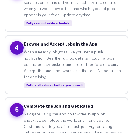
service zones, and set your availability. You control
when you work, how often, and which types of jobs
appear in your feed. Update anytime.
Fully customizable schedule
Browse and Accept Jobs in the App
4
When a nearby job goes live you get a push
notification. See the full job details including type,
estimated pay, pickup, and drop-off before deciding.
Accept the ones that work, skip the rest. No penalties
for declining.
Full details shown before you commit
Complete the Job and Get Rated
5
Navigate using the app, follow the in-app job
checklist, complete the work, and mark it done.
Customers rate you after each job. Higher ratings
unlock priority access to more gigs and higher-paying