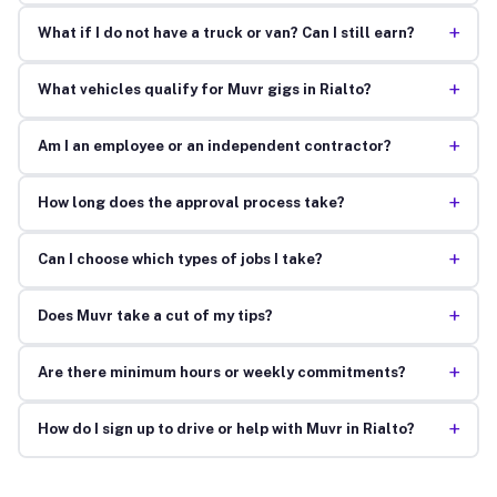
+
What if I do not have a truck or van? Can I still earn?
+
What vehicles qualify for Muvr gigs in Rialto?
+
Am I an employee or an independent contractor?
+
How long does the approval process take?
+
Can I choose which types of jobs I take?
+
Does Muvr take a cut of my tips?
+
Are there minimum hours or weekly commitments?
+
How do I sign up to drive or help with Muvr in Rialto?