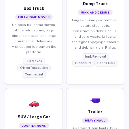
Dump Truck
Box Truck
JUNK AND DEBRIS
FULL-HOME MOVES
Large-volume junk removal,
Unlocks full home moves,
estate cleanouts,
office relocations, long-
construction debris hauls,
distance moves, and large
and yard waste. Unlocks
commercial deliveries.
the highest-paying cleanout
Highest per-job pay on the
and debris gigs in Rialto.
platform.
Junk Removal
Full Moves
Cleanouts
Debris Haul
Office Relocation
Commercial
Trailer
SUV / Large Car
HEAVY HAUL
COURIER RUNS
Oversized item hauls, bulk