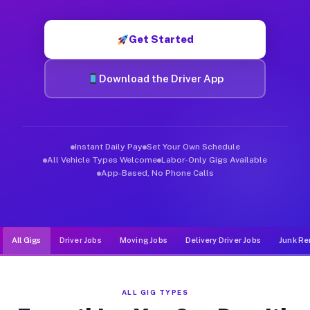
Muvr was built specifically for drivers who move, haul, and de
Get Started
Download the Driver App
Instant Daily Pay
Set Your Own Schedule
All Vehicle Types Welcome
Labor-Only Gigs Available
App-Based, No Phone Calls
All Gigs
Driver Jobs
Moving Jobs
Delivery Driver Jobs
Junk Re
ALL GIG TYPES