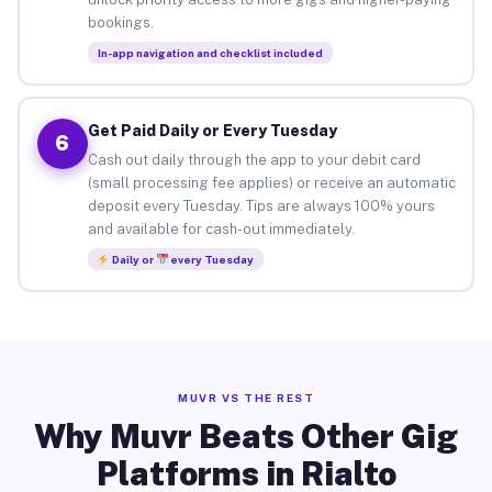
bookings.
In-app navigation and checklist included
Get Paid Daily or Every Tuesday
6
Cash out daily through the app to your debit card
(small processing fee applies) or receive an automatic
deposit every Tuesday. Tips are always 100% yours
and available for cash-out immediately.
Daily or
every Tuesday
MUVR VS THE REST
Why Muvr Beats Other Gig
Platforms in Rialto