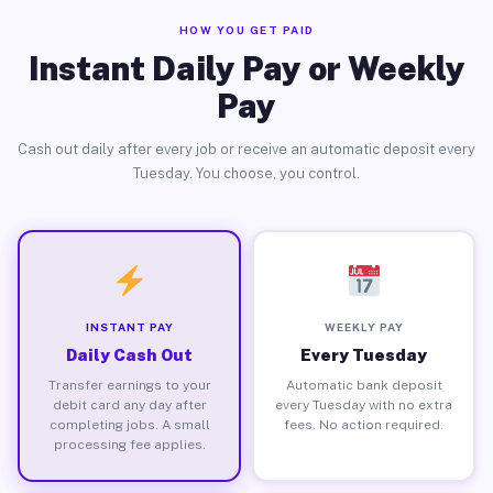
HOW YOU GET PAID
Instant Daily Pay or Weekly
Pay
Cash out daily after every job or receive an automatic deposit every
Tuesday. You choose, you control.
INSTANT PAY
WEEKLY PAY
Daily Cash Out
Every Tuesday
Transfer earnings to your
Automatic bank deposit
debit card any day after
every Tuesday with no extra
completing jobs. A small
fees. No action required.
processing fee applies.