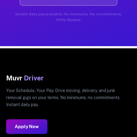
Instant daily pay available. No minimums. No commitments.
100% flexible.
Muvr
Driver
Your Schedule. Your Pay. Drive moving, delivery, and junk
removal gigs on your terms. No minimums, no commitments.
Instant daily pay.
Apply Now