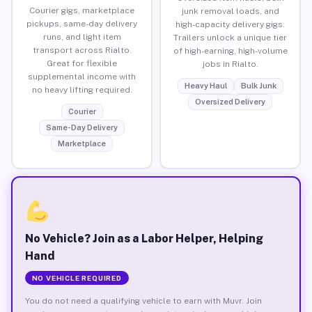
Courier gigs, marketplace
junk removal loads, and
pickups, same-day delivery
high-capacity delivery gigs.
runs, and light item
Trailers unlock a unique tier
transport across Rialto.
of high-earning, high-volume
Great for flexible
jobs in Rialto.
supplemental income with
Heavy Haul
Bulk Junk
no heavy lifting required.
Oversized Delivery
Courier
Same-Day Delivery
Marketplace
No Vehicle? Join as a Labor Helper, Helping
Hand
NO VEHICLE REQUIRED
You do not need a qualifying vehicle to earn with Muvr. Join