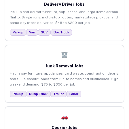
Delivery Driver Jobs
Pick up and deliver furniture, appliances, and large items across
Rialto. Single runs, multi-stop routes, marketplace pickups, and
same-day store deliveries. $45 to $200 per job.
Pickup
Van
SUV
Box Truck
Junk Removal Jobs
Haul away furniture, appliances, yard waste, construction debris,
and full cleanout loads from Rialto homes and businesses. High
weekend demand. $75 to $350 per job.
Pickup
Dump Truck
Trailer
Labor
Courier Jobs