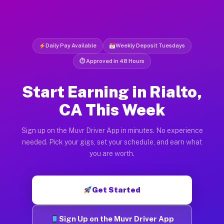
Daily Pay Available
Weekly Deposit Tuesdays
⏱ Approved in 48 Hours
Start Earning in Rialto,
CA This Week
Sign up on the Muvr Driver App in minutes. No experience
needed. Pick your gigs, set your schedule, and earn what
you are worth.
Get Started
Sign Up on the Muvr Driver App