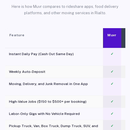
Here is how Muvr compares to rideshare apps, food delivery
platforms, and other moving services in Rialto.
Feature
Muvr
Instant Daily Pay (Cash Out Same Day)
✓
Weekly Auto-Deposit
✓
Moving, Delivery, and Junk Removal in One App
✓
c
High-Value Jobs ($150 to $500+ per booking)
✓
Labor-Only Gigs with No Vehicle Required
✓
Pickup Truck, Van, Box Truck, Dump Truck, SUV, and
✓