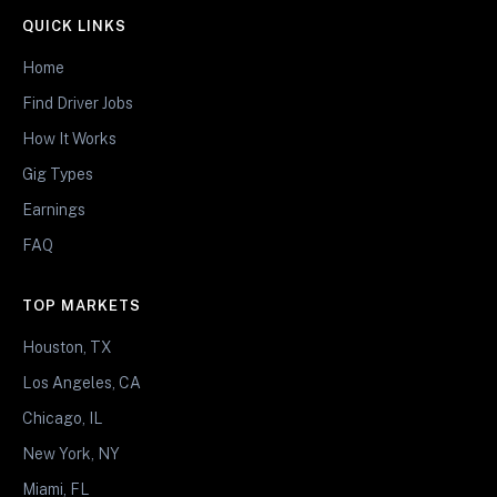
QUICK LINKS
Home
Find Driver Jobs
How It Works
Gig Types
Earnings
FAQ
TOP MARKETS
Houston, TX
Los Angeles, CA
Chicago, IL
New York, NY
Miami, FL