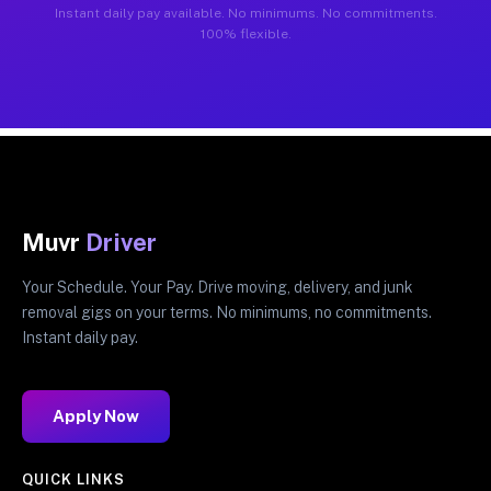
Instant daily pay available. No minimums. No commitments.
100% flexible.
Muvr
Driver
Your Schedule. Your Pay. Drive moving, delivery, and junk
removal gigs on your terms. No minimums, no commitments.
Instant daily pay.
Apply Now
QUICK LINKS