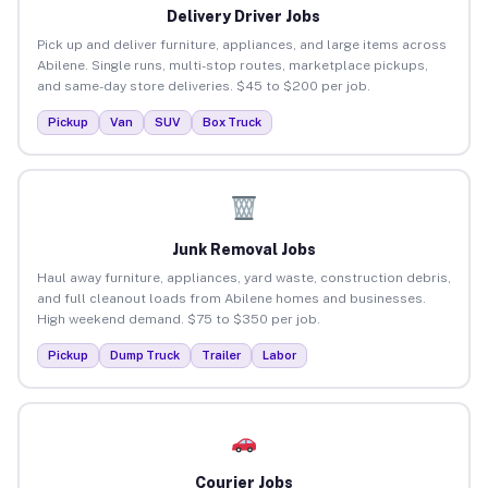
Delivery Driver Jobs
Pick up and deliver furniture, appliances, and large items across
Abilene. Single runs, multi-stop routes, marketplace pickups,
and same-day store deliveries. $45 to $200 per job.
Pickup
Van
SUV
Box Truck
Junk Removal Jobs
Haul away furniture, appliances, yard waste, construction debris,
and full cleanout loads from Abilene homes and businesses.
High weekend demand. $75 to $350 per job.
Pickup
Dump Truck
Trailer
Labor
Courier Jobs