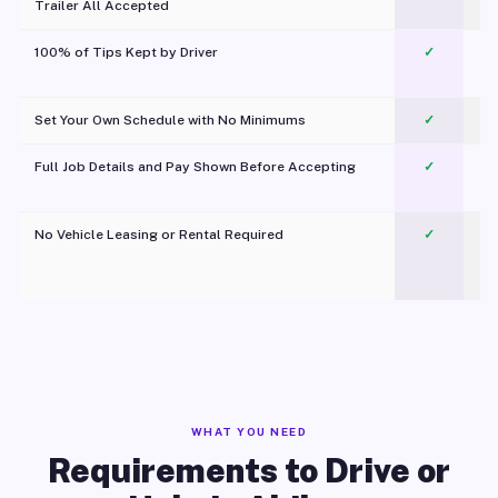
Trailer All Accepted
100% of Tips Kept by Driver
✓
Pl
Set Your Own Schedule with No Minimums
✓
Full Job Details and Pay Shown Before Accepting
✓
O
No Vehicle Leasing or Rental Required
✓
WHAT YOU NEED
Requirements to Drive or