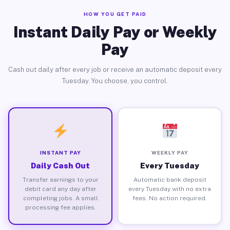
HOW YOU GET PAID
Instant Daily Pay or Weekly
Pay
Cash out daily after every job or receive an automatic deposit every
Tuesday. You choose, you control.
INSTANT PAY
WEEKLY PAY
Daily Cash Out
Every Tuesday
Transfer earnings to your
Automatic bank deposit
debit card any day after
every Tuesday with no extra
completing jobs. A small
fees. No action required.
processing fee applies.