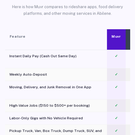
Here is how Muvr compares to rideshare apps, food delivery
platforms, and other moving services in Abilene.
Feature
Muvr
Instant Daily Pay (Cash Out Same Day)
✓
Weekly Auto-Deposit
✓
Moving, Delivery, and Junk Removal in One App
✓
c
High-Value Jobs ($150 to $500+ per booking)
✓
Labor-Only Gigs with No Vehicle Required
✓
Pickup Truck, Van, Box Truck, Dump Truck, SUV, and
✓