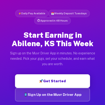
Daily Pay Available
Weekly Deposit Tuesdays
⏱ Approved in 48 Hours
Start Earning in
Abilene, KS This Week
Sign up on the Muvr Driver App in minutes. No experience
needed. Pick your gigs, set your schedule, and earn what
you are worth.
Get Started
Sign Up on the Muvr Driver App