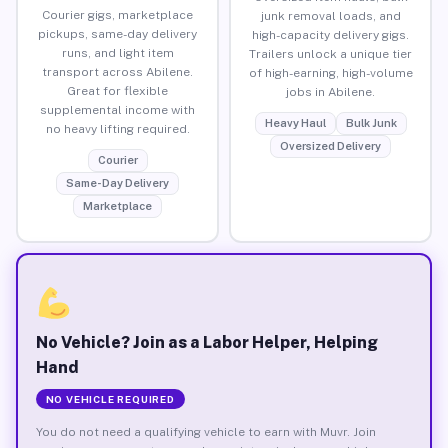
Courier gigs, marketplace
junk removal loads, and
pickups, same-day delivery
high-capacity delivery gigs.
runs, and light item
Trailers unlock a unique tier
transport across Abilene.
of high-earning, high-volume
Great for flexible
jobs in Abilene.
supplemental income with
Heavy Haul
Bulk Junk
no heavy lifting required.
Oversized Delivery
Courier
Same-Day Delivery
Marketplace
No Vehicle? Join as a Labor Helper, Helping
Hand
NO VEHICLE REQUIRED
You do not need a qualifying vehicle to earn with Muvr. Join