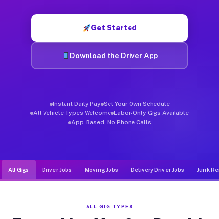
Muvr was built specifically for drivers who move, haul, and de
Get Started
Download the Driver App
Instant Daily Pay
Set Your Own Schedule
All Vehicle Types Welcome
Labor-Only Gigs Available
App-Based, No Phone Calls
All Gigs
Driver Jobs
Moving Jobs
Delivery Driver Jobs
Junk Re
ALL GIG TYPES