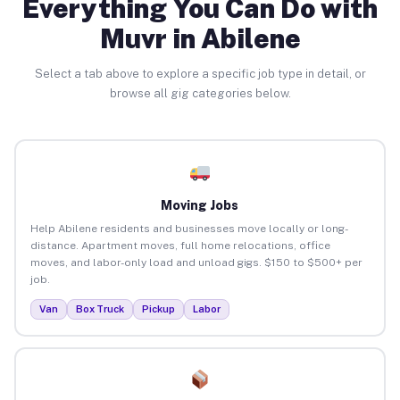
Everything You Can Do with
Muvr in Abilene
Select a tab above to explore a specific job type in detail, or
browse all gig categories below.
Moving Jobs
Help Abilene residents and businesses move locally or long-
distance. Apartment moves, full home relocations, office
moves, and labor-only load and unload gigs. $150 to $500+ per
job.
Van
Box Truck
Pickup
Labor