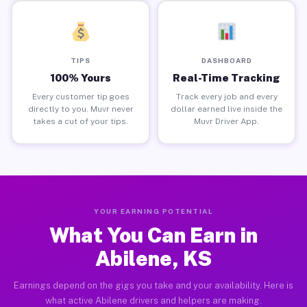
TIPS
DASHBOARD
100% Yours
Real-Time Tracking
Every customer tip goes
Track every job and every
directly to you. Muvr never
dollar earned live inside the
takes a cut of your tips.
Muvr Driver App.
YOUR EARNING POTENTIAL
What You Can Earn in
Abilene, KS
Earnings depend on the gigs you take and your availability. Here is
what active Abilene drivers and helpers are making.