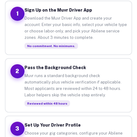
Sign Up on the Muvr Driver App
1
Download the Muvr Driver App and create your
account. Enter your basic info, select your vehicle type
or choose labor-only, and pick your Abilene service
zones. About 3 minutes to complete.
No commitment. No minimums.
Pass the Background Check
2
Muvr runs a standard background check
automatically plus vehicle verification if applicable.
Most applicants are reviewed within 24 to 48 hours.
Labor helpers skip the vehicle step entirely.
Reviewed within 48 hours
Set Up Your Driver Profile
3
Choose your gig categories, configure your Abilene