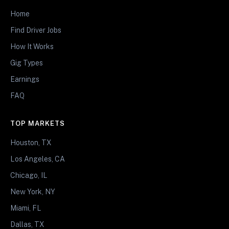
Home
Find Driver Jobs
How It Works
Gig Types
Earnings
FAQ
TOP MARKETS
Houston, TX
Los Angeles, CA
Chicago, IL
New York, NY
Miami, FL
Dallas, TX