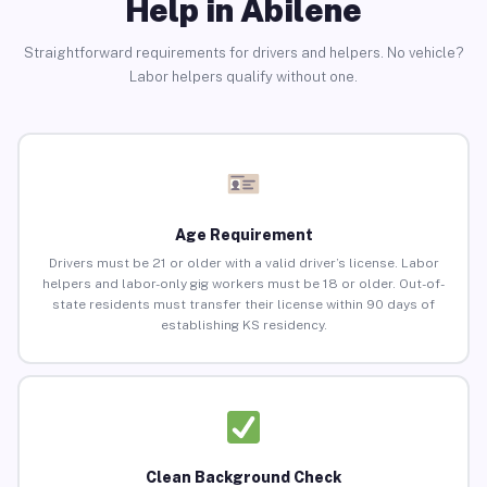
Help in Abilene
Straightforward requirements for drivers and helpers. No vehicle?
Labor helpers qualify without one.
Age Requirement
Drivers must be 21 or older with a valid driver’s license. Labor
helpers and labor-only gig workers must be 18 or older. Out-of-
state residents must transfer their license within 90 days of
establishing KS residency.
Clean Background Check