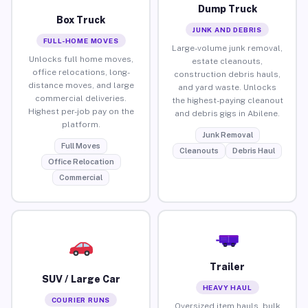
Dump Truck
Box Truck
JUNK AND DEBRIS
FULL-HOME MOVES
Large-volume junk removal,
Unlocks full home moves,
estate cleanouts,
office relocations, long-
construction debris hauls,
distance moves, and large
and yard waste. Unlocks
commercial deliveries.
the highest-paying cleanout
Highest per-job pay on the
and debris gigs in Abilene.
platform.
Junk Removal
Full Moves
Cleanouts
Debris Haul
Office Relocation
Commercial
Trailer
SUV / Large Car
HEAVY HAUL
COURIER RUNS
Oversized item hauls, bulk