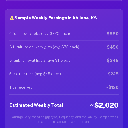
Sample Weekly Earnings in Abilene, KS
$880
4 full moving jobs (avg $220 each)
$450
6 furniture delivery gigs (avg $75 each)
$345
3 junk removal hauls (avg $115 each)
$225
5 courier runs (avg $45 each)
~$120
Tips received
~$2,020
Estimated Weekly Total
Earnings vary based on gig type, frequency, and availability. Sample week
for a full-time active driver in Abilene.