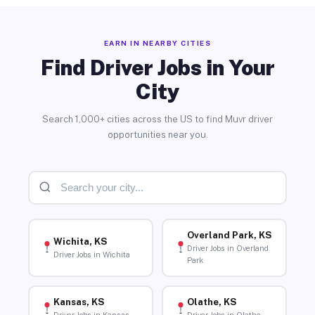
EARN IN NEARBY CITIES
Find Driver Jobs in Your
City
Search 1,000+ cities across the US to find Muvr driver
opportunities near you.
Overland Park, KS
Wichita, KS
Driver Jobs in Overland
Driver Jobs in Wichita
Park
Kansas, KS
Olathe, KS