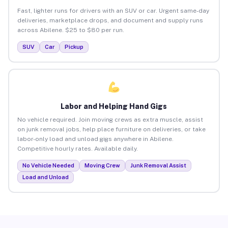
Fast, lighter runs for drivers with an SUV or car. Urgent same-day
deliveries, marketplace drops, and document and supply runs
across Abilene. $25 to $80 per run.
SUV
Car
Pickup
Labor and Helping Hand Gigs
No vehicle required. Join moving crews as extra muscle, assist
on junk removal jobs, help place furniture on deliveries, or take
labor-only load and unload gigs anywhere in Abilene.
Competitive hourly rates. Available daily.
No Vehicle Needed
Moving Crew
Junk Removal Assist
Load and Unload