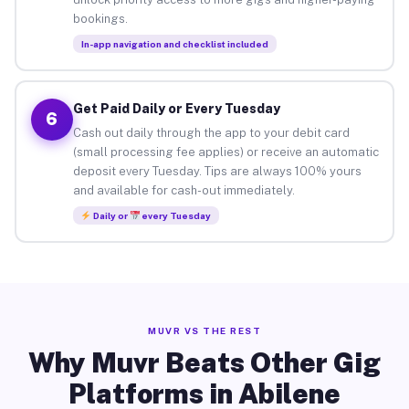
bookings.
In-app navigation and checklist included
Get Paid Daily or Every Tuesday
6
Cash out daily through the app to your debit card
(small processing fee applies) or receive an automatic
deposit every Tuesday. Tips are always 100% yours
and available for cash-out immediately.
Daily or
every Tuesday
MUVR VS THE REST
Why Muvr Beats Other Gig
Platforms in Abilene