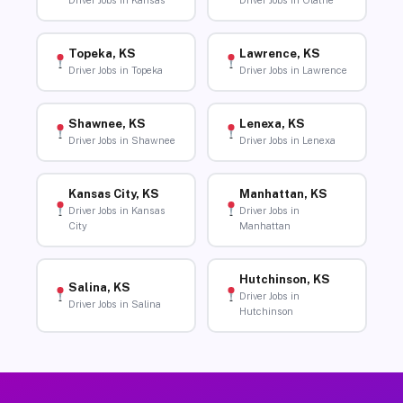
Driver Jobs in Kansas
Driver Jobs in Olathe
Topeka, KS
Lawrence, KS
Driver Jobs in Topeka
Driver Jobs in Lawrence
Shawnee, KS
Lenexa, KS
Driver Jobs in Shawnee
Driver Jobs in Lenexa
Kansas City, KS
Manhattan, KS
Driver Jobs in Kansas
Driver Jobs in
City
Manhattan
Hutchinson, KS
Salina, KS
Driver Jobs in
Driver Jobs in Salina
Hutchinson