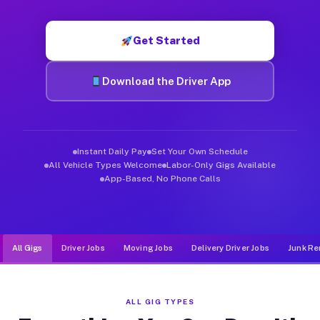
Muvr was built specifically for drivers who move, haul, and de
Get Started
Download the Driver App
Instant Daily Pay
Set Your Own Schedule
All Vehicle Types Welcome
Labor-Only Gigs Available
App-Based, No Phone Calls
All Gigs
Driver Jobs
Moving Jobs
Delivery Driver Jobs
Junk Re
ALL GIG TYPES