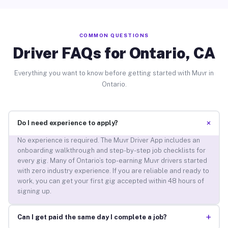
COMMON QUESTIONS
Driver FAQs for Ontario, CA
Everything you want to know before getting started with Muvr in
Ontario.
+
Do I need experience to apply?
No experience is required. The Muvr Driver App includes an
onboarding walkthrough and step-by-step job checklists for
every gig. Many of Ontario’s top-earning Muvr drivers started
with zero industry experience. If you are reliable and ready to
work, you can get your first gig accepted within 48 hours of
signing up.
+
Can I get paid the same day I complete a job?