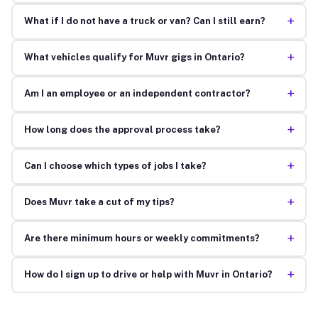
+
What if I do not have a truck or van? Can I still earn?
+
What vehicles qualify for Muvr gigs in Ontario?
+
Am I an employee or an independent contractor?
+
How long does the approval process take?
+
Can I choose which types of jobs I take?
+
Does Muvr take a cut of my tips?
+
Are there minimum hours or weekly commitments?
+
How do I sign up to drive or help with Muvr in Ontario?