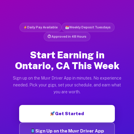
Daily Pay Available
Weekly Deposit Tuesdays
⏱ Approved in 48 Hours
Start Earning in
Ontario, CA This Week
Sign up on the Muvr Driver App in minutes. No experience
needed. Pick your gigs, set your schedule, and earn what
you are worth.
Get Started
Sign Up on the Muvr Driver App