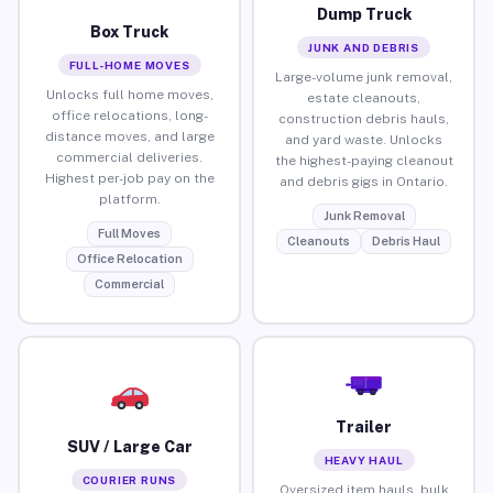
Dump Truck
Box Truck
JUNK AND DEBRIS
FULL-HOME MOVES
Large-volume junk removal,
Unlocks full home moves,
estate cleanouts,
office relocations, long-
construction debris hauls,
distance moves, and large
and yard waste. Unlocks
commercial deliveries.
the highest-paying cleanout
Highest per-job pay on the
and debris gigs in Ontario.
platform.
Junk Removal
Full Moves
Cleanouts
Debris Haul
Office Relocation
Commercial
Trailer
SUV / Large Car
HEAVY HAUL
COURIER RUNS
Oversized item hauls, bulk