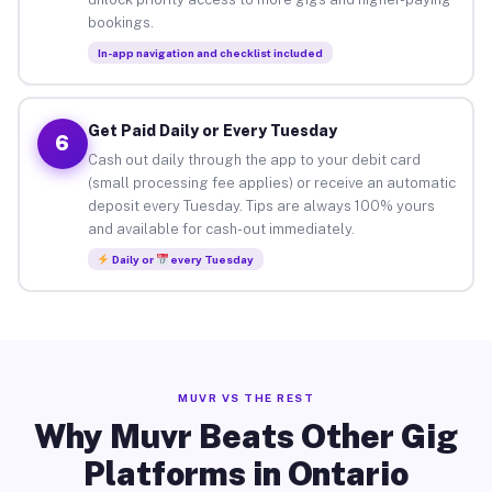
bookings.
In-app navigation and checklist included
Get Paid Daily or Every Tuesday
6
Cash out daily through the app to your debit card
(small processing fee applies) or receive an automatic
deposit every Tuesday. Tips are always 100% yours
and available for cash-out immediately.
Daily or
every Tuesday
MUVR VS THE REST
Why Muvr Beats Other Gig
Platforms in Ontario