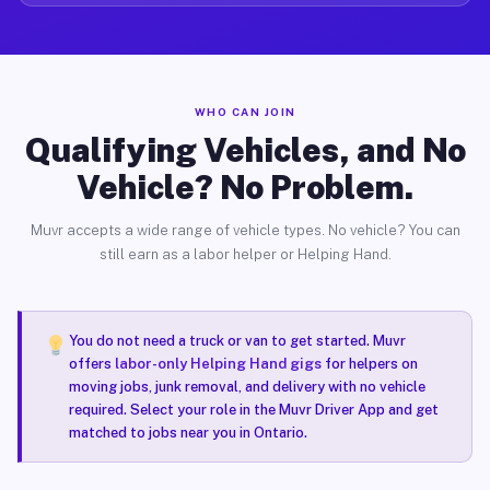
WHO CAN JOIN
Qualifying Vehicles, and No
Vehicle? No Problem.
Muvr accepts a wide range of vehicle types. No vehicle? You can
still earn as a labor helper or Helping Hand.
You do not need a truck or van to get started. Muvr
offers
labor-only Helping Hand gigs
for helpers on
moving jobs, junk removal, and delivery with no vehicle
required. Select your role in the Muvr Driver App and get
matched to jobs near you in Ontario.