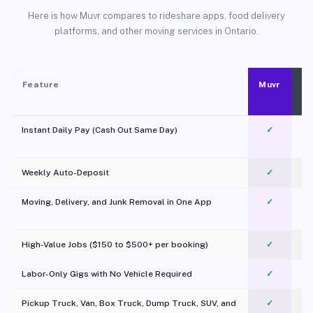
Here is how Muvr compares to rideshare apps, food delivery
platforms, and other moving services in Ontario.
Feature
Muvr
Instant Daily Pay (Cash Out Same Day)
✓
Weekly Auto-Deposit
✓
Moving, Delivery, and Junk Removal in One App
✓
c
High-Value Jobs ($150 to $500+ per booking)
✓
Labor-Only Gigs with No Vehicle Required
✓
Pickup Truck, Van, Box Truck, Dump Truck, SUV, and
✓