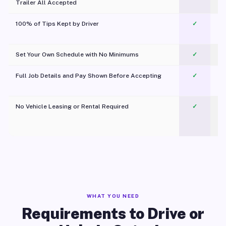
Trailer All Accepted
100% of Tips Kept by Driver
✓
Pl
Set Your Own Schedule with No Minimums
✓
Full Job Details and Pay Shown Before Accepting
✓
O
No Vehicle Leasing or Rental Required
✓
WHAT YOU NEED
Requirements to Drive or