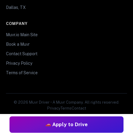
Dallas, TX
COMPANY
Muvr.io Main Site
Book a Muvr
Contact Support
Privacy Policy
Terms of Service
© 2026 Muvr Driver • A Muvr Company. All rights reserved.
Privacy
Terms
Contact
Apply to Drive