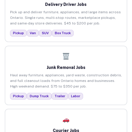
Delivery Driver Jobs
Pick up and deliver furniture, appliances, and large items across
Ontario. Single runs, multi-stop routes, marketplace pickups,
and same-day store deliveries. $45 to $200 per job.
Pickup
Van
SUV
Box Truck
Junk Removal Jobs
Haul away furniture, appliances, yard waste, construction debris,
and full cleanout loads from Ontario homes and businesses.
High weekend demand. $75 to $350 per job.
Pickup
Dump Truck
Trailer
Labor
Courier Jobs