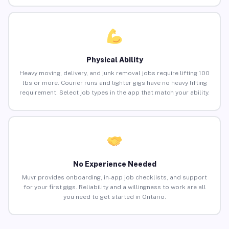
Physical Ability
Heavy moving, delivery, and junk removal jobs require lifting 100
lbs or more. Courier runs and lighter gigs have no heavy lifting
requirement. Select job types in the app that match your ability.
No Experience Needed
Muvr provides onboarding, in-app job checklists, and support
for your first gigs. Reliability and a willingness to work are all
you need to get started in Ontario.