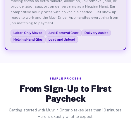
moving crews as extra muscle, assist on junk removal jobs, or
provide labor support on delivery gigs as a Helping Hand. Earn
competitive hourly rates with no vehicle needed. Just show up
ready to work and the Muvr Driver App handles everything from
job matching to payment.
Labor-Only Moves
Junk Removal Crew
Delivery Assist
Helping Hand Gigs
Load and Unload
SIMPLE PROCESS
From Sign-Up to First
Paycheck
Getting started with Muvr in Ontario takes less than 10 minutes.
Here is exactly what to expect.