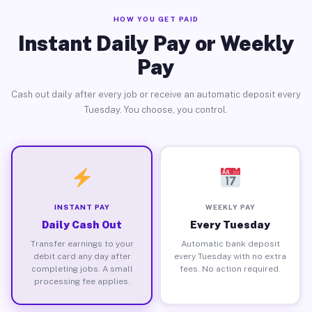
HOW YOU GET PAID
Instant Daily Pay or Weekly
Pay
Cash out daily after every job or receive an automatic deposit every
Tuesday. You choose, you control.
INSTANT PAY
WEEKLY PAY
Daily Cash Out
Every Tuesday
Transfer earnings to your
Automatic bank deposit
debit card any day after
every Tuesday with no extra
completing jobs. A small
fees. No action required.
processing fee applies.