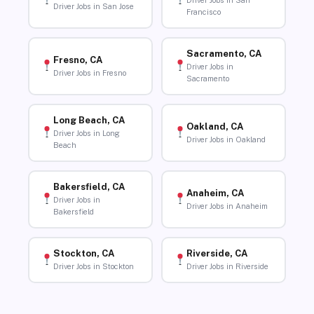
Driver Jobs in San
Driver Jobs in San Jose
Francisco
Sacramento, CA
Fresno, CA
Driver Jobs in
Driver Jobs in Fresno
Sacramento
Long Beach, CA
Oakland, CA
Driver Jobs in Long
Driver Jobs in Oakland
Beach
Bakersfield, CA
Anaheim, CA
Driver Jobs in
Driver Jobs in Anaheim
Bakersfield
Stockton, CA
Riverside, CA
Driver Jobs in Stockton
Driver Jobs in Riverside