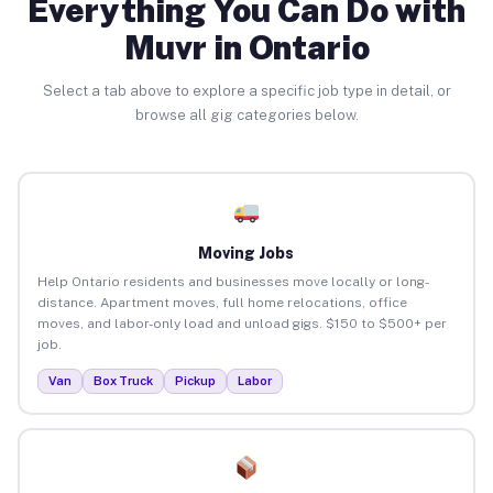
Everything You Can Do with
Muvr in Ontario
Select a tab above to explore a specific job type in detail, or
browse all gig categories below.
Moving Jobs
Help Ontario residents and businesses move locally or long-
distance. Apartment moves, full home relocations, office
moves, and labor-only load and unload gigs. $150 to $500+ per
job.
Van
Box Truck
Pickup
Labor