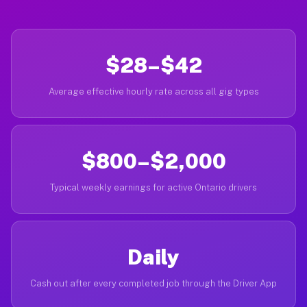
$28–$42
Average effective hourly rate across all gig types
$800–$2,000
Typical weekly earnings for active Ontario drivers
Daily
Cash out after every completed job through the Driver App