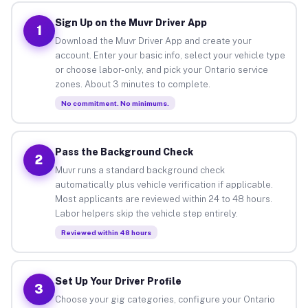
Sign Up on the Muvr Driver App
1
Download the Muvr Driver App and create your
account. Enter your basic info, select your vehicle type
or choose labor-only, and pick your Ontario service
zones. About 3 minutes to complete.
No commitment. No minimums.
Pass the Background Check
2
Muvr runs a standard background check
automatically plus vehicle verification if applicable.
Most applicants are reviewed within 24 to 48 hours.
Labor helpers skip the vehicle step entirely.
Reviewed within 48 hours
Set Up Your Driver Profile
3
Choose your gig categories, configure your Ontario