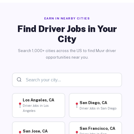
EARN IN NEARBY CITIES
Find Driver Jobs in Your
City
Search 1,000+ cities across the US to find Muvr driver
opportunities near you.
Los Angeles, CA
San Diego, CA
Driver Jobs in Los
Driver Jobs in San Diego
Angeles
San Francisco, CA
San Jose, CA