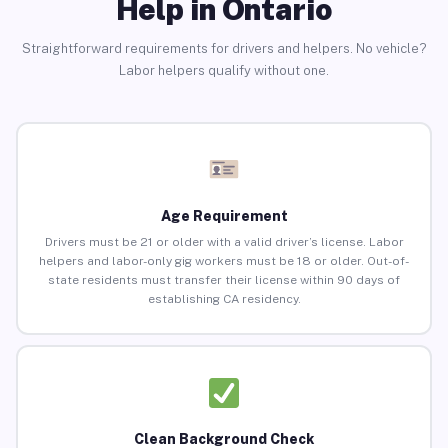
Help in Ontario
Straightforward requirements for drivers and helpers. No vehicle?
Labor helpers qualify without one.
Age Requirement
Drivers must be 21 or older with a valid driver’s license. Labor
helpers and labor-only gig workers must be 18 or older. Out-of-
state residents must transfer their license within 90 days of
establishing CA residency.
Clean Background Check