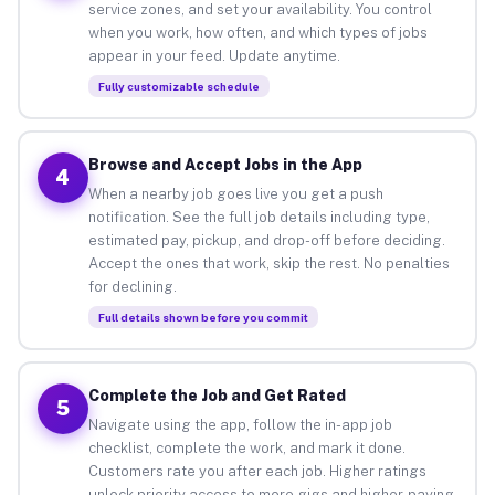
service zones, and set your availability. You control
when you work, how often, and which types of jobs
appear in your feed. Update anytime.
Fully customizable schedule
Browse and Accept Jobs in the App
4
When a nearby job goes live you get a push
notification. See the full job details including type,
estimated pay, pickup, and drop-off before deciding.
Accept the ones that work, skip the rest. No penalties
for declining.
Full details shown before you commit
Complete the Job and Get Rated
5
Navigate using the app, follow the in-app job
checklist, complete the work, and mark it done.
Customers rate you after each job. Higher ratings
unlock priority access to more gigs and higher-paying