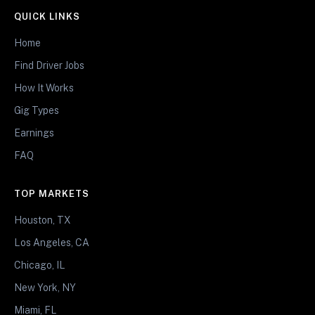
QUICK LINKS
Home
Find Driver Jobs
How It Works
Gig Types
Earnings
FAQ
TOP MARKETS
Houston, TX
Los Angeles, CA
Chicago, IL
New York, NY
Miami, FL