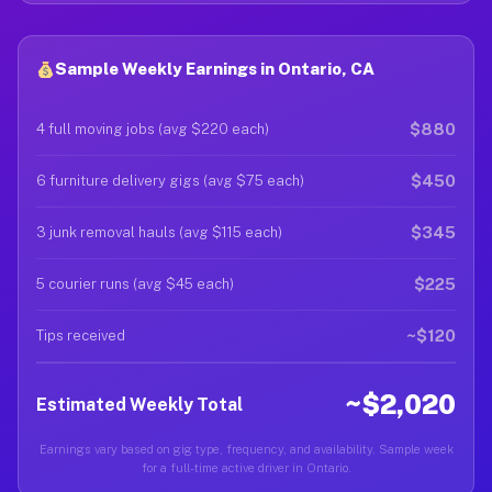
Sample Weekly Earnings in Ontario, CA
$880
4 full moving jobs (avg $220 each)
$450
6 furniture delivery gigs (avg $75 each)
$345
3 junk removal hauls (avg $115 each)
$225
5 courier runs (avg $45 each)
~$120
Tips received
~$2,020
Estimated Weekly Total
Earnings vary based on gig type, frequency, and availability. Sample week
for a full-time active driver in Ontario.