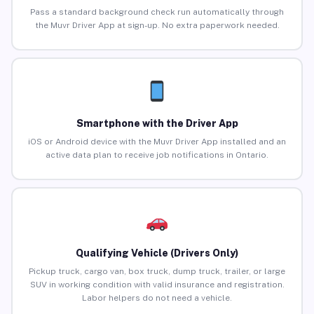
Pass a standard background check run automatically through
the Muvr Driver App at sign-up. No extra paperwork needed.
Smartphone with the Driver App
iOS or Android device with the Muvr Driver App installed and an
active data plan to receive job notifications in Ontario.
Qualifying Vehicle (Drivers Only)
Pickup truck, cargo van, box truck, dump truck, trailer, or large
SUV in working condition with valid insurance and registration.
Labor helpers do not need a vehicle.