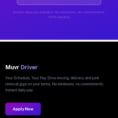
Instant daily pay available. No minimums. No commitments.
100% flexible.
Muvr
Driver
Your Schedule. Your Pay. Drive moving, delivery, and junk
removal gigs on your terms. No minimums, no commitments.
Instant daily pay.
Apply Now