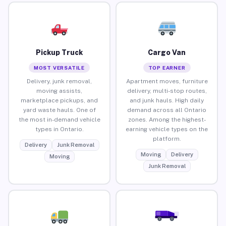
Pickup Truck
Cargo Van
MOST VERSATILE
TOP EARNER
Delivery, junk removal,
Apartment moves, furniture
moving assists,
delivery, multi-stop routes,
marketplace pickups, and
and junk hauls. High daily
yard waste hauls. One of
demand across all Ontario
the most in-demand vehicle
zones. Among the highest-
types in Ontario.
earning vehicle types on the
platform.
Delivery
Junk Removal
Moving
Delivery
Moving
Junk Removal