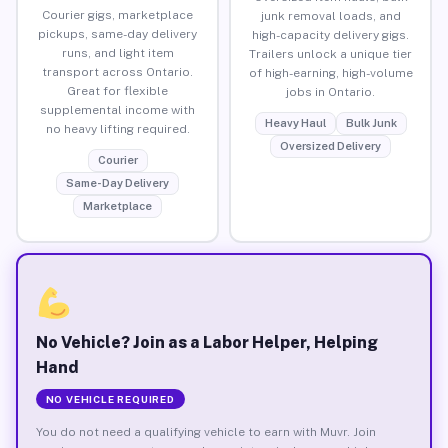
Courier gigs, marketplace
junk removal loads, and
pickups, same-day delivery
high-capacity delivery gigs.
runs, and light item
Trailers unlock a unique tier
transport across Ontario.
of high-earning, high-volume
Great for flexible
jobs in Ontario.
supplemental income with
Heavy Haul
Bulk Junk
no heavy lifting required.
Oversized Delivery
Courier
Same-Day Delivery
Marketplace
No Vehicle? Join as a Labor Helper, Helping
Hand
NO VEHICLE REQUIRED
You do not need a qualifying vehicle to earn with Muvr. Join