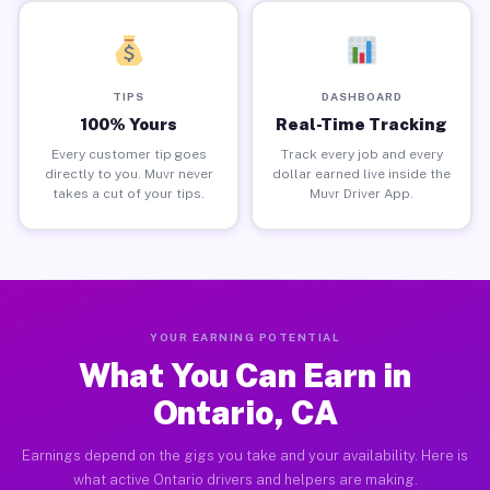
TIPS
DASHBOARD
100% Yours
Real-Time Tracking
Every customer tip goes
Track every job and every
directly to you. Muvr never
dollar earned live inside the
takes a cut of your tips.
Muvr Driver App.
YOUR EARNING POTENTIAL
What You Can Earn in
Ontario, CA
Earnings depend on the gigs you take and your availability. Here is
what active Ontario drivers and helpers are making.