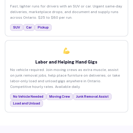
Fast, lighter runs for drivers with an SUV or car. Urgent same-day
deliveries, marketplace drops, and document and supply runs
across Ontario. $25 to $80 per run.
SUV
Car
Pickup
Labor and Helping Hand Gigs
No vehicle required. Join moving crews as extra muscle, assist
on junk removal jobs, help place furniture on deliveries, or take
labor-only load and unload gigs anywhere in Ontario.
Competitive hourly rates. Available daily.
No Vehicle Needed
Moving Crew
Junk Removal Assist
Load and Unload