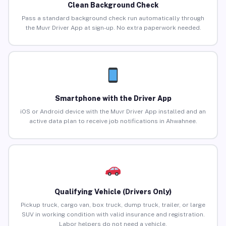
Clean Background Check
Pass a standard background check run automatically through
the Muvr Driver App at sign-up. No extra paperwork needed.
Smartphone with the Driver App
iOS or Android device with the Muvr Driver App installed and an
active data plan to receive job notifications in Ahwahnee.
Qualifying Vehicle (Drivers Only)
Pickup truck, cargo van, box truck, dump truck, trailer, or large
SUV in working condition with valid insurance and registration.
Labor helpers do not need a vehicle.