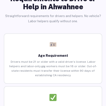
Help in Ahwahnee
Straightforward requirements for drivers and helpers. No vehicle?
Labor helpers qualify without one.
Age Requirement
Drivers must be 21 or older with a valid driver’s license. Labor
helpers and labor-only gig workers must be 18 or older. Out-of-
state residents must transfer their license within 90 days of
establishing CA residency.