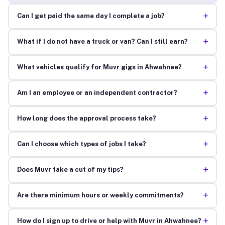
+
Can I get paid the same day I complete a job?
+
What if I do not have a truck or van? Can I still earn?
+
What vehicles qualify for Muvr gigs in Ahwahnee?
+
Am I an employee or an independent contractor?
+
How long does the approval process take?
+
Can I choose which types of jobs I take?
+
Does Muvr take a cut of my tips?
+
Are there minimum hours or weekly commitments?
+
How do I sign up to drive or help with Muvr in Ahwahnee?