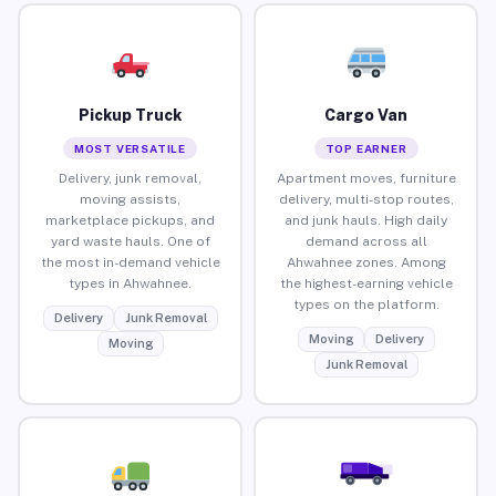
Pickup Truck
Cargo Van
MOST VERSATILE
TOP EARNER
Delivery, junk removal,
Apartment moves, furniture
moving assists,
delivery, multi-stop routes,
marketplace pickups, and
and junk hauls. High daily
yard waste hauls. One of
demand across all
the most in-demand vehicle
Ahwahnee zones. Among
types in Ahwahnee.
the highest-earning vehicle
types on the platform.
Delivery
Junk Removal
Moving
Delivery
Moving
Junk Removal