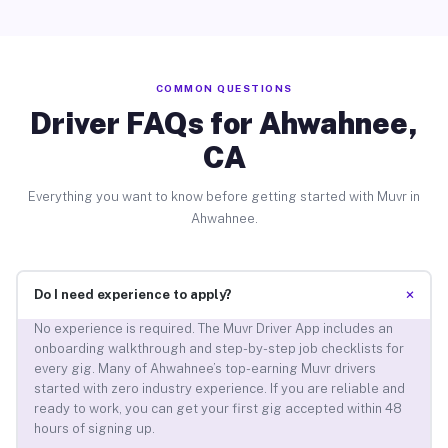
COMMON QUESTIONS
Driver FAQs for Ahwahnee,
CA
Everything you want to know before getting started with Muvr in
Ahwahnee.
+
Do I need experience to apply?
No experience is required. The Muvr Driver App includes an
onboarding walkthrough and step-by-step job checklists for
every gig. Many of Ahwahnee’s top-earning Muvr drivers
started with zero industry experience. If you are reliable and
ready to work, you can get your first gig accepted within 48
hours of signing up.