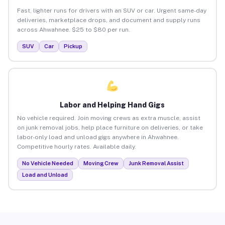
Fast, lighter runs for drivers with an SUV or car. Urgent same-day
deliveries, marketplace drops, and document and supply runs
across Ahwahnee. $25 to $80 per run.
SUV
Car
Pickup
Labor and Helping Hand Gigs
No vehicle required. Join moving crews as extra muscle, assist
on junk removal jobs, help place furniture on deliveries, or take
labor-only load and unload gigs anywhere in Ahwahnee.
Competitive hourly rates. Available daily.
No Vehicle Needed
Moving Crew
Junk Removal Assist
Load and Unload