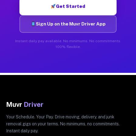
Get Started
Sign Up on the Muvr Driver App
Instant daily pay available. No minimums. No commitments.
100% flexible.
Muvr
Driver
Your Schedule. Your Pay. Drive moving, delivery, and junk
removal gigs on your terms. No minimums, no commitments.
Instant daily pay.