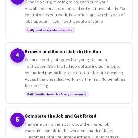
Choose your gig categories, configure your
Ahwahnee service zones, and set your availability. You
control when you work, how often, and which types of
jobs appear in your feed. Update anytime.
Fully customizable schedule
Browse and Accept Jobs in the App
4
When a nearby job goes live you get a push
notification. See the full job details including type,
estimated pay, pickup, and drop-off before deciding.
Accept the ones that work, skip the rest. No penalties
for declining.
Full details shown before you commit
Complete the Job and Get Rated
5
Navigate using the app, follow the in-app job
checklist, complete the work, and mark it done.
Customers rate you after each job. Higher ratings