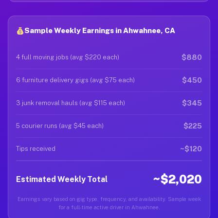
Sample Weekly Earnings in Ahwahnee, CA
$880
4 full moving jobs (avg $220 each)
$450
6 furniture delivery gigs (avg $75 each)
$345
3 junk removal hauls (avg $115 each)
$225
5 courier runs (avg $45 each)
~$120
Tips received
~$2,020
Estimated Weekly Total
Earnings vary based on gig type, frequency, and availability. Sample week
for a full-time active driver in Ahwahnee.