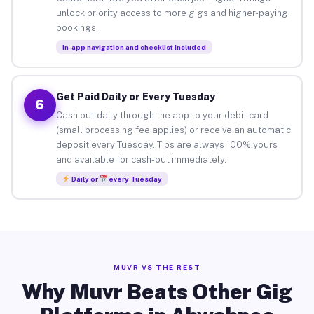
unlock priority access to more gigs and higher-paying
bookings.
In-app navigation and checklist included
Get Paid Daily or Every Tuesday
6
Cash out daily through the app to your debit card
(small processing fee applies) or receive an automatic
deposit every Tuesday. Tips are always 100% yours
and available for cash-out immediately.
Daily or
every Tuesday
MUVR VS THE REST
Why Muvr Beats Other Gig