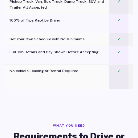
Pickup Truck, Van, Box Truck, Dump Truck, SUV, and
✓
Trailer All Accepted
100% of Tips Kept by Driver
✓
Pl
Set Your Own Schedule with No Minimums
✓
Full Job Details and Pay Shown Before Accepting
✓
O
No Vehicle Leasing or Rental Required
✓
WHAT YOU NEED
Requirements to Drive or