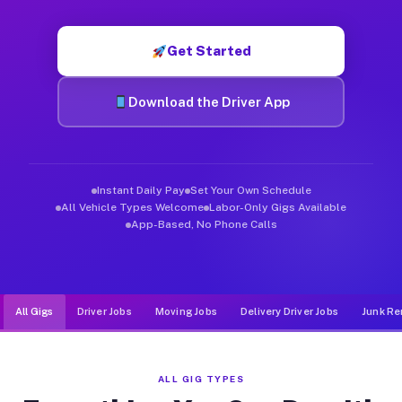
Muvr was built specifically for drivers who move, haul, and d
Get Started
Download the Driver App
Instant Daily Pay
Set Your Own Schedule
All Vehicle Types Welcome
Labor-Only Gigs Available
App-Based, No Phone Calls
All Gigs
Driver Jobs
Moving Jobs
Delivery Driver Jobs
Junk Re
ALL GIG TYPES