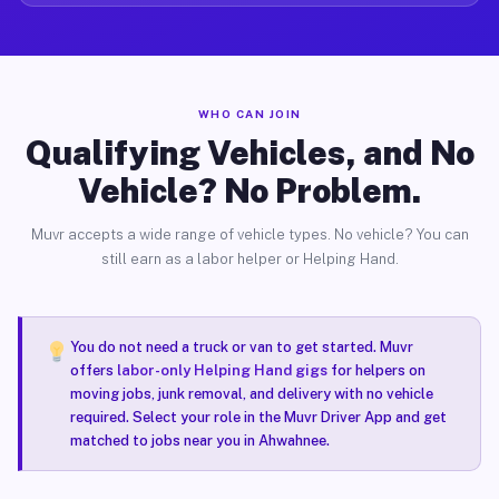
WHO CAN JOIN
Qualifying Vehicles, and No
Vehicle? No Problem.
Muvr accepts a wide range of vehicle types. No vehicle? You can
still earn as a labor helper or Helping Hand.
You do not need a truck or van to get started. Muvr
offers
labor-only Helping Hand gigs
for helpers on
moving jobs, junk removal, and delivery with no vehicle
required. Select your role in the Muvr Driver App and get
matched to jobs near you in Ahwahnee.