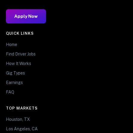
Apply Now
QUICK LINKS
Home
Find Driver Jobs
How It Works
Gig Types
Earnings
FAQ
TOP MARKETS
Houston, TX
Los Angeles, CA