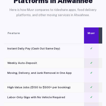
Platforms in Ahwahnee
Here is how Muvr compares to rideshare apps, food delivery
platforms, and other moving services in Ahwahnee.
Feature
Muvr
Instant Daily Pay (Cash Out Same Day)
✓
Weekly Auto-Deposit
✓
Moving, Delivery, and Junk Removal in One App
✓
c
High-Value Jobs ($150 to $500+ per booking)
✓
Labor-Only Gigs with No Vehicle Required
✓