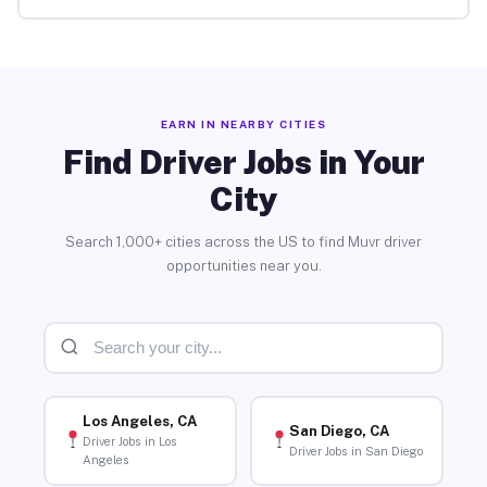
EARN IN NEARBY CITIES
Find Driver Jobs in Your
City
Search 1,000+ cities across the US to find Muvr driver
opportunities near you.
Los Angeles, CA
San Diego, CA
Driver Jobs in Los
Driver Jobs in San Diego
Angeles