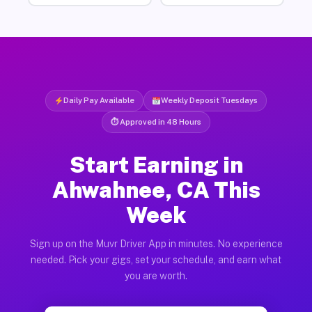
Daily Pay Available
Weekly Deposit Tuesdays
⏱ Approved in 48 Hours
Start Earning in
Ahwahnee, CA This
Week
Sign up on the Muvr Driver App in minutes. No experience
needed. Pick your gigs, set your schedule, and earn what
you are worth.