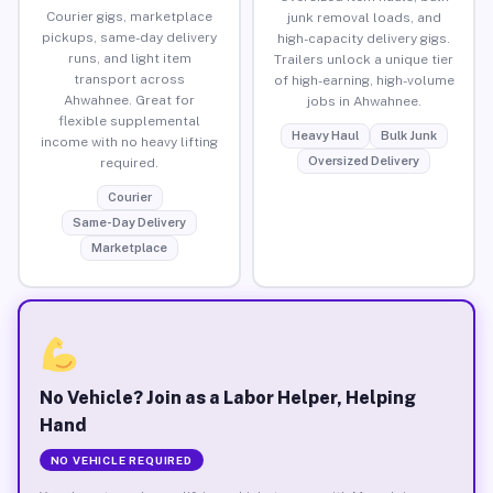
Courier gigs, marketplace
junk removal loads, and
pickups, same-day delivery
high-capacity delivery gigs.
runs, and light item
Trailers unlock a unique tier
transport across
of high-earning, high-volume
Ahwahnee. Great for
jobs in Ahwahnee.
flexible supplemental
Heavy Haul
Bulk Junk
income with no heavy lifting
Oversized Delivery
required.
Courier
Same-Day Delivery
Marketplace
No Vehicle? Join as a Labor Helper, Helping
Hand
NO VEHICLE REQUIRED