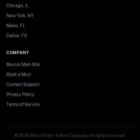
Chicago, IL
New York, NY
Miami, FL
Dallas, TX
COMPANY
Muvr.io Main Site
Book a Muvr
Contact Support
Privacy Policy
Terms of Service
© 2026 Muvr Driver • A Muvr Company. All rights reserved.