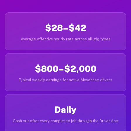
$28–$42
Average effective hourly rate across all gig types
$800–$2,000
Typical weekly earnings for active Ahwahnee drivers
Daily
Cash out after every completed job through the Driver App