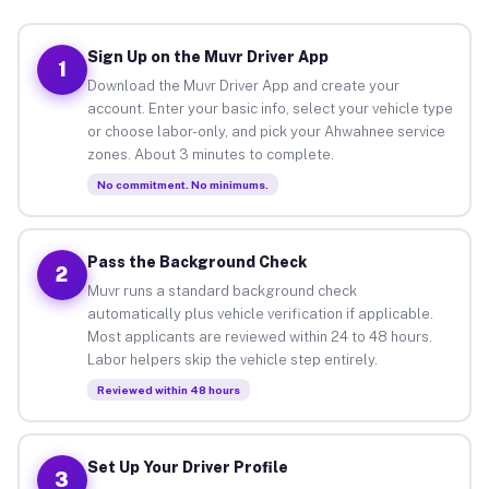
Sign Up on the Muvr Driver App
1
Download the Muvr Driver App and create your
account. Enter your basic info, select your vehicle type
or choose labor-only, and pick your Ahwahnee service
zones. About 3 minutes to complete.
No commitment. No minimums.
Pass the Background Check
2
Muvr runs a standard background check
automatically plus vehicle verification if applicable.
Most applicants are reviewed within 24 to 48 hours.
Labor helpers skip the vehicle step entirely.
Reviewed within 48 hours
Set Up Your Driver Profile
3