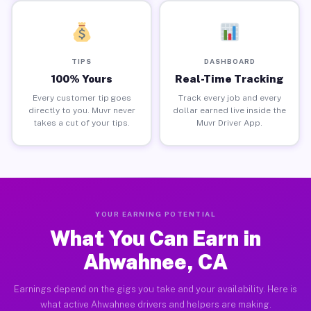
TIPS
DASHBOARD
100% Yours
Real-Time Tracking
Every customer tip goes
Track every job and every
directly to you. Muvr never
dollar earned live inside the
takes a cut of your tips.
Muvr Driver App.
YOUR EARNING POTENTIAL
What You Can Earn in
Ahwahnee, CA
Earnings depend on the gigs you take and your availability. Here is
what active Ahwahnee drivers and helpers are making.