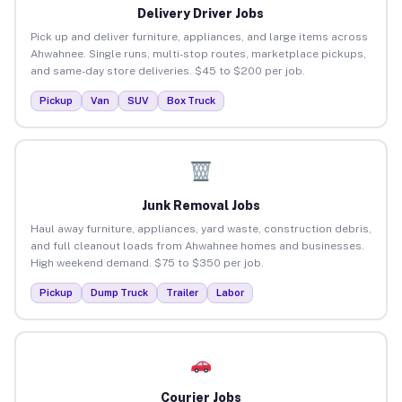
Delivery Driver Jobs
Pick up and deliver furniture, appliances, and large items across
Ahwahnee. Single runs, multi-stop routes, marketplace pickups,
and same-day store deliveries. $45 to $200 per job.
Pickup
Van
SUV
Box Truck
Junk Removal Jobs
Haul away furniture, appliances, yard waste, construction debris,
and full cleanout loads from Ahwahnee homes and businesses.
High weekend demand. $75 to $350 per job.
Pickup
Dump Truck
Trailer
Labor
Courier Jobs