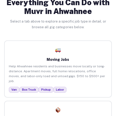
Everything You Can Do with
Muvr in Ahwahnee
Select a tab above to explore a specific job type in detail, or
browse all gig categories below.
Moving Jobs
Help Ahwahnee residents and businesses move locally or long-
distance. Apartment moves, full home relocations, office
moves, and labor-only load and unload gigs. $150 to $500+ per
job.
Van
Box Truck
Pickup
Labor