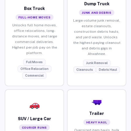
Dump Truck
Box Truck
JUNK AND DEBRIS
FULL-HOME MOVES
Large-volume junk removal,
Unlocks full home moves,
estate cleanouts,
office relocations, long-
construction debris hauls,
distance moves, and large
and yard waste. Unlocks
commercial deliveries.
the highest-paying cleanout
Highest per-job pay on the
and debris gigs in
platform.
Ahwahnee.
Full Moves
Junk Removal
Office Relocation
Cleanouts
Debris Haul
Commercial
Trailer
SUV / Large Car
HEAVY HAUL
COURIER RUNS
Oversized item hauls, bulk