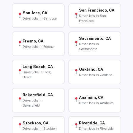
San Francisco, CA
San Jose, CA
Driver Jobs in San
Driver Jobs in San Jose
Francisco
Sacramento, CA
Fresno, CA
Driver Jobs in
Driver Jobs in Fresno
Sacramento
Long Beach, CA
Oakland, CA
Driver Jobs in Long
Driver Jobs in Oakland
Beach
Bakersfield, CA
Anaheim, CA
Driver Jobs in
Driver Jobs in Anaheim
Bakersfield
Stockton, CA
Riverside, CA
Driver Jobs in Stockton
Driver Jobs in Riverside