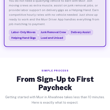
You do not need a qualifying vehicle to earn with Muvr. Join
moving crews as extra muscle, assist on junk removal jobs, or
provide labor support on delivery gigs as a Helping Hand. Earn
competitive hourly rates with no vehicle needed. Just show up
ready to work and the Muvr Driver App handles everything from
job matching to payment.
Labor-Only Moves
Junk Removal Crew
Delivery Assist
Helping Hand Gigs
Load and Unload
SIMPLE PROCESS
From Sign-Up to First
Paycheck
Getting started with Muvr in Ahwahnee takes less than 10 minutes.
Here is exactly what to expect.