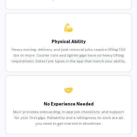
Physical Ability
Heavy moving, delivery, and junk removal jobs require lifting 100
lbs or more. Courier runs and lighter gigs have no heavy lifting
requirement. Select job types in the app that match your ability.
No Experience Needed
Muvr provides onboarding, in-app job checklists, and support
for your first gigs. Reliability and a willingness to work are all
you need to get started in Ahwahnee.