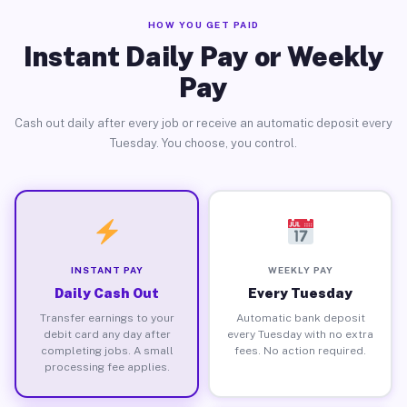
HOW YOU GET PAID
Instant Daily Pay or Weekly
Pay
Cash out daily after every job or receive an automatic deposit every
Tuesday. You choose, you control.
INSTANT PAY
WEEKLY PAY
Daily Cash Out
Every Tuesday
Transfer earnings to your
Automatic bank deposit
debit card any day after
every Tuesday with no extra
completing jobs. A small
fees. No action required.
processing fee applies.