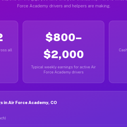
Force Academy drivers and helpers are making.
2
$800–
oss all
$2,000
Cash
Typical weekly earnings for active Air
Force Academy drivers
s in Air Force Academy, CO
ach)