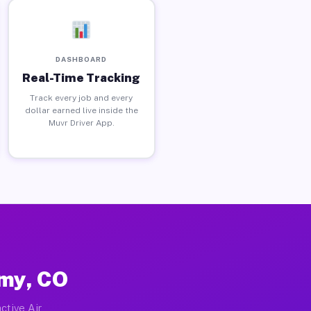
DASHBOARD
Real-Time Tracking
Track every job and every
dollar earned live inside the
Muvr Driver App.
emy, CO
ctive Air