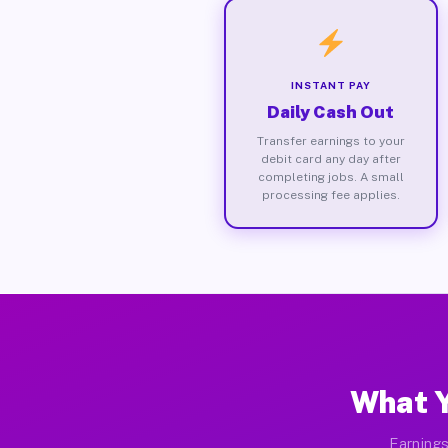
INSTANT PAY
Daily Cash Out
Transfer earnings to your
debit card any day after
completing jobs. A small
processing fee applies.
What Y
Earnings