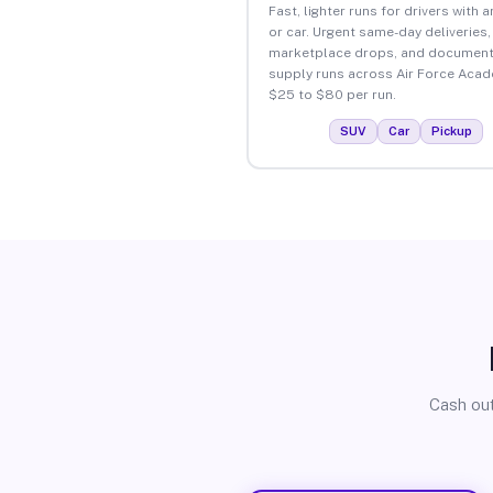
Fast, lighter runs for drivers with 
or car. Urgent same-day deliveries,
marketplace drops, and document
supply runs across Air Force Acad
$25 to $80 per run.
SUV
Car
Pickup
Cash out