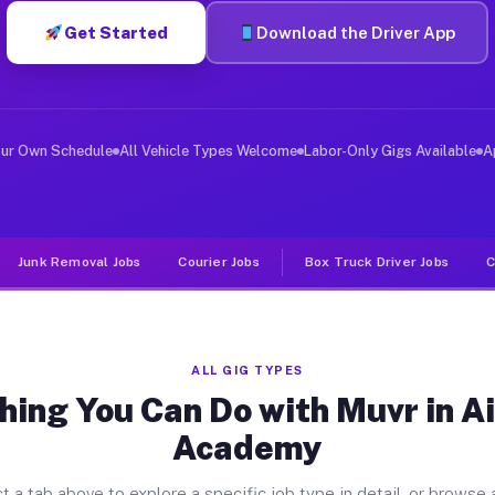
Get Started
Download the Driver App
ver Jobs Air Force Academy CO
, and deliver large items in cities like Air Force Acad
our Own Schedule
All Vehicle Types Welcome
Labor-Only Gigs Available
A
Junk Removal Jobs
Courier Jobs
Box Truck Driver Jobs
C
ALL GIG TYPES
hing You Can Do with Muvr in Ai
Academy
t a tab above to explore a specific job type in detail, or browse a