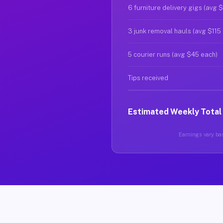
6 furniture delivery gigs (avg 
3 junk removal hauls (avg $115
5 courier runs (avg $45 each)
Tips received
Estimated Weekly Total
Earnings vary bas