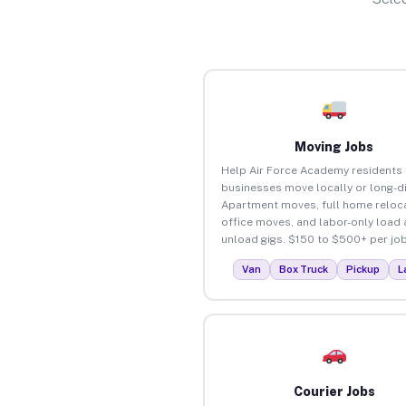
Moving Jobs
Help Air Force Academy residents
businesses move locally or long-d
Apartment moves, full home reloca
office moves, and labor-only load
unload gigs. $150 to $500+ per job
Van
Box Truck
Pickup
L
Courier Jobs