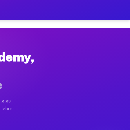
 $42 Per Hour on Your Sche
x truck, or SUV, you can start earning today with flex
ademy,
locations, full home moves, office moves, and emergen
e
nd begin accepting gigs within 48 hours of approval. A
 gigs
 operators often earn more due to higher-value moving
a labor
e courier and light delivery runs throughout the metro