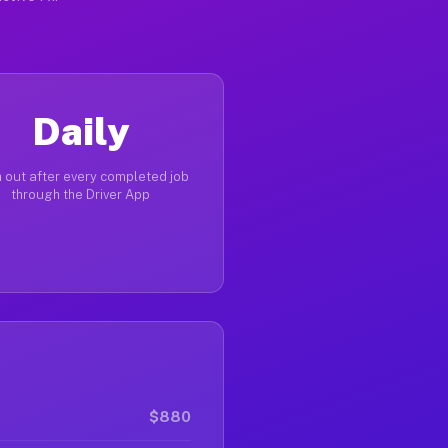
Daily
 out after every completed job
through the Driver App
$880