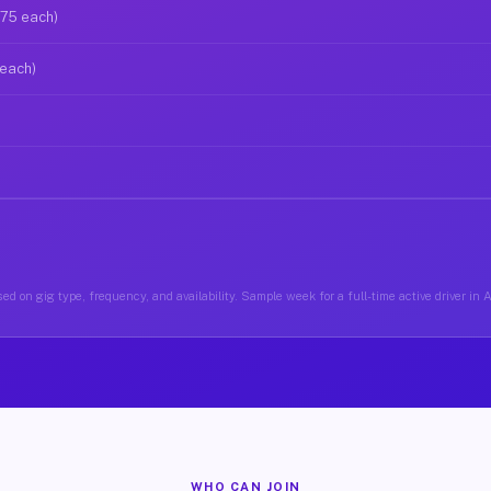
$75 each)
 each)
ed on gig type, frequency, and availability. Sample week for a full-time active driver in 
WHO CAN JOIN