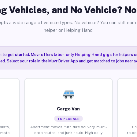
g Vehicles, and No Vehicle? N
pts a wide range of vehicle types. No vehicle? You can still earn 
helper or Helping Hand.
n to get started. Muvr offers
labor-only Helping Hand gigs
for helpers o
ired. Select your role in the Muvr Driver App and get matched to jobs near y
Cargo Van
TOP EARNER
sists,
Apartment moves, furniture delivery, multi-
Un
waste
stop routes, and junk hauls. High daily
reloc