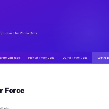
emy. Unlike rideshare or food delivery apps, gigs on Mu
pp-Based, No Phone Calls
argo Van Jobs
Pickup Truck Jobs
Dump Truck Jobs
Get St
r Force
ll gig