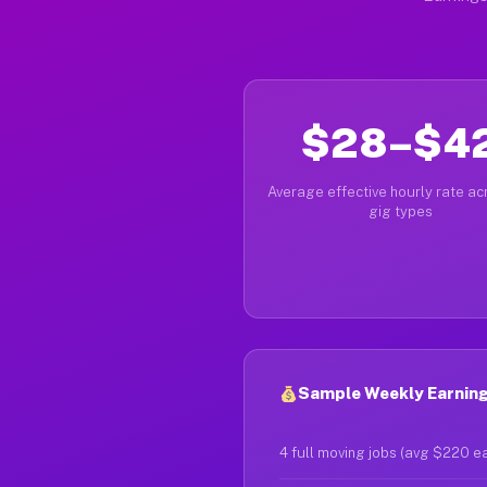
$28–$4
Average effective hourly rate acr
gig types
Sample Weekly Earning
4 full moving jobs (avg $220 e