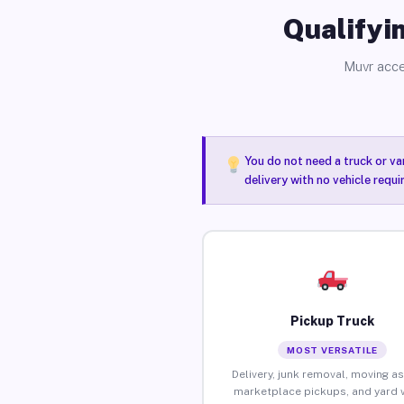
Qualifyin
Muvr acce
You do not need a truck or va
delivery with no vehicle requ
Pickup Truck
MOST VERSATILE
Delivery, junk removal, moving as
marketplace pickups, and yard 