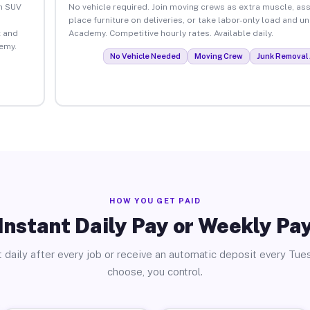
an SUV
No vehicle required. Join moving crews as extra muscle, ass
place furniture on deliveries, or take labor-only load and u
 and
Academy. Competitive hourly rates. Available daily.
emy.
No Vehicle Needed
Moving Crew
Junk Removal 
HOW YOU GET PAID
Instant Daily Pay or Weekly Pa
 daily after every job or receive an automatic deposit every Tue
choose, you control.