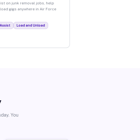
ist on junk removal jobs, help
nload gigs anywhere in Air Force
Assist
Load and Unload
y
sday. You