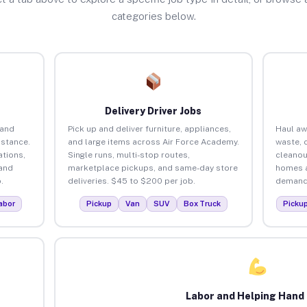
categories below.
Delivery Driver Jobs
 and
Pick up and deliver furniture, appliances,
Haul aw
istance.
and large items across Air Force Academy.
waste, 
tions,
Single runs, multi-stop routes,
cleanou
 and
marketplace pickups, and same-day store
homes a
.
deliveries. $45 to $200 per job.
demand.
abor
Pickup
Van
SUV
Box Truck
Picku
Labor and Helping Hand