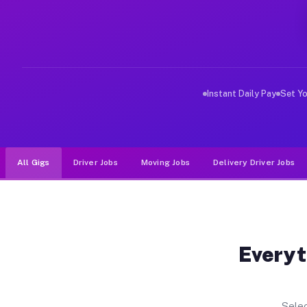
Why Drivers Choose Muvr for Dri
Muvr was built specifically for drivers who move, haul
Instant Daily Pay
Set Y
All Gigs
Driver Jobs
Moving Jobs
Delivery Driver Jobs
Everyt
Selec