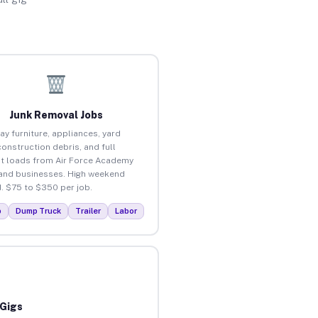
Junk Removal Jobs
ay furniture, appliances, yard
construction debris, and full
t loads from Air Force Academy
nd businesses. High weekend
 $75 to $350 per job.
p
Dump Truck
Trailer
Labor
 Gigs