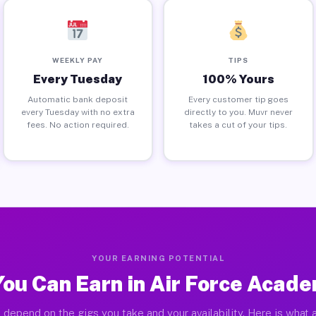
WEEKLY PAY
TIPS
Every Tuesday
100% Yours
Automatic bank deposit
Every customer tip goes
every Tuesday with no extra
directly to you. Muvr never
fees. No action required.
takes a cut of your tips.
YOUR EARNING POTENTIAL
ou Can Earn in Air Force Acad
 depend on the gigs you take and your availability. Here is what a