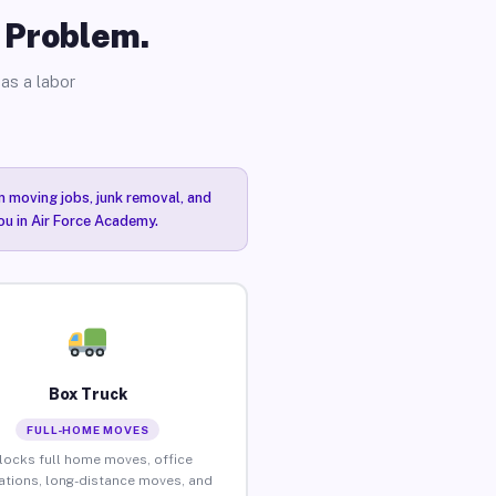
o Problem.
as a labor
n moving jobs, junk removal, and
ou in Air Force Academy.
Box Truck
FULL-HOME MOVES
locks full home moves, office
ations, long-distance moves, and