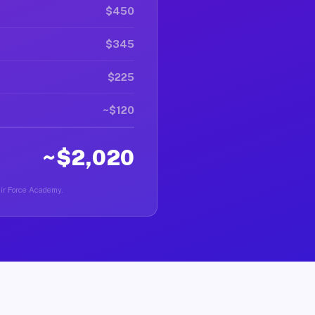
$450
$345
$225
~$120
~$2,020
Air Force Academy.