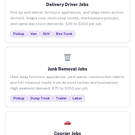
Delivery Driver Jobs
Pick up and deliver furniture, appliances, and large items across
Airmont. Single runs, multi-stop routes, marketplace pickups,
and same-day store deliveries. $45 to $200 per job.
Pickup
Van
SUV
Box Truck
Junk Removal Jobs
Haul away furniture, appliances, yard waste, construction debris,
and full cleanout loads from Airmont homes and businesses.
High weekend demand. $75 to $350 per job.
Pickup
Dump Truck
Trailer
Labor
Courier Jobs