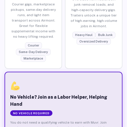
Courier gigs, marketplace
junk removal loads, and
pickups, same-day delivery
high-capacity delivery gigs.
runs, and light item
Trailers unlock a unique tier
transport across Airmont.
of high-earning, high-volume
Great for flexible
jobs in Airmont.
supplemental income with
Heavy Haul
Bulk Junk
no heavy lifting required.
Oversized Delivery
Courier
Same-Day Delivery
Marketplace
No Vehicle? Join as a Labor Helper, Helping
Hand
NO VEHICLE REQUIRED
You do not need a qualifying vehicle to earn with Muvr. Join