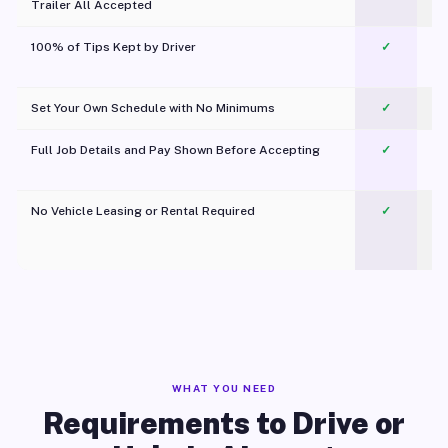
Trailer All Accepted
100% of Tips Kept by Driver
✓
Pl
Set Your Own Schedule with No Minimums
✓
Full Job Details and Pay Shown Before Accepting
✓
O
No Vehicle Leasing or Rental Required
✓
WHAT YOU NEED
Requirements to Drive or