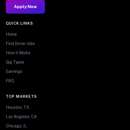
Apply Now
QUICK LINKS
Home
Find Driver Jobs
How It Works
Gig Types
Earnings
FAQ
TOP MARKETS
Houston, TX
Los Angeles, CA
Chicago, IL