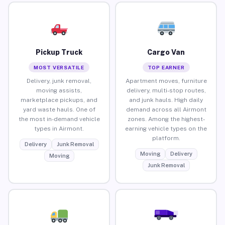
Pickup Truck
Cargo Van
MOST VERSATILE
TOP EARNER
Delivery, junk removal,
Apartment moves, furniture
moving assists,
delivery, multi-stop routes,
marketplace pickups, and
and junk hauls. High daily
yard waste hauls. One of
demand across all Airmont
the most in-demand vehicle
zones. Among the highest-
types in Airmont.
earning vehicle types on the
platform.
Delivery
Junk Removal
Moving
Delivery
Moving
Junk Removal