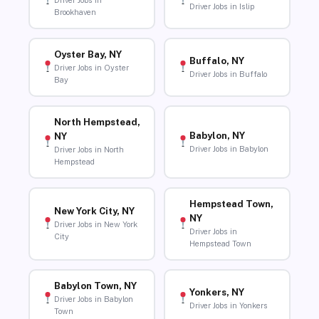
Driver Jobs in
Driver Jobs in Islip
Brookhaven
Oyster Bay, NY
Buffalo, NY
Driver Jobs in Oyster
Driver Jobs in Buffalo
Bay
North Hempstead,
Babylon, NY
NY
Driver Jobs in Babylon
Driver Jobs in North
Hempstead
Hempstead Town,
New York City, NY
NY
Driver Jobs in New York
Driver Jobs in
City
Hempstead Town
Babylon Town, NY
Yonkers, NY
Driver Jobs in Babylon
Driver Jobs in Yonkers
Town