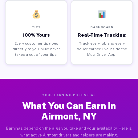
TIPS
DASHBOARD
100% Yours
Real-Time Tracking
Every customer tip goes
Track every job and every
directly to you. Muvr never
dollar earned live inside the
takes a cut of your tips.
Muvr Driver App.
YOUR EARNING POTENTIAL
What You Can Earn in
Airmont, NY
Earnings depend on the gigs you take and your availability. Here is
what active Airmont drivers and helpers are making.