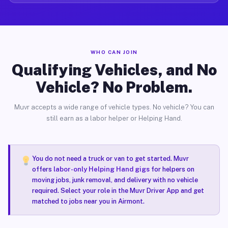
WHO CAN JOIN
Qualifying Vehicles, and No
Vehicle? No Problem.
Muvr accepts a wide range of vehicle types. No vehicle? You can
still earn as a labor helper or Helping Hand.
You do not need a truck or van to get started. Muvr
offers
labor-only Helping Hand gigs
for helpers on
moving jobs, junk removal, and delivery with no vehicle
required. Select your role in the Muvr Driver App and get
matched to jobs near you in Airmont.