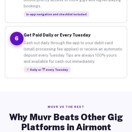
bookings.
In-app navigation and checklist included
Get Paid Daily or Every Tuesday
6
Cash out daily through the app to your debit card
(small processing fee applies) or receive an automatic
deposit every Tuesday. Tips are always 100% yours
and available for cash-out immediately.
Daily or
every Tuesday
MUVR VS THE REST
Why Muvr Beats Other Gig
Platforms in Airmont