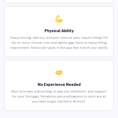
Physical Ability
Heavy moving, delivery, and junk removal jobs require lifting 100
lbs or more. Courier runs and lighter gigs have no heavy lifting
requirement. Select job types in the app that match your ability.
No Experience Needed
Muvr provides onboarding, in-app job checklists, and support
for your first gigs. Reliability and a willingness to work are all
you need to get started in Airmont.