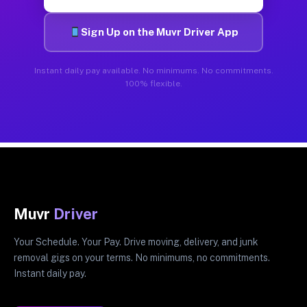
Sign Up on the Muvr Driver App
Instant daily pay available. No minimums. No commitments.
100% flexible.
Muvr
Driver
Your Schedule. Your Pay. Drive moving, delivery, and junk
removal gigs on your terms. No minimums, no commitments.
Instant daily pay.