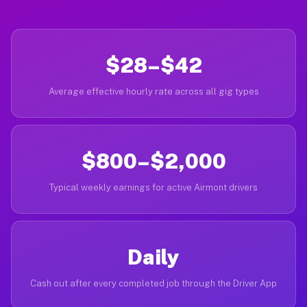
$28–$42
Average effective hourly rate across all gig types
$800–$2,000
Typical weekly earnings for active Airmont drivers
Daily
Cash out after every completed job through the Driver App