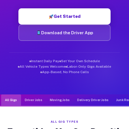
Muvr was built specifically for drivers who move, haul, and d
Get Started
Download the Driver App
Instant Daily Pay
Set Your Own Schedule
All Vehicle Types Welcome
Labor-Only Gigs Available
App-Based, No Phone Calls
All Gigs
Driver Jobs
Moving Jobs
Delivery Driver Jobs
Junk Re
ALL GIG TYPES