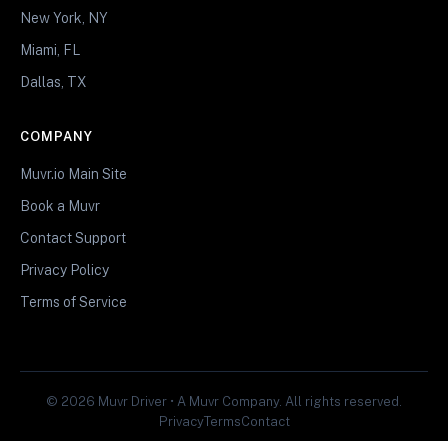
New York, NY
Miami, FL
Dallas, TX
COMPANY
Muvr.io Main Site
Book a Muvr
Contact Support
Privacy Policy
Terms of Service
© 2026 Muvr Driver • A Muvr Company. All rights reserved.
Privacy
Terms
Contact