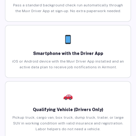
Pass a standard background check run automatically through
the Muvr Driver App at sign-up. No extra paperwork needed.
Smartphone with the Driver App
iOS or Android device with the Muvr Driver App installed and an
active data plan to receive job notifications in Airmont.
Qualifying Vehicle (Drivers Only)
Pickup truck, cargo van, box truck, dump truck, trailer, or large
SUV in working condition with valid insurance and registration.
Labor helpers do not need a vehicle.