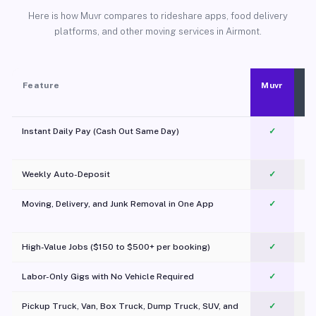
Here is how Muvr compares to rideshare apps, food delivery
platforms, and other moving services in Airmont.
Feature
Muvr
Instant Daily Pay (Cash Out Same Day)
✓
Weekly Auto-Deposit
✓
Moving, Delivery, and Junk Removal in One App
✓
c
High-Value Jobs ($150 to $500+ per booking)
✓
Labor-Only Gigs with No Vehicle Required
✓
Pickup Truck, Van, Box Truck, Dump Truck, SUV, and
✓