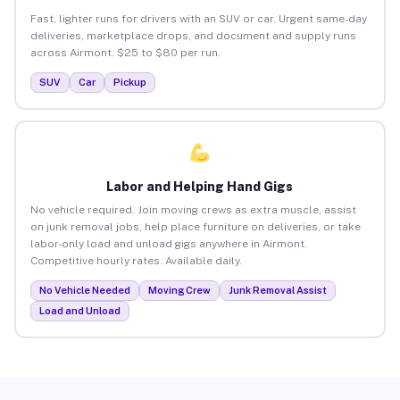
Fast, lighter runs for drivers with an SUV or car. Urgent same-day
deliveries, marketplace drops, and document and supply runs
across Airmont. $25 to $80 per run.
SUV
Car
Pickup
Labor and Helping Hand Gigs
No vehicle required. Join moving crews as extra muscle, assist
on junk removal jobs, help place furniture on deliveries, or take
labor-only load and unload gigs anywhere in Airmont.
Competitive hourly rates. Available daily.
No Vehicle Needed
Moving Crew
Junk Removal Assist
Load and Unload