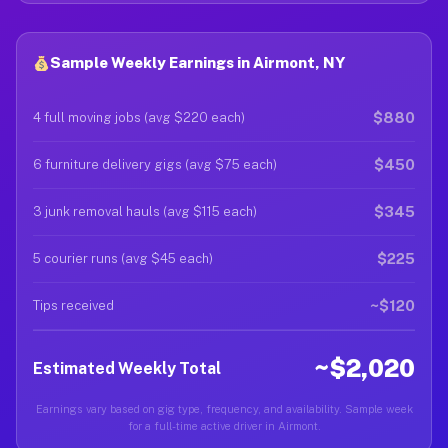
Sample Weekly Earnings in Airmont, NY
$880
4 full moving jobs (avg $220 each)
$450
6 furniture delivery gigs (avg $75 each)
$345
3 junk removal hauls (avg $115 each)
$225
5 courier runs (avg $45 each)
~$120
Tips received
~$2,020
Estimated Weekly Total
Earnings vary based on gig type, frequency, and availability. Sample week
for a full-time active driver in Airmont.