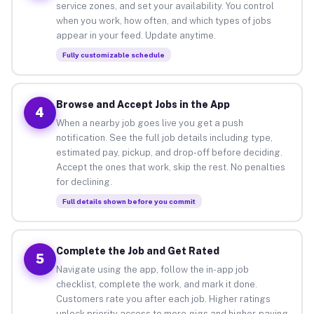
service zones, and set your availability. You control
when you work, how often, and which types of jobs
appear in your feed. Update anytime.
Fully customizable schedule
Browse and Accept Jobs in the App
4
When a nearby job goes live you get a push
notification. See the full job details including type,
estimated pay, pickup, and drop-off before deciding.
Accept the ones that work, skip the rest. No penalties
for declining.
Full details shown before you commit
Complete the Job and Get Rated
5
Navigate using the app, follow the in-app job
checklist, complete the work, and mark it done.
Customers rate you after each job. Higher ratings
unlock priority access to more gigs and higher-paying