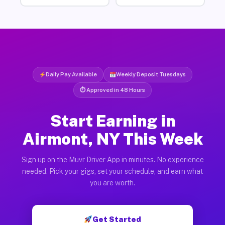
Daily Pay Available
Weekly Deposit Tuesdays
⏱ Approved in 48 Hours
Start Earning in
Airmont, NY This Week
Sign up on the Muvr Driver App in minutes. No experience
needed. Pick your gigs, set your schedule, and earn what
you are worth.
Get Started