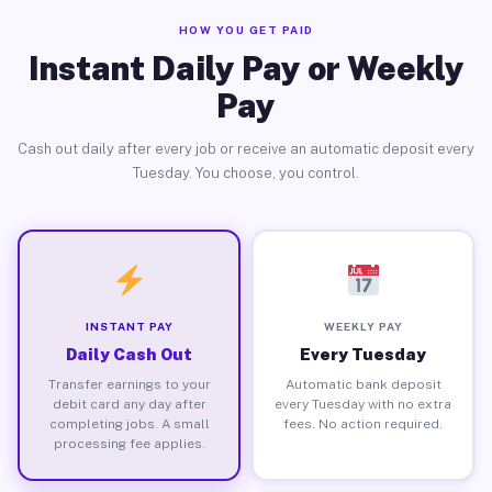
HOW YOU GET PAID
Instant Daily Pay or Weekly
Pay
Cash out daily after every job or receive an automatic deposit every
Tuesday. You choose, you control.
INSTANT PAY
WEEKLY PAY
Daily Cash Out
Every Tuesday
Transfer earnings to your
Automatic bank deposit
debit card any day after
every Tuesday with no extra
completing jobs. A small
fees. No action required.
processing fee applies.