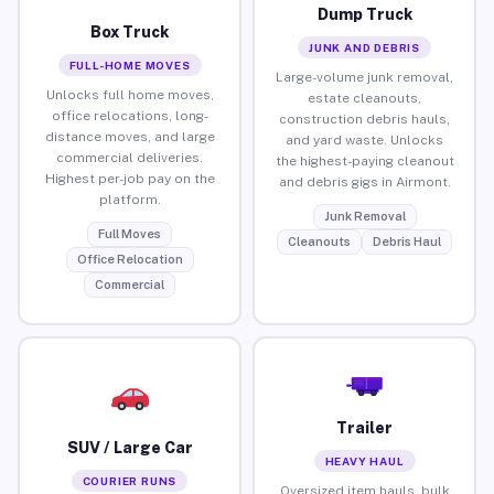
Dump Truck
Box Truck
JUNK AND DEBRIS
FULL-HOME MOVES
Large-volume junk removal,
Unlocks full home moves,
estate cleanouts,
office relocations, long-
construction debris hauls,
distance moves, and large
and yard waste. Unlocks
commercial deliveries.
the highest-paying cleanout
Highest per-job pay on the
and debris gigs in Airmont.
platform.
Junk Removal
Full Moves
Cleanouts
Debris Haul
Office Relocation
Commercial
Trailer
SUV / Large Car
HEAVY HAUL
COURIER RUNS
Oversized item hauls, bulk