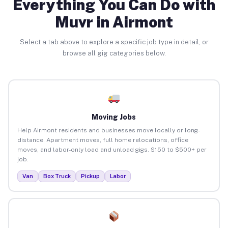
Everything You Can Do with
Muvr in Airmont
Select a tab above to explore a specific job type in detail, or
browse all gig categories below.
Moving Jobs
Help Airmont residents and businesses move locally or long-
distance. Apartment moves, full home relocations, office
moves, and labor-only load and unload gigs. $150 to $500+ per
job.
Van
Box Truck
Pickup
Labor