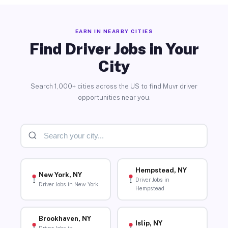
EARN IN NEARBY CITIES
Find Driver Jobs in Your
City
Search 1,000+ cities across the US to find Muvr driver
opportunities near you.
Hempstead, NY
New York, NY
Driver Jobs in
Driver Jobs in New York
Hempstead
Brookhaven, NY
Islip, NY