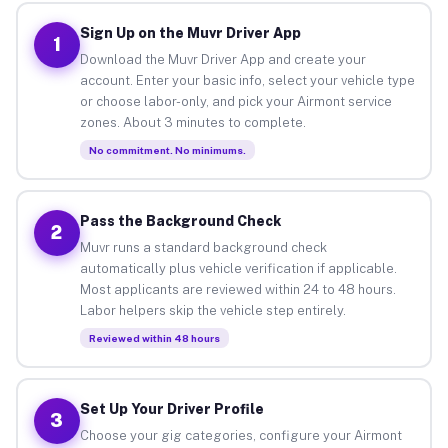
Sign Up on the Muvr Driver App
1
Download the Muvr Driver App and create your
account. Enter your basic info, select your vehicle type
or choose labor-only, and pick your Airmont service
zones. About 3 minutes to complete.
No commitment. No minimums.
Pass the Background Check
2
Muvr runs a standard background check
automatically plus vehicle verification if applicable.
Most applicants are reviewed within 24 to 48 hours.
Labor helpers skip the vehicle step entirely.
Reviewed within 48 hours
Set Up Your Driver Profile
3
Choose your gig categories, configure your Airmont