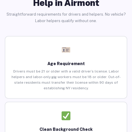
Help in Airmont
Straightforward requirements for drivers and helpers. No vehicle?
Labor helpers qualify without one.
Age Requirement
Drivers must be 21 or older with a valid driver’s license. Labor
helpers and labor-only gig workers must be 18 or older. Out-of-
state residents must transfer their license within 90 days of
establishing NY residency.
Clean Background Check