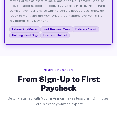
moving crews as extra muscle, assist on junk removal jobs, or
provide labor support on delivery gigs as a Helping Hand. Earn
competitive hourly rates with no vehicle needed. Just show up
ready to work and the Muvr Driver App handles everything from
job matching to payment.
Labor-Only Moves
Junk Removal Crew
Delivery Assist
Helping Hand Gigs
Load and Unload
SIMPLE PROCESS
From Sign-Up to First
Paycheck
Getting started with Muvr in Airmont takes less than 10 minutes.
Here is exactly what to expect.