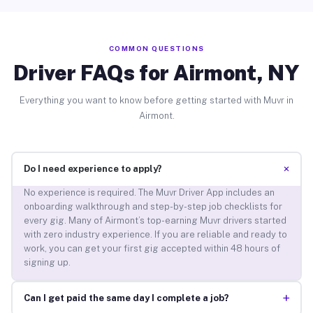
COMMON QUESTIONS
Driver FAQs for Airmont, NY
Everything you want to know before getting started with Muvr in
Airmont.
+
Do I need experience to apply?
No experience is required. The Muvr Driver App includes an
onboarding walkthrough and step-by-step job checklists for
every gig. Many of Airmont’s top-earning Muvr drivers started
with zero industry experience. If you are reliable and ready to
work, you can get your first gig accepted within 48 hours of
signing up.
+
Can I get paid the same day I complete a job?