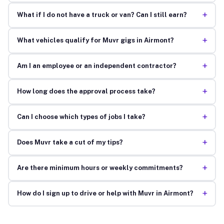
+
What if I do not have a truck or van? Can I still earn?
+
What vehicles qualify for Muvr gigs in Airmont?
+
Am I an employee or an independent contractor?
+
How long does the approval process take?
+
Can I choose which types of jobs I take?
+
Does Muvr take a cut of my tips?
+
Are there minimum hours or weekly commitments?
+
How do I sign up to drive or help with Muvr in Airmont?