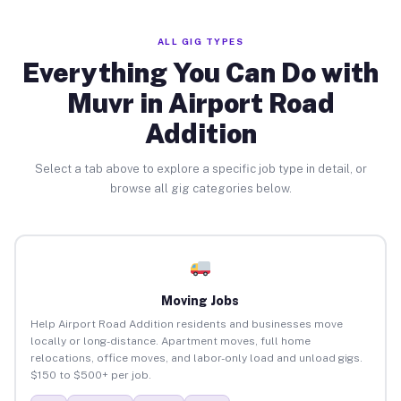
ALL GIG TYPES
Everything You Can Do with
Muvr in Airport Road
Addition
Select a tab above to explore a specific job type in detail, or
browse all gig categories below.
Moving Jobs
Help Airport Road Addition residents and businesses move
locally or long-distance. Apartment moves, full home
relocations, office moves, and labor-only load and unload gigs.
$150 to $500+ per job.