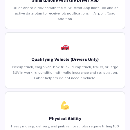
Smartphone with the Driver App
iOS or Android device with the Muvr Driver App installed and an
active data plan to receive job notifications in Airport Road
Addition.
Qualifying Vehicle (Drivers Only)
Pickup truck, cargo van, box truck, dump truck, trailer, or large
SUV in working condition with valid insurance and registration.
Labor helpers do not need a vehicle.
Physical Ability
Heavy moving, delivery, and junk removal jobs require lifting 100