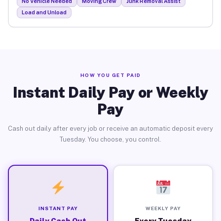
No Vehicle Needed
Moving Crew
Junk Removal Assist
Load and Unload
HOW YOU GET PAID
Instant Daily Pay or Weekly
Pay
Cash out daily after every job or receive an automatic deposit every
Tuesday. You choose, you control.
INSTANT PAY
WEEKLY PAY
Daily Cash Out
Every Tuesday