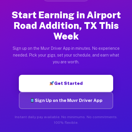
Start Earning in Airport
Road Addition, TX This
Week
Sign up on the Muvr Driver App in minutes. No experience
needed. Pick your gigs, set your schedule, and earn what
you are worth.
Get Started
Sign Up on the Muvr Driver App
Instant daily pay available. No minimums. No commitments.
100% flexible.