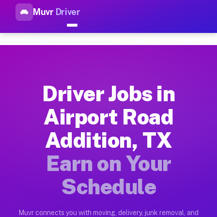
Muvr
Driver
Top Driver Jobs Airport Road 
Muvr is the top-rated gig platform for driver jobs houston tn
Types of Driver Jobs Airport Road Addition
Muvr offers four main categories of work for drivers in Airp
Driver Jobs in
How Driver Jobs Airport Road Addition TX 
Airport Road
Getting started takes five minutes. Download the Muvr Driver 
Addition, TX
Earnings Potential for Driver Jobs Airport 
Drivers on Muvr in Airport Road Addition earn between $28 an
Earn on Your
Qualifying Vehicles for Driver Jobs Airport
Schedule
Almost any vehicle qualifies for work on the Muvr platform i
Why Drivers Choose Muvr for Driver Jobs A
Muvr connects you with moving, delivery, junk removal, and