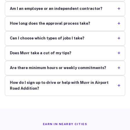
+
Am I an employee or an independent contractor?
+
How long does the approval process take?
+
Can I choose which types of jobs I take?
+
Does Muvr take a cut of my tips?
+
Are there minimum hours or weekly commitments?
How do I sign up to drive or help with Muvr in Airport
+
Road Addition?
EARN IN NEARBY CITIES