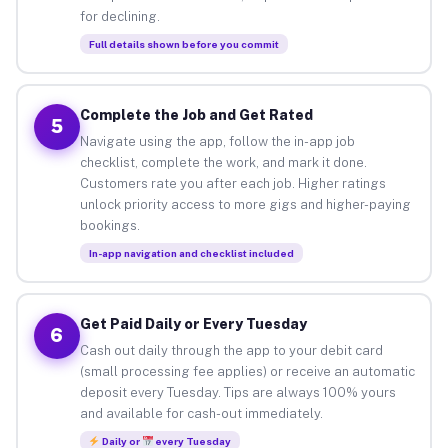
for declining.
Full details shown before you commit
Complete the Job and Get Rated
5
Navigate using the app, follow the in-app job
checklist, complete the work, and mark it done.
Customers rate you after each job. Higher ratings
unlock priority access to more gigs and higher-paying
bookings.
In-app navigation and checklist included
Get Paid Daily or Every Tuesday
6
Cash out daily through the app to your debit card
(small processing fee applies) or receive an automatic
deposit every Tuesday. Tips are always 100% yours
and available for cash-out immediately.
Daily or
every Tuesday