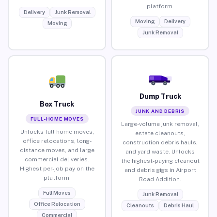
platform.
Delivery
Junk Removal
Moving
Delivery
Moving
Junk Removal
Dump Truck
Box Truck
JUNK AND DEBRIS
FULL-HOME MOVES
Large-volume junk removal,
Unlocks full home moves,
estate cleanouts,
office relocations, long-
construction debris hauls,
distance moves, and large
and yard waste. Unlocks
commercial deliveries.
the highest-paying cleanout
Highest per-job pay on the
and debris gigs in Airport
platform.
Road Addition.
Full Moves
Junk Removal
Office Relocation
Cleanouts
Debris Haul
Commercial