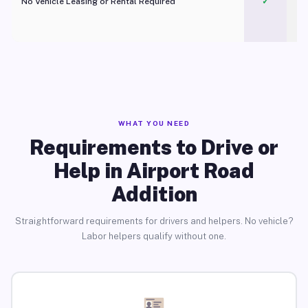
No Vehicle Leasing or Rental Required
✓
WHAT YOU NEED
Requirements to Drive or
Help in Airport Road
Addition
Straightforward requirements for drivers and helpers. No vehicle?
Labor helpers qualify without one.