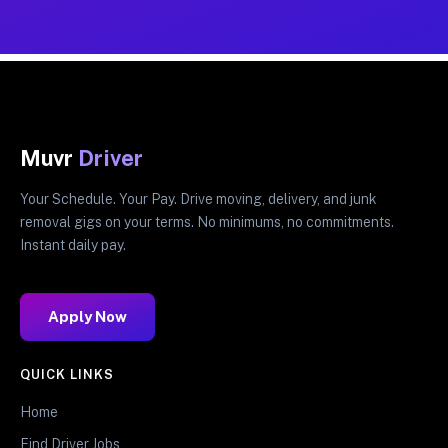
Muvr
Driver
Your Schedule. Your Pay. Drive moving, delivery, and junk
removal gigs on your terms. No minimums, no commitments.
Instant daily pay.
Apply Now
QUICK LINKS
Home
Find Driver Jobs