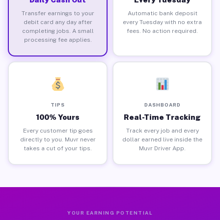
Transfer earnings to your
Automatic bank deposit
debit card any day after
every Tuesday with no extra
completing jobs. A small
fees. No action required.
processing fee applies.
TIPS
DASHBOARD
100% Yours
Real-Time Tracking
Every customer tip goes
Track every job and every
directly to you. Muvr never
dollar earned live inside the
takes a cut of your tips.
Muvr Driver App.
YOUR EARNING POTENTIAL