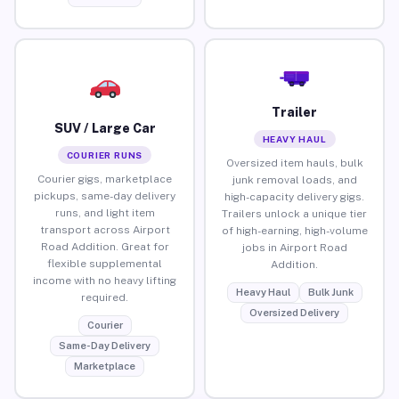
Trailer
SUV / Large Car
HEAVY HAUL
COURIER RUNS
Oversized item hauls, bulk
Courier gigs, marketplace
junk removal loads, and
pickups, same-day delivery
high-capacity delivery gigs.
runs, and light item
Trailers unlock a unique tier
transport across Airport
of high-earning, high-volume
Road Addition. Great for
jobs in Airport Road
flexible supplemental
Addition.
income with no heavy lifting
Heavy Haul
Bulk Junk
required.
Oversized Delivery
Courier
Same-Day Delivery
Marketplace