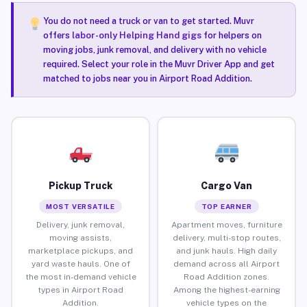
You do not need a truck or van to get started. Muvr
offers
labor-only Helping Hand gigs
for helpers on
moving jobs, junk removal, and delivery with no vehicle
required. Select your role in the Muvr Driver App and get
matched to jobs near you in Airport Road Addition.
Pickup Truck
Cargo Van
MOST VERSATILE
TOP EARNER
Delivery, junk removal,
Apartment moves, furniture
moving assists,
delivery, multi-stop routes,
marketplace pickups, and
and junk hauls. High daily
yard waste hauls. One of
demand across all Airport
the most in-demand vehicle
Road Addition zones.
types in Airport Road
Among the highest-earning
Addition.
vehicle types on the