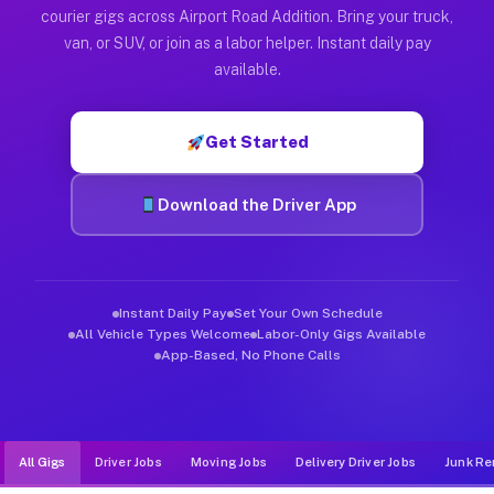
Muvr was built specifically for drivers who move, haul, and d
courier gigs across Airport Road Addition. Bring your truck,
van, or SUV, or join as a labor helper. Instant daily pay
available.
Get Started
Download the Driver App
Instant Daily Pay
Set Your Own Schedule
All Vehicle Types Welcome
Labor-Only Gigs Available
App-Based, No Phone Calls
All Gigs
Driver Jobs
Moving Jobs
Delivery Driver Jobs
Junk Re