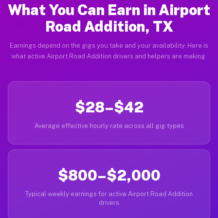
What You Can Earn in Airport
Road Addition, TX
Earnings depend on the gigs you take and your availability. Here is
what active Airport Road Addition drivers and helpers are making.
$28–$42
Average effective hourly rate across all gig types
$800–$2,000
Typical weekly earnings for active Airport Road Addition
drivers