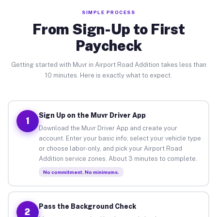
SIMPLE PROCESS
From Sign-Up to First
Paycheck
Getting started with Muvr in Airport Road Addition takes less than
10 minutes. Here is exactly what to expect.
Sign Up on the Muvr Driver App
1
Download the Muvr Driver App and create your
account. Enter your basic info, select your vehicle type
or choose labor-only, and pick your Airport Road
Addition service zones. About 3 minutes to complete.
No commitment. No minimums.
Pass the Background Check
2