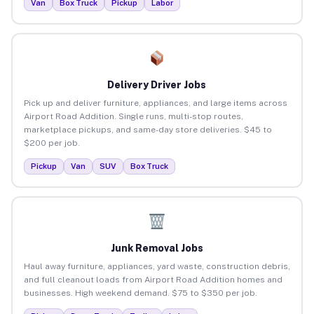
Van
Box Truck
Pickup
Labor
Delivery Driver Jobs
Pick up and deliver furniture, appliances, and large items across
Airport Road Addition. Single runs, multi-stop routes,
marketplace pickups, and same-day store deliveries. $45 to
$200 per job.
Pickup
Van
SUV
Box Truck
Junk Removal Jobs
Haul away furniture, appliances, yard waste, construction debris,
and full cleanout loads from Airport Road Addition homes and
businesses. High weekend demand. $75 to $350 per job.