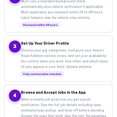
Muvr runs a standard background check
automatically plus vehicle verification if applicable.
Most applicants are reviewed within 24 to 48 hours.
Labor helpers skip the vehicle step entirely.
Reviewed within 48 hours
Set Up Your Driver Profile
3
Choose your gig categories, configure your Airport
Road Addition service zones, and set your availability.
You control when you work, how often, and which types
of jobs appear in your feed. Update anytime.
Fully customizable schedule
Browse and Accept Jobs in the App
4
When a nearby job goes live you get a push
notification. See the full job details including type,
estimated pay, pickup, and drop-off before deciding.
Accept the ones that work, skip the rest. No penalties