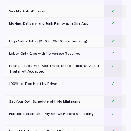
Weekly Auto-Deposit
✓
Moving, Delivery, and Junk Removal in One App
✓
c
High-Value Jobs ($150 to $500+ per booking)
✓
Labor-Only Gigs with No Vehicle Required
✓
Pickup Truck, Van, Box Truck, Dump Truck, SUV, and
✓
Trailer All Accepted
100% of Tips Kept by Driver
✓
Pl
Set Your Own Schedule with No Minimums
✓
Full Job Details and Pay Shown Before Accepting
✓
O