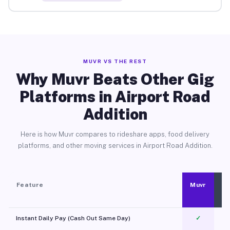
MUVR VS THE REST
Why Muvr Beats Other Gig
Platforms in Airport Road
Addition
Here is how Muvr compares to rideshare apps, food delivery
platforms, and other moving services in Airport Road Addition.
Feature
Muvr
Instant Daily Pay (Cash Out Same Day)
✓