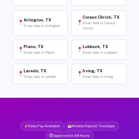
Corpus Christi, TX
Arlington, TX
Driver Jobs in Corpus
Driver Jobs in Arlington
Christi
Plano, TX
Lubbock, TX
Driver Jobs in Plano
Driver Jobs in Lubbock
Laredo, TX
Irving, TX
Driver Jobs in Laredo
Driver Jobs in Irving
Daily Pay Available
Weekly Deposit Tuesdays
⏱ Approved in 48 Hours