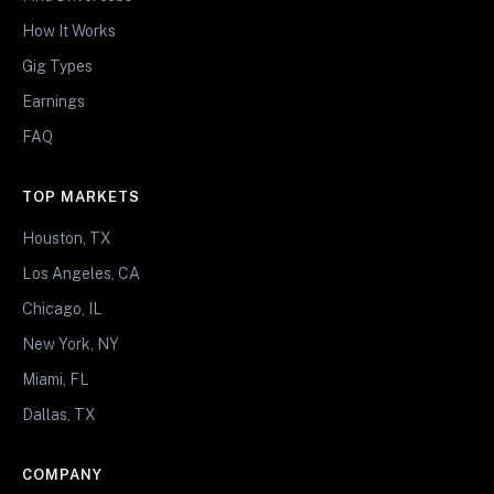
How It Works
Gig Types
Earnings
FAQ
TOP MARKETS
Houston, TX
Los Angeles, CA
Chicago, IL
New York, NY
Miami, FL
Dallas, TX
COMPANY