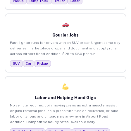
Pickup
Dump Truck
Trailer
Labor
Courier Jobs
Fast, lighter runs for drivers with an SUV or car. Urgent same-day
deliveries, marketplace drops, and document and supply runs
across Airport Road Addition. $25 to $80 per run.
SUV
Car
Pickup
Labor and Helping Hand Gigs
No vehicle required. Join moving crews as extra muscle, assist
on junk removal jobs, help place furniture on deliveries, or take
labor-only load and unload gigs anywhere in Airport Road
Addition. Competitive hourly rates. Available daily.