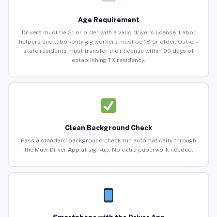
Age Requirement
Drivers must be 21 or older with a valid driver’s license. Labor
helpers and labor-only gig workers must be 18 or older. Out-of-
state residents must transfer their license within 90 days of
establishing TX residency.
Clean Background Check
Pass a standard background check run automatically through
the Muvr Driver App at sign-up. No extra paperwork needed.