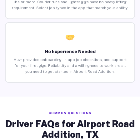
lbs or more. Courier runs and lighter gigs have no heavy lifting
requirement. Select job types in the app that match your ability.
No Experience Needed
Muvr provides onboarding, in-app job checklists, and support
for your first gigs. Reliability and a willingness to work are all
you need to get started in Airport Road Addition.
COMMON QUESTIONS
Driver FAQs for Airport Road
Addition, TX