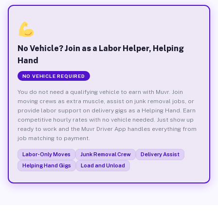
No Vehicle? Join as a Labor Helper, Helping
Hand
NO VEHICLE REQUIRED
You do not need a qualifying vehicle to earn with Muvr. Join
moving crews as extra muscle, assist on junk removal jobs, or
provide labor support on delivery gigs as a Helping Hand. Earn
competitive hourly rates with no vehicle needed. Just show up
ready to work and the Muvr Driver App handles everything from
job matching to payment.
Labor-Only Moves
Junk Removal Crew
Delivery Assist
Helping Hand Gigs
Load and Unload