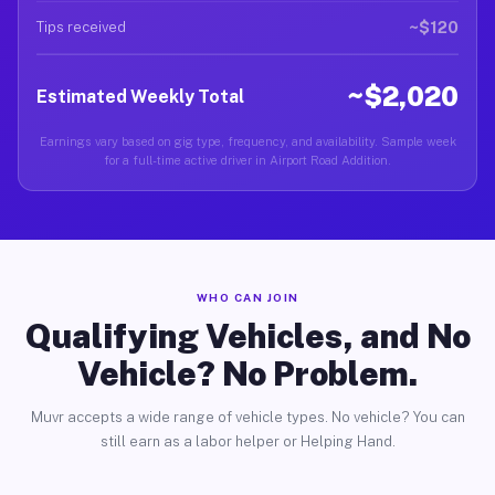
~$120
Tips received
~$2,020
Estimated Weekly Total
Earnings vary based on gig type, frequency, and availability. Sample week
for a full-time active driver in Airport Road Addition.
WHO CAN JOIN
Qualifying Vehicles, and No
Vehicle? No Problem.
Muvr accepts a wide range of vehicle types. No vehicle? You can
still earn as a labor helper or Helping Hand.