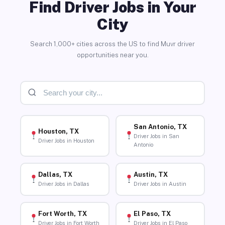
Find Driver Jobs in Your
City
Search 1,000+ cities across the US to find Muvr driver
opportunities near you.
San Antonio, TX
Houston, TX
Driver Jobs in San
Driver Jobs in Houston
Antonio
Dallas, TX
Austin, TX
Driver Jobs in Dallas
Driver Jobs in Austin
Fort Worth, TX
El Paso, TX
Driver Jobs in Fort Worth
Driver Jobs in El Paso