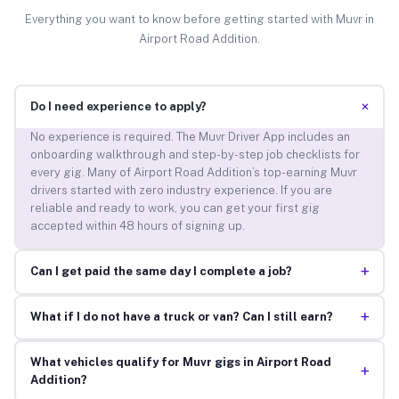
Everything you want to know before getting started with Muvr in
Airport Road Addition.
+
Do I need experience to apply?
No experience is required. The Muvr Driver App includes an
onboarding walkthrough and step-by-step job checklists for
every gig. Many of Airport Road Addition’s top-earning Muvr
drivers started with zero industry experience. If you are
reliable and ready to work, you can get your first gig
accepted within 48 hours of signing up.
+
Can I get paid the same day I complete a job?
+
What if I do not have a truck or van? Can I still earn?
What vehicles qualify for Muvr gigs in Airport Road
+
Addition?