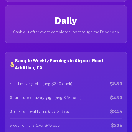
Daily
Cash out after every completed job through the Driver App
Sample Weekly Earnings in Airport Road
Addition, TX
$880
4 full moving jobs (avg $220 each)
$450
6 furniture delivery gigs (avg $75 each)
$345
3 junk removal hauls (avg $115 each)
$225
5 courier runs (avg $45 each)