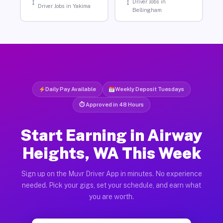
Driver Jobs in
Driver Jobs in Yakima
Bellingham
Daily Pay Available
Weekly Deposit Tuesdays
⏱ Approved in 48 Hours
Start Earning in Airway
Heights, WA This Week
Sign up on the Muvr Driver App in minutes. No experience
needed. Pick your gigs, set your schedule, and earn what
you are worth.