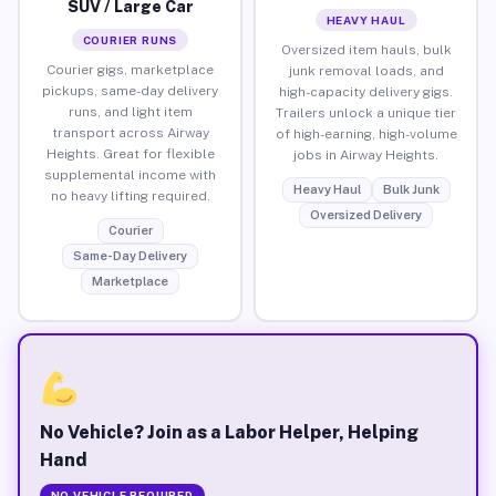
SUV / Large Car
HEAVY HAUL
COURIER RUNS
Oversized item hauls, bulk
Courier gigs, marketplace
junk removal loads, and
pickups, same-day delivery
high-capacity delivery gigs.
runs, and light item
Trailers unlock a unique tier
transport across Airway
of high-earning, high-volume
Heights. Great for flexible
jobs in Airway Heights.
supplemental income with
Heavy Haul
Bulk Junk
no heavy lifting required.
Oversized Delivery
Courier
Same-Day Delivery
Marketplace
No Vehicle? Join as a Labor Helper, Helping
Hand
NO VEHICLE REQUIRED