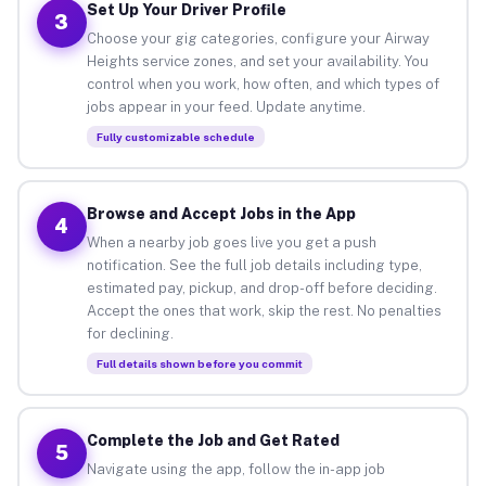
Set Up Your Driver Profile
3
Choose your gig categories, configure your Airway
Heights service zones, and set your availability. You
control when you work, how often, and which types of
jobs appear in your feed. Update anytime.
Fully customizable schedule
Browse and Accept Jobs in the App
4
When a nearby job goes live you get a push
notification. See the full job details including type,
estimated pay, pickup, and drop-off before deciding.
Accept the ones that work, skip the rest. No penalties
for declining.
Full details shown before you commit
Complete the Job and Get Rated
5
Navigate using the app, follow the in-app job