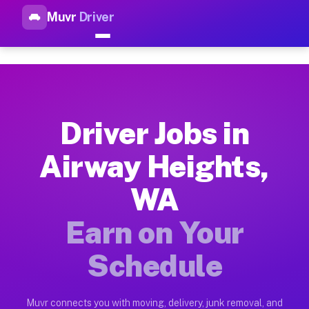
Muvr
Driver
Top Driver Jobs Airway Heigh
Muvr is the top-rated gig platform for driver jobs houston tn
Types of Driver Jobs Airway Heights WA Av
Muvr offers four main categories of work for drivers in Airw
Driver Jobs in
How Driver Jobs Airway Heights WA Work o
Airway Heights,
Getting started takes five minutes. Download the Muvr Driver 
WA
Earnings Potential for Driver Jobs Airway 
Drivers on Muvr in Airway Heights earn between $28 and $42 p
Earn on Your
Qualifying Vehicles for Driver Jobs Airway
Schedule
Almost any vehicle qualifies for work on the Muvr platform i
Why Drivers Choose Muvr for Driver Jobs 
Muvr connects you with moving, delivery, junk removal, and