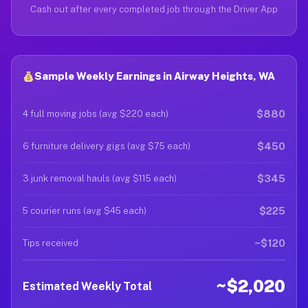
Cash out after every completed job through the Driver App
Sample Weekly Earnings in Airway Heights, WA
$880
4 full moving jobs (avg $220 each)
$450
6 furniture delivery gigs (avg $75 each)
$345
3 junk removal hauls (avg $115 each)
$225
5 courier runs (avg $45 each)
~$120
Tips received
~$2,020
Estimated Weekly Total