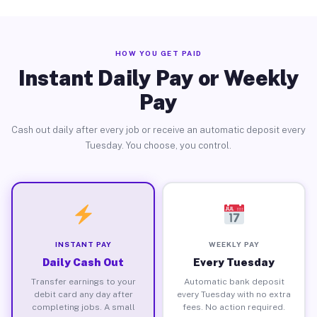
HOW YOU GET PAID
Instant Daily Pay or Weekly
Pay
Cash out daily after every job or receive an automatic deposit every
Tuesday. You choose, you control.
INSTANT PAY
WEEKLY PAY
Daily Cash Out
Every Tuesday
Transfer earnings to your
Automatic bank deposit
debit card any day after
every Tuesday with no extra
completing jobs. A small
fees. No action required.