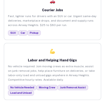
Courier Jobs
Fast, lighter runs for drivers with an SUV or car. Urgent same-day
deliveries, marketplace drops, and document and supply runs
across Airway Heights. $25 to $80 per run.
SUV
Car
Pickup
Labor and Helping Hand Gigs
No vehicle required. Join moving crews as extra muscle, assist
on junk removal jobs, help place furniture on deliveries, or take
labor-only load and unload gigs anywhere in Airway Heights.
Competitive hourly rates. Available daily.
No Vehicle Needed
Moving Crew
Junk Removal Assist
Load and Unload