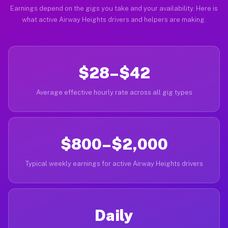
Earnings depend on the gigs you take and your availability. Here is
what active Airway Heights drivers and helpers are making.
$28–$42
Average effective hourly rate across all gig types
$800–$2,000
Typical weekly earnings for active Airway Heights drivers
Daily