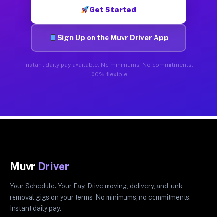
Get Started
Sign Up on the Muvr Driver App
Instant daily pay available. No minimums. No commitments.
100% flexible.
Muvr
Driver
Your Schedule. Your Pay. Drive moving, delivery, and junk
removal gigs on your terms. No minimums, no commitments.
Instant daily pay.