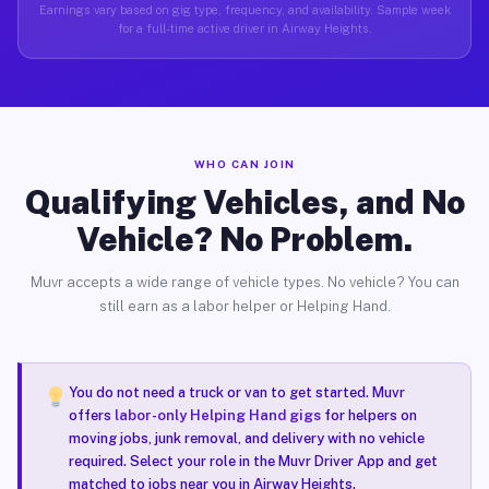
Earnings vary based on gig type, frequency, and availability. Sample week
for a full-time active driver in Airway Heights.
WHO CAN JOIN
Qualifying Vehicles, and No
Vehicle? No Problem.
Muvr accepts a wide range of vehicle types. No vehicle? You can
still earn as a labor helper or Helping Hand.
You do not need a truck or van to get started. Muvr
offers
labor-only Helping Hand gigs
for helpers on
moving jobs, junk removal, and delivery with no vehicle
required. Select your role in the Muvr Driver App and get
matched to jobs near you in Airway Heights.