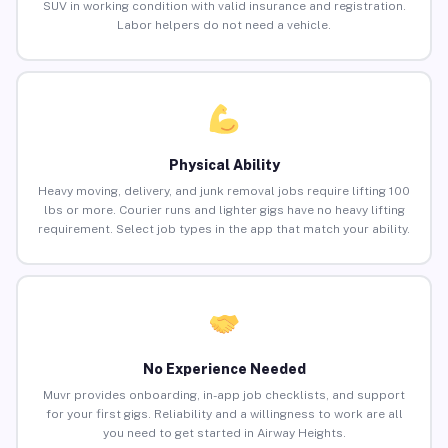
SUV in working condition with valid insurance and registration.
Labor helpers do not need a vehicle.
Physical Ability
Heavy moving, delivery, and junk removal jobs require lifting 100
lbs or more. Courier runs and lighter gigs have no heavy lifting
requirement. Select job types in the app that match your ability.
No Experience Needed
Muvr provides onboarding, in-app job checklists, and support
for your first gigs. Reliability and a willingness to work are all
you need to get started in Airway Heights.