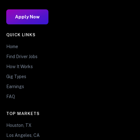
Apply Now
QUICK LINKS
Home
Find Driver Jobs
How It Works
Gig Types
Earnings
FAQ
TOP MARKETS
Houston, TX
Los Angeles, CA