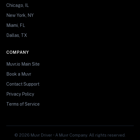
Chicago, IL
New York, NY
Miami, FL
Dallas, TX
COMPANY
Muvr.io Main Site
Book a Muvr
Contact Support
Privacy Policy
Terms of Service
© 2026 Muvr Driver • A Muvr Company. All rights reserved.