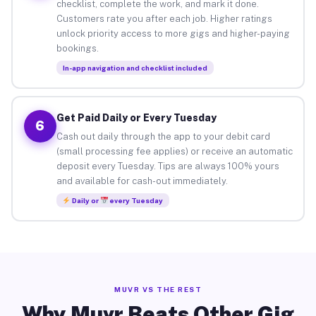
checklist, complete the work, and mark it done.
Customers rate you after each job. Higher ratings
unlock priority access to more gigs and higher-paying
bookings.
In-app navigation and checklist included
Get Paid Daily or Every Tuesday
6
Cash out daily through the app to your debit card
(small processing fee applies) or receive an automatic
deposit every Tuesday. Tips are always 100% yours
and available for cash-out immediately.
Daily or
every Tuesday
MUVR VS THE REST
Why Muvr Beats Other Gig