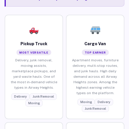
Pickup Truck
Cargo Van
MOST VERSATILE
TOP EARNER
Delivery, junk removal,
Apartment moves, furniture
moving assists,
delivery, multi-stop routes,
marketplace pickups, and
and junk hauls. High daily
yard waste hauls. One of
demand across all Airway
the most in-demand vehicle
Heights zones. Among the
types in Airway Heights.
highest-earning vehicle
types on the platform.
Delivery
Junk Removal
Moving
Delivery
Moving
Junk Removal