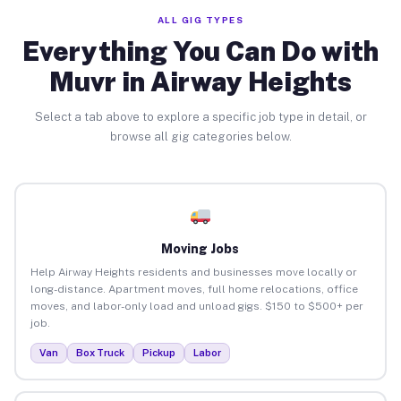
ALL GIG TYPES
Everything You Can Do with
Muvr in Airway Heights
Select a tab above to explore a specific job type in detail, or
browse all gig categories below.
Moving Jobs
Help Airway Heights residents and businesses move locally or
long-distance. Apartment moves, full home relocations, office
moves, and labor-only load and unload gigs. $150 to $500+ per
job.
Van
Box Truck
Pickup
Labor