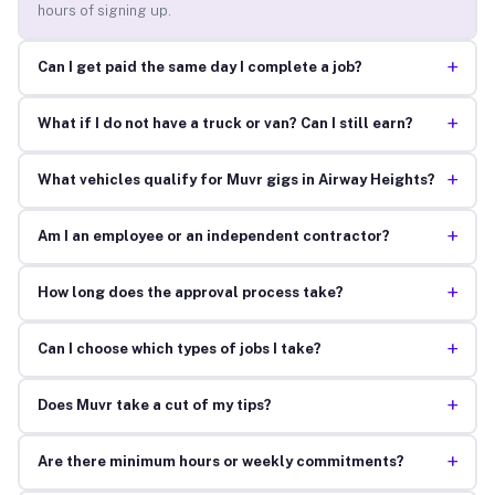
hours of signing up.
+
Can I get paid the same day I complete a job?
+
What if I do not have a truck or van? Can I still earn?
+
What vehicles qualify for Muvr gigs in Airway Heights?
+
Am I an employee or an independent contractor?
+
How long does the approval process take?
+
Can I choose which types of jobs I take?
+
Does Muvr take a cut of my tips?
+
Are there minimum hours or weekly commitments?