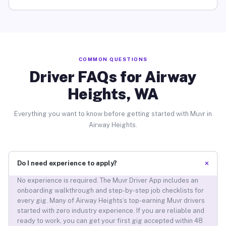
COMMON QUESTIONS
Driver FAQs for Airway
Heights, WA
Everything you want to know before getting started with Muvr in
Airway Heights.
+
Do I need experience to apply?
No experience is required. The Muvr Driver App includes an
onboarding walkthrough and step-by-step job checklists for
every gig. Many of Airway Heights’s top-earning Muvr drivers
started with zero industry experience. If you are reliable and
ready to work, you can get your first gig accepted within 48