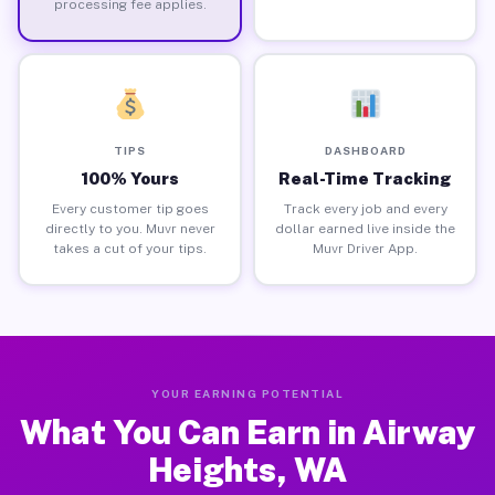
processing fee applies.
TIPS
DASHBOARD
100% Yours
Real-Time Tracking
Every customer tip goes
Track every job and every
directly to you. Muvr never
dollar earned live inside the
takes a cut of your tips.
Muvr Driver App.
YOUR EARNING POTENTIAL
What You Can Earn in Airway
Heights, WA