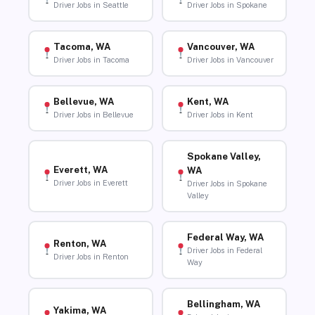
Driver Jobs in Seattle
Driver Jobs in Spokane
Tacoma, WA
Vancouver, WA
Driver Jobs in Tacoma
Driver Jobs in Vancouver
Bellevue, WA
Kent, WA
Driver Jobs in Bellevue
Driver Jobs in Kent
Spokane Valley,
Everett, WA
WA
Driver Jobs in Everett
Driver Jobs in Spokane
Valley
Federal Way, WA
Renton, WA
Driver Jobs in Federal
Driver Jobs in Renton
Way
Bellingham, WA
Yakima, WA