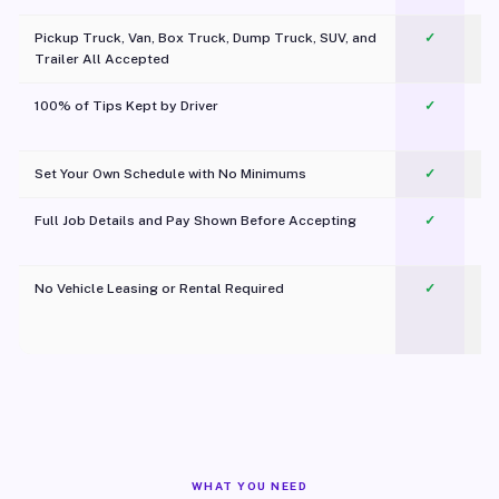
Pickup Truck, Van, Box Truck, Dump Truck, SUV, and
✓
Trailer All Accepted
100% of Tips Kept by Driver
✓
Pl
Set Your Own Schedule with No Minimums
✓
Full Job Details and Pay Shown Before Accepting
✓
O
No Vehicle Leasing or Rental Required
✓
WHAT YOU NEED