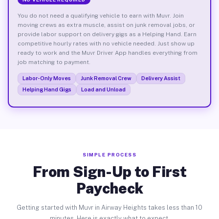
You do not need a qualifying vehicle to earn with Muvr. Join
moving crews as extra muscle, assist on junk removal jobs, or
provide labor support on delivery gigs as a Helping Hand. Earn
competitive hourly rates with no vehicle needed. Just show up
ready to work and the Muvr Driver App handles everything from
job matching to payment.
Labor-Only Moves
Junk Removal Crew
Delivery Assist
Helping Hand Gigs
Load and Unload
SIMPLE PROCESS
From Sign-Up to First
Paycheck
Getting started with Muvr in Airway Heights takes less than 10
minutes. Here is exactly what to expect.