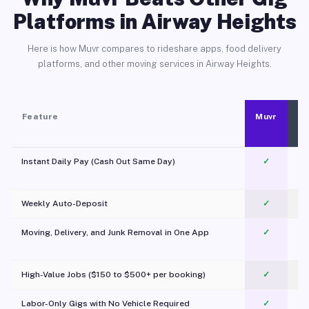
Platforms in Airway Heights
Here is how Muvr compares to rideshare apps, food delivery
platforms, and other moving services in Airway Heights.
Feature
Muvr
Instant Daily Pay (Cash Out Same Day)
✓
Weekly Auto-Deposit
✓
Moving, Delivery, and Junk Removal in One App
✓
c
High-Value Jobs ($150 to $500+ per booking)
✓
Labor-Only Gigs with No Vehicle Required
✓