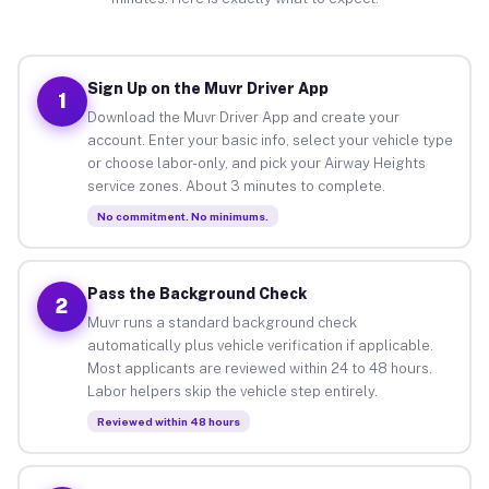
Sign Up on the Muvr Driver App
1
Download the Muvr Driver App and create your
account. Enter your basic info, select your vehicle type
or choose labor-only, and pick your Airway Heights
service zones. About 3 minutes to complete.
No commitment. No minimums.
Pass the Background Check
2
Muvr runs a standard background check
automatically plus vehicle verification if applicable.
Most applicants are reviewed within 24 to 48 hours.
Labor helpers skip the vehicle step entirely.
Reviewed within 48 hours