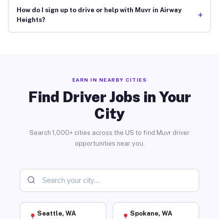
How do I sign up to drive or help with Muvr in Airway
+
Heights?
EARN IN NEARBY CITIES
Find Driver Jobs in Your
City
Search 1,000+ cities across the US to find Muvr driver
opportunities near you.
Seattle, WA
Spokane, WA