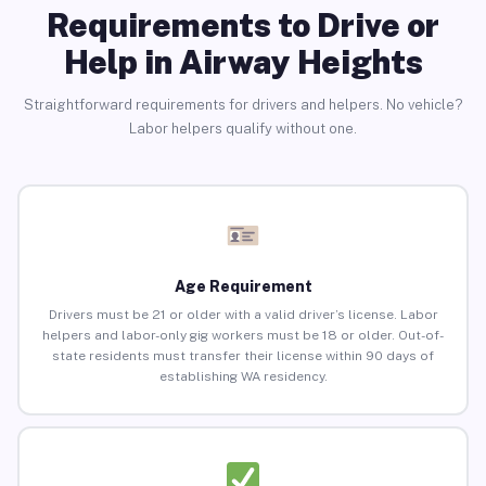
Requirements to Drive or
Help in Airway Heights
Straightforward requirements for drivers and helpers. No vehicle?
Labor helpers qualify without one.
Age Requirement
Drivers must be 21 or older with a valid driver’s license. Labor
helpers and labor-only gig workers must be 18 or older. Out-of-
state residents must transfer their license within 90 days of
establishing WA residency.