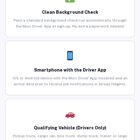
Clean Background Check
Pass a standard background check run automatically through
the Muvr Driver App at sign-up. No extra paperwork needed.
Smartphone with the Driver App
iOS or Android device with the Muvr Driver App installed and an
active data plan to receive job notifications in Airway Heights.
Qualifying Vehicle (Drivers Only)
Pickup truck, cargo van, box truck, dump truck, trailer, or large