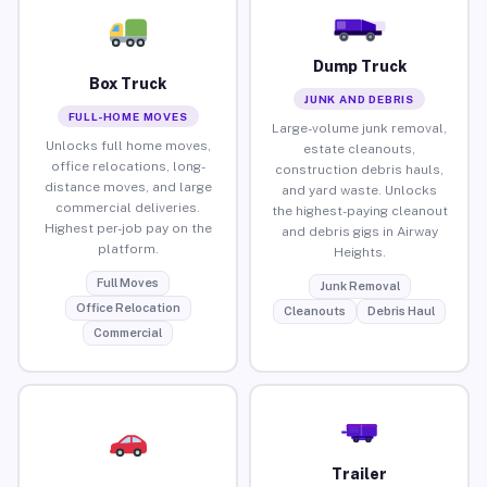
Dump Truck
Box Truck
JUNK AND DEBRIS
FULL-HOME MOVES
Large-volume junk removal,
Unlocks full home moves,
estate cleanouts,
office relocations, long-
construction debris hauls,
distance moves, and large
and yard waste. Unlocks
commercial deliveries.
the highest-paying cleanout
Highest per-job pay on the
and debris gigs in Airway
platform.
Heights.
Full Moves
Junk Removal
Office Relocation
Cleanouts
Debris Haul
Commercial
Trailer