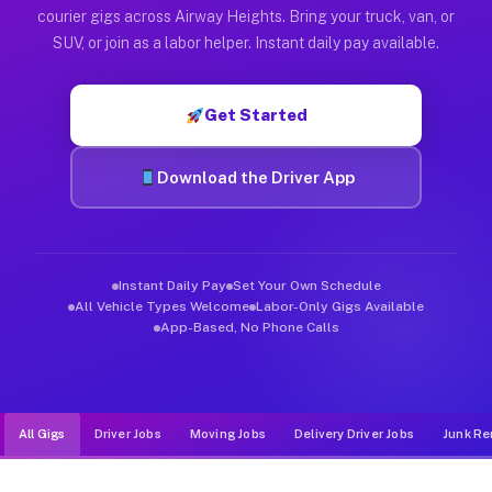
Muvr was built specifically for drivers who move, haul, and d
courier gigs across Airway Heights. Bring your truck, van, or
SUV, or join as a labor helper. Instant daily pay available.
Get Started
Download the Driver App
Instant Daily Pay
Set Your Own Schedule
All Vehicle Types Welcome
Labor-Only Gigs Available
App-Based, No Phone Calls
All Gigs
Driver Jobs
Moving Jobs
Delivery Driver Jobs
Junk Re