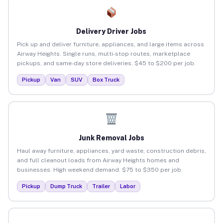
Delivery Driver Jobs
Pick up and deliver furniture, appliances, and large items across
Airway Heights. Single runs, multi-stop routes, marketplace
pickups, and same-day store deliveries. $45 to $200 per job.
Pickup
Van
SUV
Box Truck
Junk Removal Jobs
Haul away furniture, appliances, yard waste, construction debris,
and full cleanout loads from Airway Heights homes and
businesses. High weekend demand. $75 to $350 per job.
Pickup
Dump Truck
Trailer
Labor