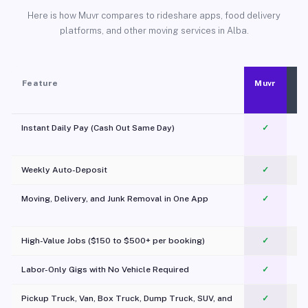
Here is how Muvr compares to rideshare apps, food delivery
platforms, and other moving services in Alba.
Feature
Muvr
Instant Daily Pay (Cash Out Same Day)
✓
Weekly Auto-Deposit
✓
Moving, Delivery, and Junk Removal in One App
✓
c
High-Value Jobs ($150 to $500+ per booking)
✓
Labor-Only Gigs with No Vehicle Required
✓
Pickup Truck, Van, Box Truck, Dump Truck, SUV, and
✓