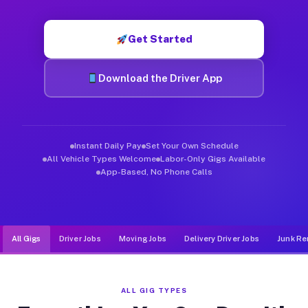
Muvr was built specifically for drivers who move, haul, and de
Get Started
Download the Driver App
Instant Daily Pay
Set Your Own Schedule
All Vehicle Types Welcome
Labor-Only Gigs Available
App-Based, No Phone Calls
All Gigs
Driver Jobs
Moving Jobs
Delivery Driver Jobs
Junk Re
ALL GIG TYPES