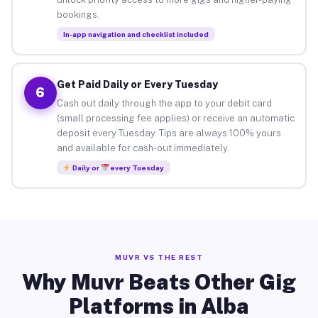
bookings.
In-app navigation and checklist included
Get Paid Daily or Every Tuesday
6
Cash out daily through the app to your debit card
(small processing fee applies) or receive an automatic
deposit every Tuesday. Tips are always 100% yours
and available for cash-out immediately.
Daily or
every Tuesday
MUVR VS THE REST
Why Muvr Beats Other Gig
Platforms in Alba