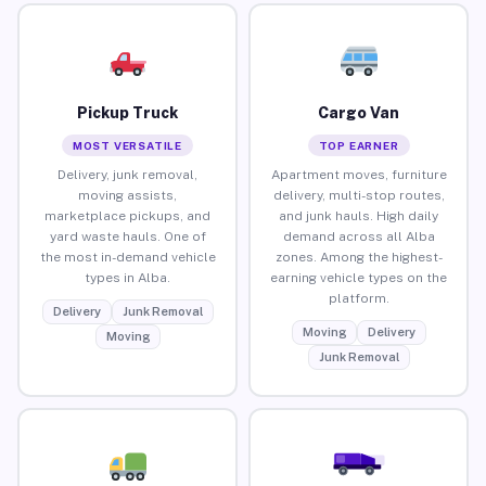
Pickup Truck
Cargo Van
MOST VERSATILE
TOP EARNER
Delivery, junk removal,
Apartment moves, furniture
moving assists,
delivery, multi-stop routes,
marketplace pickups, and
and junk hauls. High daily
yard waste hauls. One of
demand across all Alba
the most in-demand vehicle
zones. Among the highest-
types in Alba.
earning vehicle types on the
platform.
Delivery
Junk Removal
Moving
Delivery
Moving
Junk Removal