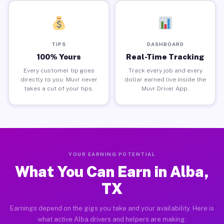
TIPS
DASHBOARD
100% Yours
Real-Time Tracking
Every customer tip goes
Track every job and every
directly to you. Muvr never
dollar earned live inside the
takes a cut of your tips.
Muvr Driver App.
YOUR EARNING POTENTIAL
What You Can Earn in Alba,
TX
Earnings depend on the gigs you take and your availability. Here is
what active Alba drivers and helpers are making.