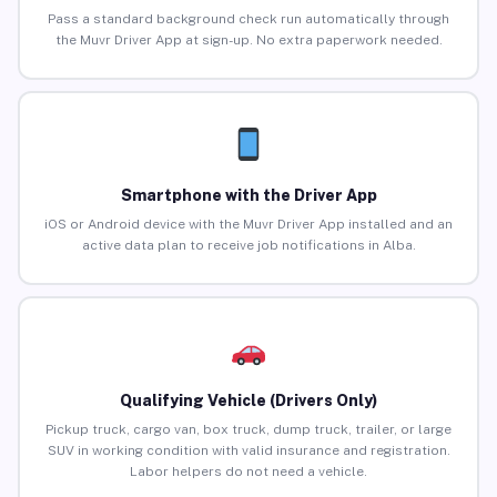
Pass a standard background check run automatically through
the Muvr Driver App at sign-up. No extra paperwork needed.
Smartphone with the Driver App
iOS or Android device with the Muvr Driver App installed and an
active data plan to receive job notifications in Alba.
Qualifying Vehicle (Drivers Only)
Pickup truck, cargo van, box truck, dump truck, trailer, or large
SUV in working condition with valid insurance and registration.
Labor helpers do not need a vehicle.