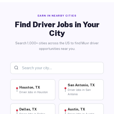
EARN IN NEARBY CITIES
Find Driver Jobs in Your
City
Search 1,000+ cities across the US to find Muvr driver
opportunities near you.
San Antonio, TX
Houston, TX
Driver Jobs in San
Driver Jobs in Houston
Antonio
Dallas, TX
Austin, TX