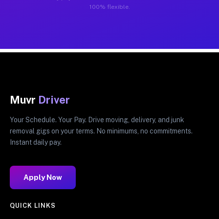
100% flexible.
Muvr
Driver
Your Schedule. Your Pay. Drive moving, delivery, and junk
removal gigs on your terms. No minimums, no commitments.
Instant daily pay.
Apply Now
QUICK LINKS