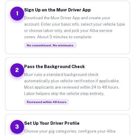
Sign Up on the Muvr Driver App
1
Download the Muvr Driver App and create your
account. Enter your basic info, select your vehicle type
or choose labor-only, and pick your Alba service
zones. About 3 minutes to complete.
No commitment. No minimums.
Pass the Background Check
2
Muvr runs a standard background check
automatically plus vehicle verification if applicable.
Most applicants are reviewed within 24 to 48 hours.
Labor helpers skip the vehicle step entirely.
Reviewed within 48 hours
Set Up Your Driver Profile
3
Choose your gig categories, configure your Alba