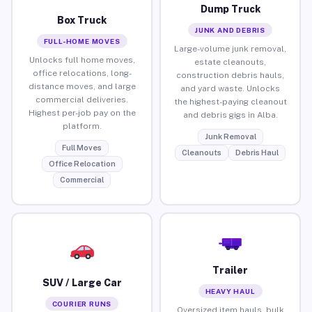
Dump Truck
Box Truck
JUNK AND DEBRIS
FULL-HOME MOVES
Large-volume junk removal,
Unlocks full home moves,
estate cleanouts,
office relocations, long-
construction debris hauls,
distance moves, and large
and yard waste. Unlocks
commercial deliveries.
the highest-paying cleanout
Highest per-job pay on the
and debris gigs in Alba.
platform.
Junk Removal
Full Moves
Cleanouts
Debris Haul
Office Relocation
Commercial
Trailer
SUV / Large Car
HEAVY HAUL
COURIER RUNS
Oversized item hauls, bulk