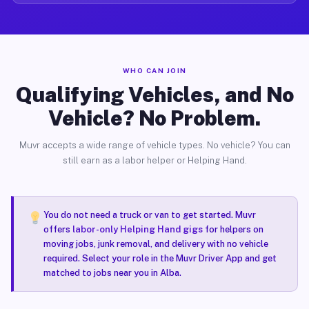
WHO CAN JOIN
Qualifying Vehicles, and No
Vehicle? No Problem.
Muvr accepts a wide range of vehicle types. No vehicle? You can
still earn as a labor helper or Helping Hand.
You do not need a truck or van to get started. Muvr
offers
labor-only Helping Hand gigs
for helpers on
moving jobs, junk removal, and delivery with no vehicle
required. Select your role in the Muvr Driver App and get
matched to jobs near you in Alba.