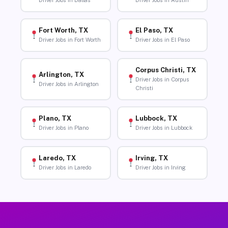
Driver Jobs in Dallas
Driver Jobs in Austin
Fort Worth, TX
El Paso, TX
Driver Jobs in Fort Worth
Driver Jobs in El Paso
Corpus Christi, TX
Arlington, TX
Driver Jobs in Corpus
Driver Jobs in Arlington
Christi
Plano, TX
Lubbock, TX
Driver Jobs in Plano
Driver Jobs in Lubbock
Laredo, TX
Irving, TX
Driver Jobs in Laredo
Driver Jobs in Irving