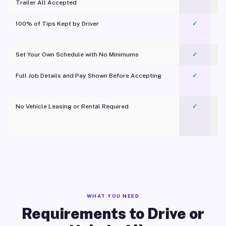
Trailer All Accepted
100% of Tips Kept by Driver
✓
Pl
Set Your Own Schedule with No Minimums
✓
Full Job Details and Pay Shown Before Accepting
✓
O
No Vehicle Leasing or Rental Required
✓
WHAT YOU NEED
Requirements to Drive or