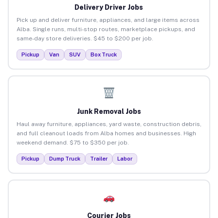
Delivery Driver Jobs
Pick up and deliver furniture, appliances, and large items across
Alba. Single runs, multi-stop routes, marketplace pickups, and
same-day store deliveries. $45 to $200 per job.
Pickup
Van
SUV
Box Truck
Junk Removal Jobs
Haul away furniture, appliances, yard waste, construction debris,
and full cleanout loads from Alba homes and businesses. High
weekend demand. $75 to $350 per job.
Pickup
Dump Truck
Trailer
Labor
Courier Jobs