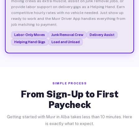
moving crews as extra muscle, assist on junk removal jobs, or
provide labor support on delivery gigs as a Helping Hand. Earn
competitive hourly rates with no vehicle needed. Just show up
ready to work and the Muvr Driver App handles everything from
job matching to payment.
Labor-Only Moves
Junk Removal Crew
Delivery Assist
Helping Hand Gigs
Load and Unload
SIMPLE PROCESS
From Sign-Up to First
Paycheck
Getting started with Muvr in Alba takes less than 10 minutes. Here
is exactly what to expect.