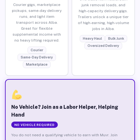
Courier gigs, marketplace
junk removal loads, and
pickups, same-day delivery
high-capacity delivery gigs.
runs, and light item
Trailers unlock a unique tier
transport across Alba.
of high-earning, high-volume
Great for flexible
jobs in Alba.
supplemental income with
Heavy Haul
Bulk Junk
no heavy lifting required.
Oversized Delivery
Courier
Same-Day Delivery
Marketplace
No Vehicle? Join as a Labor Helper, Helping
Hand
NO VEHICLE REQUIRED
You do not need a qualifying vehicle to earn with Muvr. Join