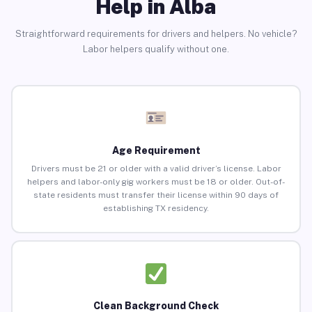
Help in Alba
Straightforward requirements for drivers and helpers. No vehicle?
Labor helpers qualify without one.
Age Requirement
Drivers must be 21 or older with a valid driver’s license. Labor
helpers and labor-only gig workers must be 18 or older. Out-of-
state residents must transfer their license within 90 days of
establishing TX residency.
Clean Background Check