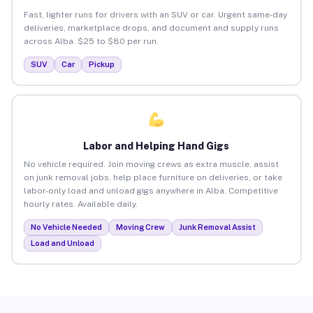
Fast, lighter runs for drivers with an SUV or car. Urgent same-day
deliveries, marketplace drops, and document and supply runs
across Alba. $25 to $80 per run.
SUV
Car
Pickup
Labor and Helping Hand Gigs
No vehicle required. Join moving crews as extra muscle, assist
on junk removal jobs, help place furniture on deliveries, or take
labor-only load and unload gigs anywhere in Alba. Competitive
hourly rates. Available daily.
No Vehicle Needed
Moving Crew
Junk Removal Assist
Load and Unload