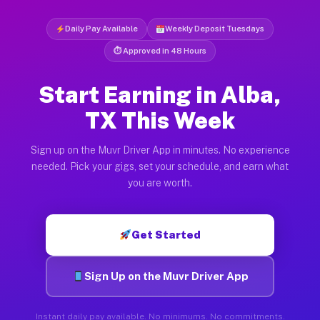
Daily Pay Available
Weekly Deposit Tuesdays
⏱ Approved in 48 Hours
Start Earning in Alba,
TX This Week
Sign up on the Muvr Driver App in minutes. No experience
needed. Pick your gigs, set your schedule, and earn what
you are worth.
Get Started
Sign Up on the Muvr Driver App
Instant daily pay available. No minimums. No commitments.