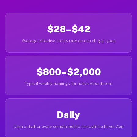
$28–$42
Average effective hourly rate across all gig types
$800–$2,000
Typical weekly earnings for active Alba drivers
Daily
Cash out after every completed job through the Driver App