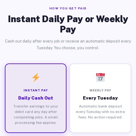
HOW YOU GET PAID
Instant Daily Pay or Weekly
Pay
Cash out daily after every job or receive an automatic deposit every
Tuesday. You choose, you control.
INSTANT PAY
WEEKLY PAY
Daily Cash Out
Every Tuesday
Transfer earnings to your
Automatic bank deposit
debit card any day after
every Tuesday with no extra
completing jobs. A small
fees. No action required.
processing fee applies.