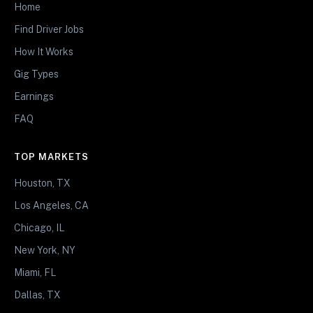
Home
Find Driver Jobs
How It Works
Gig Types
Earnings
FAQ
TOP MARKETS
Houston, TX
Los Angeles, CA
Chicago, IL
New York, NY
Miami, FL
Dallas, TX