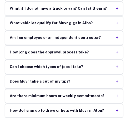
+
What if I do not have a truck or van? Can I still earn?
+
What vehicles qualify for Muvr gigs in Alba?
+
Am I an employee or an independent contractor?
+
How long does the approval process take?
+
Can I choose which types of jobs I take?
+
Does Muvr take a cut of my tips?
+
Are there minimum hours or weekly commitments?
+
How do I sign up to drive or help with Muvr in Alba?