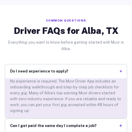
COMMON QUESTIONS
Driver FAQs for Alba, TX
Everything you want to know before getting started with Muvr in
Alba.
+
Do I need experience to apply?
No experience is required. The Muvr Driver App includes an
onboarding walkthrough and step-by-step job checklists for
every gig. Many of Alba’s top-earning Muvr drivers started
with zero industry experience. If you are reliable and ready to
work, you can get your first gig accepted within 48 hours of
signing up.
+
Can I get paid the same day I complete a job?