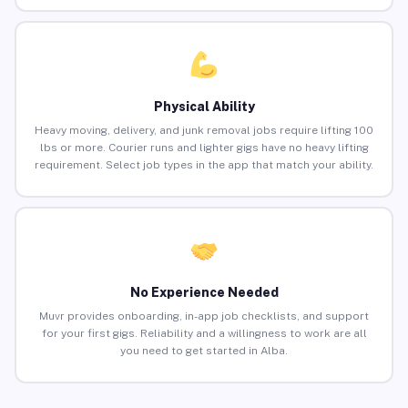
Physical Ability
Heavy moving, delivery, and junk removal jobs require lifting 100
lbs or more. Courier runs and lighter gigs have no heavy lifting
requirement. Select job types in the app that match your ability.
No Experience Needed
Muvr provides onboarding, in-app job checklists, and support
for your first gigs. Reliability and a willingness to work are all
you need to get started in Alba.