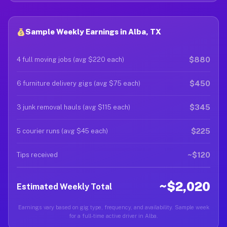
Sample Weekly Earnings in Alba, TX
$880
4 full moving jobs (avg $220 each)
$450
6 furniture delivery gigs (avg $75 each)
$345
3 junk removal hauls (avg $115 each)
$225
5 courier runs (avg $45 each)
~$120
Tips received
~$2,020
Estimated Weekly Total
Earnings vary based on gig type, frequency, and availability. Sample week
for a full-time active driver in Alba.