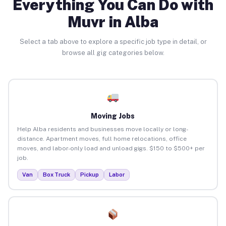
Everything You Can Do with
Muvr in Alba
Select a tab above to explore a specific job type in detail, or
browse all gig categories below.
Moving Jobs
Help Alba residents and businesses move locally or long-
distance. Apartment moves, full home relocations, office
moves, and labor-only load and unload gigs. $150 to $500+ per
job.
Van
Box Truck
Pickup
Labor