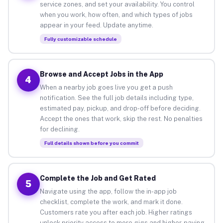
service zones, and set your availability. You control
when you work, how often, and which types of jobs
appear in your feed. Update anytime.
Fully customizable schedule
Browse and Accept Jobs in the App
4
When a nearby job goes live you get a push
notification. See the full job details including type,
estimated pay, pickup, and drop-off before deciding.
Accept the ones that work, skip the rest. No penalties
for declining.
Full details shown before you commit
Complete the Job and Get Rated
5
Navigate using the app, follow the in-app job
checklist, complete the work, and mark it done.
Customers rate you after each job. Higher ratings
unlock priority access to more gigs and higher-paying