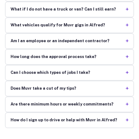
+
What if I do not have a truck or van? Can I still earn?
+
What vehicles qualify for Muvr gigs in Alfred?
+
Am I an employee or an independent contractor?
+
How long does the approval process take?
+
Can I choose which types of jobs I take?
+
Does Muvr take a cut of my tips?
+
Are there minimum hours or weekly commitments?
+
How do I sign up to drive or help with Muvr in Alfred?