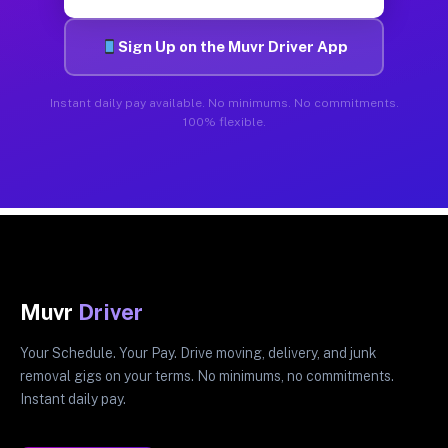
Sign Up on the Muvr Driver App
Instant daily pay available. No minimums. No commitments.
100% flexible.
Muvr
Driver
Your Schedule. Your Pay. Drive moving, delivery, and junk
removal gigs on your terms. No minimums, no commitments.
Instant daily pay.