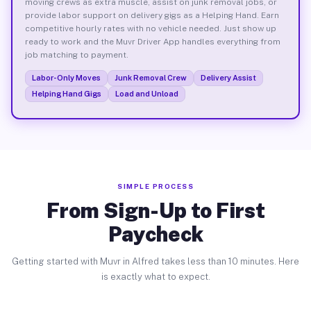
moving crews as extra muscle, assist on junk removal jobs, or
provide labor support on delivery gigs as a Helping Hand. Earn
competitive hourly rates with no vehicle needed. Just show up
ready to work and the Muvr Driver App handles everything from
job matching to payment.
Labor-Only Moves
Junk Removal Crew
Delivery Assist
Helping Hand Gigs
Load and Unload
SIMPLE PROCESS
From Sign-Up to First
Paycheck
Getting started with Muvr in Alfred takes less than 10 minutes. Here
is exactly what to expect.