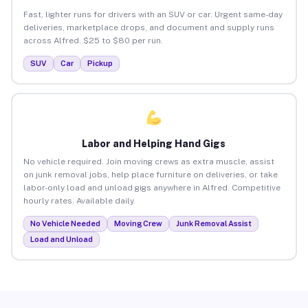
Fast, lighter runs for drivers with an SUV or car. Urgent same-day
deliveries, marketplace drops, and document and supply runs
across Alfred. $25 to $80 per run.
SUV
Car
Pickup
Labor and Helping Hand Gigs
No vehicle required. Join moving crews as extra muscle, assist
on junk removal jobs, help place furniture on deliveries, or take
labor-only load and unload gigs anywhere in Alfred. Competitive
hourly rates. Available daily.
No Vehicle Needed
Moving Crew
Junk Removal Assist
Load and Unload