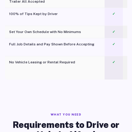
Trailer All Accepted
100% of Tips Kept by Driver
✓
Pl
Set Your Own Schedule with No Minimums
✓
Full Job Details and Pay Shown Before Accepting
✓
O
No Vehicle Leasing or Rental Required
✓
WHAT YOU NEED
Requirements to Drive or