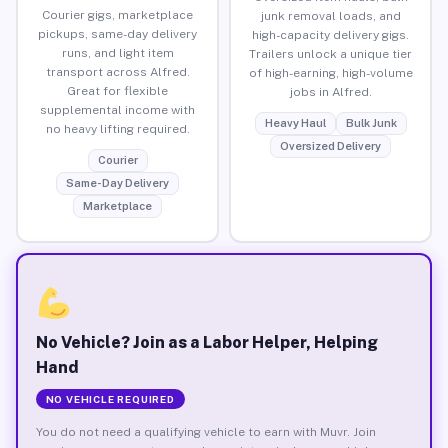
Courier gigs, marketplace
junk removal loads, and
pickups, same-day delivery
high-capacity delivery gigs.
runs, and light item
Trailers unlock a unique tier
transport across Alfred.
of high-earning, high-volume
Great for flexible
jobs in Alfred.
supplemental income with
Heavy Haul
Bulk Junk
no heavy lifting required.
Oversized Delivery
Courier
Same-Day Delivery
Marketplace
No Vehicle? Join as a Labor Helper, Helping
Hand
NO VEHICLE REQUIRED
You do not need a qualifying vehicle to earn with Muvr. Join