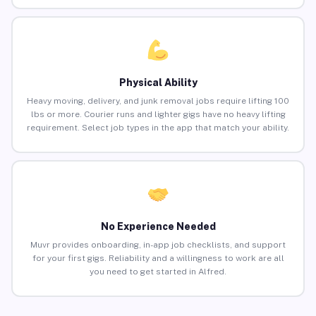
Physical Ability
Heavy moving, delivery, and junk removal jobs require lifting 100
lbs or more. Courier runs and lighter gigs have no heavy lifting
requirement. Select job types in the app that match your ability.
No Experience Needed
Muvr provides onboarding, in-app job checklists, and support
for your first gigs. Reliability and a willingness to work are all
you need to get started in Alfred.