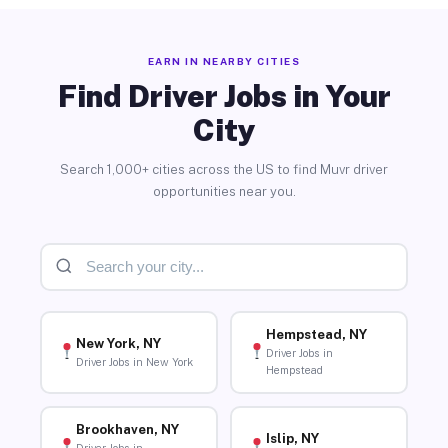
EARN IN NEARBY CITIES
Find Driver Jobs in Your
City
Search 1,000+ cities across the US to find Muvr driver
opportunities near you.
Hempstead, NY
New York, NY
Driver Jobs in
Driver Jobs in New York
Hempstead
Brookhaven, NY
Islip, NY