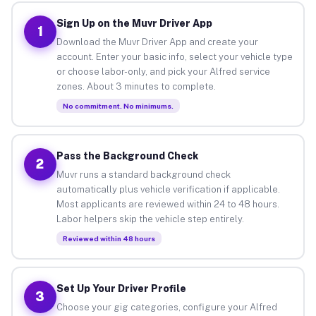
Sign Up on the Muvr Driver App
1
Download the Muvr Driver App and create your
account. Enter your basic info, select your vehicle type
or choose labor-only, and pick your Alfred service
zones. About 3 minutes to complete.
No commitment. No minimums.
Pass the Background Check
2
Muvr runs a standard background check
automatically plus vehicle verification if applicable.
Most applicants are reviewed within 24 to 48 hours.
Labor helpers skip the vehicle step entirely.
Reviewed within 48 hours
Set Up Your Driver Profile
3
Choose your gig categories, configure your Alfred