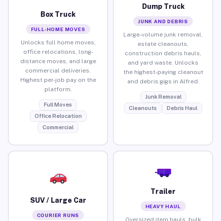
Dump Truck
Box Truck
JUNK AND DEBRIS
FULL-HOME MOVES
Large-volume junk removal,
Unlocks full home moves,
estate cleanouts,
office relocations, long-
construction debris hauls,
distance moves, and large
and yard waste. Unlocks
commercial deliveries.
the highest-paying cleanout
Highest per-job pay on the
and debris gigs in Alfred.
platform.
Junk Removal
Full Moves
Cleanouts
Debris Haul
Office Relocation
Commercial
Trailer
SUV / Large Car
HEAVY HAUL
COURIER RUNS
Oversized item hauls, bulk