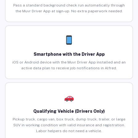
Pass a standard background check run automatically through
the Muvr Driver App at sign-up. No extra paperwork needed.
Smartphone with the Driver App
iOS or Android device with the Muvr Driver App installed and an
active data plan to receive job notifications in Alfred.
Qualifying Vehicle (Drivers Only)
Pickup truck, cargo van, box truck, dump truck, trailer, or large
SUV in working condition with valid insurance and registration.
Labor helpers do not need a vehicle.