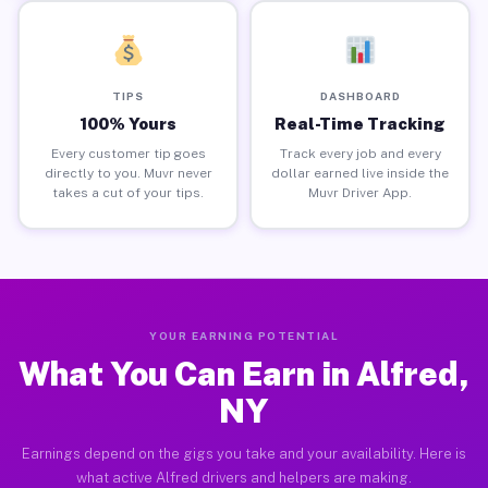
TIPS
DASHBOARD
100% Yours
Real-Time Tracking
Every customer tip goes
Track every job and every
directly to you. Muvr never
dollar earned live inside the
takes a cut of your tips.
Muvr Driver App.
YOUR EARNING POTENTIAL
What You Can Earn in Alfred,
NY
Earnings depend on the gigs you take and your availability. Here is
what active Alfred drivers and helpers are making.