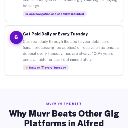
bookings.
In-app navigation and checklist included
Get Paid Daily or Every Tuesday
6
Cash out daily through the app to your debit card
(small processing fee applies) or receive an automatic
deposit every Tuesday. Tips are always 100% yours
and available for cash-out immediately.
Daily or
every Tuesday
MUVR VS THE REST
Why Muvr Beats Other Gig
Platforms in Alfred