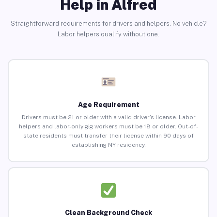
Help in Alfred
Straightforward requirements for drivers and helpers. No vehicle?
Labor helpers qualify without one.
Age Requirement
Drivers must be 21 or older with a valid driver’s license. Labor
helpers and labor-only gig workers must be 18 or older. Out-of-
state residents must transfer their license within 90 days of
establishing NY residency.
Clean Background Check