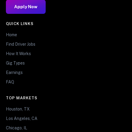
Apply Now
QUICK LINKS
Home
Find Driver Jobs
How It Works
Gig Types
Earnings
FAQ
TOP MARKETS
Houston, TX
Los Angeles, CA
Chicago, IL