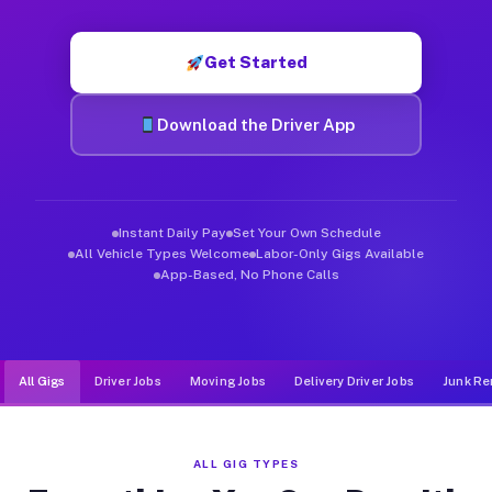
Muvr was built specifically for drivers who move, haul, and de
Get Started
Download the Driver App
Instant Daily Pay
Set Your Own Schedule
All Vehicle Types Welcome
Labor-Only Gigs Available
App-Based, No Phone Calls
All Gigs
Driver Jobs
Moving Jobs
Delivery Driver Jobs
Junk Re
ALL GIG TYPES