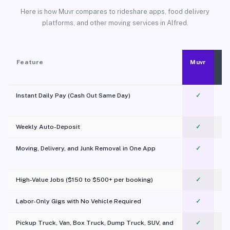
Here is how Muvr compares to rideshare apps, food delivery
platforms, and other moving services in Alfred.
Feature
Muvr
Instant Daily Pay (Cash Out Same Day)
✓
Weekly Auto-Deposit
✓
Moving, Delivery, and Junk Removal in One App
✓
c
High-Value Jobs ($150 to $500+ per booking)
✓
Labor-Only Gigs with No Vehicle Required
✓
Pickup Truck, Van, Box Truck, Dump Truck, SUV, and
✓