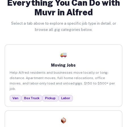
Everything You Can Do with
Muvr in Alfred
Select a tab above to explore a specific job type in detail, or
browse all gig categories below.
Moving Jobs
Help Alfred residents and businesses move locally or long-
distance. Apartment moves, full home relocations, office
moves, and labor-only load and unload gigs. $150 to $500+ per
job.
Van
Box Truck
Pickup
Labor