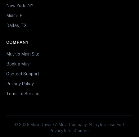
New York, NY
Miami, FL
Dallas, TX
COMPANY
Muvr.io Main Site
Book a Muvr
Contact Support
Privacy Policy
Terms of Service
© 2026 Muvr Driver • A Muvr Company. All rights reserved.
Privacy
Terms
Contact