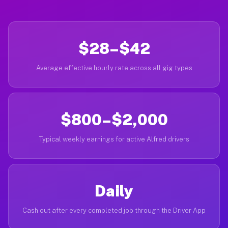
$28–$42
Average effective hourly rate across all gig types
$800–$2,000
Typical weekly earnings for active Alfred drivers
Daily
Cash out after every completed job through the Driver App