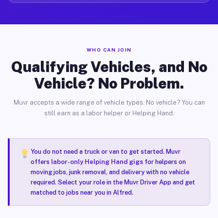
WHO CAN JOIN
Qualifying Vehicles, and No
Vehicle? No Problem.
Muvr accepts a wide range of vehicle types. No vehicle? You can
still earn as a labor helper or Helping Hand.
You do not need a truck or van to get started. Muvr
offers
labor-only Helping Hand gigs
for helpers on
moving jobs, junk removal, and delivery with no vehicle
required. Select your role in the Muvr Driver App and get
matched to jobs near you in Alfred.