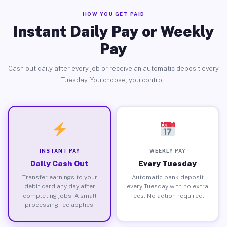
HOW YOU GET PAID
Instant Daily Pay or Weekly
Pay
Cash out daily after every job or receive an automatic deposit every
Tuesday. You choose, you control.
INSTANT PAY
WEEKLY PAY
Daily Cash Out
Every Tuesday
Transfer earnings to your
Automatic bank deposit
debit card any day after
every Tuesday with no extra
completing jobs. A small
fees. No action required.
processing fee applies.