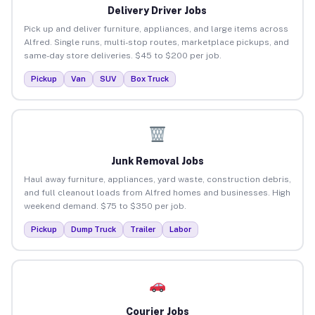
Delivery Driver Jobs
Pick up and deliver furniture, appliances, and large items across
Alfred. Single runs, multi-stop routes, marketplace pickups, and
same-day store deliveries. $45 to $200 per job.
Pickup
Van
SUV
Box Truck
Junk Removal Jobs
Haul away furniture, appliances, yard waste, construction debris,
and full cleanout loads from Alfred homes and businesses. High
weekend demand. $75 to $350 per job.
Pickup
Dump Truck
Trailer
Labor
Courier Jobs