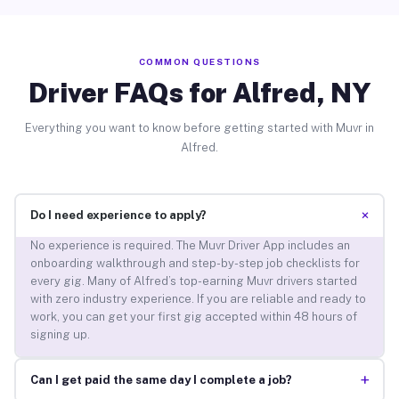
COMMON QUESTIONS
Driver FAQs for Alfred, NY
Everything you want to know before getting started with Muvr in
Alfred.
+
Do I need experience to apply?
No experience is required. The Muvr Driver App includes an
onboarding walkthrough and step-by-step job checklists for
every gig. Many of Alfred’s top-earning Muvr drivers started
with zero industry experience. If you are reliable and ready to
work, you can get your first gig accepted within 48 hours of
signing up.
+
Can I get paid the same day I complete a job?