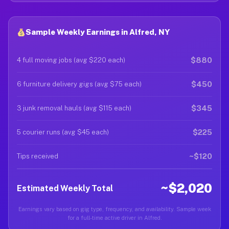
Sample Weekly Earnings in Alfred, NY
$880
4 full moving jobs (avg $220 each)
$450
6 furniture delivery gigs (avg $75 each)
$345
3 junk removal hauls (avg $115 each)
$225
5 courier runs (avg $45 each)
~$120
Tips received
~$2,020
Estimated Weekly Total
Earnings vary based on gig type, frequency, and availability. Sample week
for a full-time active driver in Alfred.