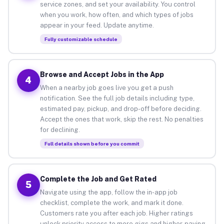
service zones, and set your availability. You control
when you work, how often, and which types of jobs
appear in your feed. Update anytime.
Fully customizable schedule
Browse and Accept Jobs in the App
4
When a nearby job goes live you get a push
notification. See the full job details including type,
estimated pay, pickup, and drop-off before deciding.
Accept the ones that work, skip the rest. No penalties
for declining.
Full details shown before you commit
Complete the Job and Get Rated
5
Navigate using the app, follow the in-app job
checklist, complete the work, and mark it done.
Customers rate you after each job. Higher ratings
unlock priority access to more gigs and higher-paying