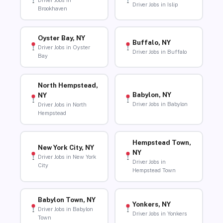
Driver Jobs in
Driver Jobs in Islip
Brookhaven
Oyster Bay, NY
Buffalo, NY
Driver Jobs in Oyster
Driver Jobs in Buffalo
Bay
North Hempstead,
Babylon, NY
NY
Driver Jobs in Babylon
Driver Jobs in North
Hempstead
Hempstead Town,
New York City, NY
NY
Driver Jobs in New York
Driver Jobs in
City
Hempstead Town
Babylon Town, NY
Yonkers, NY
Driver Jobs in Babylon
Driver Jobs in Yonkers
Town