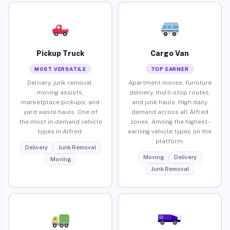
Pickup Truck
Cargo Van
MOST VERSATILE
TOP EARNER
Delivery, junk removal,
Apartment moves, furniture
moving assists,
delivery, multi-stop routes,
marketplace pickups, and
and junk hauls. High daily
yard waste hauls. One of
demand across all Alfred
the most in-demand vehicle
zones. Among the highest-
types in Alfred.
earning vehicle types on the
platform.
Delivery
Junk Removal
Moving
Delivery
Moving
Junk Removal