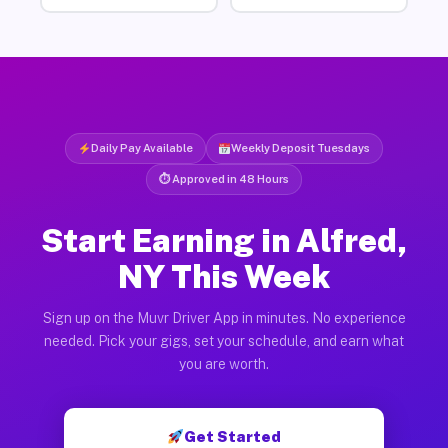
Daily Pay Available
Weekly Deposit Tuesdays
⏱ Approved in 48 Hours
Start Earning in Alfred,
NY This Week
Sign up on the Muvr Driver App in minutes. No experience
needed. Pick your gigs, set your schedule, and earn what
you are worth.
Get Started