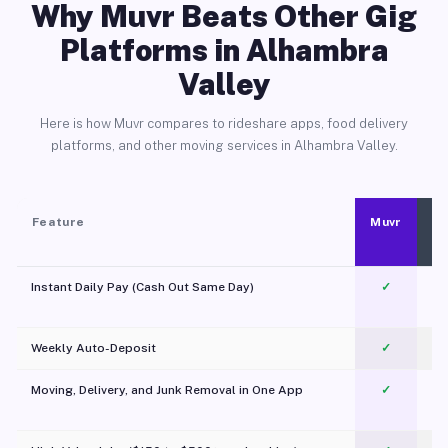
Why Muvr Beats Other Gig
Platforms in Alhambra
Valley
Here is how Muvr compares to rideshare apps, food delivery
platforms, and other moving services in Alhambra Valley.
Feature
Muvr
Instant Daily Pay (Cash Out Same Day)
✓
Weekly Auto-Deposit
✓
Moving, Delivery, and Junk Removal in One App
✓
c