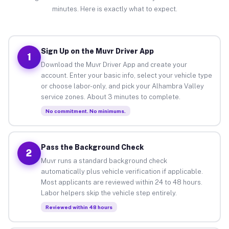
minutes. Here is exactly what to expect.
Sign Up on the Muvr Driver App
1
Download the Muvr Driver App and create your
account. Enter your basic info, select your vehicle type
or choose labor-only, and pick your Alhambra Valley
service zones. About 3 minutes to complete.
No commitment. No minimums.
Pass the Background Check
2
Muvr runs a standard background check
automatically plus vehicle verification if applicable.
Most applicants are reviewed within 24 to 48 hours.
Labor helpers skip the vehicle step entirely.
Reviewed within 48 hours