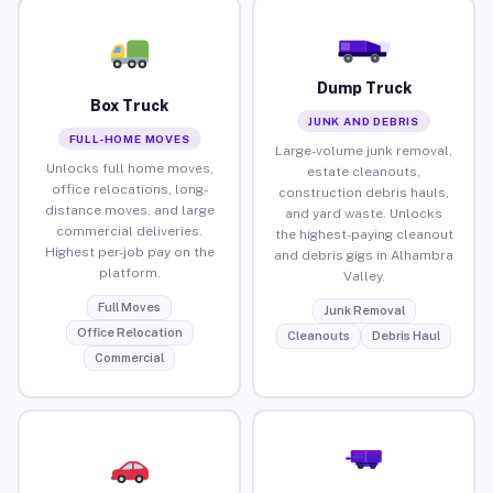
Dump Truck
Box Truck
JUNK AND DEBRIS
FULL-HOME MOVES
Large-volume junk removal,
Unlocks full home moves,
estate cleanouts,
office relocations, long-
construction debris hauls,
distance moves, and large
and yard waste. Unlocks
commercial deliveries.
the highest-paying cleanout
Highest per-job pay on the
and debris gigs in Alhambra
platform.
Valley.
Full Moves
Junk Removal
Office Relocation
Cleanouts
Debris Haul
Commercial