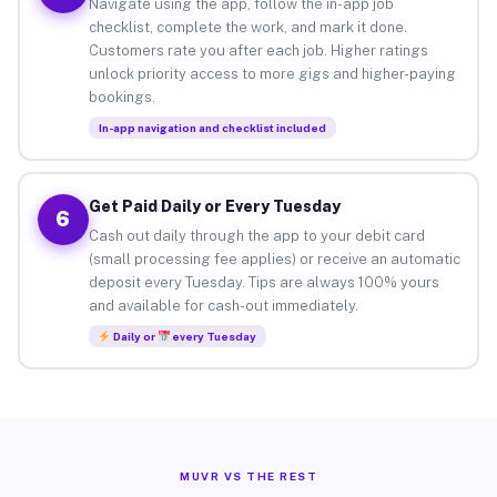
Navigate using the app, follow the in-app job
checklist, complete the work, and mark it done.
Customers rate you after each job. Higher ratings
unlock priority access to more gigs and higher-paying
bookings.
In-app navigation and checklist included
Get Paid Daily or Every Tuesday
6
Cash out daily through the app to your debit card
(small processing fee applies) or receive an automatic
deposit every Tuesday. Tips are always 100% yours
and available for cash-out immediately.
Daily or
every Tuesday
MUVR VS THE REST