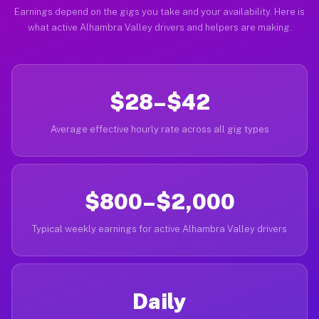
Earnings depend on the gigs you take and your availability. Here is
what active Alhambra Valley drivers and helpers are making.
$28–$42
Average effective hourly rate across all gig types
$800–$2,000
Typical weekly earnings for active Alhambra Valley drivers
Daily