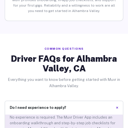
Muvr provides onboarding, in-app job checklists, and support
for your first gigs. Reliability and a willingness to work are all
you need to get started in Alhambra Valley.
COMMON QUESTIONS
Driver FAQs for Alhambra
Valley, CA
Everything you want to know before getting started with Muvr in
Alhambra Valley.
+
Do I need experience to apply?
No experience is required. The Muvr Driver App includes an
onboarding walkthrough and step-by-step job checklists for