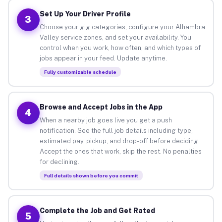
Set Up Your Driver Profile
3
Choose your gig categories, configure your Alhambra
Valley service zones, and set your availability. You
control when you work, how often, and which types of
jobs appear in your feed. Update anytime.
Fully customizable schedule
Browse and Accept Jobs in the App
4
When a nearby job goes live you get a push
notification. See the full job details including type,
estimated pay, pickup, and drop-off before deciding.
Accept the ones that work, skip the rest. No penalties
for declining.
Full details shown before you commit
Complete the Job and Get Rated
5