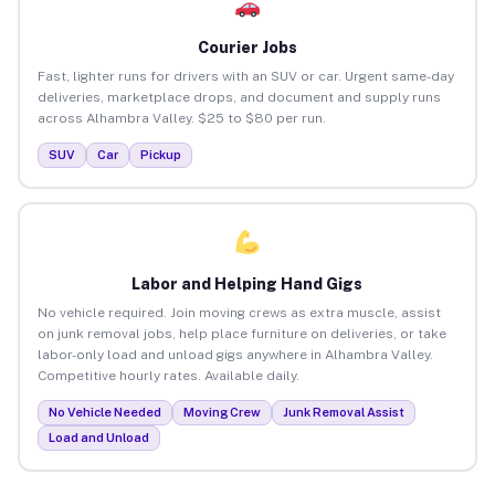
Courier Jobs
Fast, lighter runs for drivers with an SUV or car. Urgent same-day
deliveries, marketplace drops, and document and supply runs
across Alhambra Valley. $25 to $80 per run.
SUV
Car
Pickup
Labor and Helping Hand Gigs
No vehicle required. Join moving crews as extra muscle, assist
on junk removal jobs, help place furniture on deliveries, or take
labor-only load and unload gigs anywhere in Alhambra Valley.
Competitive hourly rates. Available daily.
No Vehicle Needed
Moving Crew
Junk Removal Assist
Load and Unload