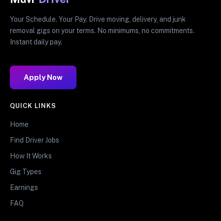
Your Schedule. Your Pay. Drive moving, delivery, and junk
removal gigs on your terms. No minimums, no commitments.
Instant daily pay.
Apply Now
QUICK LINKS
Home
Find Driver Jobs
How It Works
Gig Types
Earnings
FAQ