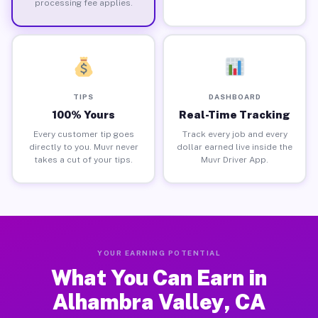
processing fee applies.
TIPS
DASHBOARD
100% Yours
Real-Time Tracking
Every customer tip goes
Track every job and every
directly to you. Muvr never
dollar earned live inside the
takes a cut of your tips.
Muvr Driver App.
YOUR EARNING POTENTIAL
What You Can Earn in
Alhambra Valley, CA