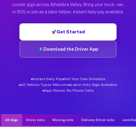
Muvr was built specifically for drivers who move, haul, and d
courier gigs across Alhambra Valley. Bring your truck, van,
or SUV, or join as a labor helper. Instant daily pay available.
Get Started
Download the Driver App
Instant Daily Pay
Set Your Own Schedule
All Vehicle Types Welcome
Labor-Only Gigs Available
App-Based, No Phone Calls
All Gigs
Driver Jobs
Moving Jobs
Delivery Driver Jobs
Junk Re