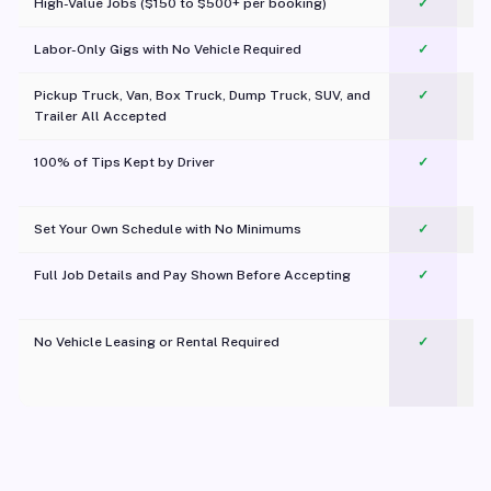
High-Value Jobs ($150 to $500+ per booking)
✓
Labor-Only Gigs with No Vehicle Required
✓
Pickup Truck, Van, Box Truck, Dump Truck, SUV, and
✓
Trailer All Accepted
100% of Tips Kept by Driver
✓
Pl
Set Your Own Schedule with No Minimums
✓
Full Job Details and Pay Shown Before Accepting
✓
O
No Vehicle Leasing or Rental Required
✓