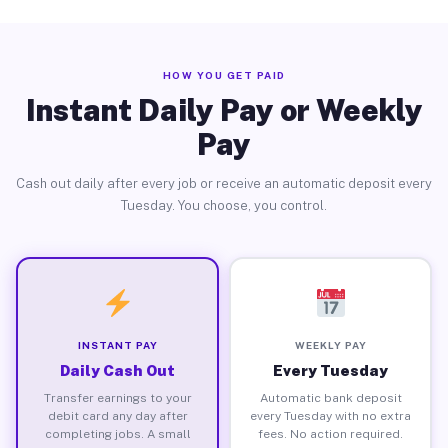
HOW YOU GET PAID
Instant Daily Pay or Weekly
Pay
Cash out daily after every job or receive an automatic deposit every
Tuesday. You choose, you control.
INSTANT PAY
WEEKLY PAY
Daily Cash Out
Every Tuesday
Transfer earnings to your
Automatic bank deposit
debit card any day after
every Tuesday with no extra
completing jobs. A small
fees. No action required.