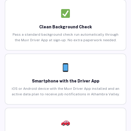
Clean Background Check
Pass a standard background check run automatically through
the Muvr Driver App at sign-up. No extra paperwork needed.
Smartphone with the Driver App
iOS or Android device with the Muvr Driver App installed and an
active data plan to receive job notifications in Alhambra Valley.