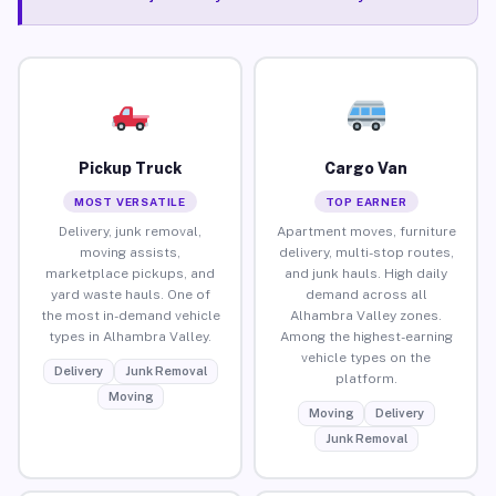
Pickup Truck
Cargo Van
MOST VERSATILE
TOP EARNER
Delivery, junk removal,
Apartment moves, furniture
moving assists,
delivery, multi-stop routes,
marketplace pickups, and
and junk hauls. High daily
yard waste hauls. One of
demand across all
the most in-demand vehicle
Alhambra Valley zones.
types in Alhambra Valley.
Among the highest-earning
vehicle types on the
Delivery
Junk Removal
platform.
Moving
Moving
Delivery
Junk Removal