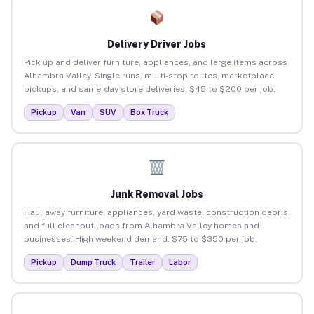
Delivery Driver Jobs
Pick up and deliver furniture, appliances, and large items across
Alhambra Valley. Single runs, multi-stop routes, marketplace
pickups, and same-day store deliveries. $45 to $200 per job.
Pickup
Van
SUV
Box Truck
Junk Removal Jobs
Haul away furniture, appliances, yard waste, construction debris,
and full cleanout loads from Alhambra Valley homes and
businesses. High weekend demand. $75 to $350 per job.
Pickup
Dump Truck
Trailer
Labor