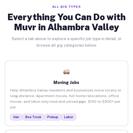
ALL GIG TYPES
Everything You Can Do with
Muvr in Alhambra Valley
Select a tab above to explore a specific job type in detail, or
browse all gig categories below.
Moving Jobs
Help Alhambra Valley residents and businesses move locally or
long-distance. Apartment moves, full home relocations, office
moves, and labor-only load and unload gigs. $150 to $500+ per
job.
Van
Box Truck
Pickup
Labor