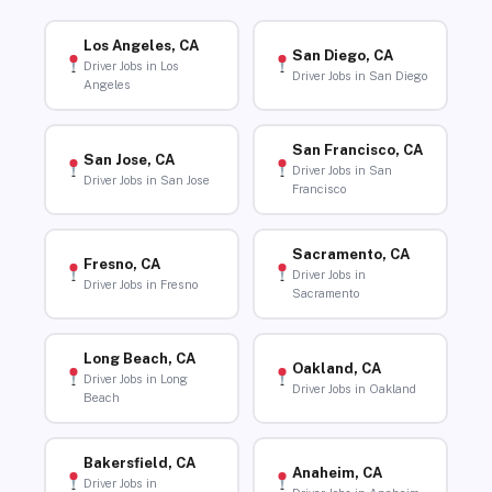
Los Angeles, CA
San Diego, CA
Driver Jobs in Los
Driver Jobs in San Diego
Angeles
San Francisco, CA
San Jose, CA
Driver Jobs in San
Driver Jobs in San Jose
Francisco
Sacramento, CA
Fresno, CA
Driver Jobs in
Driver Jobs in Fresno
Sacramento
Long Beach, CA
Oakland, CA
Driver Jobs in Long
Driver Jobs in Oakland
Beach
Bakersfield, CA
Anaheim, CA
Driver Jobs in