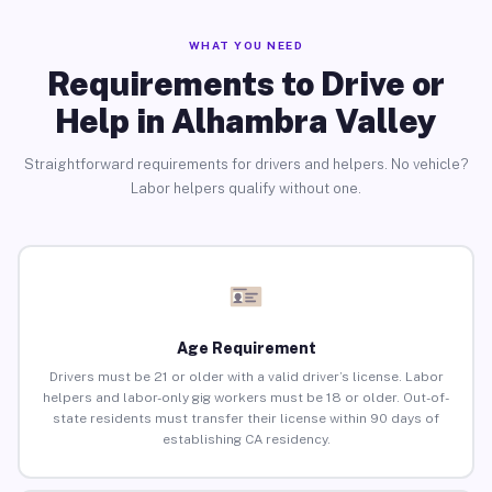
WHAT YOU NEED
Requirements to Drive or
Help in Alhambra Valley
Straightforward requirements for drivers and helpers. No vehicle?
Labor helpers qualify without one.
Age Requirement
Drivers must be 21 or older with a valid driver’s license. Labor
helpers and labor-only gig workers must be 18 or older. Out-of-
state residents must transfer their license within 90 days of
establishing CA residency.