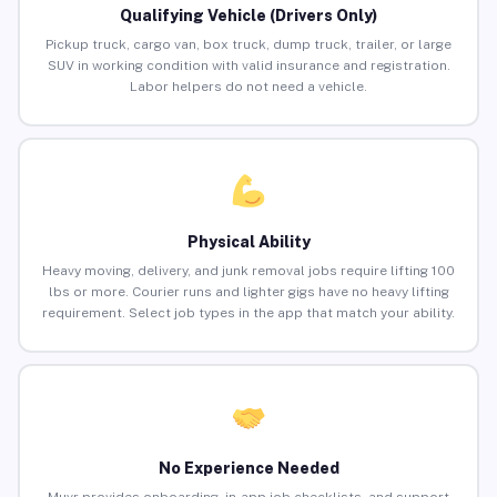
Qualifying Vehicle (Drivers Only)
Pickup truck, cargo van, box truck, dump truck, trailer, or large
SUV in working condition with valid insurance and registration.
Labor helpers do not need a vehicle.
Physical Ability
Heavy moving, delivery, and junk removal jobs require lifting 100
lbs or more. Courier runs and lighter gigs have no heavy lifting
requirement. Select job types in the app that match your ability.
No Experience Needed