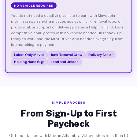
NO VEHICLE REQUIRED
You do not need a qualifying vehicle to earn with Muvr. Join
moving crews as extra muscle, assist on junk removal jobs, or
provide labor support on delivery gigs as a Helping Hand. Earn
competitive hourly rates with no vehicle needed. Just show up
ready to work and the Muvr Driver App handles everything from
job matching to payment.
Labor-Only Moves
Junk Removal Crew
Delivery Assist
Helping Hand Gigs
Load and Unload
SIMPLE PROCESS
From Sign-Up to First
Paycheck
Getting started with Muvr in Alhambra Valley takes less than 10