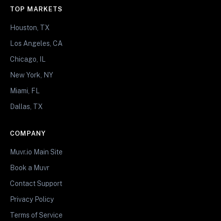
TOP MARKETS
Houston, TX
Los Angeles, CA
Chicago, IL
New York, NY
Miami, FL
Dallas, TX
COMPANY
Muvr.io Main Site
Book a Muvr
Contact Support
Privacy Policy
Terms of Service