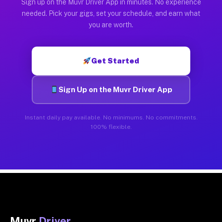
Sign up on the Muvr Driver App in minutes. No experience
needed. Pick your gigs, set your schedule, and earn what
you are worth.
Get Started
Sign Up on the Muvr Driver App
Instant daily pay available. No minimums. No commitments.
100% flexible.
Muvr
Driver