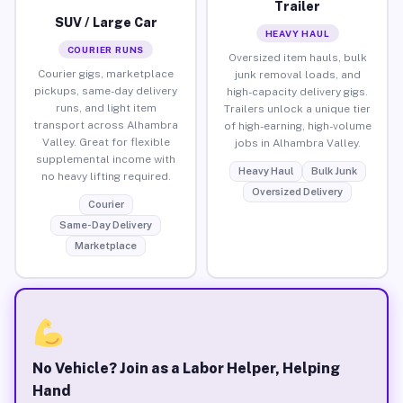
Trailer
SUV / Large Car
HEAVY HAUL
COURIER RUNS
Oversized item hauls, bulk
Courier gigs, marketplace
junk removal loads, and
pickups, same-day delivery
high-capacity delivery gigs.
runs, and light item
Trailers unlock a unique tier
transport across Alhambra
of high-earning, high-volume
Valley. Great for flexible
jobs in Alhambra Valley.
supplemental income with
Heavy Haul
Bulk Junk
no heavy lifting required.
Oversized Delivery
Courier
Same-Day Delivery
Marketplace
No Vehicle? Join as a Labor Helper, Helping
Hand