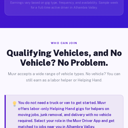
Earnings vary based on gig type, frequency, and availability. Sample week
for a full-time active driver in Alhambra Valley.
WHO CAN JOIN
Qualifying Vehicles, and No
Vehicle? No Problem.
Muvr accepts a wide range of vehicle types. No vehicle? You can
still earn as a labor helper or Helping Hand.
You do not need a truck or van to get started. Muvr
offers
labor-only Helping Hand gigs
for helpers on
moving jobs, junk removal, and delivery with no vehicle
required. Select your role in the Muvr Driver App and get
matched to jobs near you in Alhambra Valley.