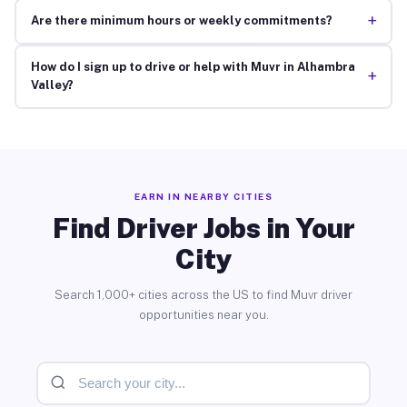
+
Are there minimum hours or weekly commitments?
How do I sign up to drive or help with Muvr in Alhambra
+
Valley?
EARN IN NEARBY CITIES
Find Driver Jobs in Your
City
Search 1,000+ cities across the US to find Muvr driver
opportunities near you.