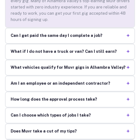
every gig. Many of Alhambra Valley’s top-earning Muvr drivers
started with zero industry experience. If you are reliable and
ready to work, you can get your first gig accepted within 48
hours of signing up.
+
Can I get paid the same day I complete a job?
+
What if I do not have a truck or van? Can I still earn?
+
What vehicles qualify for Muvr gigs in Alhambra Valley?
+
Am I an employee or an independent contractor?
+
How long does the approval process take?
+
Can I choose which types of jobs I take?
+
Does Muvr take a cut of my tips?