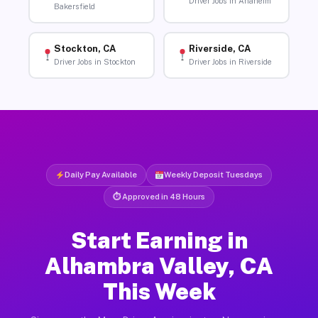
Driver Jobs in Anaheim
Bakersfield
Stockton, CA
Riverside, CA
Driver Jobs in Stockton
Driver Jobs in Riverside
Daily Pay Available
Weekly Deposit Tuesdays
⏱ Approved in 48 Hours
Start Earning in
Alhambra Valley, CA
This Week