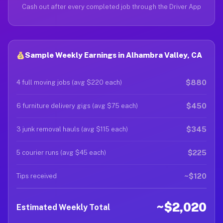
Cash out after every completed job through the Driver App
Sample Weekly Earnings in Alhambra Valley, CA
$880
4 full moving jobs (avg $220 each)
$450
6 furniture delivery gigs (avg $75 each)
$345
3 junk removal hauls (avg $115 each)
$225
5 courier runs (avg $45 each)
~$120
Tips received
~$2,020
Estimated Weekly Total