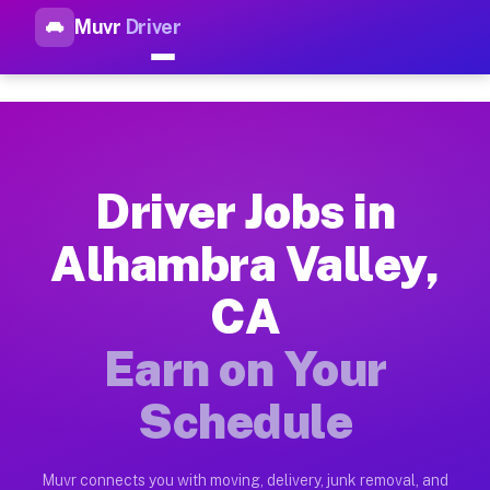
Muvr
Driver
Top Driver Jobs Alhambra Val
Muvr is the top-rated gig platform for driver jobs houston tn
Types of Driver Jobs Alhambra Valley CA A
Muvr offers four main categories of work for drivers in Alha
Driver Jobs in
How Driver Jobs Alhambra Valley CA Work 
Alhambra Valley,
Getting started takes five minutes. Download the Muvr Driver 
CA
Earnings Potential for Driver Jobs Alhambr
Drivers on Muvr in Alhambra Valley earn between $28 and $42 
Earn on Your
Qualifying Vehicles for Driver Jobs Alhamb
Schedule
Almost any vehicle qualifies for work on the Muvr platform i
Why Drivers Choose Muvr for Driver Jobs 
Muvr connects you with moving, delivery, junk removal, and