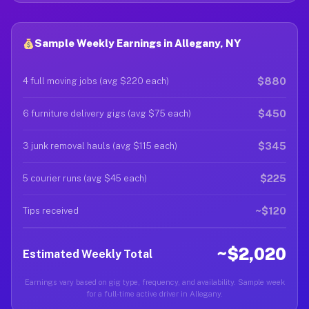
Sample Weekly Earnings in Allegany, NY
$880
4 full moving jobs (avg $220 each)
$450
6 furniture delivery gigs (avg $75 each)
$345
3 junk removal hauls (avg $115 each)
$225
5 courier runs (avg $45 each)
~$120
Tips received
~$2,020
Estimated Weekly Total
Earnings vary based on gig type, frequency, and availability. Sample week
for a full-time active driver in Allegany.