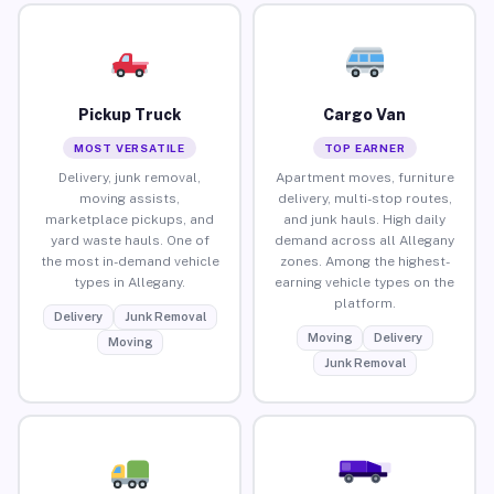
Pickup Truck
Cargo Van
MOST VERSATILE
TOP EARNER
Delivery, junk removal,
Apartment moves, furniture
moving assists,
delivery, multi-stop routes,
marketplace pickups, and
and junk hauls. High daily
yard waste hauls. One of
demand across all Allegany
the most in-demand vehicle
zones. Among the highest-
types in Allegany.
earning vehicle types on the
platform.
Delivery
Junk Removal
Moving
Delivery
Moving
Junk Removal