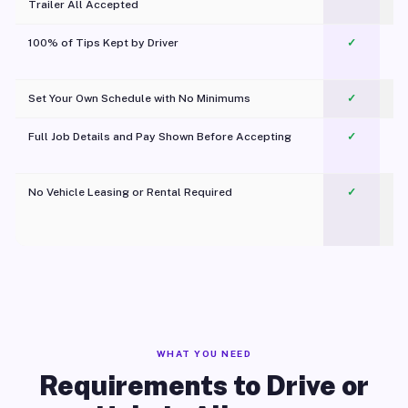
Trailer All Accepted
100% of Tips Kept by Driver
✓
Pl
Set Your Own Schedule with No Minimums
✓
Full Job Details and Pay Shown Before Accepting
✓
O
No Vehicle Leasing or Rental Required
✓
WHAT YOU NEED
Requirements to Drive or