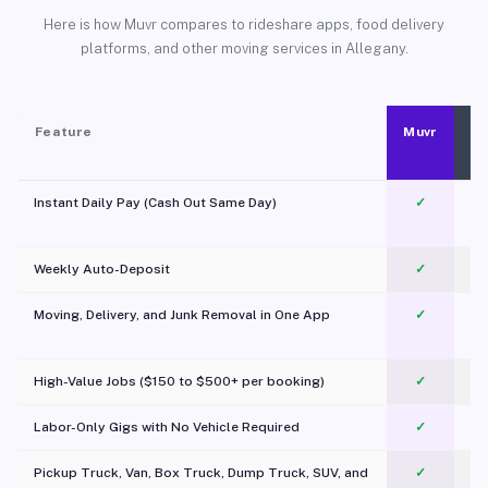
Here is how Muvr compares to rideshare apps, food delivery
platforms, and other moving services in Allegany.
Feature
Muvr
Instant Daily Pay (Cash Out Same Day)
✓
Weekly Auto-Deposit
✓
Moving, Delivery, and Junk Removal in One App
✓
c
High-Value Jobs ($150 to $500+ per booking)
✓
Labor-Only Gigs with No Vehicle Required
✓
Pickup Truck, Van, Box Truck, Dump Truck, SUV, and
✓