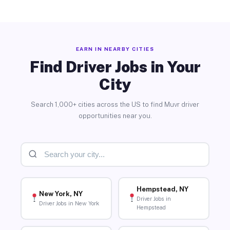
EARN IN NEARBY CITIES
Find Driver Jobs in Your
City
Search 1,000+ cities across the US to find Muvr driver
opportunities near you.
Hempstead, NY
New York, NY
Driver Jobs in
Driver Jobs in New York
Hempstead