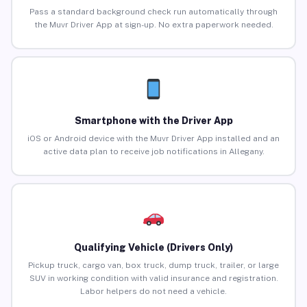
Pass a standard background check run automatically through
the Muvr Driver App at sign-up. No extra paperwork needed.
Smartphone with the Driver App
iOS or Android device with the Muvr Driver App installed and an
active data plan to receive job notifications in Allegany.
Qualifying Vehicle (Drivers Only)
Pickup truck, cargo van, box truck, dump truck, trailer, or large
SUV in working condition with valid insurance and registration.
Labor helpers do not need a vehicle.