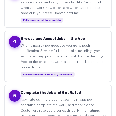
service zones, and set your availability. You control
when you work, how often, and which types of jobs
appear in your feed. Update anytime.
Fully customizable schedule
Browse and Accept Jobs in the App
4
When a nearby job goes live you get a push
notification. See the full job details including type,
estimated pay, pickup, and drop-off before deciding.
Accept the ones that work, skip the rest. No penalties
for declining.
Full details shown before you commit
Complete the Job and Get Rated
5
Navigate using the app, follow the in-app job
checklist, complete the work, and mark it done.
Customers rate you after each job. Higher ratings
unlock priority access to more gigs and higher-paying