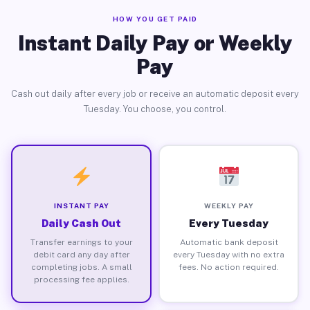
HOW YOU GET PAID
Instant Daily Pay or Weekly
Pay
Cash out daily after every job or receive an automatic deposit every
Tuesday. You choose, you control.
INSTANT PAY
WEEKLY PAY
Daily Cash Out
Every Tuesday
Transfer earnings to your
Automatic bank deposit
debit card any day after
every Tuesday with no extra
completing jobs. A small
fees. No action required.
processing fee applies.