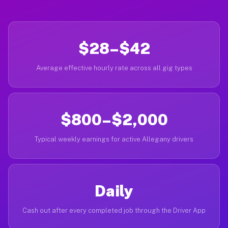
$28–$42
Average effective hourly rate across all gig types
$800–$2,000
Typical weekly earnings for active Allegany drivers
Daily
Cash out after every completed job through the Driver App