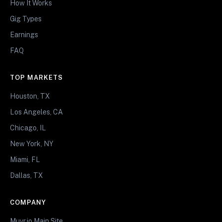
How It Works
Gig Types
Earnings
FAQ
TOP MARKETS
Houston, TX
Los Angeles, CA
Chicago, IL
New York, NY
Miami, FL
Dallas, TX
COMPANY
Muvr.io Main Site