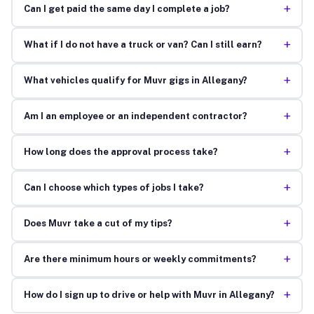
+
Can I get paid the same day I complete a job?
+
What if I do not have a truck or van? Can I still earn?
+
What vehicles qualify for Muvr gigs in Allegany?
+
Am I an employee or an independent contractor?
+
How long does the approval process take?
+
Can I choose which types of jobs I take?
+
Does Muvr take a cut of my tips?
+
Are there minimum hours or weekly commitments?
+
How do I sign up to drive or help with Muvr in Allegany?