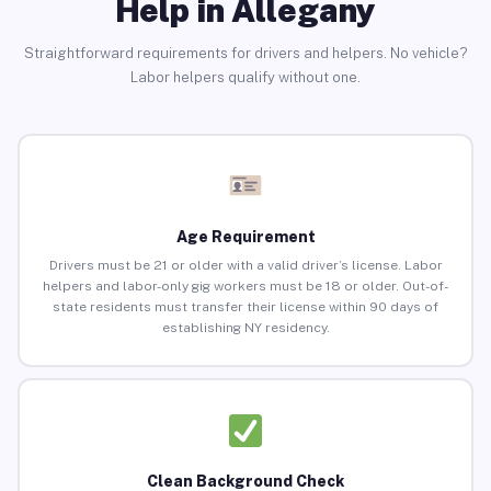
Help in Allegany
Straightforward requirements for drivers and helpers. No vehicle?
Labor helpers qualify without one.
Age Requirement
Drivers must be 21 or older with a valid driver’s license. Labor
helpers and labor-only gig workers must be 18 or older. Out-of-
state residents must transfer their license within 90 days of
establishing NY residency.
Clean Background Check