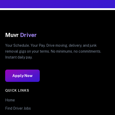
Muvr
Driver
Your Schedule. Your Pay. Drive moving, delivery, and junk
removal gigs on your terms. No minimums, no commitments.
Instant daily pay.
Apply Now
QUICK LINKS
Home
Find Driver Jobs