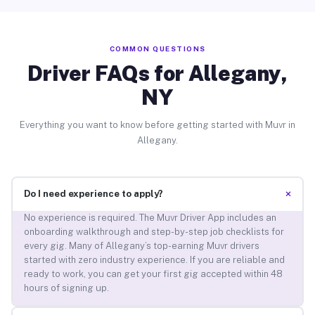
COMMON QUESTIONS
Driver FAQs for Allegany,
NY
Everything you want to know before getting started with Muvr in
Allegany.
+
Do I need experience to apply?
No experience is required. The Muvr Driver App includes an
onboarding walkthrough and step-by-step job checklists for
every gig. Many of Allegany’s top-earning Muvr drivers
started with zero industry experience. If you are reliable and
ready to work, you can get your first gig accepted within 48
hours of signing up.