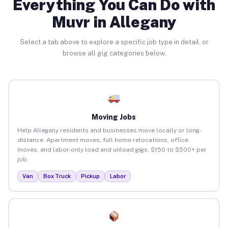
Everything You Can Do with
Muvr in Allegany
Select a tab above to explore a specific job type in detail, or
browse all gig categories below.
Moving Jobs
Help Allegany residents and businesses move locally or long-
distance. Apartment moves, full home relocations, office
moves, and labor-only load and unload gigs. $150 to $500+ per
job.
Van
Box Truck
Pickup
Labor