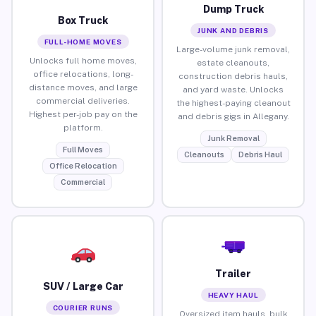
Dump Truck
Box Truck
JUNK AND DEBRIS
FULL-HOME MOVES
Large-volume junk removal,
Unlocks full home moves,
estate cleanouts,
office relocations, long-
construction debris hauls,
distance moves, and large
and yard waste. Unlocks
commercial deliveries.
the highest-paying cleanout
Highest per-job pay on the
and debris gigs in Allegany.
platform.
Junk Removal
Full Moves
Cleanouts
Debris Haul
Office Relocation
Commercial
Trailer
SUV / Large Car
HEAVY HAUL
COURIER RUNS
Oversized item hauls, bulk