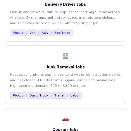
Delivery Driver Jobs
Pick up and deliver furniture, appliances, and large items across
Allegany. Single runs, multi-stop routes, marketplace pickups,
and same-day store deliveries. $45 to $200 per job.
Pickup
Van
SUV
Box Truck
Junk Removal Jobs
Haul away furniture, appliances, yard waste, construction debris,
and full cleanout loads from Allegany homes and businesses.
High weekend demand. $75 to $350 per job.
Pickup
Dump Truck
Trailer
Labor
Courier Jobs