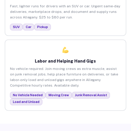
Fast, lighter runs for drivers with an SUV or car. Urgent same-day
deliveries, marketplace drops, and document and supply runs
across Allegany. $25 to $80 per run.
SUV
Car
Pickup
Labor and Helping Hand Gigs
No vehicle required. Join moving crews as extra muscle, assist
on junk removal jobs, help place furniture on deliveries, or take
labor-only load and unload gigs anywhere in Allegany.
Competitive hourly rates. Available daily.
No Vehicle Needed
Moving Crew
Junk Removal Assist
Load and Unload