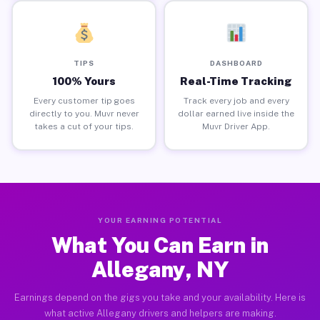
TIPS
DASHBOARD
100% Yours
Real-Time Tracking
Every customer tip goes
Track every job and every
directly to you. Muvr never
dollar earned live inside the
takes a cut of your tips.
Muvr Driver App.
YOUR EARNING POTENTIAL
What You Can Earn in
Allegany, NY
Earnings depend on the gigs you take and your availability. Here is
what active Allegany drivers and helpers are making.