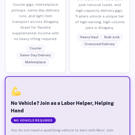
Courier gigs, marketplace
junk removal loads, and
pickups, same-day delivery
high-capacity delivery gigs.
runs, and light item
Trailers unlock a unique tier
transport across Allegany.
of high-earning, high-volume
Great for flexible
jobs in Allegany.
supplemental income with
Heavy Haul
Bulk Junk
no heavy lifting required.
Oversized Delivery
Courier
Same-Day Delivery
Marketplace
No Vehicle? Join as a Labor Helper, Helping
Hand
NO VEHICLE REQUIRED
You do not need a qualifying vehicle to earn with Muvr. Join