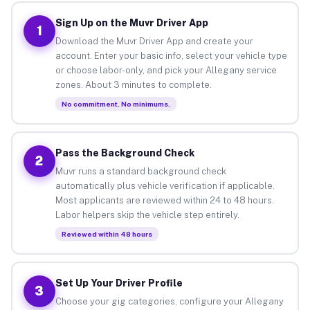
Sign Up on the Muvr Driver App
1
Download the Muvr Driver App and create your
account. Enter your basic info, select your vehicle type
or choose labor-only, and pick your Allegany service
zones. About 3 minutes to complete.
No commitment. No minimums.
Pass the Background Check
2
Muvr runs a standard background check
automatically plus vehicle verification if applicable.
Most applicants are reviewed within 24 to 48 hours.
Labor helpers skip the vehicle step entirely.
Reviewed within 48 hours
Set Up Your Driver Profile
3
Choose your gig categories, configure your Allegany