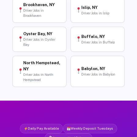
Brookhaven, NY
Islip, NY
Driver Jobs in
Driver Jobs in Islip
Brookhaven
Oyster Bay, NY
Buffalo, NY
Driver Jobs in Oyster
Driver Jobs in Buffalo
Bay
North Hempstead,
Babylon, NY
NY
Driver Jobs in Babylon
Driver Jobs in North
Hempstead
Daily Pay Available
Weekly Deposit Tuesdays