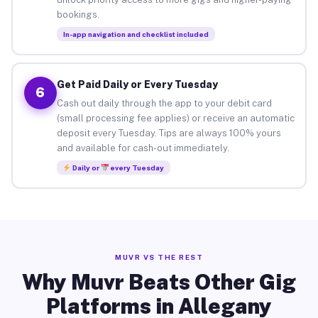
bookings.
In-app navigation and checklist included
Get Paid Daily or Every Tuesday
6
Cash out daily through the app to your debit card
(small processing fee applies) or receive an automatic
deposit every Tuesday. Tips are always 100% yours
and available for cash-out immediately.
Daily or
every Tuesday
MUVR VS THE REST
Why Muvr Beats Other Gig
Platforms in Allegany