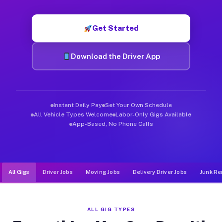
Muvr was built specifically for drivers who move, haul, and d
Get Started
Download the Driver App
Instant Daily Pay
Set Your Own Schedule
All Vehicle Types Welcome
Labor-Only Gigs Available
App-Based, No Phone Calls
All Gigs
Driver Jobs
Moving Jobs
Delivery Driver Jobs
Junk Re
ALL GIG TYPES