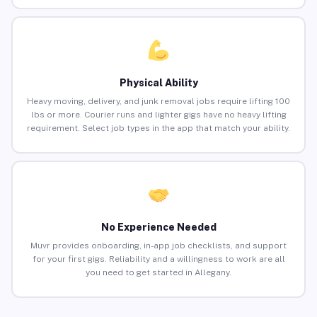
Physical Ability
Heavy moving, delivery, and junk removal jobs require lifting 100
lbs or more. Courier runs and lighter gigs have no heavy lifting
requirement. Select job types in the app that match your ability.
No Experience Needed
Muvr provides onboarding, in-app job checklists, and support
for your first gigs. Reliability and a willingness to work are all
you need to get started in Allegany.