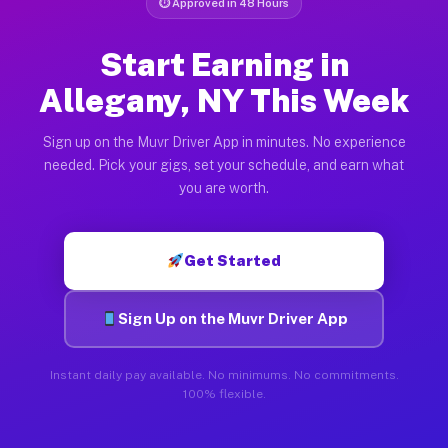
⏱ Approved in 48 Hours
Start Earning in
Allegany, NY This Week
Sign up on the Muvr Driver App in minutes. No experience
needed. Pick your gigs, set your schedule, and earn what
you are worth.
Get Started
Sign Up on the Muvr Driver App
Instant daily pay available. No minimums. No commitments.
100% flexible.