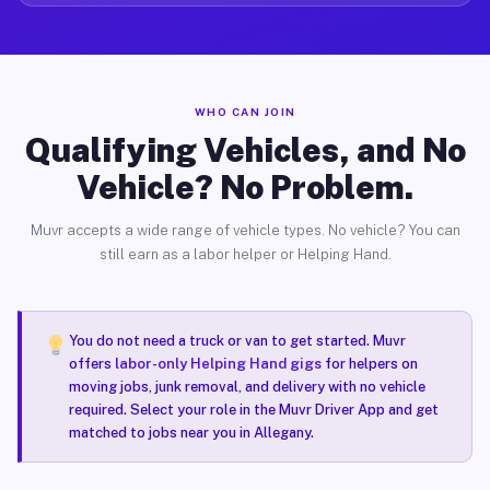
WHO CAN JOIN
Qualifying Vehicles, and No
Vehicle? No Problem.
Muvr accepts a wide range of vehicle types. No vehicle? You can
still earn as a labor helper or Helping Hand.
You do not need a truck or van to get started. Muvr
offers
labor-only Helping Hand gigs
for helpers on
moving jobs, junk removal, and delivery with no vehicle
required. Select your role in the Muvr Driver App and get
matched to jobs near you in Allegany.