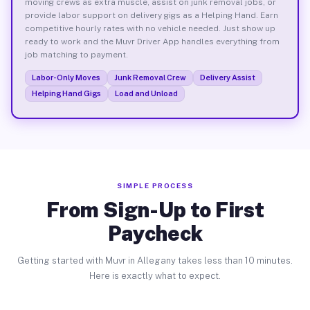
moving crews as extra muscle, assist on junk removal jobs, or
provide labor support on delivery gigs as a Helping Hand. Earn
competitive hourly rates with no vehicle needed. Just show up
ready to work and the Muvr Driver App handles everything from
job matching to payment.
Labor-Only Moves
Junk Removal Crew
Delivery Assist
Helping Hand Gigs
Load and Unload
SIMPLE PROCESS
From Sign-Up to First
Paycheck
Getting started with Muvr in Allegany takes less than 10 minutes.
Here is exactly what to expect.