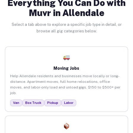
Everything You Can Do with
Muvr in Allendale
Select a tab above to explore a specific job type in detail, or
browse all gig categories below.
Moving Jobs
Help Allendale residents and businesses move locally or long-
distance. Apartment moves, full home relocations, office
moves, and labor-only load and unload gigs. $150 to $500+ per
job.
Van
Box Truck
Pickup
Labor