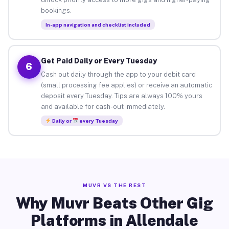
bookings.
In-app navigation and checklist included
Get Paid Daily or Every Tuesday
6
Cash out daily through the app to your debit card
(small processing fee applies) or receive an automatic
deposit every Tuesday. Tips are always 100% yours
and available for cash-out immediately.
Daily or
every Tuesday
MUVR VS THE REST
Why Muvr Beats Other Gig
Platforms in Allendale