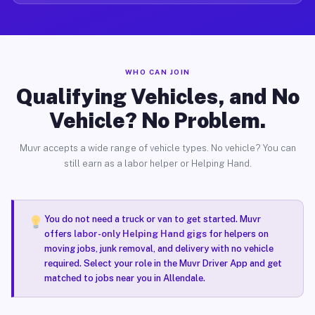
WHO CAN JOIN
Qualifying Vehicles, and No
Vehicle? No Problem.
Muvr accepts a wide range of vehicle types. No vehicle? You can
still earn as a labor helper or Helping Hand.
You do not need a truck or van to get started. Muvr
offers
labor-only Helping Hand gigs
for helpers on
moving jobs, junk removal, and delivery with no vehicle
required. Select your role in the Muvr Driver App and get
matched to jobs near you in Allendale.