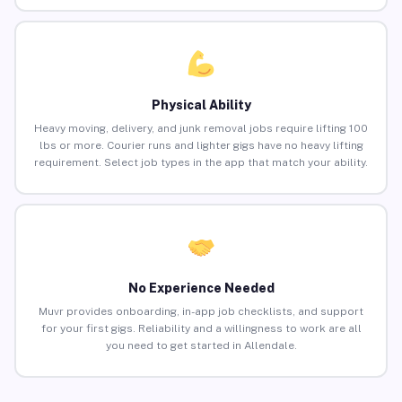
Physical Ability
Heavy moving, delivery, and junk removal jobs require lifting 100
lbs or more. Courier runs and lighter gigs have no heavy lifting
requirement. Select job types in the app that match your ability.
No Experience Needed
Muvr provides onboarding, in-app job checklists, and support
for your first gigs. Reliability and a willingness to work are all
you need to get started in Allendale.