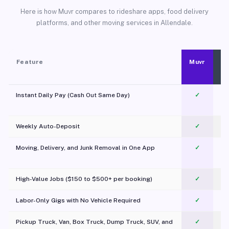
Here is how Muvr compares to rideshare apps, food delivery
platforms, and other moving services in Allendale.
Feature
Muvr
Instant Daily Pay (Cash Out Same Day)
✓
Weekly Auto-Deposit
✓
Moving, Delivery, and Junk Removal in One App
✓
c
High-Value Jobs ($150 to $500+ per booking)
✓
Labor-Only Gigs with No Vehicle Required
✓
Pickup Truck, Van, Box Truck, Dump Truck, SUV, and
✓