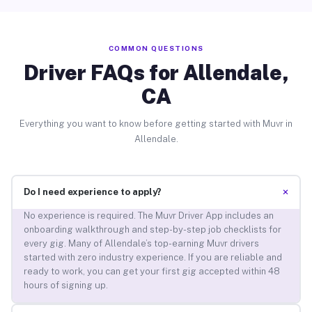
COMMON QUESTIONS
Driver FAQs for Allendale,
CA
Everything you want to know before getting started with Muvr in
Allendale.
+
Do I need experience to apply?
No experience is required. The Muvr Driver App includes an
onboarding walkthrough and step-by-step job checklists for
every gig. Many of Allendale’s top-earning Muvr drivers
started with zero industry experience. If you are reliable and
ready to work, you can get your first gig accepted within 48
hours of signing up.