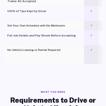
Trailer All Accepted
100% of Tips Kept by Driver
✓
Pl
Set Your Own Schedule with No Minimums
✓
Full Job Details and Pay Shown Before Accepting
✓
O
No Vehicle Leasing or Rental Required
✓
WHAT YOU NEED
Requirements to Drive or