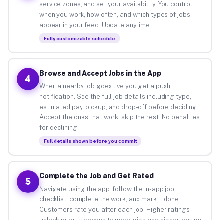
service zones, and set your availability. You control
when you work, how often, and which types of jobs
appear in your feed. Update anytime.
Fully customizable schedule
Browse and Accept Jobs in the App
4
When a nearby job goes live you get a push
notification. See the full job details including type,
estimated pay, pickup, and drop-off before deciding.
Accept the ones that work, skip the rest. No penalties
for declining.
Full details shown before you commit
Complete the Job and Get Rated
5
Navigate using the app, follow the in-app job
checklist, complete the work, and mark it done.
Customers rate you after each job. Higher ratings
unlock priority access to more gigs and higher-paying