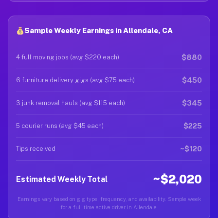
Sample Weekly Earnings in Allendale, CA
$880
4 full moving jobs (avg $220 each)
$450
6 furniture delivery gigs (avg $75 each)
$345
3 junk removal hauls (avg $115 each)
$225
5 courier runs (avg $45 each)
~$120
Tips received
~$2,020
Estimated Weekly Total
Earnings vary based on gig type, frequency, and availability. Sample week
for a full-time active driver in Allendale.