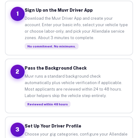
Sign Up on the Muvr Driver App
1
Download the Muvr Driver App and create your
account. Enter your basic info, select your vehicle type
or choose labor-only, and pick your Allendale service
zones. About 3 minutes to complete.
No commitment. No minimums.
Pass the Background Check
2
Muvr runs a standard background check
automatically plus vehicle verification if applicable.
Most applicants are reviewed within 24 to 48 hours.
Labor helpers skip the vehicle step entirely.
Reviewed within 48 hours
Set Up Your Driver Profile
3
Choose your gig categories, configure your Allendale