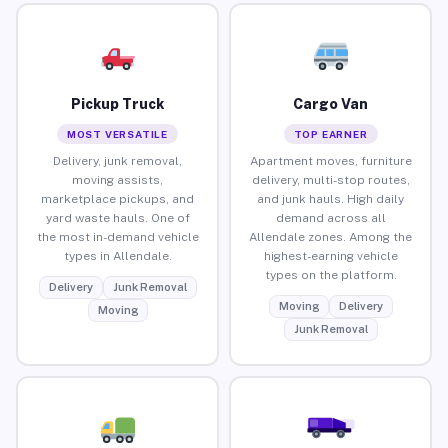
Pickup Truck
Cargo Van
MOST VERSATILE
TOP EARNER
Delivery, junk removal,
Apartment moves, furniture
moving assists,
delivery, multi-stop routes,
marketplace pickups, and
and junk hauls. High daily
yard waste hauls. One of
demand across all
the most in-demand vehicle
Allendale zones. Among the
types in Allendale.
highest-earning vehicle
types on the platform.
Delivery
Junk Removal
Moving
Delivery
Moving
Junk Removal