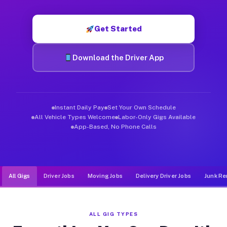
Muvr was built specifically for drivers who move, haul, and de
Get Started
Download the Driver App
Instant Daily Pay
Set Your Own Schedule
All Vehicle Types Welcome
Labor-Only Gigs Available
App-Based, No Phone Calls
All Gigs
Driver Jobs
Moving Jobs
Delivery Driver Jobs
Junk Re
ALL GIG TYPES