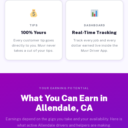
TIPS
DASHBOARD
100% Yours
Real-Time Tracking
Every customer tip goes
Track every job and every
directly to you. Muvr never
dollar earned live inside the
takes a cut of your tips.
Muvr Driver App.
YOUR EARNING POTENTIAL
What You Can Earn in
Allendale, CA
Earnings depend on the gigs you take and your availability. Here is
what active Allendale drivers and helpers are making.