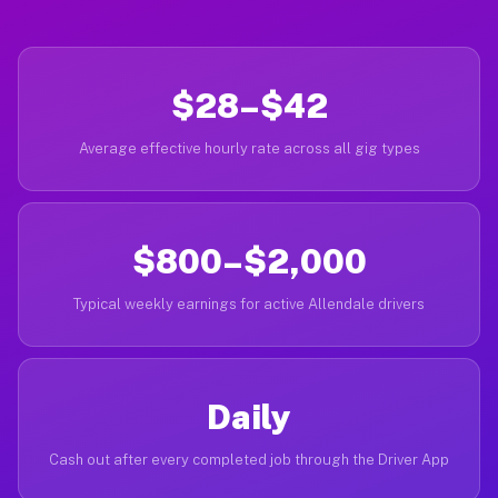
$28–$42
Average effective hourly rate across all gig types
$800–$2,000
Typical weekly earnings for active Allendale drivers
Daily
Cash out after every completed job through the Driver App