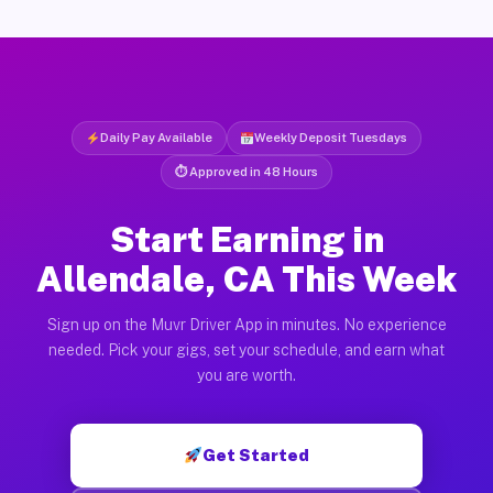
Daily Pay Available
Weekly Deposit Tuesdays
⏱ Approved in 48 Hours
Start Earning in
Allendale, CA This Week
Sign up on the Muvr Driver App in minutes. No experience
needed. Pick your gigs, set your schedule, and earn what
you are worth.
Get Started