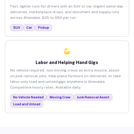
Fast, lighter runs for drivers with an SUV or car. Urgent same-day
deliveries, marketplace drops, and document and supply runs
across Allendale. $25 to $80 per run.
SUV
Car
Pickup
Labor and Helping Hand Gigs
No vehicle required. Join moving crews as extra muscle, assist
on junk removal jobs, help place furniture on deliveries, or take
labor-only load and unload gigs anywhere in Allendale.
Competitive hourly rates. Available daily.
No Vehicle Needed
Moving Crew
Junk Removal Assist
Load and Unload