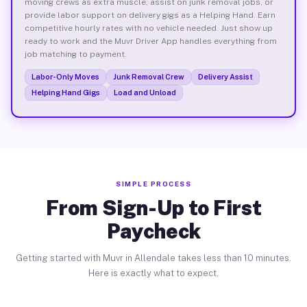
moving crews as extra muscle, assist on junk removal jobs, or
provide labor support on delivery gigs as a Helping Hand. Earn
competitive hourly rates with no vehicle needed. Just show up
ready to work and the Muvr Driver App handles everything from
job matching to payment.
Labor-Only Moves
Junk Removal Crew
Delivery Assist
Helping Hand Gigs
Load and Unload
SIMPLE PROCESS
From Sign-Up to First
Paycheck
Getting started with Muvr in Allendale takes less than 10 minutes.
Here is exactly what to expect.