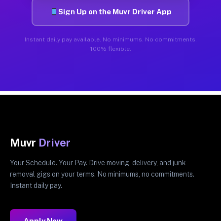
Sign Up on the Muvr Driver App
Instant daily pay available. No minimums. No commitments.
100% flexible.
Muvr
Driver
Your Schedule. Your Pay. Drive moving, delivery, and junk
removal gigs on your terms. No minimums, no commitments.
Instant daily pay.
Apply Now