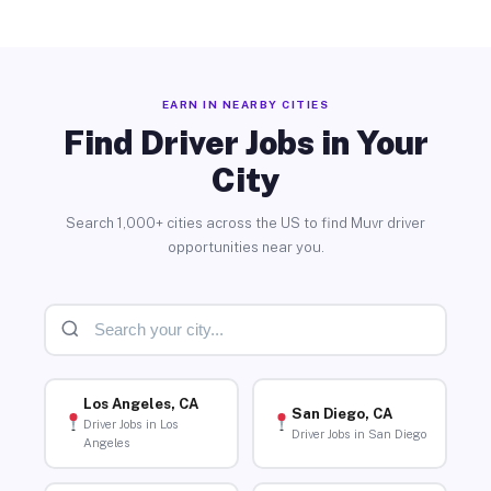
EARN IN NEARBY CITIES
Find Driver Jobs in Your
City
Search 1,000+ cities across the US to find Muvr driver
opportunities near you.
Los Angeles, CA
San Diego, CA
Driver Jobs in Los
Driver Jobs in San Diego
Angeles