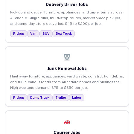
Delivery Driver Jobs
Pick up and deliver furniture, appliances, and large items across
Allendale. Single runs, multi-stop routes, marketplace pickups,
and same-day store deliveries. $45 to $200 per job.
Pickup
Van
SUV
Box Truck
Junk Removal Jobs
Haul away furniture, appliances, yard waste, construction debris,
and full cleanout loads from Allendale homes and businesses.
High weekend demand. $75 to $350 per job.
Pickup
Dump Truck
Trailer
Labor
Courier Jobs