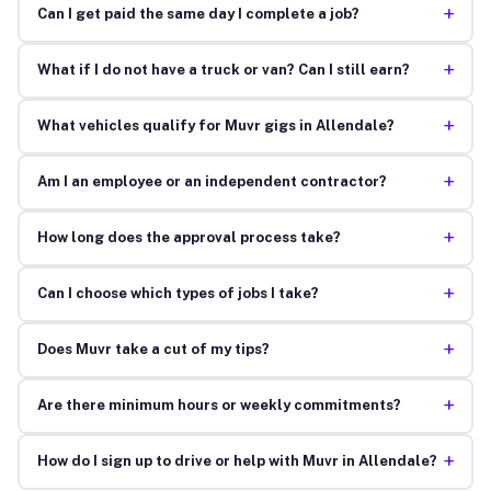
+
Can I get paid the same day I complete a job?
+
What if I do not have a truck or van? Can I still earn?
+
What vehicles qualify for Muvr gigs in Allendale?
+
Am I an employee or an independent contractor?
+
How long does the approval process take?
+
Can I choose which types of jobs I take?
+
Does Muvr take a cut of my tips?
+
Are there minimum hours or weekly commitments?
+
How do I sign up to drive or help with Muvr in Allendale?