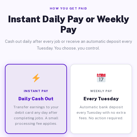
HOW YOU GET PAID
Instant Daily Pay or Weekly
Pay
Cash out daily after every job or receive an automatic deposit every
Tuesday. You choose, you control.
INSTANT PAY
WEEKLY PAY
Daily Cash Out
Every Tuesday
Transfer earnings to your
Automatic bank deposit
debit card any day after
every Tuesday with no extra
completing jobs. A small
fees. No action required.
processing fee applies.