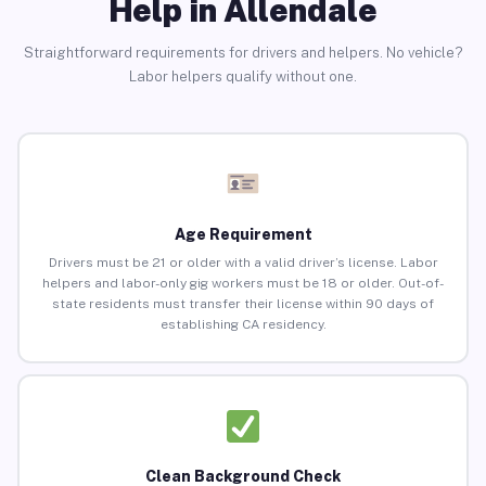
Help in Allendale
Straightforward requirements for drivers and helpers. No vehicle?
Labor helpers qualify without one.
Age Requirement
Drivers must be 21 or older with a valid driver’s license. Labor
helpers and labor-only gig workers must be 18 or older. Out-of-
state residents must transfer their license within 90 days of
establishing CA residency.
Clean Background Check