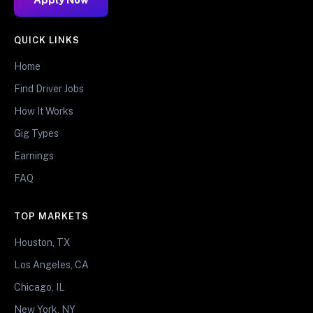
QUICK LINKS
Home
Find Driver Jobs
How It Works
Gig Types
Earnings
FAQ
TOP MARKETS
Houston, TX
Los Angeles, CA
Chicago, IL
New York, NY