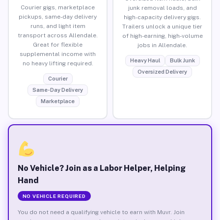
Courier gigs, marketplace
junk removal loads, and
pickups, same-day delivery
high-capacity delivery gigs.
runs, and light item
Trailers unlock a unique tier
transport across Allendale.
of high-earning, high-volume
Great for flexible
jobs in Allendale.
supplemental income with
Heavy Haul
Bulk Junk
no heavy lifting required.
Oversized Delivery
Courier
Same-Day Delivery
Marketplace
No Vehicle? Join as a Labor Helper, Helping
Hand
NO VEHICLE REQUIRED
You do not need a qualifying vehicle to earn with Muvr. Join