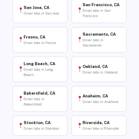
San Francisco, CA
San Jose, CA
Driver Jobs in San
Driver Jobs in San Jose
Francisco
Sacramento, CA
Fresno, CA
Driver Jobs in
Driver Jobs in Fresno
Sacramento
Long Beach, CA
Oakland, CA
Driver Jobs in Long
Driver Jobs in Oakland
Beach
Bakersfield, CA
Anaheim, CA
Driver Jobs in
Driver Jobs in Anaheim
Bakersfield
Stockton, CA
Riverside, CA
Driver Jobs in Stockton
Driver Jobs in Riverside