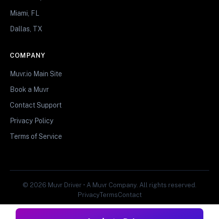
Miami, FL
Dallas, TX
COMPANY
Muvr.io Main Site
Book a Muvr
Contact Support
Privacy Policy
Terms of Service
© 2026 Muvr Driver • A Muvr Company. All rights reserved.
Privacy
Terms
Contact