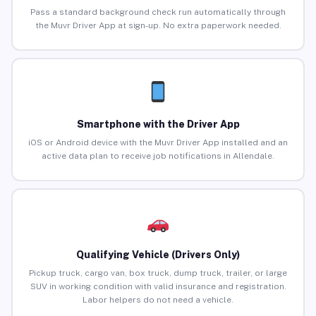
Pass a standard background check run automatically through
the Muvr Driver App at sign-up. No extra paperwork needed.
Smartphone with the Driver App
iOS or Android device with the Muvr Driver App installed and an
active data plan to receive job notifications in Allendale.
Qualifying Vehicle (Drivers Only)
Pickup truck, cargo van, box truck, dump truck, trailer, or large
SUV in working condition with valid insurance and registration.
Labor helpers do not need a vehicle.