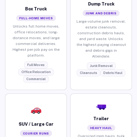
Dump Truck
Box Truck
JUNK AND DEBRIS
FULL-HOME MOVES
Large-volume junk removal,
Unlocks full home moves,
estate cleanouts,
office relocations, long-
construction debris hauls,
distance moves, and large
and yard waste. Unlocks
commercial deliveries.
the highest-paying cleanout
Highest per-job pay on the
and debris gigs in
platform.
Allendale.
Full Moves
Junk Removal
Office Relocation
Cleanouts
Debris Haul
Commercial
Trailer
SUV / Large Car
HEAVY HAUL
COURIER RUNS
Oversized item hauls, bulk