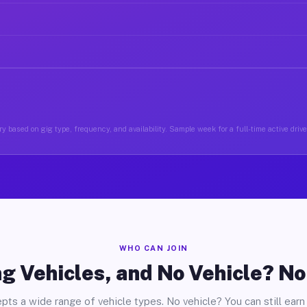
y based on gig type, frequency, and availability. Sample week for a full-time active drive
WHO CAN JOIN
g Vehicles, and No Vehicle? N
pts a wide range of vehicle types. No vehicle? You can still earn 