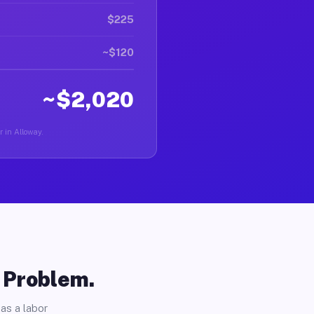
$225
~$120
~$2,020
r in Alloway.
o Problem.
as a labor