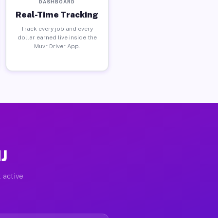
DASHBOARD
Real-Time Tracking
Track every job and every
dollar earned live inside the
Muvr Driver App.
J
 active