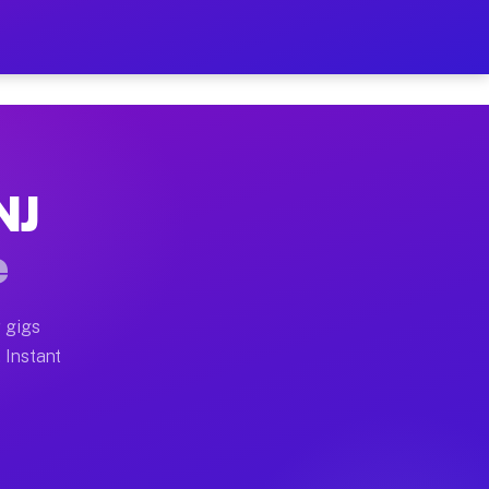
ur on Your Schedule
x truck, or SUV, you can start earning today with flex
NJ
 full home moves, office moves, and emergency same-day
e
nd begin accepting gigs within 48 hours of approval. A
 gigs
. Instant
 often earn more due to higher-value moving and haul-a
nd light delivery runs throughout the metro area. Pic