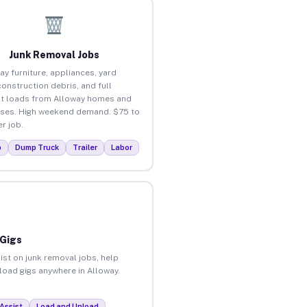
Junk Removal Jobs
ay furniture, appliances, yard
construction debris, and full
t loads from Alloway homes and
ses. High weekend demand. $75 to
r job.
p
Dump Truck
Trailer
Labor
 Gigs
ist on junk removal jobs, help
nload gigs anywhere in Alloway.
Assist
Load and Unload