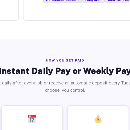
HOW YOU GET PAID
Instant Daily Pay or Weekly Pa
 daily after every job or receive an automatic deposit every Tue
choose, you control.