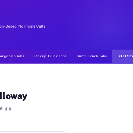
e rideshare or food delivery apps, gigs on Muvr pay sig
pp-Based, No Phone Calls
argo Van Jobs
Pickup Truck Jobs
Dump Truck Jobs
Get St
Alloway
ll gig