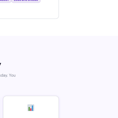
y
sday. You