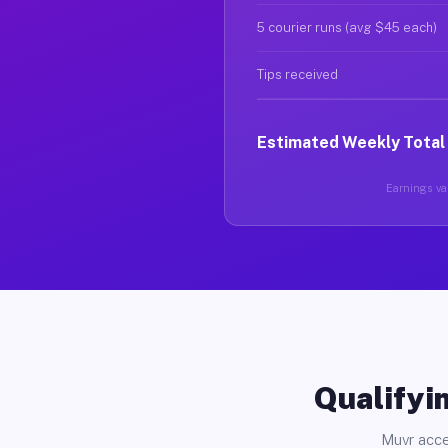
5 courier runs (avg $45 each)
Tips received
Estimated Weekly Total
Earnings var
Qualifyin
Muvr acce