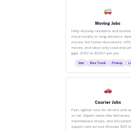
Moving Jobs
Help Alloway residents and busin
move locally or long-distance. Ap
moves, full home relocations, offi
moves, and labor-only load and un
gigs. $150 to $500+ per job.
Van
Box Truck
Pickup
L
Courier Jobs
Fast, lighter runs for drivers with 
or car. Urgent same-day deliveries,
marketplace drops, and document
supply runs across Alloway. $25 t