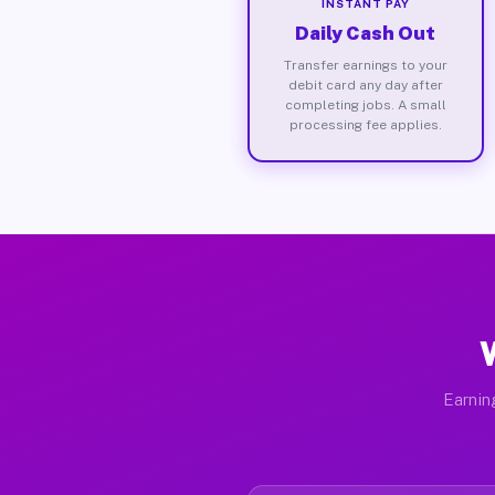
INSTANT PAY
Daily Cash Out
Transfer earnings to your
debit card any day after
completing jobs. A small
processing fee applies.
Earnin