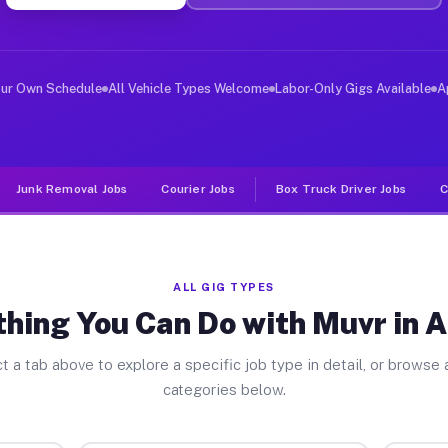
er Jobs Alloway NJ
, and deliver large items in cities like Alloway. Unlik
our Own Schedule
All Vehicle Types Welcome
Labor-Only Gigs Available
A
Junk Removal Jobs
Courier Jobs
Box Truck Driver Jobs
C
ALL GIG TYPES
hing You Can Do with Muvr in 
t a tab above to explore a specific job type in detail, or browse a
categories below.