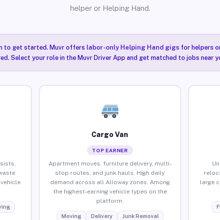
helper or Helping Hand.
n to get started. Muvr offers
labor-only Helping Hand gigs
for helpers o
ired. Select your role in the Muvr Driver App and get matched to jobs near y
Cargo Van
TOP EARNER
sists,
Apartment moves, furniture delivery, multi-
Un
waste
stop routes, and junk hauls. High daily
reloc
vehicle
demand across all Alloway zones. Among
large 
the highest-earning vehicle types on the
platform.
ing
F
Moving
Delivery
Junk Removal