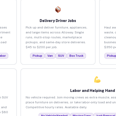
Delivery Driver Jobs
esses
Pick up and deliver furniture, appliances,
Haul aw
artment
and large items across Alloway. Single
waste, 
ce
runs, multi-stop routes, marketplace
cleanou
load
pickups, and same-day store deliveries.
busines
$45 to $200 per job.
$350 pe
abor
Pickup
Van
SUV
Box Truck
Picku
Labor and Helping Hand
an SUV
No vehicle required. Join moving crews as extra muscle, ass
place furniture on deliveries, or take labor-only load and u
 and
Competitive hourly rates. Available daily.
o $80
No Vehicle Needed
Moving Crew
Junk Removal 