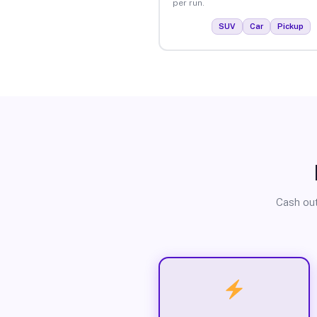
per run.
SUV
Car
Pickup
Cash out