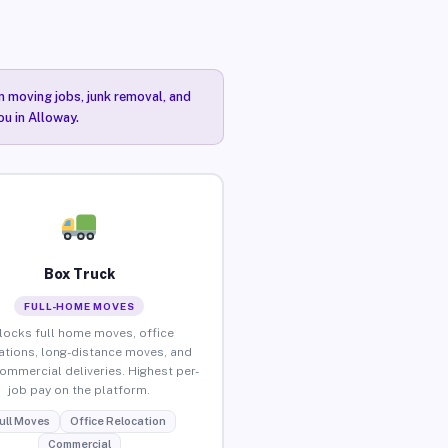
n moving jobs, junk removal, and
ou in Alloway.
Box Truck
FULL-HOME MOVES
locks full home moves, office
ations, long-distance moves, and
commercial deliveries. Highest per-
job pay on the platform.
ull Moves
Office Relocation
Commercial