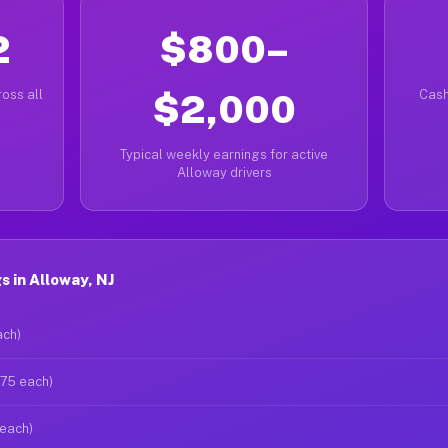
2
$800–
oss all
$2,000
Cash
Typical weekly earnings for active
Alloway drivers
 in Alloway, NJ
ach)
$75 each)
 each)