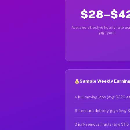
$28–$4
Average effective hourly rate acr
gig types
Sample Weekly Earnings
4 full moving jobs (avg $220 e
6 furniture delivery gigs (avg 
3 junk removal hauls (avg $115