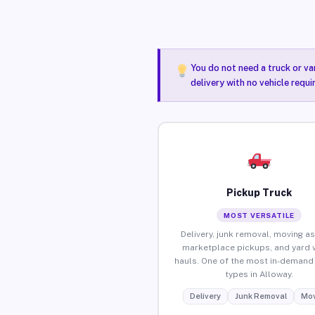
You do not need a truck or va
delivery with no vehicle requ
Pickup Truck
MOST VERSATILE
Delivery, junk removal, moving as
marketplace pickups, and yard 
hauls. One of the most in-demand 
types in Alloway.
Delivery
Junk Removal
Mov