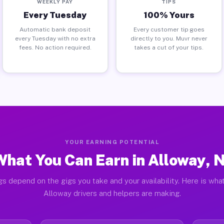
WEEKLY PAY
TIPS
Every Tuesday
100% Yours
Automatic bank deposit
Every customer tip goes
every Tuesday with no extra
directly to you. Muvr never
fees. No action required.
takes a cut of your tips.
YOUR EARNING POTENTIAL
What You Can Earn in Alloway, N
gs depend on the gigs you take and your availability. Here is what
Alloway drivers and helpers are making.