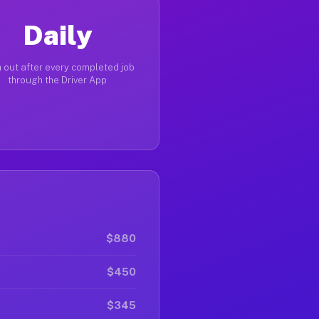
Daily
 out after every completed job
through the Driver App
$880
$450
$345