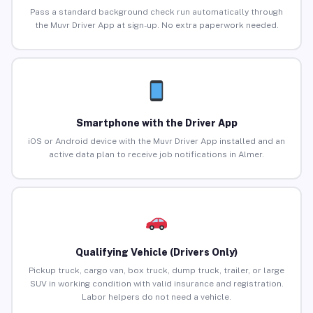
Pass a standard background check run automatically through
the Muvr Driver App at sign-up. No extra paperwork needed.
Smartphone with the Driver App
iOS or Android device with the Muvr Driver App installed and an
active data plan to receive job notifications in Almer.
Qualifying Vehicle (Drivers Only)
Pickup truck, cargo van, box truck, dump truck, trailer, or large
SUV in working condition with valid insurance and registration.
Labor helpers do not need a vehicle.