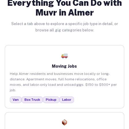
Everything You Can Do with
Muvr in Almer
Select a tab above to explore a specific job type in detail, or
browse all gig categories below.
Moving Jobs
Help Almer residents and businesses move locally or long-
distance. Apartment moves, full home relocations, office
moves, and labor-only load and unload gigs. $150 to $500+ per
job.
Van
Box Truck
Pickup
Labor