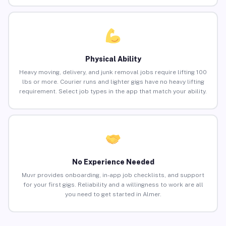
Physical Ability
Heavy moving, delivery, and junk removal jobs require lifting 100
lbs or more. Courier runs and lighter gigs have no heavy lifting
requirement. Select job types in the app that match your ability.
No Experience Needed
Muvr provides onboarding, in-app job checklists, and support
for your first gigs. Reliability and a willingness to work are all
you need to get started in Almer.