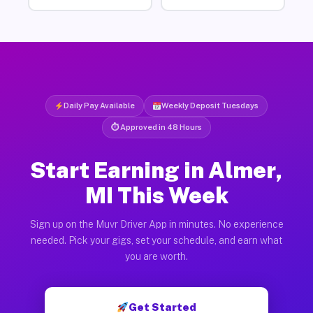
Daily Pay Available
Weekly Deposit Tuesdays
⏱ Approved in 48 Hours
Start Earning in Almer,
MI This Week
Sign up on the Muvr Driver App in minutes. No experience
needed. Pick your gigs, set your schedule, and earn what
you are worth.
Get Started