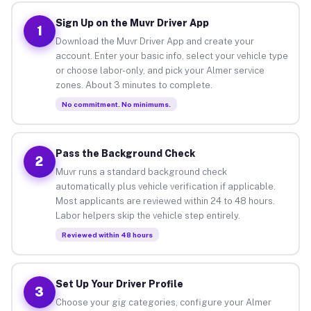
Sign Up on the Muvr Driver App
1
Download the Muvr Driver App and create your
account. Enter your basic info, select your vehicle type
or choose labor-only, and pick your Almer service
zones. About 3 minutes to complete.
No commitment. No minimums.
Pass the Background Check
2
Muvr runs a standard background check
automatically plus vehicle verification if applicable.
Most applicants are reviewed within 24 to 48 hours.
Labor helpers skip the vehicle step entirely.
Reviewed within 48 hours
Set Up Your Driver Profile
3
Choose your gig categories, configure your Almer