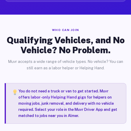
WHO CAN JOIN
Qualifying Vehicles, and No
Vehicle? No Problem.
Muvr accepts a wide range of vehicle types. No vehicle? You can
still earn as a labor helper or Helping Hand.
You do not need a truck or van to get started. Muvr
offers
labor-only Helping Hand gigs
for helpers on
moving jobs, junk removal, and delivery with no vehicle
required. Select your role in the Muvr Driver App and get
matched to jobs near you in Almer.