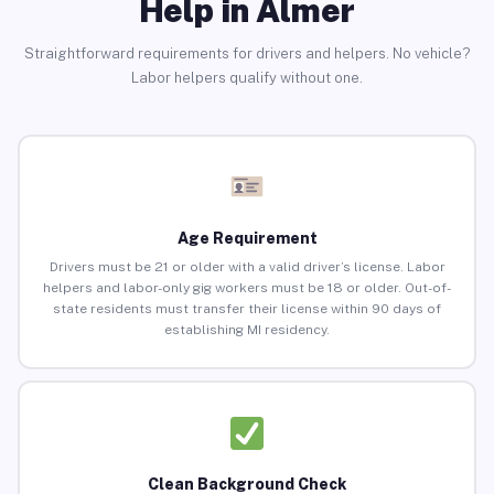
Help in Almer
Straightforward requirements for drivers and helpers. No vehicle?
Labor helpers qualify without one.
Age Requirement
Drivers must be 21 or older with a valid driver’s license. Labor
helpers and labor-only gig workers must be 18 or older. Out-of-
state residents must transfer their license within 90 days of
establishing MI residency.
Clean Background Check