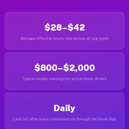
$28–$42
Average effective hourly rate across all gig types
$800–$2,000
Typical weekly earnings for active Almer drivers
Daily
Cash out after every completed job through the Driver App