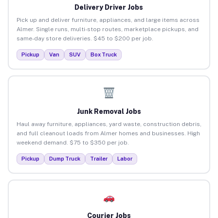
Delivery Driver Jobs
Pick up and deliver furniture, appliances, and large items across
Almer. Single runs, multi-stop routes, marketplace pickups, and
same-day store deliveries. $45 to $200 per job.
Pickup
Van
SUV
Box Truck
Junk Removal Jobs
Haul away furniture, appliances, yard waste, construction debris,
and full cleanout loads from Almer homes and businesses. High
weekend demand. $75 to $350 per job.
Pickup
Dump Truck
Trailer
Labor
Courier Jobs