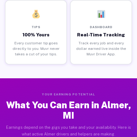
TIPS
DASHBOARD
100% Yours
Real-Time Tracking
Every customer tip goes
Track every job and every
directly to you. Muvr never
dollar earned live inside the
takes a cut of your tips.
Muvr Driver App.
YOUR EARNING POTENTIAL
What You Can Earn in Almer,
MI
Earnings depend on the gigs you take and your availability. Here is
what active Almer drivers and helpers are making.