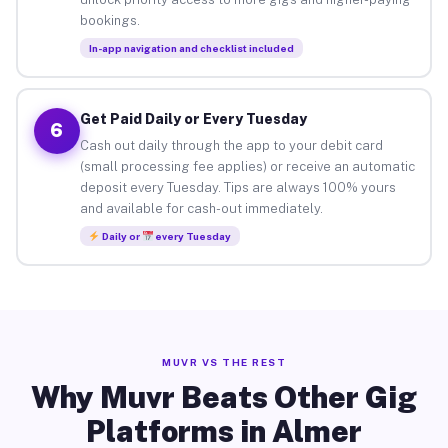
bookings.
In-app navigation and checklist included
Get Paid Daily or Every Tuesday
6
Cash out daily through the app to your debit card
(small processing fee applies) or receive an automatic
deposit every Tuesday. Tips are always 100% yours
and available for cash-out immediately.
Daily or
every Tuesday
MUVR VS THE REST
Why Muvr Beats Other Gig
Platforms in Almer