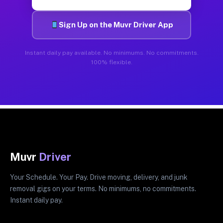
Sign Up on the Muvr Driver App
Instant daily pay available. No minimums. No commitments.
100% flexible.
Muvr
Driver
Your Schedule. Your Pay. Drive moving, delivery, and junk
removal gigs on your terms. No minimums, no commitments.
Instant daily pay.