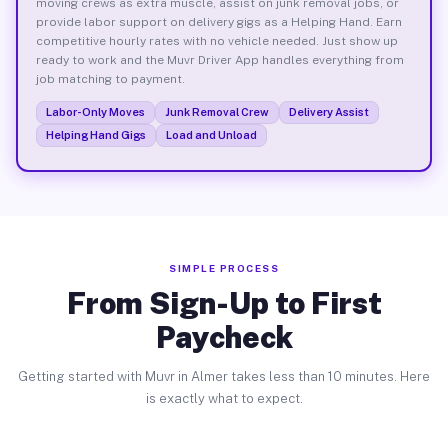
moving crews as extra muscle, assist on junk removal jobs, or
provide labor support on delivery gigs as a Helping Hand. Earn
competitive hourly rates with no vehicle needed. Just show up
ready to work and the Muvr Driver App handles everything from
job matching to payment.
Labor-Only Moves
Junk Removal Crew
Delivery Assist
Helping Hand Gigs
Load and Unload
SIMPLE PROCESS
From Sign-Up to First
Paycheck
Getting started with Muvr in Almer takes less than 10 minutes. Here
is exactly what to expect.