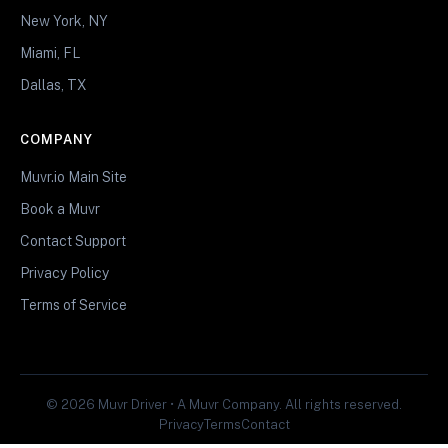
New York, NY
Miami, FL
Dallas, TX
COMPANY
Muvr.io Main Site
Book a Muvr
Contact Support
Privacy Policy
Terms of Service
© 2026 Muvr Driver • A Muvr Company. All rights reserved.
Privacy
Terms
Contact