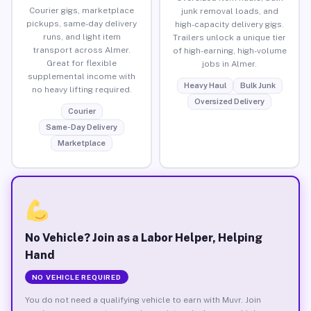
Courier gigs, marketplace
junk removal loads, and
pickups, same-day delivery
high-capacity delivery gigs.
runs, and light item
Trailers unlock a unique tier
transport across Almer.
of high-earning, high-volume
Great for flexible
jobs in Almer.
supplemental income with
Heavy Haul
Bulk Junk
no heavy lifting required.
Oversized Delivery
Courier
Same-Day Delivery
Marketplace
No Vehicle? Join as a Labor Helper, Helping
Hand
NO VEHICLE REQUIRED
You do not need a qualifying vehicle to earn with Muvr. Join