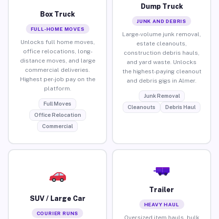
Dump Truck
Box Truck
JUNK AND DEBRIS
FULL-HOME MOVES
Large-volume junk removal,
Unlocks full home moves,
estate cleanouts,
office relocations, long-
construction debris hauls,
distance moves, and large
and yard waste. Unlocks
commercial deliveries.
the highest-paying cleanout
Highest per-job pay on the
and debris gigs in Almer.
platform.
Junk Removal
Full Moves
Cleanouts
Debris Haul
Office Relocation
Commercial
Trailer
SUV / Large Car
HEAVY HAUL
COURIER RUNS
Oversized item hauls, bulk