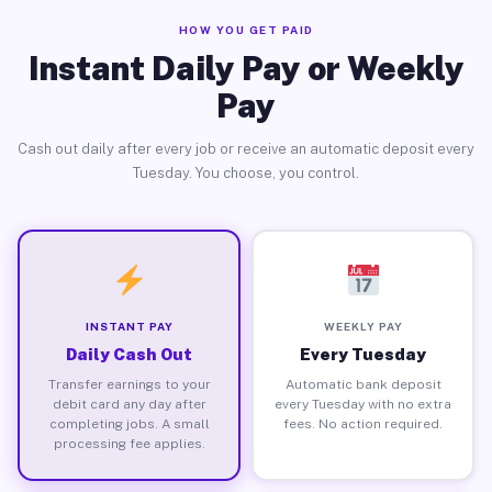
HOW YOU GET PAID
Instant Daily Pay or Weekly
Pay
Cash out daily after every job or receive an automatic deposit every
Tuesday. You choose, you control.
INSTANT PAY
WEEKLY PAY
Daily Cash Out
Every Tuesday
Transfer earnings to your
Automatic bank deposit
debit card any day after
every Tuesday with no extra
completing jobs. A small
fees. No action required.
processing fee applies.