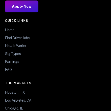
Apply Now
QUICK LINKS
Home
Find Driver Jobs
How It Works
Gig Types
Earnings
FAQ
TOP MARKETS
Houston, TX
Los Angeles, CA
Chicago, IL