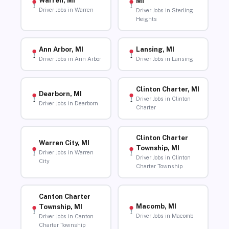
Warren, MI
MI
Driver Jobs in Warren
Driver Jobs in Sterling
Heights
Ann Arbor, MI
Lansing, MI
Driver Jobs in Ann Arbor
Driver Jobs in Lansing
Clinton Charter, MI
Dearborn, MI
Driver Jobs in Clinton
Driver Jobs in Dearborn
Charter
Clinton Charter
Warren City, MI
Township, MI
Driver Jobs in Warren
Driver Jobs in Clinton
City
Charter Township
Canton Charter
Macomb, MI
Township, MI
Driver Jobs in Macomb
Driver Jobs in Canton
Charter Township