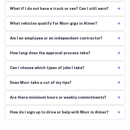
+
What if I do not have a truck or van? Can I still earn?
+
What vehicles qualify for Muvr gigs in Almer?
+
Am I an employee or an independent contractor?
+
How long does the approval process take?
+
Can I choose which types of jobs I take?
+
Does Muvr take a cut of my tips?
+
Are there minimum hours or weekly commitments?
+
How do I sign up to drive or help with Muvr in Almer?