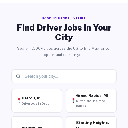
EARN IN NEARBY CITIES
Find Driver Jobs in Your
City
Search 1,000+ cities across the US to find Muvr driver
opportunities near you.
Grand Rapids, MI
Detroit, MI
Driver Jobs in Grand
Driver Jobs in Detroit
Rapids
Sterling Heights,