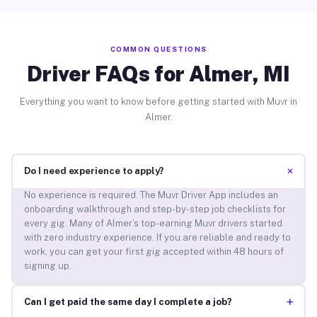
COMMON QUESTIONS
Driver FAQs for Almer, MI
Everything you want to know before getting started with Muvr in
Almer.
+
Do I need experience to apply?
No experience is required. The Muvr Driver App includes an
onboarding walkthrough and step-by-step job checklists for
every gig. Many of Almer’s top-earning Muvr drivers started
with zero industry experience. If you are reliable and ready to
work, you can get your first gig accepted within 48 hours of
signing up.
+
Can I get paid the same day I complete a job?