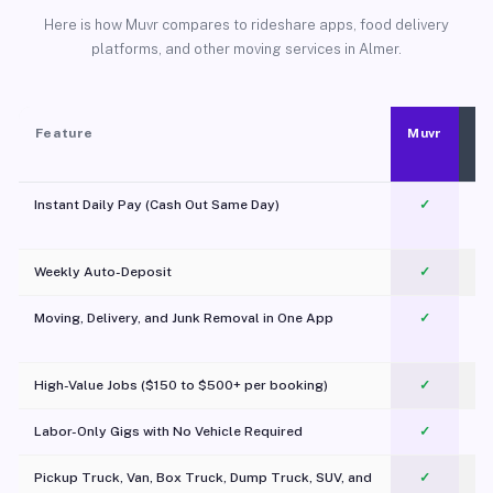
Here is how Muvr compares to rideshare apps, food delivery
platforms, and other moving services in Almer.
Feature
Muvr
Instant Daily Pay (Cash Out Same Day)
✓
Weekly Auto-Deposit
✓
Moving, Delivery, and Junk Removal in One App
✓
c
High-Value Jobs ($150 to $500+ per booking)
✓
Labor-Only Gigs with No Vehicle Required
✓
Pickup Truck, Van, Box Truck, Dump Truck, SUV, and
✓