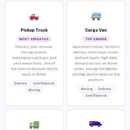
Pickup Truck
Cargo Van
MOST VERSATILE
TOP EARNER
Delivery, junk removal,
Apartment moves, furniture
moving assists,
delivery, multi-stop routes,
marketplace pickups, and
and junk hauls. High daily
yard waste hauls. One of
demand across all Almer
the most in-demand vehicle
zones. Among the highest-
types in Almer.
earning vehicle types on the
platform.
Delivery
Junk Removal
Moving
Delivery
Moving
Junk Removal