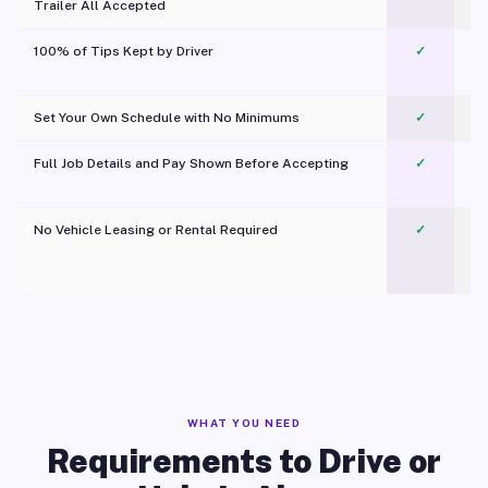
Trailer All Accepted
100% of Tips Kept by Driver
✓
Pl
Set Your Own Schedule with No Minimums
✓
Full Job Details and Pay Shown Before Accepting
✓
O
No Vehicle Leasing or Rental Required
✓
WHAT YOU NEED
Requirements to Drive or