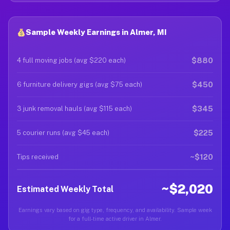
Sample Weekly Earnings in Almer, MI
$880
4 full moving jobs (avg $220 each)
$450
6 furniture delivery gigs (avg $75 each)
$345
3 junk removal hauls (avg $115 each)
$225
5 courier runs (avg $45 each)
~$120
Tips received
~$2,020
Estimated Weekly Total
Earnings vary based on gig type, frequency, and availability. Sample week
for a full-time active driver in Almer.