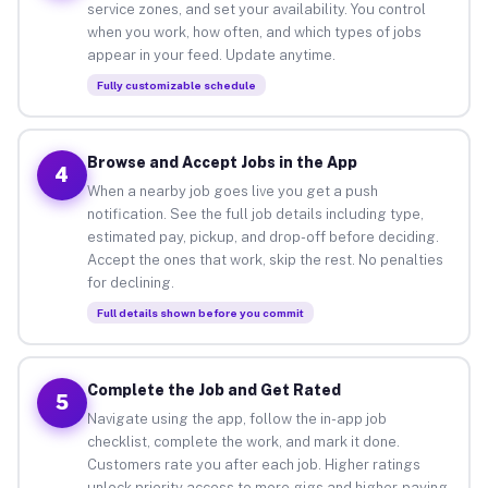
service zones, and set your availability. You control
when you work, how often, and which types of jobs
appear in your feed. Update anytime.
Fully customizable schedule
Browse and Accept Jobs in the App
4
When a nearby job goes live you get a push
notification. See the full job details including type,
estimated pay, pickup, and drop-off before deciding.
Accept the ones that work, skip the rest. No penalties
for declining.
Full details shown before you commit
Complete the Job and Get Rated
5
Navigate using the app, follow the in-app job
checklist, complete the work, and mark it done.
Customers rate you after each job. Higher ratings
unlock priority access to more gigs and higher-paying