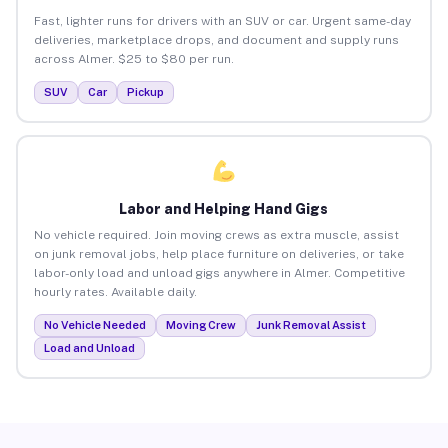
Fast, lighter runs for drivers with an SUV or car. Urgent same-day
deliveries, marketplace drops, and document and supply runs
across Almer. $25 to $80 per run.
SUV
Car
Pickup
Labor and Helping Hand Gigs
No vehicle required. Join moving crews as extra muscle, assist
on junk removal jobs, help place furniture on deliveries, or take
labor-only load and unload gigs anywhere in Almer. Competitive
hourly rates. Available daily.
No Vehicle Needed
Moving Crew
Junk Removal Assist
Load and Unload