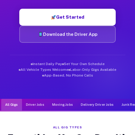
Muvr was built specifically for drivers who move, haul, and d
Get Started
Download the Driver App
Instant Daily Pay
Set Your Own Schedule
All Vehicle Types Welcome
Labor-Only Gigs Available
App-Based, No Phone Calls
All Gigs
Driver Jobs
Moving Jobs
Delivery Driver Jobs
Junk Re
ALL GIG TYPES