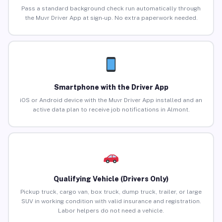
Pass a standard background check run automatically through
the Muvr Driver App at sign-up. No extra paperwork needed.
Smartphone with the Driver App
iOS or Android device with the Muvr Driver App installed and an
active data plan to receive job notifications in Almont.
Qualifying Vehicle (Drivers Only)
Pickup truck, cargo van, box truck, dump truck, trailer, or large
SUV in working condition with valid insurance and registration.
Labor helpers do not need a vehicle.