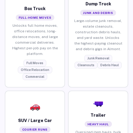
Dump Truck
Box Truck
JUNK AND DEBRIS
FULL-HOME MOVES
Large-volume junk removal,
Unlocks full home moves,
estate cleanouts,
office relocations, long-
construction debris hauls,
distance moves, and large
and yard waste. Unlocks
commercial deliveries.
the highest-paying cleanout
Highest per-job pay on the
and debris gigs in Almont.
platform.
Junk Removal
Full Moves
Cleanouts
Debris Haul
Office Relocation
Commercial
Trailer
SUV / Large Car
HEAVY HAUL
COURIER RUNS
Oversized item hauls, bulk