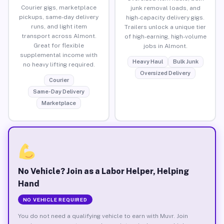
Courier gigs, marketplace
junk removal loads, and
pickups, same-day delivery
high-capacity delivery gigs.
runs, and light item
Trailers unlock a unique tier
transport across Almont.
of high-earning, high-volume
Great for flexible
jobs in Almont.
supplemental income with
Heavy Haul
Bulk Junk
no heavy lifting required.
Oversized Delivery
Courier
Same-Day Delivery
Marketplace
No Vehicle? Join as a Labor Helper, Helping
Hand
NO VEHICLE REQUIRED
You do not need a qualifying vehicle to earn with Muvr. Join