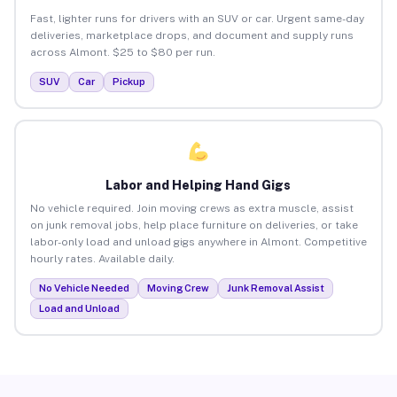
Fast, lighter runs for drivers with an SUV or car. Urgent same-day
deliveries, marketplace drops, and document and supply runs
across Almont. $25 to $80 per run.
SUV
Car
Pickup
Labor and Helping Hand Gigs
No vehicle required. Join moving crews as extra muscle, assist
on junk removal jobs, help place furniture on deliveries, or take
labor-only load and unload gigs anywhere in Almont. Competitive
hourly rates. Available daily.
No Vehicle Needed
Moving Crew
Junk Removal Assist
Load and Unload