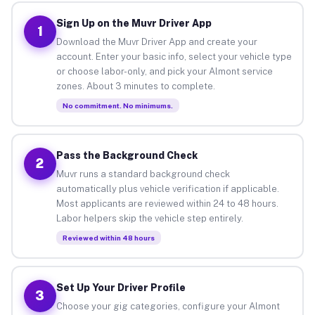
Sign Up on the Muvr Driver App
1
Download the Muvr Driver App and create your
account. Enter your basic info, select your vehicle type
or choose labor-only, and pick your Almont service
zones. About 3 minutes to complete.
No commitment. No minimums.
Pass the Background Check
2
Muvr runs a standard background check
automatically plus vehicle verification if applicable.
Most applicants are reviewed within 24 to 48 hours.
Labor helpers skip the vehicle step entirely.
Reviewed within 48 hours
Set Up Your Driver Profile
3
Choose your gig categories, configure your Almont