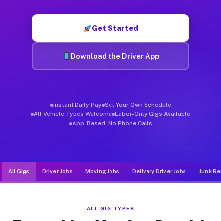
Muvr was built specifically for drivers who move, haul, and d
Get Started
Download the Driver App
Instant Daily Pay
Set Your Own Schedule
All Vehicle Types Welcome
Labor-Only Gigs Available
App-Based, No Phone Calls
All Gigs
Driver Jobs
Moving Jobs
Delivery Driver Jobs
Junk Re
ALL GIG TYPES