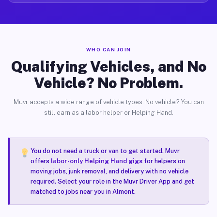
WHO CAN JOIN
Qualifying Vehicles, and No
Vehicle? No Problem.
Muvr accepts a wide range of vehicle types. No vehicle? You can
still earn as a labor helper or Helping Hand.
You do not need a truck or van to get started. Muvr
offers
labor-only Helping Hand gigs
for helpers on
moving jobs, junk removal, and delivery with no vehicle
required. Select your role in the Muvr Driver App and get
matched to jobs near you in Almont.