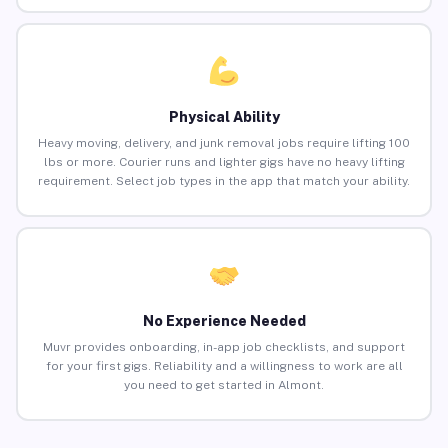
Physical Ability
Heavy moving, delivery, and junk removal jobs require lifting 100
lbs or more. Courier runs and lighter gigs have no heavy lifting
requirement. Select job types in the app that match your ability.
No Experience Needed
Muvr provides onboarding, in-app job checklists, and support
for your first gigs. Reliability and a willingness to work are all
you need to get started in Almont.