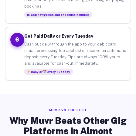
bookings.
In-app navigation and checklist included
Get Paid Daily or Every Tuesday
6
Cash out daily through the app to your debit card
(small processing fee applies) or receive an automatic
deposit every Tuesday. Tips are always 100% yours
and available for cash-out immediately.
Daily or
every Tuesday
MUVR VS THE REST
Why Muvr Beats Other Gig
Platforms in Almont