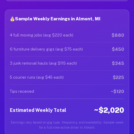
Sample Weekly Earnings in Almont, MI
$880
4 full moving jobs (avg $220 each)
$450
6 furniture delivery gigs (avg $75 each)
$345
3 junk removal hauls (avg $115 each)
$225
5 courier runs (avg $45 each)
~$120
Tips received
~$2,020
Estimated Weekly Total
Earnings vary based on gig type, frequency, and availability. Sample week
for a full-time active driver in Almont.