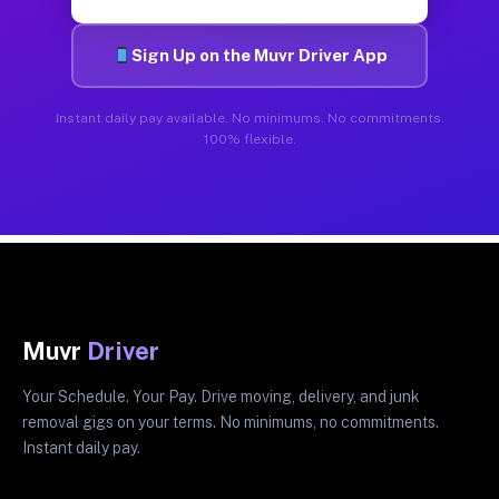
Sign Up on the Muvr Driver App
Instant daily pay available. No minimums. No commitments.
100% flexible.
Muvr
Driver
Your Schedule. Your Pay. Drive moving, delivery, and junk
removal gigs on your terms. No minimums, no commitments.
Instant daily pay.