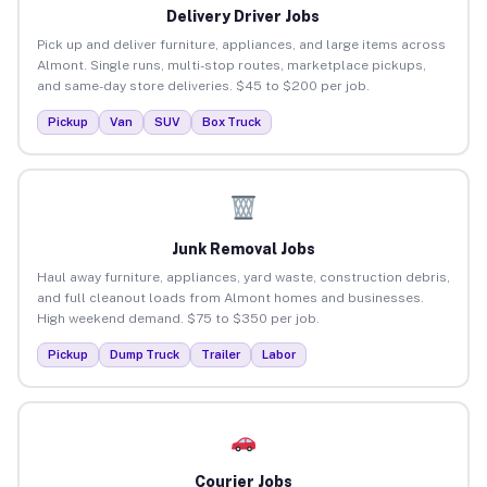
Delivery Driver Jobs
Pick up and deliver furniture, appliances, and large items across
Almont. Single runs, multi-stop routes, marketplace pickups,
and same-day store deliveries. $45 to $200 per job.
Pickup
Van
SUV
Box Truck
Junk Removal Jobs
Haul away furniture, appliances, yard waste, construction debris,
and full cleanout loads from Almont homes and businesses.
High weekend demand. $75 to $350 per job.
Pickup
Dump Truck
Trailer
Labor
Courier Jobs