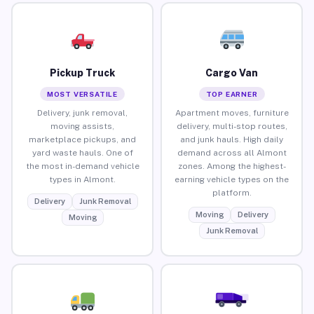
Pickup Truck
Cargo Van
MOST VERSATILE
TOP EARNER
Delivery, junk removal,
Apartment moves, furniture
moving assists,
delivery, multi-stop routes,
marketplace pickups, and
and junk hauls. High daily
yard waste hauls. One of
demand across all Almont
the most in-demand vehicle
zones. Among the highest-
types in Almont.
earning vehicle types on the
platform.
Delivery
Junk Removal
Moving
Delivery
Moving
Junk Removal