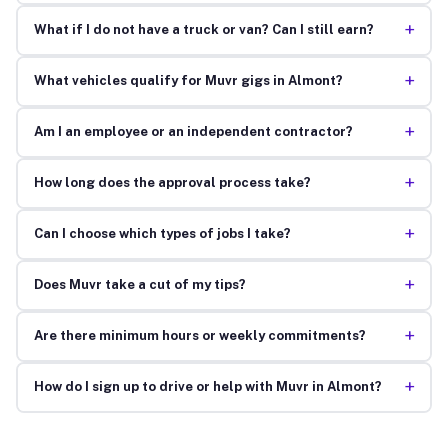
+
What if I do not have a truck or van? Can I still earn?
+
What vehicles qualify for Muvr gigs in Almont?
+
Am I an employee or an independent contractor?
+
How long does the approval process take?
+
Can I choose which types of jobs I take?
+
Does Muvr take a cut of my tips?
+
Are there minimum hours or weekly commitments?
+
How do I sign up to drive or help with Muvr in Almont?