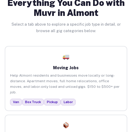
Everything You Can Do with
Muvr in Almont
Select a tab above to explore a specific job type in detail, or
browse all gig categories below.
Moving Jobs
Help Almont residents and businesses move locally or long-
distance. Apartment moves, full home relocations, office
moves, and labor-only load and unload gigs. $150 to $500+ per
job.
Van
Box Truck
Pickup
Labor