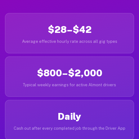
$28–$42
Average effective hourly rate across all gig types
$800–$2,000
Typical weekly earnings for active Almont drivers
Daily
Cash out after every completed job through the Driver App