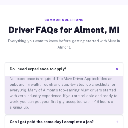
COMMON QUESTIONS
Driver FAQs for Almont, MI
Everything you want to know before getting started with Muvr in
Almont.
+
Do I need experience to apply?
No experience is required. The Muvr Driver App includes an
onboarding walkthrough and step-by-step job checklists for
every gig. Many of Almont’s top-earning Muvr drivers started
with zero industry experience. If you are reliable and ready to
work, you can get your first gig accepted within 48 hours of
signing up.
+
Can I get paid the same day I complete a job?