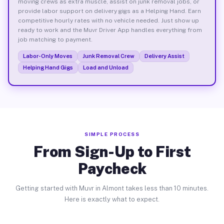
moving crews as extra muscle, assist on junk removal jobs, or
provide labor support on delivery gigs as a Helping Hand. Earn
competitive hourly rates with no vehicle needed. Just show up
ready to work and the Muvr Driver App handles everything from
job matching to payment.
Labor-Only Moves
Junk Removal Crew
Delivery Assist
Helping Hand Gigs
Load and Unload
SIMPLE PROCESS
From Sign-Up to First
Paycheck
Getting started with Muvr in Almont takes less than 10 minutes.
Here is exactly what to expect.