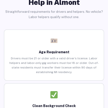
Help in Almont
Straightforward requirements for drivers and helpers. No vehicle?
Labor helpers qualify without one.
Age Requirement
Drivers must be 21 or older with a valid driver’s license. Labor
helpers and labor-only gig workers must be 18 or older. Out-of-
state residents must transfer their license within 90 days of
establishing MI residency.
Clean Background Check