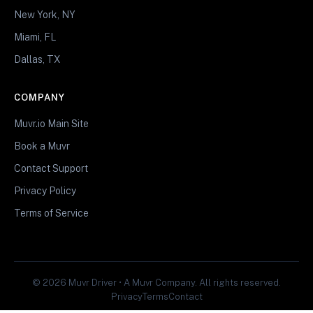
New York, NY
Miami, FL
Dallas, TX
COMPANY
Muvr.io Main Site
Book a Muvr
Contact Support
Privacy Policy
Terms of Service
© 2026 Muvr Driver • A Muvr Company. All rights reserved.
Privacy
Terms
Contact