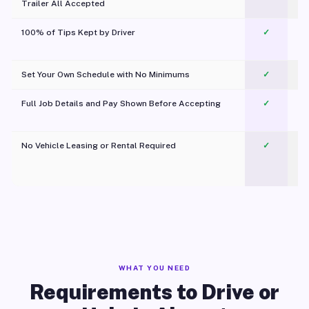
Trailer All Accepted
100% of Tips Kept by Driver
✓
Pl
Set Your Own Schedule with No Minimums
✓
Full Job Details and Pay Shown Before Accepting
✓
O
No Vehicle Leasing or Rental Required
✓
WHAT YOU NEED
Requirements to Drive or