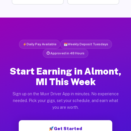
Daily Pay Available
Weekly Deposit Tuesdays
⏱ Approved in 48 Hours
Start Earning in Almont,
MI This Week
Sign up on the Muvr Driver App in minutes. No experience
needed. Pick your gigs, set your schedule, and earn what
you are worth.
Get Started