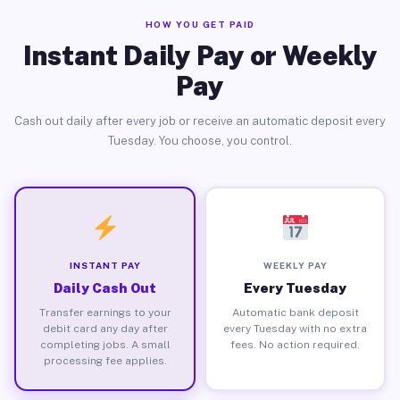
HOW YOU GET PAID
Instant Daily Pay or Weekly
Pay
Cash out daily after every job or receive an automatic deposit every
Tuesday. You choose, you control.
INSTANT PAY
WEEKLY PAY
Daily Cash Out
Every Tuesday
Transfer earnings to your
Automatic bank deposit
debit card any day after
every Tuesday with no extra
completing jobs. A small
fees. No action required.
processing fee applies.