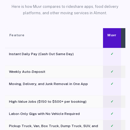
Here is how Muvr compares to rideshare apps, food delivery
platforms, and other moving services in Almont.
Feature
Muvr
Instant Daily Pay (Cash Out Same Day)
✓
Weekly Auto-Deposit
✓
Moving, Delivery, and Junk Removal in One App
✓
c
High-Value Jobs ($150 to $500+ per booking)
✓
Labor-Only Gigs with No Vehicle Required
✓
Pickup Truck, Van, Box Truck, Dump Truck, SUV, and
✓