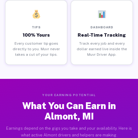
TIPS
DASHBOARD
100% Yours
Real-Time Tracking
Every customer tip goes
Track every job and every
directly to you. Muvr never
dollar earned live inside the
takes a cut of your tips.
Muvr Driver App.
YOUR EARNING POTENTIAL
What You Can Earn in
Almont, MI
Earnings depend on the gigs you take and your availability. Here is
what active Almont drivers and helpers are making.