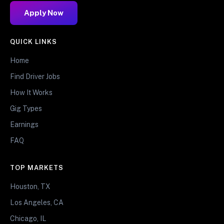
Apply Now
QUICK LINKS
Home
Find Driver Jobs
How It Works
Gig Types
Earnings
FAQ
TOP MARKETS
Houston, TX
Los Angeles, CA
Chicago, IL