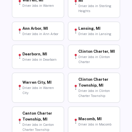
Warren, MI
MI
Driver Jobs in Warren
Driver Jobs in Sterling
Heights
Ann Arbor, MI
Lansing, MI
Driver Jobs in Ann Arbor
Driver Jobs in Lansing
Clinton Charter, MI
Dearborn, MI
Driver Jobs in Clinton
Driver Jobs in Dearborn
Charter
Clinton Charter
Warren City, MI
Township, MI
Driver Jobs in Warren
Driver Jobs in Clinton
City
Charter Township
Canton Charter
Macomb, MI
Township, MI
Driver Jobs in Macomb
Driver Jobs in Canton
Charter Township