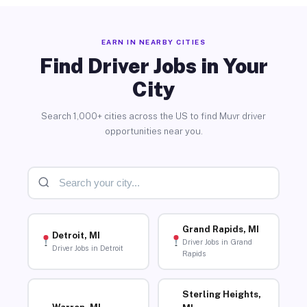
EARN IN NEARBY CITIES
Find Driver Jobs in Your
City
Search 1,000+ cities across the US to find Muvr driver
opportunities near you.
Grand Rapids, MI
Detroit, MI
Driver Jobs in Grand
Driver Jobs in Detroit
Rapids
Sterling Heights,