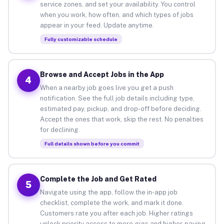
service zones, and set your availability. You control
when you work, how often, and which types of jobs
appear in your feed. Update anytime.
Fully customizable schedule
Browse and Accept Jobs in the App
4
When a nearby job goes live you get a push
notification. See the full job details including type,
estimated pay, pickup, and drop-off before deciding.
Accept the ones that work, skip the rest. No penalties
for declining.
Full details shown before you commit
Complete the Job and Get Rated
5
Navigate using the app, follow the in-app job
checklist, complete the work, and mark it done.
Customers rate you after each job. Higher ratings
unlock priority access to more gigs and higher-paying