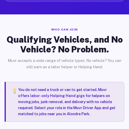
WHO CAN JOIN
Qualifying Vehicles, and No
Vehicle? No Problem.
Muvr accepts a wide range of vehicle types. No vehicle? You can
still earn as a labor helper or Helping Hand.
You do not need a truck or van to get started. Muvr
offers
labor-only Helping Hand gigs
for helpers on
moving jobs, junk removal, and delivery with no vehicle
required. Select your role in the Muvr Driver App and get
matched to jobs near you in Alondra Park.