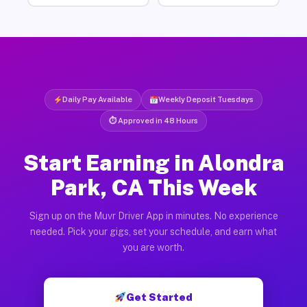
Daily Pay Available
Weekly Deposit Tuesdays
⏱ Approved in 48 Hours
Start Earning in Alondra
Park, CA This Week
Sign up on the Muvr Driver App in minutes. No experience
needed. Pick your gigs, set your schedule, and earn what
you are worth.
Get Started