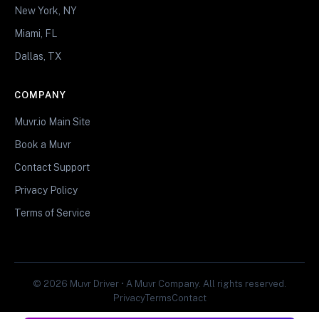
New York, NY
Miami, FL
Dallas, TX
COMPANY
Muvr.io Main Site
Book a Muvr
Contact Support
Privacy Policy
Terms of Service
© 2026 Muvr Driver • A Muvr Company. All rights reserved.
Privacy
Terms
Contact