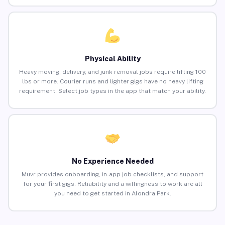
Physical Ability
Heavy moving, delivery, and junk removal jobs require lifting 100
lbs or more. Courier runs and lighter gigs have no heavy lifting
requirement. Select job types in the app that match your ability.
No Experience Needed
Muvr provides onboarding, in-app job checklists, and support
for your first gigs. Reliability and a willingness to work are all
you need to get started in Alondra Park.