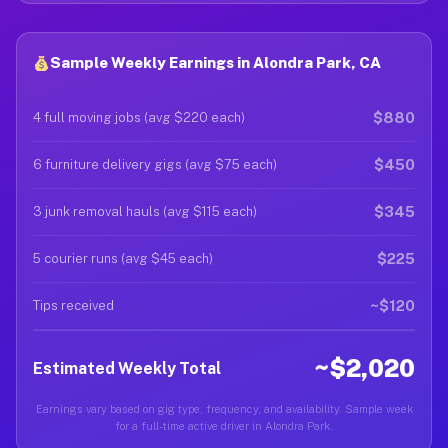
Sample Weekly Earnings in Alondra Park, CA
$880
4 full moving jobs (avg $220 each)
$450
6 furniture delivery gigs (avg $75 each)
$345
3 junk removal hauls (avg $115 each)
$225
5 courier runs (avg $45 each)
~$120
Tips received
~$2,020
Estimated Weekly Total
Earnings vary based on gig type, frequency, and availability. Sample week
for a full-time active driver in Alondra Park.