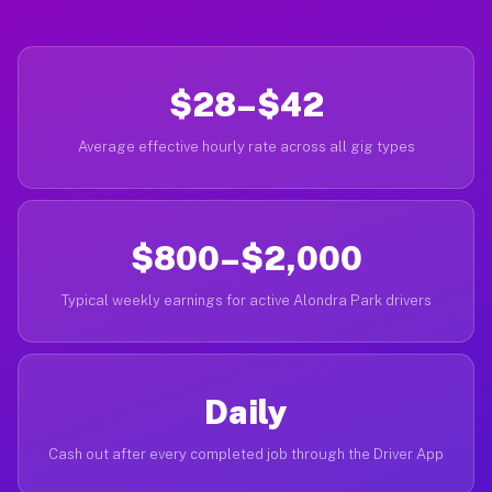
$28–$42
Average effective hourly rate across all gig types
$800–$2,000
Typical weekly earnings for active Alondra Park drivers
Daily
Cash out after every completed job through the Driver App