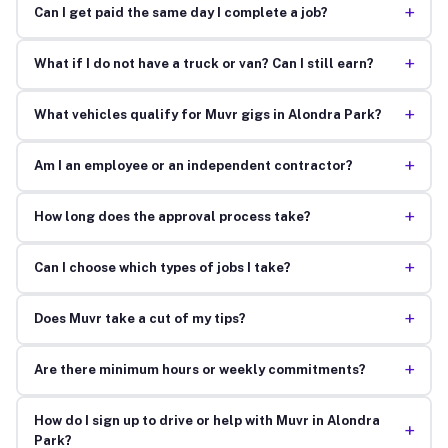
+
Can I get paid the same day I complete a job?
+
What if I do not have a truck or van? Can I still earn?
+
What vehicles qualify for Muvr gigs in Alondra Park?
+
Am I an employee or an independent contractor?
+
How long does the approval process take?
+
Can I choose which types of jobs I take?
+
Does Muvr take a cut of my tips?
+
Are there minimum hours or weekly commitments?
How do I sign up to drive or help with Muvr in Alondra
+
Park?