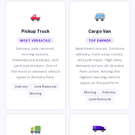
Pickup Truck
Cargo Van
MOST VERSATILE
TOP EARNER
Delivery, junk removal,
Apartment moves, furniture
moving assists,
delivery, multi-stop routes,
marketplace pickups, and
and junk hauls. High daily
yard waste hauls. One of
demand across all Alondra
the most in-demand vehicle
Park zones. Among the
types in Alondra Park.
highest-earning vehicle
types on the platform.
Delivery
Junk Removal
Moving
Delivery
Moving
Junk Removal