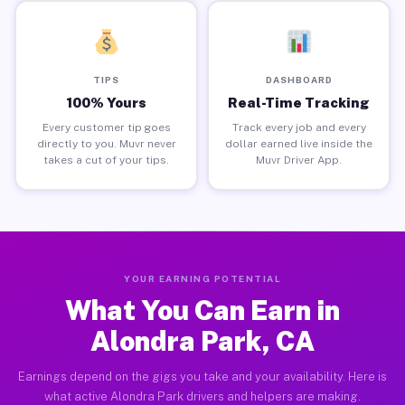
TIPS
DASHBOARD
100% Yours
Real-Time Tracking
Every customer tip goes
Track every job and every
directly to you. Muvr never
dollar earned live inside the
takes a cut of your tips.
Muvr Driver App.
YOUR EARNING POTENTIAL
What You Can Earn in
Alondra Park, CA
Earnings depend on the gigs you take and your availability. Here is
what active Alondra Park drivers and helpers are making.