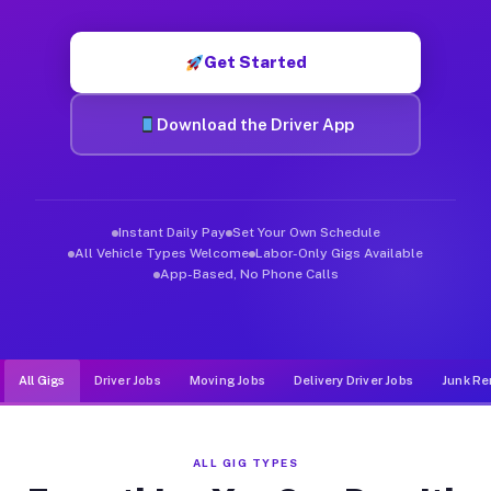
Muvr was built specifically for drivers who move, haul, and d
Get Started
Download the Driver App
Instant Daily Pay
Set Your Own Schedule
All Vehicle Types Welcome
Labor-Only Gigs Available
App-Based, No Phone Calls
All Gigs
Driver Jobs
Moving Jobs
Delivery Driver Jobs
Junk Re
ALL GIG TYPES