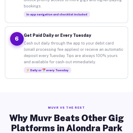
bookings.
In-app navigation and checklist included
Get Paid Daily or Every Tuesday
6
Cash out daily through the app to your debit card
(small processing fee applies) or receive an automatic
deposit every Tuesday. Tips are always 100% yours
and available for cash-out immediately.
Daily or
every Tuesday
MUVR VS THE REST
Why Muvr Beats Other Gig
Platforms in Alondra Park