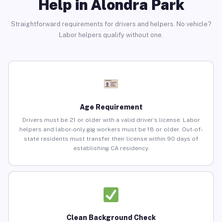
Help in Alondra Park
Straightforward requirements for drivers and helpers. No vehicle?
Labor helpers qualify without one.
Age Requirement
Drivers must be 21 or older with a valid driver’s license. Labor
helpers and labor-only gig workers must be 18 or older. Out-of-
state residents must transfer their license within 90 days of
establishing CA residency.
Clean Background Check