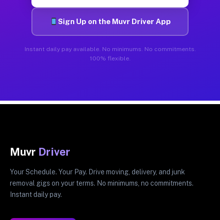
Sign Up on the Muvr Driver App
Instant daily pay available. No minimums. No commitments.
100% flexible.
Muvr
Driver
Your Schedule. Your Pay. Drive moving, delivery, and junk
removal gigs on your terms. No minimums, no commitments.
Instant daily pay.