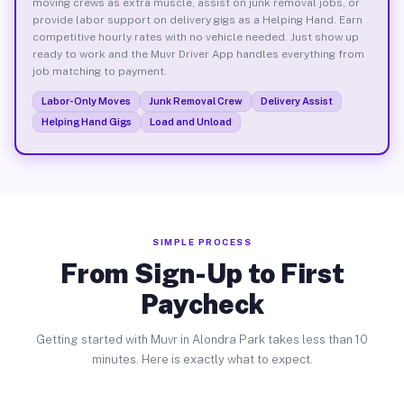
moving crews as extra muscle, assist on junk removal jobs, or
provide labor support on delivery gigs as a Helping Hand. Earn
competitive hourly rates with no vehicle needed. Just show up
ready to work and the Muvr Driver App handles everything from
job matching to payment.
Labor-Only Moves
Junk Removal Crew
Delivery Assist
Helping Hand Gigs
Load and Unload
SIMPLE PROCESS
From Sign-Up to First
Paycheck
Getting started with Muvr in Alondra Park takes less than 10
minutes. Here is exactly what to expect.