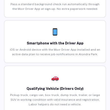
Pass a standard background check run automatically through
the Muvr Driver App at sign-up. No extra paperwork needed.
Smartphone with the Driver App
iOS or Android device with the Muvr Driver App installed and an
active data plan to receive job notifications in Alondra Park.
Qualifying Vehicle (Drivers Only)
Pickup truck, cargo van, box truck, dump truck, trailer, or large
SUV in working condition with valid insurance and registration.
Labor helpers do not need a vehicle.