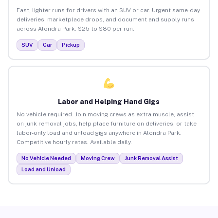
Fast, lighter runs for drivers with an SUV or car. Urgent same-day
deliveries, marketplace drops, and document and supply runs
across Alondra Park. $25 to $80 per run.
SUV
Car
Pickup
Labor and Helping Hand Gigs
No vehicle required. Join moving crews as extra muscle, assist
on junk removal jobs, help place furniture on deliveries, or take
labor-only load and unload gigs anywhere in Alondra Park.
Competitive hourly rates. Available daily.
No Vehicle Needed
Moving Crew
Junk Removal Assist
Load and Unload