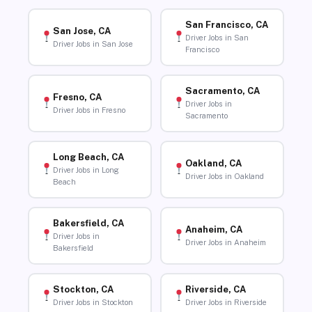
San Francisco, CA
San Jose, CA
Driver Jobs in San
Driver Jobs in San Jose
Francisco
Sacramento, CA
Fresno, CA
Driver Jobs in
Driver Jobs in Fresno
Sacramento
Long Beach, CA
Oakland, CA
Driver Jobs in Long
Driver Jobs in Oakland
Beach
Bakersfield, CA
Anaheim, CA
Driver Jobs in
Driver Jobs in Anaheim
Bakersfield
Stockton, CA
Riverside, CA
Driver Jobs in Stockton
Driver Jobs in Riverside