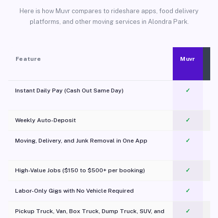
Here is how Muvr compares to rideshare apps, food delivery
platforms, and other moving services in Alondra Park.
Feature
Muvr
Instant Daily Pay (Cash Out Same Day)
✓
Weekly Auto-Deposit
✓
Moving, Delivery, and Junk Removal in One App
✓
c
High-Value Jobs ($150 to $500+ per booking)
✓
Labor-Only Gigs with No Vehicle Required
✓
Pickup Truck, Van, Box Truck, Dump Truck, SUV, and
✓