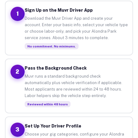
Sign Up on the Muvr Driver App
1
Download the Muvr Driver App and create your
account. Enter your basic info, select your vehicle type
or choose labor-only, and pick your Alondra Park
service zones. About 3 minutes to complete.
No commitment. No minimums.
Pass the Background Check
2
Muvr runs a standard background check
automatically plus vehicle verification if applicable.
Most applicants are reviewed within 24 to 48 hours.
Labor helpers skip the vehicle step entirely.
Reviewed within 48 hours
Set Up Your Driver Profile
3
Choose your gig categories, configure your Alondra