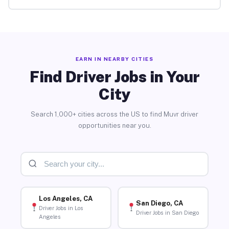
EARN IN NEARBY CITIES
Find Driver Jobs in Your
City
Search 1,000+ cities across the US to find Muvr driver
opportunities near you.
Los Angeles, CA
San Diego, CA
Driver Jobs in Los
Driver Jobs in San Diego
Angeles