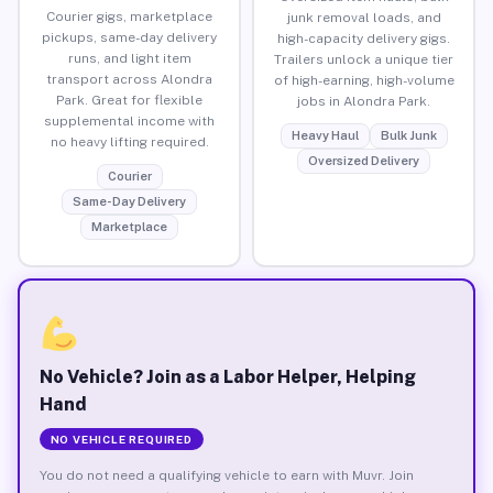
Courier gigs, marketplace
junk removal loads, and
pickups, same-day delivery
high-capacity delivery gigs.
runs, and light item
Trailers unlock a unique tier
transport across Alondra
of high-earning, high-volume
Park. Great for flexible
jobs in Alondra Park.
supplemental income with
Heavy Haul
Bulk Junk
no heavy lifting required.
Oversized Delivery
Courier
Same-Day Delivery
Marketplace
No Vehicle? Join as a Labor Helper, Helping
Hand
NO VEHICLE REQUIRED
You do not need a qualifying vehicle to earn with Muvr. Join