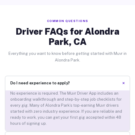
COMMON QUESTIONS
Driver FAQs for Alondra
Park, CA
Everything you want to know before getting started with Muvr in
Alondra Park.
+
Do I need experience to apply?
No experience is required. The Muvr Driver App includes an
onboarding walkthrough and step-by-step job checklists for
every gig. Many of Alondra Park’s top-earning Muvr drivers
started with zero industry experience. If you are reliable and
ready to work, you can get your first gig accepted within 48
hours of signing up.