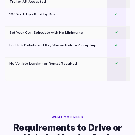
Trailer All Accepted
100% of Tips Kept by Driver
✓
Pl
Set Your Own Schedule with No Minimums
✓
Full Job Details and Pay Shown Before Accepting
✓
O
No Vehicle Leasing or Rental Required
✓
WHAT YOU NEED
Requirements to Drive or