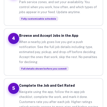
Park service zones, and set your availability. You
control when you work, how often, and which types of
jobs appear in your feed. Update anytime.
Fully customizable schedule
Browse and Accept Jobs in the App
4
When a nearby job goes live you get a push
notification. See the full job details including type,
estimated pay, pickup, and drop-off before deciding.
Accept the ones that work, skip the rest. No penalties
for declining.
Full details shown before you commit
Complete the Job and Get Rated
5
Navigate using the app, follow the in-app job
checklist, complete the work, and mark it done.
Customers rate you after each job. Higher ratings
unlock priority access to more gigs and higher-paying