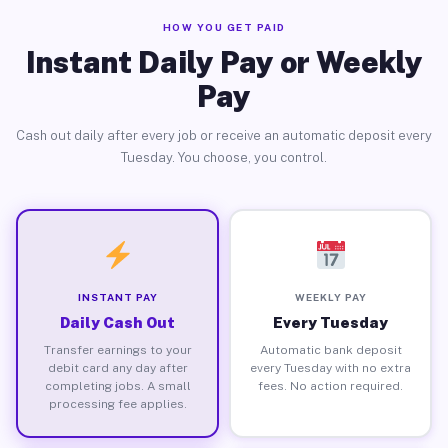
HOW YOU GET PAID
Instant Daily Pay or Weekly
Pay
Cash out daily after every job or receive an automatic deposit every
Tuesday. You choose, you control.
INSTANT PAY
WEEKLY PAY
Daily Cash Out
Every Tuesday
Transfer earnings to your
Automatic bank deposit
debit card any day after
every Tuesday with no extra
completing jobs. A small
fees. No action required.
processing fee applies.