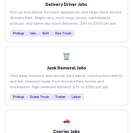
Delivery Driver Jobs
Pick up and deliver furniture, appliances, and large items across
Alondra Park. Single runs, multi-stop routes, marketplace
pickups, and same-day store deliveries. $45 to $200 per job.
Pickup
Van
SUV
Box Truck
Junk Removal Jobs
Haul away furniture, appliances, yard waste, construction debris,
and full cleanout loads from Alondra Park homes and
businesses. High weekend demand. $75 to $350 per job.
Pickup
Dump Truck
Trailer
Labor
Courier Jobs