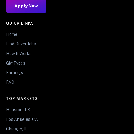
Apply Now
QUICK LINKS
Home
Find Driver Jobs
How It Works
Gig Types
Earnings
FAQ
TOP MARKETS
Houston, TX
Los Angeles, CA
Chicago, IL