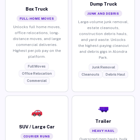
Dump Truck
Box Truck
JUNK AND DEBRIS
FULL-HOME MOVES
Large-volume junk removal,
Unlocks full home moves,
estate cleanouts,
office relocations, long-
construction debris hauls,
distance moves, and large
and yard waste. Unlocks
commercial deliveries.
the highest-paying cleanout
Highest per-job pay on the
and debris gigs in Alondra
platform.
Park.
Full Moves
Junk Removal
Office Relocation
Cleanouts
Debris Haul
Commercial
Trailer
SUV / Large Car
HEAVY HAUL
COURIER RUNS
Oversized item hauls, bulk