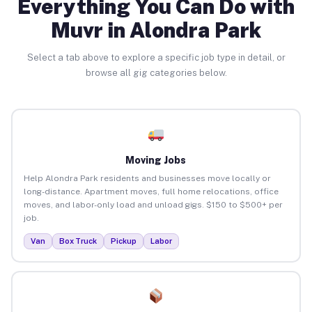
Everything You Can Do with
Muvr in Alondra Park
Select a tab above to explore a specific job type in detail, or
browse all gig categories below.
Moving Jobs
Help Alondra Park residents and businesses move locally or
long-distance. Apartment moves, full home relocations, office
moves, and labor-only load and unload gigs. $150 to $500+ per
job.
Van
Box Truck
Pickup
Labor