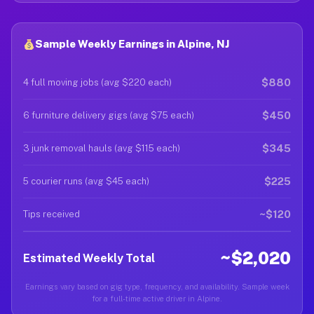
Sample Weekly Earnings in Alpine, NJ
$880
4 full moving jobs (avg $220 each)
$450
6 furniture delivery gigs (avg $75 each)
$345
3 junk removal hauls (avg $115 each)
$225
5 courier runs (avg $45 each)
~$120
Tips received
~$2,020
Estimated Weekly Total
Earnings vary based on gig type, frequency, and availability. Sample week
for a full-time active driver in Alpine.