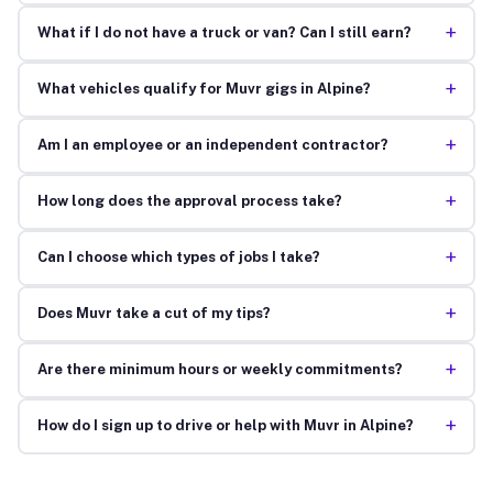
+
What if I do not have a truck or van? Can I still earn?
+
What vehicles qualify for Muvr gigs in Alpine?
+
Am I an employee or an independent contractor?
+
How long does the approval process take?
+
Can I choose which types of jobs I take?
+
Does Muvr take a cut of my tips?
+
Are there minimum hours or weekly commitments?
+
How do I sign up to drive or help with Muvr in Alpine?