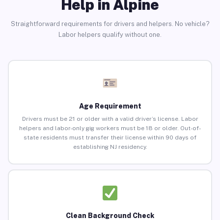
Help in Alpine
Straightforward requirements for drivers and helpers. No vehicle?
Labor helpers qualify without one.
Age Requirement
Drivers must be 21 or older with a valid driver’s license. Labor
helpers and labor-only gig workers must be 18 or older. Out-of-
state residents must transfer their license within 90 days of
establishing NJ residency.
Clean Background Check