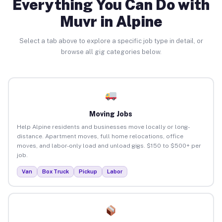
Everything You Can Do with
Muvr in Alpine
Select a tab above to explore a specific job type in detail, or
browse all gig categories below.
Moving Jobs
Help Alpine residents and businesses move locally or long-
distance. Apartment moves, full home relocations, office
moves, and labor-only load and unload gigs. $150 to $500+ per
job.
Van
Box Truck
Pickup
Labor