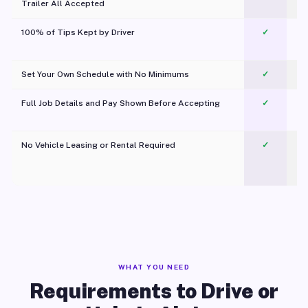
Trailer All Accepted
100% of Tips Kept by Driver
✓
Pl
Set Your Own Schedule with No Minimums
✓
Full Job Details and Pay Shown Before Accepting
✓
O
No Vehicle Leasing or Rental Required
✓
WHAT YOU NEED
Requirements to Drive or