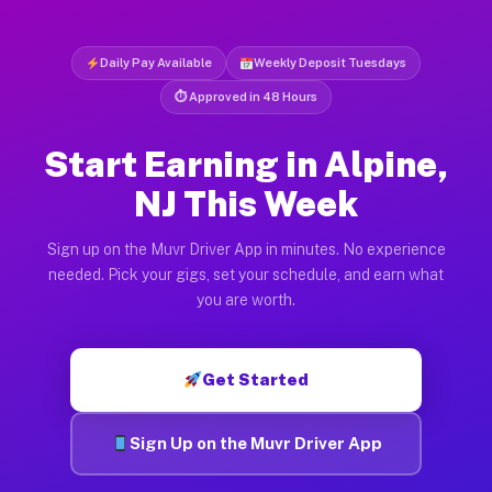
Daily Pay Available
Weekly Deposit Tuesdays
⏱ Approved in 48 Hours
Start Earning in Alpine,
NJ This Week
Sign up on the Muvr Driver App in minutes. No experience
needed. Pick your gigs, set your schedule, and earn what
you are worth.
Get Started
Sign Up on the Muvr Driver App