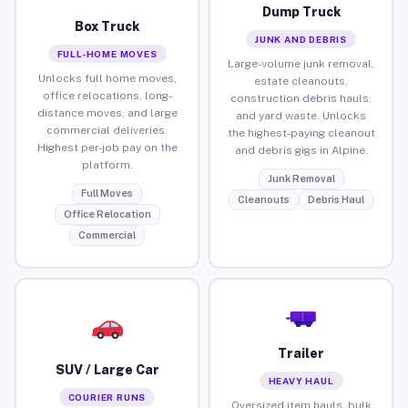
Dump Truck
Box Truck
JUNK AND DEBRIS
FULL-HOME MOVES
Large-volume junk removal,
Unlocks full home moves,
estate cleanouts,
office relocations, long-
construction debris hauls,
distance moves, and large
and yard waste. Unlocks
commercial deliveries.
the highest-paying cleanout
Highest per-job pay on the
and debris gigs in Alpine.
platform.
Junk Removal
Full Moves
Cleanouts
Debris Haul
Office Relocation
Commercial
Trailer
SUV / Large Car
HEAVY HAUL
COURIER RUNS
Oversized item hauls, bulk