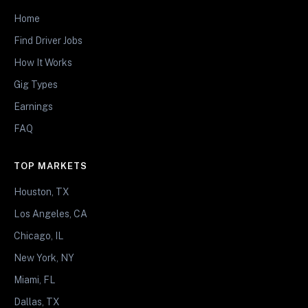
Home
Find Driver Jobs
How It Works
Gig Types
Earnings
FAQ
TOP MARKETS
Houston, TX
Los Angeles, CA
Chicago, IL
New York, NY
Miami, FL
Dallas, TX