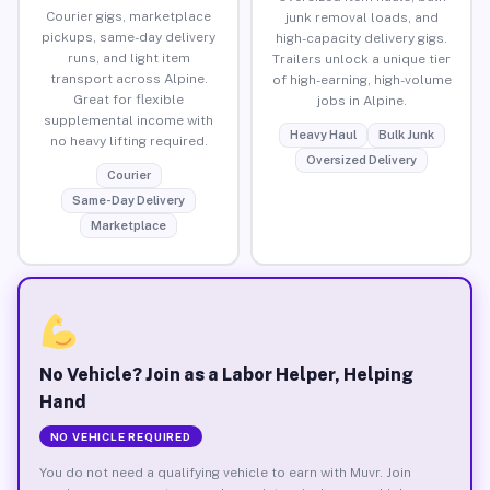
Courier gigs, marketplace
junk removal loads, and
pickups, same-day delivery
high-capacity delivery gigs.
runs, and light item
Trailers unlock a unique tier
transport across Alpine.
of high-earning, high-volume
Great for flexible
jobs in Alpine.
supplemental income with
Heavy Haul
Bulk Junk
no heavy lifting required.
Oversized Delivery
Courier
Same-Day Delivery
Marketplace
No Vehicle? Join as a Labor Helper, Helping
Hand
NO VEHICLE REQUIRED
You do not need a qualifying vehicle to earn with Muvr. Join