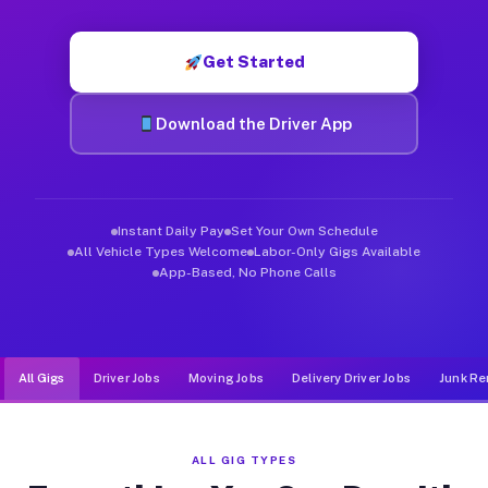
Muvr was built specifically for drivers who move, haul, and de
Get Started
Download the Driver App
Instant Daily Pay
Set Your Own Schedule
All Vehicle Types Welcome
Labor-Only Gigs Available
App-Based, No Phone Calls
All Gigs
Driver Jobs
Moving Jobs
Delivery Driver Jobs
Junk Re
ALL GIG TYPES