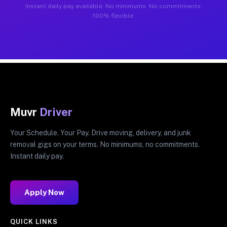
Instant daily pay available. No minimums. No commitments.
100% flexible.
Muvr
Driver
Your Schedule. Your Pay. Drive moving, delivery, and junk
removal gigs on your terms. No minimums, no commitments.
Instant daily pay.
Apply Now
QUICK LINKS