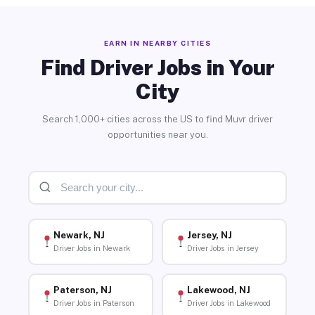
EARN IN NEARBY CITIES
Find Driver Jobs in Your
City
Search 1,000+ cities across the US to find Muvr driver
opportunities near you.
Newark, NJ
Jersey, NJ
Driver Jobs in Newark
Driver Jobs in Jersey
Paterson, NJ
Lakewood, NJ
Driver Jobs in Paterson
Driver Jobs in Lakewood