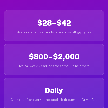
$28–$42
Average effective hourly rate across all gig types
$800–$2,000
Typical weekly earnings for active Alpine drivers
Daily
Cash out after every completed job through the Driver App