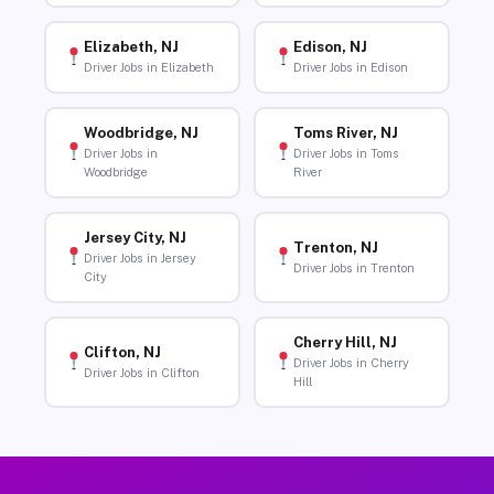
Elizabeth, NJ
Edison, NJ
Driver Jobs in Elizabeth
Driver Jobs in Edison
Woodbridge, NJ
Toms River, NJ
Driver Jobs in
Driver Jobs in Toms
Woodbridge
River
Jersey City, NJ
Trenton, NJ
Driver Jobs in Jersey
Driver Jobs in Trenton
City
Cherry Hill, NJ
Clifton, NJ
Driver Jobs in Cherry
Driver Jobs in Clifton
Hill