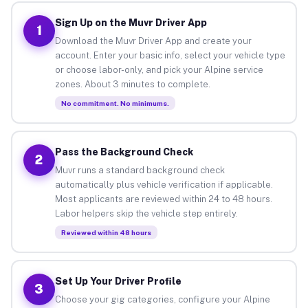
Sign Up on the Muvr Driver App
1
Download the Muvr Driver App and create your
account. Enter your basic info, select your vehicle type
or choose labor-only, and pick your Alpine service
zones. About 3 minutes to complete.
No commitment. No minimums.
Pass the Background Check
2
Muvr runs a standard background check
automatically plus vehicle verification if applicable.
Most applicants are reviewed within 24 to 48 hours.
Labor helpers skip the vehicle step entirely.
Reviewed within 48 hours
Set Up Your Driver Profile
3
Choose your gig categories, configure your Alpine