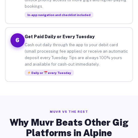
bookings.
In-app navigation and checklist included
Get Paid Daily or Every Tuesday
6
Cash out daily through the app to your debit card
(small processing fee applies) or receive an automatic
deposit every Tuesday. Tips are always 100% yours
and available for cash-out immediately.
Daily or
every Tuesday
MUVR VS THE REST
Why Muvr Beats Other Gig
Platforms in Alpine