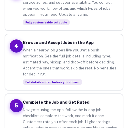
service zones, and set your availability. You control
when you work, how often, and which types of jobs
appear in your feed. Update anytime.
Fully customizable schedule
Browse and Accept Jobs in the App
4
When a nearby job goes live you get a push
notification. See the full job details including type,
estimated pay, pickup, and drop-off before deciding.
Accept the ones that work, skip the rest. No penalties
for declining.
Full details shown before you commit
Complete the Job and Get Rated
5
Navigate using the app, follow the in-app job
checklist, complete the work, and mark it done.
Customers rate you after each job. Higher ratings
unlock priority access to more gigs and higher-paying