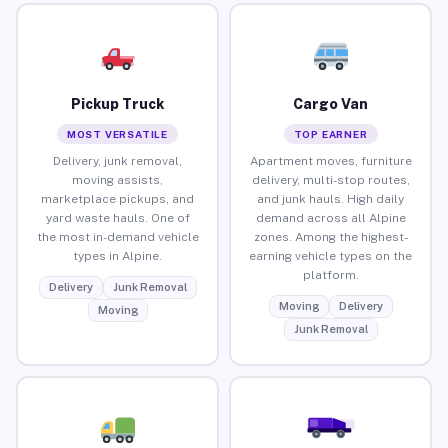
Pickup Truck
Cargo Van
MOST VERSATILE
TOP EARNER
Delivery, junk removal,
Apartment moves, furniture
moving assists,
delivery, multi-stop routes,
marketplace pickups, and
and junk hauls. High daily
yard waste hauls. One of
demand across all Alpine
the most in-demand vehicle
zones. Among the highest-
types in Alpine.
earning vehicle types on the
platform.
Delivery
Junk Removal
Moving
Delivery
Moving
Junk Removal