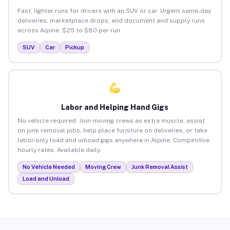
Fast, lighter runs for drivers with an SUV or car. Urgent same-day
deliveries, marketplace drops, and document and supply runs
across Alpine. $25 to $80 per run.
SUV
Car
Pickup
Labor and Helping Hand Gigs
No vehicle required. Join moving crews as extra muscle, assist
on junk removal jobs, help place furniture on deliveries, or take
labor-only load and unload gigs anywhere in Alpine. Competitive
hourly rates. Available daily.
No Vehicle Needed
Moving Crew
Junk Removal Assist
Load and Unload