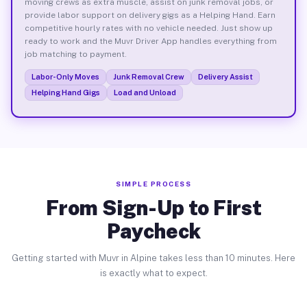
moving crews as extra muscle, assist on junk removal jobs, or
provide labor support on delivery gigs as a Helping Hand. Earn
competitive hourly rates with no vehicle needed. Just show up
ready to work and the Muvr Driver App handles everything from
job matching to payment.
Labor-Only Moves
Junk Removal Crew
Delivery Assist
Helping Hand Gigs
Load and Unload
SIMPLE PROCESS
From Sign-Up to First
Paycheck
Getting started with Muvr in Alpine takes less than 10 minutes. Here
is exactly what to expect.