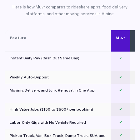
Here is how Muvr compares to rideshare apps, food delivery
platforms, and other moving services in Alpine.
Feature
Muvr
Instant Daily Pay (Cash Out Same Day)
✓
Weekly Auto-Deposit
✓
Moving, Delivery, and Junk Removal in One App
✓
c
High-Value Jobs ($150 to $500+ per booking)
✓
Labor-Only Gigs with No Vehicle Required
✓
Pickup Truck, Van, Box Truck, Dump Truck, SUV, and
✓