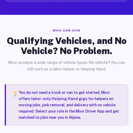
WHO CAN JOIN
Qualifying Vehicles, and No
Vehicle? No Problem.
Muvr accepts a wide range of vehicle types. No vehicle? You can
still earn as a labor helper or Helping Hand.
You do not need a truck or van to get started. Muvr
offers
labor-only Helping Hand gigs
for helpers on
moving jobs, junk removal, and delivery with no vehicle
required. Select your role in the Muvr Driver App and get
matched to jobs near you in Alpine.