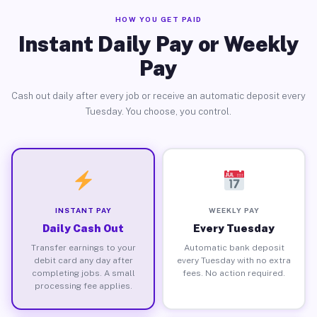
HOW YOU GET PAID
Instant Daily Pay or Weekly
Pay
Cash out daily after every job or receive an automatic deposit every
Tuesday. You choose, you control.
INSTANT PAY
WEEKLY PAY
Daily Cash Out
Every Tuesday
Transfer earnings to your
Automatic bank deposit
debit card any day after
every Tuesday with no extra
completing jobs. A small
fees. No action required.
processing fee applies.