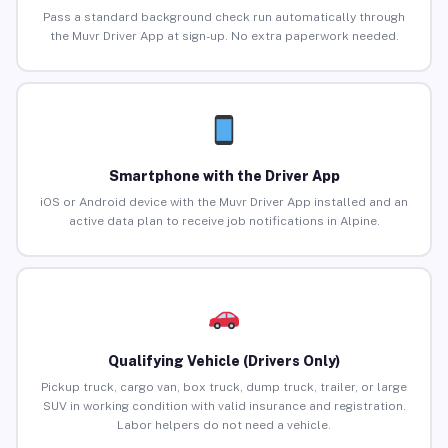
Pass a standard background check run automatically through
the Muvr Driver App at sign-up. No extra paperwork needed.
Smartphone with the Driver App
iOS or Android device with the Muvr Driver App installed and an
active data plan to receive job notifications in Alpine.
Qualifying Vehicle (Drivers Only)
Pickup truck, cargo van, box truck, dump truck, trailer, or large
SUV in working condition with valid insurance and registration.
Labor helpers do not need a vehicle.