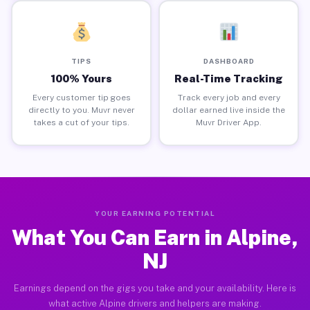
TIPS
DASHBOARD
100% Yours
Real-Time Tracking
Every customer tip goes
Track every job and every
directly to you. Muvr never
dollar earned live inside the
takes a cut of your tips.
Muvr Driver App.
YOUR EARNING POTENTIAL
What You Can Earn in Alpine,
NJ
Earnings depend on the gigs you take and your availability. Here is
what active Alpine drivers and helpers are making.