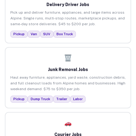
Delivery Driver Jobs
Pick up and deliver furniture, appliances, and large items across
Alpine. Single runs, multi-stop routes, marketplace pickups, and
same-day store deliveries. $45 to $200 per job.
Pickup
Van
SUV
Box Truck
Junk Removal Jobs
Haul away furniture, appliances, yard waste, construction debris,
and full cleanout loads from Alpine homes and businesses. High
weekend demand. $75 to $350 per job.
Pickup
Dump Truck
Trailer
Labor
Courier Jobs