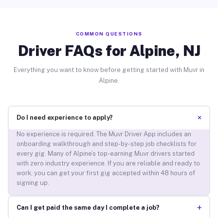
COMMON QUESTIONS
Driver FAQs for Alpine, NJ
Everything you want to know before getting started with Muvr in
Alpine.
+
Do I need experience to apply?
No experience is required. The Muvr Driver App includes an
onboarding walkthrough and step-by-step job checklists for
every gig. Many of Alpine’s top-earning Muvr drivers started
with zero industry experience. If you are reliable and ready to
work, you can get your first gig accepted within 48 hours of
signing up.
+
Can I get paid the same day I complete a job?