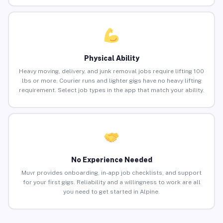
Physical Ability
Heavy moving, delivery, and junk removal jobs require lifting 100
lbs or more. Courier runs and lighter gigs have no heavy lifting
requirement. Select job types in the app that match your ability.
No Experience Needed
Muvr provides onboarding, in-app job checklists, and support
for your first gigs. Reliability and a willingness to work are all
you need to get started in Alpine.