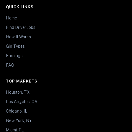
QUICK LINKS
Home
Find Driver Jobs
How It Works
Gig Types
Earnings
FAQ
TOP MARKETS
Houston, TX
Los Angeles, CA
Chicago, IL
New York, NY
Miami, FL