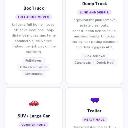
Dump Truck
Box Truck
JUNK AND DEBRIS
FULL-HOME MOVES
Large-volume junk removal,
Unlocks full home moves,
estate cleanouts,
office relocations, long-
construction debris hauls,
distance moves, and large
and yard waste. Unlocks
commercial deliveries.
the highest-paying cleanout
Highest per-job pay on the
and debris gigs in Alta.
platform.
Junk Removal
Full Moves
Cleanouts
Debris Haul
Office Relocation
Commercial
Trailer
SUV / Large Car
HEAVY HAUL
COURIER RUNS
Oversized item hauls, bulk