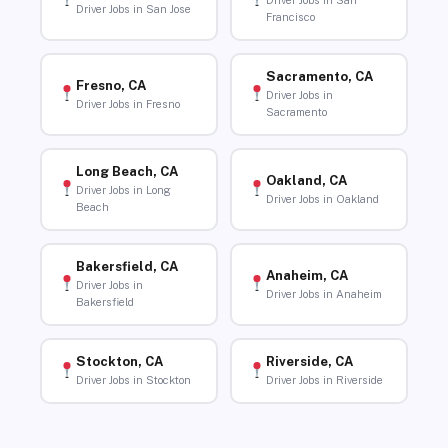
Driver Jobs in San
Driver Jobs in San Jose
Francisco
Sacramento, CA
Fresno, CA
Driver Jobs in
Driver Jobs in Fresno
Sacramento
Long Beach, CA
Oakland, CA
Driver Jobs in Long
Driver Jobs in Oakland
Beach
Bakersfield, CA
Anaheim, CA
Driver Jobs in
Driver Jobs in Anaheim
Bakersfield
Stockton, CA
Riverside, CA
Driver Jobs in Stockton
Driver Jobs in Riverside