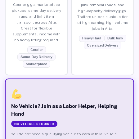
Courier gigs, marketplace
junk removal loads, and
pickups, same-day delivery
high-capacity delivery gigs.
runs, and light item
Trailers unlock a unique tier
transport across Alta.
of high-earning, high-volume
Great for flexible
jobs in Alta.
supplemental income with
Heavy Haul
Bulk Junk
no heavy lifting required.
Oversized Delivery
Courier
Same-Day Delivery
Marketplace
No Vehicle? Join as a Labor Helper, Helping
Hand
NO VEHICLE REQUIRED
You do not need a qualifying vehicle to earn with Muvr. Join