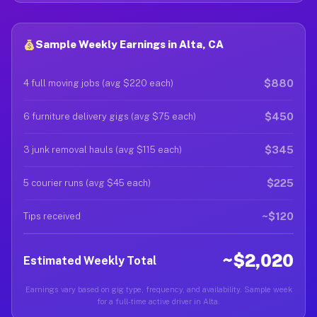
Sample Weekly Earnings in Alta, CA
$880
4 full moving jobs (avg $220 each)
$450
6 furniture delivery gigs (avg $75 each)
$345
3 junk removal hauls (avg $115 each)
$225
5 courier runs (avg $45 each)
~$120
Tips received
~$2,020
Estimated Weekly Total
Earnings vary based on gig type, frequency, and availability. Sample week
for a full-time active driver in Alta.