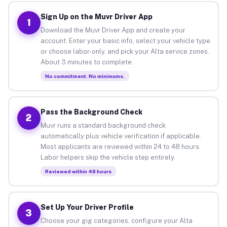
Sign Up on the Muvr Driver App
1
Download the Muvr Driver App and create your
account. Enter your basic info, select your vehicle type
or choose labor-only, and pick your Alta service zones.
About 3 minutes to complete.
No commitment. No minimums.
Pass the Background Check
2
Muvr runs a standard background check
automatically plus vehicle verification if applicable.
Most applicants are reviewed within 24 to 48 hours.
Labor helpers skip the vehicle step entirely.
Reviewed within 48 hours
Set Up Your Driver Profile
3
Choose your gig categories, configure your Alta