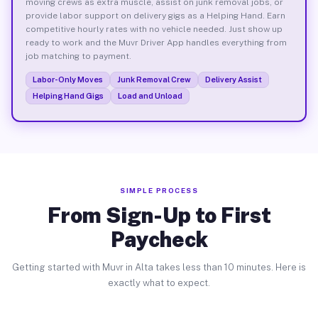
moving crews as extra muscle, assist on junk removal jobs, or
provide labor support on delivery gigs as a Helping Hand. Earn
competitive hourly rates with no vehicle needed. Just show up
ready to work and the Muvr Driver App handles everything from
job matching to payment.
Labor-Only Moves
Junk Removal Crew
Delivery Assist
Helping Hand Gigs
Load and Unload
SIMPLE PROCESS
From Sign-Up to First
Paycheck
Getting started with Muvr in Alta takes less than 10 minutes. Here is
exactly what to expect.