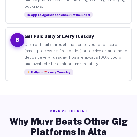
bookings.
In-app navigation and checklist included
Get Paid Daily or Every Tuesday
6
Cash out daily through the app to your debit card
(small processing fee applies) or receive an automatic
deposit every Tuesday. Tips are always 100% yours
and available for cash-out immediately.
Daily or
every Tuesday
MUVR VS THE REST
Why Muvr Beats Other Gig
Platforms in Alta