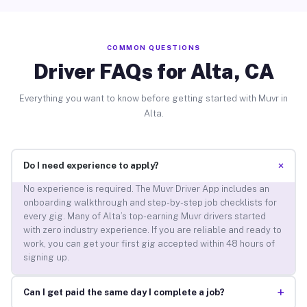
COMMON QUESTIONS
Driver FAQs for Alta, CA
Everything you want to know before getting started with Muvr in
Alta.
+
Do I need experience to apply?
No experience is required. The Muvr Driver App includes an
onboarding walkthrough and step-by-step job checklists for
every gig. Many of Alta’s top-earning Muvr drivers started
with zero industry experience. If you are reliable and ready to
work, you can get your first gig accepted within 48 hours of
signing up.
+
Can I get paid the same day I complete a job?