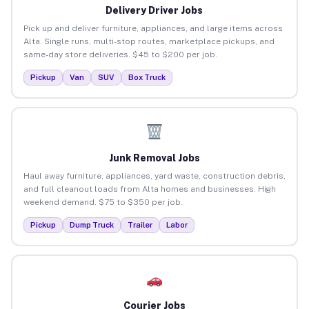
Delivery Driver Jobs
Pick up and deliver furniture, appliances, and large items across
Alta. Single runs, multi-stop routes, marketplace pickups, and
same-day store deliveries. $45 to $200 per job.
Pickup
Van
SUV
Box Truck
Junk Removal Jobs
Haul away furniture, appliances, yard waste, construction debris,
and full cleanout loads from Alta homes and businesses. High
weekend demand. $75 to $350 per job.
Pickup
Dump Truck
Trailer
Labor
Courier Jobs