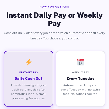
HOW YOU GET PAID
Instant Daily Pay or Weekly
Pay
Cash out daily after every job or receive an automatic deposit every
Tuesday. You choose, you control.
INSTANT PAY
WEEKLY PAY
Daily Cash Out
Every Tuesday
Transfer earnings to your
Automatic bank deposit
debit card any day after
every Tuesday with no extra
completing jobs. A small
fees. No action required.
processing fee applies.