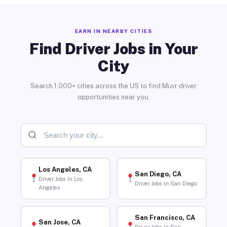
EARN IN NEARBY CITIES
Find Driver Jobs in Your
City
Search 1,000+ cities across the US to find Muvr driver
opportunities near you.
Los Angeles, CA
San Diego, CA
Driver Jobs in Los
Driver Jobs in San Diego
Angeles
San Francisco, CA
San Jose, CA