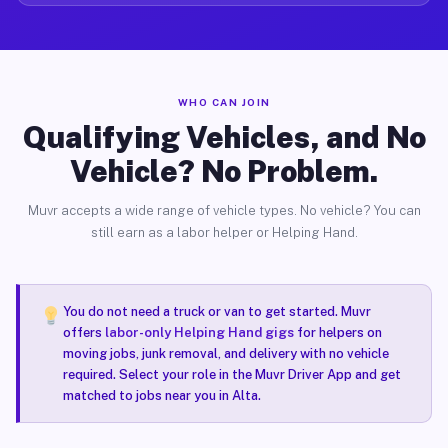
WHO CAN JOIN
Qualifying Vehicles, and No
Vehicle? No Problem.
Muvr accepts a wide range of vehicle types. No vehicle? You can
still earn as a labor helper or Helping Hand.
You do not need a truck or van to get started. Muvr
offers
labor-only Helping Hand gigs
for helpers on
moving jobs, junk removal, and delivery with no vehicle
required. Select your role in the Muvr Driver App and get
matched to jobs near you in Alta.