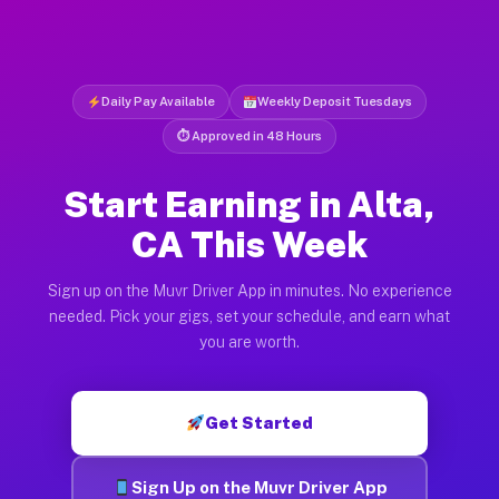
Daily Pay Available
Weekly Deposit Tuesdays
⏱ Approved in 48 Hours
Start Earning in Alta,
CA This Week
Sign up on the Muvr Driver App in minutes. No experience
needed. Pick your gigs, set your schedule, and earn what
you are worth.
Get Started
Sign Up on the Muvr Driver App