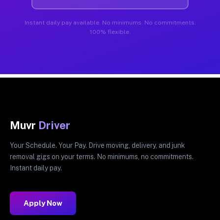
Instant daily pay available. No minimums. No commitments.
100% flexible.
Muvr
Driver
Your Schedule. Your Pay. Drive moving, delivery, and junk
removal gigs on your terms. No minimums, no commitments.
Instant daily pay.
Apply Now