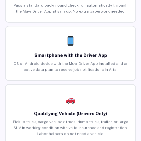
Pass a standard background check run automatically through
the Muvr Driver App at sign-up. No extra paperwork needed.
Smartphone with the Driver App
iOS or Android device with the Muvr Driver App installed and an
active data plan to receive job notifications in Alta.
Qualifying Vehicle (Drivers Only)
Pickup truck, cargo van, box truck, dump truck, trailer, or large
SUV in working condition with valid insurance and registration.
Labor helpers do not need a vehicle.