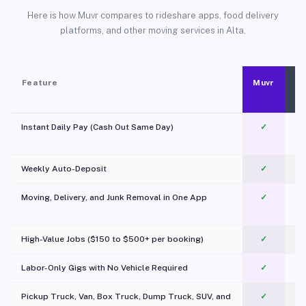
Here is how Muvr compares to rideshare apps, food delivery
platforms, and other moving services in Alta.
Feature
Muvr
Instant Daily Pay (Cash Out Same Day)
✓
Weekly Auto-Deposit
✓
Moving, Delivery, and Junk Removal in One App
✓
c
High-Value Jobs ($150 to $500+ per booking)
✓
Labor-Only Gigs with No Vehicle Required
✓
Pickup Truck, Van, Box Truck, Dump Truck, SUV, and
✓