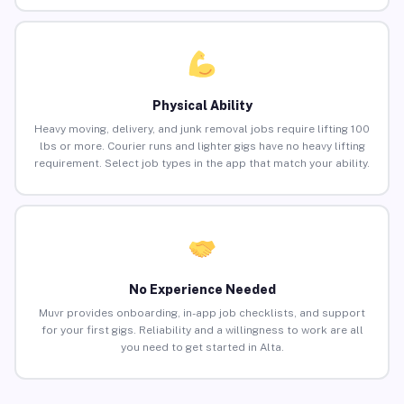
Physical Ability
Heavy moving, delivery, and junk removal jobs require lifting 100
lbs or more. Courier runs and lighter gigs have no heavy lifting
requirement. Select job types in the app that match your ability.
No Experience Needed
Muvr provides onboarding, in-app job checklists, and support
for your first gigs. Reliability and a willingness to work are all
you need to get started in Alta.