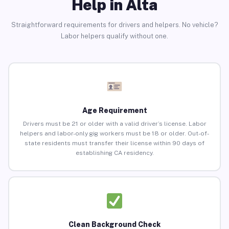
Help in Alta
Straightforward requirements for drivers and helpers. No vehicle?
Labor helpers qualify without one.
Age Requirement
Drivers must be 21 or older with a valid driver’s license. Labor
helpers and labor-only gig workers must be 18 or older. Out-of-
state residents must transfer their license within 90 days of
establishing CA residency.
Clean Background Check