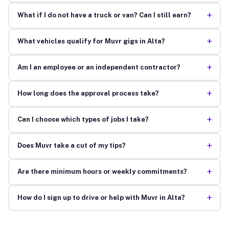
+
What if I do not have a truck or van? Can I still earn?
+
What vehicles qualify for Muvr gigs in Alta?
+
Am I an employee or an independent contractor?
+
How long does the approval process take?
+
Can I choose which types of jobs I take?
+
Does Muvr take a cut of my tips?
+
Are there minimum hours or weekly commitments?
+
How do I sign up to drive or help with Muvr in Alta?