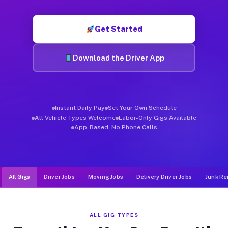
Muvr was built specifically for drivers who move, haul, and de
Get Started
Download the Driver App
Instant Daily Pay
Set Your Own Schedule
All Vehicle Types Welcome
Labor-Only Gigs Available
App-Based, No Phone Calls
All Gigs
Driver Jobs
Moving Jobs
Delivery Driver Jobs
Junk Re
ALL GIG TYPES