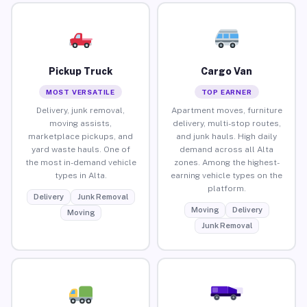
Pickup Truck
Cargo Van
MOST VERSATILE
TOP EARNER
Delivery, junk removal,
Apartment moves, furniture
moving assists,
delivery, multi-stop routes,
marketplace pickups, and
and junk hauls. High daily
yard waste hauls. One of
demand across all Alta
the most in-demand vehicle
zones. Among the highest-
types in Alta.
earning vehicle types on the
platform.
Delivery
Junk Removal
Moving
Delivery
Moving
Junk Removal