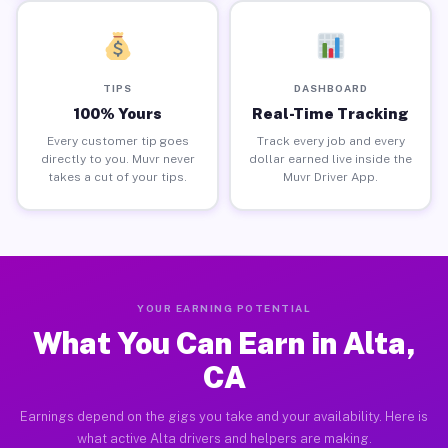
TIPS
DASHBOARD
100% Yours
Real-Time Tracking
Every customer tip goes
Track every job and every
directly to you. Muvr never
dollar earned live inside the
takes a cut of your tips.
Muvr Driver App.
YOUR EARNING POTENTIAL
What You Can Earn in Alta,
CA
Earnings depend on the gigs you take and your availability. Here is
what active Alta drivers and helpers are making.