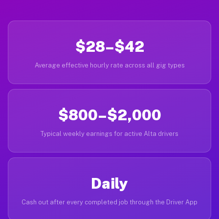
$28–$42
Average effective hourly rate across all gig types
$800–$2,000
Typical weekly earnings for active Alta drivers
Daily
Cash out after every completed job through the Driver App