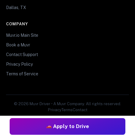
Dallas, TX
COMPANY
Muvr.io Main Site
Book a Muvr
Contact Support
Privacy Policy
Terms of Service
© 2026 Muvr Driver • A Muvr Company. All rights reserved.
Privacy
Terms
Contact
Apply to Drive