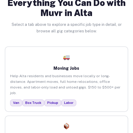
Everything You Can Do with
Muvr in Alta
Select a tab above to explore a specific job type in detail, or
browse all gig categories below.
Moving Jobs
Help Alta residents and businesses move locally or long-
distance. Apartment moves, full home relocations, office
moves, and labor-only load and unload gigs. $150 to $500+ per
job.
Van
Box Truck
Pickup
Labor