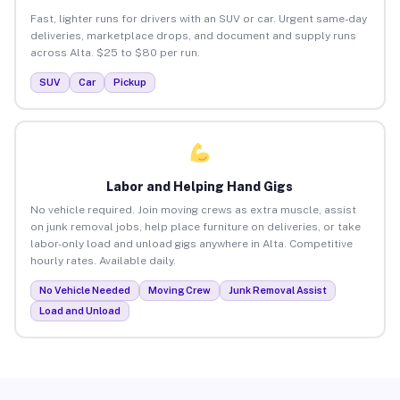
Fast, lighter runs for drivers with an SUV or car. Urgent same-day
deliveries, marketplace drops, and document and supply runs
across Alta. $25 to $80 per run.
SUV
Car
Pickup
Labor and Helping Hand Gigs
No vehicle required. Join moving crews as extra muscle, assist
on junk removal jobs, help place furniture on deliveries, or take
labor-only load and unload gigs anywhere in Alta. Competitive
hourly rates. Available daily.
No Vehicle Needed
Moving Crew
Junk Removal Assist
Load and Unload