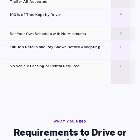
Trailer All Accepted
100% of Tips Kept by Driver
✓
Pl
Set Your Own Schedule with No Minimums
✓
Full Job Details and Pay Shown Before Accepting
✓
O
No Vehicle Leasing or Rental Required
✓
WHAT YOU NEED
Requirements to Drive or