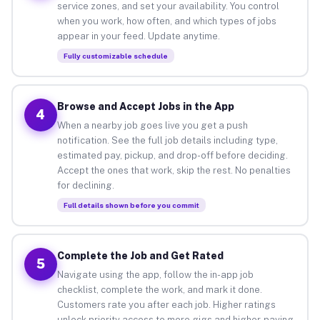
service zones, and set your availability. You control
when you work, how often, and which types of jobs
appear in your feed. Update anytime.
Fully customizable schedule
Browse and Accept Jobs in the App
4
When a nearby job goes live you get a push
notification. See the full job details including type,
estimated pay, pickup, and drop-off before deciding.
Accept the ones that work, skip the rest. No penalties
for declining.
Full details shown before you commit
Complete the Job and Get Rated
5
Navigate using the app, follow the in-app job
checklist, complete the work, and mark it done.
Customers rate you after each job. Higher ratings
unlock priority access to more gigs and higher-paying