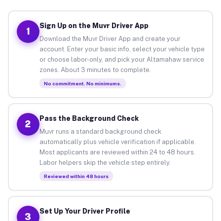
Sign Up on the Muvr Driver App
1
Download the Muvr Driver App and create your
account. Enter your basic info, select your vehicle type
or choose labor-only, and pick your Altamahaw service
zones. About 3 minutes to complete.
No commitment. No minimums.
Pass the Background Check
2
Muvr runs a standard background check
automatically plus vehicle verification if applicable.
Most applicants are reviewed within 24 to 48 hours.
Labor helpers skip the vehicle step entirely.
Reviewed within 48 hours
Set Up Your Driver Profile
3