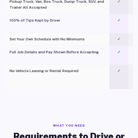
Pickup Truck, Van, Box Truck, Dump Truck, SUV, and
✓
Trailer All Accepted
100% of Tips Kept by Driver
✓
Pl
Set Your Own Schedule with No Minimums
✓
Full Job Details and Pay Shown Before Accepting
✓
O
No Vehicle Leasing or Rental Required
✓
WHAT YOU NEED
Requirements to Drive or