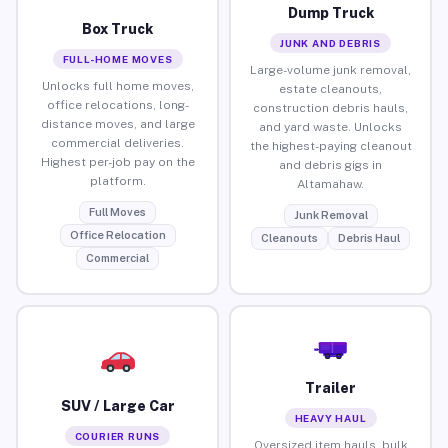
Dump Truck
Box Truck
JUNK AND DEBRIS
FULL-HOME MOVES
Large-volume junk removal,
Unlocks full home moves,
estate cleanouts,
office relocations, long-
construction debris hauls,
distance moves, and large
and yard waste. Unlocks
commercial deliveries.
the highest-paying cleanout
Highest per-job pay on the
and debris gigs in
platform.
Altamahaw.
Full Moves
Junk Removal
Office Relocation
Cleanouts
Debris Haul
Commercial
Trailer
SUV / Large Car
HEAVY HAUL
COURIER RUNS
Oversized item hauls, bulk