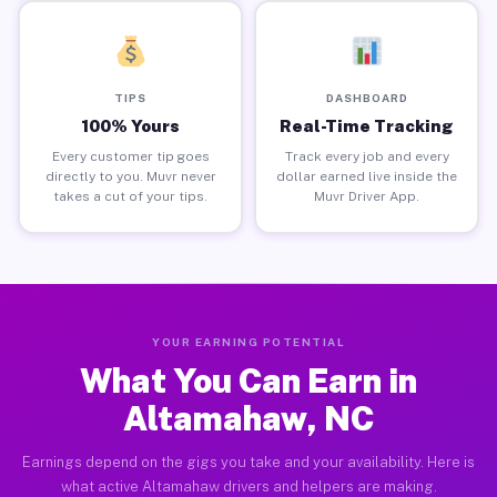
TIPS
DASHBOARD
100% Yours
Real-Time Tracking
Every customer tip goes
Track every job and every
directly to you. Muvr never
dollar earned live inside the
takes a cut of your tips.
Muvr Driver App.
YOUR EARNING POTENTIAL
What You Can Earn in
Altamahaw, NC
Earnings depend on the gigs you take and your availability. Here is
what active Altamahaw drivers and helpers are making.