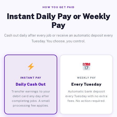
HOW YOU GET PAID
Instant Daily Pay or Weekly
Pay
Cash out daily after every job or receive an automatic deposit every
Tuesday. You choose, you control.
INSTANT PAY
WEEKLY PAY
Daily Cash Out
Every Tuesday
Transfer earnings to your
Automatic bank deposit
debit card any day after
every Tuesday with no extra
completing jobs. A small
fees. No action required.
processing fee applies.