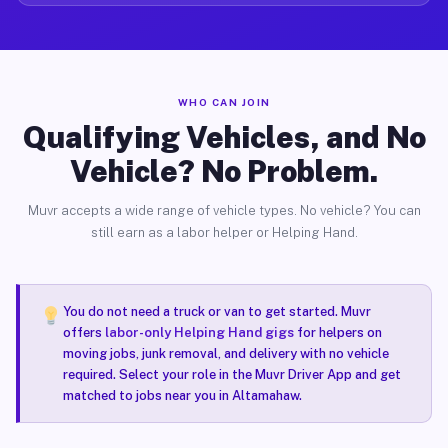
WHO CAN JOIN
Qualifying Vehicles, and No
Vehicle? No Problem.
Muvr accepts a wide range of vehicle types. No vehicle? You can
still earn as a labor helper or Helping Hand.
You do not need a truck or van to get started. Muvr
offers
labor-only Helping Hand gigs
for helpers on
moving jobs, junk removal, and delivery with no vehicle
required. Select your role in the Muvr Driver App and get
matched to jobs near you in Altamahaw.