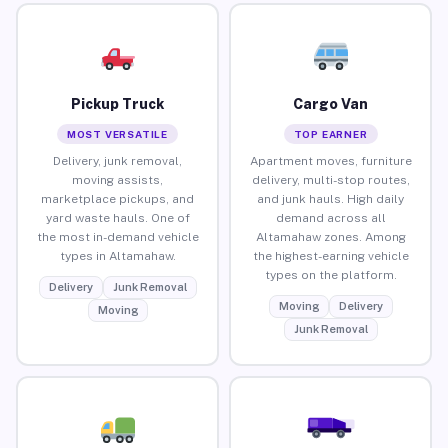
Pickup Truck
Cargo Van
MOST VERSATILE
TOP EARNER
Delivery, junk removal,
Apartment moves, furniture
moving assists,
delivery, multi-stop routes,
marketplace pickups, and
and junk hauls. High daily
yard waste hauls. One of
demand across all
the most in-demand vehicle
Altamahaw zones. Among
types in Altamahaw.
the highest-earning vehicle
types on the platform.
Delivery
Junk Removal
Moving
Delivery
Moving
Junk Removal