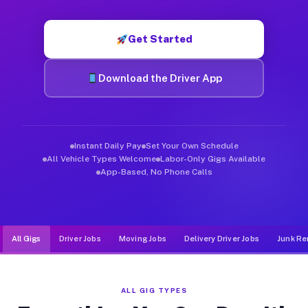
Muvr was built specifically for drivers who move, haul, and d
Get Started
Download the Driver App
Instant Daily Pay
Set Your Own Schedule
All Vehicle Types Welcome
Labor-Only Gigs Available
App-Based, No Phone Calls
All Gigs
Driver Jobs
Moving Jobs
Delivery Driver Jobs
Junk Re
ALL GIG TYPES