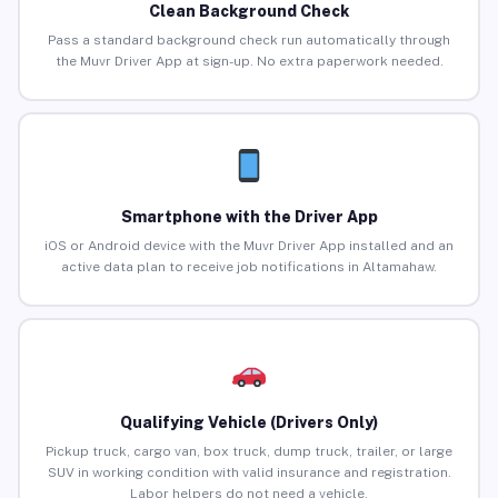
Clean Background Check
Pass a standard background check run automatically through
the Muvr Driver App at sign-up. No extra paperwork needed.
Smartphone with the Driver App
iOS or Android device with the Muvr Driver App installed and an
active data plan to receive job notifications in Altamahaw.
Qualifying Vehicle (Drivers Only)
Pickup truck, cargo van, box truck, dump truck, trailer, or large
SUV in working condition with valid insurance and registration.
Labor helpers do not need a vehicle.