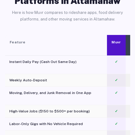
Platforms in Altamahaw
Here is how Muvr compares to rideshare apps, food delivery
platforms, and other moving services in Altamahaw.
Feature
Muvr
Instant Daily Pay (Cash Out Same Day)
✓
Weekly Auto-Deposit
✓
Moving, Delivery, and Junk Removal in One App
✓
c
High-Value Jobs ($150 to $500+ per booking)
✓
Labor-Only Gigs with No Vehicle Required
✓