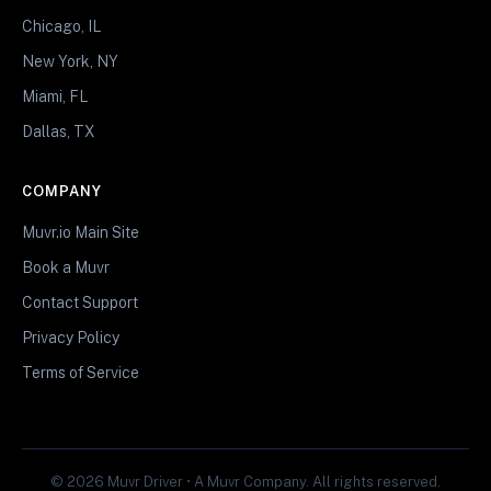
Chicago, IL
New York, NY
Miami, FL
Dallas, TX
COMPANY
Muvr.io Main Site
Book a Muvr
Contact Support
Privacy Policy
Terms of Service
© 2026 Muvr Driver • A Muvr Company. All rights reserved.