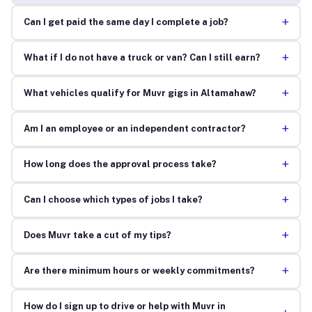
+
Can I get paid the same day I complete a job?
+
What if I do not have a truck or van? Can I still earn?
+
What vehicles qualify for Muvr gigs in Altamahaw?
+
Am I an employee or an independent contractor?
+
How long does the approval process take?
+
Can I choose which types of jobs I take?
+
Does Muvr take a cut of my tips?
+
Are there minimum hours or weekly commitments?
How do I sign up to drive or help with Muvr in