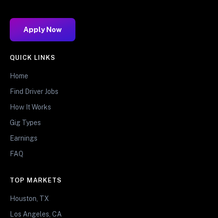
Apply Now
QUICK LINKS
Home
Find Driver Jobs
How It Works
Gig Types
Earnings
FAQ
TOP MARKETS
Houston, TX
Los Angeles, CA