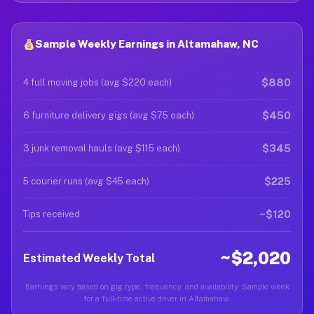
Sample Weekly Earnings in Altamahaw, NC
$880
4 full moving jobs (avg $220 each)
$450
6 furniture delivery gigs (avg $75 each)
$345
3 junk removal hauls (avg $115 each)
$225
5 courier runs (avg $45 each)
~$120
Tips received
~$2,020
Estimated Weekly Total
Earnings vary based on gig type, frequency, and availability. Sample week
for a full-time active driver in Altamahaw.