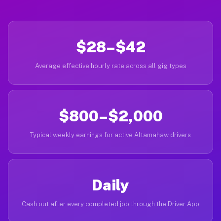
$28–$42
Average effective hourly rate across all gig types
$800–$2,000
Typical weekly earnings for active Altamahaw drivers
Daily
Cash out after every completed job through the Driver App