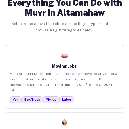
Everything You Can Do with
Muvr in Altamahaw
Select a tab above to explore a specific job type in detail, or
browse all gig categories below.
Moving Jobs
Help Altamahaw residents and businesses move locally or long-
distance. Apartment moves, full home relocations, office
moves, and labor-only load and unload gigs. $150 to $500+ per
job.
Van
Box Truck
Pickup
Labor