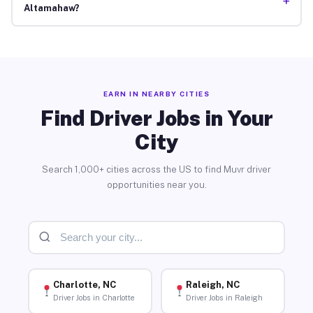
+
Altamahaw?
EARN IN NEARBY CITIES
Find Driver Jobs in Your
City
Search 1,000+ cities across the US to find Muvr driver
opportunities near you.
Charlotte, NC
Raleigh, NC
Driver Jobs in Charlotte
Driver Jobs in Raleigh