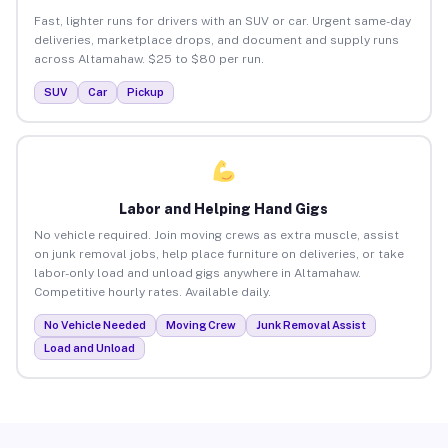
Fast, lighter runs for drivers with an SUV or car. Urgent same-day
deliveries, marketplace drops, and document and supply runs
across Altamahaw. $25 to $80 per run.
SUV
Car
Pickup
Labor and Helping Hand Gigs
No vehicle required. Join moving crews as extra muscle, assist
on junk removal jobs, help place furniture on deliveries, or take
labor-only load and unload gigs anywhere in Altamahaw.
Competitive hourly rates. Available daily.
No Vehicle Needed
Moving Crew
Junk Removal Assist
Load and Unload