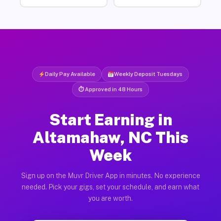
Daily Pay Available
Weekly Deposit Tuesdays
⏱ Approved in 48 Hours
Start Earning in
Altamahaw, NC This
Week
Sign up on the Muvr Driver App in minutes. No experience
needed. Pick your gigs, set your schedule, and earn what
you are worth.