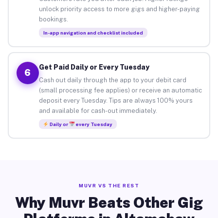
unlock priority access to more gigs and higher-paying
bookings.
In-app navigation and checklist included
Get Paid Daily or Every Tuesday
6
Cash out daily through the app to your debit card
(small processing fee applies) or receive an automatic
deposit every Tuesday. Tips are always 100% yours
and available for cash-out immediately.
Daily or
every Tuesday
MUVR VS THE REST
Why Muvr Beats Other Gig