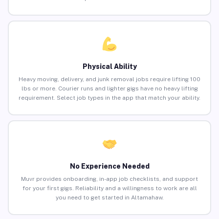
Physical Ability
Heavy moving, delivery, and junk removal jobs require lifting 100
lbs or more. Courier runs and lighter gigs have no heavy lifting
requirement. Select job types in the app that match your ability.
No Experience Needed
Muvr provides onboarding, in-app job checklists, and support
for your first gigs. Reliability and a willingness to work are all
you need to get started in Altamahaw.