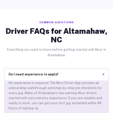
COMMON QUESTIONS
Driver FAQs for Altamahaw,
NC
Everything you want to know before getting started with Muvr in
Altamahaw.
+
Do I need experience to apply?
No experience is required. The Muvr Driver App includes an
onboarding walkthrough and step-by-step job checklists for
every gig. Many of Altamahaw’s top-earning Muvr drivers
started with zero industry experience. If you are reliable and
ready to work, you can get your first gig accepted within 48
hours of signing up.