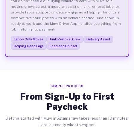
You do not need a qualifying vehicle to earn with Muvr. Join
moving crews as extra muscle, assist on junk removal jobs, or
provide labor support on delivery gigs as a Helping Hand. Earn
competitive hourly rates with no vehicle needed. Just show up
ready to work and the Muvr Driver App handles everything from
job matching to payment.
Labor-Only Moves
Junk Removal Crew
Delivery Assist
Helping Hand Gigs
Load and Unload
SIMPLE PROCESS
From Sign-Up to First
Paycheck
Getting started with Muvr in Altamahaw takes less than 10 minutes.
Here is exactly what to expect.