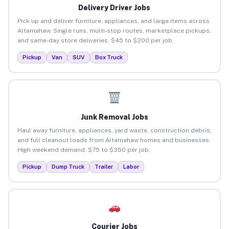
Delivery Driver Jobs
Pick up and deliver furniture, appliances, and large items across
Altamahaw. Single runs, multi-stop routes, marketplace pickups,
and same-day store deliveries. $45 to $200 per job.
Pickup
Van
SUV
Box Truck
Junk Removal Jobs
Haul away furniture, appliances, yard waste, construction debris,
and full cleanout loads from Altamahaw homes and businesses.
High weekend demand. $75 to $350 per job.
Pickup
Dump Truck
Trailer
Labor
Courier Jobs