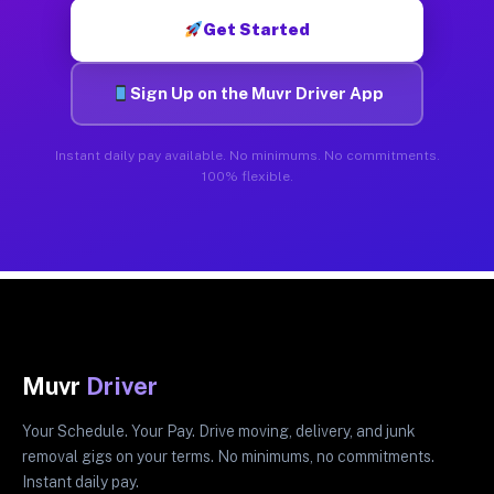
Get Started
Sign Up on the Muvr Driver App
Instant daily pay available. No minimums. No commitments.
100% flexible.
Muvr
Driver
Your Schedule. Your Pay. Drive moving, delivery, and junk
removal gigs on your terms. No minimums, no commitments.
Instant daily pay.