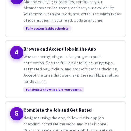
Choose your gig categories, configure your
Altamahaw service zones, and set your availability.
You control when you work, how often, and which types
of jobs appear in your feed. Update anytime.
Fully customizable schedule
Browse and Accept Jobs in the App
4
When a nearby job goes live you get a push
notification. See the full job details including type,
estimated pay, pickup, and drop-off before deciding.
Accept the ones that work, skip the rest. No penalties
for declining.
Full details shown before you commit
Complete the Job and Get Rated
5
Navigate using the app, follow the in-app job
checklist, complete the work, and mark it done.
Customers rate you after each job. Higher ratings