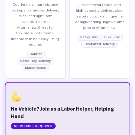
Courier gigs, marketplace
junk removal loads, and
pickups, same-day delivery
high-capacity delivery gigs.
runs, and light item
Trailers unlock a unique tier
transport across
of high-earning, high-volume
Altamahaw. Great for
jobs in Altamahaw.
flexible supplemental
Heavy Haul
Bulk Junk
income with no heavy lifting
Oversized Delivery
required.
Courier
Same-Day Delivery
Marketplace
No Vehicle? Join as a Labor Helper, Helping
Hand
NO VEHICLE REQUIRED