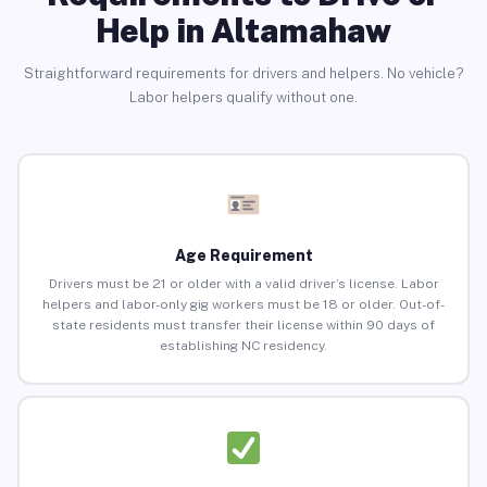
Help in Altamahaw
Straightforward requirements for drivers and helpers. No vehicle?
Labor helpers qualify without one.
Age Requirement
Drivers must be 21 or older with a valid driver’s license. Labor
helpers and labor-only gig workers must be 18 or older. Out-of-
state residents must transfer their license within 90 days of
establishing NC residency.