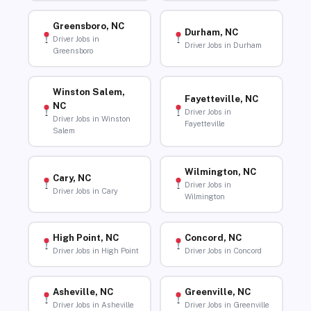
Greensboro, NC
Durham, NC
Driver Jobs in
Driver Jobs in Durham
Greensboro
Winston Salem,
Fayetteville, NC
NC
Driver Jobs in
Driver Jobs in Winston
Fayetteville
Salem
Wilmington, NC
Cary, NC
Driver Jobs in
Driver Jobs in Cary
Wilmington
High Point, NC
Concord, NC
Driver Jobs in High Point
Driver Jobs in Concord
Asheville, NC
Greenville, NC
Driver Jobs in Asheville
Driver Jobs in Greenville