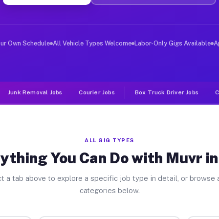
er Jobs Alto TX
 and deliver large items in cities like Alto. Unlike ri
our Own Schedule
All Vehicle Types Welcome
Labor-Only Gigs Available
A
Junk Removal Jobs
Courier Jobs
Box Truck Driver Jobs
C
ALL GIG TYPES
ything You Can Do with Muvr in
t a tab above to explore a specific job type in detail, or browse a
categories below.