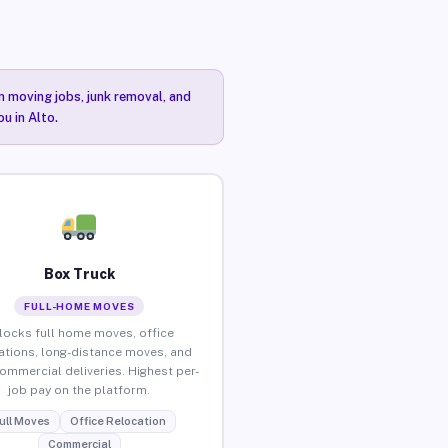
n moving jobs, junk removal, and
u in Alto.
Box Truck
FULL-HOME MOVES
locks full home moves, office
ations, long-distance moves, and
commercial deliveries. Highest per-
job pay on the platform.
ull Moves
Office Relocation
Commercial