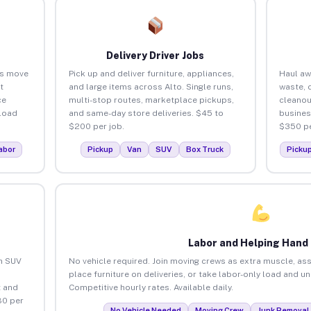
Delivery Driver Jobs
es move
Pick up and deliver furniture, appliances,
Haul aw
t
and large items across Alto. Single runs,
waste, 
ce
multi-stop routes, marketplace pickups,
cleanou
load
and same-day store deliveries. $45 to
busines
$200 per job.
$350 pe
abor
Pickup
Van
SUV
Box Truck
Picku
Labor and Helping Hand
an SUV
No vehicle required. Join moving crews as extra muscle, ass
place furniture on deliveries, or take labor-only load and u
 and
Competitive hourly rates. Available daily.
80 per
No Vehicle Needed
Moving Crew
Junk Removal 