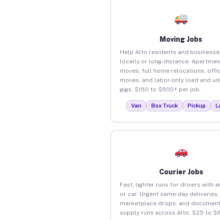
Moving Jobs
Help Alto residents and business
locally or long-distance. Apartmen
moves, full home relocations, offi
moves, and labor-only load and un
gigs. $150 to $500+ per job.
Van
Box Truck
Pickup
L
Courier Jobs
Fast, lighter runs for drivers with 
or car. Urgent same-day deliveries,
marketplace drops, and document
supply runs across Alto. $25 to $