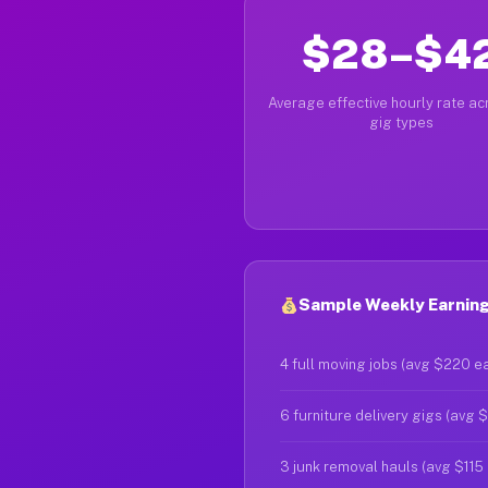
$28–$4
Average effective hourly rate acr
gig types
Sample Weekly Earnings
4 full moving jobs (avg $220 e
6 furniture delivery gigs (avg 
3 junk removal hauls (avg $115