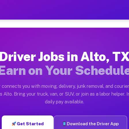
 Earn $28 to $42 Per Hour 
ston tn. Whether you own a pickup truck, cargo van, bo
lable on Muvr
Driver Jobs in Alto, T
in Alto. Moving gigs include apartment relocations, fu
Earn on Your Schedul
 the Muvr Platform
Driver App, create your profile, verify your vehicle, a
 connects you with moving, delivery, junk removal, and courier
s Alto TX
 Alto. Bring your truck, van, or SUV, or join as a labor helper. 
daily pay available.
hour on average. Box truck and dump truck operators of
bs Alto TX
Get Started
Download the Driver App
tform in Alto. Sedans and SUVs can handle courier and 