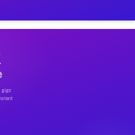
on Your Schedule
x truck, or SUV, you can start earning today with flexi
X
ll home moves, office moves, and emergency same-day mo
e
nd begin accepting gigs within 48 hours of approval. A
 gigs
Instant
ten earn more due to higher-value moving and haul-away
light delivery runs throughout the metro area. Pickup 