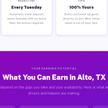
WEEKLY PAY
TIPS
Every Tuesday
100% Yours
Automatic bank deposit
Every customer tip goes
every Tuesday with no extra
directly to you. Muvr never
fees. No action required.
takes a cut of your tips.
YOUR EARNING POTENTIAL
What You Can Earn in Alto, TX
depend on the gigs you take and your availability. Here is what a
drivers and helpers are making.