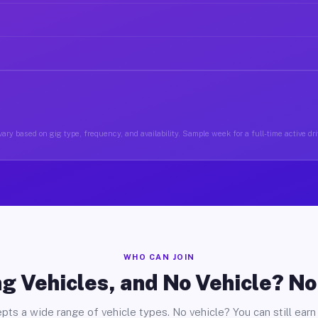
ary based on gig type, frequency, and availability. Sample week for a full-time active driv
WHO CAN JOIN
g Vehicles, and No Vehicle? N
pts a wide range of vehicle types. No vehicle? You can still earn 