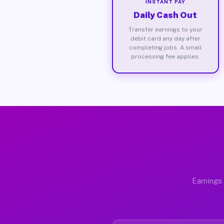
INSTANT PAY
Daily Cash Out
Transfer earnings to your
debit card any day after
completing jobs. A small
processing fee applies.
Earnings 