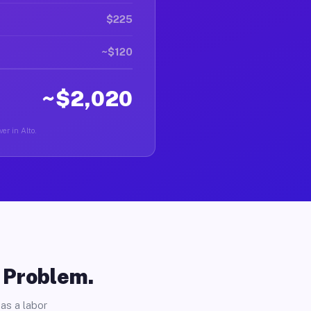
$225
~$120
~$2,020
er in Alto.
o Problem.
as a labor