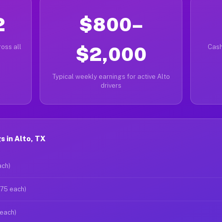
2
$800–
oss all
$2,000
Cash
Typical weekly earnings for active Alto
drivers
 in Alto, TX
ach)
$75 each)
 each)