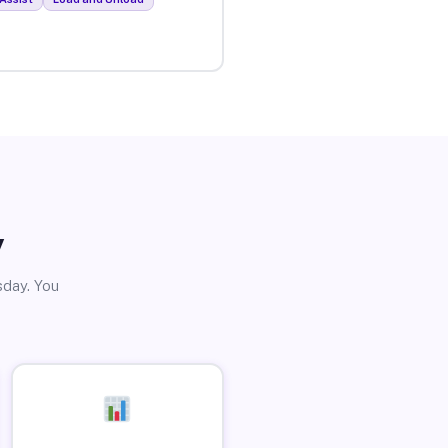
y
sday. You