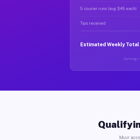
5 courier runs (avg $45 each)
Tips received
Estimated Weekly Total
Earnings v
Qualifyin
Muvr acce