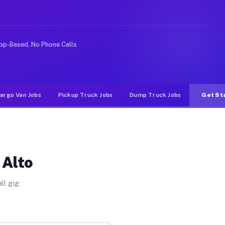
deshare or food delivery apps, gigs on Muvr pay signifi
pp-Based, No Phone Calls
argo Van Jobs
Pickup Truck Jobs
Dump Truck Jobs
Get St
 Alto
ll gig