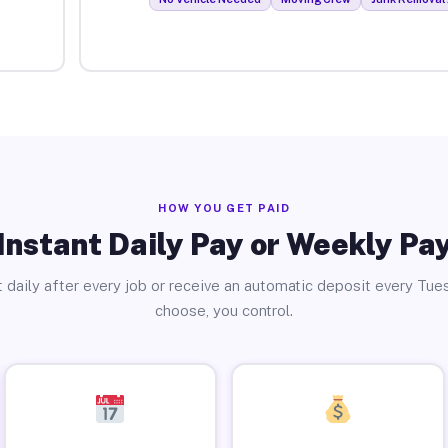
HOW YOU GET PAID
Instant Daily Pay or Weekly Pa
 daily after every job or receive an automatic deposit every Tue
choose, you control.