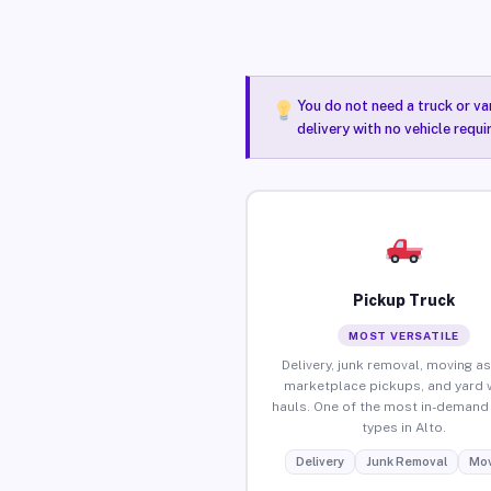
You do not need a truck or va
delivery with no vehicle requi
Pickup Truck
MOST VERSATILE
Delivery, junk removal, moving as
marketplace pickups, and yard 
hauls. One of the most in-demand 
types in Alto.
Delivery
Junk Removal
Mov