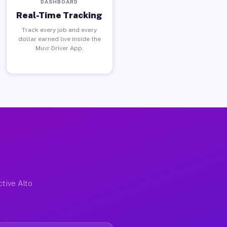
DASHBOARD
Real-Time Tracking
Track every job and every
dollar earned live inside the
Muvr Driver App.
ctive Alto