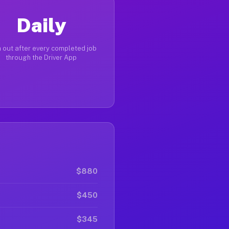
Daily
 out after every completed job
through the Driver App
$880
$450
$345