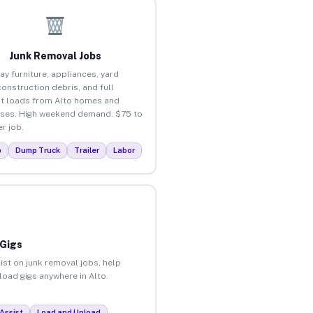
Junk Removal Jobs
ay furniture, appliances, yard
construction debris, and full
t loads from Alto homes and
ses. High weekend demand. $75 to
r job.
p
Dump Truck
Trailer
Labor
 Gigs
ist on junk removal jobs, help
nload gigs anywhere in Alto.
Assist
Load and Unload