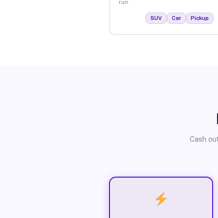
run.
SUV
Car
Pickup
Cash out