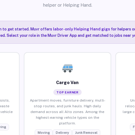
helper or Helping Hand.
n to get started. Muvr offers
labor-only Helping Hand gigs
for helpers o
red. Select your role in the Muvr Driver App and get matched to jobs near yo
Cargo Van
TOP EARNER
sists,
Apartment moves, furniture delivery, multi-
Un
waste
stop routes, and junk hauls. High daily
reloc
vehicle
demand across all Alto zones. Among the
large 
highest-earning vehicle types on the
platform.
ing
F
Moving
Delivery
Junk Removal