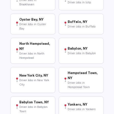
Driver Jobs in
Driver Jobs in Islip
Brookhaven
Oyster Bay, NY
Buffalo, NY
Driver Jobs in Oyster
Driver Jobs in Buffalo
Bay
North Hempstead,
Babylon, NY
NY
Driver Jobs in Babylon
Driver Jobs in North
Hempstead
Hempstead Town,
New York City, NY
NY
Driver Jobs in New York
Driver Jobs in
City
Hempstead Town
Babylon Town, NY
Yonkers, NY
Driver Jobs in Babylon
Driver Jobs in Yonkers
Town