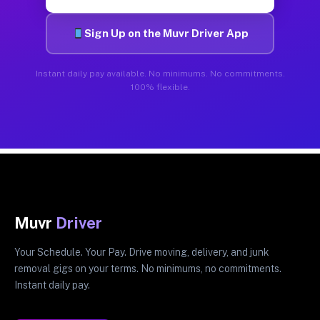
Sign Up on the Muvr Driver App
Instant daily pay available. No minimums. No commitments.
100% flexible.
Muvr
Driver
Your Schedule. Your Pay. Drive moving, delivery, and junk
removal gigs on your terms. No minimums, no commitments.
Instant daily pay.