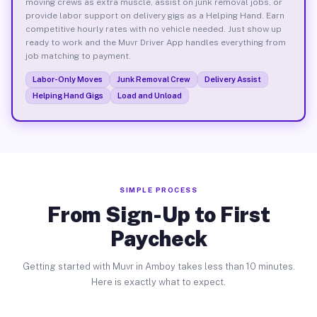
moving crews as extra muscle, assist on junk removal jobs, or
provide labor support on delivery gigs as a Helping Hand. Earn
competitive hourly rates with no vehicle needed. Just show up
ready to work and the Muvr Driver App handles everything from
job matching to payment.
Labor-Only Moves
Junk Removal Crew
Delivery Assist
Helping Hand Gigs
Load and Unload
SIMPLE PROCESS
From Sign-Up to First
Paycheck
Getting started with Muvr in Amboy takes less than 10 minutes.
Here is exactly what to expect.