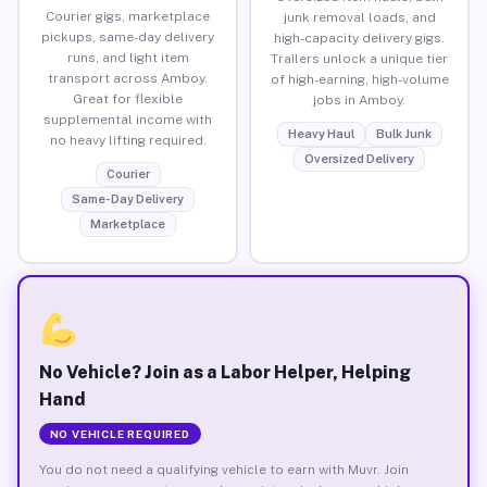
Courier gigs, marketplace
junk removal loads, and
pickups, same-day delivery
high-capacity delivery gigs.
runs, and light item
Trailers unlock a unique tier
transport across Amboy.
of high-earning, high-volume
Great for flexible
jobs in Amboy.
supplemental income with
Heavy Haul
Bulk Junk
no heavy lifting required.
Oversized Delivery
Courier
Same-Day Delivery
Marketplace
No Vehicle? Join as a Labor Helper, Helping
Hand
NO VEHICLE REQUIRED
You do not need a qualifying vehicle to earn with Muvr. Join