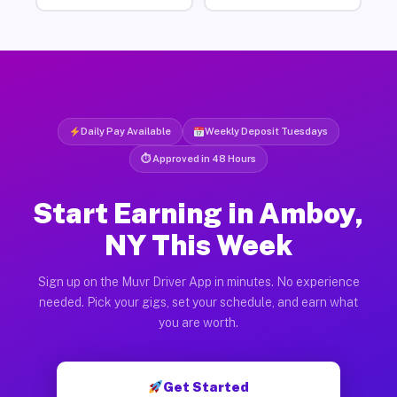
Daily Pay Available
Weekly Deposit Tuesdays
⏱ Approved in 48 Hours
Start Earning in Amboy,
NY This Week
Sign up on the Muvr Driver App in minutes. No experience
needed. Pick your gigs, set your schedule, and earn what
you are worth.
Get Started