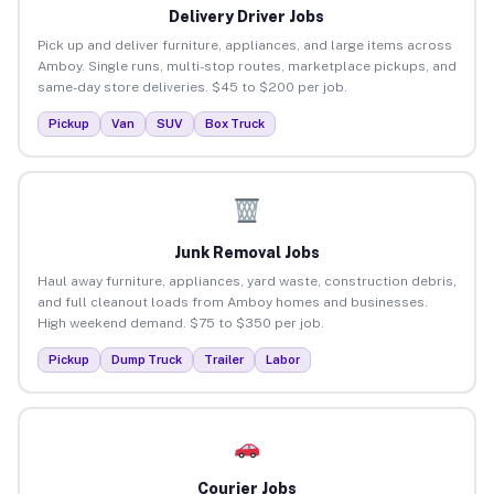
Delivery Driver Jobs
Pick up and deliver furniture, appliances, and large items across
Amboy. Single runs, multi-stop routes, marketplace pickups, and
same-day store deliveries. $45 to $200 per job.
Pickup
Van
SUV
Box Truck
Junk Removal Jobs
Haul away furniture, appliances, yard waste, construction debris,
and full cleanout loads from Amboy homes and businesses.
High weekend demand. $75 to $350 per job.
Pickup
Dump Truck
Trailer
Labor
Courier Jobs