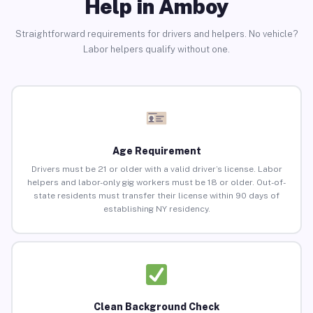
Help in Amboy
Straightforward requirements for drivers and helpers. No vehicle?
Labor helpers qualify without one.
Age Requirement
Drivers must be 21 or older with a valid driver’s license. Labor
helpers and labor-only gig workers must be 18 or older. Out-of-
state residents must transfer their license within 90 days of
establishing NY residency.
Clean Background Check