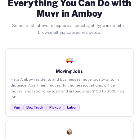
Everything You Can Do with
Muvr in Amboy
Select a tab above to explore a specific job type in detail, or
browse all gig categories below.
Moving Jobs
Help Amboy residents and businesses move locally or long-
distance. Apartment moves, full home relocations, office
moves, and labor-only load and unload gigs. $150 to $500+ per
job.
Van
Box Truck
Pickup
Labor