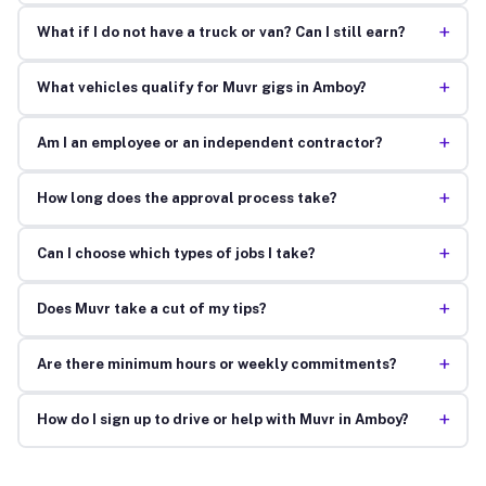
+
What if I do not have a truck or van? Can I still earn?
+
What vehicles qualify for Muvr gigs in Amboy?
+
Am I an employee or an independent contractor?
+
How long does the approval process take?
+
Can I choose which types of jobs I take?
+
Does Muvr take a cut of my tips?
+
Are there minimum hours or weekly commitments?
+
How do I sign up to drive or help with Muvr in Amboy?