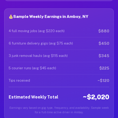
Sample Weekly Earnings in Amboy, NY
$880
4 full moving jobs (avg $220 each)
$450
6 furniture delivery gigs (avg $75 each)
$345
3 junk removal hauls (avg $115 each)
$225
5 courier runs (avg $45 each)
~$120
Tips received
~$2,020
Estimated Weekly Total
Earnings vary based on gig type, frequency, and availability. Sample week
for a full-time active driver in Amboy.