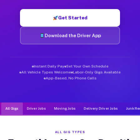
Muvr was built specifically for drivers who move, haul, and d
Get Started
Download the Driver App
Instant Daily Pay
Set Your Own Schedule
All Vehicle Types Welcome
Labor-Only Gigs Available
App-Based, No Phone Calls
All Gigs
Driver Jobs
Moving Jobs
Delivery Driver Jobs
Junk Re
ALL GIG TYPES