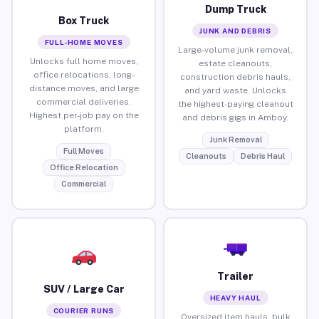
Dump Truck
Box Truck
JUNK AND DEBRIS
FULL-HOME MOVES
Large-volume junk removal,
Unlocks full home moves,
estate cleanouts,
office relocations, long-
construction debris hauls,
distance moves, and large
and yard waste. Unlocks
commercial deliveries.
the highest-paying cleanout
Highest per-job pay on the
and debris gigs in Amboy.
platform.
Junk Removal
Full Moves
Cleanouts
Debris Haul
Office Relocation
Commercial
Trailer
SUV / Large Car
HEAVY HAUL
COURIER RUNS
Oversized item hauls, bulk