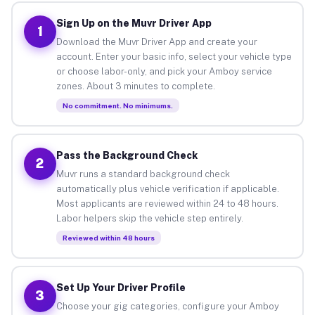
Sign Up on the Muvr Driver App
1
Download the Muvr Driver App and create your
account. Enter your basic info, select your vehicle type
or choose labor-only, and pick your Amboy service
zones. About 3 minutes to complete.
No commitment. No minimums.
Pass the Background Check
2
Muvr runs a standard background check
automatically plus vehicle verification if applicable.
Most applicants are reviewed within 24 to 48 hours.
Labor helpers skip the vehicle step entirely.
Reviewed within 48 hours
Set Up Your Driver Profile
3
Choose your gig categories, configure your Amboy