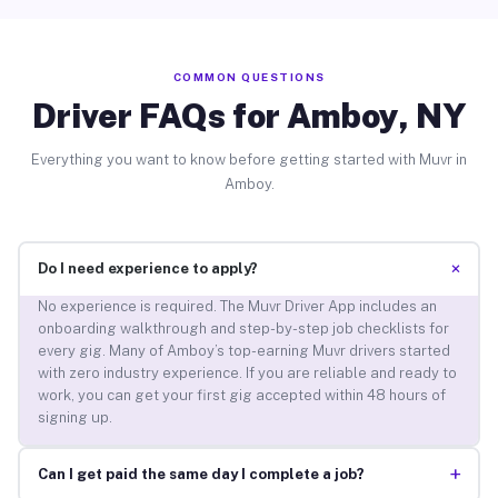
COMMON QUESTIONS
Driver FAQs for Amboy, NY
Everything you want to know before getting started with Muvr in
Amboy.
+
Do I need experience to apply?
No experience is required. The Muvr Driver App includes an
onboarding walkthrough and step-by-step job checklists for
every gig. Many of Amboy’s top-earning Muvr drivers started
with zero industry experience. If you are reliable and ready to
work, you can get your first gig accepted within 48 hours of
signing up.
+
Can I get paid the same day I complete a job?