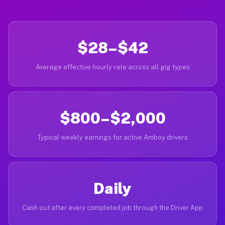
$28–$42
Average effective hourly rate across all gig types
$800–$2,000
Typical weekly earnings for active Amboy drivers
Daily
Cash out after every completed job through the Driver App