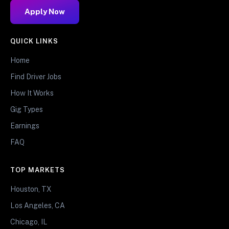
Apply Now
QUICK LINKS
Home
Find Driver Jobs
How It Works
Gig Types
Earnings
FAQ
TOP MARKETS
Houston, TX
Los Angeles, CA
Chicago, IL