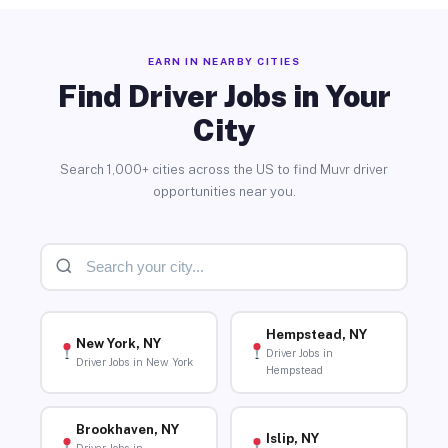
EARN IN NEARBY CITIES
Find Driver Jobs in Your
City
Search 1,000+ cities across the US to find Muvr driver
opportunities near you.
Hempstead, NY
New York, NY
Driver Jobs in
Driver Jobs in New York
Hempstead
Brookhaven, NY
Islip, NY