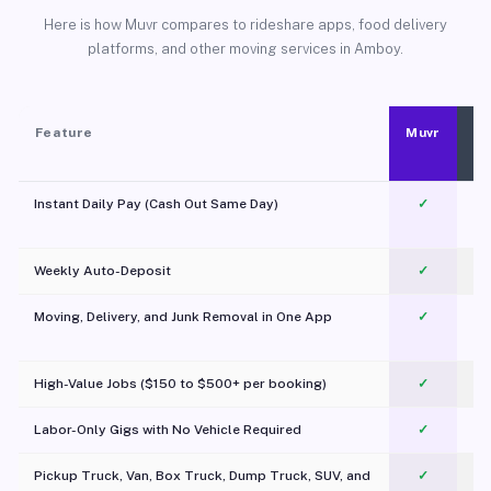
Here is how Muvr compares to rideshare apps, food delivery
platforms, and other moving services in Amboy.
Feature
Muvr
Instant Daily Pay (Cash Out Same Day)
✓
Weekly Auto-Deposit
✓
Moving, Delivery, and Junk Removal in One App
✓
c
High-Value Jobs ($150 to $500+ per booking)
✓
Labor-Only Gigs with No Vehicle Required
✓
Pickup Truck, Van, Box Truck, Dump Truck, SUV, and
✓