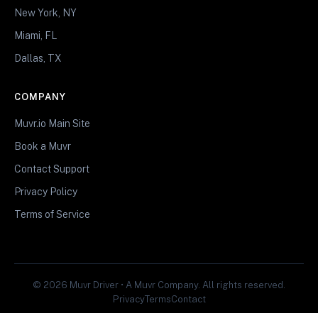
New York, NY
Miami, FL
Dallas, TX
COMPANY
Muvr.io Main Site
Book a Muvr
Contact Support
Privacy Policy
Terms of Service
© 2026 Muvr Driver • A Muvr Company. All rights reserved.
Privacy
Terms
Contact