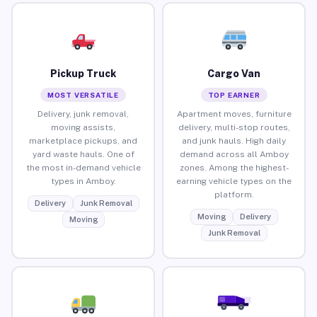
Pickup Truck
Cargo Van
MOST VERSATILE
TOP EARNER
Delivery, junk removal,
Apartment moves, furniture
moving assists,
delivery, multi-stop routes,
marketplace pickups, and
and junk hauls. High daily
yard waste hauls. One of
demand across all Amboy
the most in-demand vehicle
zones. Among the highest-
types in Amboy.
earning vehicle types on the
platform.
Delivery
Junk Removal
Moving
Delivery
Moving
Junk Removal