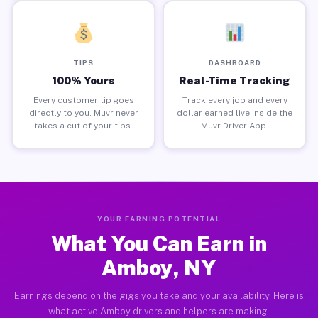
TIPS
DASHBOARD
100% Yours
Real-Time Tracking
Every customer tip goes
Track every job and every
directly to you. Muvr never
dollar earned live inside the
takes a cut of your tips.
Muvr Driver App.
YOUR EARNING POTENTIAL
What You Can Earn in
Amboy, NY
Earnings depend on the gigs you take and your availability. Here is
what active Amboy drivers and helpers are making.