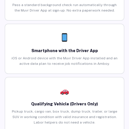
Pass a standard background check run automatically through
the Muvr Driver App at sign-up. No extra paperwork needed.
Smartphone with the Driver App
iOS or Android device with the Muvr Driver App installed and an
active data plan to receive job notifications in Amboy.
Qualifying Vehicle (Drivers Only)
Pickup truck, cargo van, box truck, dump truck, trailer, or large
SUV in working condition with valid insurance and registration.
Labor helpers do not need a vehicle.