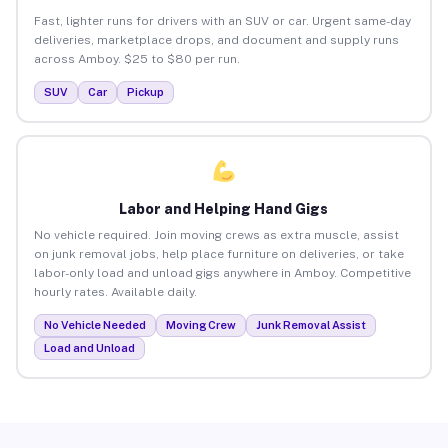
Fast, lighter runs for drivers with an SUV or car. Urgent same-day
deliveries, marketplace drops, and document and supply runs
across Amboy. $25 to $80 per run.
SUV
Car
Pickup
Labor and Helping Hand Gigs
No vehicle required. Join moving crews as extra muscle, assist
on junk removal jobs, help place furniture on deliveries, or take
labor-only load and unload gigs anywhere in Amboy. Competitive
hourly rates. Available daily.
No Vehicle Needed
Moving Crew
Junk Removal Assist
Load and Unload