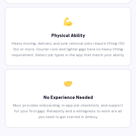
Physical Ability
Heavy moving, delivery, and junk removal jobs require lifting 100
lbs or more. Courier runs and lighter gigs have no heavy lifting
requirement. Select job types in the app that match your ability.
No Experience Needed
Muvr provides onboarding, in-app job checklists, and support
for your first gigs. Reliability and a willingness to work are all
you need to get started in Amboy.