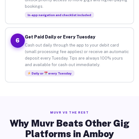
bookings.
In-app navigation and checklist included
Get Paid Daily or Every Tuesday
6
Cash out daily through the app to your debit card
(small processing fee applies) or receive an automatic
deposit every Tuesday. Tips are always 100% yours
and available for cash-out immediately.
Daily or
every Tuesday
MUVR VS THE REST
Why Muvr Beats Other Gig
Platforms in Amboy