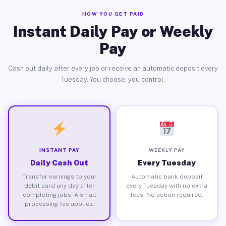
HOW YOU GET PAID
Instant Daily Pay or Weekly
Pay
Cash out daily after every job or receive an automatic deposit every
Tuesday. You choose, you control.
INSTANT PAY
WEEKLY PAY
Daily Cash Out
Every Tuesday
Transfer earnings to your
Automatic bank deposit
debit card any day after
every Tuesday with no extra
completing jobs. A small
fees. No action required.
processing fee applies.