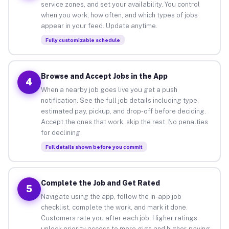
service zones, and set your availability. You control
when you work, how often, and which types of jobs
appear in your feed. Update anytime.
Fully customizable schedule
Browse and Accept Jobs in the App
4
When a nearby job goes live you get a push
notification. See the full job details including type,
estimated pay, pickup, and drop-off before deciding.
Accept the ones that work, skip the rest. No penalties
for declining.
Full details shown before you commit
Complete the Job and Get Rated
5
Navigate using the app, follow the in-app job
checklist, complete the work, and mark it done.
Customers rate you after each job. Higher ratings
unlock priority access to more gigs and higher-paying