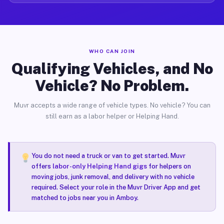
WHO CAN JOIN
Qualifying Vehicles, and No
Vehicle? No Problem.
Muvr accepts a wide range of vehicle types. No vehicle? You can
still earn as a labor helper or Helping Hand.
You do not need a truck or van to get started. Muvr
offers
labor-only Helping Hand gigs
for helpers on
moving jobs, junk removal, and delivery with no vehicle
required. Select your role in the Muvr Driver App and get
matched to jobs near you in Amboy.