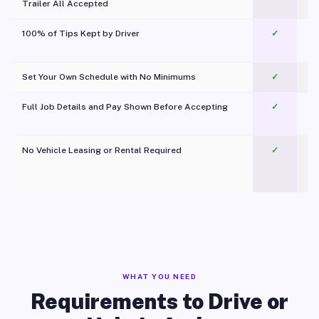
Trailer All Accepted
100% of Tips Kept by Driver
✓
Pl
Set Your Own Schedule with No Minimums
✓
Full Job Details and Pay Shown Before Accepting
✓
O
No Vehicle Leasing or Rental Required
✓
WHAT YOU NEED
Requirements to Drive or