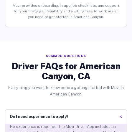
Muvr provides onboarding, in-app job checklists, and support
for your first gigs. Reliability and a willingness to work are all
you need to get started in American Canyon.
COMMON QUESTIONS
Driver FAQs for American
Canyon, CA
Everything you want to know before getting started with Muvr in
American Canyon.
+
Do I need experience to apply?
No experience is required. The Muvr Driver App includes an