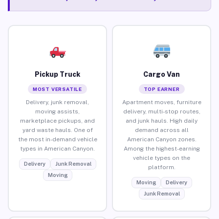
Pickup Truck
Cargo Van
MOST VERSATILE
TOP EARNER
Delivery, junk removal,
Apartment moves, furniture
moving assists,
delivery, multi-stop routes,
marketplace pickups, and
and junk hauls. High daily
yard waste hauls. One of
demand across all
the most in-demand vehicle
American Canyon zones.
types in American Canyon.
Among the highest-earning
vehicle types on the
Delivery
Junk Removal
platform.
Moving
Moving
Delivery
Junk Removal