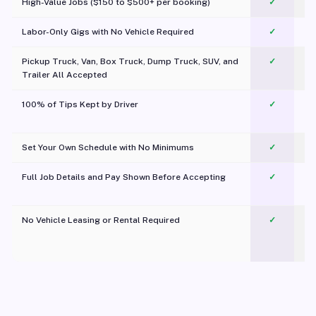
High-Value Jobs ($150 to $500+ per booking)
✓
Labor-Only Gigs with No Vehicle Required
✓
Pickup Truck, Van, Box Truck, Dump Truck, SUV, and
✓
Trailer All Accepted
100% of Tips Kept by Driver
✓
Pl
Set Your Own Schedule with No Minimums
✓
Full Job Details and Pay Shown Before Accepting
✓
O
No Vehicle Leasing or Rental Required
✓