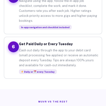
Navigate using the app, follow the in-app job
checklist, complete the work, and mark it done.
Customers rate you after each job. Higher ratings
unlock priority access to more gigs and higher-paying
bookings.
In-app navigation and checklist included
Get Paid Daily or Every Tuesday
6
Cash out daily through the app to your debit card
(small processing fee applies) or receive an automatic
deposit every Tuesday. Tips are always 100% yours
and available for cash-out immediately.
Daily or
every Tuesday
MUVR VS THE REST