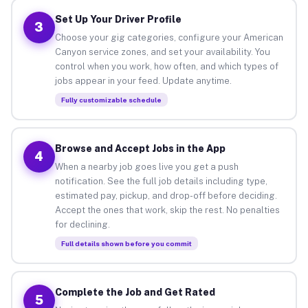
Set Up Your Driver Profile
3
Choose your gig categories, configure your American
Canyon service zones, and set your availability. You
control when you work, how often, and which types of
jobs appear in your feed. Update anytime.
Fully customizable schedule
Browse and Accept Jobs in the App
4
When a nearby job goes live you get a push
notification. See the full job details including type,
estimated pay, pickup, and drop-off before deciding.
Accept the ones that work, skip the rest. No penalties
for declining.
Full details shown before you commit
Complete the Job and Get Rated
5