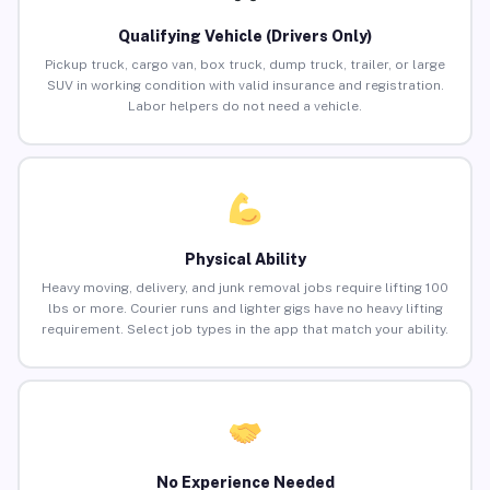
Qualifying Vehicle (Drivers Only)
Pickup truck, cargo van, box truck, dump truck, trailer, or large
SUV in working condition with valid insurance and registration.
Labor helpers do not need a vehicle.
Physical Ability
Heavy moving, delivery, and junk removal jobs require lifting 100
lbs or more. Courier runs and lighter gigs have no heavy lifting
requirement. Select job types in the app that match your ability.
No Experience Needed