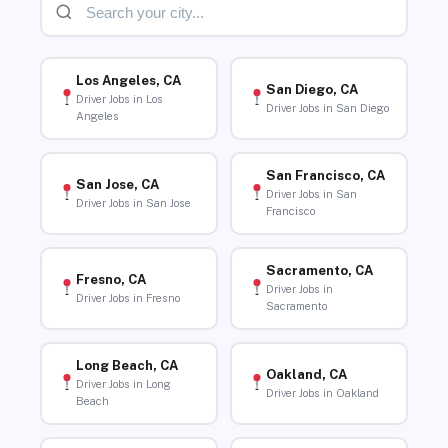
Los Angeles, CA
San Diego, CA
Driver Jobs in Los
Driver Jobs in San Diego
Angeles
San Francisco, CA
San Jose, CA
Driver Jobs in San
Driver Jobs in San Jose
Francisco
Sacramento, CA
Fresno, CA
Driver Jobs in
Driver Jobs in Fresno
Sacramento
Long Beach, CA
Oakland, CA
Driver Jobs in Long
Driver Jobs in Oakland
Beach