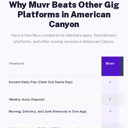
Why Muvr Beats Other Gig
Platforms in American
Canyon
Here is how Muvr compares to rideshare apps, food delivery
platforms, and other moving services in American Canyon.
Feature
Muvr
Instant Daily Pay (Cash Out Same Day)
✓
Weekly Auto-Deposit
✓
Moving, Delivery, and Junk Removal in One App
✓
c