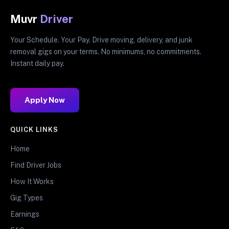
Muvr
Driver
Your Schedule. Your Pay. Drive moving, delivery, and junk
removal gigs on your terms. No minimums, no commitments.
Instant daily pay.
Apply Now
QUICK LINKS
Home
Find Driver Jobs
How It Works
Gig Types
Earnings