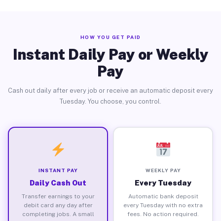
HOW YOU GET PAID
Instant Daily Pay or Weekly
Pay
Cash out daily after every job or receive an automatic deposit every
Tuesday. You choose, you control.
INSTANT PAY
WEEKLY PAY
Daily Cash Out
Every Tuesday
Transfer earnings to your
Automatic bank deposit
debit card any day after
every Tuesday with no extra
completing jobs. A small
fees. No action required.