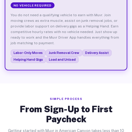
NO VEHICLE REQUIRED
You do not need a qualifying vehicle to earn with Muvr. Join
moving crews as extra muscle, assist on junk removal jobs, or
provide labor support on delivery gigs as a Helping Hand. Earn
competitive hourly rates with no vehicle needed. Just show up
ready to work and the Muvr Driver App handles everything from
job matching to payment.
Labor-Only Moves
Junk Removal Crew
Delivery Assist
Helping Hand Gigs
Load and Unload
SIMPLE PROCESS
From Sign-Up to First
Paycheck
Getting started with Muvr in American Canyon takes less than 10