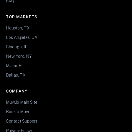
FAQ
TOP MARKETS
Houston, TX
Los Angeles, CA
Chicago, IL
New York, NY
Miami, FL
Dallas, TX
COMPANY
Muvr.io Main Site
Book a Muvr
Contact Support
Privacy Policy