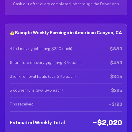
Cash out after every completed job through the Driver App
Sample Weekly Earnings in American Canyon, CA
$880
4 full moving jobs (avg $220 each)
$450
6 furniture delivery gigs (avg $75 each)
$345
3 junk removal hauls (avg $115 each)
$225
5 courier runs (avg $45 each)
~$120
Tips received
~$2,020
Estimated Weekly Total