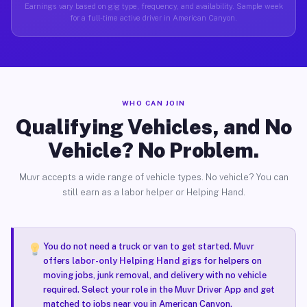
Earnings vary based on gig type, frequency, and availability. Sample week
for a full-time active driver in American Canyon.
WHO CAN JOIN
Qualifying Vehicles, and No
Vehicle? No Problem.
Muvr accepts a wide range of vehicle types. No vehicle? You can
still earn as a labor helper or Helping Hand.
You do not need a truck or van to get started. Muvr
offers
labor-only Helping Hand gigs
for helpers on
moving jobs, junk removal, and delivery with no vehicle
required. Select your role in the Muvr Driver App and get
matched to jobs near you in American Canyon.