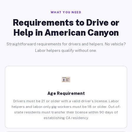
WHAT YOU NEED
Requirements to Drive or
Help in American Canyon
Straightforward requirements for drivers and helpers. No vehicle?
Labor helpers qualify without one.
Age Requirement
Drivers must be 21 or older with a valid driver’s license. Labor
helpers and labor-only gig workers must be 18 or older. Out-of-
state residents must transfer their license within 90 days of
establishing CA residency.