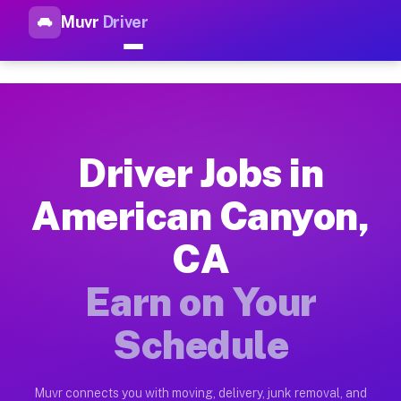
Muvr
Driver
Top Driver Jobs American Can
Muvr is the top-rated gig platform for driver jobs houston t
Types of Driver Jobs American Canyon CA 
Muvr offers four main categories of work for drivers in Amer
Driver Jobs in
How Driver Jobs American Canyon CA Work
American Canyon,
Getting started takes five minutes. Download the Muvr Driver 
CA
Earnings Potential for Driver Jobs Americ
Drivers on Muvr in American Canyon earn between $28 and $42 
Earn on Your
Qualifying Vehicles for Driver Jobs Ameri
Schedule
Almost any vehicle qualifies for work on the Muvr platform i
Why Drivers Choose Muvr for Driver Jobs 
Muvr connects you with moving, delivery, junk removal, and