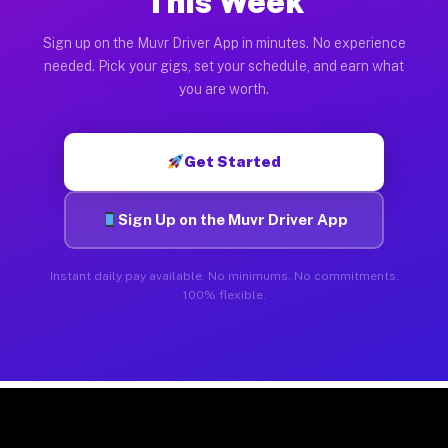
This Week
Sign up on the Muvr Driver App in minutes. No experience
needed. Pick your gigs, set your schedule, and earn what
you are worth.
Get Started
Sign Up on the Muvr Driver App
Instant daily pay available. No minimums. No commitments.
100% flexible.