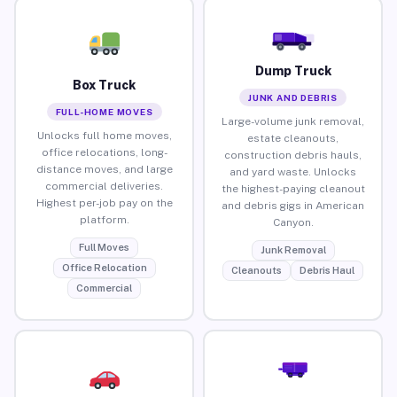
Dump Truck
Box Truck
JUNK AND DEBRIS
FULL-HOME MOVES
Large-volume junk removal,
Unlocks full home moves,
estate cleanouts,
office relocations, long-
construction debris hauls,
distance moves, and large
and yard waste. Unlocks
commercial deliveries.
the highest-paying cleanout
Highest per-job pay on the
and debris gigs in American
platform.
Canyon.
Full Moves
Junk Removal
Office Relocation
Cleanouts
Debris Haul
Commercial