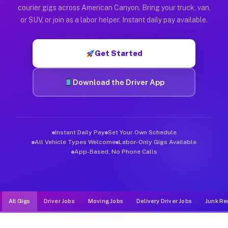
Muvr was built specifically for drivers who move, haul, and d
courier gigs across American Canyon. Bring your truck, van,
or SUV, or join as a labor helper. Instant daily pay available.
Get Started
Download the Driver App
Instant Daily Pay
Set Your Own Schedule
All Vehicle Types Welcome
Labor-Only Gigs Available
App-Based, No Phone Calls
All Gigs
Driver Jobs
Moving Jobs
Delivery Driver Jobs
Junk Re