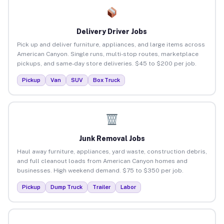
Delivery Driver Jobs
Pick up and deliver furniture, appliances, and large items across
American Canyon. Single runs, multi-stop routes, marketplace
pickups, and same-day store deliveries. $45 to $200 per job.
Pickup
Van
SUV
Box Truck
Junk Removal Jobs
Haul away furniture, appliances, yard waste, construction debris,
and full cleanout loads from American Canyon homes and
businesses. High weekend demand. $75 to $350 per job.
Pickup
Dump Truck
Trailer
Labor