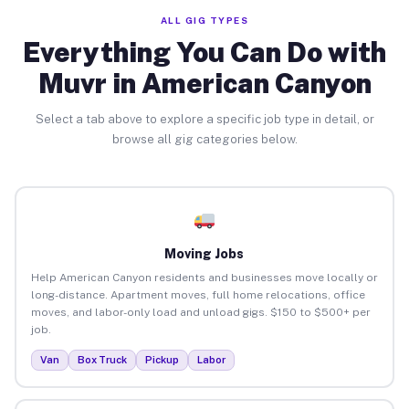
ALL GIG TYPES
Everything You Can Do with
Muvr in American Canyon
Select a tab above to explore a specific job type in detail, or
browse all gig categories below.
Moving Jobs
Help American Canyon residents and businesses move locally or
long-distance. Apartment moves, full home relocations, office
moves, and labor-only load and unload gigs. $150 to $500+ per
job.
Van
Box Truck
Pickup
Labor