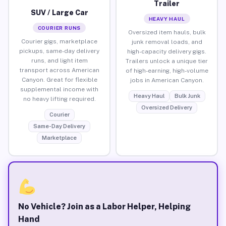
Trailer
SUV / Large Car
HEAVY HAUL
COURIER RUNS
Oversized item hauls, bulk
Courier gigs, marketplace
junk removal loads, and
pickups, same-day delivery
high-capacity delivery gigs.
runs, and light item
Trailers unlock a unique tier
transport across American
of high-earning, high-volume
Canyon. Great for flexible
jobs in American Canyon.
supplemental income with
Heavy Haul
Bulk Junk
no heavy lifting required.
Oversized Delivery
Courier
Same-Day Delivery
Marketplace
No Vehicle? Join as a Labor Helper, Helping
Hand