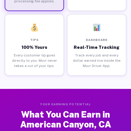
processing fee applies.
TIPS
DASHBOARD
100% Yours
Real-Time Tracking
Every customer tip goes
Track every job and every
directly to you. Muvr never
dollar earned live inside the
takes a cut of your tips.
Muvr Driver App.
YOUR EARNING POTENTIAL
What You Can Earn in
American Canyon, CA