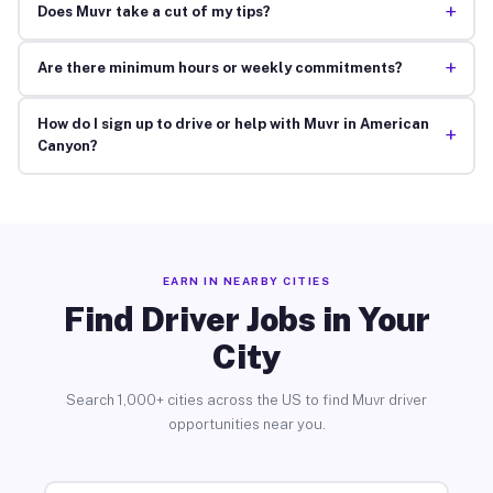
+
Does Muvr take a cut of my tips?
+
Are there minimum hours or weekly commitments?
How do I sign up to drive or help with Muvr in American
+
Canyon?
EARN IN NEARBY CITIES
Find Driver Jobs in Your
City
Search 1,000+ cities across the US to find Muvr driver
opportunities near you.