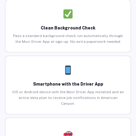
Clean Background Check
Pass a standard background check run automatically through
the Muvr Driver App at sign-up. No extra paperwork needed.
Smartphone with the Driver App
iOS or Android device with the Muvr Driver App installed and an
active data plan to receive job notifications in American
Canyon.