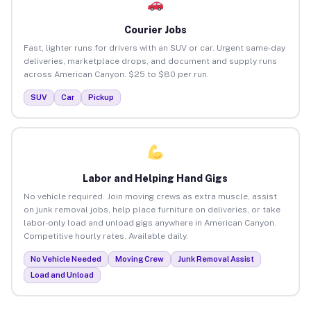
Courier Jobs
Fast, lighter runs for drivers with an SUV or car. Urgent same-day
deliveries, marketplace drops, and document and supply runs
across American Canyon. $25 to $80 per run.
SUV
Car
Pickup
Labor and Helping Hand Gigs
No vehicle required. Join moving crews as extra muscle, assist
on junk removal jobs, help place furniture on deliveries, or take
labor-only load and unload gigs anywhere in American Canyon.
Competitive hourly rates. Available daily.
No Vehicle Needed
Moving Crew
Junk Removal Assist
Load and Unload