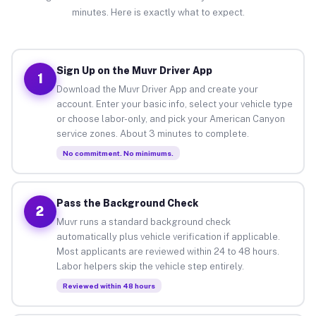
minutes. Here is exactly what to expect.
Sign Up on the Muvr Driver App
1
Download the Muvr Driver App and create your
account. Enter your basic info, select your vehicle type
or choose labor-only, and pick your American Canyon
service zones. About 3 minutes to complete.
No commitment. No minimums.
Pass the Background Check
2
Muvr runs a standard background check
automatically plus vehicle verification if applicable.
Most applicants are reviewed within 24 to 48 hours.
Labor helpers skip the vehicle step entirely.
Reviewed within 48 hours