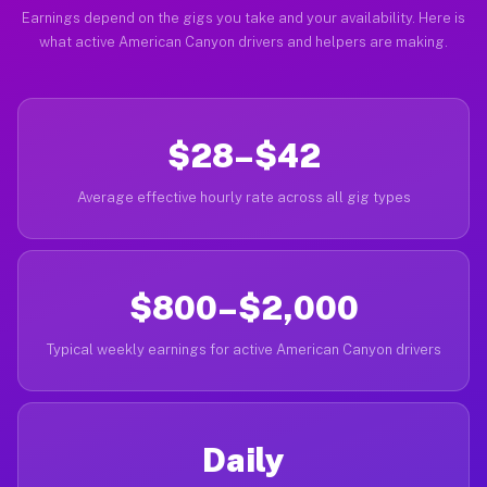
Earnings depend on the gigs you take and your availability. Here is
what active American Canyon drivers and helpers are making.
$28–$42
Average effective hourly rate across all gig types
$800–$2,000
Typical weekly earnings for active American Canyon drivers
Daily