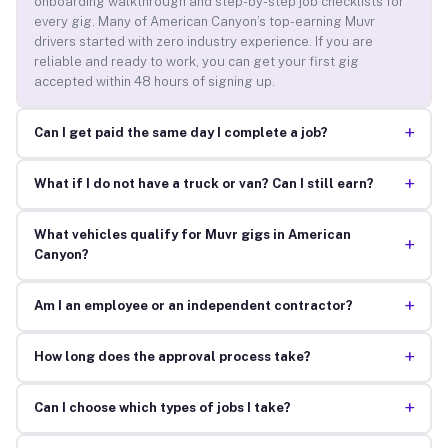
onboarding walkthrough and step-by-step job checklists for
every gig. Many of American Canyon’s top-earning Muvr
drivers started with zero industry experience. If you are
reliable and ready to work, you can get your first gig
accepted within 48 hours of signing up.
+
Can I get paid the same day I complete a job?
+
What if I do not have a truck or van? Can I still earn?
What vehicles qualify for Muvr gigs in American
+
Canyon?
+
Am I an employee or an independent contractor?
+
How long does the approval process take?
+
Can I choose which types of jobs I take?