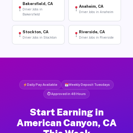
Bakersfield, CA
Anaheim, CA
Driver Jobs in
Driver Jobs in Anaheim
Bakersfield
Stockton, CA
Riverside, CA
Driver Jobs in Stockton
Driver Jobs in Riverside
Daily Pay Available
Weekly Deposit Tuesdays
⏱ Approved in 48 Hours
Start Earning in
American Canyon, CA