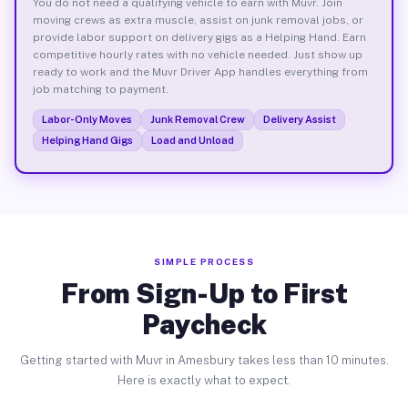
You do not need a qualifying vehicle to earn with Muvr. Join
moving crews as extra muscle, assist on junk removal jobs, or
provide labor support on delivery gigs as a Helping Hand. Earn
competitive hourly rates with no vehicle needed. Just show up
ready to work and the Muvr Driver App handles everything from
job matching to payment.
Labor-Only Moves
Junk Removal Crew
Delivery Assist
Helping Hand Gigs
Load and Unload
SIMPLE PROCESS
From Sign-Up to First
Paycheck
Getting started with Muvr in Amesbury takes less than 10 minutes.
Here is exactly what to expect.