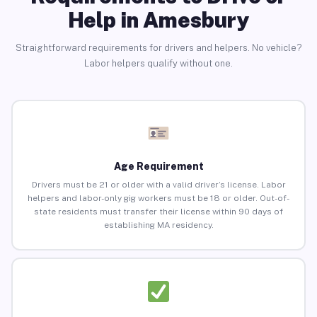
Help in Amesbury
Straightforward requirements for drivers and helpers. No vehicle?
Labor helpers qualify without one.
Age Requirement
Drivers must be 21 or older with a valid driver’s license. Labor
helpers and labor-only gig workers must be 18 or older. Out-of-
state residents must transfer their license within 90 days of
establishing MA residency.