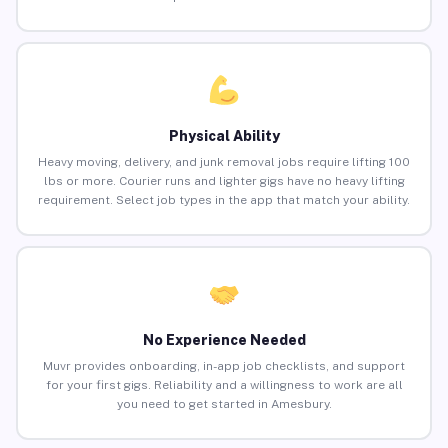
Physical Ability
Heavy moving, delivery, and junk removal jobs require lifting 100
lbs or more. Courier runs and lighter gigs have no heavy lifting
requirement. Select job types in the app that match your ability.
No Experience Needed
Muvr provides onboarding, in-app job checklists, and support
for your first gigs. Reliability and a willingness to work are all
you need to get started in Amesbury.