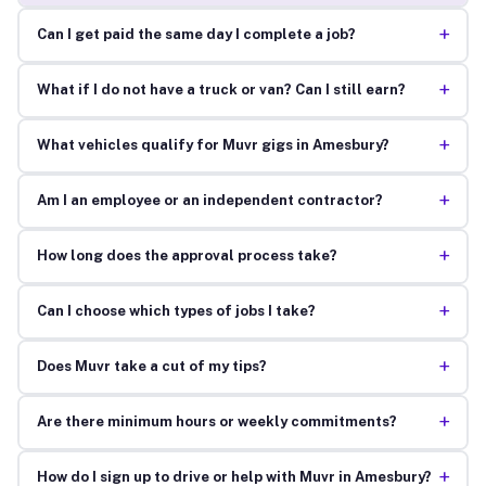
+
Can I get paid the same day I complete a job?
+
What if I do not have a truck or van? Can I still earn?
+
What vehicles qualify for Muvr gigs in Amesbury?
+
Am I an employee or an independent contractor?
+
How long does the approval process take?
+
Can I choose which types of jobs I take?
+
Does Muvr take a cut of my tips?
+
Are there minimum hours or weekly commitments?
+
How do I sign up to drive or help with Muvr in Amesbury?