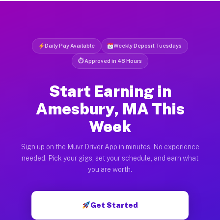
Daily Pay Available
Weekly Deposit Tuesdays
⏱ Approved in 48 Hours
Start Earning in
Amesbury, MA This
Week
Sign up on the Muvr Driver App in minutes. No experience
needed. Pick your gigs, set your schedule, and earn what
you are worth.
Get Started