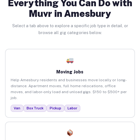
Everything You Can Do with
Muvr in Amesbury
Select a tab above to explore a specific job type in detail, or
browse all gig categories below.
Moving Jobs
Help Amesbury residents and businesses move locally or long-
distance. Apartment moves, full home relocations, office
moves, and labor-only load and unload gigs. $150 to $500+ per
job.
Van
Box Truck
Pickup
Labor