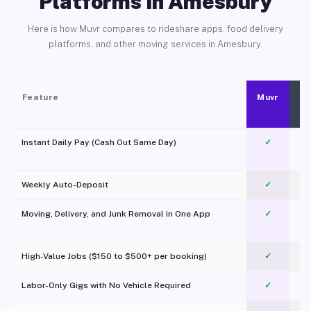
Platforms in Amesbury
Here is how Muvr compares to rideshare apps, food delivery
platforms, and other moving services in Amesbury.
Feature
Muvr
Instant Daily Pay (Cash Out Same Day)
✓
Weekly Auto-Deposit
✓
Moving, Delivery, and Junk Removal in One App
✓
c
High-Value Jobs ($150 to $500+ per booking)
✓
Labor-Only Gigs with No Vehicle Required
✓