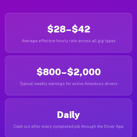
$28–$42
Average effective hourly rate across all gig types
$800–$2,000
Typical weekly earnings for active Amesbury drivers
Daily
Cash out after every completed job through the Driver App