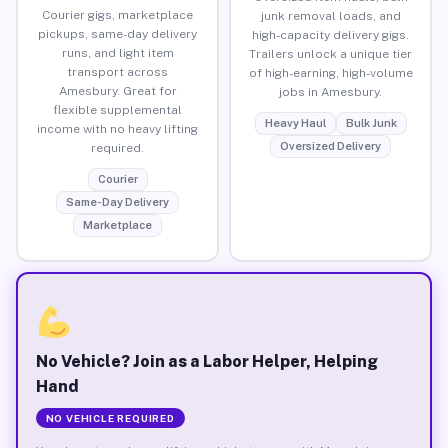
Courier gigs, marketplace
junk removal loads, and
pickups, same-day delivery
high-capacity delivery gigs.
runs, and light item
Trailers unlock a unique tier
transport across
of high-earning, high-volume
Amesbury. Great for
jobs in Amesbury.
flexible supplemental
Heavy Haul
Bulk Junk
income with no heavy lifting
Oversized Delivery
required.
Courier
Same-Day Delivery
Marketplace
No Vehicle? Join as a Labor Helper, Helping
Hand
NO VEHICLE REQUIRED