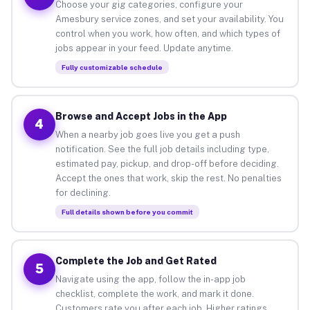
Choose your gig categories, configure your
Amesbury service zones, and set your availability. You
control when you work, how often, and which types of
jobs appear in your feed. Update anytime.
Fully customizable schedule
Browse and Accept Jobs in the App
4
When a nearby job goes live you get a push
notification. See the full job details including type,
estimated pay, pickup, and drop-off before deciding.
Accept the ones that work, skip the rest. No penalties
for declining.
Full details shown before you commit
Complete the Job and Get Rated
5
Navigate using the app, follow the in-app job
checklist, complete the work, and mark it done.
Customers rate you after each job. Higher ratings