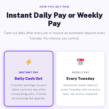
HOW YOU GET PAID
Instant Daily Pay or Weekly
Pay
Cash out daily after every job or receive an automatic deposit every
Tuesday. You choose, you control.
INSTANT PAY
WEEKLY PAY
Daily Cash Out
Every Tuesday
Transfer earnings to your
Automatic bank deposit
debit card any day after
every Tuesday with no extra
completing jobs. A small
fees. No action required.
processing fee applies.