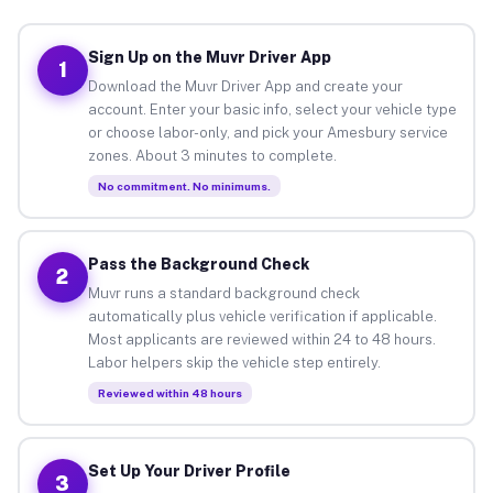
Sign Up on the Muvr Driver App
1
Download the Muvr Driver App and create your
account. Enter your basic info, select your vehicle type
or choose labor-only, and pick your Amesbury service
zones. About 3 minutes to complete.
No commitment. No minimums.
Pass the Background Check
2
Muvr runs a standard background check
automatically plus vehicle verification if applicable.
Most applicants are reviewed within 24 to 48 hours.
Labor helpers skip the vehicle step entirely.
Reviewed within 48 hours
Set Up Your Driver Profile
3