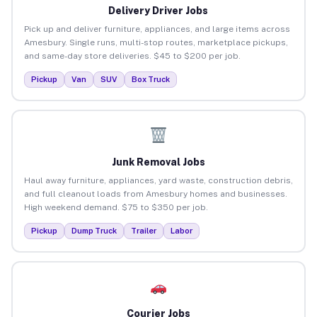
Delivery Driver Jobs
Pick up and deliver furniture, appliances, and large items across
Amesbury. Single runs, multi-stop routes, marketplace pickups,
and same-day store deliveries. $45 to $200 per job.
Pickup
Van
SUV
Box Truck
Junk Removal Jobs
Haul away furniture, appliances, yard waste, construction debris,
and full cleanout loads from Amesbury homes and businesses.
High weekend demand. $75 to $350 per job.
Pickup
Dump Truck
Trailer
Labor
Courier Jobs