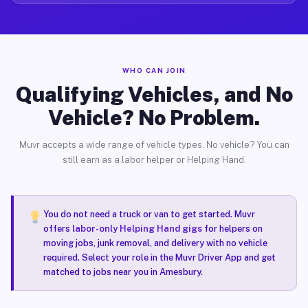
WHO CAN JOIN
Qualifying Vehicles, and No
Vehicle? No Problem.
Muvr accepts a wide range of vehicle types. No vehicle? You can
still earn as a labor helper or Helping Hand.
You do not need a truck or van to get started. Muvr
offers
labor-only Helping Hand gigs
for helpers on
moving jobs, junk removal, and delivery with no vehicle
required. Select your role in the Muvr Driver App and get
matched to jobs near you in Amesbury.