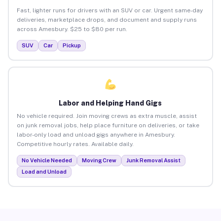
Fast, lighter runs for drivers with an SUV or car. Urgent same-day
deliveries, marketplace drops, and document and supply runs
across Amesbury. $25 to $80 per run.
SUV
Car
Pickup
Labor and Helping Hand Gigs
No vehicle required. Join moving crews as extra muscle, assist
on junk removal jobs, help place furniture on deliveries, or take
labor-only load and unload gigs anywhere in Amesbury.
Competitive hourly rates. Available daily.
No Vehicle Needed
Moving Crew
Junk Removal Assist
Load and Unload