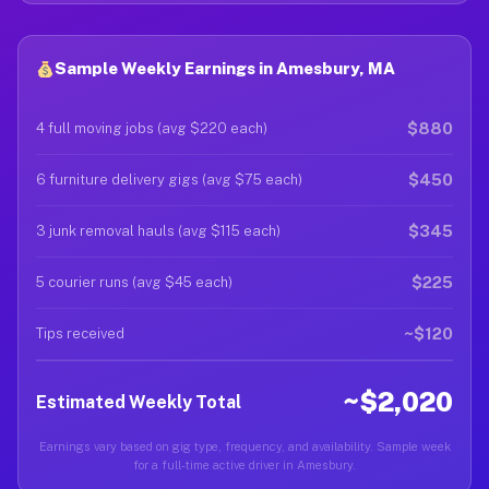
Sample Weekly Earnings in Amesbury, MA
$880
4 full moving jobs (avg $220 each)
$450
6 furniture delivery gigs (avg $75 each)
$345
3 junk removal hauls (avg $115 each)
$225
5 courier runs (avg $45 each)
~$120
Tips received
~$2,020
Estimated Weekly Total
Earnings vary based on gig type, frequency, and availability. Sample week
for a full-time active driver in Amesbury.