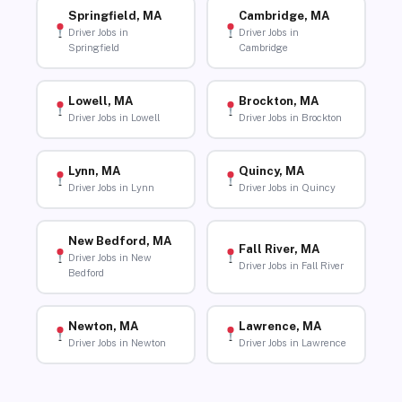
Springfield, MA
Cambridge, MA
Driver Jobs in
Driver Jobs in
Springfield
Cambridge
Lowell, MA
Brockton, MA
Driver Jobs in Lowell
Driver Jobs in Brockton
Lynn, MA
Quincy, MA
Driver Jobs in Lynn
Driver Jobs in Quincy
New Bedford, MA
Fall River, MA
Driver Jobs in New
Driver Jobs in Fall River
Bedford
Newton, MA
Lawrence, MA
Driver Jobs in Newton
Driver Jobs in Lawrence