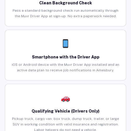
Clean Background Check
Pass a standard background check run automatically through
the Muvr Driver App at sign-up. No extra paperwork needed.
Smartphone with the Driver App
iOS or Android device with the Muvr Driver App installed and an
active data plan to receive job notifications in Amesbury.
Qualifying Vehicle (Drivers Only)
Pickup truck, cargo van, box truck, dump truck, trailer, or large
SUV in working condition with valid insurance and registration.
Labor helpers do not need a vehicle.