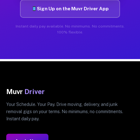
Sign Up on the Muvr Driver App
Instant daily pay available. No minimums. No commitments.
100% flexible.
Muvr
Driver
Your Schedule. Your Pay. Drive moving, delivery, and junk
removal gigs on your terms. No minimums, no commitments.
Instant daily pay.