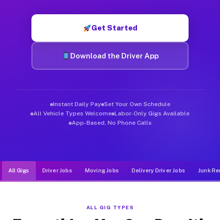
Muvr was built specifically for drivers who move, haul, and d
Get Started
Download the Driver App
Instant Daily Pay
Set Your Own Schedule
All Vehicle Types Welcome
Labor-Only Gigs Available
App-Based, No Phone Calls
All Gigs
Driver Jobs
Moving Jobs
Delivery Driver Jobs
Junk Re
ALL GIG TYPES