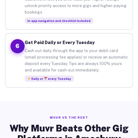
unlock priority access to more gigs and higher-paying
bookings.
In-app navigation and checklist included
Get Paid Daily or Every Tuesday
6
Cash out daily through the app to your debit card
(small processing fee applies) or receive an automatic
deposit every Tuesday. Tips are always 100% yours
and available for cash-out immediately.
Daily or
every Tuesday
MUVR VS THE REST
Why Muvr Beats Other Gig