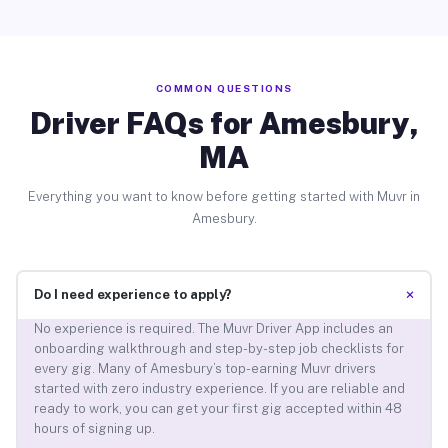
COMMON QUESTIONS
Driver FAQs for Amesbury,
MA
Everything you want to know before getting started with Muvr in
Amesbury.
+
Do I need experience to apply?
No experience is required. The Muvr Driver App includes an
onboarding walkthrough and step-by-step job checklists for
every gig. Many of Amesbury’s top-earning Muvr drivers
started with zero industry experience. If you are reliable and
ready to work, you can get your first gig accepted within 48
hours of signing up.