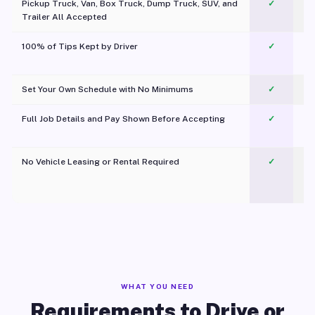
Pickup Truck, Van, Box Truck, Dump Truck, SUV, and
✓
Trailer All Accepted
100% of Tips Kept by Driver
✓
Pl
Set Your Own Schedule with No Minimums
✓
Full Job Details and Pay Shown Before Accepting
✓
O
No Vehicle Leasing or Rental Required
✓
WHAT YOU NEED
Requirements to Drive or