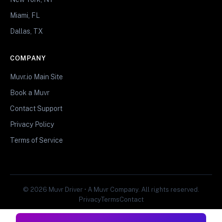
Miami, FL
Dallas, TX
COMPANY
Muvr.io Main Site
Book a Muvr
Contact Support
Privacy Policy
Terms of Service
© 2026 Muvr Driver • A Muvr Company. All rights reserved.
Privacy
Terms
Contact