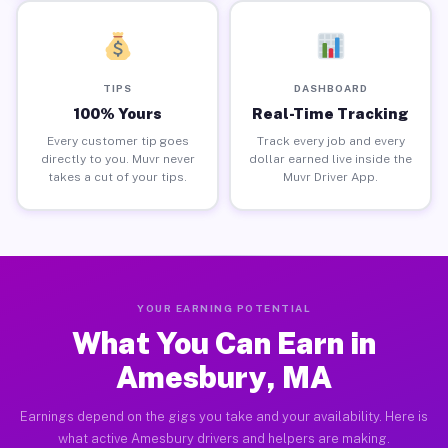
TIPS
DASHBOARD
100% Yours
Real-Time Tracking
Every customer tip goes
Track every job and every
directly to you. Muvr never
dollar earned live inside the
takes a cut of your tips.
Muvr Driver App.
YOUR EARNING POTENTIAL
What You Can Earn in
Amesbury, MA
Earnings depend on the gigs you take and your availability. Here is
what active Amesbury drivers and helpers are making.