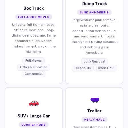
Dump Truck
Box Truck
JUNK AND DEBRIS
FULL-HOME MOVES
Large-volume junk removal,
Unlocks full home moves,
estate cleanouts,
office relocations, long-
construction debris hauls,
distance moves, and large
and yard waste. Unlocks
commercial deliveries.
the highest-paying cleanout
Highest per-job pay on the
and debris gigs in
platform.
Amesbury.
Full Moves
Junk Removal
Office Relocation
Cleanouts
Debris Haul
Commercial
Trailer
SUV / Large Car
HEAVY HAUL
COURIER RUNS
Oversized item hauls, bulk