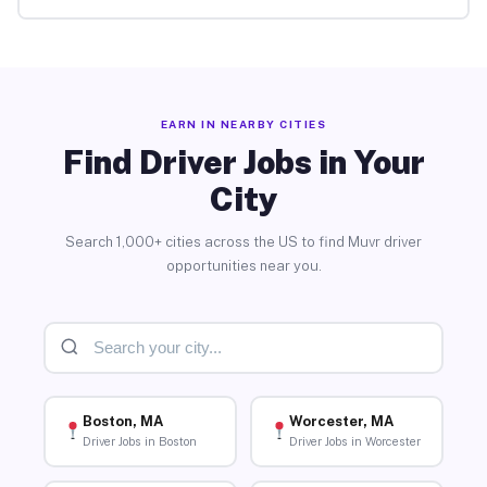
EARN IN NEARBY CITIES
Find Driver Jobs in Your
City
Search 1,000+ cities across the US to find Muvr driver
opportunities near you.
Boston, MA
Worcester, MA
Driver Jobs in Boston
Driver Jobs in Worcester