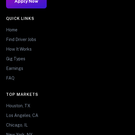
Apply Now
QUICK LINKS
Home
Find Driver Jobs
How It Works
Gig Types
Earnings
FAQ
TOP MARKETS
Houston, TX
Los Angeles, CA
Chicago, IL
New York, NY