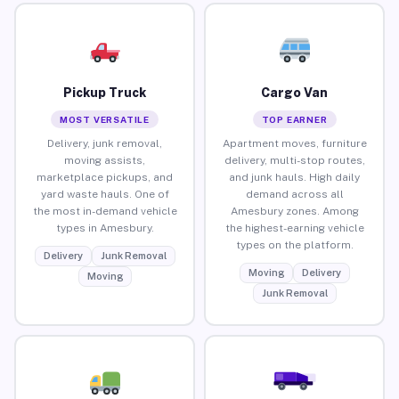
Pickup Truck
Cargo Van
MOST VERSATILE
TOP EARNER
Delivery, junk removal,
Apartment moves, furniture
moving assists,
delivery, multi-stop routes,
marketplace pickups, and
and junk hauls. High daily
yard waste hauls. One of
demand across all
the most in-demand vehicle
Amesbury zones. Among
types in Amesbury.
the highest-earning vehicle
types on the platform.
Delivery
Junk Removal
Moving
Delivery
Moving
Junk Removal