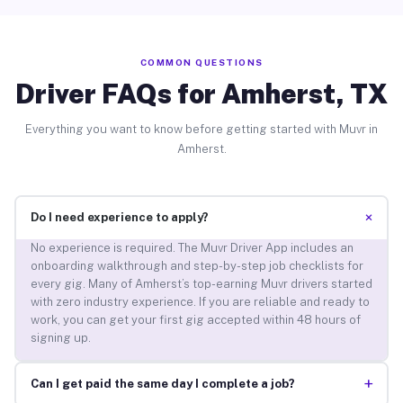
COMMON QUESTIONS
Driver FAQs for Amherst, TX
Everything you want to know before getting started with Muvr in
Amherst.
+
Do I need experience to apply?
No experience is required. The Muvr Driver App includes an
onboarding walkthrough and step-by-step job checklists for
every gig. Many of Amherst’s top-earning Muvr drivers started
with zero industry experience. If you are reliable and ready to
work, you can get your first gig accepted within 48 hours of
signing up.
+
Can I get paid the same day I complete a job?