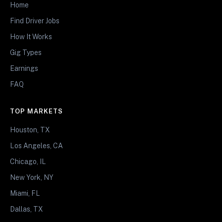
Home
Find Driver Jobs
How It Works
Gig Types
Earnings
FAQ
TOP MARKETS
Houston, TX
Los Angeles, CA
Chicago, IL
New York, NY
Miami, FL
Dallas, TX