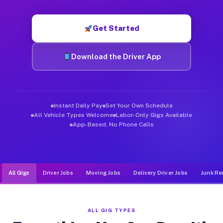
Muvr was built specifically for drivers who move, haul, and d
Get Started
Download the Driver App
Instant Daily Pay
Set Your Own Schedule
All Vehicle Types Welcome
Labor-Only Gigs Available
App-Based, No Phone Calls
All Gigs
Driver Jobs
Moving Jobs
Delivery Driver Jobs
Junk Re
ALL GIG TYPES