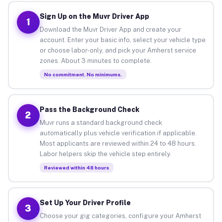
Sign Up on the Muvr Driver App
1
Download the Muvr Driver App and create your
account. Enter your basic info, select your vehicle type
or choose labor-only, and pick your Amherst service
zones. About 3 minutes to complete.
No commitment. No minimums.
Pass the Background Check
2
Muvr runs a standard background check
automatically plus vehicle verification if applicable.
Most applicants are reviewed within 24 to 48 hours.
Labor helpers skip the vehicle step entirely.
Reviewed within 48 hours
Set Up Your Driver Profile
3
Choose your gig categories, configure your Amherst