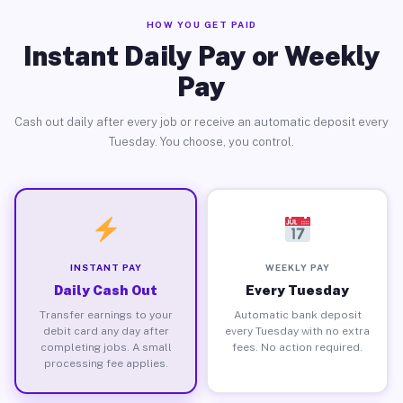
HOW YOU GET PAID
Instant Daily Pay or Weekly
Pay
Cash out daily after every job or receive an automatic deposit every
Tuesday. You choose, you control.
INSTANT PAY
WEEKLY PAY
Daily Cash Out
Every Tuesday
Transfer earnings to your
Automatic bank deposit
debit card any day after
every Tuesday with no extra
completing jobs. A small
fees. No action required.
processing fee applies.