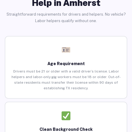
Help in Amherst
Straightforward requirements for drivers and helpers. No vehicle?
Labor helpers qualify without one.
Age Requirement
Drivers must be 21 or older with a valid driver’s license. Labor
helpers and labor-only gig workers must be 18 or older. Out-of-
state residents must transfer their license within 90 days of
establishing TX residency.
Clean Background Check