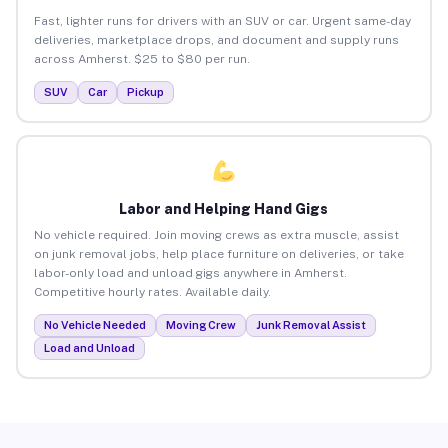
Fast, lighter runs for drivers with an SUV or car. Urgent same-day
deliveries, marketplace drops, and document and supply runs
across Amherst. $25 to $80 per run.
SUV
Car
Pickup
Labor and Helping Hand Gigs
No vehicle required. Join moving crews as extra muscle, assist
on junk removal jobs, help place furniture on deliveries, or take
labor-only load and unload gigs anywhere in Amherst.
Competitive hourly rates. Available daily.
No Vehicle Needed
Moving Crew
Junk Removal Assist
Load and Unload