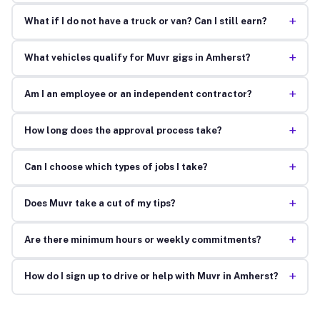
+
What if I do not have a truck or van? Can I still earn?
+
What vehicles qualify for Muvr gigs in Amherst?
+
Am I an employee or an independent contractor?
+
How long does the approval process take?
+
Can I choose which types of jobs I take?
+
Does Muvr take a cut of my tips?
+
Are there minimum hours or weekly commitments?
+
How do I sign up to drive or help with Muvr in Amherst?