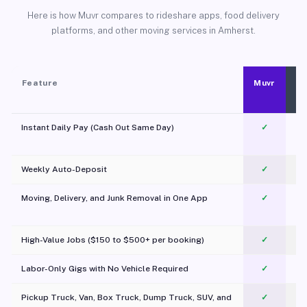
Here is how Muvr compares to rideshare apps, food delivery
platforms, and other moving services in Amherst.
Feature
Muvr
Instant Daily Pay (Cash Out Same Day)
✓
Weekly Auto-Deposit
✓
Moving, Delivery, and Junk Removal in One App
✓
c
High-Value Jobs ($150 to $500+ per booking)
✓
Labor-Only Gigs with No Vehicle Required
✓
Pickup Truck, Van, Box Truck, Dump Truck, SUV, and
✓