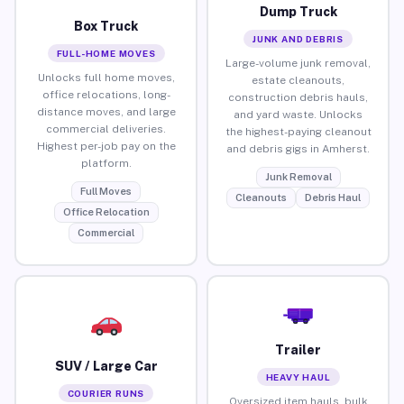
Dump Truck
Box Truck
JUNK AND DEBRIS
FULL-HOME MOVES
Large-volume junk removal,
Unlocks full home moves,
estate cleanouts,
office relocations, long-
construction debris hauls,
distance moves, and large
and yard waste. Unlocks
commercial deliveries.
the highest-paying cleanout
Highest per-job pay on the
and debris gigs in Amherst.
platform.
Junk Removal
Full Moves
Cleanouts
Debris Haul
Office Relocation
Commercial
Trailer
SUV / Large Car
HEAVY HAUL
COURIER RUNS
Oversized item hauls, bulk