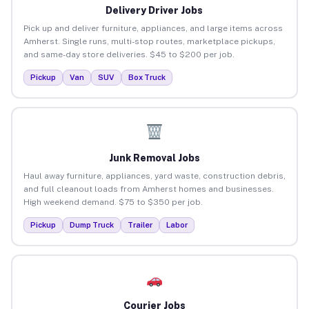
Delivery Driver Jobs
Pick up and deliver furniture, appliances, and large items across
Amherst. Single runs, multi-stop routes, marketplace pickups,
and same-day store deliveries. $45 to $200 per job.
Pickup
Van
SUV
Box Truck
Junk Removal Jobs
Haul away furniture, appliances, yard waste, construction debris,
and full cleanout loads from Amherst homes and businesses.
High weekend demand. $75 to $350 per job.
Pickup
Dump Truck
Trailer
Labor
Courier Jobs