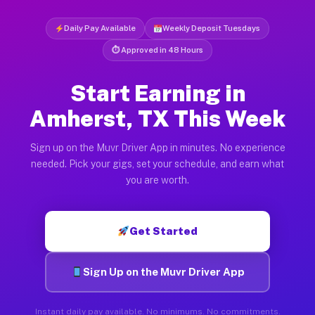
Daily Pay Available
Weekly Deposit Tuesdays
⏱ Approved in 48 Hours
Start Earning in
Amherst, TX This Week
Sign up on the Muvr Driver App in minutes. No experience
needed. Pick your gigs, set your schedule, and earn what
you are worth.
Get Started
Sign Up on the Muvr Driver App
Instant daily pay available. No minimums. No commitments.