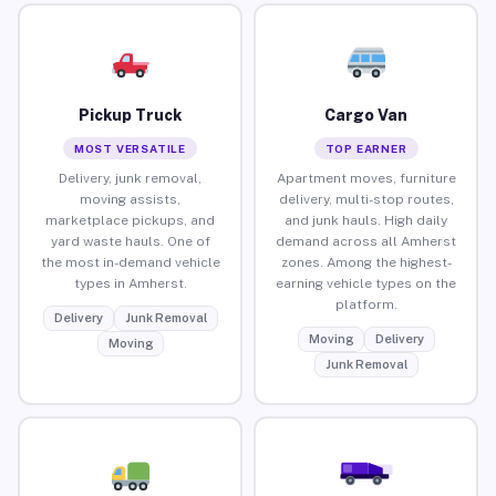
Pickup Truck
Cargo Van
MOST VERSATILE
TOP EARNER
Delivery, junk removal,
Apartment moves, furniture
moving assists,
delivery, multi-stop routes,
marketplace pickups, and
and junk hauls. High daily
yard waste hauls. One of
demand across all Amherst
the most in-demand vehicle
zones. Among the highest-
types in Amherst.
earning vehicle types on the
platform.
Delivery
Junk Removal
Moving
Delivery
Moving
Junk Removal