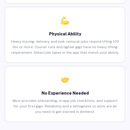
Physical Ability
Heavy moving, delivery, and junk removal jobs require lifting 100
lbs or more. Courier runs and lighter gigs have no heavy lifting
requirement. Select job types in the app that match your ability.
No Experience Needed
Muvr provides onboarding, in-app job checklists, and support
for your first gigs. Reliability and a willingness to work are all
you need to get started in Amherst.