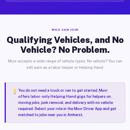
WHO CAN JOIN
Qualifying Vehicles, and No
Vehicle? No Problem.
Muvr accepts a wide range of vehicle types. No vehicle? You can
still earn as a labor helper or Helping Hand.
You do not need a truck or van to get started. Muvr
offers
labor-only Helping Hand gigs
for helpers on
moving jobs, junk removal, and delivery with no vehicle
required. Select your role in the Muvr Driver App and get
matched to jobs near you in Amherst.