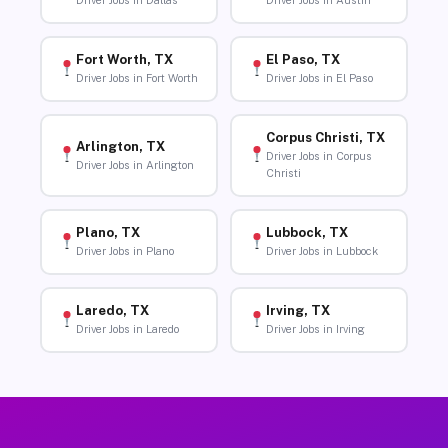
Driver Jobs in Dallas
Driver Jobs in Austin
Fort Worth, TX
El Paso, TX
Driver Jobs in Fort Worth
Driver Jobs in El Paso
Corpus Christi, TX
Arlington, TX
Driver Jobs in Corpus
Driver Jobs in Arlington
Christi
Plano, TX
Lubbock, TX
Driver Jobs in Plano
Driver Jobs in Lubbock
Laredo, TX
Irving, TX
Driver Jobs in Laredo
Driver Jobs in Irving