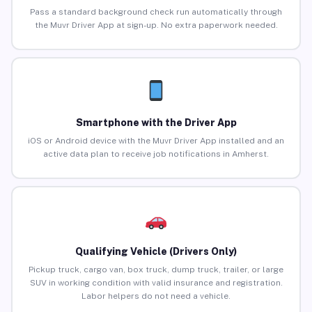
Pass a standard background check run automatically through
the Muvr Driver App at sign-up. No extra paperwork needed.
Smartphone with the Driver App
iOS or Android device with the Muvr Driver App installed and an
active data plan to receive job notifications in Amherst.
Qualifying Vehicle (Drivers Only)
Pickup truck, cargo van, box truck, dump truck, trailer, or large
SUV in working condition with valid insurance and registration.
Labor helpers do not need a vehicle.