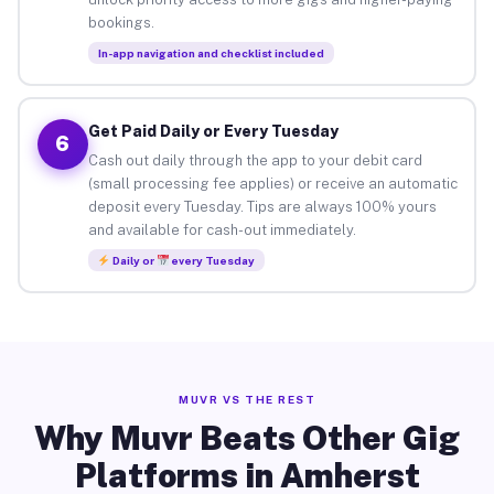
bookings.
In-app navigation and checklist included
Get Paid Daily or Every Tuesday
6
Cash out daily through the app to your debit card
(small processing fee applies) or receive an automatic
deposit every Tuesday. Tips are always 100% yours
and available for cash-out immediately.
Daily or
every Tuesday
MUVR VS THE REST
Why Muvr Beats Other Gig
Platforms in Amherst