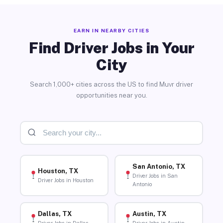
EARN IN NEARBY CITIES
Find Driver Jobs in Your
City
Search 1,000+ cities across the US to find Muvr driver
opportunities near you.
San Antonio, TX
Houston, TX
Driver Jobs in San
Driver Jobs in Houston
Antonio
Dallas, TX
Austin, TX