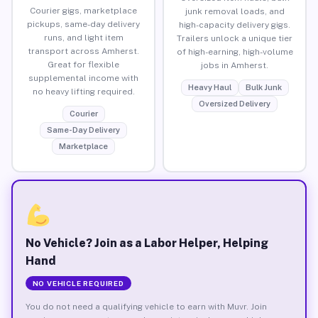
Courier gigs, marketplace
junk removal loads, and
pickups, same-day delivery
high-capacity delivery gigs.
runs, and light item
Trailers unlock a unique tier
transport across Amherst.
of high-earning, high-volume
Great for flexible
jobs in Amherst.
supplemental income with
Heavy Haul
Bulk Junk
no heavy lifting required.
Oversized Delivery
Courier
Same-Day Delivery
Marketplace
No Vehicle? Join as a Labor Helper, Helping
Hand
NO VEHICLE REQUIRED
You do not need a qualifying vehicle to earn with Muvr. Join