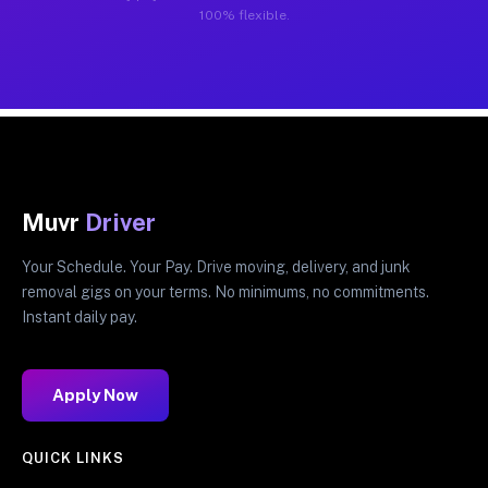
100% flexible.
Muvr
Driver
Your Schedule. Your Pay. Drive moving, delivery, and junk
removal gigs on your terms. No minimums, no commitments.
Instant daily pay.
Apply Now
QUICK LINKS