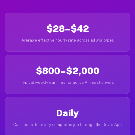
$28–$42
Average effective hourly rate across all gig types
$800–$2,000
Typical weekly earnings for active Amherst drivers
Daily
Cash out after every completed job through the Driver App