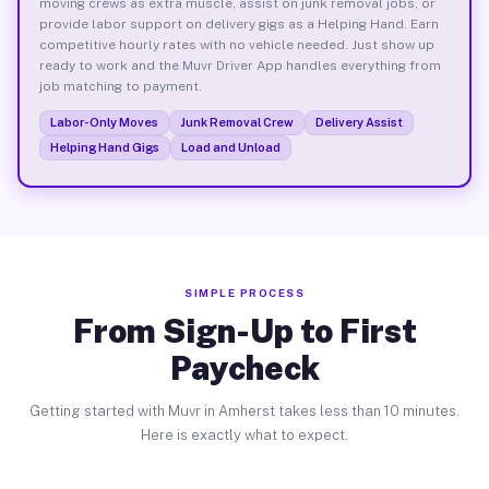
moving crews as extra muscle, assist on junk removal jobs, or
provide labor support on delivery gigs as a Helping Hand. Earn
competitive hourly rates with no vehicle needed. Just show up
ready to work and the Muvr Driver App handles everything from
job matching to payment.
Labor-Only Moves
Junk Removal Crew
Delivery Assist
Helping Hand Gigs
Load and Unload
SIMPLE PROCESS
From Sign-Up to First
Paycheck
Getting started with Muvr in Amherst takes less than 10 minutes.
Here is exactly what to expect.