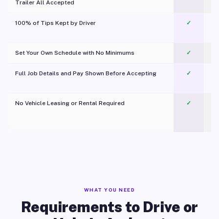
Trailer All Accepted
100% of Tips Kept by Driver
✓
Pl
Set Your Own Schedule with No Minimums
✓
Full Job Details and Pay Shown Before Accepting
✓
O
No Vehicle Leasing or Rental Required
✓
WHAT YOU NEED
Requirements to Drive or