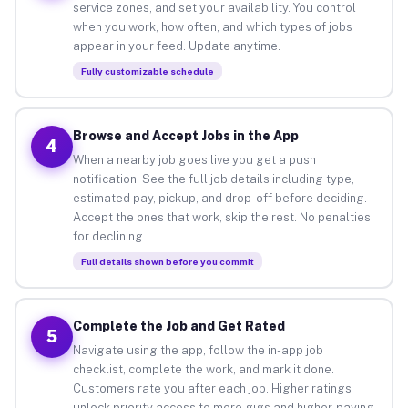
service zones, and set your availability. You control
when you work, how often, and which types of jobs
appear in your feed. Update anytime.
Fully customizable schedule
Browse and Accept Jobs in the App
4
When a nearby job goes live you get a push
notification. See the full job details including type,
estimated pay, pickup, and drop-off before deciding.
Accept the ones that work, skip the rest. No penalties
for declining.
Full details shown before you commit
Complete the Job and Get Rated
5
Navigate using the app, follow the in-app job
checklist, complete the work, and mark it done.
Customers rate you after each job. Higher ratings
unlock priority access to more gigs and higher-paying