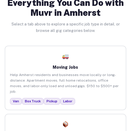
Everything You Can Do with
Muvr in Amherst
Select a tab above to explore a specific job type in detail, or
browse all gig categories below.
Moving Jobs
Help Amherst residents and businesses move locally or long-
distance. Apartment moves, full home relocations, office
moves, and labor-only load and unload gigs. $150 to $500+ per
job.
Van
Box Truck
Pickup
Labor