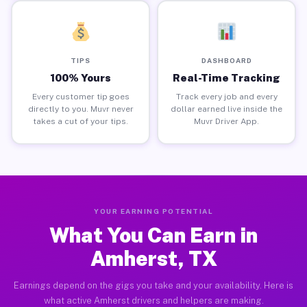
TIPS
DASHBOARD
100% Yours
Real-Time Tracking
Every customer tip goes
Track every job and every
directly to you. Muvr never
dollar earned live inside the
takes a cut of your tips.
Muvr Driver App.
YOUR EARNING POTENTIAL
What You Can Earn in
Amherst, TX
Earnings depend on the gigs you take and your availability. Here is
what active Amherst drivers and helpers are making.