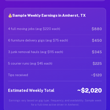
Sample Weekly Earnings in Amherst, TX
$880
4 full moving jobs (avg $220 each)
$450
6 furniture delivery gigs (avg $75 each)
$345
3 junk removal hauls (avg $115 each)
$225
5 courier runs (avg $45 each)
~$120
Tips received
~$2,020
Estimated Weekly Total
Earnings vary based on gig type, frequency, and availability. Sample week
for a full-time active driver in Amherst.