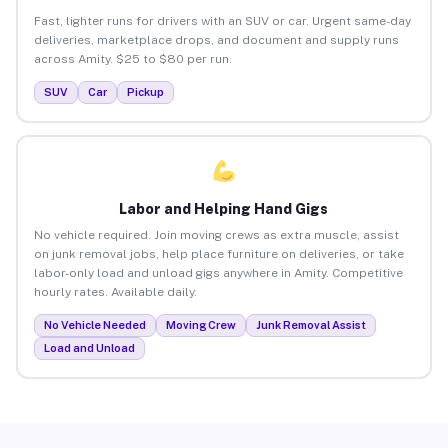
Fast, lighter runs for drivers with an SUV or car. Urgent same-day
deliveries, marketplace drops, and document and supply runs
across Amity. $25 to $80 per run.
SUV
Car
Pickup
Labor and Helping Hand Gigs
No vehicle required. Join moving crews as extra muscle, assist
on junk removal jobs, help place furniture on deliveries, or take
labor-only load and unload gigs anywhere in Amity. Competitive
hourly rates. Available daily.
No Vehicle Needed
Moving Crew
Junk Removal Assist
Load and Unload