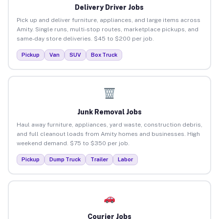
Delivery Driver Jobs
Pick up and deliver furniture, appliances, and large items across
Amity. Single runs, multi-stop routes, marketplace pickups, and
same-day store deliveries. $45 to $200 per job.
Pickup
Van
SUV
Box Truck
Junk Removal Jobs
Haul away furniture, appliances, yard waste, construction debris,
and full cleanout loads from Amity homes and businesses. High
weekend demand. $75 to $350 per job.
Pickup
Dump Truck
Trailer
Labor
Courier Jobs