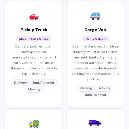
Pickup Truck
Cargo Van
MOST VERSATILE
TOP EARNER
Delivery, junk removal,
Apartment moves, furniture
moving assists,
delivery, multi-stop routes,
marketplace pickups, and
and junk hauls. High daily
yard waste hauls. One of
demand across all Amity
the most in-demand vehicle
zones. Among the highest-
types in Amity.
earning vehicle types on the
platform.
Delivery
Junk Removal
Moving
Delivery
Moving
Junk Removal