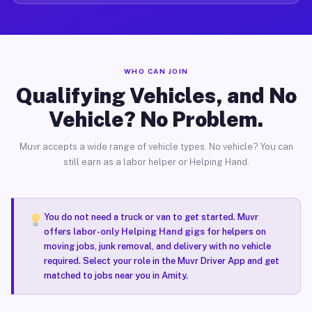
WHO CAN JOIN
Qualifying Vehicles, and No
Vehicle? No Problem.
Muvr accepts a wide range of vehicle types. No vehicle? You can
still earn as a labor helper or Helping Hand.
You do not need a truck or van to get started. Muvr
offers
labor-only Helping Hand gigs
for helpers on
moving jobs, junk removal, and delivery with no vehicle
required. Select your role in the Muvr Driver App and get
matched to jobs near you in Amity.