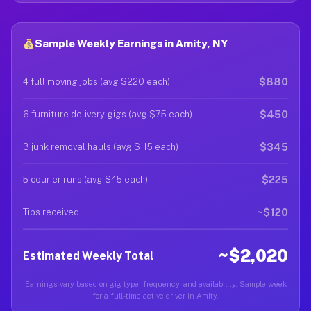
Sample Weekly Earnings in Amity, NY
$880
4 full moving jobs (avg $220 each)
$450
6 furniture delivery gigs (avg $75 each)
$345
3 junk removal hauls (avg $115 each)
$225
5 courier runs (avg $45 each)
~$120
Tips received
~$2,020
Estimated Weekly Total
Earnings vary based on gig type, frequency, and availability. Sample week
for a full-time active driver in Amity.