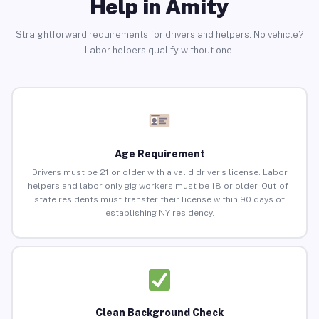
Help in Amity
Straightforward requirements for drivers and helpers. No vehicle?
Labor helpers qualify without one.
Age Requirement
Drivers must be 21 or older with a valid driver’s license. Labor
helpers and labor-only gig workers must be 18 or older. Out-of-
state residents must transfer their license within 90 days of
establishing NY residency.
Clean Background Check