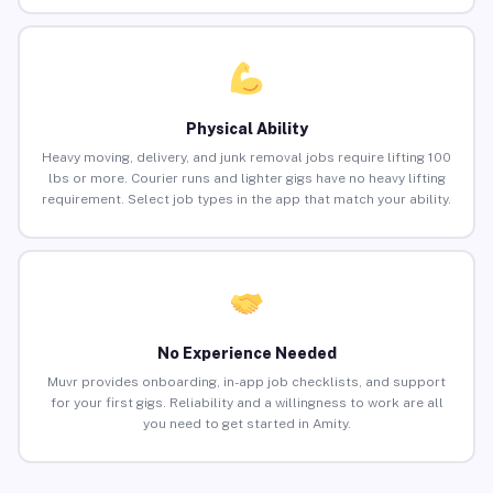
Physical Ability
Heavy moving, delivery, and junk removal jobs require lifting 100
lbs or more. Courier runs and lighter gigs have no heavy lifting
requirement. Select job types in the app that match your ability.
No Experience Needed
Muvr provides onboarding, in-app job checklists, and support
for your first gigs. Reliability and a willingness to work are all
you need to get started in Amity.