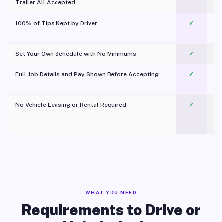
Trailer All Accepted
100% of Tips Kept by Driver
✓
Pl
Set Your Own Schedule with No Minimums
✓
Full Job Details and Pay Shown Before Accepting
✓
O
No Vehicle Leasing or Rental Required
✓
WHAT YOU NEED
Requirements to Drive or