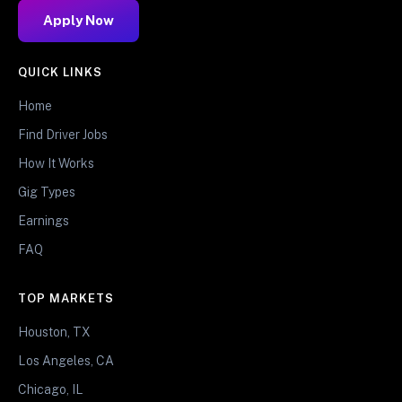
Apply Now
QUICK LINKS
Home
Find Driver Jobs
How It Works
Gig Types
Earnings
FAQ
TOP MARKETS
Houston, TX
Los Angeles, CA
Chicago, IL