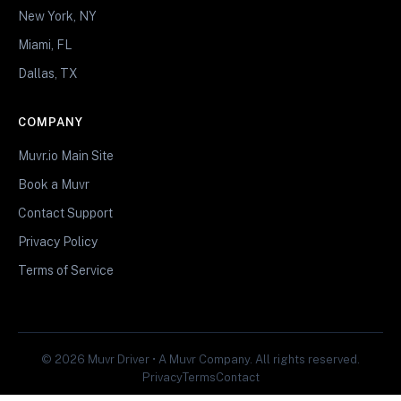
New York, NY
Miami, FL
Dallas, TX
COMPANY
Muvr.io Main Site
Book a Muvr
Contact Support
Privacy Policy
Terms of Service
© 2026 Muvr Driver • A Muvr Company. All rights reserved.
Privacy
Terms
Contact