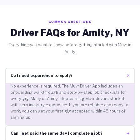
COMMON QUESTIONS
Driver FAQs for Amity, NY
Everything you want to know before getting started with Muvr in
Amity.
+
Do I need experience to apply?
No experience is required. The Muvr Driver App includes an
onboarding walkthrough and step-by-step job checklists for
every gig. Many of Amity’s top-earning Muvr drivers started
with zero industry experience. If you are reliable and ready to
work, you can get your first gig accepted within 48 hours of
signing up.
+
Can I get paid the same day I complete a job?