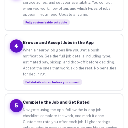
service zones, and set your availability. You control
when you work, how often, and which types of jobs
appear in your feed. Update anytime.
Fully customizable schedule
Browse and Accept Jobs in the App
4
When a nearby job goes live you get a push
notification. See the full job details including type,
estimated pay, pickup, and drop-off before deciding.
Accept the ones that work, skip the rest. No penalties
for declining.
Full details shown before you commit
Complete the Job and Get Rated
5
Navigate using the app, follow the in-app job
checklist, complete the work, and mark it done.
Customers rate you after each job. Higher ratings
unlock priority access to more gigs and higher-paying