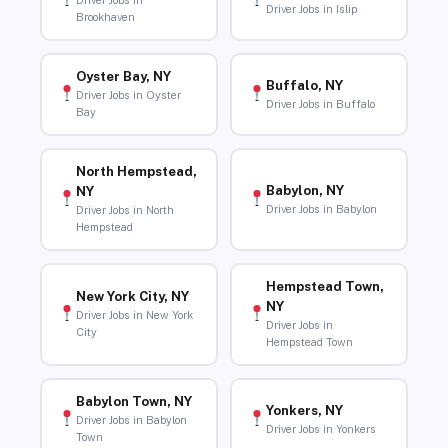
Driver Jobs in
Driver Jobs in Islip
Brookhaven
Oyster Bay, NY
Buffalo, NY
Driver Jobs in Oyster
Driver Jobs in Buffalo
Bay
North Hempstead,
Babylon, NY
NY
Driver Jobs in Babylon
Driver Jobs in North
Hempstead
Hempstead Town,
New York City, NY
NY
Driver Jobs in New York
Driver Jobs in
City
Hempstead Town
Babylon Town, NY
Yonkers, NY
Driver Jobs in Babylon
Driver Jobs in Yonkers
Town