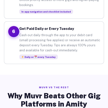
bookings.
In-app navigation and checklist included
Get Paid Daily or Every Tuesday
6
Cash out daily through the app to your debit card
(small processing fee applies) or receive an automatic
deposit every Tuesday. Tips are always 100% yours
and available for cash-out immediately.
Daily or
every Tuesday
MUVR VS THE REST
Why Muvr Beats Other Gig
Platforms in Amity