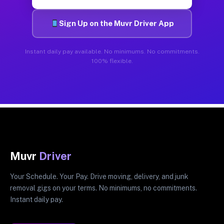
Sign Up on the Muvr Driver App
Instant daily pay available. No minimums. No commitments.
100% flexible.
Muvr
Driver
Your Schedule. Your Pay. Drive moving, delivery, and junk
removal gigs on your terms. No minimums, no commitments.
Instant daily pay.