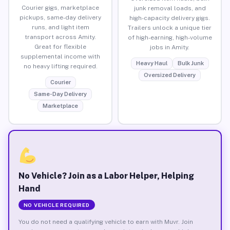
Courier gigs, marketplace
junk removal loads, and
pickups, same-day delivery
high-capacity delivery gigs.
runs, and light item
Trailers unlock a unique tier
transport across Amity.
of high-earning, high-volume
Great for flexible
jobs in Amity.
supplemental income with
Heavy Haul
Bulk Junk
no heavy lifting required.
Oversized Delivery
Courier
Same-Day Delivery
Marketplace
No Vehicle? Join as a Labor Helper, Helping
Hand
NO VEHICLE REQUIRED
You do not need a qualifying vehicle to earn with Muvr. Join