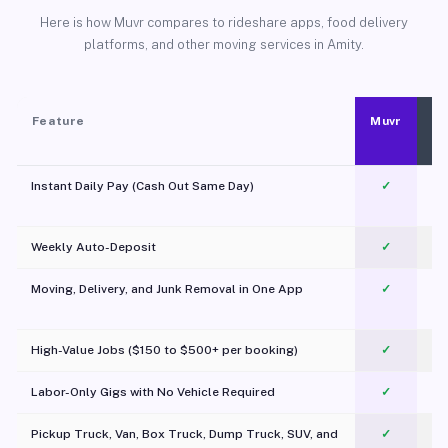
Here is how Muvr compares to rideshare apps, food delivery
platforms, and other moving services in Amity.
Feature
Muvr
Instant Daily Pay (Cash Out Same Day)
✓
Weekly Auto-Deposit
✓
Moving, Delivery, and Junk Removal in One App
✓
c
High-Value Jobs ($150 to $500+ per booking)
✓
Labor-Only Gigs with No Vehicle Required
✓
Pickup Truck, Van, Box Truck, Dump Truck, SUV, and
✓