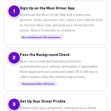
Sign Up on the Muvr Driver App
1
Download the Muvr Driver App and create your
account. Enter your basic info, select your vehicle type
or choose labor-only, and pick your Amity service
zones. About 3 minutes to complete.
No commitment. No minimums.
Pass the Background Check
2
Muvr runs a standard background check
automatically plus vehicle verification if applicable.
Most applicants are reviewed within 24 to 48 hours.
Labor helpers skip the vehicle step entirely.
Reviewed within 48 hours
Set Up Your Driver Profile
3
Choose your gig categories, configure your Amity