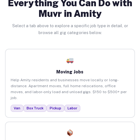
Everything You Can Do with
Muvr in Amity
Select a tab above to explore a specific job type in detail, or
browse all gig categories below.
Moving Jobs
Help Amity residents and businesses move locally or long-
distance. Apartment moves, full home relocations, office
moves, and labor-only load and unload gigs. $150 to $500+ per
job.
Van
Box Truck
Pickup
Labor