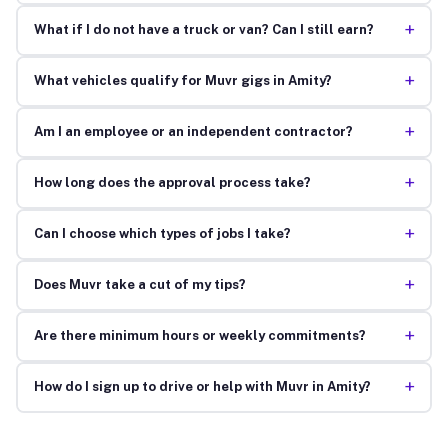
+
What if I do not have a truck or van? Can I still earn?
+
What vehicles qualify for Muvr gigs in Amity?
+
Am I an employee or an independent contractor?
+
How long does the approval process take?
+
Can I choose which types of jobs I take?
+
Does Muvr take a cut of my tips?
+
Are there minimum hours or weekly commitments?
+
How do I sign up to drive or help with Muvr in Amity?