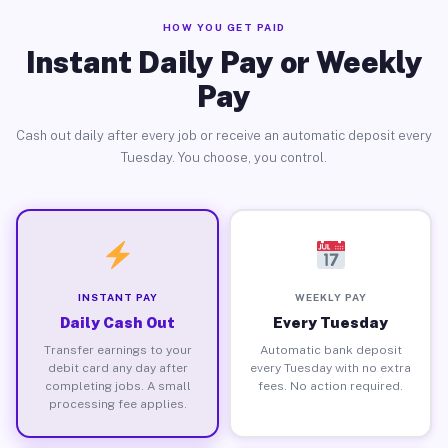
HOW YOU GET PAID
Instant Daily Pay or Weekly
Pay
Cash out daily after every job or receive an automatic deposit every
Tuesday. You choose, you control.
INSTANT PAY
WEEKLY PAY
Daily Cash Out
Every Tuesday
Transfer earnings to your
Automatic bank deposit
debit card any day after
every Tuesday with no extra
completing jobs. A small
fees. No action required.
processing fee applies.