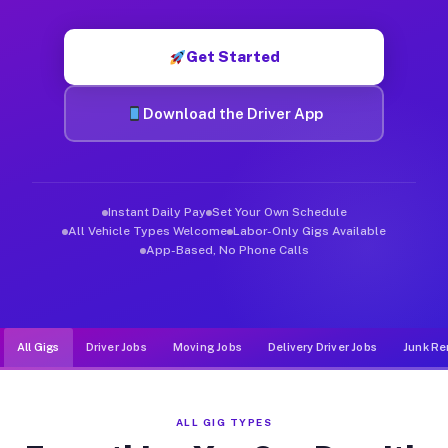
Muvr was built specifically for drivers who move, haul, and d
Get Started
Download the Driver App
Instant Daily Pay
Set Your Own Schedule
All Vehicle Types Welcome
Labor-Only Gigs Available
App-Based, No Phone Calls
All Gigs
Driver Jobs
Moving Jobs
Delivery Driver Jobs
Junk Re
ALL GIG TYPES