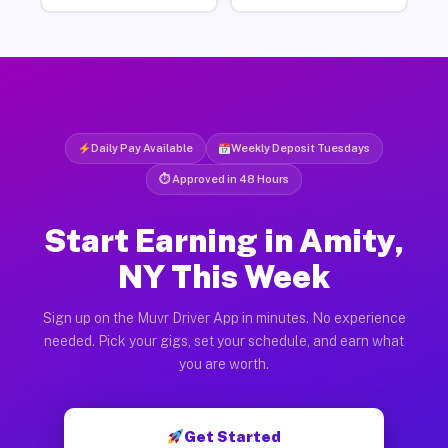
Daily Pay Available
Weekly Deposit Tuesdays
⏱ Approved in 48 Hours
Start Earning in Amity,
NY This Week
Sign up on the Muvr Driver App in minutes. No experience
needed. Pick your gigs, set your schedule, and earn what
you are worth.
Get Started