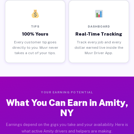
TIPS
DASHBOARD
100% Yours
Real-Time Tracking
Every customer tip goes
Track every job and every
directly to you. Muvr never
dollar earned live inside the
takes a cut of your tips.
Muvr Driver App.
YOUR EARNING POTENTIAL
What You Can Earn in Amity,
NY
Earnings depend on the gigs you take and your availability. Here is
what active Amity drivers and helpers are making.