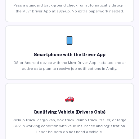
Pass a standard background check run automatically through
the Muvr Driver App at sign-up. No extra paperwork needed.
Smartphone with the Driver App
iOS or Android device with the Muvr Driver App installed and an
active data plan to receive job notifications in Amity.
Qualifying Vehicle (Drivers Only)
Pickup truck, cargo van, box truck, dump truck, trailer, or large
SUV in working condition with valid insurance and registration.
Labor helpers do not need a vehicle.