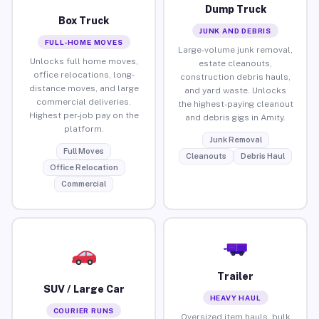
Dump Truck
Box Truck
JUNK AND DEBRIS
FULL-HOME MOVES
Large-volume junk removal,
Unlocks full home moves,
estate cleanouts,
office relocations, long-
construction debris hauls,
distance moves, and large
and yard waste. Unlocks
commercial deliveries.
the highest-paying cleanout
Highest per-job pay on the
and debris gigs in Amity.
platform.
Junk Removal
Full Moves
Cleanouts
Debris Haul
Office Relocation
Commercial
Trailer
SUV / Large Car
HEAVY HAUL
COURIER RUNS
Oversized item hauls, bulk