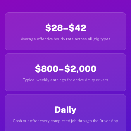
$28–$42
Average effective hourly rate across all gig types
$800–$2,000
Typical weekly earnings for active Amity drivers
Daily
Cash out after every completed job through the Driver App