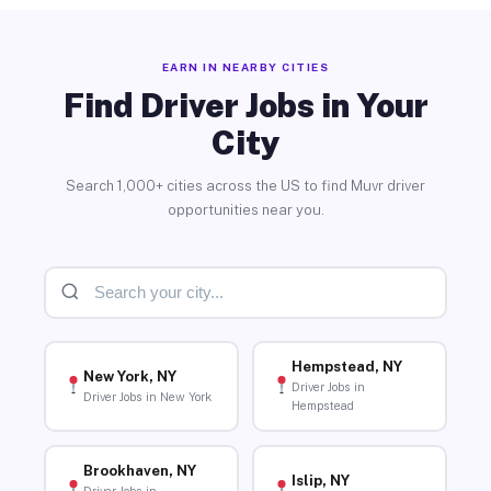
EARN IN NEARBY CITIES
Find Driver Jobs in Your
City
Search 1,000+ cities across the US to find Muvr driver
opportunities near you.
Hempstead, NY
New York, NY
Driver Jobs in
Driver Jobs in New York
Hempstead
Brookhaven, NY
Islip, NY