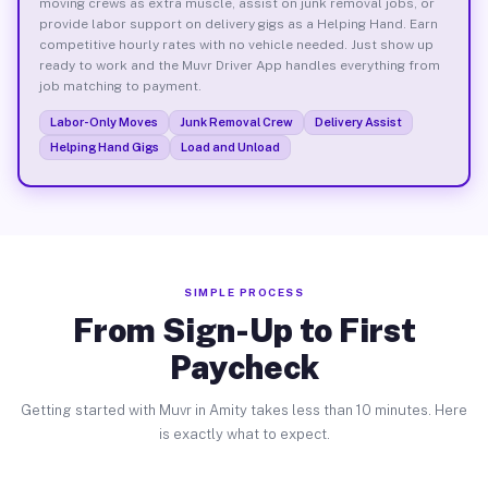
moving crews as extra muscle, assist on junk removal jobs, or
provide labor support on delivery gigs as a Helping Hand. Earn
competitive hourly rates with no vehicle needed. Just show up
ready to work and the Muvr Driver App handles everything from
job matching to payment.
Labor-Only Moves
Junk Removal Crew
Delivery Assist
Helping Hand Gigs
Load and Unload
SIMPLE PROCESS
From Sign-Up to First
Paycheck
Getting started with Muvr in Amity takes less than 10 minutes. Here
is exactly what to expect.