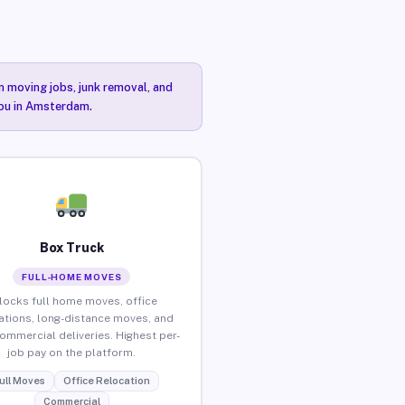
n moving jobs, junk removal, and
you in Amsterdam.
Box Truck
FULL-HOME MOVES
locks full home moves, office
ations, long-distance moves, and
commercial deliveries. Highest per-
job pay on the platform.
ull Moves
Office Relocation
Commercial