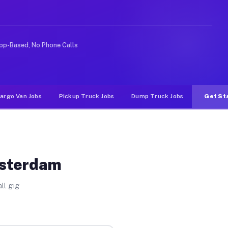
ike rideshare or food delivery apps, gigs on Muvr pay 
pp-Based, No Phone Calls
argo Van Jobs
Pickup Truck Jobs
Dump Truck Jobs
Get St
msterdam
ll gig