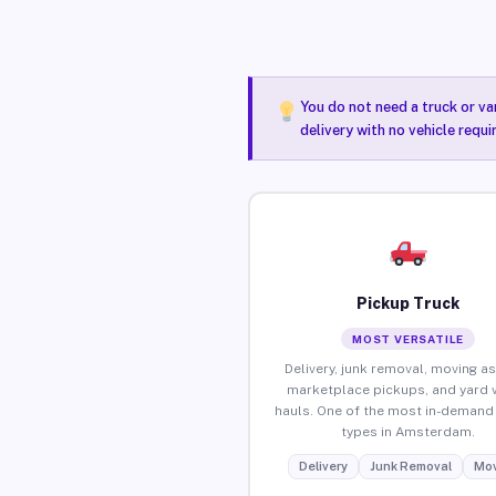
You do not need a truck or va
delivery with no vehicle requ
Pickup Truck
MOST VERSATILE
Delivery, junk removal, moving as
marketplace pickups, and yard 
hauls. One of the most in-demand 
types in Amsterdam.
Delivery
Junk Removal
Mov