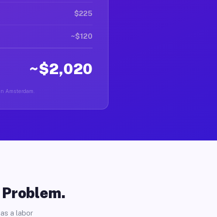
$225
~$120
~$2,020
r in Amsterdam.
o Problem.
as a labor