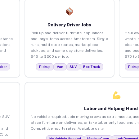
Delivery Driver Jobs
Pick up and deliver furniture, appliances,
Haul aw
istance.
and large items across Amsterdam. Single
waste, 
tions,
runs, multi-stop routes, marketplace
cleano
 and
pickups, and same-day store deliveries.
and bus
.
$45 to $200 per job.
$75 to 
abor
Pickup
Van
SUV
Box Truck
Picku
Labor and Helping Hand
an SUV
No vehicle required. Join moving crews as extra muscle, ass
place furniture on deliveries, or take labor-only load and 
 and
Competitive hourly rates. Available daily.
25 to
No Vehicle Needed
Moving Crew
Junk Removal 