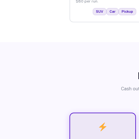
$80 per run.
SUV
Car
Pickup
Cash out