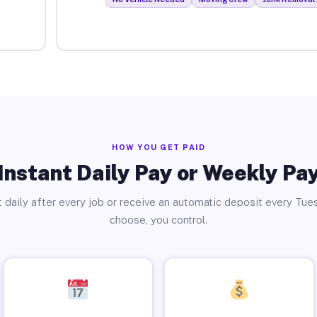
HOW YOU GET PAID
Instant Daily Pay or Weekly Pa
 daily after every job or receive an automatic deposit every Tue
choose, you control.