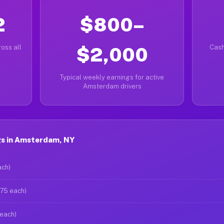
2
$800–
oss all
$2,000
Cash
Typical weekly earnings for active
Amsterdam drivers
gs in Amsterdam, NY
ach)
$75 each)
 each)