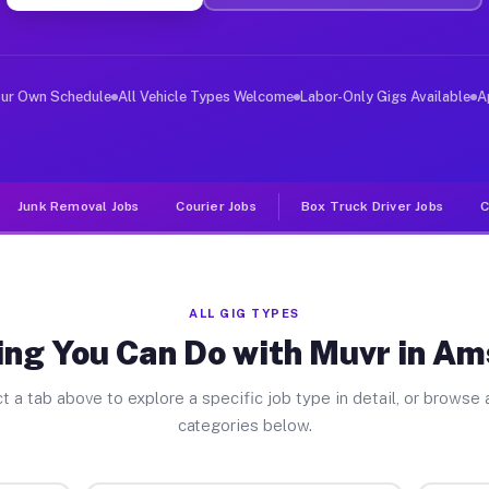
iver Jobs Amsterdam NY
, and deliver large items in cities like Amsterdam. Unl
our Own Schedule
All Vehicle Types Welcome
Labor-Only Gigs Available
A
Junk Removal Jobs
Courier Jobs
Box Truck Driver Jobs
C
ALL GIG TYPES
ing You Can Do with Muvr in A
t a tab above to explore a specific job type in detail, or browse a
categories below.