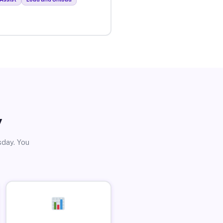
y
sday. You