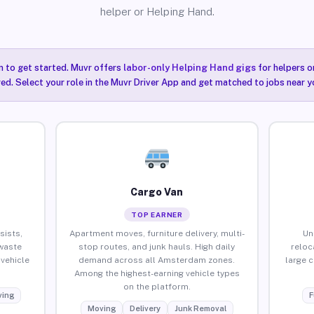
helper or Helping Hand.
n to get started. Muvr offers
labor-only Helping Hand gigs
for helpers o
ired. Select your role in the Muvr Driver App and get matched to jobs near 
Cargo Van
TOP EARNER
sists,
Apartment moves, furniture delivery, multi-
Un
waste
stop routes, and junk hauls. High daily
reloc
vehicle
demand across all Amsterdam zones.
large 
Among the highest-earning vehicle types
on the platform.
ing
F
Moving
Delivery
Junk Removal