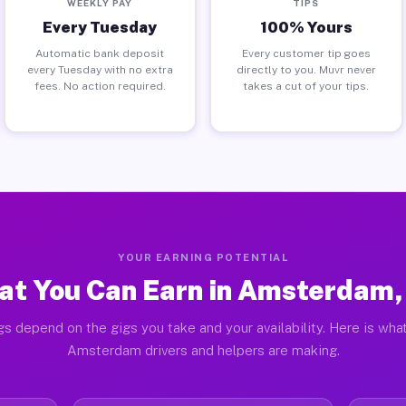
WEEKLY PAY
TIPS
Every Tuesday
100% Yours
Automatic bank deposit
Every customer tip goes
every Tuesday with no extra
directly to you. Muvr never
fees. No action required.
takes a cut of your tips.
YOUR EARNING POTENTIAL
t You Can Earn in Amsterdam
gs depend on the gigs you take and your availability. Here is what
Amsterdam drivers and helpers are making.