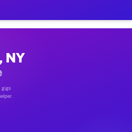
r Hour on Your Schedule
x truck, or SUV, you can start earning today with flex
, NY
ns, full home moves, office moves, and emergency same-
e
nd begin accepting gigs within 48 hours of approval. A
 gigs
elper.
ors often earn more due to higher-value moving and hau
r and light delivery runs throughout the metro area. 