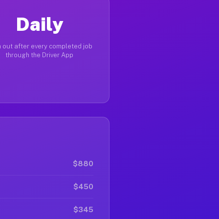
Daily
 out after every completed job
through the Driver App
$880
$450
$345