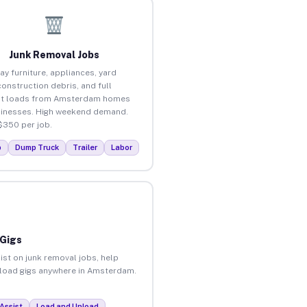
Junk Removal Jobs
ay furniture, appliances, yard
construction debris, and full
ut loads from Amsterdam homes
inesses. High weekend demand.
$350 per job.
p
Dump Truck
Trailer
Labor
 Gigs
ist on junk removal jobs, help
unload gigs anywhere in Amsterdam.
Assist
Load and Unload