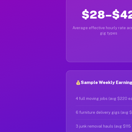
$28–$4
Average effective hourly rate acr
gig types
Sample Weekly Earnin
4 full moving jobs (avg $220 e
6 furniture delivery gigs (avg 
3 junk removal hauls (avg $115