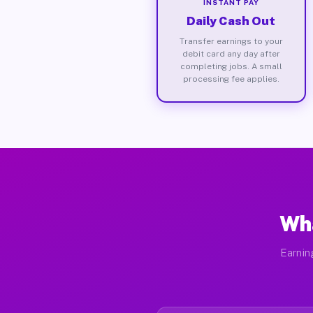
INSTANT PAY
Daily Cash Out
Transfer earnings to your
debit card any day after
completing jobs. A small
processing fee applies.
Wha
Earnin