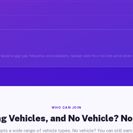
based on gig type, frequency, and availability. Sample week for a full-time active drive
WHO CAN JOIN
g Vehicles, and No Vehicle? N
pts a wide range of vehicle types. No vehicle? You can still earn 