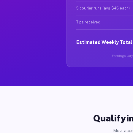
5 courier runs (avg $45 each)
Tips received
Estimated Weekly Total
Earnings vary 
Qualifyin
Muvr acce