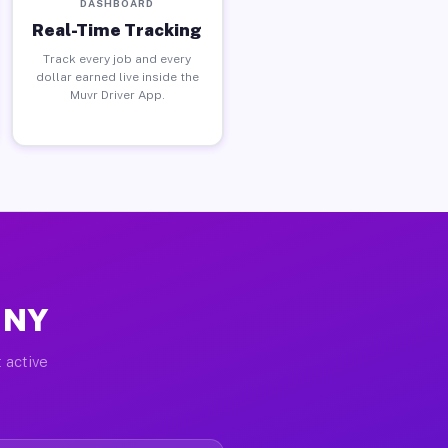
DASHBOARD
Real-Time Tracking
Track every job and every
dollar earned live inside the
Muvr Driver App.
, NY
 active