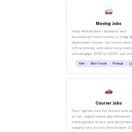
Moving Jobs
Help Amsterdam residents and
businesses move locally or long-d
Apartment moves, full home reloca
office moves, and labor-only load
unload gigs. $150 to $500+ per job
Van
Box Truck
Pickup
L
Courier Jobs
Fast, lighter runs for drivers with 
or car. Urgent same-day deliveries,
marketplace drops, and document
supply runs across Amsterdam. $