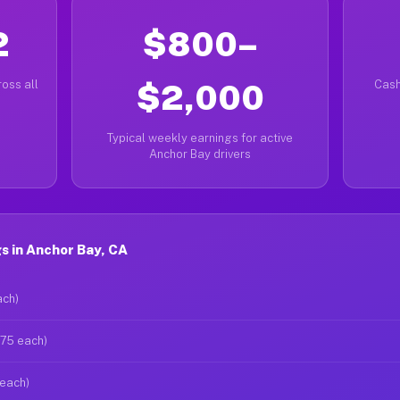
2
$800–
oss all
$2,000
Cash
Typical weekly earnings for active
Anchor Bay drivers
s in Anchor Bay, CA
ach)
$75 each)
 each)