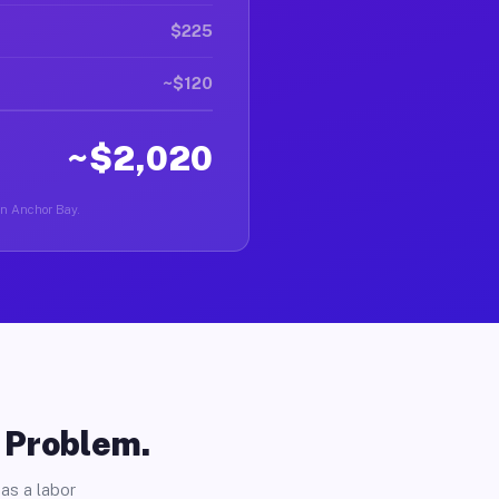
$225
~$120
~$2,020
 in Anchor Bay.
o Problem.
as a labor