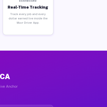
DASHBOARD
Real-Time Tracking
Track every job and every
dollar earned live inside the
Muvr Driver App.
 CA
tive Anchor