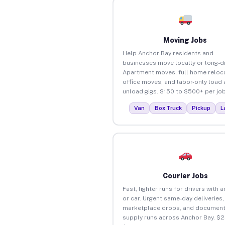
Moving Jobs
Help Anchor Bay residents and
businesses move locally or long-d
Apartment moves, full home reloca
office moves, and labor-only load
unload gigs. $150 to $500+ per job
Van
Box Truck
Pickup
L
Courier Jobs
Fast, lighter runs for drivers with 
or car. Urgent same-day deliveries,
marketplace drops, and document
supply runs across Anchor Bay. $2