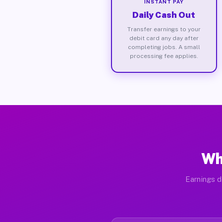
INSTANT PAY
Daily Cash Out
Transfer earnings to your
debit card any day after
completing jobs. A small
processing fee applies.
Wh
Earnings d