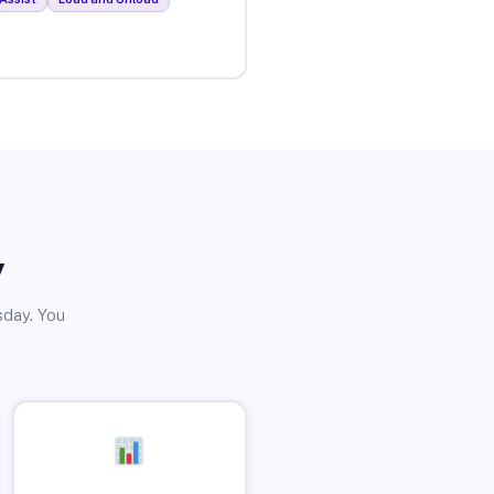
y
sday. You