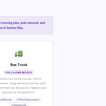
n moving jobs, junk removal, and
ou in Anchor Bay.
Box Truck
FULL-HOME MOVES
locks full home moves, office
ations, long-distance moves, and
commercial deliveries. Highest per-
job pay on the platform.
ull Moves
Office Relocation
Commercial