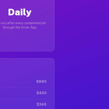
Daily
 out after every completed job
through the Driver App
$880
$450
$345