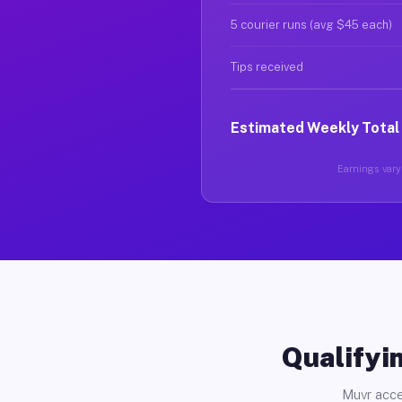
5 courier runs (avg $45 each)
Tips received
Estimated Weekly Total
Earnings vary 
Qualifyin
Muvr acce