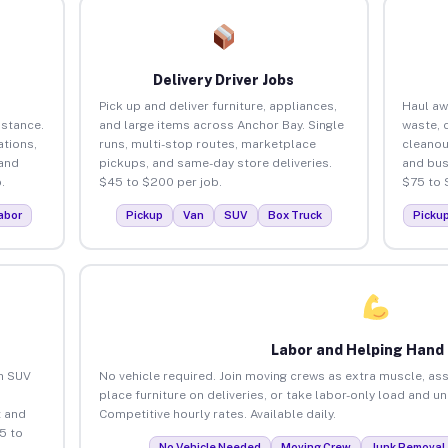
Delivery Driver Jobs
Pick up and deliver furniture, appliances,
Haul aw
istance.
and large items across Anchor Bay. Single
waste, 
tions,
runs, multi-stop routes, marketplace
cleanou
 and
pickups, and same-day store deliveries.
and bus
.
$45 to $200 per job.
$75 to 
abor
Pickup
Van
SUV
Box Truck
Picku
Labor and Helping Hand
an SUV
No vehicle required. Join moving crews as extra muscle, ass
place furniture on deliveries, or take labor-only load and u
 and
Competitive hourly rates. Available daily.
5 to
No Vehicle Needed
Moving Crew
Junk Removal 