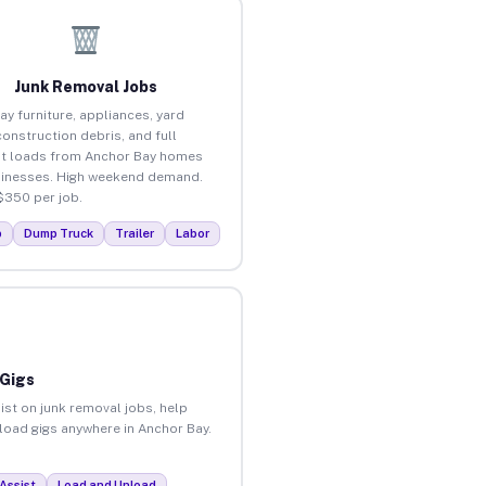
Junk Removal Jobs
ay furniture, appliances, yard
construction debris, and full
t loads from Anchor Bay homes
inesses. High weekend demand.
$350 per job.
p
Dump Truck
Trailer
Labor
 Gigs
ist on junk removal jobs, help
nload gigs anywhere in Anchor Bay.
Assist
Load and Unload