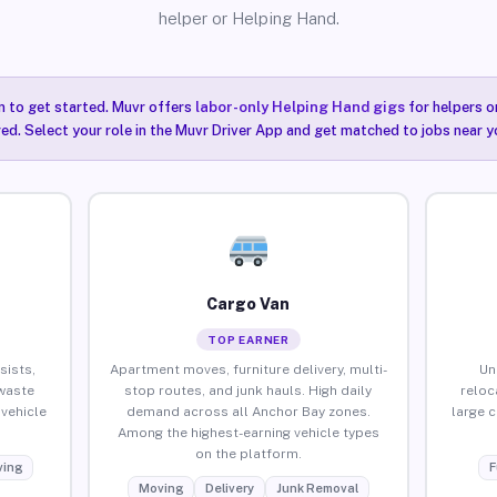
helper or Helping Hand.
n to get started. Muvr offers
labor-only Helping Hand gigs
for helpers o
ired. Select your role in the Muvr Driver App and get matched to jobs near y
Cargo Van
TOP EARNER
sists,
Apartment moves, furniture delivery, multi-
Un
waste
stop routes, and junk hauls. High daily
reloc
vehicle
demand across all Anchor Bay zones.
large 
Among the highest-earning vehicle types
on the platform.
ing
F
Moving
Delivery
Junk Removal