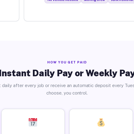
HOW YOU GET PAID
Instant Daily Pay or Weekly Pa
 daily after every job or receive an automatic deposit every Tue
choose, you control.