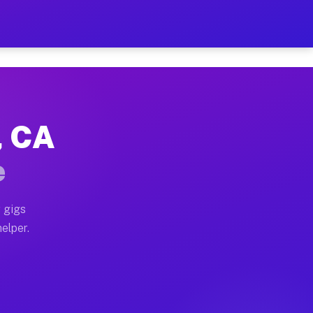
r Hour on Your Schedule
x truck, or SUV, you can start earning today with flex
, CA
ns, full home moves, office moves, and emergency same-
e
nd begin accepting gigs within 48 hours of approval. A
 gigs
elper.
ors often earn more due to higher-value moving and hau
r and light delivery runs throughout the metro area. 