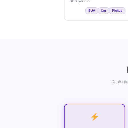
$80 per run.
SUV
Car
Pickup
Cash out