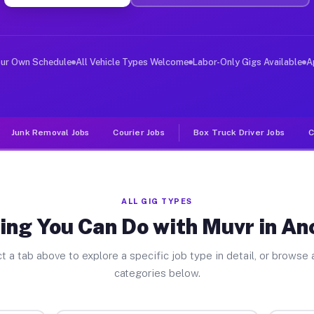
ver Jobs Anchor Bay CA
, and deliver large items in cities like Anchor Bay. Un
our Own Schedule
All Vehicle Types Welcome
Labor-Only Gigs Available
A
Junk Removal Jobs
Courier Jobs
Box Truck Driver Jobs
C
ALL GIG TYPES
ing You Can Do with Muvr in An
t a tab above to explore a specific job type in detail, or browse a
categories below.