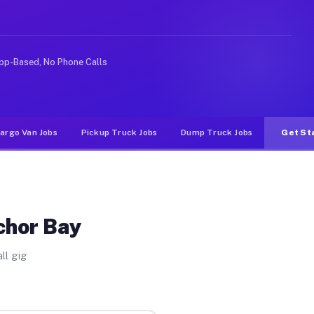
like rideshare or food delivery apps, gigs on Muvr pay 
pp-Based, No Phone Calls
argo Van Jobs
Pickup Truck Jobs
Dump Truck Jobs
Get St
chor Bay
ll gig