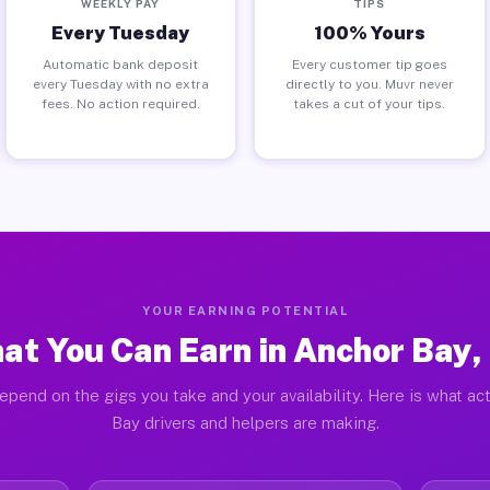
WEEKLY PAY
TIPS
Every Tuesday
100% Yours
Automatic bank deposit
Every customer tip goes
every Tuesday with no extra
directly to you. Muvr never
fees. No action required.
takes a cut of your tips.
YOUR EARNING POTENTIAL
at You Can Earn in Anchor Bay,
epend on the gigs you take and your availability. Here is what ac
Bay drivers and helpers are making.