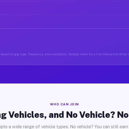
based on gig type, frequency, and availability. Sample week for a full-time active driver
WHO CAN JOIN
g Vehicles, and No Vehicle? N
pts a wide range of vehicle types. No vehicle? You can still earn 