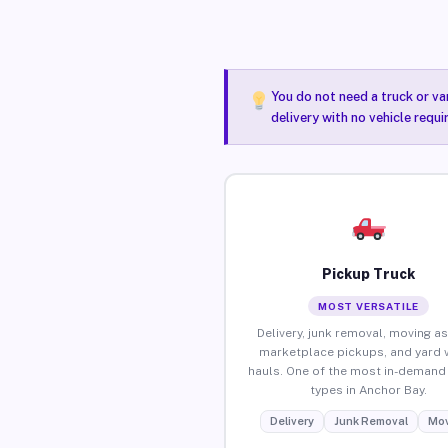
You do not need a truck or va
delivery with no vehicle requ
Pickup Truck
MOST VERSATILE
Delivery, junk removal, moving as
marketplace pickups, and yard 
hauls. One of the most in-demand 
types in Anchor Bay.
Delivery
Junk Removal
Mov