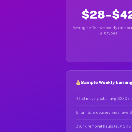
$28–$4
Average effective hourly rate acr
gig types
Sample Weekly Earning
4 full moving jobs (avg $220 e
6 furniture delivery gigs (avg 
3 junk removal hauls (avg $115