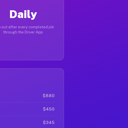
Daily
 out after every completed job
through the Driver App
$880
$450
$345