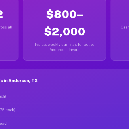
2
$800–
oss all
$2,000
Cash
Typical weekly earnings for active
Anderson drivers
s in Anderson, TX
ach)
$75 each)
 each)