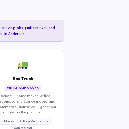
n moving jobs, junk removal, and
ou in Anderson.
Box Truck
FULL-HOME MOVES
locks full home moves, office
ations, long-distance moves, and
commercial deliveries. Highest per-
job pay on the platform.
ull Moves
Office Relocation
Commercial