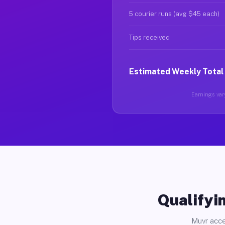
5 courier runs (avg $45 each)
Tips received
Estimated Weekly Total
Earnings vary
Qualifyin
Muvr acce