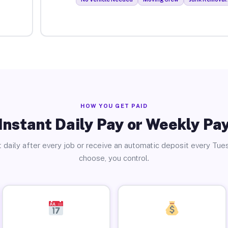
HOW YOU GET PAID
Instant Daily Pay or Weekly Pa
 daily after every job or receive an automatic deposit every Tue
choose, you control.