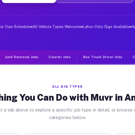
ver Jobs Anderson TX
, and deliver large items in cities like Anderson. Unli
our Own Schedule
All Vehicle Types Welcome
Labor-Only Gigs Available
A
Junk Removal Jobs
Courier Jobs
Box Truck Driver Jobs
C
ALL GIG TYPES
hing You Can Do with Muvr in A
t a tab above to explore a specific job type in detail, or browse a
categories below.