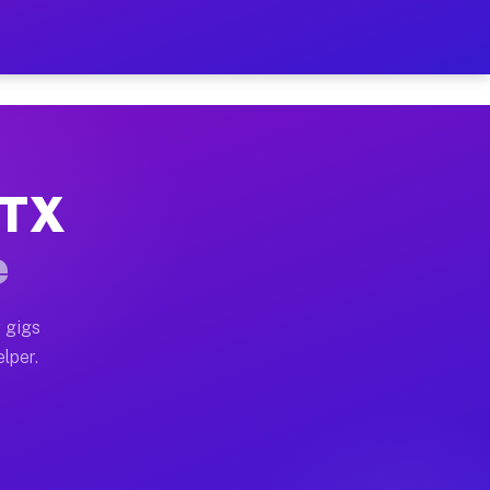
Hour on Your Schedule
x truck, or SUV, you can start earning today with flex
 TX
, full home moves, office moves, and emergency same-d
e
nd begin accepting gigs within 48 hours of approval. A
 gigs
lper.
s often earn more due to higher-value moving and haul
and light delivery runs throughout the metro area. Pi