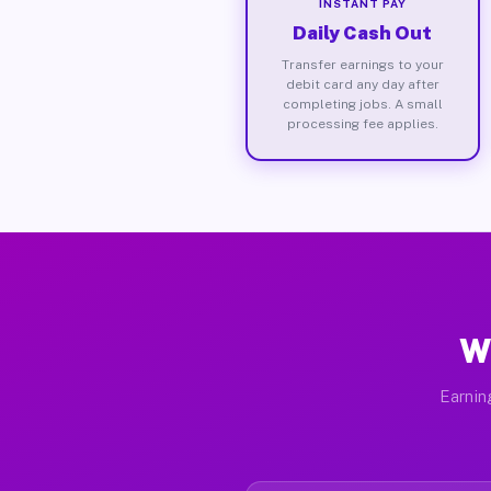
INSTANT PAY
Daily Cash Out
Transfer earnings to your
debit card any day after
completing jobs. A small
processing fee applies.
W
Earnin