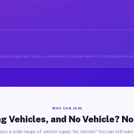
 based on gig type, frequency, and availability. Sample week for a full-time active drive
WHO CAN JOIN
g Vehicles, and No Vehicle? N
pts a wide range of vehicle types. No vehicle? You can still earn 