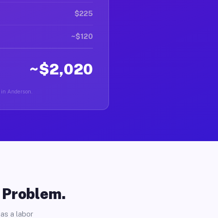
$225
~$120
~$2,020
r in Anderson.
o Problem.
as a labor