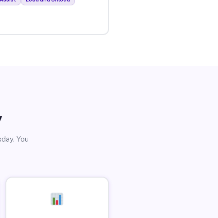
y
sday. You