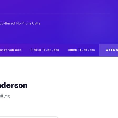
ke rideshare or food delivery apps, gigs on Muvr pay si
pp-Based, No Phone Calls
argo Van Jobs
Pickup Truck Jobs
Dump Truck Jobs
Get St
nderson
ll gig