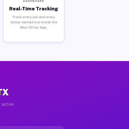
DASHBOARD
Real-Time Tracking
Track every job and every
dollar earned live inside the
Muvr Driver App.
TX
 active