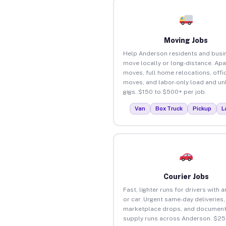
Moving Jobs
Help Anderson residents and busi
move locally or long-distance. Ap
moves, full home relocations, offi
moves, and labor-only load and un
gigs. $150 to $500+ per job.
Van
Box Truck
Pickup
L
Courier Jobs
Fast, lighter runs for drivers with 
or car. Urgent same-day deliveries,
marketplace drops, and document
supply runs across Anderson. $25