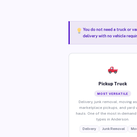
You do not need a truck or va
delivery with no vehicle requ
Pickup Truck
MOST VERSATILE
Delivery, junk removal, moving as
marketplace pickups, and yard 
hauls. One of the most in-demand 
types in Anderson.
Delivery
Junk Removal
Mov