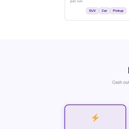
per run.
SUV
Car
Pickup
Cash out