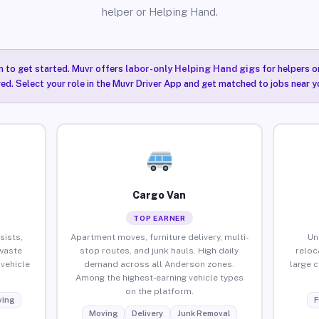
helper or Helping Hand.
n to get started. Muvr offers
labor-only Helping Hand gigs
for helpers o
ired. Select your role in the Muvr Driver App and get matched to jobs near y
Cargo Van
TOP EARNER
sists,
Apartment moves, furniture delivery, multi-
Un
waste
stop routes, and junk hauls. High daily
reloc
vehicle
demand across all Anderson zones.
large 
Among the highest-earning vehicle types
on the platform.
ing
F
Moving
Delivery
Junk Removal