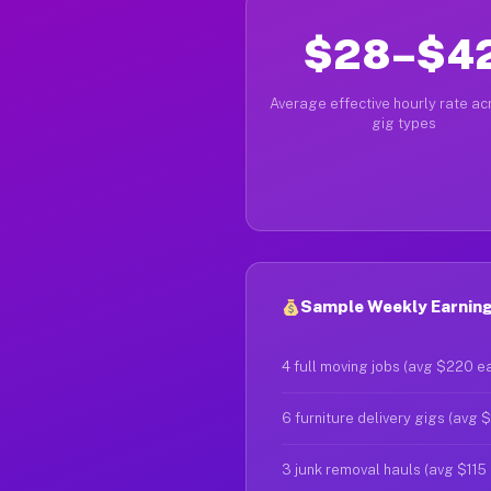
$28–$4
Average effective hourly rate acr
gig types
Sample Weekly Earning
4 full moving jobs (avg $220 e
6 furniture delivery gigs (avg 
3 junk removal hauls (avg $115