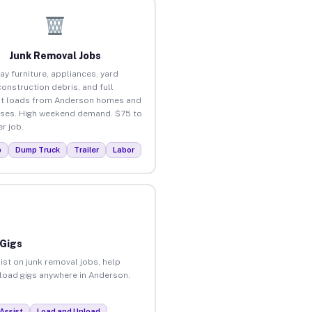
Junk Removal Jobs
ay furniture, appliances, yard
construction debris, and full
ut loads from Anderson homes and
ses. High weekend demand. $75 to
r job.
p
Dump Truck
Trailer
Labor
 Gigs
ist on junk removal jobs, help
unload gigs anywhere in Anderson.
Assist
Load and Unload