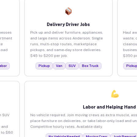
Delivery Driver Jobs
nesses
Pick up and deliver furniture, appliances,
Haul aw
artment
and large items across Anderson. Single
waste, 
ce
runs, multi-stop routes, marketplace
cleano
load
pickups, and same-day store deliveries.
busines
$45 to $200 per job.
$350 pe
abor
Pickup
Van
SUV
Box Truck
Picku
Labor and Helping Hand
an SUV
No vehicle required. Join moving crews as extra muscle, ass
place furniture on deliveries, or take labor-only load and 
 and
Competitive hourly rates. Available daily.
 to $80
No Vehicle Needed
Moving Crew
Junk Removal 