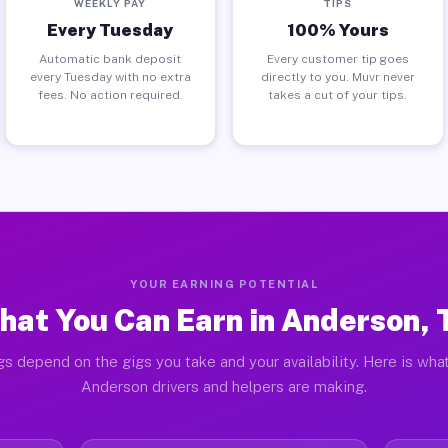
WEEKLY PAY
TIPS
Every Tuesday
100% Yours
Automatic bank deposit
Every customer tip goes
every Tuesday with no extra
directly to you. Muvr never
fees. No action required.
takes a cut of your tips.
YOUR EARNING POTENTIAL
hat You Can Earn in Anderson, 
gs depend on the gigs you take and your availability. Here is what
Anderson drivers and helpers are making.