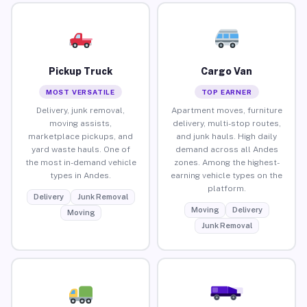
Pickup Truck
Cargo Van
MOST VERSATILE
TOP EARNER
Delivery, junk removal,
Apartment moves, furniture
moving assists,
delivery, multi-stop routes,
marketplace pickups, and
and junk hauls. High daily
yard waste hauls. One of
demand across all Andes
the most in-demand vehicle
zones. Among the highest-
types in Andes.
earning vehicle types on the
platform.
Delivery
Junk Removal
Moving
Delivery
Moving
Junk Removal