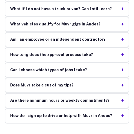
+
What if I do not have a truck or van? Can I still earn?
+
What vehicles qualify for Muvr gigs in Andes?
+
Am I an employee or an independent contractor?
+
How long does the approval process take?
+
Can I choose which types of jobs I take?
+
Does Muvr take a cut of my tips?
+
Are there minimum hours or weekly commitments?
+
How do I sign up to drive or help with Muvr in Andes?