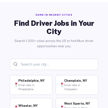
EARN IN NEARBY CITIES
Find Driver Jobs in Your
City
Search 1,000+ cities across the US to find Muvr driver
opportunities near you.
Philadelphia, NY
Champlain, NY
Driver Jobs in
Driver Jobs in
Philadelphia
Champlain
West Sparta, NY
Wheeler, NY