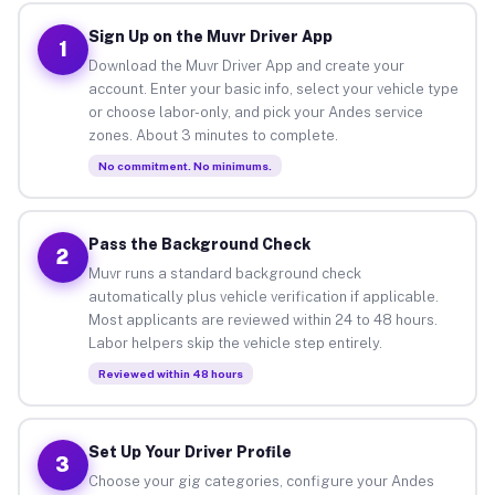
Sign Up on the Muvr Driver App
1
Download the Muvr Driver App and create your
account. Enter your basic info, select your vehicle type
or choose labor-only, and pick your Andes service
zones. About 3 minutes to complete.
No commitment. No minimums.
Pass the Background Check
2
Muvr runs a standard background check
automatically plus vehicle verification if applicable.
Most applicants are reviewed within 24 to 48 hours.
Labor helpers skip the vehicle step entirely.
Reviewed within 48 hours
Set Up Your Driver Profile
3
Choose your gig categories, configure your Andes