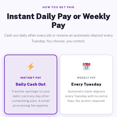
HOW YOU GET PAID
Instant Daily Pay or Weekly
Pay
Cash out daily after every job or receive an automatic deposit every
Tuesday. You choose, you control.
INSTANT PAY
WEEKLY PAY
Daily Cash Out
Every Tuesday
Transfer earnings to your
Automatic bank deposit
debit card any day after
every Tuesday with no extra
completing jobs. A small
fees. No action required.
processing fee applies.