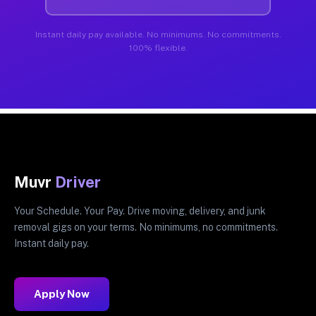
Instant daily pay available. No minimums. No commitments.
100% flexible.
Muvr
Driver
Your Schedule. Your Pay. Drive moving, delivery, and junk
removal gigs on your terms. No minimums, no commitments.
Instant daily pay.
Apply Now