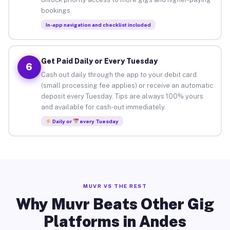
bookings.
In-app navigation and checklist included
Get Paid Daily or Every Tuesday
6
Cash out daily through the app to your debit card
(small processing fee applies) or receive an automatic
deposit every Tuesday. Tips are always 100% yours
and available for cash-out immediately.
Daily or
every Tuesday
MUVR VS THE REST
Why Muvr Beats Other Gig
Platforms in Andes