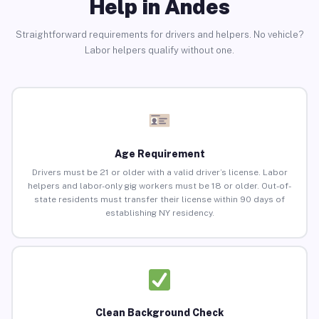
Help in Andes
Straightforward requirements for drivers and helpers. No vehicle?
Labor helpers qualify without one.
Age Requirement
Drivers must be 21 or older with a valid driver’s license. Labor
helpers and labor-only gig workers must be 18 or older. Out-of-
state residents must transfer their license within 90 days of
establishing NY residency.
Clean Background Check