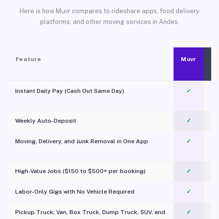
Here is how Muvr compares to rideshare apps, food delivery
platforms, and other moving services in Andes.
Feature
Muvr
Instant Daily Pay (Cash Out Same Day)
✓
Weekly Auto-Deposit
✓
Moving, Delivery, and Junk Removal in One App
✓
c
High-Value Jobs ($150 to $500+ per booking)
✓
Labor-Only Gigs with No Vehicle Required
✓
Pickup Truck, Van, Box Truck, Dump Truck, SUV, and
✓