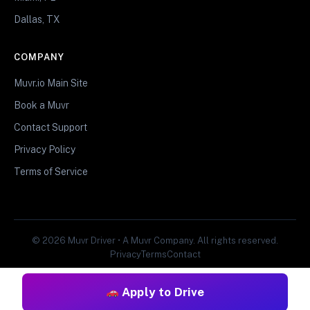
Dallas, TX
COMPANY
Muvr.io Main Site
Book a Muvr
Contact Support
Privacy Policy
Terms of Service
© 2026 Muvr Driver • A Muvr Company. All rights reserved.
Privacy
Terms
Contact
Apply to Drive