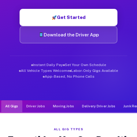
Muvr was built specifically for drivers who move, haul, and d
Get Started
Download the Driver App
Instant Daily Pay
Set Your Own Schedule
All Vehicle Types Welcome
Labor-Only Gigs Available
App-Based, No Phone Calls
All Gigs
Driver Jobs
Moving Jobs
Delivery Driver Jobs
Junk Re
ALL GIG TYPES