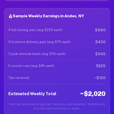
Sample Weekly Earnings in Andes, NY
$880
4 full moving jobs (avg $220 each)
$450
6 furniture delivery gigs (avg $75 each)
$345
3 junk removal hauls (avg $115 each)
$225
5 courier runs (avg $45 each)
~$120
Tips received
~$2,020
Estimated Weekly Total
Earnings vary based on gig type, frequency, and availability. Sample week
for a full-time active driver in Andes.