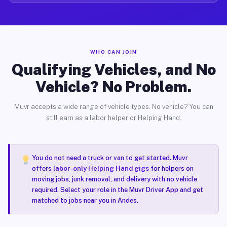
WHO CAN JOIN
Qualifying Vehicles, and No
Vehicle? No Problem.
Muvr accepts a wide range of vehicle types. No vehicle? You can
still earn as a labor helper or Helping Hand.
You do not need a truck or van to get started. Muvr
offers
labor-only Helping Hand gigs
for helpers on
moving jobs, junk removal, and delivery with no vehicle
required. Select your role in the Muvr Driver App and get
matched to jobs near you in Andes.