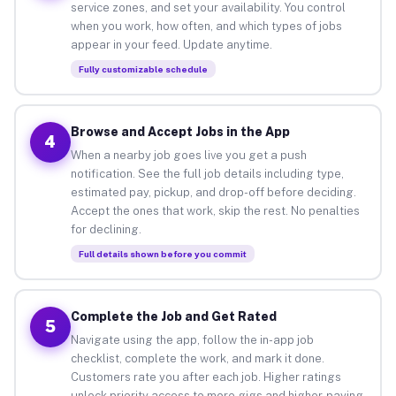
service zones, and set your availability. You control
when you work, how often, and which types of jobs
appear in your feed. Update anytime.
Fully customizable schedule
Browse and Accept Jobs in the App
4
When a nearby job goes live you get a push
notification. See the full job details including type,
estimated pay, pickup, and drop-off before deciding.
Accept the ones that work, skip the rest. No penalties
for declining.
Full details shown before you commit
Complete the Job and Get Rated
5
Navigate using the app, follow the in-app job
checklist, complete the work, and mark it done.
Customers rate you after each job. Higher ratings
unlock priority access to more gigs and higher-paying