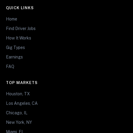
QUICK LINKS
Home
Find Driver Jobs
How It Works
Gig Types
Earnings
FAQ
TOP MARKETS
Houston, TX
Los Angeles, CA
Chicago, IL
New York, NY
Miami, FL