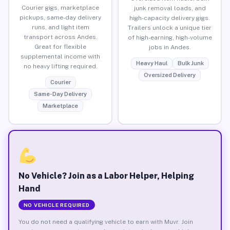
Courier gigs, marketplace
junk removal loads, and
pickups, same-day delivery
high-capacity delivery gigs.
runs, and light item
Trailers unlock a unique tier
transport across Andes.
of high-earning, high-volume
Great for flexible
jobs in Andes.
supplemental income with
Heavy Haul
Bulk Junk
no heavy lifting required.
Oversized Delivery
Courier
Same-Day Delivery
Marketplace
No Vehicle? Join as a Labor Helper, Helping
Hand
NO VEHICLE REQUIRED
You do not need a qualifying vehicle to earn with Muvr. Join