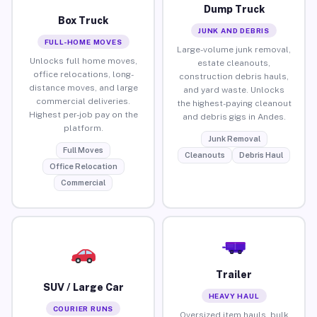
Dump Truck
Box Truck
JUNK AND DEBRIS
FULL-HOME MOVES
Large-volume junk removal,
Unlocks full home moves,
estate cleanouts,
office relocations, long-
construction debris hauls,
distance moves, and large
and yard waste. Unlocks
commercial deliveries.
the highest-paying cleanout
Highest per-job pay on the
and debris gigs in Andes.
platform.
Junk Removal
Full Moves
Cleanouts
Debris Haul
Office Relocation
Commercial
Trailer
SUV / Large Car
HEAVY HAUL
COURIER RUNS
Oversized item hauls, bulk