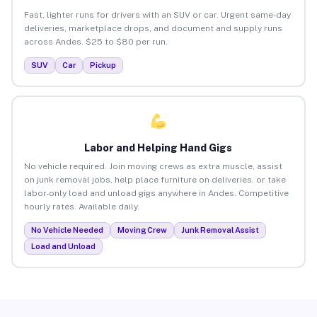
Fast, lighter runs for drivers with an SUV or car. Urgent same-day
deliveries, marketplace drops, and document and supply runs
across Andes. $25 to $80 per run.
SUV
Car
Pickup
Labor and Helping Hand Gigs
No vehicle required. Join moving crews as extra muscle, assist
on junk removal jobs, help place furniture on deliveries, or take
labor-only load and unload gigs anywhere in Andes. Competitive
hourly rates. Available daily.
No Vehicle Needed
Moving Crew
Junk Removal Assist
Load and Unload