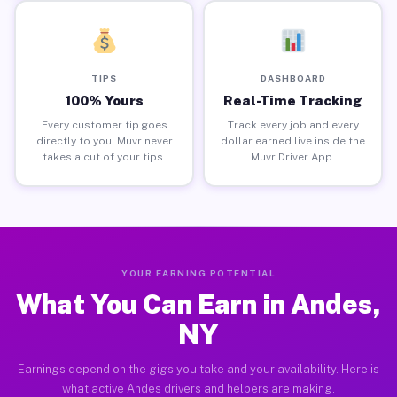
TIPS
DASHBOARD
100% Yours
Real-Time Tracking
Every customer tip goes
Track every job and every
directly to you. Muvr never
dollar earned live inside the
takes a cut of your tips.
Muvr Driver App.
YOUR EARNING POTENTIAL
What You Can Earn in Andes,
NY
Earnings depend on the gigs you take and your availability. Here is
what active Andes drivers and helpers are making.