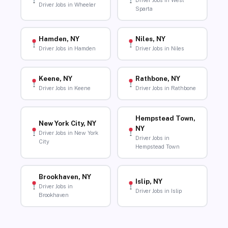
Driver Jobs in West
Driver Jobs in Wheeler
Sparta
Hamden, NY
Niles, NY
Driver Jobs in Hamden
Driver Jobs in Niles
Keene, NY
Rathbone, NY
Driver Jobs in Keene
Driver Jobs in Rathbone
Hempstead Town,
New York City, NY
NY
Driver Jobs in New York
Driver Jobs in
City
Hempstead Town
Brookhaven, NY
Islip, NY
Driver Jobs in
Driver Jobs in Islip
Brookhaven