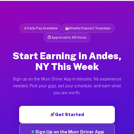
Daily Pay Available
Weekly Deposit Tuesdays
⏱ Approved in 48 Hours
Start Earning in Andes,
NY This Week
Sign up on the Muvr Driver App in minutes. No experience
needed. Pick your gigs, set your schedule, and earn what
you are worth.
Get Started
Sign Up on the Muvr Driver App