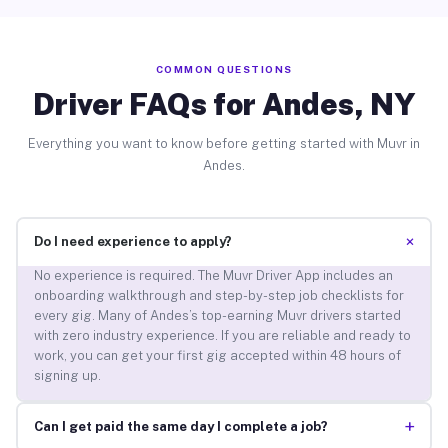
COMMON QUESTIONS
Driver FAQs for Andes, NY
Everything you want to know before getting started with Muvr in
Andes.
+
Do I need experience to apply?
No experience is required. The Muvr Driver App includes an
onboarding walkthrough and step-by-step job checklists for
every gig. Many of Andes’s top-earning Muvr drivers started
with zero industry experience. If you are reliable and ready to
work, you can get your first gig accepted within 48 hours of
signing up.
+
Can I get paid the same day I complete a job?