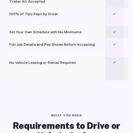
Trailer All Accepted
100% of Tips Kept by Driver
✓
Pl
Set Your Own Schedule with No Minimums
✓
Full Job Details and Pay Shown Before Accepting
✓
O
No Vehicle Leasing or Rental Required
✓
WHAT YOU NEED
Requirements to Drive or