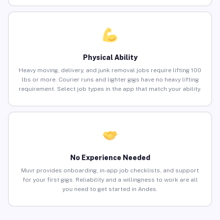
Physical Ability
Heavy moving, delivery, and junk removal jobs require lifting 100
lbs or more. Courier runs and lighter gigs have no heavy lifting
requirement. Select job types in the app that match your ability.
No Experience Needed
Muvr provides onboarding, in-app job checklists, and support
for your first gigs. Reliability and a willingness to work are all
you need to get started in Andes.