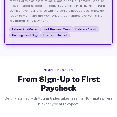
moving crews as extra muscle, assist on junk removal jobs, or
provide labor support on delivery gigs as a Helping Hand. Earn
competitive hourly rates with no vehicle needed. Just show up
ready to work and the Muvr Driver App handles everything from
job matching to payment.
Labor-Only Moves
Junk Removal Crew
Delivery Assist
Helping Hand Gigs
Load and Unload
SIMPLE PROCESS
From Sign-Up to First
Paycheck
Getting started with Muvr in Andes takes less than 10 minutes. Here
is exactly what to expect.