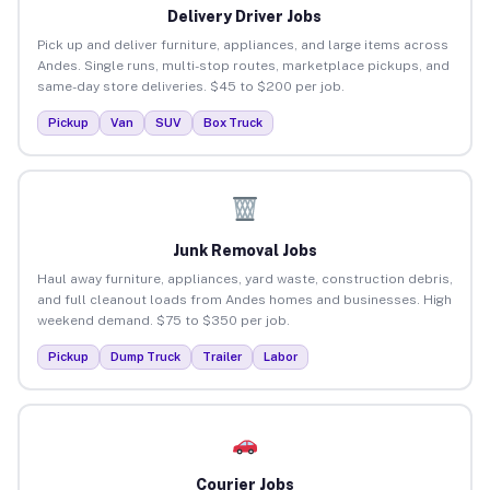
Delivery Driver Jobs
Pick up and deliver furniture, appliances, and large items across
Andes. Single runs, multi-stop routes, marketplace pickups, and
same-day store deliveries. $45 to $200 per job.
Pickup
Van
SUV
Box Truck
Junk Removal Jobs
Haul away furniture, appliances, yard waste, construction debris,
and full cleanout loads from Andes homes and businesses. High
weekend demand. $75 to $350 per job.
Pickup
Dump Truck
Trailer
Labor
Courier Jobs