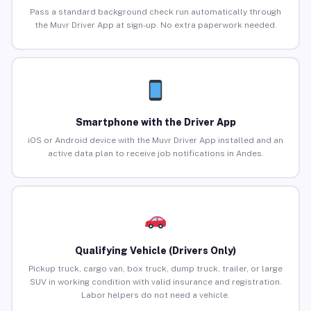
Pass a standard background check run automatically through
the Muvr Driver App at sign-up. No extra paperwork needed.
Smartphone with the Driver App
iOS or Android device with the Muvr Driver App installed and an
active data plan to receive job notifications in Andes.
Qualifying Vehicle (Drivers Only)
Pickup truck, cargo van, box truck, dump truck, trailer, or large
SUV in working condition with valid insurance and registration.
Labor helpers do not need a vehicle.