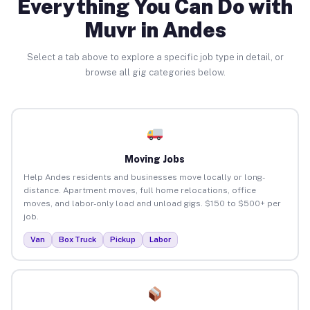
Everything You Can Do with
Muvr in Andes
Select a tab above to explore a specific job type in detail, or
browse all gig categories below.
Moving Jobs
Help Andes residents and businesses move locally or long-
distance. Apartment moves, full home relocations, office
moves, and labor-only load and unload gigs. $150 to $500+ per
job.
Van
Box Truck
Pickup
Labor