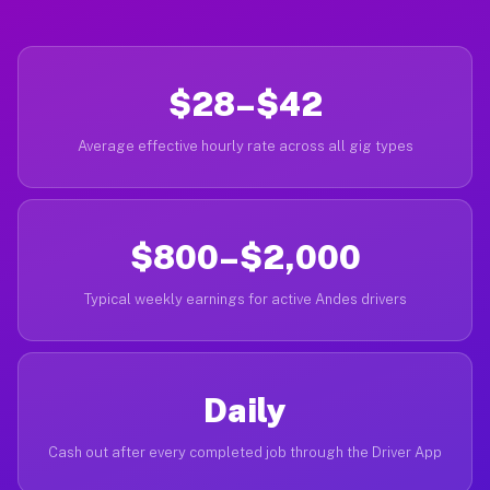
$28–$42
Average effective hourly rate across all gig types
$800–$2,000
Typical weekly earnings for active Andes drivers
Daily
Cash out after every completed job through the Driver App