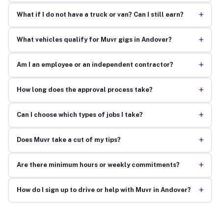
+
What if I do not have a truck or van? Can I still earn?
+
What vehicles qualify for Muvr gigs in Andover?
+
Am I an employee or an independent contractor?
+
How long does the approval process take?
+
Can I choose which types of jobs I take?
+
Does Muvr take a cut of my tips?
+
Are there minimum hours or weekly commitments?
+
How do I sign up to drive or help with Muvr in Andover?