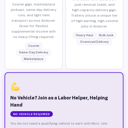
Courier gigs, marketplace
junk removal loads, and
pickups, same-day delivery
high-capacity delivery gigs.
runs, and light item
Trailers unlock a unique tier
transport across Andover.
of high-earning, high-volume
Great for flexible
jobs in Andover.
supplemental income with
Heavy Haul
Bulk Junk
no heavy lifting required.
Oversized Delivery
Courier
Same-Day Delivery
Marketplace
No Vehicle? Join as a Labor Helper, Helping
Hand
NO VEHICLE REQUIRED
You do not need a qualifying vehicle to earn with Muvr. Join