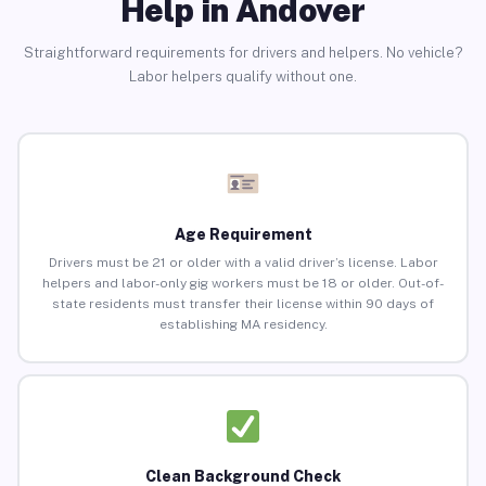
Help in Andover
Straightforward requirements for drivers and helpers. No vehicle?
Labor helpers qualify without one.
Age Requirement
Drivers must be 21 or older with a valid driver’s license. Labor
helpers and labor-only gig workers must be 18 or older. Out-of-
state residents must transfer their license within 90 days of
establishing MA residency.
Clean Background Check