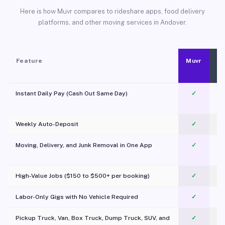
Here is how Muvr compares to rideshare apps, food delivery
platforms, and other moving services in Andover.
Feature
Muvr
Instant Daily Pay (Cash Out Same Day)
✓
Weekly Auto-Deposit
✓
Moving, Delivery, and Junk Removal in One App
✓
c
High-Value Jobs ($150 to $500+ per booking)
✓
Labor-Only Gigs with No Vehicle Required
✓
Pickup Truck, Van, Box Truck, Dump Truck, SUV, and
✓