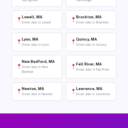
Springfield
Cambridge
Lowell, MA
Brockton, MA
Driver Jobs in Lowell
Driver Jobs in Brockton
Lynn, MA
Quincy, MA
Driver Jobs in Lynn
Driver Jobs in Quincy
New Bedford, MA
Fall River, MA
Driver Jobs in New
Driver Jobs in Fall River
Bedford
Newton, MA
Lawrence, MA
Driver Jobs in Newton
Driver Jobs in Lawrence