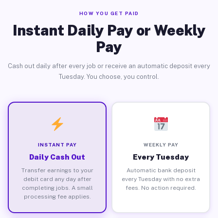
HOW YOU GET PAID
Instant Daily Pay or Weekly
Pay
Cash out daily after every job or receive an automatic deposit every
Tuesday. You choose, you control.
INSTANT PAY
WEEKLY PAY
Daily Cash Out
Every Tuesday
Transfer earnings to your
Automatic bank deposit
debit card any day after
every Tuesday with no extra
completing jobs. A small
fees. No action required.
processing fee applies.