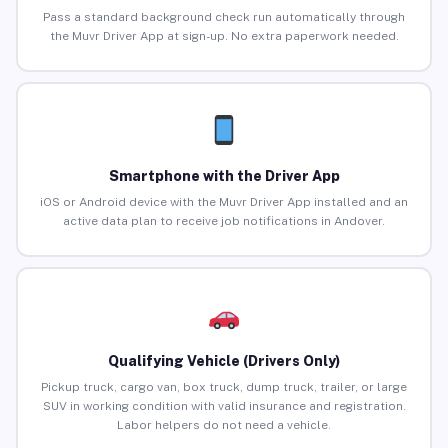
Pass a standard background check run automatically through
the Muvr Driver App at sign-up. No extra paperwork needed.
Smartphone with the Driver App
iOS or Android device with the Muvr Driver App installed and an
active data plan to receive job notifications in Andover.
Qualifying Vehicle (Drivers Only)
Pickup truck, cargo van, box truck, dump truck, trailer, or large
SUV in working condition with valid insurance and registration.
Labor helpers do not need a vehicle.