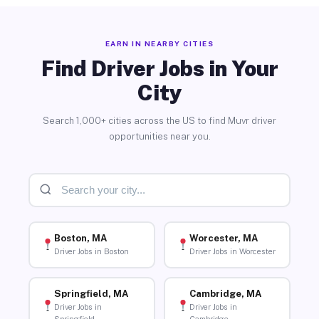
EARN IN NEARBY CITIES
Find Driver Jobs in Your
City
Search 1,000+ cities across the US to find Muvr driver
opportunities near you.
Boston, MA
Worcester, MA
Driver Jobs in Boston
Driver Jobs in Worcester
Springfield, MA
Cambridge, MA
Driver Jobs in
Driver Jobs in