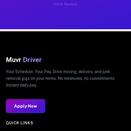
100% flexible.
Muvr
Driver
Your Schedule. Your Pay. Drive moving, delivery, and junk
removal gigs on your terms. No minimums, no commitments.
Instant daily pay.
Apply Now
QUICK LINKS