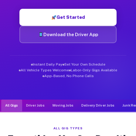
Muvr was built specifically for drivers who move, haul, and d
Get Started
Download the Driver App
Instant Daily Pay
Set Your Own Schedule
All Vehicle Types Welcome
Labor-Only Gigs Available
App-Based, No Phone Calls
All Gigs
Driver Jobs
Moving Jobs
Delivery Driver Jobs
Junk Re
ALL GIG TYPES