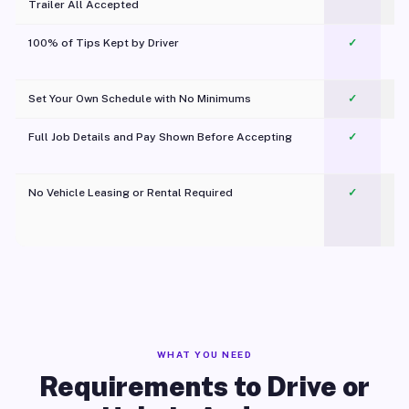
Trailer All Accepted
100% of Tips Kept by Driver
✓
Pl
Set Your Own Schedule with No Minimums
✓
Full Job Details and Pay Shown Before Accepting
✓
O
No Vehicle Leasing or Rental Required
✓
WHAT YOU NEED
Requirements to Drive or