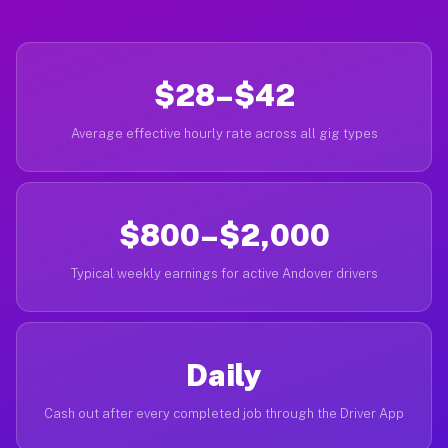
$28–$42
Average effective hourly rate across all gig types
$800–$2,000
Typical weekly earnings for active Andover drivers
Daily
Cash out after every completed job through the Driver App