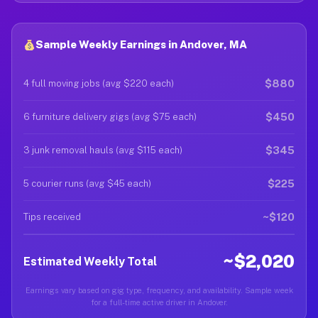
Sample Weekly Earnings in Andover, MA
$880
4 full moving jobs (avg $220 each)
$450
6 furniture delivery gigs (avg $75 each)
$345
3 junk removal hauls (avg $115 each)
$225
5 courier runs (avg $45 each)
~$120
Tips received
~$2,020
Estimated Weekly Total
Earnings vary based on gig type, frequency, and availability. Sample week
for a full-time active driver in Andover.