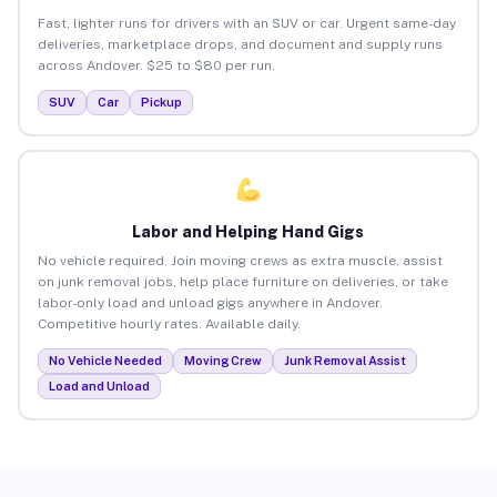
Fast, lighter runs for drivers with an SUV or car. Urgent same-day
deliveries, marketplace drops, and document and supply runs
across Andover. $25 to $80 per run.
SUV
Car
Pickup
Labor and Helping Hand Gigs
No vehicle required. Join moving crews as extra muscle, assist
on junk removal jobs, help place furniture on deliveries, or take
labor-only load and unload gigs anywhere in Andover.
Competitive hourly rates. Available daily.
No Vehicle Needed
Moving Crew
Junk Removal Assist
Load and Unload