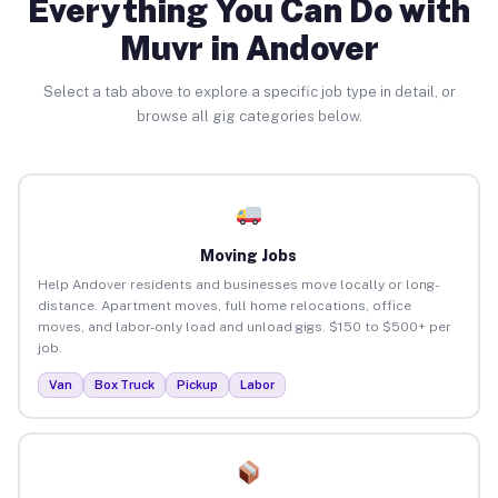
Everything You Can Do with
Muvr in Andover
Select a tab above to explore a specific job type in detail, or
browse all gig categories below.
Moving Jobs
Help Andover residents and businesses move locally or long-
distance. Apartment moves, full home relocations, office
moves, and labor-only load and unload gigs. $150 to $500+ per
job.
Van
Box Truck
Pickup
Labor