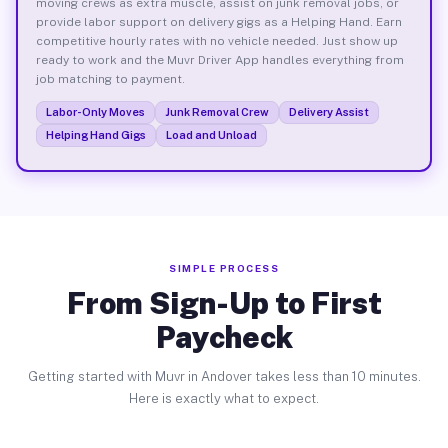
moving crews as extra muscle, assist on junk removal jobs, or
provide labor support on delivery gigs as a Helping Hand. Earn
competitive hourly rates with no vehicle needed. Just show up
ready to work and the Muvr Driver App handles everything from
job matching to payment.
Labor-Only Moves
Junk Removal Crew
Delivery Assist
Helping Hand Gigs
Load and Unload
SIMPLE PROCESS
From Sign-Up to First
Paycheck
Getting started with Muvr in Andover takes less than 10 minutes.
Here is exactly what to expect.