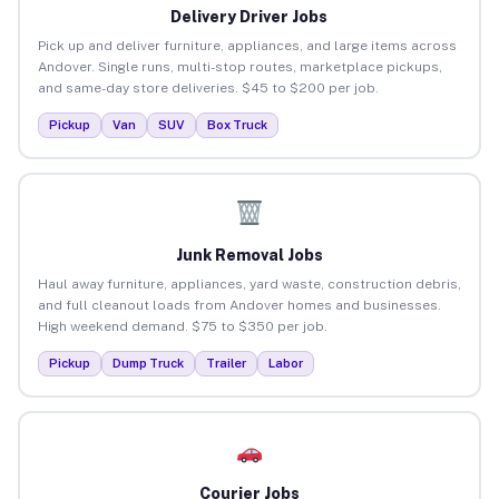
Delivery Driver Jobs
Pick up and deliver furniture, appliances, and large items across
Andover. Single runs, multi-stop routes, marketplace pickups,
and same-day store deliveries. $45 to $200 per job.
Pickup
Van
SUV
Box Truck
Junk Removal Jobs
Haul away furniture, appliances, yard waste, construction debris,
and full cleanout loads from Andover homes and businesses.
High weekend demand. $75 to $350 per job.
Pickup
Dump Truck
Trailer
Labor
Courier Jobs