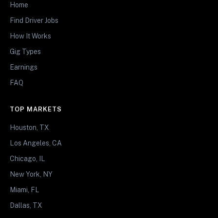
Home
Find Driver Jobs
How It Works
Gig Types
Earnings
FAQ
TOP MARKETS
Houston, TX
Los Angeles, CA
Chicago, IL
New York, NY
Miami, FL
Dallas, TX