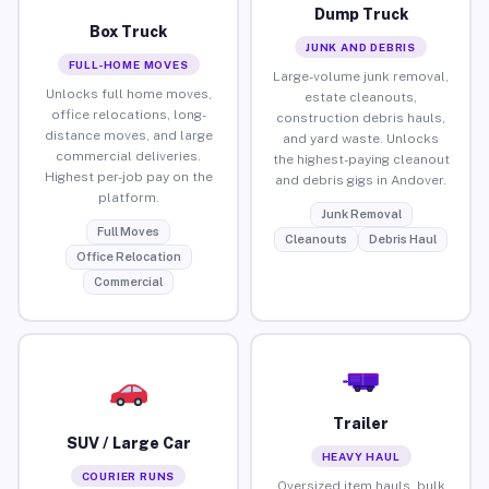
Dump Truck
Box Truck
JUNK AND DEBRIS
FULL-HOME MOVES
Large-volume junk removal,
Unlocks full home moves,
estate cleanouts,
office relocations, long-
construction debris hauls,
distance moves, and large
and yard waste. Unlocks
commercial deliveries.
the highest-paying cleanout
Highest per-job pay on the
and debris gigs in Andover.
platform.
Junk Removal
Full Moves
Cleanouts
Debris Haul
Office Relocation
Commercial
Trailer
SUV / Large Car
HEAVY HAUL
COURIER RUNS
Oversized item hauls, bulk