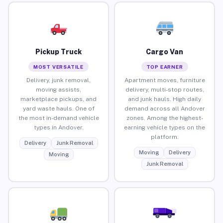
Pickup Truck
Cargo Van
MOST VERSATILE
TOP EARNER
Delivery, junk removal,
Apartment moves, furniture
moving assists,
delivery, multi-stop routes,
marketplace pickups, and
and junk hauls. High daily
yard waste hauls. One of
demand across all Andover
the most in-demand vehicle
zones. Among the highest-
types in Andover.
earning vehicle types on the
platform.
Delivery
Junk Removal
Moving
Delivery
Moving
Junk Removal