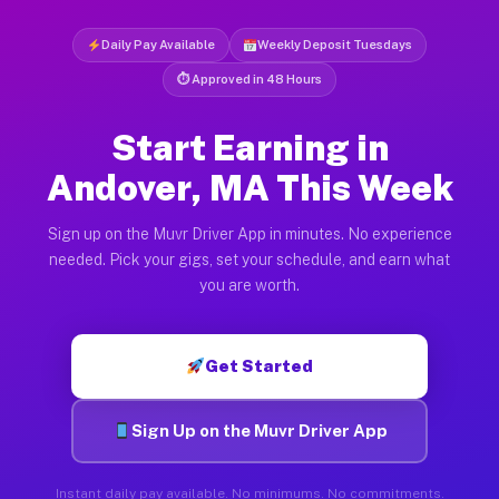
Daily Pay Available
Weekly Deposit Tuesdays
⏱ Approved in 48 Hours
Start Earning in
Andover, MA This Week
Sign up on the Muvr Driver App in minutes. No experience
needed. Pick your gigs, set your schedule, and earn what
you are worth.
Get Started
Sign Up on the Muvr Driver App
Instant daily pay available. No minimums. No commitments.