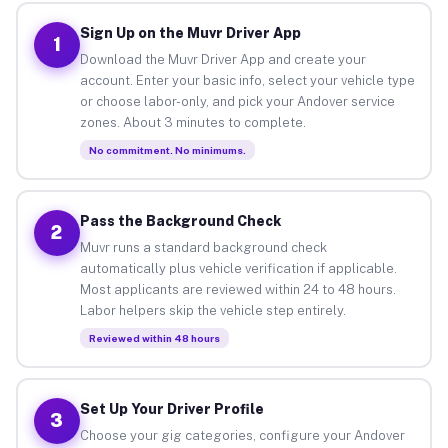
Sign Up on the Muvr Driver App
1
Download the Muvr Driver App and create your
account. Enter your basic info, select your vehicle type
or choose labor-only, and pick your Andover service
zones. About 3 minutes to complete.
No commitment. No minimums.
Pass the Background Check
2
Muvr runs a standard background check
automatically plus vehicle verification if applicable.
Most applicants are reviewed within 24 to 48 hours.
Labor helpers skip the vehicle step entirely.
Reviewed within 48 hours
Set Up Your Driver Profile
3
Choose your gig categories, configure your Andover