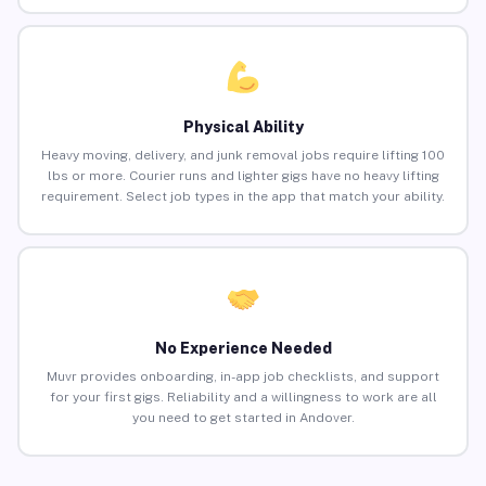
Physical Ability
Heavy moving, delivery, and junk removal jobs require lifting 100
lbs or more. Courier runs and lighter gigs have no heavy lifting
requirement. Select job types in the app that match your ability.
No Experience Needed
Muvr provides onboarding, in-app job checklists, and support
for your first gigs. Reliability and a willingness to work are all
you need to get started in Andover.