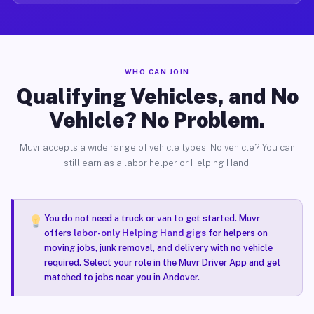
WHO CAN JOIN
Qualifying Vehicles, and No
Vehicle? No Problem.
Muvr accepts a wide range of vehicle types. No vehicle? You can
still earn as a labor helper or Helping Hand.
You do not need a truck or van to get started. Muvr
offers
labor-only Helping Hand gigs
for helpers on
moving jobs, junk removal, and delivery with no vehicle
required. Select your role in the Muvr Driver App and get
matched to jobs near you in Andover.