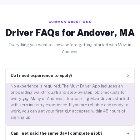
COMMON QUESTIONS
Driver FAQs for Andover, MA
Everything you want to know before getting started with Muvr in
Andover.
+
Do I need experience to apply?
No experience is required. The Muvr Driver App includes an
onboarding walkthrough and step-by-step job checklists for
every gig. Many of Andover’s top-earning Muvr drivers started
with zero industry experience. If you are reliable and ready to
work, you can get your first gig accepted within 48 hours of
signing up.
+
Can I get paid the same day I complete a job?