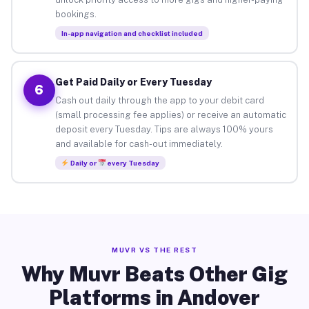
bookings.
In-app navigation and checklist included
Get Paid Daily or Every Tuesday
6
Cash out daily through the app to your debit card
(small processing fee applies) or receive an automatic
deposit every Tuesday. Tips are always 100% yours
and available for cash-out immediately.
Daily or
every Tuesday
MUVR VS THE REST
Why Muvr Beats Other Gig
Platforms in Andover