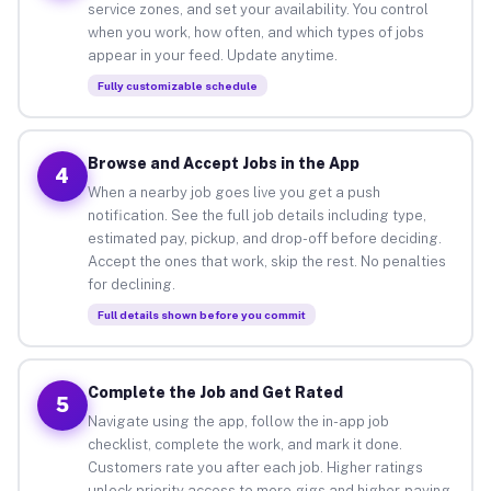
service zones, and set your availability. You control
when you work, how often, and which types of jobs
appear in your feed. Update anytime.
Fully customizable schedule
Browse and Accept Jobs in the App
4
When a nearby job goes live you get a push
notification. See the full job details including type,
estimated pay, pickup, and drop-off before deciding.
Accept the ones that work, skip the rest. No penalties
for declining.
Full details shown before you commit
Complete the Job and Get Rated
5
Navigate using the app, follow the in-app job
checklist, complete the work, and mark it done.
Customers rate you after each job. Higher ratings
unlock priority access to more gigs and higher-paying