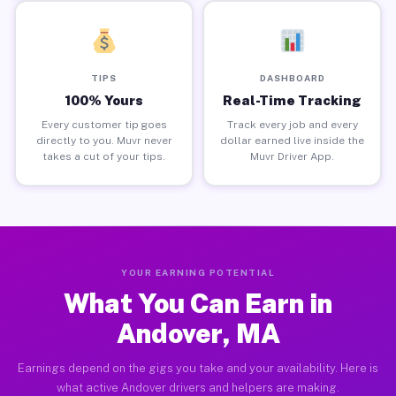
TIPS
DASHBOARD
100% Yours
Real-Time Tracking
Every customer tip goes
Track every job and every
directly to you. Muvr never
dollar earned live inside the
takes a cut of your tips.
Muvr Driver App.
YOUR EARNING POTENTIAL
What You Can Earn in
Andover, MA
Earnings depend on the gigs you take and your availability. Here is
what active Andover drivers and helpers are making.