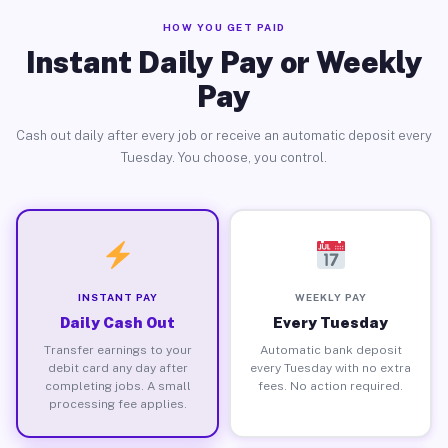
HOW YOU GET PAID
Instant Daily Pay or Weekly
Pay
Cash out daily after every job or receive an automatic deposit every
Tuesday. You choose, you control.
INSTANT PAY
WEEKLY PAY
Daily Cash Out
Every Tuesday
Transfer earnings to your
Automatic bank deposit
debit card any day after
every Tuesday with no extra
completing jobs. A small
fees. No action required.
processing fee applies.