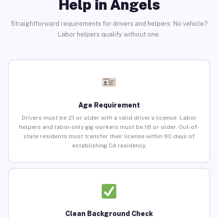
Help in Angels
Straightforward requirements for drivers and helpers. No vehicle?
Labor helpers qualify without one.
Age Requirement
Drivers must be 21 or older with a valid driver’s license. Labor
helpers and labor-only gig workers must be 18 or older. Out-of-
state residents must transfer their license within 90 days of
establishing CA residency.
Clean Background Check