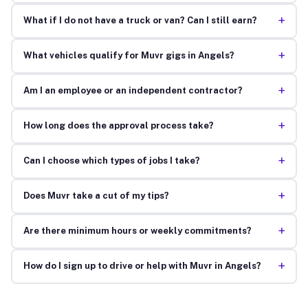
+
What if I do not have a truck or van? Can I still earn?
+
What vehicles qualify for Muvr gigs in Angels?
+
Am I an employee or an independent contractor?
+
How long does the approval process take?
+
Can I choose which types of jobs I take?
+
Does Muvr take a cut of my tips?
+
Are there minimum hours or weekly commitments?
+
How do I sign up to drive or help with Muvr in Angels?