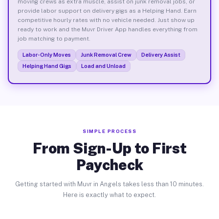
moving crews as extra muscle, assist on junk removal jobs, or
provide labor support on delivery gigs as a Helping Hand. Earn
competitive hourly rates with no vehicle needed. Just show up
ready to work and the Muvr Driver App handles everything from
job matching to payment.
Labor-Only Moves
Junk Removal Crew
Delivery Assist
Helping Hand Gigs
Load and Unload
SIMPLE PROCESS
From Sign-Up to First
Paycheck
Getting started with Muvr in Angels takes less than 10 minutes.
Here is exactly what to expect.