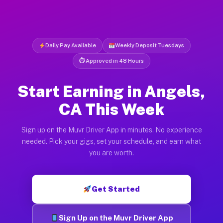
Daily Pay Available
Weekly Deposit Tuesdays
⏱ Approved in 48 Hours
Start Earning in Angels,
CA This Week
Sign up on the Muvr Driver App in minutes. No experience
needed. Pick your gigs, set your schedule, and earn what
you are worth.
Get Started
Sign Up on the Muvr Driver App