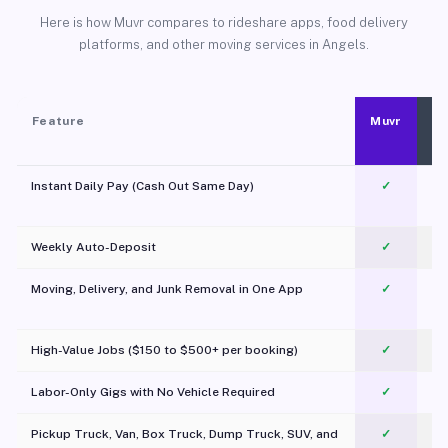
Here is how Muvr compares to rideshare apps, food delivery
platforms, and other moving services in Angels.
Feature
Muvr
Instant Daily Pay (Cash Out Same Day)
✓
Weekly Auto-Deposit
✓
Moving, Delivery, and Junk Removal in One App
✓
c
High-Value Jobs ($150 to $500+ per booking)
✓
Labor-Only Gigs with No Vehicle Required
✓
Pickup Truck, Van, Box Truck, Dump Truck, SUV, and
✓