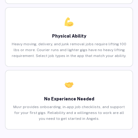
Physical Ability
Heavy moving, delivery, and junk removal jobs require lifting 100
lbs or more. Courier runs and lighter gigs have no heavy lifting
requirement. Select job types in the app that match your ability.
No Experience Needed
Muvr provides onboarding, in-app job checklists, and support
for your first gigs. Reliability and a willingness to work are all
you need to get started in Angels.