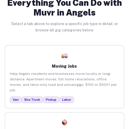
Everything You Can Do with
Muvr in Angels
Select a tab above to explore a specific job type in detail, or
browse all gig categories below.
Moving Jobs
Help Angels residents and businesses move locally or long-
distance. Apartment moves, full home relocations, office
moves, and labor-only load and unload gigs. $150 to $500+ per
job.
Van
Box Truck
Pickup
Labor