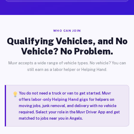
WHO CAN JOIN
Qualifying Vehicles, and No
Vehicle? No Problem.
Muvr accepts a wide range of vehicle types. No vehicle? You can
still earn as a labor helper or Helping Hand.
You do not need a truck or van to get started. Muvr
offers
labor-only Helping Hand gigs
for helpers on
moving jobs, junk removal, and delivery with no vehicle
required. Select your role in the Muvr Driver App and get
matched to jobs near you in Angels.