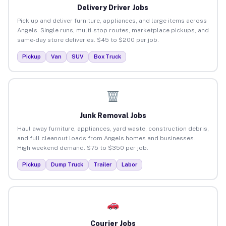
Delivery Driver Jobs
Pick up and deliver furniture, appliances, and large items across
Angels. Single runs, multi-stop routes, marketplace pickups, and
same-day store deliveries. $45 to $200 per job.
Pickup
Van
SUV
Box Truck
Junk Removal Jobs
Haul away furniture, appliances, yard waste, construction debris,
and full cleanout loads from Angels homes and businesses.
High weekend demand. $75 to $350 per job.
Pickup
Dump Truck
Trailer
Labor
Courier Jobs