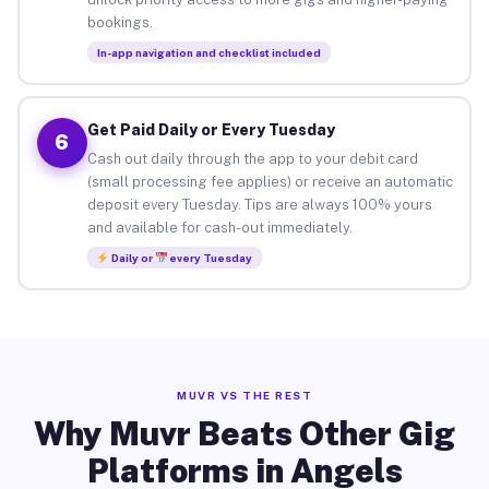
bookings.
In-app navigation and checklist included
Get Paid Daily or Every Tuesday
6
Cash out daily through the app to your debit card
(small processing fee applies) or receive an automatic
deposit every Tuesday. Tips are always 100% yours
and available for cash-out immediately.
Daily or
every Tuesday
MUVR VS THE REST
Why Muvr Beats Other Gig
Platforms in Angels