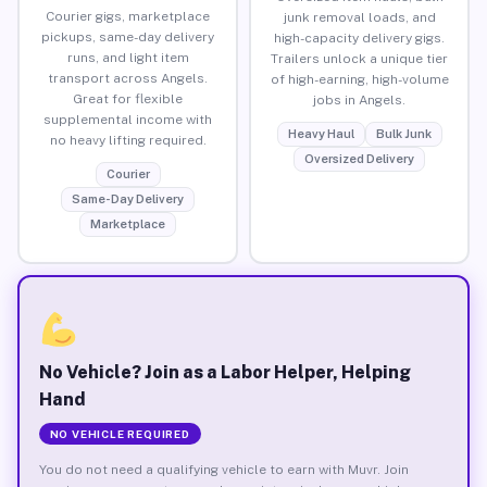
Courier gigs, marketplace
junk removal loads, and
pickups, same-day delivery
high-capacity delivery gigs.
runs, and light item
Trailers unlock a unique tier
transport across Angels.
of high-earning, high-volume
Great for flexible
jobs in Angels.
supplemental income with
Heavy Haul
Bulk Junk
no heavy lifting required.
Oversized Delivery
Courier
Same-Day Delivery
Marketplace
No Vehicle? Join as a Labor Helper, Helping
Hand
NO VEHICLE REQUIRED
You do not need a qualifying vehicle to earn with Muvr. Join