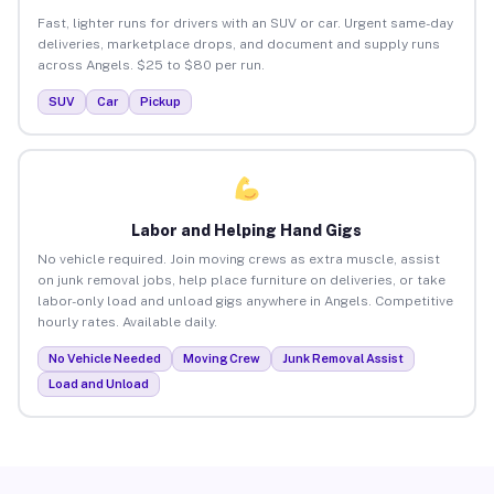
Fast, lighter runs for drivers with an SUV or car. Urgent same-day
deliveries, marketplace drops, and document and supply runs
across Angels. $25 to $80 per run.
SUV
Car
Pickup
Labor and Helping Hand Gigs
No vehicle required. Join moving crews as extra muscle, assist
on junk removal jobs, help place furniture on deliveries, or take
labor-only load and unload gigs anywhere in Angels. Competitive
hourly rates. Available daily.
No Vehicle Needed
Moving Crew
Junk Removal Assist
Load and Unload