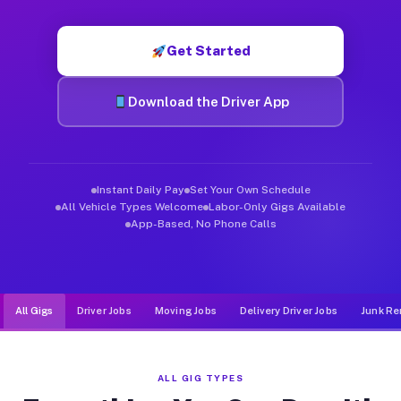
Muvr was built specifically for drivers who move, haul, and d
Get Started
Download the Driver App
Instant Daily Pay
Set Your Own Schedule
All Vehicle Types Welcome
Labor-Only Gigs Available
App-Based, No Phone Calls
All Gigs
Driver Jobs
Moving Jobs
Delivery Driver Jobs
Junk Re
ALL GIG TYPES