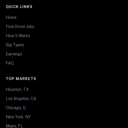
QUICK LINKS
Home
Find Driver Jobs
How It Works
Gig Types
Earnings
FAQ
TOP MARKETS
Houston, TX
Los Angeles, CA
Chicago, IL
New York, NY
Miami, FL