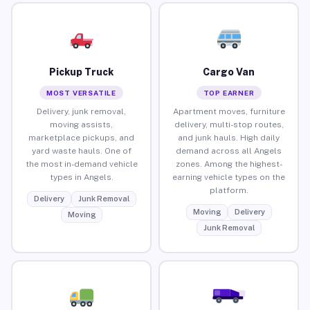
Pickup Truck
Cargo Van
MOST VERSATILE
TOP EARNER
Delivery, junk removal,
Apartment moves, furniture
moving assists,
delivery, multi-stop routes,
marketplace pickups, and
and junk hauls. High daily
yard waste hauls. One of
demand across all Angels
the most in-demand vehicle
zones. Among the highest-
types in Angels.
earning vehicle types on the
platform.
Delivery
Junk Removal
Moving
Delivery
Moving
Junk Removal