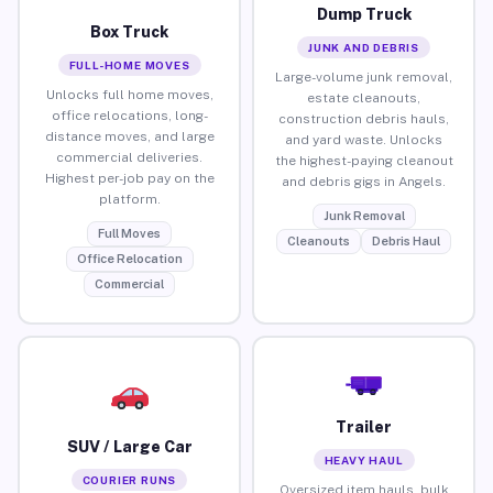
Dump Truck
Box Truck
JUNK AND DEBRIS
FULL-HOME MOVES
Large-volume junk removal,
Unlocks full home moves,
estate cleanouts,
office relocations, long-
construction debris hauls,
distance moves, and large
and yard waste. Unlocks
commercial deliveries.
the highest-paying cleanout
Highest per-job pay on the
and debris gigs in Angels.
platform.
Junk Removal
Full Moves
Cleanouts
Debris Haul
Office Relocation
Commercial
Trailer
SUV / Large Car
HEAVY HAUL
COURIER RUNS
Oversized item hauls, bulk