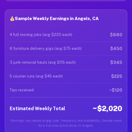
Sample Weekly Earnings in Angels, CA
$880
4 full moving jobs (avg $220 each)
$450
6 furniture delivery gigs (avg $75 each)
$345
3 junk removal hauls (avg $115 each)
$225
5 courier runs (avg $45 each)
~$120
Tips received
~$2,020
Estimated Weekly Total
Earnings vary based on gig type, frequency, and availability. Sample week
for a full-time active driver in Angels.