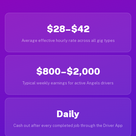
$28–$42
Average effective hourly rate across all gig types
$800–$2,000
Typical weekly earnings for active Angels drivers
Daily
Cash out after every completed job through the Driver App