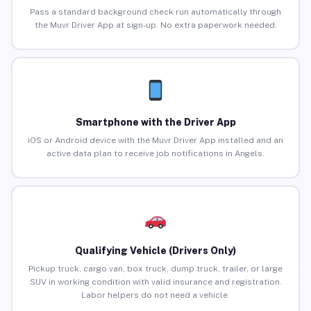
Pass a standard background check run automatically through
the Muvr Driver App at sign-up. No extra paperwork needed.
Smartphone with the Driver App
iOS or Android device with the Muvr Driver App installed and an
active data plan to receive job notifications in Angels.
Qualifying Vehicle (Drivers Only)
Pickup truck, cargo van, box truck, dump truck, trailer, or large
SUV in working condition with valid insurance and registration.
Labor helpers do not need a vehicle.