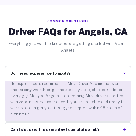
COMMON QUESTIONS
Driver FAQs for Angels, CA
Everything you want to know before getting started with Muvr in
Angels.
+
Do I need experience to apply?
No experience is required. The Muvr Driver App includes an
onboarding walkthrough and step-by-step job checklists for
every gig. Many of Angels’s top-earning Muvr drivers started
with zero industry experience. If you are reliable and ready to
work, you can get your first gig accepted within 48 hours of
signing up.
+
Can I get paid the same day I complete a job?