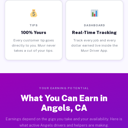
TIPS
DASHBOARD
100% Yours
Real-Time Tracking
Every customer tip goes
Track every job and every
directly to you. Muvr never
dollar earned live inside the
takes a cut of your tips.
Muvr Driver App.
YOUR EARNING POTENTIAL
What You Can Earn in
Angels, CA
Earnings depend on the gigs you take and your availability. Here is
what active Angels drivers and helpers are making.