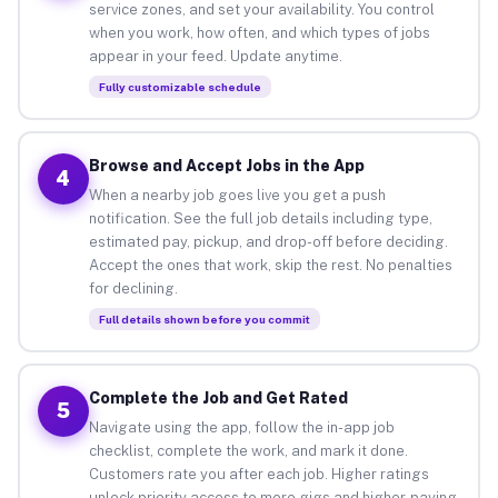
service zones, and set your availability. You control
when you work, how often, and which types of jobs
appear in your feed. Update anytime.
Fully customizable schedule
Browse and Accept Jobs in the App
4
When a nearby job goes live you get a push
notification. See the full job details including type,
estimated pay, pickup, and drop-off before deciding.
Accept the ones that work, skip the rest. No penalties
for declining.
Full details shown before you commit
Complete the Job and Get Rated
5
Navigate using the app, follow the in-app job
checklist, complete the work, and mark it done.
Customers rate you after each job. Higher ratings
unlock priority access to more gigs and higher-paying