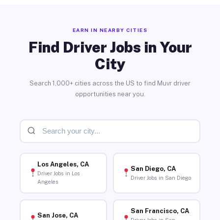
EARN IN NEARBY CITIES
Find Driver Jobs in Your
City
Search 1,000+ cities across the US to find Muvr driver
opportunities near you.
Los Angeles, CA
San Diego, CA
Driver Jobs in Los
Driver Jobs in San Diego
Angeles
San Francisco, CA
San Jose, CA