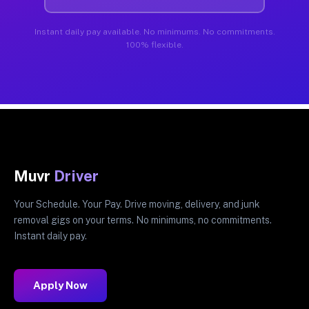
Instant daily pay available. No minimums. No commitments.
100% flexible.
Muvr
Driver
Your Schedule. Your Pay. Drive moving, delivery, and junk
removal gigs on your terms. No minimums, no commitments.
Instant daily pay.
Apply Now