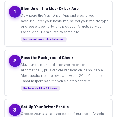
Sign Up on the Muvr Driver App
1
Download the Muvr Driver App and create your
account. Enter your basic info, select your vehicle type
or choose labor-only, and pick your Angels service
zones. About 3 minutes to complete.
No commitment. No minimums.
Pass the Background Check
2
Muvr runs a standard background check
automatically plus vehicle verification if applicable.
Most applicants are reviewed within 24 to 48 hours.
Labor helpers skip the vehicle step entirely.
Reviewed within 48 hours
Set Up Your Driver Profile
3
Choose your gig categories, configure your Angels