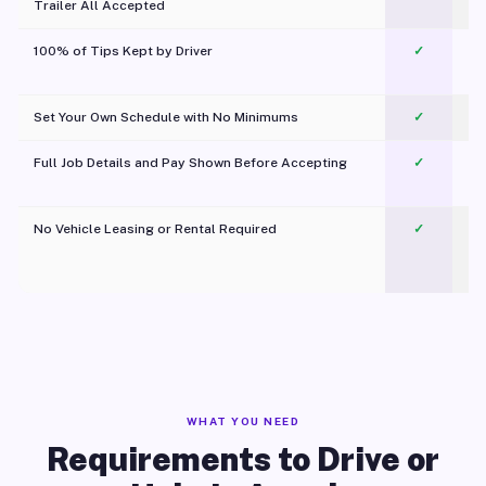
Trailer All Accepted
100% of Tips Kept by Driver
✓
Pl
Set Your Own Schedule with No Minimums
✓
Full Job Details and Pay Shown Before Accepting
✓
O
No Vehicle Leasing or Rental Required
✓
WHAT YOU NEED
Requirements to Drive or