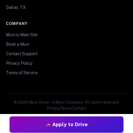
Dallas, TX
COMPANY
Muvr.io Main Site
Book a Muvr
Contact Support
Privacy Policy
Terms of Service
© 2026 Muvr Driver • A Muvr Company. All rights reserved.
Privacy
Terms
Contact
Apply to Drive