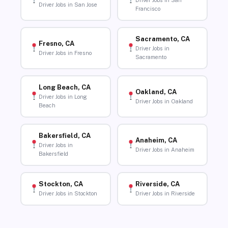
Driver Jobs in San
Driver Jobs in San Jose
Francisco
Sacramento, CA
Fresno, CA
Driver Jobs in
Driver Jobs in Fresno
Sacramento
Long Beach, CA
Oakland, CA
Driver Jobs in Long
Driver Jobs in Oakland
Beach
Bakersfield, CA
Anaheim, CA
Driver Jobs in
Driver Jobs in Anaheim
Bakersfield
Stockton, CA
Riverside, CA
Driver Jobs in Stockton
Driver Jobs in Riverside