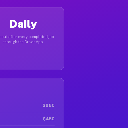
Daily
 out after every completed job
through the Driver App
$880
$450