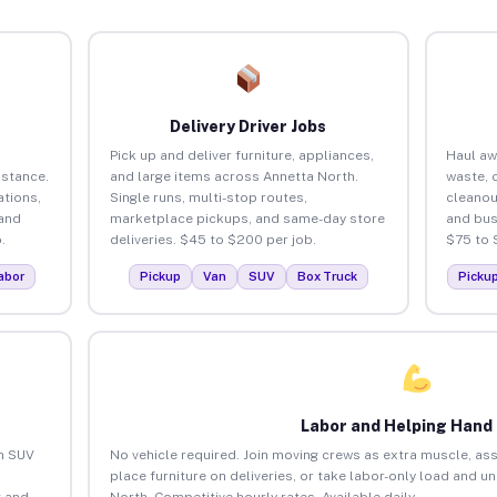
Delivery Driver Jobs
Pick up and deliver furniture, appliances,
Haul aw
istance.
and large items across Annetta North.
waste, 
tions,
Single runs, multi-stop routes,
cleanou
 and
marketplace pickups, and same-day store
and bus
.
deliveries. $45 to $200 per job.
$75 to 
abor
Pickup
Van
SUV
Box Truck
Picku
Labor and Helping Hand
an SUV
No vehicle required. Join moving crews as extra muscle, ass
place furniture on deliveries, or take labor-only load and u
 and
North. Competitive hourly rates. Available daily.