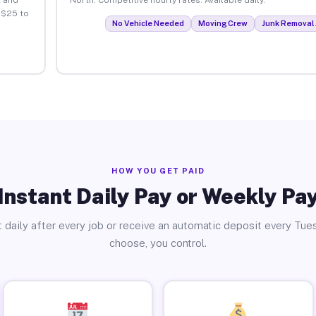
 $25 to
No Vehicle Needed
Moving Crew
Junk Removal 
HOW YOU GET PAID
Instant Daily Pay or Weekly Pa
 daily after every job or receive an automatic deposit every Tue
choose, you control.