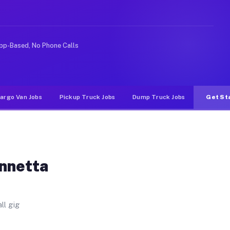
 Unlike rideshare or food delivery apps, gigs on Muvr p
pp-Based, No Phone Calls
argo Van Jobs
Pickup Truck Jobs
Dump Truck Jobs
Get St
Annetta
ll gig