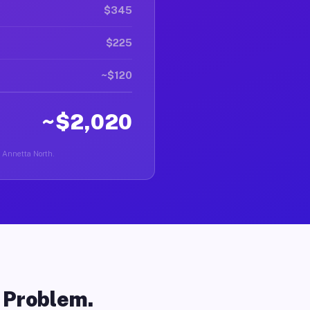
$345
$225
~$120
~$2,020
n Annetta North.
o Problem.