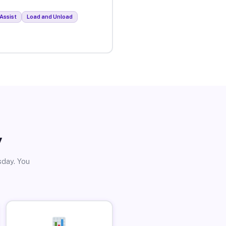
Assist
Load and Unload
y
sday. You