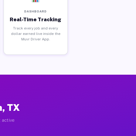
DASHBOARD
Real-Time Tracking
Track every job and every
dollar earned live inside the
Muvr Driver App.
h, TX
 active