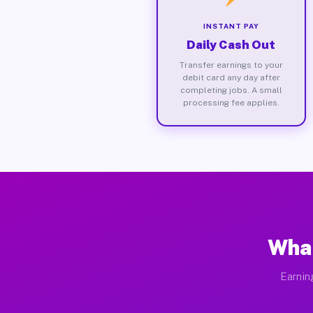
INSTANT PAY
Daily Cash Out
Transfer earnings to your
debit card any day after
completing jobs. A small
processing fee applies.
What
Earnin