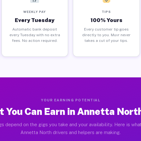
WEEKLY PAY
TIPS
Every Tuesday
100% Yours
Automatic bank deposit
Every customer tip goes
every Tuesday with no extra
directly to you. Muvr never
fees. No action required.
takes a cut of your tips.
YOUR EARNING POTENTIAL
 You Can Earn in Annetta Nort
gs depend on the gigs you take and your availability. Here is what
Annetta North drivers and helpers are making.