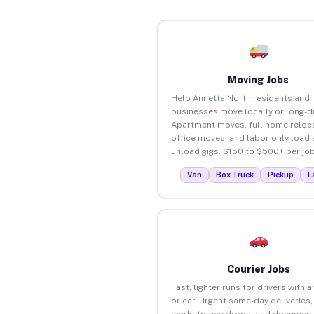
Moving Jobs
Help Annetta North residents and
businesses move locally or long-d
Apartment moves, full home reloca
office moves, and labor-only load
unload gigs. $150 to $500+ per job
Van
Box Truck
Pickup
L
Courier Jobs
Fast, lighter runs for drivers with 
or car. Urgent same-day deliveries,
marketplace drops, and document