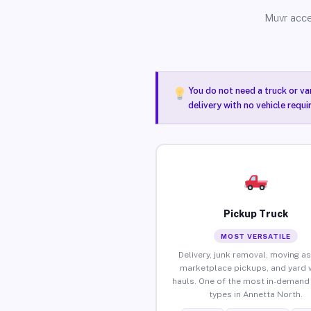
Muvr acce
You do not need a truck or va
delivery with no vehicle requ
Pickup Truck
MOST VERSATILE
Delivery, junk removal, moving as
marketplace pickups, and yard 
hauls. One of the most in-demand 
types in Annetta North.