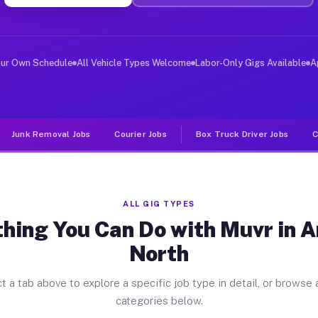
ver Jobs Annetta North TX
, and deliver large items in cities like Annetta North.
our Own Schedule
All Vehicle Types Welcome
Labor-Only Gigs Available
A
Junk Removal Jobs
Courier Jobs
Box Truck Driver Jobs
C
ALL GIG TYPES
hing You Can Do with Muvr in 
North
t a tab above to explore a specific job type in detail, or browse a
categories below.