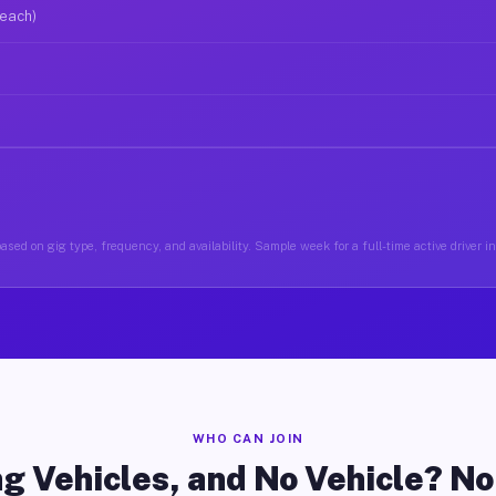
 each)
ased on gig type, frequency, and availability. Sample week for a full-time active driver i
WHO CAN JOIN
g Vehicles, and No Vehicle? N