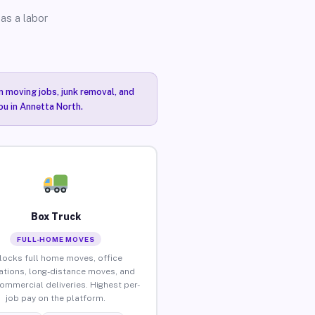
as a labor
n moving jobs, junk removal, and
ou in Annetta North.
Box Truck
FULL-HOME MOVES
locks full home moves, office
ations, long-distance moves, and
commercial deliveries. Highest per-
job pay on the platform.