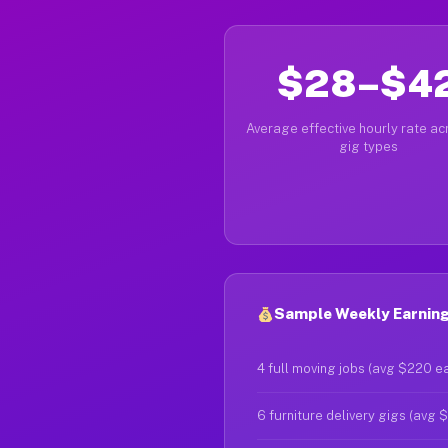
$28–$4
Average effective hourly rate acr
gig types
Sample Weekly Earning
4 full moving jobs (avg $220 e
6 furniture delivery gigs (avg 