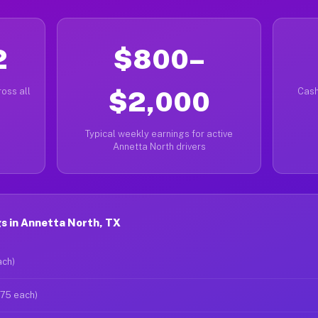
2
$800–
oss all
$2,000
Cash
Typical weekly earnings for active
Annetta North drivers
s in Annetta North, TX
ach)
$75 each)