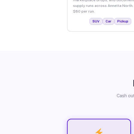
supply runs across Annetta North.
$80 per run.
SUV
Car
Pickup
Cash out