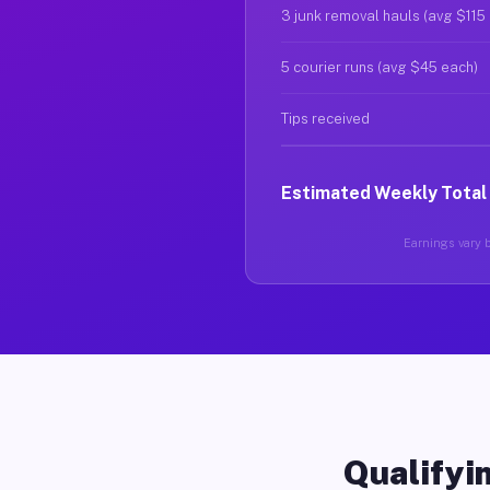
3 junk removal hauls (avg $115
5 courier runs (avg $45 each)
Tips received
Estimated Weekly Total
Earnings vary b
Qualifyin