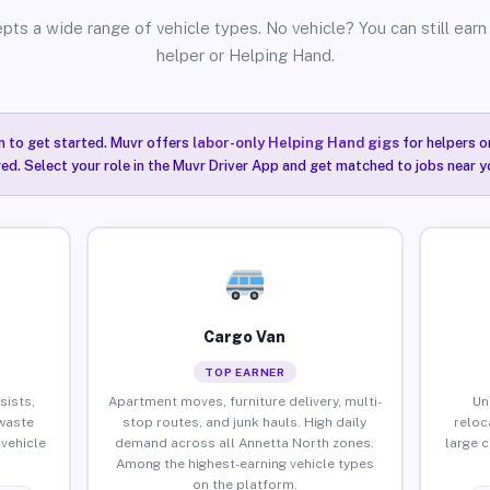
pts a wide range of vehicle types. No vehicle? You can still earn 
helper or Helping Hand.
n to get started. Muvr offers
labor-only Helping Hand gigs
for helpers o
ired. Select your role in the Muvr Driver App and get matched to jobs near y
Cargo Van
TOP EARNER
sists,
Apartment moves, furniture delivery, multi-
Un
waste
stop routes, and junk hauls. High daily
reloc
vehicle
demand across all Annetta North zones.
large 
Among the highest-earning vehicle types
on the platform.