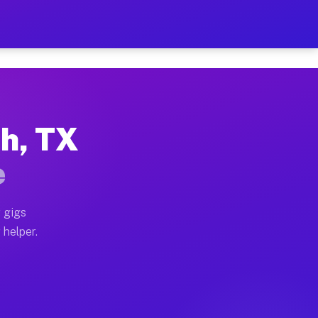
 Per Hour on Your Schedule
x truck, or SUV, you can start earning today with flex
th, TX
tions, full home moves, office moves, and emergency sa
e
nd begin accepting gigs within 48 hours of approval. A
 gigs
 helper.
rators often earn more due to higher-value moving and 
rier and light delivery runs throughout the metro are