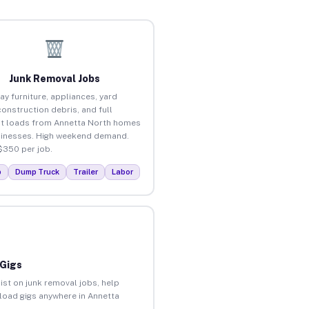
Junk Removal Jobs
ay furniture, appliances, yard
construction debris, and full
t loads from Annetta North homes
inesses. High weekend demand.
$350 per job.
p
Dump Truck
Trailer
Labor
 Gigs
ist on junk removal jobs, help
nload gigs anywhere in Annetta